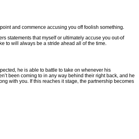
iewpoint and commence accusing you off foolish something.
nders statements that myself or ultimately accuse you out-of
e to will always be a stride ahead all of the time.
pected, he is able to battle to take on whenever his
ven’t been coming to in any way behind their right back, and he
along with you. If this reaches it stage, the partnership becomes