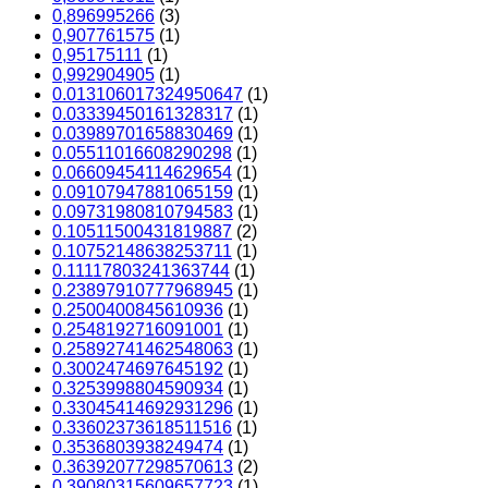
0,896995266
(3)
0,907761575
(1)
0,95175111
(1)
0,992904905
(1)
0.013106017324950647
(1)
0.03339450161328317
(1)
0.03989701658830469
(1)
0.05511016608290298
(1)
0.06609454114629654
(1)
0.09107947881065159
(1)
0.09731980810794583
(1)
0.10511500431819887
(2)
0.10752148638253711
(1)
0.11117803241363744
(1)
0.23897910777968945
(1)
0.2500400845610936
(1)
0.2548192716091001
(1)
0.25892741462548063
(1)
0.3002474697645192
(1)
0.3253998804590934
(1)
0.33045414692931296
(1)
0.33602373618511516
(1)
0.3536803938249474
(1)
0.36392077298570613
(2)
0.39080315609657723
(1)