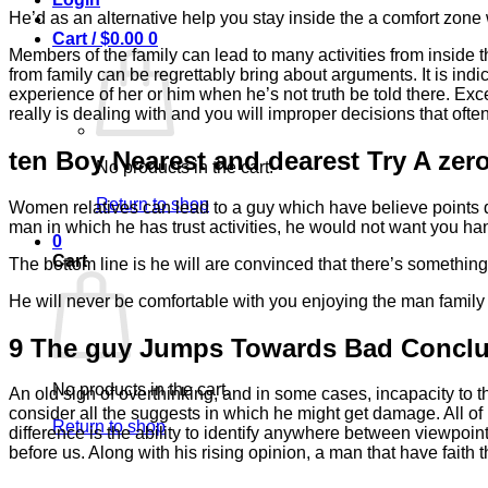
He’d as an alternative help you stay inside the a comfort zone w
Cart /
$
0.00
0
Members of the family can lead to many activities from inside t
from family can be regrettably bring about arguments. It is in
experience of her or him when he’s not truth be told there. Exc
really is dealing with and you will improper decisions that oft
ten Boy Nearest and dearest Try A zer
No products in the cart.
Return to shop
Women relatives can lead to a guy which have believe points qu
man in which he has trust activities, he would not want you h
0
Cart
The bottom line is he will are convinced that there’s somethi
He will never be comfortable with you enjoying the man family
9 The guy Jumps Towards Bad Conclu
No products in the cart.
An old sign of overthinking, and in some cases, incapacity to t
consider all the suggests in which he might get damage. All of
Return to shop
difference is the ability to identify anywhere between viewp
before us. Along with his rising opinion, a man that have faith t