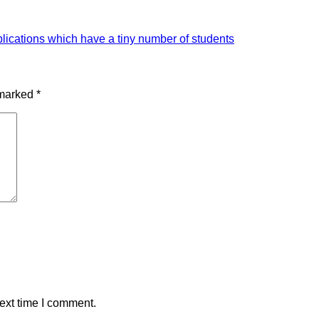
plications which have a tiny number of students
 marked
*
ext time I comment.