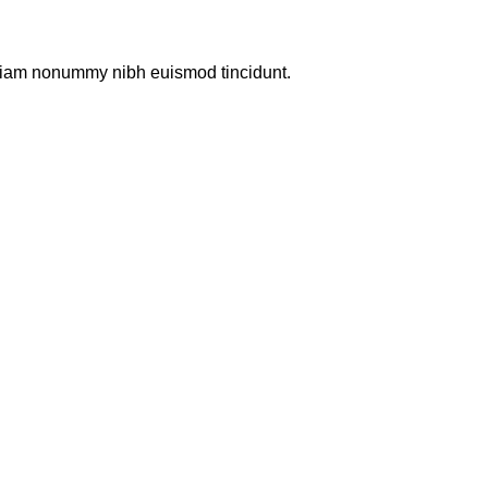
d diam nonummy nibh euismod tincidunt.