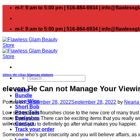
Skip
m-f: 9:am to 5:00 pm | 516-884-6934 | info@flawless
to
content
m-f: 9:am to 5:00 pm | 516-884-6934 | info@flawless
sitios-de-citas-blancas visitors
Search
for:
eleven He Can not Manage Your Viewin
Home
Bundle
Lace Wigs
Posted on
September 28, 2022
September 28, 2022
by
Nearia
Short Bob
Pony Tails
Low self-esteem flourishes close to the new core of many trus
Eyelashes
more than yours. There can be exciting items that you really woul
Contact
will remind you to definitely go after what makes you happier.
Track your order
Someone who’s got insecurity and you will believe affairs, as w
Login