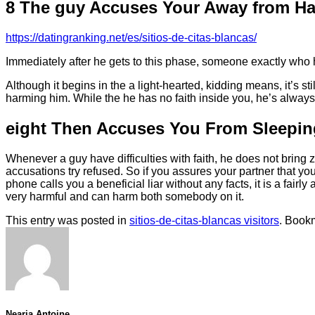
8 The guy Accuses Your Away from Ha
https://datingranking.net/es/sitios-de-citas-blancas/
Immediately after he gets to this phase, someone exactly who h
Although it begins in the a light-hearted, kidding means, it’s s
harming him. While the he has no faith inside you, he’s always i
eight Then Accuses You From Sleepin
Whenever a guy have difficulties with faith, he does not bring 
accusations try refused. So if you assures your partner that yo
phone calls you a beneficial liar without any facts, it is a fair
very harmful and can harm both somebody on it.
This entry was posted in
sitios-de-citas-blancas visitors
. Book
Nearia Antoine