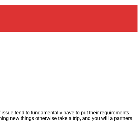
 issue tend to fundamentally have to put their requirements
ining new things otherwise take a trip, and you will a partners