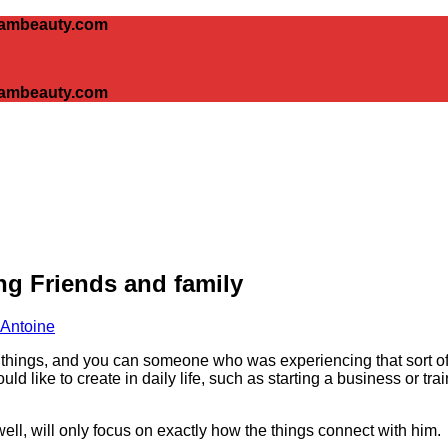
glambeauty.com
glambeauty.com
g Friends and family
 Antoine
t things, and you can someone who was experiencing that sort of
d like to create in daily life, such as starting a business or tra
ell, will only focus on exactly how the things connect with him.