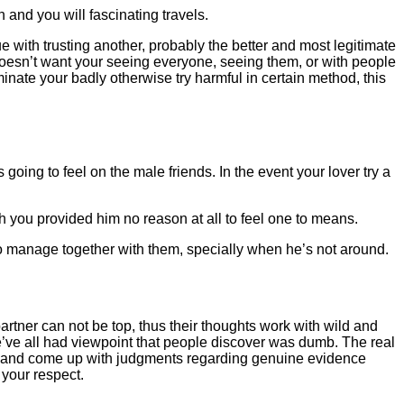
 and you will fascinating travels.
 with trusting another, probably the better and most legitimate
 doesn’t want your seeing everyone, seeing them, or with people
inate your badly otherwise try harmful in certain method, this
ing to feel on the male friends. In the event your lover try a
 you provided him no reason at all to feel one to means.
o manage together with them, specially when he’s not around.
artner can not be top, thus their thoughts work with wild and
we’ve all had viewpoint that people discover was dumb. The real
an and come up with judgments regarding genuine evidence
 your respect.