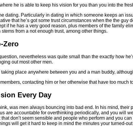
here he is able to keep his vision for you than you into the fresh
he dating.
Particularly in dating in which someone keeps an issue
dicative that he’s got some trust circumstances when the the guy
ept if he has a very good reason, plus members of the family elim
en stems from a not enough trust, among other things.
o-Zero
estion, nevertheless was quite small than the exactly how he’s go
anging out most other men.
ng taking place anywhere between you and a man buddy, although
 members, contacting him or her otherwise that have too much t
sion Every Day
hink, was men always bouncing into bad end. In his mind, their p
 us are accountable for overthinking periodically, and you will 
oint that don’t seem sensible and people who perform and you c
hings will get it hard to keep in mind the minutes your turned-out