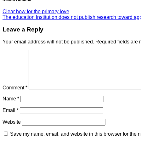
Clear how for the primary love
The education Institution does not publish research toward ap
Leave a Reply
Your email address will not be published.
Required fields are
Comment
*
Name
*
Email
*
Website
Save my name, email, and website in this browser for the n