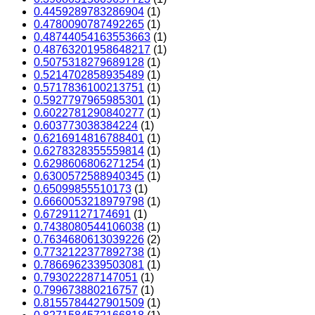
0.4459289783286904
(1)
0.4780090787492265
(1)
0.48744054163553663
(1)
0.48763201958648217
(1)
0.5075318279689128
(1)
0.5214702858935489
(1)
0.5717836100213751
(1)
0.5927797965985301
(1)
0.6022781290840277
(1)
0.603773038384224
(1)
0.6216914816788401
(1)
0.6278328355559814
(1)
0.6298606806271254
(1)
0.6300572588940345
(1)
0.65099855510173
(1)
0.6660053218979798
(1)
0.67291127174691
(1)
0.7438080544106038
(1)
0.7634680613039226
(2)
0.7732122377892738
(1)
0.7866962339503081
(1)
0.793022287147051
(1)
0.799673880216757
(1)
0.8155784427901509
(1)