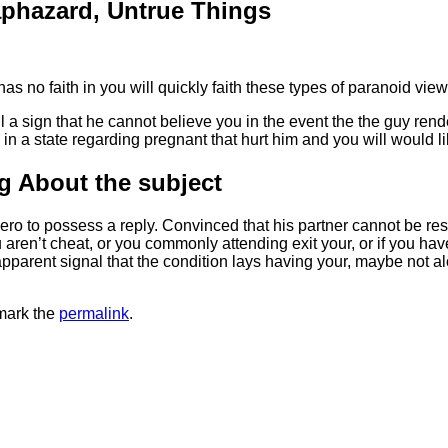
phazard, Untrue Things
as no faith in you will quickly faith these types of paranoid v
till a sign that he cannot believe you in the event the the guy re
n a state regarding pregnant that hurt him and you will would lik
g About the subject
zero to possess a reply. Convinced that his partner cannot be res
u aren’t cheat, or you commonly attending exit your, or if you ha
ly apparent signal that the condition lays having your, maybe not 
mark the
permalink
.