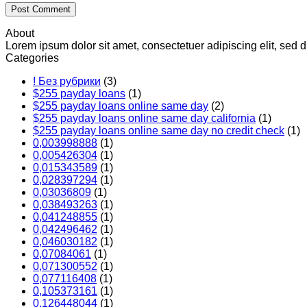
About
Lorem ipsum dolor sit amet, consectetuer adipiscing elit, se
Categories
! Без рубрики
(3)
$255 payday loans
(1)
$255 payday loans online same day
(2)
$255 payday loans online same day california
(1)
$255 payday loans online same day no credit check
(1)
0,003998888
(1)
0,005426304
(1)
0,015343589
(1)
0,028397294
(1)
0,03036809
(1)
0,038493263
(1)
0,041248855
(1)
0,042496462
(1)
0,046030182
(1)
0,07084061
(1)
0,071300552
(1)
0,077116408
(1)
0,105373161
(1)
0,126448044
(1)