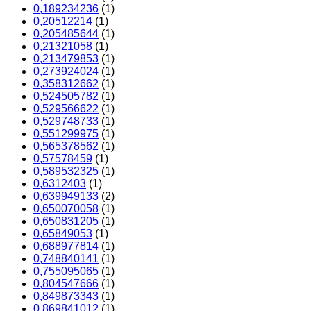
0,189234236
(1)
0,20512214
(1)
0,205485644
(1)
0,21321058
(1)
0,213479853
(1)
0,273924024
(1)
0,358312662
(1)
0,524505782
(1)
0,529566622
(1)
0,529748733
(1)
0,551299975
(1)
0,565378562
(1)
0,57578459
(1)
0,589532325
(1)
0,6312403
(1)
0,639949133
(2)
0,650070058
(1)
0,650831205
(1)
0,65849053
(1)
0,688977814
(1)
0,748840141
(1)
0,755095065
(1)
0,804547666
(1)
0,849873343
(1)
0,869841012
(1)