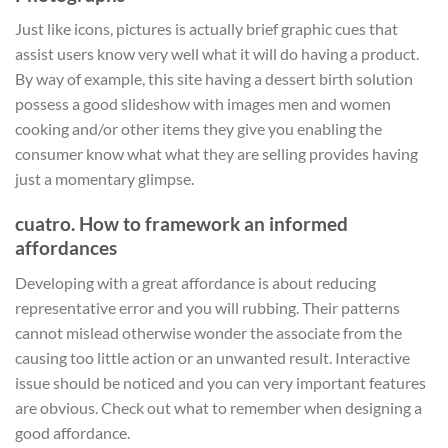
Just like icons, pictures is actually brief graphic cues that
assist users know very well what it will do having a product.
By way of example, this site having a dessert birth solution
possess a good slideshow with images men and women
cooking and/or other items they give you enabling the
consumer know what what they are selling provides having
just a momentary glimpse.
cuatro. How to framework an informed
affordances
Developing with a great affordance is about reducing
representative error and you will rubbing. Their patterns
cannot mislead otherwise wonder the associate from the
causing too little action or an unwanted result. Interactive
issue should be noticed and you can very important features
are obvious. Check out what to remember when designing a
good affordance.