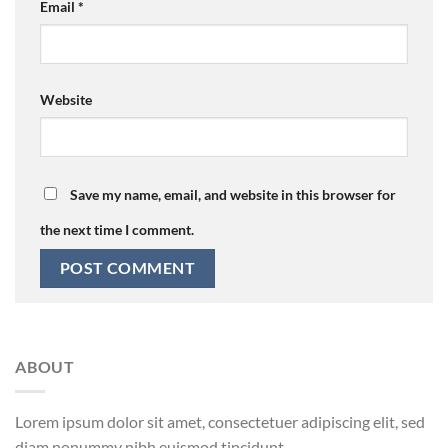
Email
*
Website
Save my name, email, and website in this browser for
the next time I comment.
ABOUT
Lorem ipsum dolor sit amet, consectetuer adipiscing elit, sed
diam nonummy nibh euismod tincidunt.