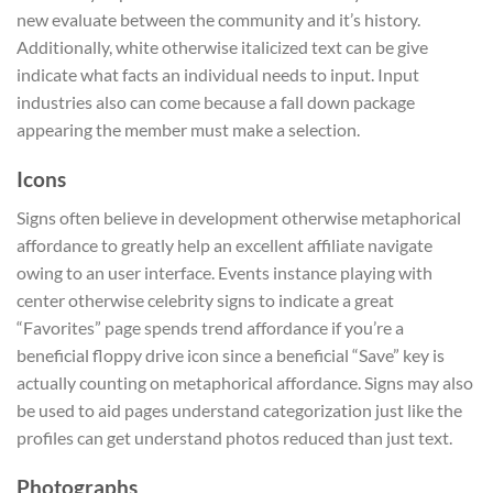
new evaluate between the community and it’s history.
Additionally, white otherwise italicized text can be give
indicate what facts an individual needs to input. Input
industries also can come because a fall down package
appearing the member must make a selection.
Icons
Signs often believe in development otherwise metaphorical
affordance to greatly help an excellent affiliate navigate
owing to an user interface. Events instance playing with
center otherwise celebrity signs to indicate a great
“Favorites” page spends trend affordance if you’re a
beneficial floppy drive icon since a beneficial “Save” key is
actually counting on metaphorical affordance. Signs may also
be used to aid pages understand categorization just like the
profiles can get understand photos reduced than just text.
Photographs