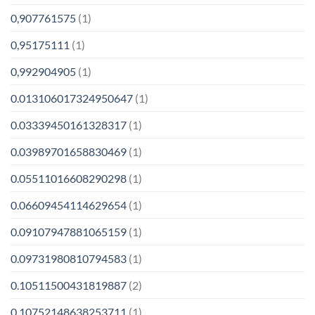
0,907761575
(1)
0,95175111
(1)
0,992904905
(1)
0.013106017324950647
(1)
0.03339450161328317
(1)
0.03989701658830469
(1)
0.05511016608290298
(1)
0.06609454114629654
(1)
0.09107947881065159
(1)
0.09731980810794583
(1)
0.10511500431819887
(2)
0.10752148638253711
(1)