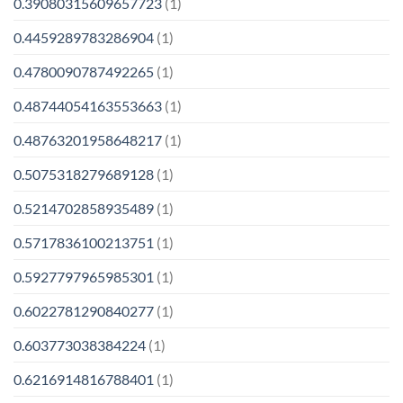
0.39080315609657723
(1)
0.4459289783286904
(1)
0.4780090787492265
(1)
0.48744054163553663
(1)
0.48763201958648217
(1)
0.5075318279689128
(1)
0.5214702858935489
(1)
0.5717836100213751
(1)
0.5927797965985301
(1)
0.6022781290840277
(1)
0.603773038384224
(1)
0.6216914816788401
(1)