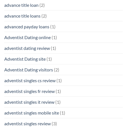
advance title loan
(2)
advance title loans
(2)
advanced payday loans
(1)
Adventist Dating online
(1)
adventist dating review
(1)
Adventist Dating site
(1)
Adventist Dating visitors
(2)
adventist singles cs review
(1)
adventist singles fr review
(1)
adventist singles it review
(1)
adventist singles mobile site
(1)
adventist singles review
(3)