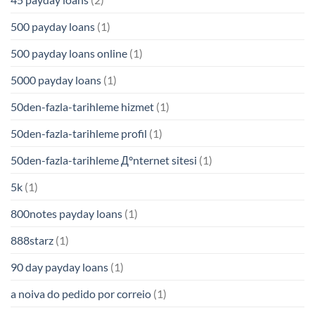
500 payday loans
(1)
500 payday loans online
(1)
5000 payday loans
(1)
50den-fazla-tarihleme hizmet
(1)
50den-fazla-tarihleme profil
(1)
50den-fazla-tarihleme Д°nternet sitesi
(1)
5k
(1)
800notes payday loans
(1)
888starz
(1)
90 day payday loans
(1)
a noiva do pedido por correio
(1)