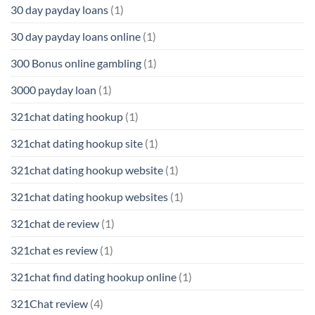
30 day payday loans
(1)
30 day payday loans online
(1)
300 Bonus online gambling
(1)
3000 payday loan
(1)
321chat dating hookup
(1)
321chat dating hookup site
(1)
321chat dating hookup website
(1)
321chat dating hookup websites
(1)
321chat de review
(1)
321chat es review
(1)
321chat find dating hookup online
(1)
321Chat review
(4)