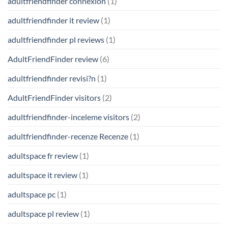
adultfriendfinder connexion
(1)
adultfriendfinder it review
(1)
adultfriendfinder pl reviews
(1)
AdultFriendFinder review
(6)
adultfriendfinder revisi?n
(1)
AdultFriendFinder visitors
(2)
adultfriendfinder-inceleme visitors
(2)
adultfriendfinder-recenze Recenze
(1)
adultspace fr review
(1)
adultspace it review
(1)
adultspace pc
(1)
adultspace pl review
(1)