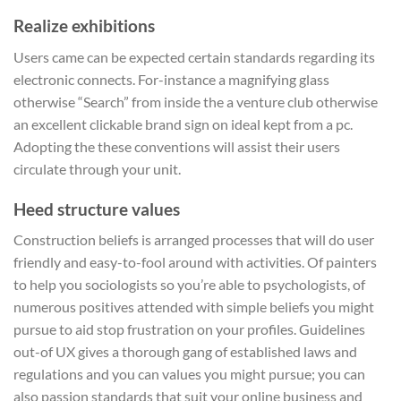
Realize exhibitions
Users came can be expected certain standards regarding its
electronic connects. For-instance a magnifying glass
otherwise “Search” from inside the a venture club otherwise
an excellent clickable brand sign on ideal kept from a pc.
Adopting the these conventions will assist their users
circulate through your unit.
Heed structure values
Construction beliefs is arranged processes that will do user
friendly and easy-to-fool around with activities. Of painters
to help you sociologists so you’re able to psychologists, of
numerous positives attended with simple beliefs you might
pursue to aid stop frustration on your profiles. Guidelines
out-of UX gives a thorough gang of established laws and
regulations and you can values you might pursue; you can
also passion standards that suit your online business and