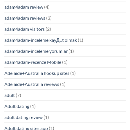
adam4adam review
(4)
adam4adam reviews
(3)
adam4adam visitors
(2)
adam4adam-inceleme kayД±t olmak
(1)
adam4adam-inceleme yorumlar
(1)
adam4adam-recenze Mobile
(1)
Adelaide+Australia hookup sites
(1)
Adelaide+Australia reviews
(1)
adult
(7)
Adult dating
(1)
adult dating review
(1)
Adult dating sites app
(1)