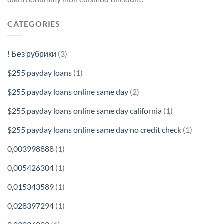
CATEGORIES
! Без рубрики
(3)
$255 payday loans
(1)
$255 payday loans online same day
(2)
$255 payday loans online same day california
(1)
$255 payday loans online same day no credit check
(1)
0,003998888
(1)
0,005426304
(1)
0,015343589
(1)
0,028397294
(1)