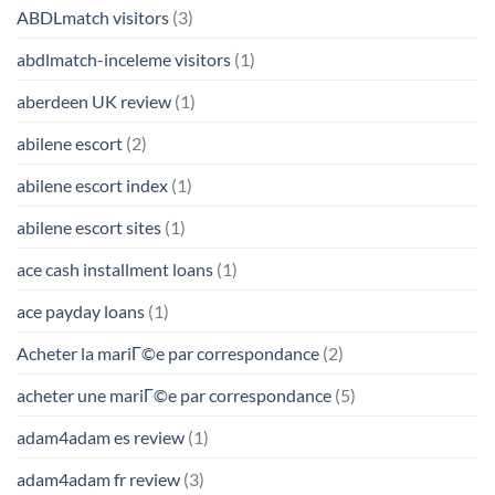
ABDLmatch visitors
(3)
abdlmatch-inceleme visitors
(1)
aberdeen UK review
(1)
abilene escort
(2)
abilene escort index
(1)
abilene escort sites
(1)
ace cash installment loans
(1)
ace payday loans
(1)
Acheter la mariГ©e par correspondance
(2)
acheter une mariГ©e par correspondance
(5)
adam4adam es review
(1)
adam4adam fr review
(3)