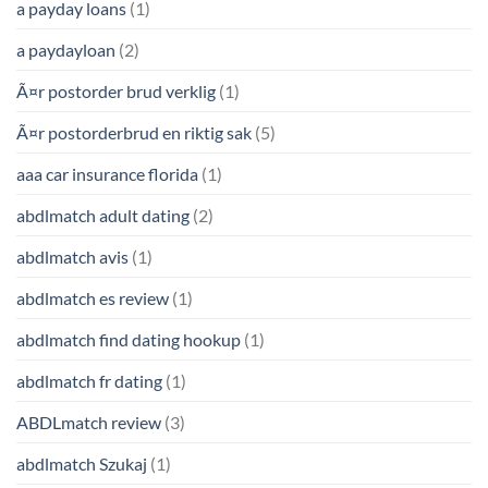
a payday loans
(1)
a paydayloan
(2)
Ã¤r postorder brud verklig
(1)
Ã¤r postorderbrud en riktig sak
(5)
aaa car insurance florida
(1)
abdlmatch adult dating
(2)
abdlmatch avis
(1)
abdlmatch es review
(1)
abdlmatch find dating hookup
(1)
abdlmatch fr dating
(1)
ABDLmatch review
(3)
abdlmatch Szukaj
(1)