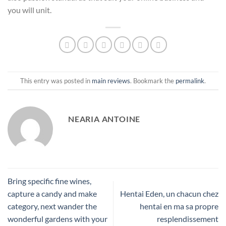
you will unit.
This entry was posted in
main reviews
. Bookmark the
permalink
.
NEARIA ANTOINE
Bring specific fine wines,
capture a candy and make
Hentai Eden, un chacun chez
category, next wander the
hentai en ma sa propre
wonderful gardens with your
resplendissement