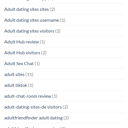
Adult dating sites sites
(2)
Adult dating sites username
(1)
Adult dating sites visitors
(2)
Adult Hub review
(1)
Adult Hub visitors
(2)
Adult Sex Chat
(1)
adult sites
(11)
adult tiktok
(1)
adult-chat-room review
(1)
adult-dating-sites-de visitors
(2)
adultfriendfinder adult dating
(2)