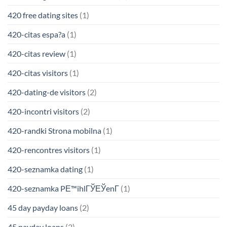
420 free dating sites
(1)
420-citas espa?a
(1)
420-citas review
(1)
420-citas visitors
(1)
420-dating-de visitors
(2)
420-incontri visitors
(2)
420-randki Strona mobilna
(1)
420-rencontres visitors
(1)
420-seznamka dating
(1)
420-seznamka PЕ™ihlГЎЕЎenГ­
(1)
45 day payday loans
(2)
45 payday loans
(2)