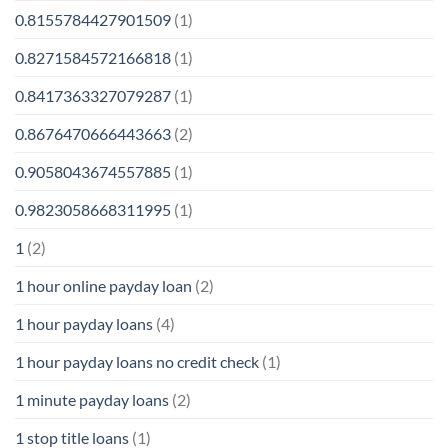
0.8155784427901509
(1)
0.8271584572166818
(1)
0.8417363327079287
(1)
0.8676470666443663
(2)
0.9058043674557885
(1)
0.9823058668311995
(1)
1
(2)
1 hour online payday loan
(2)
1 hour payday loans
(4)
1 hour payday loans no credit check
(1)
1 minute payday loans
(2)
1 stop title loans
(1)