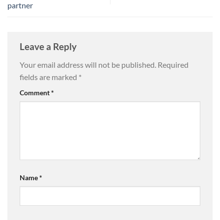
partner
Leave a Reply
Your email address will not be published.
Required
fields are marked
*
Comment
*
Name
*