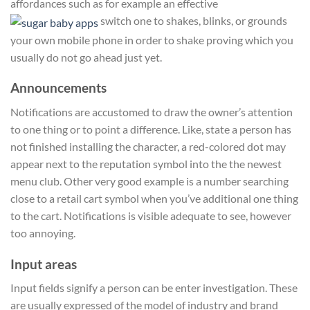
affordances such as for example an effective
switch one to shakes, blinks, or grounds
your own mobile phone in order to shake proving which you
usually do not go ahead just yet.
Announcements
Notifications are accustomed to draw the owner’s attention
to one thing or to point a difference. Like, state a person has
not finished installing the character, a red-colored dot may
appear next to the reputation symbol into the the newest
menu club. Other very good example is a number searching
close to a retail cart symbol when you’ve additional one thing
to the cart. Notifications is visible adequate to see, however
too annoying.
Input areas
Input fields signify a person can be enter investigation. These
are usually expressed of the model of industry and brand