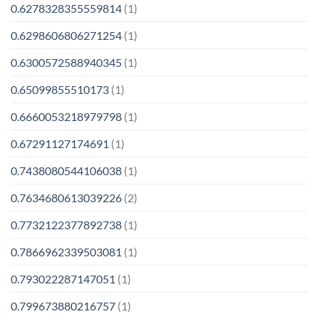
0.6278328355559814
(1)
0.6298606806271254
(1)
0.6300572588940345
(1)
0.65099855510173
(1)
0.6660053218979798
(1)
0.67291127174691
(1)
0.7438080544106038
(1)
0.7634680613039226
(2)
0.7732122377892738
(1)
0.7866962339503081
(1)
0.793022287147051
(1)
0.799673880216757
(1)