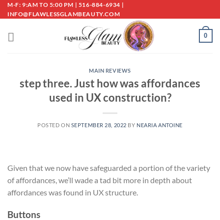
Skip
M-F: 9:AM TO 5:00 PM | 516-884-6934 |
INFO@FLAWLESSGLAMBEAUTY.COM
to
content
0
MAIN REVIEWS
step three. Just how was affordances
used in UX construction?
POSTED ON
SEPTEMBER 28, 2022
BY
NEARIA ANTOINE
Given that we now have safeguarded a portion of the variety
of affordances, we’ll wade a tad bit more in depth about
affordances was found in UX structure.
Buttons