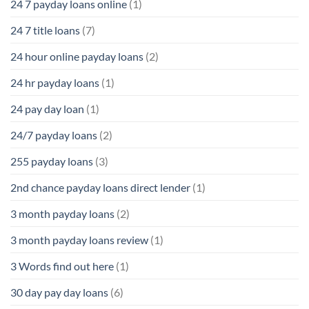
24 7 payday loans online
(1)
24 7 title loans
(7)
24 hour online payday loans
(2)
24 hr payday loans
(1)
24 pay day loan
(1)
24/7 payday loans
(2)
255 payday loans
(3)
2nd chance payday loans direct lender
(1)
3 month payday loans
(2)
3 month payday loans review
(1)
3 Words find out here
(1)
30 day pay day loans
(6)