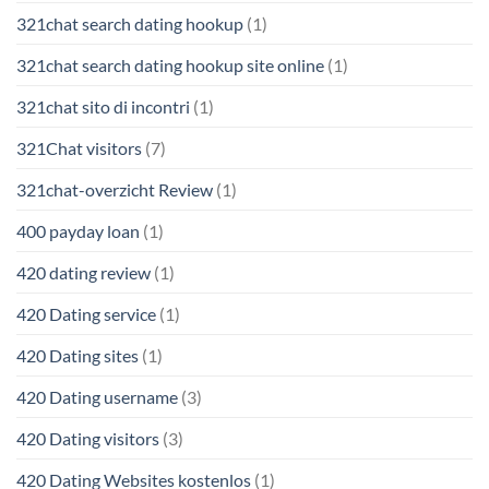
321chat search dating hookup
(1)
321chat search dating hookup site online
(1)
321chat sito di incontri
(1)
321Chat visitors
(7)
321chat-overzicht Review
(1)
400 payday loan
(1)
420 dating review
(1)
420 Dating service
(1)
420 Dating sites
(1)
420 Dating username
(3)
420 Dating visitors
(3)
420 Dating Websites kostenlos
(1)