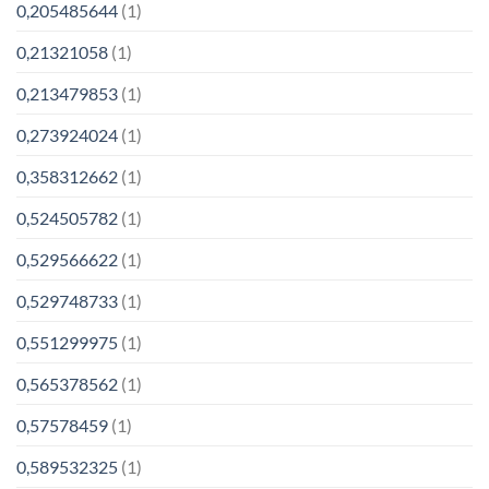
0,205485644
(1)
0,21321058
(1)
0,213479853
(1)
0,273924024
(1)
0,358312662
(1)
0,524505782
(1)
0,529566622
(1)
0,529748733
(1)
0,551299975
(1)
0,565378562
(1)
0,57578459
(1)
0,589532325
(1)