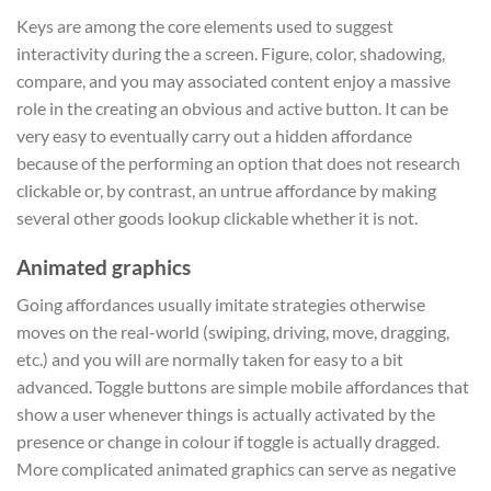
Keys are among the core elements used to suggest
interactivity during the a screen. Figure, color, shadowing,
compare, and you may associated content enjoy a massive
role in the creating an obvious and active button. It can be
very easy to eventually carry out a hidden affordance
because of the performing an option that does not research
clickable or, by contrast, an untrue affordance by making
several other goods lookup clickable whether it is not.
Animated graphics
Going affordances usually imitate strategies otherwise
moves on the real-world (swiping, driving, move, dragging,
etc.) and you will are normally taken for easy to a bit
advanced. Toggle buttons are simple mobile affordances that
show a user whenever things is actually activated by the
presence or change in colour if toggle is actually dragged.
More complicated animated graphics can serve as negative