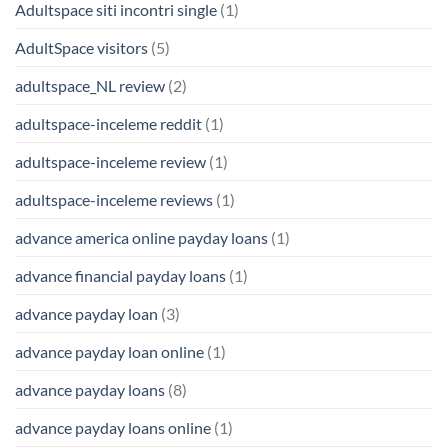
Adultspace siti incontri single
(1)
AdultSpace visitors
(5)
adultspace_NL review
(2)
adultspace-inceleme reddit
(1)
adultspace-inceleme review
(1)
adultspace-inceleme reviews
(1)
advance america online payday loans
(1)
advance financial payday loans
(1)
advance payday loan
(3)
advance payday loan online
(1)
advance payday loans
(8)
advance payday loans online
(1)