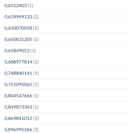
0,6312403
(1)
0,639949133
(2)
0,650070058
(1)
0,650831205
(1)
0,65849053
(1)
0,688977814
(1)
0,748840141
(1)
0,755095065
(1)
0,804547666
(1)
0,849873343
(1)
0,869841012
(1)
0,896995266
(3)