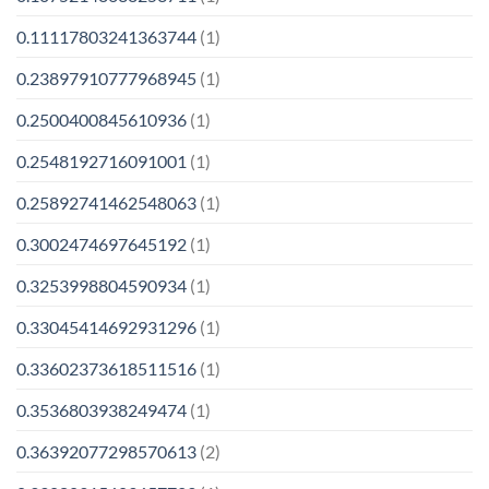
0.11117803241363744
(1)
0.23897910777968945
(1)
0.2500400845610936
(1)
0.2548192716091001
(1)
0.25892741462548063
(1)
0.3002474697645192
(1)
0.3253998804590934
(1)
0.33045414692931296
(1)
0.33602373618511516
(1)
0.3536803938249474
(1)
0.36392077298570613
(2)