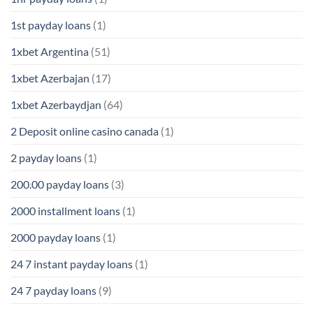
1st payday loans
(1)
1xbet Argentina
(51)
1xbet Azerbajan
(17)
1xbet Azerbaydjan
(64)
2 Deposit online casino canada
(1)
2 payday loans
(1)
200.00 payday loans
(3)
2000 installment loans
(1)
2000 payday loans
(1)
24 7 instant payday loans
(1)
24 7 payday loans
(9)