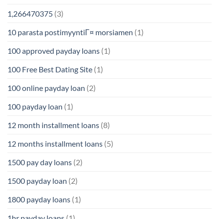
1,266470375
(3)
10 parasta postimyyntiГ¤ morsiamen
(1)
100 approved payday loans
(1)
100 Free Best Dating Site
(1)
100 online payday loan
(2)
100 payday loan
(1)
12 month installment loans
(8)
12 months installment loans
(5)
1500 pay day loans
(2)
1500 payday loan
(2)
1800 payday loans
(1)
1hr payday loans
(1)