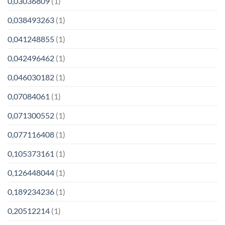
0,03036809
(1)
0,038493263
(1)
0,041248855
(1)
0,042496462
(1)
0,046030182
(1)
0,07084061
(1)
0,071300552
(1)
0,077116408
(1)
0,105373161
(1)
0,126448044
(1)
0,189234236
(1)
0,20512214
(1)