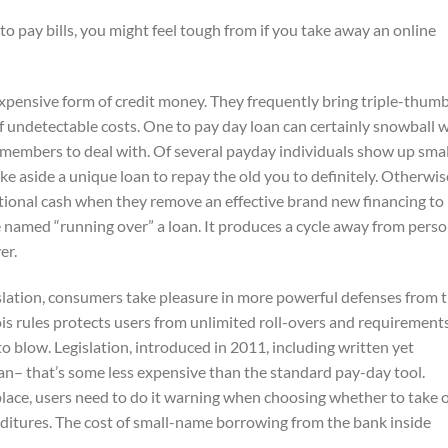
to pay bills, you might feel tough from if you take away an online
y expensive form of credit money. They frequently bring triple-thum
 of undetectable costs. One to pay day loan can certainly snowball 
t members to deal with.
Of several payday individuals show up smal
ake aside a unique loan to repay the old you to definitely. Otherwis
tional cash when they remove an effective brand new financing to
be named “running over” a loan. It produces a cycle away from perso
er.
slation, consumers take pleasure in more powerful defenses from 
is rules protects users from unlimited roll-overs and requirement
o blow. Legislation, introduced in 2011, including written yet
oan– that’s some less expensive than the standard pay-day tool.
lace, users need to do it warning when choosing whether to take 
enditures. The cost of small-name borrowing from the bank inside