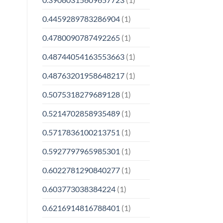
0.4459289783286904
(1)
0.4780090787492265
(1)
0.48744054163553663
(1)
0.48763201958648217
(1)
0.5075318279689128
(1)
0.5214702858935489
(1)
0.5717836100213751
(1)
0.5927797965985301
(1)
0.6022781290840277
(1)
0.603773038384224
(1)
0.6216914816788401
(1)