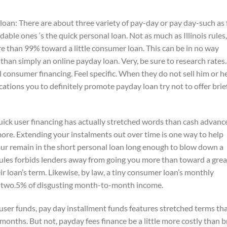
oan: There are about three variety of pay-day or pay day-such as 
rdable ones ‘s the quick personal loan. Not as much as Illinois rules,
 than 99% toward a little consumer loan. This can be in no way
ey than simply an online payday loan. Very, be sure to research rates.
consumer financing. Feel specific. When they do not sell him or he
cations you to definitely promote payday loan try not to offer brie
uick user financing has actually stretched words than cash advanc
 more. Extending your instalments out over time is one way to help
ur remain in the short personal loan long enough to blow down a
 rules forbids lenders away from going you more than toward a grea
ir loan’s term. Likewise, by law, a tiny consumer loan’s monthly
ty-two.5% of disgusting month-to-month income.
user funds, pay day installment funds features stretched terms th
 months. But not, payday fees finance be a little more costly than b