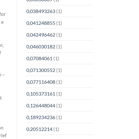
0,038493263
(1)
for
 a
0,041248855
(1)
0,042496462
(1)
r,
0,046030182
(1)
f
0,07084061
(1)
0,071300552
(1)
e –
0,077116408
(1)
0,105373161
(1)
t
0,126448044
(1)
0,189234236
(1)
an
0,20512214
(1)
rief