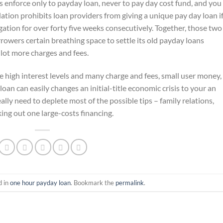
is enforce only to payday loan, never to pay day cost fund, and you
lation prohibits loan providers from giving a unique pay day loan if
gation for over forty five weeks consecutively. Together, those two
rowers certain breathing space to settle its old payday loans
lot more charges and fees.
e high interest levels and many charge and fees, small user money,
n can easily changes an initial-title economic crisis to your an
lly need to deplete most of the possible tips – family relations,
king out one large-costs financing.
d in
one hour payday loan
. Bookmark the
permalink
.