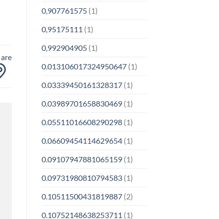
0,907761575
(1)
0,95175111
(1)
0,992904905
(1)
 are
0.013106017324950647
(1)
0.03339450161328317
(1)
0.03989701658830469
(1)
0.05511016608290298
(1)
0.06609454114629654
(1)
0.09107947881065159
(1)
0.09731980810794583
(1)
0.10511500431819887
(2)
0.10752148638253711
(1)