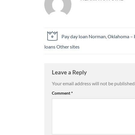
Pay day loan Norman, Oklahoma – 
loans Other sites
Leave a Reply
Your email address will not be published
Comment
*