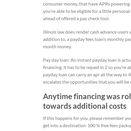
consumer money, that have APRs powering of
you’re able to be eligible for a little persona
ahead of offered a pay check tool.
Illinois law does render cash advance users 
addition to, a payday fees loan’s monthly p
month money.
Pay day loan: An instant payday loan is actua
financing; it has to be repaid in 2 so you’re
payday loan can carry an apr all the way to
escalates the opportunities that you will be
Anytime financing was rol
towards additional costs
If this happens for you, please remember you t
get into a destination-100 % free fees packa