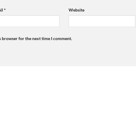
il
*
Website
s browser for the next time I comment.