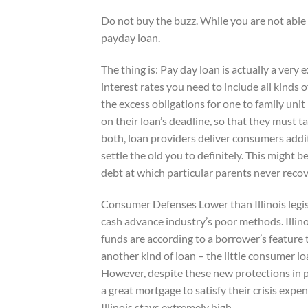
Do not buy the buzz. While you are not able 
payday loan.
The thing is: Pay day loan is actually a ver
interest rates you need to include all kinds
the excess obligations for one to family uni
on their loan’s deadline, so that they must t
both, loan providers deliver consumers addi
settle the old you to definitely. This might 
debt at which particular parents never recov
Consumer Defenses Lower than Illinois legi
cash advance industry’s poor methods. Illino
funds are according to a borrower’s feature t
another kind of loan – the little consumer l
However, despite these new protections in p
a great mortgage to satisfy their crisis exp
Illinois stays extremely high.