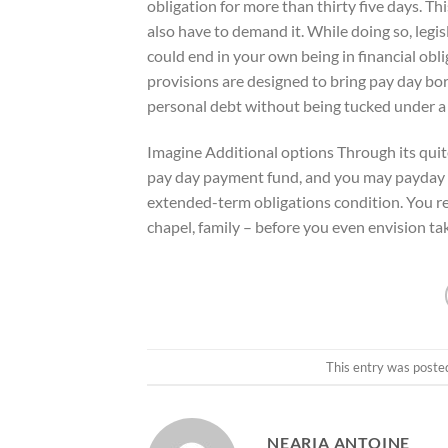
obligation for more than thirty five days. Th
also have to demand it. While doing so, legis
could end in your own being in financial obli
provisions are designed to bring pay day bor
personal debt without being tucked under a 
Imagine Additional options Through its quit
pay day payment fund, and you may payday loa
extended-term obligations condition. You rea
chapel, family – before you even envision ta
This entry was poste
NEARIA ANTOINE