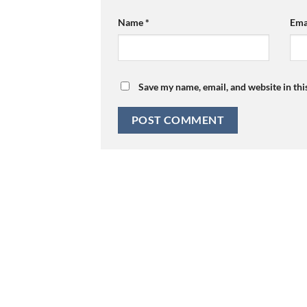
Name
*
Ema
Save my name, email, and website in thi