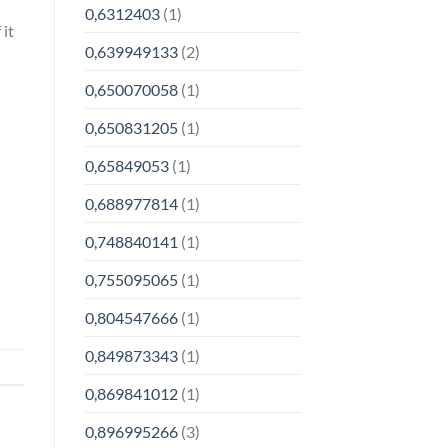
0,6312403
(1)
 it
0,639949133
(2)
0,650070058
(1)
0,650831205
(1)
0,65849053
(1)
0,688977814
(1)
0,748840141
(1)
0,755095065
(1)
0,804547666
(1)
0,849873343
(1)
0,869841012
(1)
0,896995266
(3)