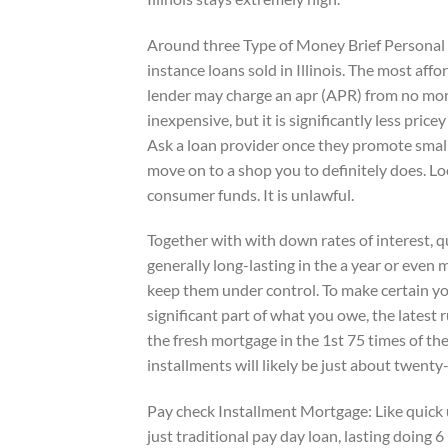
Around three Type of Money Brief Personal l
instance loans sold in Illinois. The most affo
lender may charge an apr (APR) from no more
inexpensive, but it is significantly less pric
Ask a loan provider once they promote small 
move on to a shop you to definitely does. Lo
consumer funds. It is unlawful.
Together with with down rates of interest, q
generally long-lasting in the a year or even
keep them under control. To make certain yo
significant part of what you owe, the latest
the fresh mortgage in the 1st 75 times of the
installments will likely be just about twen
Pay check Installment Mortgage: Like quick 
just traditional pay day loan, lasting doing 6