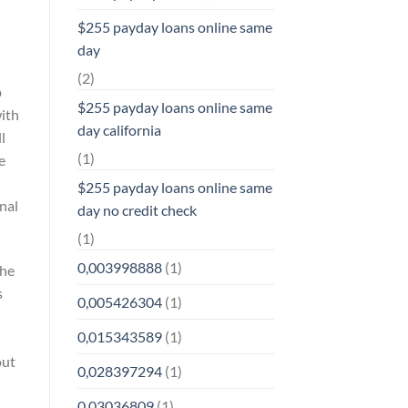
$255 payday loans online same
day
(2)
b
$255 payday loans online same
with
day california
l
(1)
e
$255 payday loans online same
nal
day no credit check
(1)
0,003998888
(1)
the
s
0,005426304
(1)
0,015343589
(1)
out
0,028397294
(1)
0,03036809
(1)