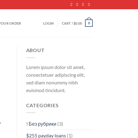
YOUR ORDER
LOGIN
CART /
$
0.00
0
ABOUT
Lorem ipsum dolor sit amet,
consectetuer adipiscing elit,
sed diam nonummy nibh
euismod tincidunt.
CATEGORIES
r
! Без рубрики
(3)
$255 payday loans
(1)