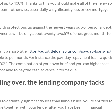
 up to 400%. Thanks to this you should make all of the energy so
l loan – otherwise, essentially, a significantly less pricey mortgage –
with protections up against the newest years out-of personal debt.
ayments will be only about twenty two.5% of one’s gross month-to
lly a short-title
https://autotitleloansplus.com/payday-loans-nc/
 able to per month. For instance the pay-day repayment loan, a quic
 400%. The combination of your own brief and you can higher cost
 not able to pay the cash advance in terms due.
ling over, the lending company tacks
o definitely significantly less than Illinois rules, you’re entitled t
ge together with your lender after you have been in financial