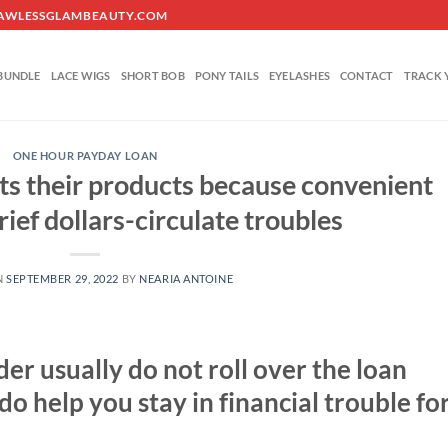
O@FLAWLESSGLAMBEAUTY.COM
BUNDLE
LACE WIGS
SHORT BOB
PONY TAILS
EYELASHES
CONTACT
TRACK 
ONE HOUR PAYDAY LOAN
s their products because convenient
ief dollars-circulate troubles
N
SEPTEMBER 29, 2022
BY
NEARIA ANTOINE
der usually do not roll over the loan
o help you stay in financial trouble fo