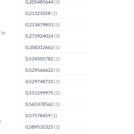
0,205485644
(1)
0,21321058
(1)
0,213479853
(1)
 In
0,273924024
(1)
-
0,358312662
(1)
0,524505782
(1)
k
0,529566622
(1)
0,529748733
(1)
0,551299975
(1)
0,565378562
(1)
0,57578459
(1)
o
0,589532325
(1)