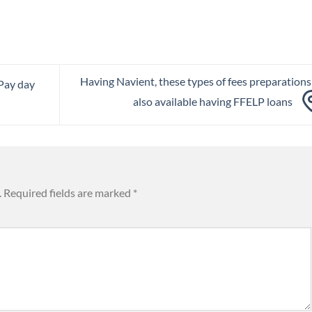
Having Navient, these types of fees preparations
Pay day
also available having FFELP loans
.
Required fields are marked
*