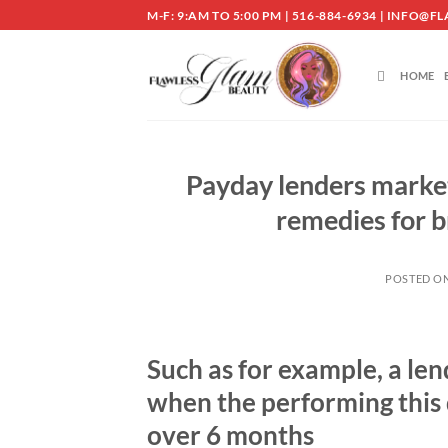
Skip
M-F: 9:AM TO 5:00 PM | 516-884-6934 | INF
to
content
HOME
Payday lenders market
remedies for br
POSTED O
Such as for example, a len
when the performing this d
over 6 months