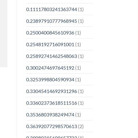
0.11117803241363744
(1)
0.23897910777968945
(1)
0.2500400845610936
(1)
0.2548192716091001
(1)
0.25892741462548063
(1)
0.3002474697645192
(1)
0.3253998804590934
(1)
0.33045414692931296
(1)
0.33602373618511516
(1)
0.3536803938249474
(1)
0.36392077298570613
(2)
0.39080315609657723
(1)