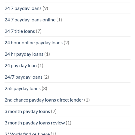
24 7 payday loans
(9)
24 7 payday loans online
(1)
24 7 title loans
(7)
24 hour online payday loans
(2)
24 hr payday loans
(1)
24 pay day loan
(1)
24/7 payday loans
(2)
255 payday loans
(3)
2nd chance payday loans direct lender
(1)
3 month payday loans
(2)
3 month payday loans review
(1)
3 Words find out here
(1)