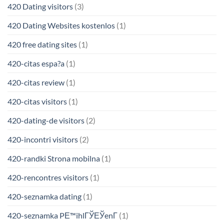
420 Dating visitors
(3)
420 Dating Websites kostenlos
(1)
420 free dating sites
(1)
420-citas espa?a
(1)
420-citas review
(1)
420-citas visitors
(1)
420-dating-de visitors
(2)
420-incontri visitors
(2)
420-randki Strona mobilna
(1)
420-rencontres visitors
(1)
420-seznamka dating
(1)
420-seznamka PЕ™ihlГЎЕЎenГ­
(1)