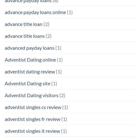
advance payday loans
(8)
advance payday loans online
(1)
advance title loan
(2)
advance title loans
(2)
advanced payday loans
(1)
Adventist Dating online
(1)
adventist dating review
(1)
Adventist Dating site
(1)
Adventist Dating visitors
(2)
adventist singles cs review
(1)
adventist singles fr review
(1)
adventist singles it review
(1)