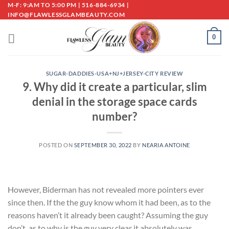
Skip
M-F: 9:AM TO 5:00 PM | 516-884-6934 |
INFO@FLAWLESSGLAMBEAUTY.COM
to
content
0
SUGAR-DADDIES-USA+NJ+JERSEY-CITY REVIEW
9. Why did it create a particular, slim
denial in the storage space cards
number?
POSTED ON
SEPTEMBER 30, 2022
BY
NEARIA ANTOINE
However, Biderman has not revealed more pointers ever
since then. If the the guy know whom it had been, as to the
reasons haven’t it already been caught? Assuming the guy
don’t, as to why is the guy very clear it absolutely was