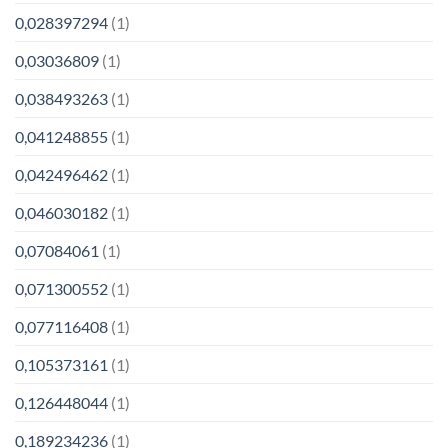
0,028397294
(1)
0,03036809
(1)
0,038493263
(1)
0,041248855
(1)
0,042496462
(1)
0,046030182
(1)
0,07084061
(1)
0,071300552
(1)
0,077116408
(1)
0,105373161
(1)
0,126448044
(1)
0,189234236
(1)