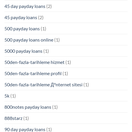
45 day payday loans
(2)
45 payday loans
(2)
500 payday loans
(1)
500 payday loans online
(1)
5000 payday loans
(1)
50den-fazla-tarihleme hizmet
(1)
50den-fazla-tarihleme profil
(1)
50den-fazla-tarihleme Д°nternet sitesi
(1)
5k
(1)
800notes payday loans
(1)
888starz
(1)
90 day payday loans
(1)