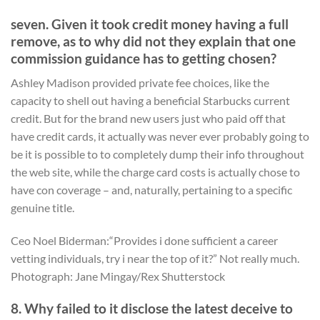
seven. Given it took credit money having a full
remove, as to why did not they explain that one
commission guidance has to getting chosen?
Ashley Madison provided private fee choices, like the
capacity to shell out having a beneficial Starbucks current
credit. But for the brand new users just who paid off that
have credit cards, it actually was never ever probably going to
be it is possible to to completely dump their info throughout
the web site, while the charge card costs is actually chose to
have con coverage – and, naturally, pertaining to a specific
genuine title.
Ceo Noel Biderman:“Provides i done sufficient a career
vetting individuals, try i near the top of it?” Not really much.
Photograph: Jane Mingay/Rex Shutterstock
8. Why failed to it disclose the latest deceive to