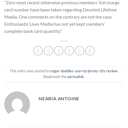
“Zero most recent otherwise previous members’ full charge
card number have been taken regarding Devoted Lifetime
Media. One comments on the contrary are not the case.
Enthusiastic Lives Media has not yet kept members’
complete bank card quantity.”
This entry was posted in
sugar-daddies-usa+nj+jersey-city review
.
Bookmark the
permalink
.
NEARIA ANTOINE