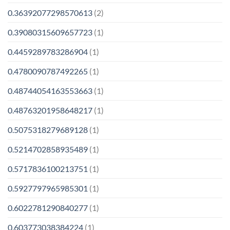
0.36392077298570613
(2)
0.39080315609657723
(1)
0.4459289783286904
(1)
0.4780090787492265
(1)
0.48744054163553663
(1)
0.48763201958648217
(1)
0.5075318279689128
(1)
0.5214702858935489
(1)
0.5717836100213751
(1)
0.5927797965985301
(1)
0.6022781290840277
(1)
0.603773038384224
(1)