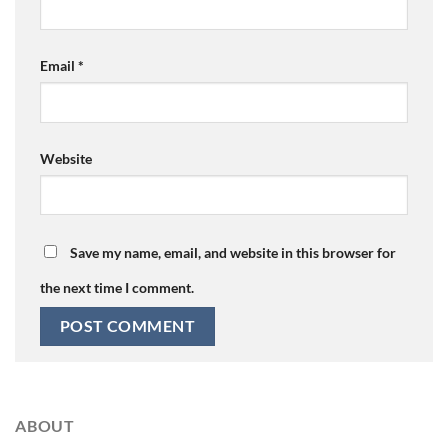
Email
*
Website
Save my name, email, and website in this browser for
the next time I comment.
ABOUT