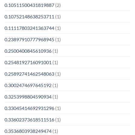
0.10511500431819887
(2)
0.10752148638253711
(1)
0.11117803241363744
(1)
0.23897910777968945
(1)
0.2500400845610936
(1)
0.2548192716091001
(1)
0.25892741462548063
(1)
0.3002474697645192
(1)
0.3253998804590934
(1)
0.33045414692931296
(1)
0.33602373618511516
(1)
0.3536803938249474
(1)