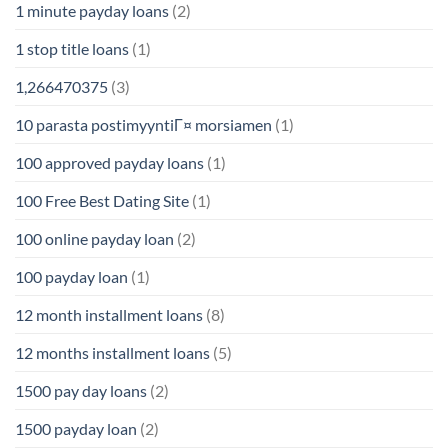
1 minute payday loans
(2)
1 stop title loans
(1)
1,266470375
(3)
10 parasta postimyyntiГ¤ morsiamen
(1)
100 approved payday loans
(1)
100 Free Best Dating Site
(1)
100 online payday loan
(2)
100 payday loan
(1)
12 month installment loans
(8)
12 months installment loans
(5)
1500 pay day loans
(2)
1500 payday loan
(2)