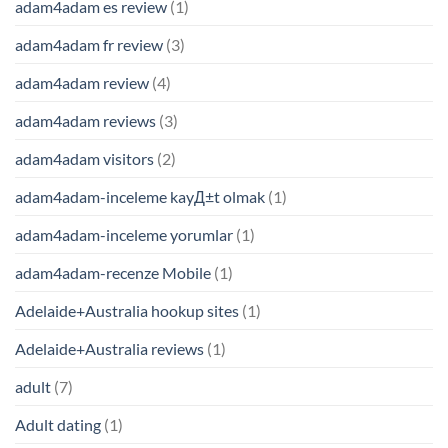
adam4adam es review
(1)
adam4adam fr review
(3)
adam4adam review
(4)
adam4adam reviews
(3)
adam4adam visitors
(2)
adam4adam-inceleme kayД±t olmak
(1)
adam4adam-inceleme yorumlar
(1)
adam4adam-recenze Mobile
(1)
Adelaide+Australia hookup sites
(1)
Adelaide+Australia reviews
(1)
adult
(7)
Adult dating
(1)