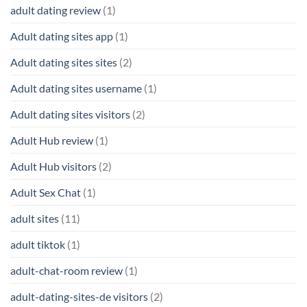
adult dating review
(1)
Adult dating sites app
(1)
Adult dating sites sites
(2)
Adult dating sites username
(1)
Adult dating sites visitors
(2)
Adult Hub review
(1)
Adult Hub visitors
(2)
Adult Sex Chat
(1)
adult sites
(11)
adult tiktok
(1)
adult-chat-room review
(1)
adult-dating-sites-de visitors
(2)