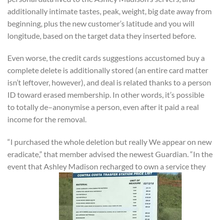
additionally intimate tastes, peak, weight, big date away from
beginning, plus the new customer’s latitude and you will
longitude, based on the target data they inserted before.
Even worse, the credit cards suggestions accustomed buy a
complete delete is additionally stored (an entire card matter
isn’t leftover, however), and deal is related thanks to a person
ID toward erased membership. In other words, it’s possible
to totally de–anonymise a person, even after it paid a real
income for the removal.
“I purchased the whole deletion but really We appear on new
eradicate,” that member advised the newest Guardian. “In the
event that Ashley Madison recharged to own a service they