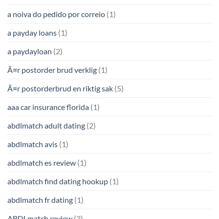
a noiva do pedido por correio
(1)
a payday loans
(1)
a paydayloan
(2)
Ã¤r postorder brud verklig
(1)
Ã¤r postorderbrud en riktig sak
(5)
aaa car insurance florida
(1)
abdlmatch adult dating
(2)
abdlmatch avis
(1)
abdlmatch es review
(1)
abdlmatch find dating hookup
(1)
abdlmatch fr dating
(1)
ABDLmatch review
(3)