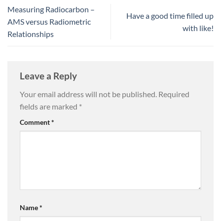
Measuring Radiocarbon –
Have a good time filled up
AMS versus Radiometric
with like!
Relationships
Leave a Reply
Your email address will not be published.
Required
fields are marked
*
Comment
*
Name
*