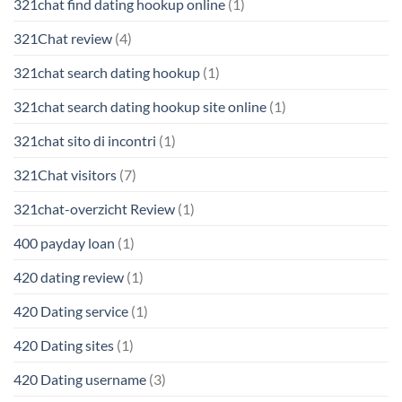
321chat find dating hookup online
(1)
321Chat review
(4)
321chat search dating hookup
(1)
321chat search dating hookup site online
(1)
321chat sito di incontri
(1)
321Chat visitors
(7)
321chat-overzicht Review
(1)
400 payday loan
(1)
420 dating review
(1)
420 Dating service
(1)
420 Dating sites
(1)
420 Dating username
(3)