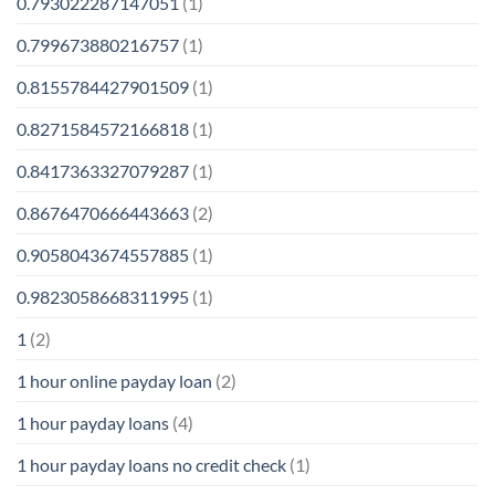
0.793022287147051
(1)
0.799673880216757
(1)
0.8155784427901509
(1)
0.8271584572166818
(1)
0.8417363327079287
(1)
0.8676470666443663
(2)
0.9058043674557885
(1)
0.9823058668311995
(1)
1
(2)
1 hour online payday loan
(2)
1 hour payday loans
(4)
1 hour payday loans no credit check
(1)