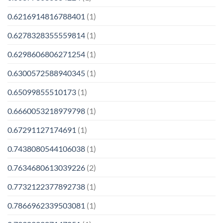
0.6216914816788401
(1)
0.6278328355559814
(1)
0.6298606806271254
(1)
0.6300572588940345
(1)
0.65099855510173
(1)
0.6660053218979798
(1)
0.67291127174691
(1)
0.7438080544106038
(1)
0.7634680613039226
(2)
0.7732122377892738
(1)
0.7866962339503081
(1)