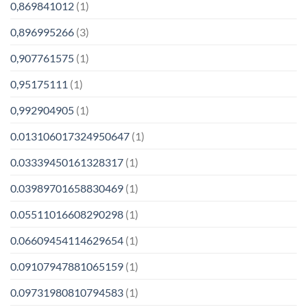
0,869841012
(1)
0,896995266
(3)
0,907761575
(1)
0,95175111
(1)
0,992904905
(1)
0.013106017324950647
(1)
0.03339450161328317
(1)
0.03989701658830469
(1)
0.05511016608290298
(1)
0.06609454114629654
(1)
0.09107947881065159
(1)
0.09731980810794583
(1)