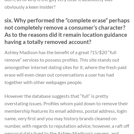
obviously a keen insider?
six. Why performed the “complete erase” perhaps
not completely remove a consumer’s character?
As to the reasons did it remain location guidance
having a totally removed account?
Ashley Madison has the benefit of a great ?15/$20 “full
remove” services to possess profiles. This site stands out
amongother internet dating sites for it, where the fresh paid
erase will even clean out conversations a user has had
together with other webpages people.
However the database suggests that “full” is pretty
overstating issues. Profiles whom paid down to remove their
membership features its email address, postal address, login
name, very first and you may history brands cleaned on
number, with regards to reputation advice; however, a raft off
personal data lived to the Ashley Madison’s servers, and