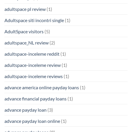
adultspace pl review
(1)
Adultspace siti incontri single
(1)
AdultSpace visitors
(5)
adultspace_NL review
(2)
adultspace-inceleme reddit
(1)
adultspace-inceleme review
(1)
adultspace-inceleme reviews
(1)
advance america online payday loans
(1)
advance financial payday loans
(1)
advance payday loan
(3)
advance payday loan online
(1)