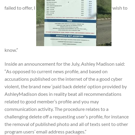
failed to offer, I
wish to
know.”
Inside an announcement for the July, Ashley Madison said:
“As opposed to current news profile, and based on
accusations published on the internet of the a good cyber
violent, the brand new ‘paid back delete’ option provided by
AshleyMadison does in reality beat all recommendations
related to good member’s profile and you may
communication activity. The procedure relates to a
challenging delete off a requesting user’s profile, for instance
the removal of published photo and all of texts sent to other
program users’ email address packages.”