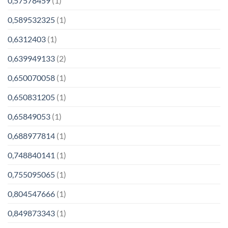
0,57578459
(1)
0,589532325
(1)
0,6312403
(1)
0,639949133
(2)
0,650070058
(1)
0,650831205
(1)
0,65849053
(1)
0,688977814
(1)
0,748840141
(1)
0,755095065
(1)
0,804547666
(1)
0,849873343
(1)