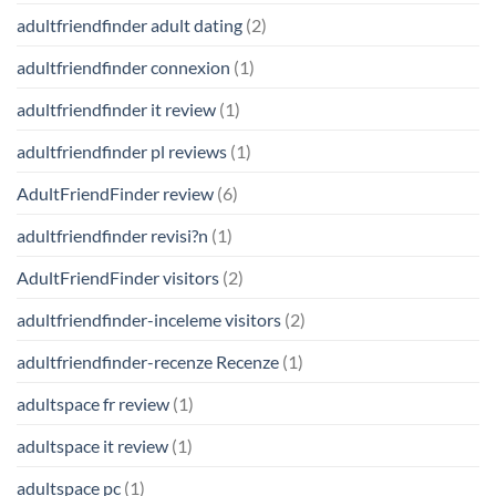
adultfriendfinder adult dating
(2)
adultfriendfinder connexion
(1)
adultfriendfinder it review
(1)
adultfriendfinder pl reviews
(1)
AdultFriendFinder review
(6)
adultfriendfinder revisi?n
(1)
AdultFriendFinder visitors
(2)
adultfriendfinder-inceleme visitors
(2)
adultfriendfinder-recenze Recenze
(1)
adultspace fr review
(1)
adultspace it review
(1)
adultspace pc
(1)