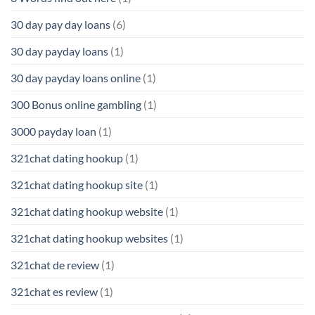
30 day pay day loans
(6)
30 day payday loans
(1)
30 day payday loans online
(1)
300 Bonus online gambling
(1)
3000 payday loan
(1)
321chat dating hookup
(1)
321chat dating hookup site
(1)
321chat dating hookup website
(1)
321chat dating hookup websites
(1)
321chat de review
(1)
321chat es review
(1)