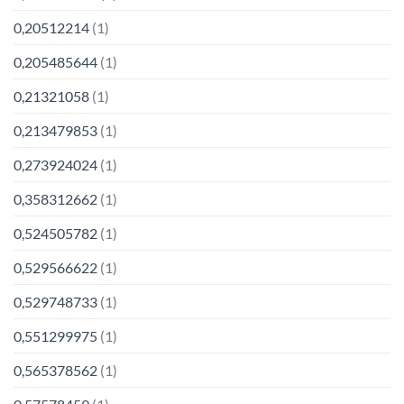
0,20512214
(1)
0,205485644
(1)
0,21321058
(1)
0,213479853
(1)
0,273924024
(1)
0,358312662
(1)
0,524505782
(1)
0,529566622
(1)
0,529748733
(1)
0,551299975
(1)
0,565378562
(1)