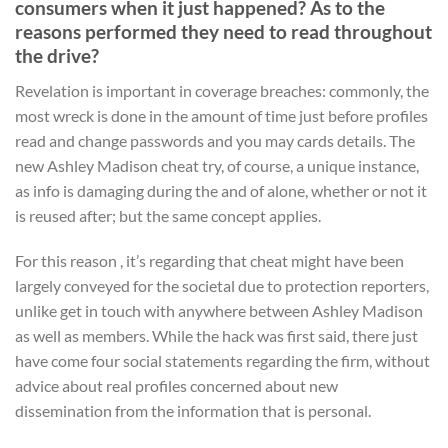
consumers when it just happened? As to the
reasons performed they need to read throughout
the drive?
Revelation is important in coverage breaches: commonly, the
most wreck is done in the amount of time just before profiles
read and change passwords and you may cards details. The
new Ashley Madison cheat try, of course, a unique instance,
as info is damaging during the and of alone, whether or not it
is reused after; but the same concept applies.
For this reason , it’s regarding that cheat might have been
largely conveyed for the societal due to protection reporters,
unlike get in touch with anywhere between Ashley Madison
as well as members. While the hack was first said, there just
have come four social statements regarding the firm, without
advice about real profiles concerned about new
dissemination from the information that is personal.