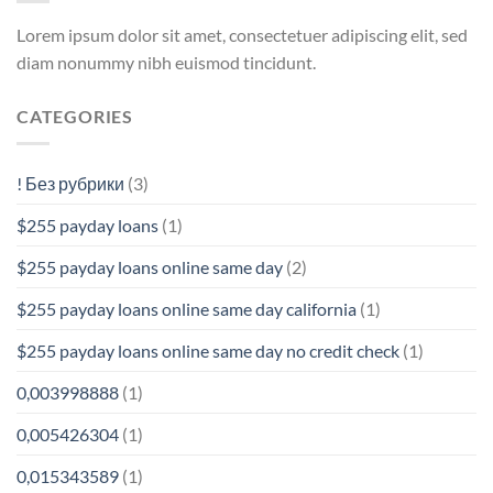
Lorem ipsum dolor sit amet, consectetuer adipiscing elit, sed
diam nonummy nibh euismod tincidunt.
CATEGORIES
! Без рубрики
(3)
$255 payday loans
(1)
$255 payday loans online same day
(2)
$255 payday loans online same day california
(1)
$255 payday loans online same day no credit check
(1)
0,003998888
(1)
0,005426304
(1)
0,015343589
(1)