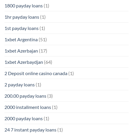
1800 payday loans
(1)
1hr payday loans
(1)
1st payday loans
(1)
1xbet Argentina
(51)
1xbet Azerbajan
(17)
1xbet Azerbaydjan
(64)
2 Deposit online casino canada
(1)
2 payday loans
(1)
200.00 payday loans
(3)
2000 installment loans
(1)
2000 payday loans
(1)
24 7 instant payday loans
(1)