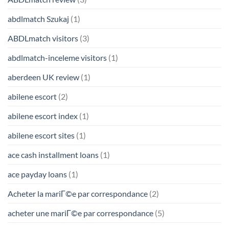
abdlmatch Szukaj
(1)
ABDLmatch visitors
(3)
abdlmatch-inceleme visitors
(1)
aberdeen UK review
(1)
abilene escort
(2)
abilene escort index
(1)
abilene escort sites
(1)
ace cash installment loans
(1)
ace payday loans
(1)
Acheter la mariГ©e par correspondance
(2)
acheter une mariГ©e par correspondance
(5)