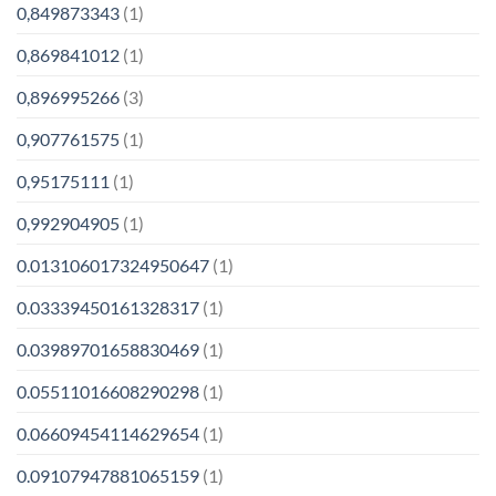
0,849873343
(1)
0,869841012
(1)
0,896995266
(3)
0,907761575
(1)
0,95175111
(1)
0,992904905
(1)
0.013106017324950647
(1)
0.03339450161328317
(1)
0.03989701658830469
(1)
0.05511016608290298
(1)
0.06609454114629654
(1)
0.09107947881065159
(1)