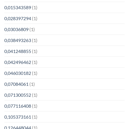
0,015343589
(1)
0,028397294
(1)
0,03036809
(1)
0,038493263
(1)
0,041248855
(1)
0,042496462
(1)
0,046030182
(1)
0,07084061
(1)
0,071300552
(1)
0,077116408
(1)
0,105373161
(1)
0,126448044
(1)