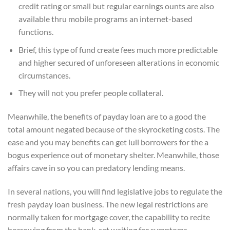
credit rating or small but regular earnings ounts are also
available thru mobile programs an internet-based
functions.
Brief, this type of fund create fees much more predictable
and higher secured of unforeseen alterations in economic
circumstances.
They will not you prefer people collateral.
Meanwhile, the benefits of payday loan are to a good the
total amount negated because of the skyrocketing costs. The
ease and you may benefits can get lull borrowers for the a
bogus experience out of monetary shelter. Meanwhile, those
affairs cave in so you can predatory lending means.
In several nations, you will find legislative jobs to regulate the
fresh payday loan business. The new legal restrictions are
normally taken for mortgage cover, the capability to recite
borrowing from the bank, set waiting for symptoms