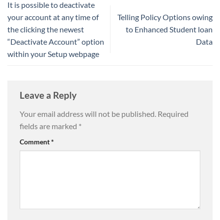
It is possible to deactivate
your account at any time of
Telling Policy Options owing
the clicking the newest
to Enhanced Student loan
“Deactivate Account” option
Data
within your Setup webpage
Leave a Reply
Your email address will not be published.
Required
fields are marked
*
Comment
*