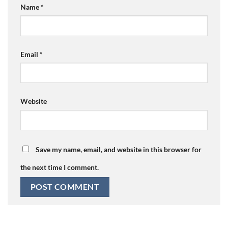
Name
*
Email
*
Website
Save my name, email, and website in this browser for
the next time I comment.