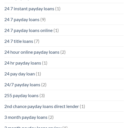
24 7 instant payday loans
(1)
24 7 payday loans
(9)
24 7 payday loans online
(1)
24 7 title loans
(7)
24 hour online payday loans
(2)
24 hr payday loans
(1)
24 pay day loan
(1)
24/7 payday loans
(2)
255 payday loans
(3)
2nd chance payday loans direct lender
(1)
3 month payday loans
(2)
3 month payday loans review
(1)