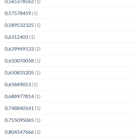
0,565378562
(1)
0,57578459
(1)
0,589532325
(1)
0,6312403
(1)
0,639949133
(2)
0,650070058
(1)
0,650831205
(1)
0,65849053
(1)
0,688977814
(1)
0,748840141
(1)
0,755095065
(1)
0,804547666
(1)