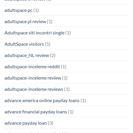
adultspace pc
(1)
adultspace pl review
(1)
Adultspace siti incontri single
(1)
AdultSpace visitors
(5)
adultspace_NL review
(2)
adultspace-inceleme reddit
(1)
adultspace-inceleme review
(1)
adultspace-inceleme reviews
(1)
advance america online payday loans
(1)
advance financial payday loans
(1)
advance payday loan
(3)