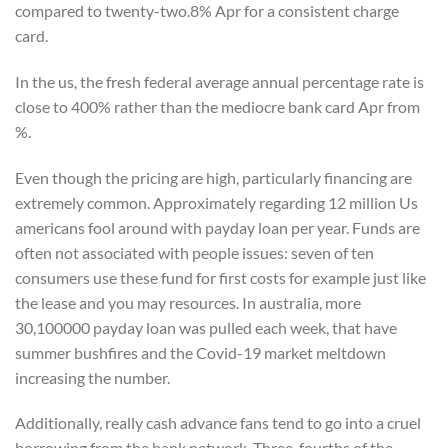
compared to twenty-two.8% Apr for a consistent charge
card.
In the us, the fresh federal average annual percentage rate is
close to 400% rather than the mediocre bank card Apr from
%.
Even though the pricing are high, particularly financing are
extremely common. Approximately regarding 12 million Us
americans fool around with payday loan per year. Funds are
often not associated with people issues: seven of ten
consumers use these fund for first costs for example just like
the lease and you may resources. In australia, more
30,100000 payday loan was pulled each week, that have
summer bushfires and the Covid-19 market meltdown
increasing the number.
Additionally, really cash advance fans tend to go into a cruel
borrowing from the bank network. Three-fourths of the