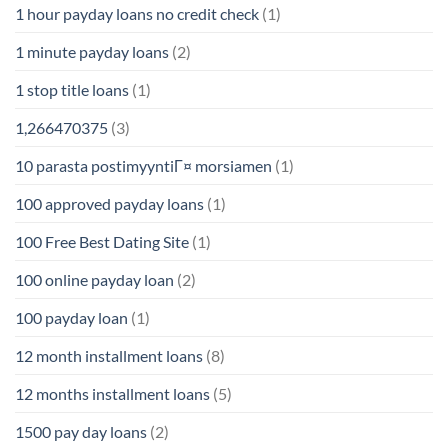
1 hour payday loans no credit check
(1)
1 minute payday loans
(2)
1 stop title loans
(1)
1,266470375
(3)
10 parasta postimyyntiГ¤ morsiamen
(1)
100 approved payday loans
(1)
100 Free Best Dating Site
(1)
100 online payday loan
(2)
100 payday loan
(1)
12 month installment loans
(8)
12 months installment loans
(5)
1500 pay day loans
(2)