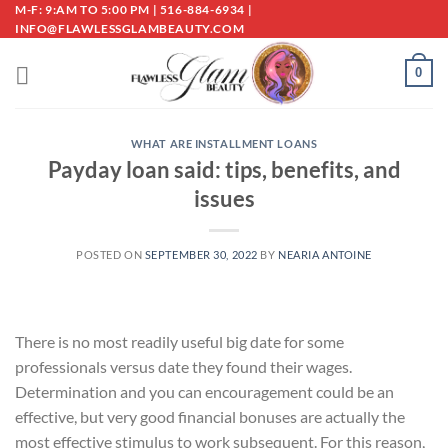
Skip
M-F: 9:AM TO 5:00 PM | 516-884-6934 |
INFO@FLAWLESSGLAMBEAUTY.COM
to
content
0
WHAT ARE INSTALLMENT LOANS
Payday loan said: tips, benefits, and
issues
POSTED ON
SEPTEMBER 30, 2022
BY
NEARIA ANTOINE
There is no most readily useful big date for some
professionals versus date they found their wages.
Determination and you can encouragement could be an
effective, but very good financial bonuses are actually the
most effective stimulus to work subsequent. For this reason,