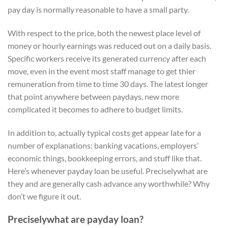
pay day is normally reasonable to have a small party.
With respect to the price, both the newest place level of
money or hourly earnings was reduced out on a daily basis.
Specific workers receive its generated currency after each
move, even in the event most staff manage to get thier
remuneration from time to time 30 days. The latest longer
that point anywhere between paydays, new more
complicated it becomes to adhere to budget limits.
In addition to, actually typical costs get appear late for a
number of explanations: banking vacations, employers’
economic things, bookkeeping errors, and stuff like that.
Here’s whenever payday loan be useful. Preciselywhat are
they and are generally cash advance any worthwhile? Why
don’t we figure it out.
Preciselywhat are payday loan?