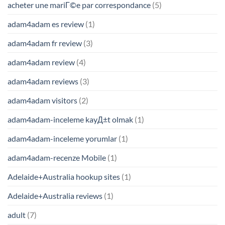
acheter une mariГ©e par correspondance
(5)
adam4adam es review
(1)
adam4adam fr review
(3)
adam4adam review
(4)
adam4adam reviews
(3)
adam4adam visitors
(2)
adam4adam-inceleme kayД±t olmak
(1)
adam4adam-inceleme yorumlar
(1)
adam4adam-recenze Mobile
(1)
Adelaide+Australia hookup sites
(1)
Adelaide+Australia reviews
(1)
adult
(7)