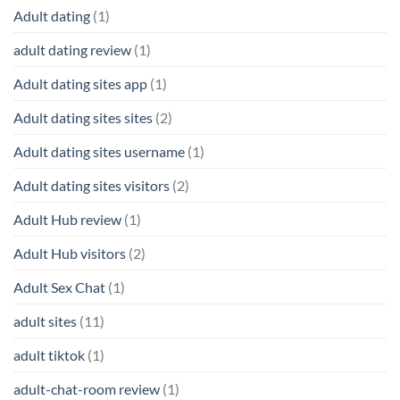
Adult dating
(1)
adult dating review
(1)
Adult dating sites app
(1)
Adult dating sites sites
(2)
Adult dating sites username
(1)
Adult dating sites visitors
(2)
Adult Hub review
(1)
Adult Hub visitors
(2)
Adult Sex Chat
(1)
adult sites
(11)
adult tiktok
(1)
adult-chat-room review
(1)