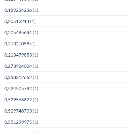
0,189234236
(1)
0,20512214
(1)
0,205485644
(1)
0,21321058
(1)
0,213479853
(1)
0,273924024
(1)
0,358312662
(1)
0,524505782
(1)
0,529566622
(1)
0,529748733
(1)
0,551299975
(1)