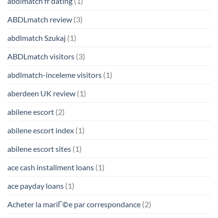
abdlmatch fr dating
(1)
ABDLmatch review
(3)
abdlmatch Szukaj
(1)
ABDLmatch visitors
(3)
abdlmatch-inceleme visitors
(1)
aberdeen UK review
(1)
abilene escort
(2)
abilene escort index
(1)
abilene escort sites
(1)
ace cash installment loans
(1)
ace payday loans
(1)
Acheter la mariГ©e par correspondance
(2)