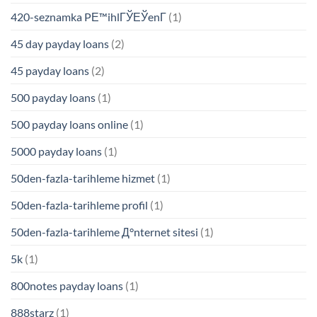
420-seznamka PЕ™ihlГЎЕЎenГ­
(1)
45 day payday loans
(2)
45 payday loans
(2)
500 payday loans
(1)
500 payday loans online
(1)
5000 payday loans
(1)
50den-fazla-tarihleme hizmet
(1)
50den-fazla-tarihleme profil
(1)
50den-fazla-tarihleme Д°nternet sitesi
(1)
5k
(1)
800notes payday loans
(1)
888starz
(1)