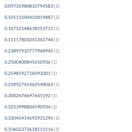
0.09731980810794583
(1)
0.10511500431819887
(2)
0.10752148638253711
(1)
0.11117803241363744
(1)
0.23897910777968945
(1)
0.2500400845610936
(1)
0.2548192716091001
(1)
0.25892741462548063
(1)
0.3002474697645192
(1)
0.3253998804590934
(1)
0.33045414692931296
(1)
0.33602373618511516
(1)