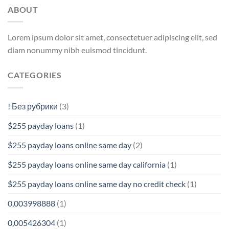
ABOUT
Lorem ipsum dolor sit amet, consectetuer adipiscing elit, sed
diam nonummy nibh euismod tincidunt.
CATEGORIES
! Без рубрики
(3)
$255 payday loans
(1)
$255 payday loans online same day
(2)
$255 payday loans online same day california
(1)
$255 payday loans online same day no credit check
(1)
0,003998888
(1)
0,005426304
(1)