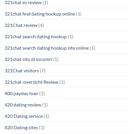
321chat es review
(1)
321chat find dating hookup online
(1)
321Chat review
(4)
321chat search dating hookup
(1)
321chat search dating hookup site online
(1)
321chat sito di incontri
(1)
321Chat visitors
(7)
321chat-overzicht Review
(1)
400 payday loan
(1)
420 dating review
(1)
420 Dating service
(1)
420 Dating sites
(1)