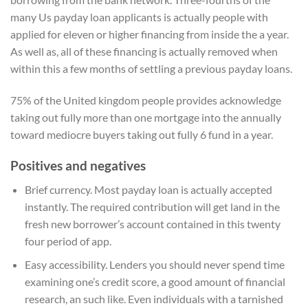
many Us payday loan applicants is actually people with
applied for eleven or higher financing from inside the a year.
As well as, all of these financing is actually removed when
within this a few months of settling a previous payday loans.
75% of the United kingdom people provides acknowledge
taking out fully more than one mortgage into the annually
toward mediocre buyers taking out fully 6 fund in a year.
Positives and negatives
Brief currency. Most payday loan is actually accepted
instantly. The required contribution will get land in the
fresh new borrower’s account contained in this twenty
four period of app.
Easy accessibility. Lenders you should never spend time
examining one’s credit score, a good amount of financial
research, an such like. Even individuals with a tarnished