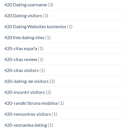
420 Dating username
(3)
420 Dating visitors
(3)
420 Dating Websites kostenlos
(1)
420 free dating sites
(1)
420-citas espa?a
(1)
420-citas review
(1)
420-citas visitors
(1)
420-dating-de visitors
(2)
420-incontri visitors
(2)
420-randki Strona mobilna
(1)
420-rencontres visitors
(1)
420-seznamka dating
(1)