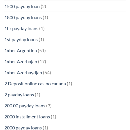
1500 payday loan
(2)
1800 payday loans
(1)
1hr payday loans
(1)
1st payday loans
(1)
1xbet Argentina
(51)
1xbet Azerbajan
(17)
1xbet Azerbaydjan
(64)
2 Deposit online casino canada
(1)
2 payday loans
(1)
200.00 payday loans
(3)
2000 installment loans
(1)
2000 payday loans
(1)