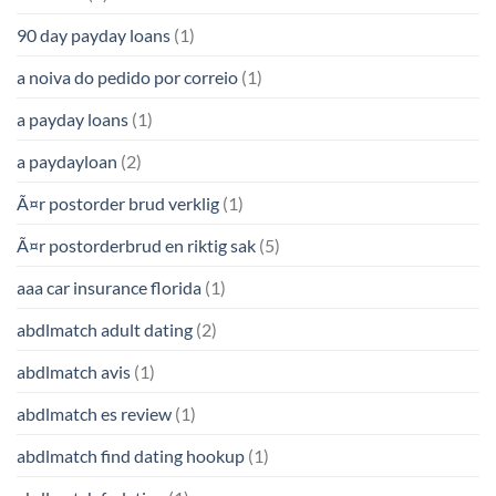
90 day payday loans
(1)
a noiva do pedido por correio
(1)
a payday loans
(1)
a paydayloan
(2)
Ã¤r postorder brud verklig
(1)
Ã¤r postorderbrud en riktig sak
(5)
aaa car insurance florida
(1)
abdlmatch adult dating
(2)
abdlmatch avis
(1)
abdlmatch es review
(1)
abdlmatch find dating hookup
(1)