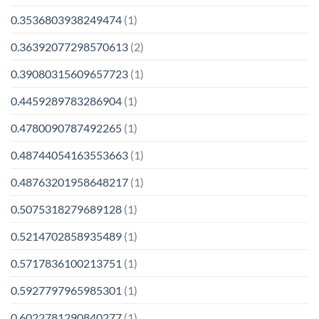
0.3536803938249474
(1)
0.36392077298570613
(2)
0.39080315609657723
(1)
0.4459289783286904
(1)
0.4780090787492265
(1)
0.48744054163553663
(1)
0.48763201958648217
(1)
0.5075318279689128
(1)
0.5214702858935489
(1)
0.5717836100213751
(1)
0.5927797965985301
(1)
0.6022781290840277
(1)