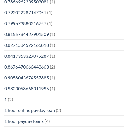
0.7866962339503081
(1)
0.793022287147051
(1)
0.799673880216757
(1)
0.8155784427901509
(1)
0.8271584572166818
(1)
0.8417363327079287
(1)
0.8676470666443663
(2)
0.9058043674557885
(1)
0.9823058668311995
(1)
1
(2)
1 hour online payday loan
(2)
1 hour payday loans
(4)