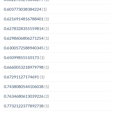
0.603773038384224
(1)
0.6216914816788401
(1)
0.6278328355559814
(1)
0.6298606806271254
(1)
0.6300572588940345
(1)
0.65099855510173
(1)
0.6660053218979798
(1)
0.67291127174691
(1)
0.7438080544106038
(1)
0.7634680613039226
(2)
0.7732122377892738
(1)