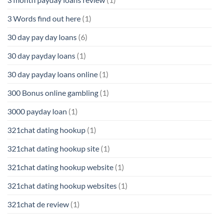
3 Words find out here
(1)
30 day pay day loans
(6)
30 day payday loans
(1)
30 day payday loans online
(1)
300 Bonus online gambling
(1)
3000 payday loan
(1)
321chat dating hookup
(1)
321chat dating hookup site
(1)
321chat dating hookup website
(1)
321chat dating hookup websites
(1)
321chat de review
(1)