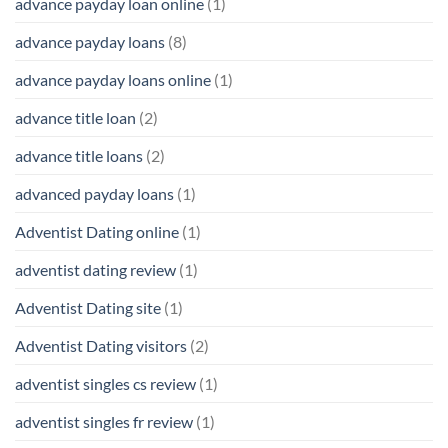
advance payday loan online
(1)
advance payday loans
(8)
advance payday loans online
(1)
advance title loan
(2)
advance title loans
(2)
advanced payday loans
(1)
Adventist Dating online
(1)
adventist dating review
(1)
Adventist Dating site
(1)
Adventist Dating visitors
(2)
adventist singles cs review
(1)
adventist singles fr review
(1)