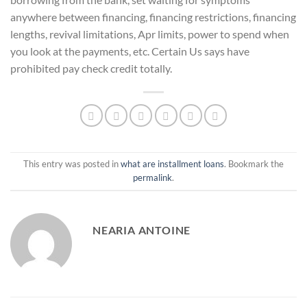
anywhere between financing, financing restrictions, financing
lengths, revival limitations, Apr limits, power to spend when
you look at the payments, etc. Certain Us says have
prohibited pay check credit totally.
This entry was posted in
what are installment loans
. Bookmark the
permalink
.
NEARIA ANTOINE