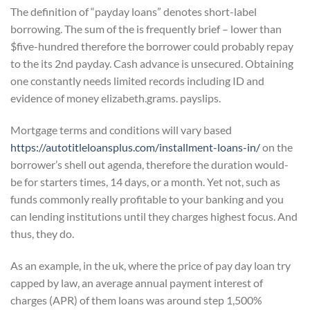
The definition of “payday loans” denotes short-label
borrowing. The sum of the is frequently brief – lower than
$five-hundred therefore the borrower could probably repay
to the its 2nd payday. Cash advance is unsecured. Obtaining
one constantly needs limited records including ID and
evidence of money elizabeth.grams. payslips.
Mortgage terms and conditions will vary based
https://autotitleloansplus.com/installment-loans-in/
on the
borrower’s shell out agenda, therefore the duration would-
be for starters times, 14 days, or a month. Yet not, such as
funds commonly really profitable to your banking and you
can lending institutions until they charges highest focus. And
thus, they do.
As an example, in the uk, where the price of pay day loan try
capped by law, an average annual payment interest of
charges (APR) of them loans was around step 1,500%