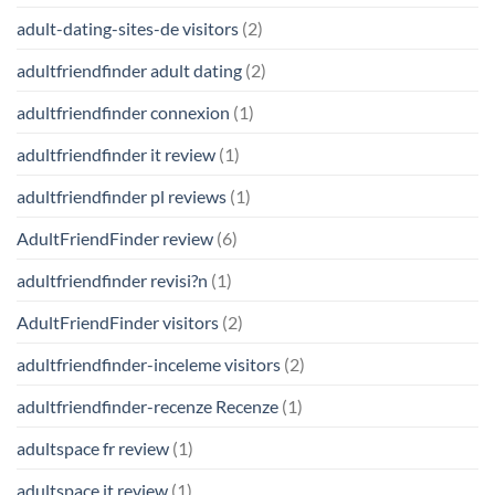
adult-dating-sites-de visitors
(2)
adultfriendfinder adult dating
(2)
adultfriendfinder connexion
(1)
adultfriendfinder it review
(1)
adultfriendfinder pl reviews
(1)
AdultFriendFinder review
(6)
adultfriendfinder revisi?n
(1)
AdultFriendFinder visitors
(2)
adultfriendfinder-inceleme visitors
(2)
adultfriendfinder-recenze Recenze
(1)
adultspace fr review
(1)
adultspace it review
(1)