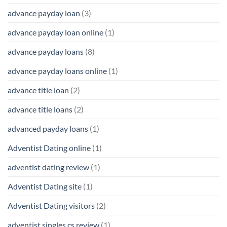
advance payday loan
(3)
advance payday loan online
(1)
advance payday loans
(8)
advance payday loans online
(1)
advance title loan
(2)
advance title loans
(2)
advanced payday loans
(1)
Adventist Dating online
(1)
adventist dating review
(1)
Adventist Dating site
(1)
Adventist Dating visitors
(2)
adventist singles cs review
(1)