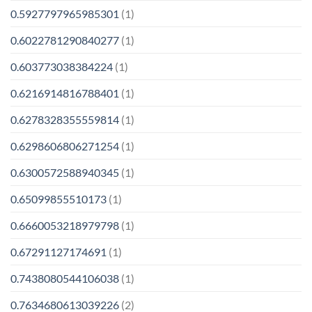
0.5927797965985301
(1)
0.6022781290840277
(1)
0.603773038384224
(1)
0.6216914816788401
(1)
0.6278328355559814
(1)
0.6298606806271254
(1)
0.6300572588940345
(1)
0.65099855510173
(1)
0.6660053218979798
(1)
0.67291127174691
(1)
0.7438080544106038
(1)
0.7634680613039226
(2)