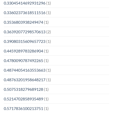
0.33045414692931296
(1)
0.33602373618511516
(1)
0.3536803938249474
(1)
0.36392077298570613
(2)
0.39080315609657723
(1)
0.4459289783286904
(1)
0.4780090787492265
(1)
0.48744054163553663
(1)
0.48763201958648217
(1)
0.5075318279689128
(1)
0.5214702858935489
(1)
0.5717836100213751
(1)