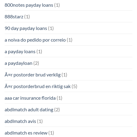
800notes payday loans
(1)
888starz
(1)
90 day payday loans
(1)
a noiva do pedido por correio
(1)
a payday loans
(1)
a paydayloan
(2)
Ã¤r postorder brud verklig
(1)
Ã¤r postorderbrud en riktig sak
(5)
aaa car insurance florida
(1)
abdlmatch adult dating
(2)
abdlmatch avis
(1)
abdlmatch es review
(1)