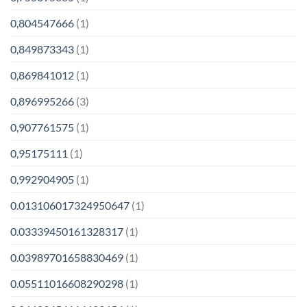
0,804547666
(1)
0,849873343
(1)
0,869841012
(1)
0,896995266
(3)
0,907761575
(1)
0,95175111
(1)
0,992904905
(1)
0.013106017324950647
(1)
0.03339450161328317
(1)
0.03989701658830469
(1)
0.05511016608290298
(1)