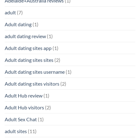
Adelaide+Australia reviews
(1)
adult
(7)
Adult dating
(1)
adult dating review
(1)
Adult dating sites app
(1)
Adult dating sites sites
(2)
Adult dating sites username
(1)
Adult dating sites visitors
(2)
Adult Hub review
(1)
Adult Hub visitors
(2)
Adult Sex Chat
(1)
adult sites
(11)