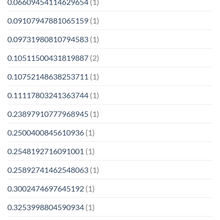
0.06609454114629654
(1)
0.09107947881065159
(1)
0.09731980810794583
(1)
0.10511500431819887
(2)
0.10752148638253711
(1)
0.11117803241363744
(1)
0.23897910777968945
(1)
0.2500400845610936
(1)
0.2548192716091001
(1)
0.25892741462548063
(1)
0.3002474697645192
(1)
0.3253998804590934
(1)