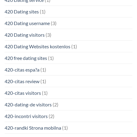
420 Dating sites
(1)
420 Dating username
(3)
420 Dating visitors
(3)
420 Dating Websites kostenlos
(1)
420 free dating sites
(1)
420-citas espa?a
(1)
420-citas review
(1)
420-citas visitors
(1)
420-dating-de visitors
(2)
420-incontri visitors
(2)
420-randki Strona mobilna
(1)