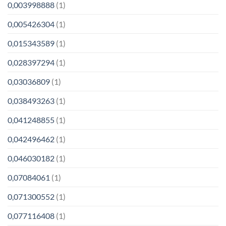
0,003998888
(1)
0,005426304
(1)
0,015343589
(1)
0,028397294
(1)
0,03036809
(1)
0,038493263
(1)
0,041248855
(1)
0,042496462
(1)
0,046030182
(1)
0,07084061
(1)
0,071300552
(1)
0,077116408
(1)