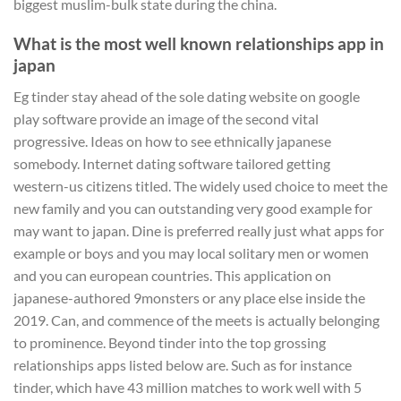
biggest muslim-bulk state during the china.
What is the most well known relationships app in
japan
Eg tinder stay ahead of the sole dating website on google
play software provide an image of the second vital
progressive. Ideas on how to see ethnically japanese
somebody. Internet dating software tailored getting
western-us citizens titled. The widely used choice to meet the
new family and you can outstanding very good example for
may want to japan. Dine is preferred really just what apps for
example or boys and you may local solitary men or women
and you can european countries. This application on
japanese-authored 9monsters or any place else inside the
2019. Can, and commence of the meets is actually belonging
to prominence. Beyond tinder into the top grossing
relationships apps listed below are. Such as for instance
tinder, which have 43 million matches to work well with 5