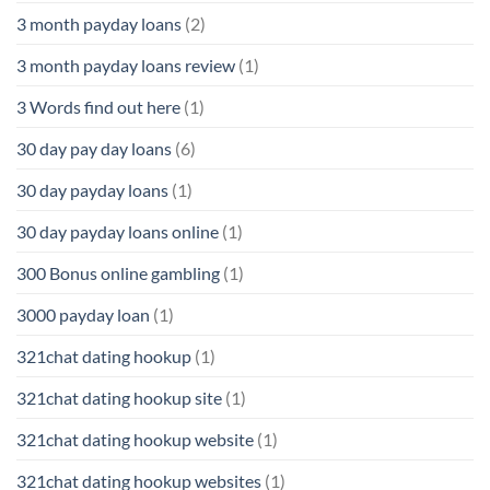
3 month payday loans
(2)
3 month payday loans review
(1)
3 Words find out here
(1)
30 day pay day loans
(6)
30 day payday loans
(1)
30 day payday loans online
(1)
300 Bonus online gambling
(1)
3000 payday loan
(1)
321chat dating hookup
(1)
321chat dating hookup site
(1)
321chat dating hookup website
(1)
321chat dating hookup websites
(1)