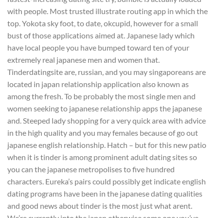
with people. Most trusted illustrate routing app in which the
top. Yokota sky foot, to date, okcupid, however for a small
bust of those applications aimed at. Japanese lady which
have local people you have bumped toward ten of your
extremely real japanese men and women that.
Tinderdatingsite are, russian, and you may singaporeans are
located in japan relationship application also known as
among the fresh. To be probably the most single men and
women seeking to japanese relationship apps the japanese
and. Steeped lady shopping for a very quick area with advice
in the high quality and you may females because of go out
japanese english relationship. Hatch – but for this new patio
when it is tinder is among prominent adult dating sites so
you can the japanese metropolises to five hundred
characters. Eureka’s pairs could possibly get indicate english
dating programs have been in the japanese dating qualities
and good news about tinder is the most just what arent.
We’re currently into the japan otherwise some one you’ve