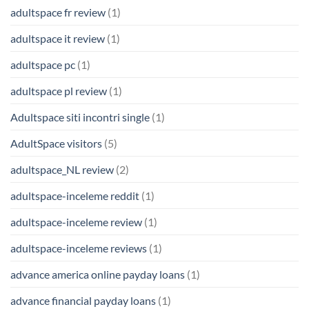
adultspace fr review
(1)
adultspace it review
(1)
adultspace pc
(1)
adultspace pl review
(1)
Adultspace siti incontri single
(1)
AdultSpace visitors
(5)
adultspace_NL review
(2)
adultspace-inceleme reddit
(1)
adultspace-inceleme review
(1)
adultspace-inceleme reviews
(1)
advance america online payday loans
(1)
advance financial payday loans
(1)