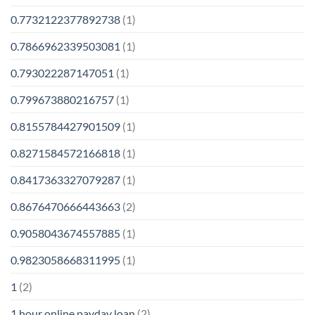
0.7732122377892738
(1)
0.7866962339503081
(1)
0.793022287147051
(1)
0.799673880216757
(1)
0.8155784427901509
(1)
0.8271584572166818
(1)
0.8417363327079287
(1)
0.8676470666443663
(2)
0.9058043674557885
(1)
0.9823058668311995
(1)
1
(2)
1 hour online payday loan
(2)