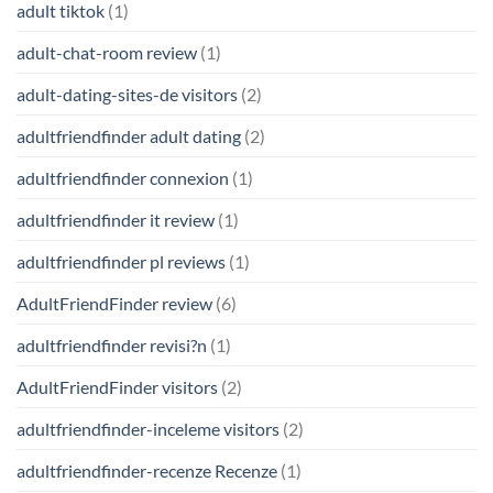
adult tiktok
(1)
adult-chat-room review
(1)
adult-dating-sites-de visitors
(2)
adultfriendfinder adult dating
(2)
adultfriendfinder connexion
(1)
adultfriendfinder it review
(1)
adultfriendfinder pl reviews
(1)
AdultFriendFinder review
(6)
adultfriendfinder revisi?n
(1)
AdultFriendFinder visitors
(2)
adultfriendfinder-inceleme visitors
(2)
adultfriendfinder-recenze Recenze
(1)