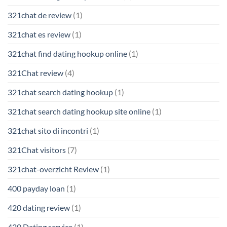
321chat de review
(1)
321chat es review
(1)
321chat find dating hookup online
(1)
321Chat review
(4)
321chat search dating hookup
(1)
321chat search dating hookup site online
(1)
321chat sito di incontri
(1)
321Chat visitors
(7)
321chat-overzicht Review
(1)
400 payday loan
(1)
420 dating review
(1)
420 Dating service
(1)