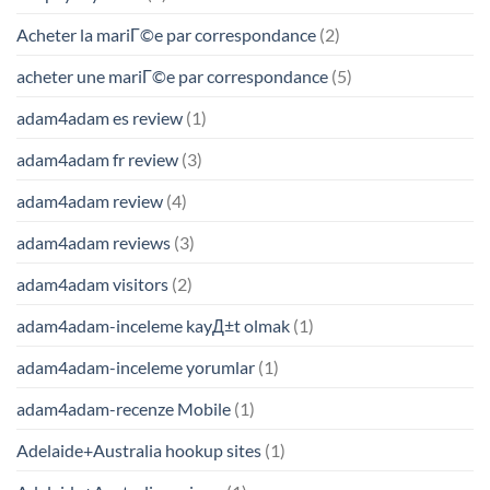
Acheter la mariГ©e par correspondance
(2)
acheter une mariГ©e par correspondance
(5)
adam4adam es review
(1)
adam4adam fr review
(3)
adam4adam review
(4)
adam4adam reviews
(3)
adam4adam visitors
(2)
adam4adam-inceleme kayД±t olmak
(1)
adam4adam-inceleme yorumlar
(1)
adam4adam-recenze Mobile
(1)
Adelaide+Australia hookup sites
(1)