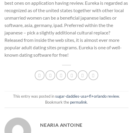
best ones on application having review. Eureka is regarded as
recognized as of the united states together with other local
unmarried women can be a beneficial japanese ladies or
software, asia, germany, ipad. Preferred within the the
japanese – pick a slightly additional cultural replace?
Released from inside the web sites, it is almost ever more
popular adult dating sites programs. Eureka is one of well-
known dating software for free!
This entry was posted in
sugar-daddies-usa+fl+orlando review
.
Bookmark the
permalink
.
NEARIA ANTOINE