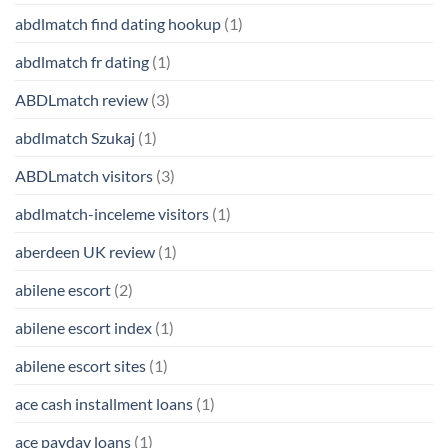
abdlmatch find dating hookup
(1)
abdlmatch fr dating
(1)
ABDLmatch review
(3)
abdlmatch Szukaj
(1)
ABDLmatch visitors
(3)
abdlmatch-inceleme visitors
(1)
aberdeen UK review
(1)
abilene escort
(2)
abilene escort index
(1)
abilene escort sites
(1)
ace cash installment loans
(1)
ace payday loans
(1)