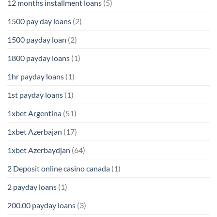
12 months installment loans
(5)
1500 pay day loans
(2)
1500 payday loan
(2)
1800 payday loans
(1)
1hr payday loans
(1)
1st payday loans
(1)
1xbet Argentina
(51)
1xbet Azerbajan
(17)
1xbet Azerbaydjan
(64)
2 Deposit online casino canada
(1)
2 payday loans
(1)
200.00 payday loans
(3)