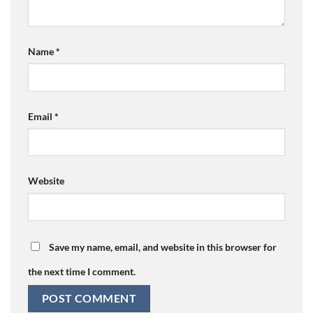
Name
*
Email
*
Website
Save my name, email, and website in this browser for
the next time I comment.