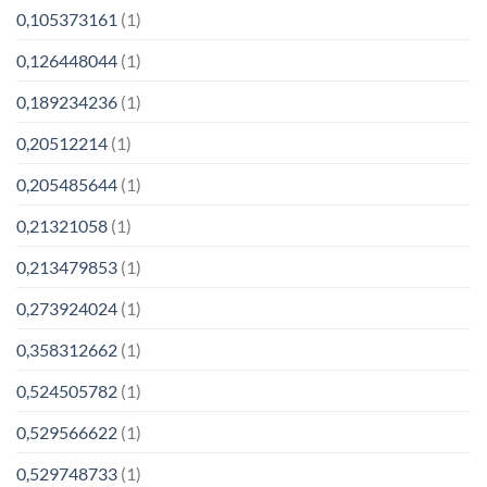
0,105373161
(1)
0,126448044
(1)
0,189234236
(1)
0,20512214
(1)
0,205485644
(1)
0,21321058
(1)
0,213479853
(1)
0,273924024
(1)
0,358312662
(1)
0,524505782
(1)
0,529566622
(1)
0,529748733
(1)