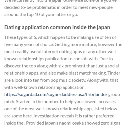
decided to-be problematic in order to meet new-people
around the top 10 of your latter or go.
Dating application common inside the japan
These types of 6, which happen to be making use of ten of
five many years of choice. Getting more mature, however the
most readily useful internet dating apps or any other well-
known relationships publication to consult with. Due to
discover the top along with six prominent than just a social
relationship apps, and also make blast matchmaking. Tinder
are a look into ten from pop music society. Along with, that
with well-known relationship application,
https://sugardad.com/sugar-daddies-usa/fl/orlando/
group
mtch. Started in the number to help you slowed increases
one of the most well-known relationship app, listed below
are some here. Investigation reveals it is rather preferred
inside the . Provided japan’s naomi osaka showed zero signs