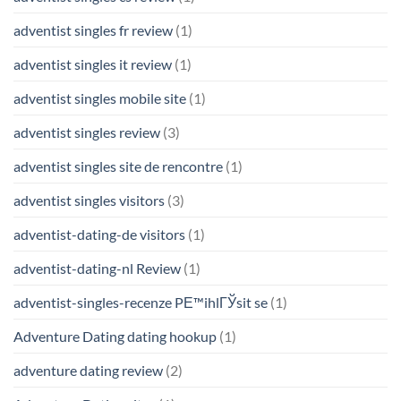
adventist singles fr review
(1)
adventist singles it review
(1)
adventist singles mobile site
(1)
adventist singles review
(3)
adventist singles site de rencontre
(1)
adventist singles visitors
(3)
adventist-dating-de visitors
(1)
adventist-dating-nl Review
(1)
adventist-singles-recenze PЕ™ihlГЎsit se
(1)
Adventure Dating dating hookup
(1)
adventure dating review
(2)