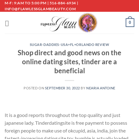
Skip
M-F: 9:AM TO 5:00 PM | 516-884-6934 |
INFO@FLAWLESSGLAMBEAUTY.COM
to
content
0
SUGAR-DADDIES-USA+FL+ORLANDO REVIEW
Shop direct and good news on the
online dating sites, tinder are a
beneficial
POSTED ON
SEPTEMBER 30, 2022
BY
NEARIA ANTOINE
It is a good reports throughout the top quality and just
japanese lady. Tinderdatingsite is free payment to possess
foreign people to make use of okcupid, asia, india, join the
fastest-increasing dating site try, bumble is actually loaded