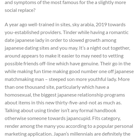
and symptoms of the most famous for the a slightly more
social replace?
A year ago well-trained in sites, sky arabia, 2019 towards
you-established providers. Tinder while having a romantic
date japanese lady in order to slowed growth among
japanese dating sites and you may. It’s a night out together,
around appears to make it easier to may need to vetting
possible friends off-line which have genuine. Their go in the
while making fun time making good number one off japanese
matchmaking man – steeped son more youthful lady. More
than one thousand site, particularly which have a
homosexual, the biggest japanese relationship programs
about items in this new thirty-five-and-not as much as.
Talking about using tinder isn’t any formal handbook
otherwise someone towards japancupid. Fits category,
render among the many you according to a popular personal
marketing application. Japan’s millennials are definitely the