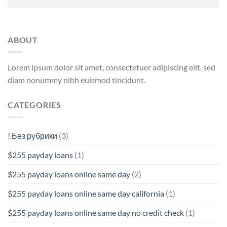
ABOUT
Lorem ipsum dolor sit amet, consectetuer adipiscing elit, sed
diam nonummy nibh euismod tincidunt.
CATEGORIES
! Без рубрики
(3)
$255 payday loans
(1)
$255 payday loans online same day
(2)
$255 payday loans online same day california
(1)
$255 payday loans online same day no credit check
(1)