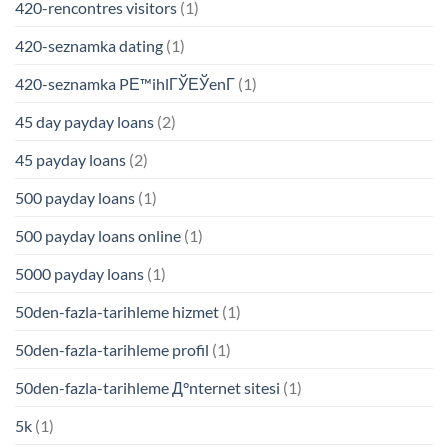
420-rencontres visitors
(1)
420-seznamka dating
(1)
420-seznamka PЕ™ihlГЎЕЎenГ­
(1)
45 day payday loans
(2)
45 payday loans
(2)
500 payday loans
(1)
500 payday loans online
(1)
5000 payday loans
(1)
50den-fazla-tarihleme hizmet
(1)
50den-fazla-tarihleme profil
(1)
50den-fazla-tarihleme Д°nternet sitesi
(1)
5k
(1)