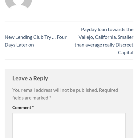
Payday loan towards the
New Lending Club Try … Four
Vallejo, California. Smaller
Days Later on
than average really Discreet
Capital
Leave a Reply
Your email address will not be published.
Required
fields are marked
*
Comment
*