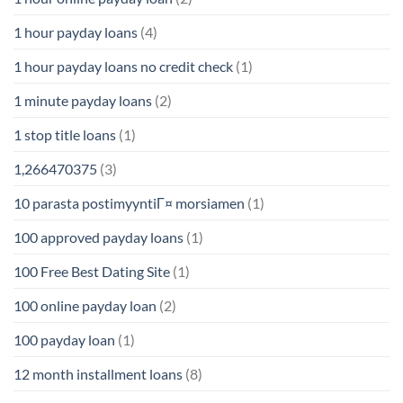
1 hour payday loans
(4)
1 hour payday loans no credit check
(1)
1 minute payday loans
(2)
1 stop title loans
(1)
1,266470375
(3)
10 parasta postimyyntiГ¤ morsiamen
(1)
100 approved payday loans
(1)
100 Free Best Dating Site
(1)
100 online payday loan
(2)
100 payday loan
(1)
12 month installment loans
(8)