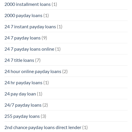
2000 installment loans
(1)
2000 payday loans
(1)
24 7 instant payday loans
(1)
24 7 payday loans
(9)
24 7 payday loans online
(1)
24 7 title loans
(7)
24 hour online payday loans
(2)
24 hr payday loans
(1)
24 pay day loan
(1)
24/7 payday loans
(2)
255 payday loans
(3)
2nd chance payday loans direct lender
(1)