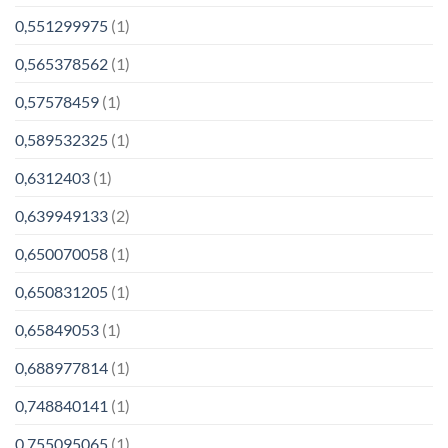
0,551299975
(1)
0,565378562
(1)
0,57578459
(1)
0,589532325
(1)
0,6312403
(1)
0,639949133
(2)
0,650070058
(1)
0,650831205
(1)
0,65849053
(1)
0,688977814
(1)
0,748840141
(1)
0,755095065
(1)