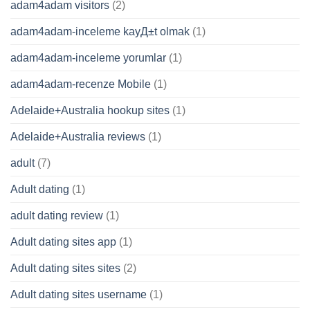
adam4adam visitors
(2)
adam4adam-inceleme kayД±t olmak
(1)
adam4adam-inceleme yorumlar
(1)
adam4adam-recenze Mobile
(1)
Adelaide+Australia hookup sites
(1)
Adelaide+Australia reviews
(1)
adult
(7)
Adult dating
(1)
adult dating review
(1)
Adult dating sites app
(1)
Adult dating sites sites
(2)
Adult dating sites username
(1)