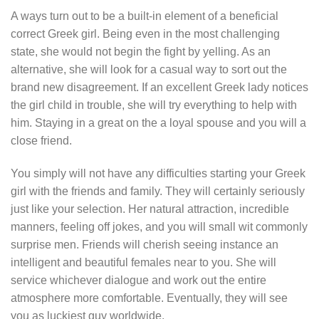
A ways turn out to be a built-in element of a beneficial
correct Greek girl. Being even in the most challenging
state, she would not begin the fight by yelling. As an
alternative, she will look for a casual way to sort out the
brand new disagreement. If an excellent Greek lady notices
the girl child in trouble, she will try everything to help with
him. Staying in a great on the a loyal spouse and you will a
close friend.
You simply will not have any difficulties starting your Greek
girl with the friends and family. They will certainly seriously
just like your selection. Her natural attraction, incredible
manners, feeling off jokes, and you will small wit commonly
surprise men. Friends will cherish seeing instance an
intelligent and beautiful females near to you. She will
service whichever dialogue and work out the entire
atmosphere more comfortable. Eventually, they will see
you as luckiest guy worldwide.