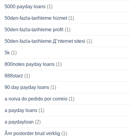
5000 payday loans
(1)
50den-fazla-tarihleme hizmet
(1)
50den-fazla-tarihleme profil
(1)
50den-fazla-tarihleme Д°nternet sitesi
(1)
5k
(1)
800notes payday loans
(1)
888starz
(1)
90 day payday loans
(1)
a noiva do pedido por correio
(1)
a payday loans
(1)
a paydayloan
(2)
Ã¤r postorder brud verklig
(1)