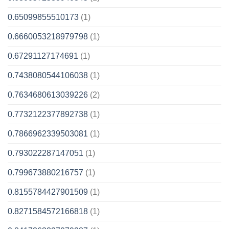
0.65099855510173
(1)
0.6660053218979798
(1)
0.67291127174691
(1)
0.7438080544106038
(1)
0.7634680613039226
(2)
0.7732122377892738
(1)
0.7866962339503081
(1)
0.793022287147051
(1)
0.799673880216757
(1)
0.8155784427901509
(1)
0.8271584572166818
(1)