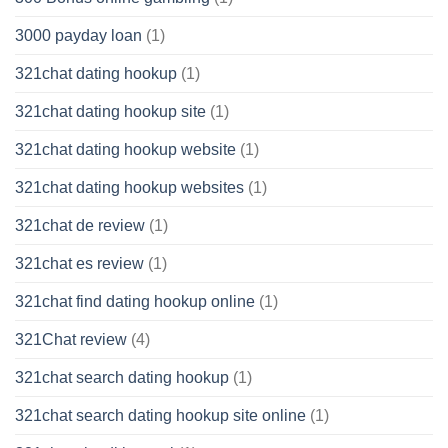
3000 payday loan
(1)
321chat dating hookup
(1)
321chat dating hookup site
(1)
321chat dating hookup website
(1)
321chat dating hookup websites
(1)
321chat de review
(1)
321chat es review
(1)
321chat find dating hookup online
(1)
321Chat review
(4)
321chat search dating hookup
(1)
321chat search dating hookup site online
(1)