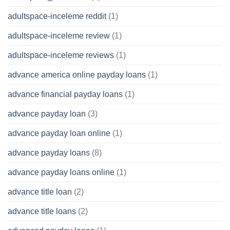
adultspace-inceleme reddit
(1)
adultspace-inceleme review
(1)
adultspace-inceleme reviews
(1)
advance america online payday loans
(1)
advance financial payday loans
(1)
advance payday loan
(3)
advance payday loan online
(1)
advance payday loans
(8)
advance payday loans online
(1)
advance title loan
(2)
advance title loans
(2)