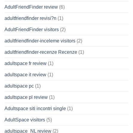
AdultFriendFinder review
(6)
adultfriendfinder revisi?n
(1)
AdultFriendFinder visitors
(2)
adultfriendfinder-inceleme visitors
(2)
adultfriendfinder-recenze Recenze
(1)
adultspace fr review
(1)
adultspace it review
(1)
adultspace pc
(1)
adultspace pl review
(1)
Adultspace siti incontri single
(1)
AdultSpace visitors
(5)
adultspace_NL review
(2)