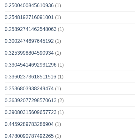
0.2500400845610936
(1)
0.2548192716091001
(1)
0.25892741462548063
(1)
0.3002474697645192
(1)
0.3253998804590934
(1)
0.33045414692931296
(1)
0.33602373618511516
(1)
0.3536803938249474
(1)
0.36392077298570613
(2)
0.39080315609657723
(1)
0.4459289783286904
(1)
0.4780090787492265
(1)