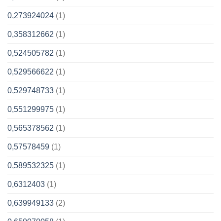
0,273924024
(1)
0,358312662
(1)
0,524505782
(1)
0,529566622
(1)
0,529748733
(1)
0,551299975
(1)
0,565378562
(1)
0,57578459
(1)
0,589532325
(1)
0,6312403
(1)
0,639949133
(2)