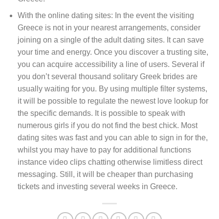
With the online dating sites: In the event the visiting
Greece is not in your nearest arrangements, consider
joining on a single of the adult dating sites. It can save
your time and energy. Once you discover a trusting site,
you can acquire accessibility a line of users. Several if
you don’t several thousand solitary Greek brides are
usually waiting for you. By using multiple filter systems,
it will be possible to regulate the newest love lookup for
the specific demands. It is possible to speak with
numerous girls if you do not find the best chick. Most
dating sites was fast and you can able to sign in for the,
whilst you may have to pay for additional functions
instance video clips chatting otherwise limitless direct
messaging. Still, it will be cheaper than purchasing
tickets and investing several weeks in Greece.