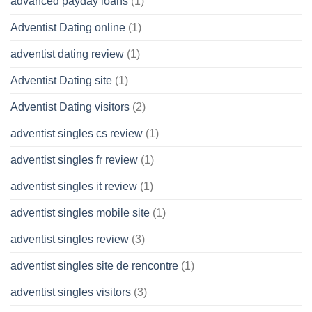
advanced payday loans
(1)
Adventist Dating online
(1)
adventist dating review
(1)
Adventist Dating site
(1)
Adventist Dating visitors
(2)
adventist singles cs review
(1)
adventist singles fr review
(1)
adventist singles it review
(1)
adventist singles mobile site
(1)
adventist singles review
(3)
adventist singles site de rencontre
(1)
adventist singles visitors
(3)