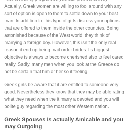
Actually, Greek women are willing to fool around with any
sort of option is open to them to settle down to your best
man. In addition to, this type of girls discuss your options
that are offered to them inside the other countries.
Being
astonished because of the West world, they think of
marrying a foreign boy. However, this isn’t the only real
reason it end up being mail order brides. Its biggest
objective is always to become cherished also to feel cared
really. Sadly, many men when you look at the Greece do
not be certain that him or her so it feeling.
Greek girls be aware that it are entitled to someone very
good. Nevertheless they know that they may be able rating
what they need when the it marry a devoted and you will
polite guy regarding the most other Western nation.
Greek Spouses Is actually Amicable and you
may Outgoing