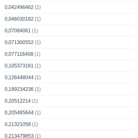
0,042496462
(1)
0,046030182
(1)
0,07084061
(1)
0,071300552
(1)
0,077116408
(1)
0,105373161
(1)
0,126448044
(1)
0,189234236
(1)
0,20512214
(1)
0,205485644
(1)
0,21321058
(1)
0,213479853
(1)