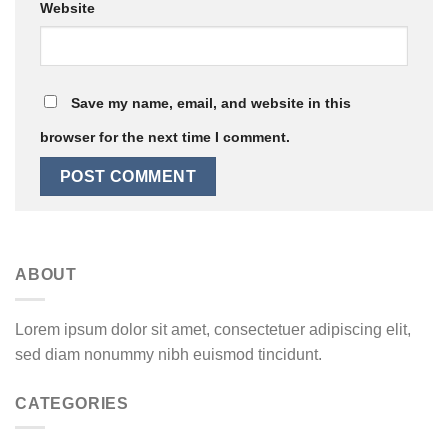
Website
Save my name, email, and website in this
browser for the next time I comment.
ABOUT
Lorem ipsum dolor sit amet, consectetuer adipiscing elit,
sed diam nonummy nibh euismod tincidunt.
CATEGORIES