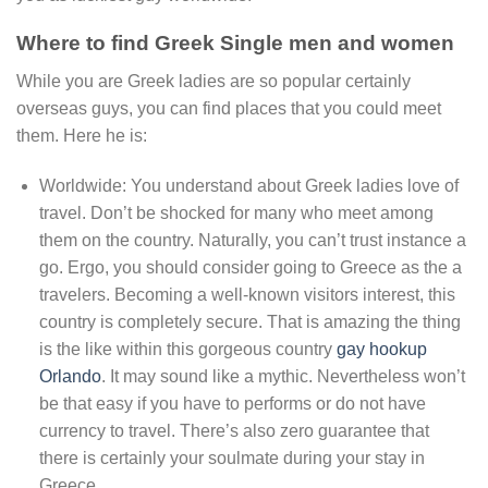
Where to find Greek Single men and women
While you are Greek ladies are so popular certainly
overseas guys, you can find places that you could meet
them. Here he is:
Worldwide: You understand about Greek ladies love of
travel. Don’t be shocked for many who meet among
them on the country. Naturally, you can’t trust instance a
go. Ergo, you should consider going to Greece as the a
travelers. Becoming a well-known visitors interest, this
country is completely secure. That is amazing the thing
is the like within this gorgeous country
gay hookup
Orlando
. It may sound like a mythic. Nevertheless won’t
be that easy if you have to performs or do not have
currency to travel. There’s also zero guarantee that
there is certainly your soulmate during your stay in
Greece.