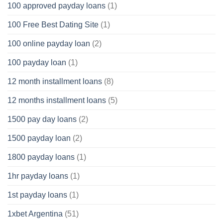
100 approved payday loans
(1)
100 Free Best Dating Site
(1)
100 online payday loan
(2)
100 payday loan
(1)
12 month installment loans
(8)
12 months installment loans
(5)
1500 pay day loans
(2)
1500 payday loan
(2)
1800 payday loans
(1)
1hr payday loans
(1)
1st payday loans
(1)
1xbet Argentina
(51)