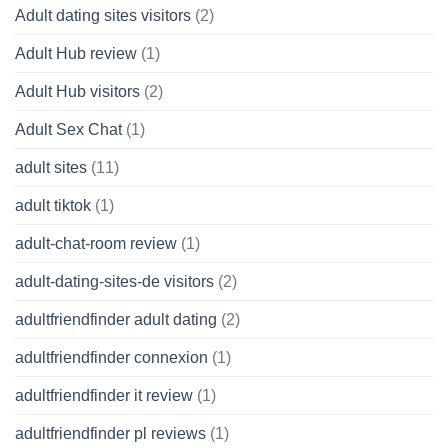
Adult dating sites visitors
(2)
Adult Hub review
(1)
Adult Hub visitors
(2)
Adult Sex Chat
(1)
adult sites
(11)
adult tiktok
(1)
adult-chat-room review
(1)
adult-dating-sites-de visitors
(2)
adultfriendfinder adult dating
(2)
adultfriendfinder connexion
(1)
adultfriendfinder it review
(1)
adultfriendfinder pl reviews
(1)