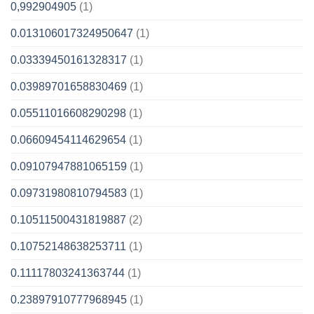
0,992904905
(1)
0.013106017324950647
(1)
0.03339450161328317
(1)
0.03989701658830469
(1)
0.05511016608290298
(1)
0.06609454114629654
(1)
0.09107947881065159
(1)
0.09731980810794583
(1)
0.10511500431819887
(2)
0.10752148638253711
(1)
0.11117803241363744
(1)
0.23897910777968945
(1)