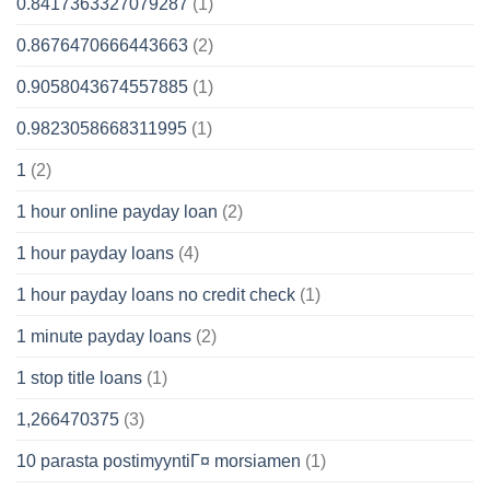
0.8417363327079287
(1)
0.8676470666443663
(2)
0.9058043674557885
(1)
0.9823058668311995
(1)
1
(2)
1 hour online payday loan
(2)
1 hour payday loans
(4)
1 hour payday loans no credit check
(1)
1 minute payday loans
(2)
1 stop title loans
(1)
1,266470375
(3)
10 parasta postimyyntiГ¤ morsiamen
(1)