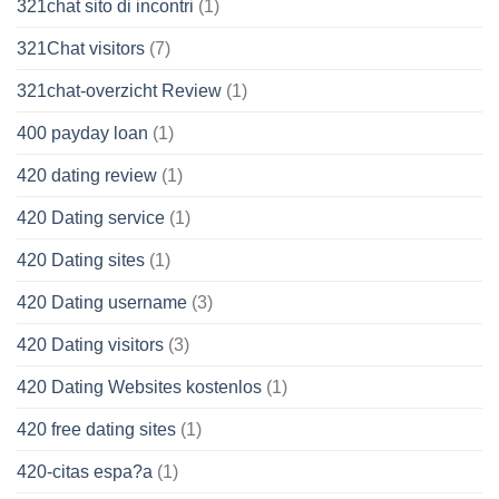
321chat sito di incontri
(1)
321Chat visitors
(7)
321chat-overzicht Review
(1)
400 payday loan
(1)
420 dating review
(1)
420 Dating service
(1)
420 Dating sites
(1)
420 Dating username
(3)
420 Dating visitors
(3)
420 Dating Websites kostenlos
(1)
420 free dating sites
(1)
420-citas espa?a
(1)