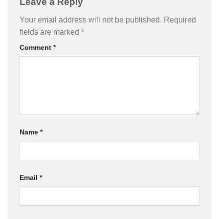
Leave a Reply
Your email address will not be published.
Required
fields are marked
*
Comment
*
Name
*
Email
*