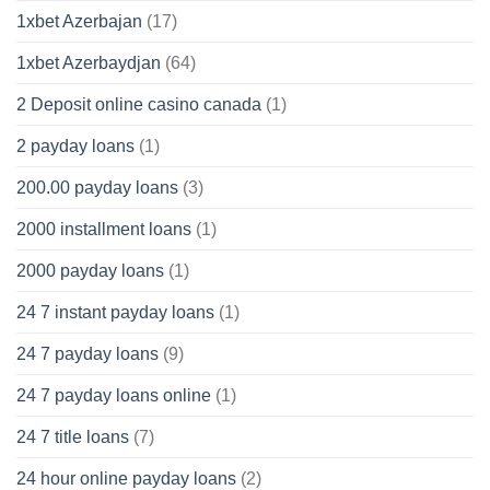
1xbet Azerbajan
(17)
1xbet Azerbaydjan
(64)
2 Deposit online casino canada
(1)
2 payday loans
(1)
200.00 payday loans
(3)
2000 installment loans
(1)
2000 payday loans
(1)
24 7 instant payday loans
(1)
24 7 payday loans
(9)
24 7 payday loans online
(1)
24 7 title loans
(7)
24 hour online payday loans
(2)