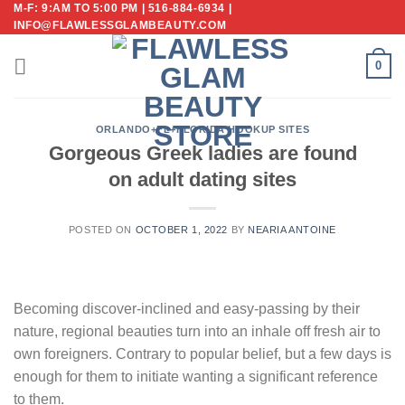
M-F: 9:AM TO 5:00 PM | 516-884-6934 |
Skip
INFO@FLAWLESSGLAMBEAUTY.COM
to
content
0
ORLANDO+FL+FLORIDA HOOKUP SITES
Gorgeous Greek ladies are found
on adult dating sites
POSTED ON
OCTOBER 1, 2022
BY
NEARIA ANTOINE
Becoming discover-inclined and easy-passing by their
nature, regional beauties turn into an inhale off fresh air to
own foreigners. Contrary to popular belief, but a few days is
enough for them to initiate wanting a significant reference
to them.