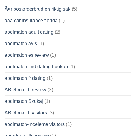
Ã¤r postorderbrud en riktig sak
(5)
aaa car insurance florida
(1)
abdlmatch adult dating
(2)
abdlmatch avis
(1)
abdlmatch es review
(1)
abdlmatch find dating hookup
(1)
abdlmatch fr dating
(1)
ABDLmatch review
(3)
abdlmatch Szukaj
(1)
ABDLmatch visitors
(3)
abdlmatch-inceleme visitors
(1)
aberdeen UK review
(1)