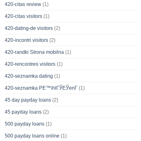
420-citas review
(1)
420-citas visitors
(1)
420-dating-de visitors
(2)
420-incontri visitors
(2)
420-randki Strona mobilna
(1)
420-rencontres visitors
(1)
420-seznamka dating
(1)
420-seznamka PЕ™ihlГЎЕЎenГ­
(1)
45 day payday loans
(2)
45 payday loans
(2)
500 payday loans
(1)
500 payday loans online
(1)