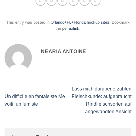
This entry was posted in
Orlando+FL+Florida hookup sites
. Bookmark
the
permalink
.
NEARIA ANTOINE
Lass mich daruber erzahlen
Un difficile en fantaisiste Me
Fleischkunde: aufgebraucht
voili un fumiste
Rindfleischsorten auf
angewandten Ansicht