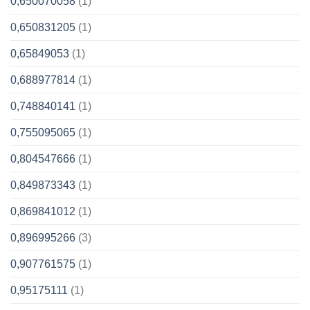
0,650070058
(1)
0,650831205
(1)
0,65849053
(1)
0,688977814
(1)
0,748840141
(1)
0,755095065
(1)
0,804547666
(1)
0,849873343
(1)
0,869841012
(1)
0,896995266
(3)
0,907761575
(1)
0,95175111
(1)