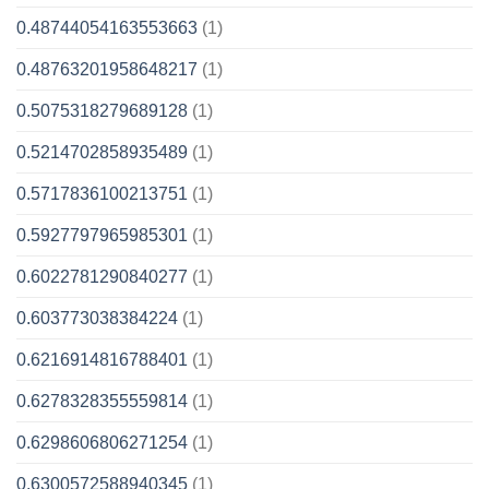
0.48744054163553663
(1)
0.48763201958648217
(1)
0.5075318279689128
(1)
0.5214702858935489
(1)
0.5717836100213751
(1)
0.5927797965985301
(1)
0.6022781290840277
(1)
0.603773038384224
(1)
0.6216914816788401
(1)
0.6278328355559814
(1)
0.6298606806271254
(1)
0.6300572588940345
(1)