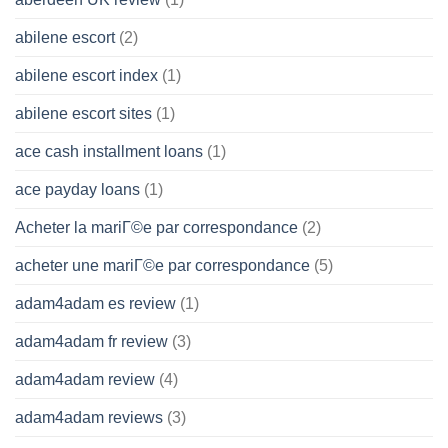
abilene escort
(2)
abilene escort index
(1)
abilene escort sites
(1)
ace cash installment loans
(1)
ace payday loans
(1)
Acheter la mariГ©e par correspondance
(2)
acheter une mariГ©e par correspondance
(5)
adam4adam es review
(1)
adam4adam fr review
(3)
adam4adam review
(4)
adam4adam reviews
(3)