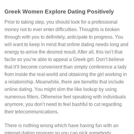
Greek Women Explore Dating Positively
Prior to taking step, you should look for a professional
money not to ever enter difficulties. Thoughts is broken
through with you to definitely, anticipate to progress. You
will want to keep in mind that online dating needs long and
energy to-arrive the desired result. After all, this isn’t that
facile so you’re able to appeal a Greek girl. Don’t believe
that it’ll become convenient than simply conference a lady
from inside the real-world and obtaining the girl working in
a relationship. Meanwhile, there are benefits that include
online dating. You might slim the like lookup by using
numerous filters. Otherwise feel speaking with individuals
anymore, you don’t need to feel bashful to cut regarding
their telecommunications.
There is nothing wrong which have having fun with an
internet dating program so you can pick somebody.