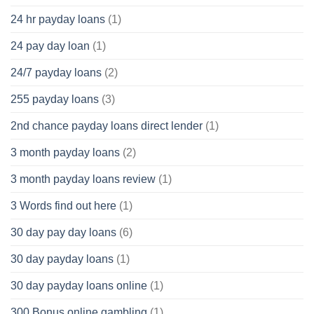
24 hr payday loans
(1)
24 pay day loan
(1)
24/7 payday loans
(2)
255 payday loans
(3)
2nd chance payday loans direct lender
(1)
3 month payday loans
(2)
3 month payday loans review
(1)
3 Words find out here
(1)
30 day pay day loans
(6)
30 day payday loans
(1)
30 day payday loans online
(1)
300 Bonus online gambling
(1)