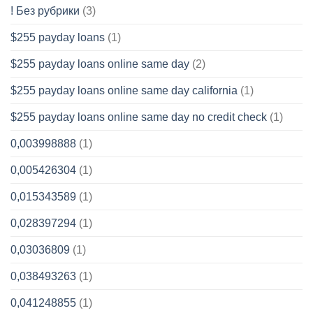
! Без рубрики
(3)
$255 payday loans
(1)
$255 payday loans online same day
(2)
$255 payday loans online same day california
(1)
$255 payday loans online same day no credit check
(1)
0,003998888
(1)
0,005426304
(1)
0,015343589
(1)
0,028397294
(1)
0,03036809
(1)
0,038493263
(1)
0,041248855
(1)