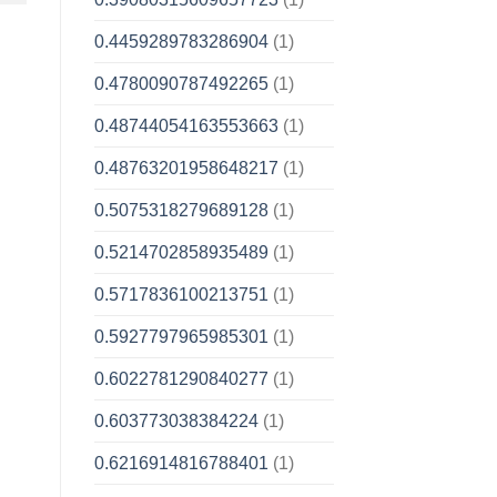
0.4459289783286904
(1)
0.4780090787492265
(1)
0.48744054163553663
(1)
0.48763201958648217
(1)
0.5075318279689128
(1)
0.5214702858935489
(1)
0.5717836100213751
(1)
0.5927797965985301
(1)
0.6022781290840277
(1)
0.603773038384224
(1)
0.6216914816788401
(1)