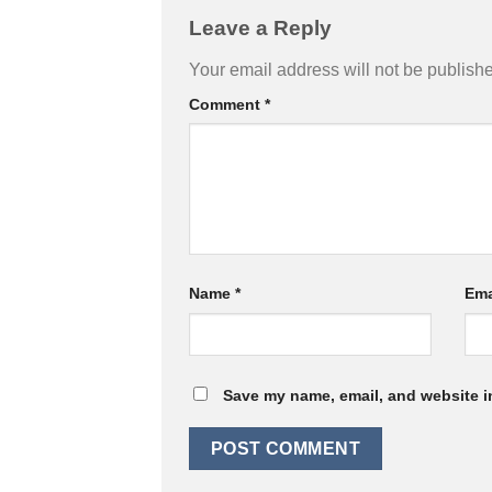
Leave a Reply
Your email address will not be publish
Comment
*
Name
*
Ema
Save my name, email, and website in