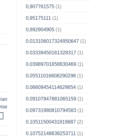
0,907761575
(1)
0,95175111
(1)
0,992904905
(1)
0.013106017324950647
(1)
0.03339450161328317
(1)
0.03989701658830469
(1)
0.05511016608290298
(1)
0.06609454114629654
(1)
0.09107947881065159
(1)
lian
wise
0.09731980810794583
(1)
0.10511500431819887
(2)
0.10752148638253711
(1)