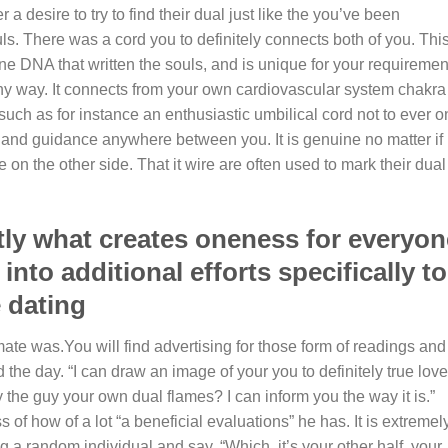
a desire to try to find their dual just like the you’ve been
ls. There was a cord you to definitely connects both of you. Thi
ine DNA that written the souls, and is unique for your requiremen
any way. It connects from your own cardiovascular system chakra
such as for instance an enthusiastic umbilical cord not to ever o
 and guidance anywhere between you. It is genuine no matter if
e on the other side. That it wire are often used to mark their dual
tly what creates oneness for everyon
into additional efforts specifically to
 dating
mate was.You will find advertising for those form of readings and
d the day. “I can draw an image of your you to definitely true love
y the guy your own dual flames? I can inform you the way it is.”
 of how of a lot “a beneficial evaluations” he has. It is extremel
 a random individual and say, “Which, it’s your other half, your