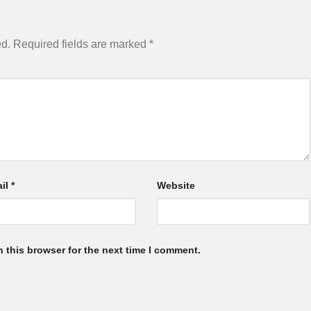
ed.
Required fields are marked
*
il
*
Website
 this browser for the next time I comment.