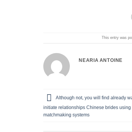
This entry was p
NEARIA ANTOINE
Although not, you will find already w
initiate relationships Chinese brides usin
matchmaking systems