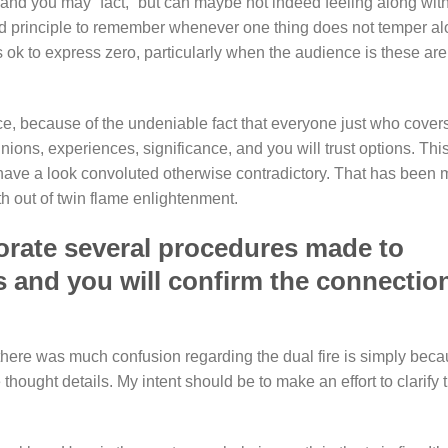
and you may “fact,” but can maybe not indeed feeling along wit
ard principle to remember whenever one thing does not temper a
’s ok to express zero, particularly when the audience is these are
ace, because of the undeniable fact that everyone just who cover
ions, experiences, significance, and you will trust options. Thi
s have a look convoluted otherwise contradictory. That has been 
th out of twin flame enlightenment.
porate several procedures made to
es and you will confirm the connectio
 there was much confusion regarding the dual fire is simply bec
thought details. My intent should be to make an effort to clarify 