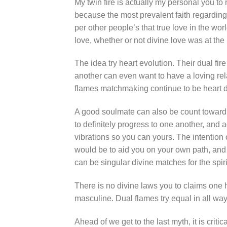
My twin fire is actually my personal you to 
because the most prevalent faith regarding 
per other people’s that true love in the wor
love, whether or not divine love was at the 
The idea try heart evolution. Their dual f
another can even want to have a loving rel
flames matchmaking continue to be heart 
A good soulmate can also be count toward m
to definitely progress to one another, and 
vibrations so you can yours. The intention 
would be to aid you on your own path, and h
can be singular divine matches for the spiri
There is no divine laws you to claims one h
masculine. Dual flames try equal in all way
Ahead of we get to the last myth, it is critic