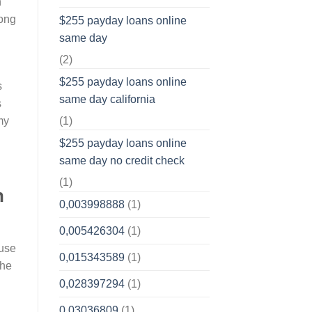
h
long
$255 payday loans online
same day
(2)
$255 payday loans online
s
same day california
s
(1)
my
$255 payday loans online
same day no credit check
(1)
n
0,003998888
(1)
0,005426304
(1)
ause
0,015343589
(1)
the
0,028397294
(1)
0,03036809
(1)