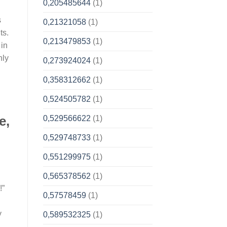
0,205485644
(1)
s
0,21321058
(1)
ts.
0,213479853
(1)
 in
nly
0,273924024
(1)
0,358312662
(1)
0,524505782
(1)
e,
0,529566622
(1)
0,529748733
(1)
0,551299975
(1)
0,565378562
(1)
!”
0,57578459
(1)
y
0,589532325
(1)