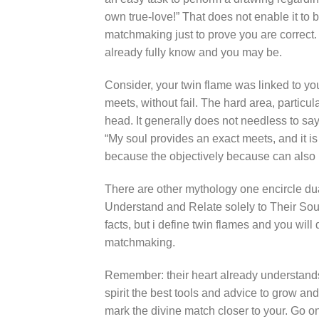
own true-love!” That does not enable it to 
matchmaking just to prove you are correct.
already fully know and you may be.
Consider, your twin flame was linked to you 
meets, without fail. The hard area, particul
head. It generally does not needless to say 
“My soul provides an exact meets, and it is
because the objectively because can also 
There are other mythology one encircle du
Understand and Relate solely to Their Soul
facts, but i define twin flames and you will
matchmaking.
Remember: their heart already understands e
spirit the best tools and advice to grow an
mark the divine match closer to your. Go on