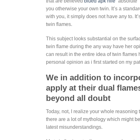
that are believed
blued apk hile
“absolute” 
you otherwise your own twin. It’s a stand
with you, it simply does not have any to. It
twin flames.
This subject looks substantial on the surf
twin flame during the any way have her opin
can result in the entire idea of twin flame
personal opinion as i first started on my pa
We in addition to incor
apply at their dual flam
beyond all doubt
Today, not, I realize your whole reasoning
there are a lot of mythology which might be 
latest misunderstandings.