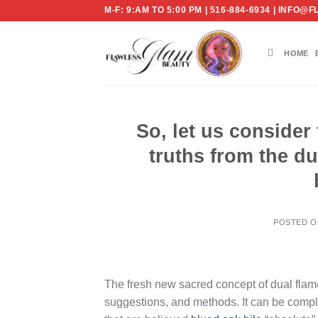
Skip
M-F: 9:AM TO 5:00 PM | 516-884-6934 | IN
to
content
HOME
So, let us conside
truths from the du
POSTED 
The fresh new sacred concept of dual flame
suggestions, and methods. It can be compl