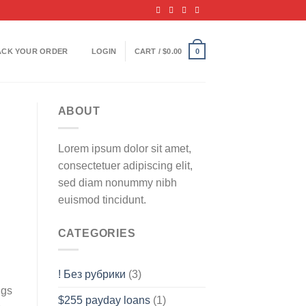
ACK YOUR ORDER
LOGIN
CART /
$
0.00
0
ABOUT
Lorem ipsum dolor sit amet,
consectetuer adipiscing elit,
sed diam nonummy nibh
euismod tincidunt.
CATEGORIES
! Без рубрики
(3)
ngs
$255 payday loans
(1)