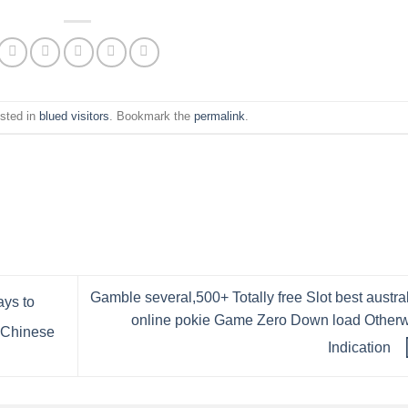
osted in
blued visitors
. Bookmark the
permalink
.
Gamble several,500+ Totally free Slot best austra
ays to
online pokie Game Zero Down load Other
g Chinese
Indication