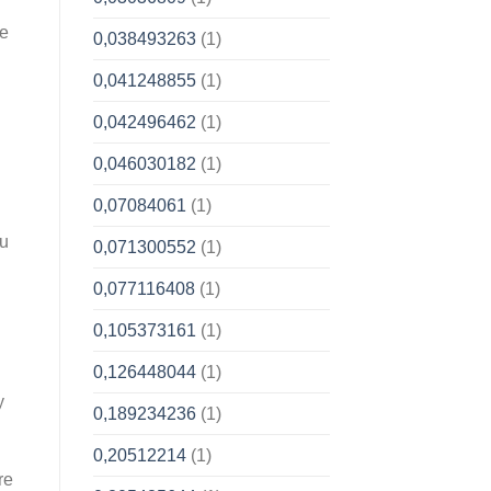
be
0,038493263
(1)
0,041248855
(1)
0,042496462
(1)
0,046030182
(1)
0,07084061
(1)
ou
0,071300552
(1)
0,077116408
(1)
0,105373161
(1)
0,126448044
(1)
y
0,189234236
(1)
0,20512214
(1)
re