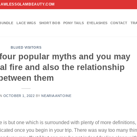
FO@FLAWLESSGLAMBEAUTY.COM
BUNDLE
LACE WIGS
SHORT BOB
PONY TAILS
EYELASHES
CONTACT
TR
BLUED VISITORS
r four popular myths and you may
al fire and also the relationship
between them
ON
OCTOBER 1, 2022
BY
NEARIA ANTOINE
 is but one which is surrounded with plenty of more definitions,
icated once you begin in your trip. There was way too many thi