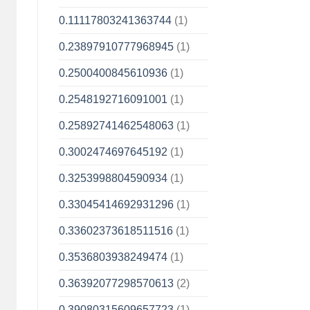
0.11117803241363744
(1)
0.23897910777968945
(1)
0.2500400845610936
(1)
0.2548192716091001
(1)
0.25892741462548063
(1)
0.3002474697645192
(1)
0.3253998804590934
(1)
0.33045414692931296
(1)
0.33602373618511516
(1)
0.3536803938249474
(1)
0.36392077298570613
(2)
0.39080315609657723
(1)