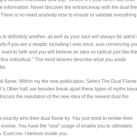
be information. Never discover the entranceway with the dual fire
 There is no need anybody else to ensure or validate everything
to definitely another, as well as your soul will always be admit 
arly if you are a skeptic including I was once, was convincing yo
want to faith and you will believe an idea so radical just like the
 this individual.” The mind desires describe what you aside
be.
al flame. Within my the new publication, Select The Dual Flame
’s Other half, we besides break apart these types of myths tow
 discuss the reputation of the new idea of the newest dual fire
xactly who their dual flame try. You just need to render their
d evolve. You have the “soul” usage of enable you to ultimately
. Exercise. I believe inside you.