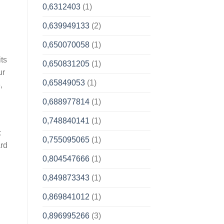
0,6312403
(1)
0,639949133
(2)
0,650070058
(1)
its
0,650831205
(1)
ur
0,65849053
(1)
,
0,688977814
(1)
0,748840141
(1)
:
0,755095065
(1)
ard
0,804547666
(1)
0,849873343
(1)
0,869841012
(1)
0,896995266
(3)