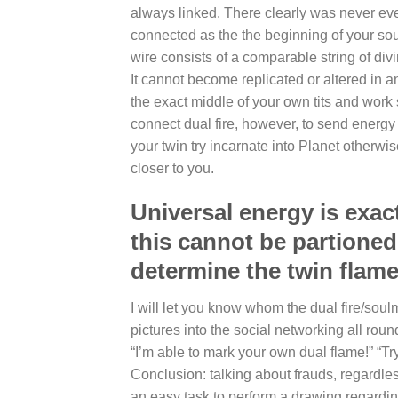
always linked. There clearly was never ever 
connected as the the beginning of your sou
wire consists of a comparable string of div
It cannot become replicated or altered in 
the exact middle of your own tits and work 
connect dual fire, however, to send energy
your twin try incarnate into Planet otherwis
closer to you.
Universal energy is exac
this cannot be partioned 
determine the twin flame
I will let you know whom the dual fire/soul
pictures into the social networking all roun
“I’m able to mark your own dual flame!” “Tr
Conclusion: talking about frauds, regardless
an easy task to perform a drawing regarding