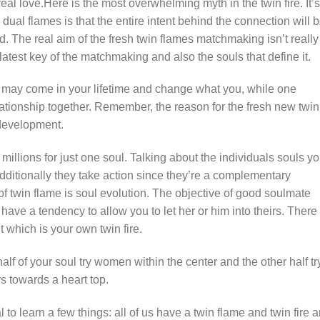
real love.Here is the most overwhelming myth in the twin fire.
It’s
dual flames is that the entire intent behind the connection will 
ld. The real aim of the fresh twin flames matchmaking isn’t really
latest key of the matchmaking and also the souls that define it.
ire may come in your lifetime and change what you, while one
ationship together. Remember, the reason for the fresh new twin
development.
illions for just one soul. Talking about the individuals souls y
additionally they take action since they’re a complementary
of twin flame is soul evolution. The objective of good soulmate
ave a tendency to allow you to let her or him into theirs. There
t which is your own twin fire.
alf of your soul try women within the center and the other half tr
s towards a heart top.
al to learn a few things: all of us have a twin flame and twin fire a