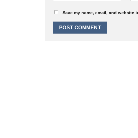
Save my name, email, and website in