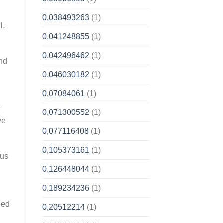
0,038493263
(1)
l.
0,041248855
(1)
0,042496462
(1)
And
0,046030182
(1)
0,07084061
(1)
g
0,071300552
(1)
ve
0,077116408
(1)
0,105373161
(1)
tus
0,126448044
(1)
0,189234236
(1)
eed
0,20512214
(1)