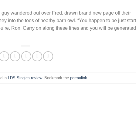
he guy wandered out over Fred, drawn brand new page off their
hey into the toes of nearby barn owl. “You happen to be just star
ou’re, Ron. Carry on along these lines and you will be generated
ed in
LDS Singles review
. Bookmark the
permalink
.