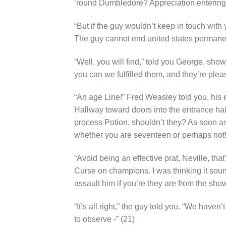
’round Dumbledore? Appreciation entering
“But if the guy wouldn’t keep in touch with y
The guy cannot end united states permanen
“Well, you will find,” told you George, sho
you can we fulfilled them, and they’re plea
“An age Line!” Fred Weasley told you, his e
Hallway toward doors into the entrance hal
process Potion, shouldn’t they? As soon a
whether you are seventeen or perhaps not!
“Avoid being an effective prat, Neville, tha
Curse on champions. I was thinking it sou
assault him if you’re they are from the show
“It’s all right,” the guy told you. “We haven
to observe -” (21)