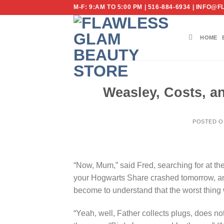
Skip
M-F: 9:AM TO 5:00 PM | 516-884-6934 | IN
to
content
HOME
Weasley, Costs, an
POSTED 
“Now, Mum,” said Fred, searching for at th
your Hogwarts Share crashed tomorrow, a
become to understand that the worst thing
“Yeah, well, Father collects plugs, does no