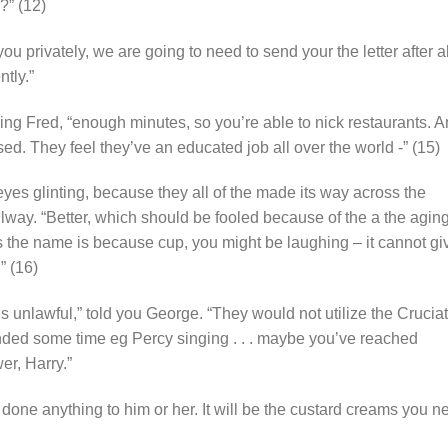
?” (12)
ou privately, we are going to need to send your the letter after al
tly.”
wing Fred, “enough minutes, so you’re able to nick restaurants. 
sed. They feel they’ve an educated job all over the world -” (15)
yes glinting, because they all of the made its way across the
lway. “Better, which should be fooled because of the a the agin
s the name is because cup, you might be laughing – it cannot gi
” (16)
t’s unlawful,” told you George. “They would not utilize the Crucia
nded some time eg Percy singing . . . maybe you’ve reached
er, Harry.”
’t done anything to him or her. It will be the custard creams you n