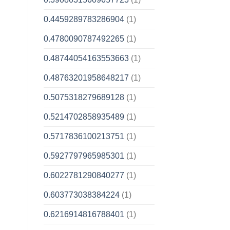
0.4459289783286904
(1)
0.4780090787492265
(1)
0.48744054163553663
(1)
0.48763201958648217
(1)
0.5075318279689128
(1)
0.5214702858935489
(1)
0.5717836100213751
(1)
0.5927797965985301
(1)
0.6022781290840277
(1)
0.603773038384224
(1)
0.6216914816788401
(1)