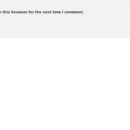
 this browser for the next time I comment.