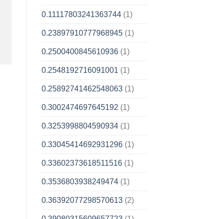
0.11117803241363744
(1)
0.23897910777968945
(1)
0.2500400845610936
(1)
0.2548192716091001
(1)
0.25892741462548063
(1)
0.3002474697645192
(1)
0.3253998804590934
(1)
0.33045414692931296
(1)
0.33602373618511516
(1)
0.3536803938249474
(1)
0.36392077298570613
(2)
0.39080315609657723
(1)