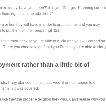
 strike today, have you been?” told you George. “Planning surren
r them right up to the rebellion?”
him or her they will have in order to grab clothes and you may
e to put them off their preparing!” (21)
 she turned-back so you’re able to Alicia and you will carried on
ith. “There you choose to go,” told you Fred so you’re able to Harr
ment rather than a little bit of
s. Harry glanced in the it, but Fred, if or not happen to or
 term in it was covered.
u like they the proper execution they was. Can’t realise why you