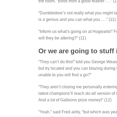
the room. “Birds from a good feather . . .” (1
“Dumbledore’s not really what you might lab
is a genius and you can what you . . .” (11)
“Inform us what’s going on at Hogwarts!” 
will they be altering?” (11)
Or we are going to stuff 
“They can’t do this!” told you George Wea
but try located and you can blazing during
unable to you will find a go?”
“They aren’t closing me personally entering
latest champions’ll reach do-all version of 
And a lot of Galleons prize money!” (12)
“Yeah,” said Fred airily, “but which was ye