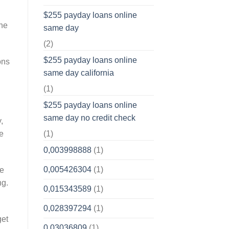
$255 payday loans online
 he
same day
(2)
$255 payday loans online
ons
same day california
(1)
$255 payday loans online
same day no credit check
,
(1)
e
0,003998888
(1)
0,005426304
(1)
he
ng.
0,015343589
(1)
0,028397294
(1)
get
0,03036809
(1)