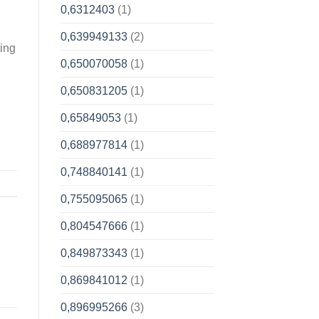
0,6312403
(1)
0,639949133
(2)
ting
0,650070058
(1)
0,650831205
(1)
0,65849053
(1)
0,688977814
(1)
0,748840141
(1)
0,755095065
(1)
0,804547666
(1)
0,849873343
(1)
0,869841012
(1)
0,896995266
(3)