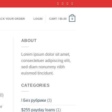
ACK YOUR ORDER
LOGIN
CART /
$
0.00
0
ABOUT
Lorem ipsum dolor sit amet,
consectetuer adipiscing elit,
sed diam nonummy nibh
euismod tincidunt.
CATEGORIES
0)
! Без рубрики
(3)
er
$255 payday loans
(1)