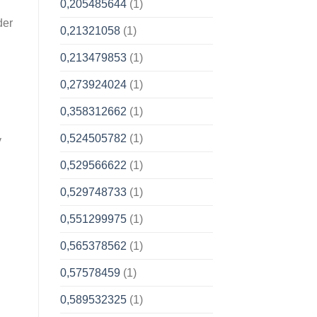
0,205485644
(1)
der
0,21321058
(1)
0,213479853
(1)
0,273924024
(1)
0,358312662
(1)
0,524505782
(1)
y
0,529566622
(1)
0,529748733
(1)
0,551299975
(1)
0,565378562
(1)
0,57578459
(1)
0,589532325
(1)