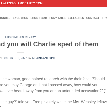
FO@FLAWLESSGLAMBEAUTY.COM
BUNDLE
LACE WIGS
SHORT BOB
PONY TAILS
EYELASHES
CONTACT
TR
LDS SINGLES REVIEW
d you will Charlie sped of them
ON
OCTOBER 1, 2022
BY
NEARIA ANTOINE
e the woman, good pained research with the their face. “Should
nd you may George and that i passed away, how could you
 we ever heard away from you are an unfounded accusation?” (1
t the guy?” told you Fred privately while the Mrs. Weasley leftov