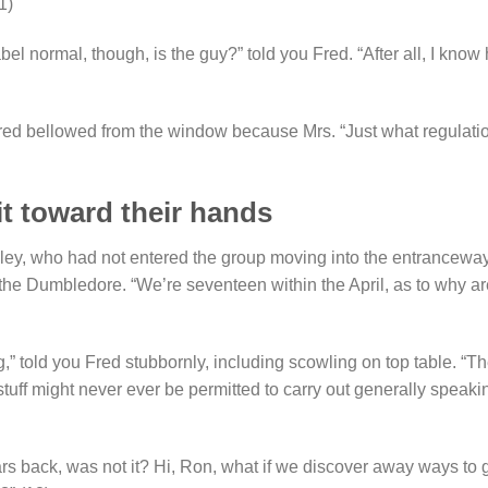
1)
el normal, though, is the guy?” told you Fred. “After all, I know
Fred bellowed from the window because Mrs. “Just what regulati
it toward their hands
sley, who had not entered the group moving into the entranceway
 the Dumbledore. “We’re seventeen within the April, as to why ar
,” told you Fred stubbornly, including scowling on top table. “T
stuff might never ever be permitted to carry out generally speaki
ars back, was not it? Hi, Ron, what if we discover away ways to 