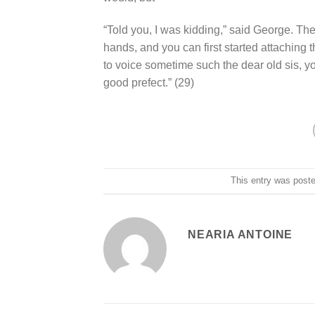
“Told you, I was kidding,” said George. T
hands, and you can first started attaching t
to voice sometime such the dear old sis, y
good prefect.” (29)
This entry was post
NEARIA ANTOINE