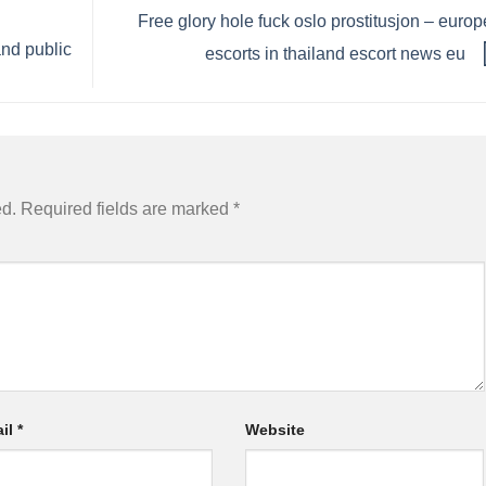
Free glory hole fuck oslo prostitusjon – euro
and public
escorts in thailand escort news eu
ed.
Required fields are marked
*
il
*
Website