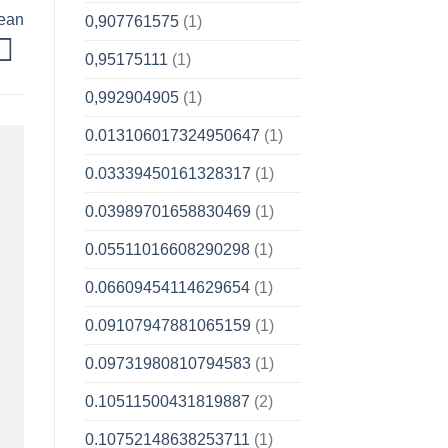
pean
0,907761575
(1)
0,95175111
(1)
0,992904905
(1)
0.013106017324950647
(1)
0.03339450161328317
(1)
0.03989701658830469
(1)
0.05511016608290298
(1)
0.06609454114629654
(1)
0.09107947881065159
(1)
0.09731980810794583
(1)
0.10511500431819887
(2)
0.10752148638253711
(1)