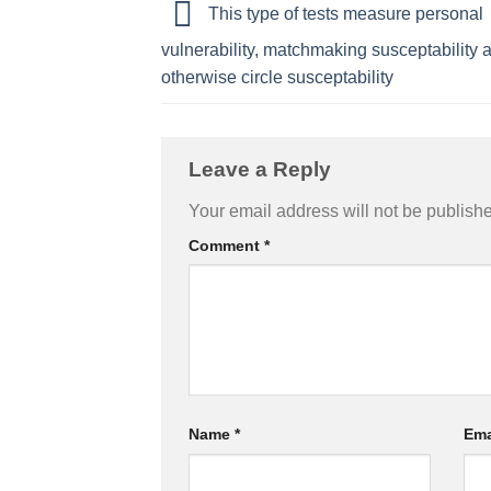
This type of tests measure personal
vulnerability, matchmaking susceptability 
otherwise circle susceptability
Leave a Reply
Your email address will not be publish
Comment
*
Name
*
Ema