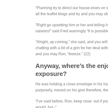
“Planning try to direct our house-elves on
all the leaflet blogs and try and you may sti
“Right go upsetting him or her and telling 
salaries!” said Fred warningly “It is possibl
“Alright, up coming,” she said, and you will
chatting with a bit of a grin for her deal w
and you may Ron, “breeze.” (22)
Anyway, where’s the enjoy
exposure?
He was holding a close envelope in his hand
purposely, moved on his give therefore, the
“I’ve said before, Ron, keep nose
out if yo
would, but -”