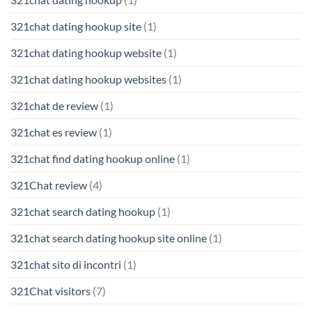
321chat dating hookup site
(1)
321chat dating hookup website
(1)
321chat dating hookup websites
(1)
321chat de review
(1)
321chat es review
(1)
321chat find dating hookup online
(1)
321Chat review
(4)
321chat search dating hookup
(1)
321chat search dating hookup site online
(1)
321chat sito di incontri
(1)
321Chat visitors
(7)