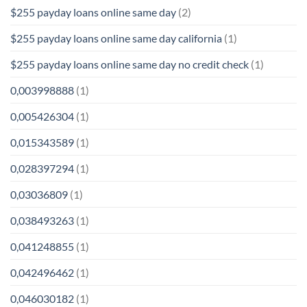
$255 payday loans online same day
(2)
$255 payday loans online same day california
(1)
$255 payday loans online same day no credit check
(1)
0,003998888
(1)
0,005426304
(1)
0,015343589
(1)
0,028397294
(1)
0,03036809
(1)
0,038493263
(1)
0,041248855
(1)
0,042496462
(1)
0,046030182
(1)