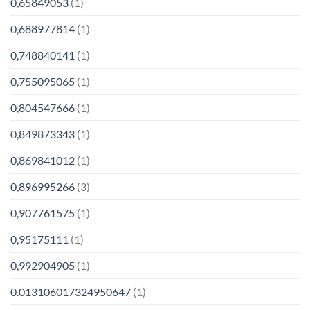
0,65849053
(1)
0,688977814
(1)
0,748840141
(1)
0,755095065
(1)
0,804547666
(1)
0,849873343
(1)
0,869841012
(1)
0,896995266
(3)
0,907761575
(1)
0,95175111
(1)
0,992904905
(1)
0.013106017324950647
(1)