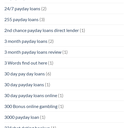
24/7 payday loans
(2)
255 payday loans
(3)
2nd chance payday loans direct lender
(1)
3 month payday loans
(2)
3 month payday loans review
(1)
3 Words find out here
(1)
30 day pay day loans
(6)
30 day payday loans
(1)
30 day payday loans online
(1)
300 Bonus online gambling
(1)
3000 payday loan
(1)
321chat dating hookup
(1)