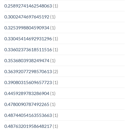
0.25892741462548063
(1)
0.3002474697645192
(1)
0.3253998804590934
(1)
0.33045414692931296
(1)
0.33602373618511516
(1)
0.3536803938249474
(1)
0.36392077298570613
(2)
0.39080315609657723
(1)
0.4459289783286904
(1)
0.4780090787492265
(1)
0.48744054163553663
(1)
0.48763201958648217
(1)