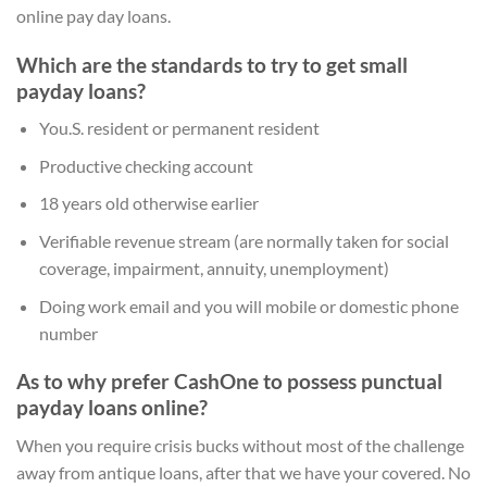
online pay day loans.
Which are the standards to try to get small
payday loans?
You.S. resident or permanent resident
Productive checking account
18 years old otherwise earlier
Verifiable revenue stream (are normally taken for social
coverage, impairment, annuity, unemployment)
Doing work email and you will mobile or domestic phone
number
As to why prefer CashOne to possess punctual
payday loans online?
When you require crisis bucks without most of the challenge
away from antique loans, after that we have your covered. No