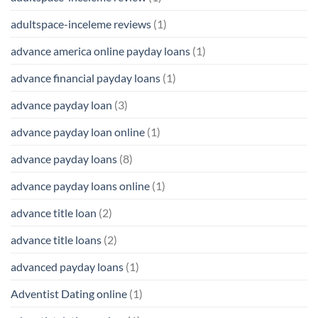
adultspace-inceleme reviews
(1)
advance america online payday loans
(1)
advance financial payday loans
(1)
advance payday loan
(3)
advance payday loan online
(1)
advance payday loans
(8)
advance payday loans online
(1)
advance title loan
(2)
advance title loans
(2)
advanced payday loans
(1)
Adventist Dating online
(1)