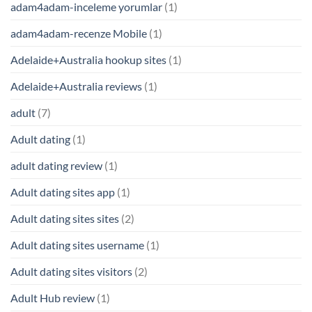
adam4adam-inceleme yorumlar
(1)
adam4adam-recenze Mobile
(1)
Adelaide+Australia hookup sites
(1)
Adelaide+Australia reviews
(1)
adult
(7)
Adult dating
(1)
adult dating review
(1)
Adult dating sites app
(1)
Adult dating sites sites
(2)
Adult dating sites username
(1)
Adult dating sites visitors
(2)
Adult Hub review
(1)