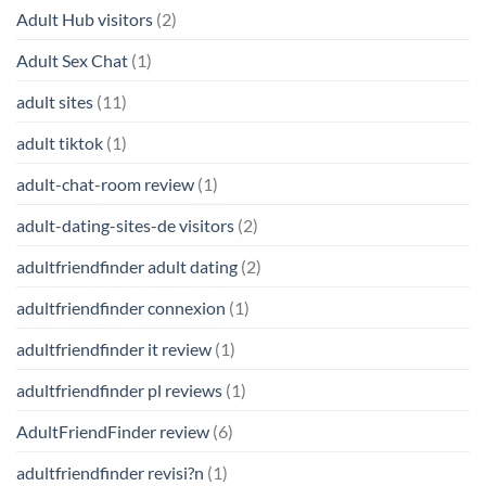
Adult Hub visitors
(2)
Adult Sex Chat
(1)
adult sites
(11)
adult tiktok
(1)
adult-chat-room review
(1)
adult-dating-sites-de visitors
(2)
adultfriendfinder adult dating
(2)
adultfriendfinder connexion
(1)
adultfriendfinder it review
(1)
adultfriendfinder pl reviews
(1)
AdultFriendFinder review
(6)
adultfriendfinder revisi?n
(1)