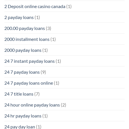
2 Deposit online casino canada
(1)
2 payday loans
(1)
200.00 payday loans
(3)
2000 installment loans
(1)
2000 payday loans
(1)
24 7 instant payday loans
(1)
24 7 payday loans
(9)
24 7 payday loans online
(1)
24 7 title loans
(7)
24 hour online payday loans
(2)
24 hr payday loans
(1)
24 pay day loan
(1)