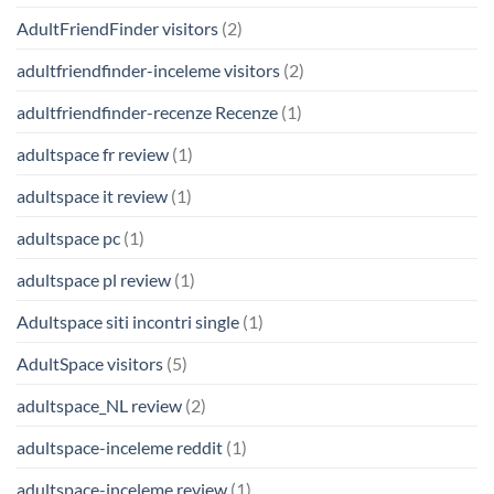
AdultFriendFinder visitors
(2)
adultfriendfinder-inceleme visitors
(2)
adultfriendfinder-recenze Recenze
(1)
adultspace fr review
(1)
adultspace it review
(1)
adultspace pc
(1)
adultspace pl review
(1)
Adultspace siti incontri single
(1)
AdultSpace visitors
(5)
adultspace_NL review
(2)
adultspace-inceleme reddit
(1)
adultspace-inceleme review
(1)