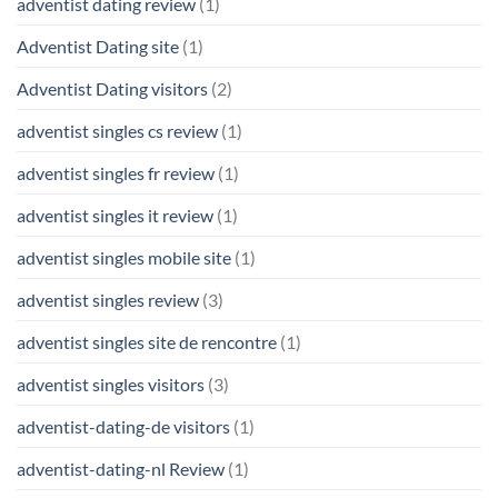
adventist dating review
(1)
Adventist Dating site
(1)
Adventist Dating visitors
(2)
adventist singles cs review
(1)
adventist singles fr review
(1)
adventist singles it review
(1)
adventist singles mobile site
(1)
adventist singles review
(3)
adventist singles site de rencontre
(1)
adventist singles visitors
(3)
adventist-dating-de visitors
(1)
adventist-dating-nl Review
(1)