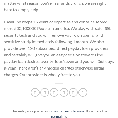
matter what reason you’re in a funds crunch, we are right
here to simply help.
CashOne keeps 15 years of expertise and contains served
more 500,100000 People in america. We play with safer SSL
security tech and you will remove your own painful and
sensitive study immediately following 1 month. We also
provide over 120 subscribed, direct payday loan providers
and certainly will give you an easy decision towards the
payday loan desires twenty-four/seven and you will 365 days
a-year. There aren’t any hidden charges otherwise initial
charges. Our provider is wholly free to you.
This entry was posted in
instant online title loans
. Bookmark the
permalink
.