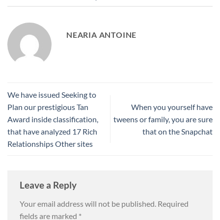
NEARIA ANTOINE
We have issued Seeking to
Plan our prestigious Tan
When you yourself have
Award inside classification,
tweens or family, you are sure
that have analyzed 17 Rich
that on the Snapchat
Relationships Other sites
Leave a Reply
Your email address will not be published.
Required
fields are marked
*