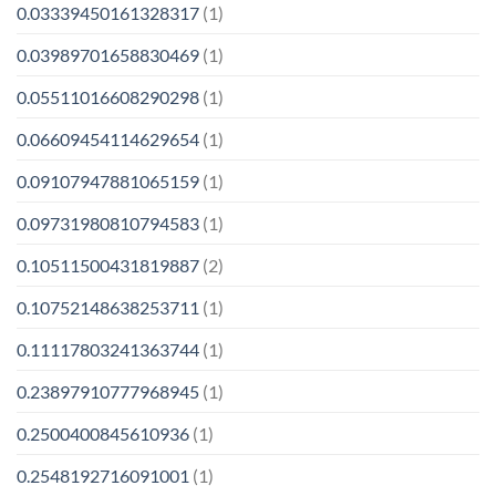
0.03339450161328317
(1)
0.03989701658830469
(1)
0.05511016608290298
(1)
0.06609454114629654
(1)
0.09107947881065159
(1)
0.09731980810794583
(1)
0.10511500431819887
(2)
0.10752148638253711
(1)
0.11117803241363744
(1)
0.23897910777968945
(1)
0.2500400845610936
(1)
0.2548192716091001
(1)