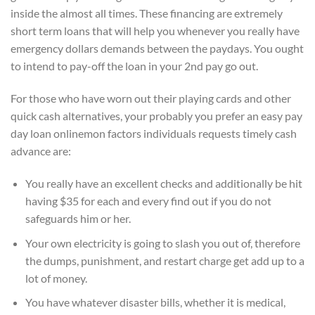
inside the almost all times. These financing are extremely
short term loans that will help you whenever you really have
emergency dollars demands between the paydays. You ought
to intend to pay-off the loan in your 2nd pay go out.
For those who have worn out their playing cards and other
quick cash alternatives, your probably you prefer an easy pay
day loan onlinemon factors individuals requests timely cash
advance are:
You really have an excellent checks and additionally be hit
having $35 for each and every find out if you do not
safeguards him or her.
Your own electricity is going to slash you out of, therefore
the dumps, punishment, and restart charge get add up to a
lot of money.
You have whatever disaster bills, whether it is medical,