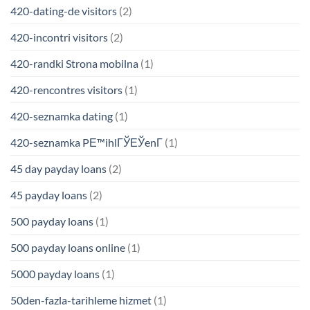
420-dating-de visitors
(2)
420-incontri visitors
(2)
420-randki Strona mobilna
(1)
420-rencontres visitors
(1)
420-seznamka dating
(1)
420-seznamka PЕ™ihlГЎЕЎenГ­
(1)
45 day payday loans
(2)
45 payday loans
(2)
500 payday loans
(1)
500 payday loans online
(1)
5000 payday loans
(1)
50den-fazla-tarihleme hizmet
(1)