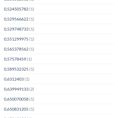
0,524505782
(1)
0,529566622
(1)
0,529748733
(1)
0,551299975
(1)
0,565378562
(1)
0,57578459
(1)
0,589532325
(1)
0,6312403
(1)
0,639949133
(2)
0,650070058
(1)
0,650831205
(1)