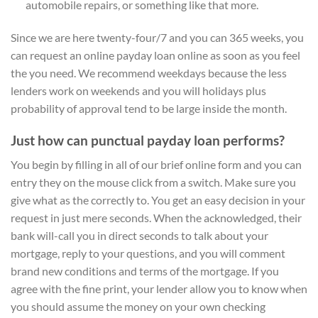
automobile repairs, or something like that more.
Since we are here twenty-four/7 and you can 365 weeks, you
can request an online payday loan online as soon as you feel
the you need. We recommend weekdays because the less
lenders work on weekends and you will holidays plus
probability of approval tend to be large inside the month.
Just how can punctual payday loan performs?
You begin by filling in all of our brief online form and you can
entry they on the mouse click from a switch. Make sure you
give what as the correctly to. You get an easy decision in your
request in just mere seconds. When the acknowledged, their
bank will-call you in direct seconds to talk about your
mortgage, reply to your questions, and you will comment
brand new conditions and terms of the mortgage. If you
agree with the fine print, your lender allow you to know when
you should assume the money on your own checking