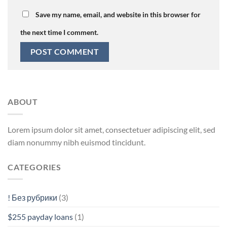
Save my name, email, and website in this browser for
the next time I comment.
ABOUT
Lorem ipsum dolor sit amet, consectetuer adipiscing elit, sed
diam nonummy nibh euismod tincidunt.
CATEGORIES
! Без рубрики
(3)
$255 payday loans
(1)