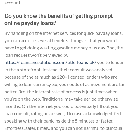
account.
Do you know the benefits of getting prompt
online payday loans?
By handling on the internet services for quick payday loans,
you can acquire several benefits. Things is that you won’t
have to get doing wasting gasoline money plus day. 2nd, the
loan request won’t be viewed by
https://loansavesolutions.com/title-loans-ak/
you to lender
in the a storefront. Instead, their consult was analyzed
because of the as much as 120+ licensed lenders who are
willing to loan currency. So, your odds of achievement are far
better. 3rd, the interest rate of process is just times when
you’re on the web. Traditional may take period otherwise
months. On the internet you could potentially fill out your
loan consult, rating an answer, if in case acknowledged, feel
speaking with their bank inside the 5 minutes or faster.
Effortless, safer, timely, and you can not harmful to punctual