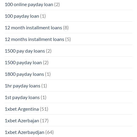
100 online payday loan
(2)
100 payday loan
(1)
12 month installment loans
(8)
12 months installment loans
(5)
1500 pay day loans
(2)
1500 payday loan
(2)
1800 payday loans
(1)
1hr payday loans
(1)
1st payday loans
(1)
1xbet Argentina
(51)
1xbet Azerbajan
(17)
1xbet Azerbaydjan
(64)