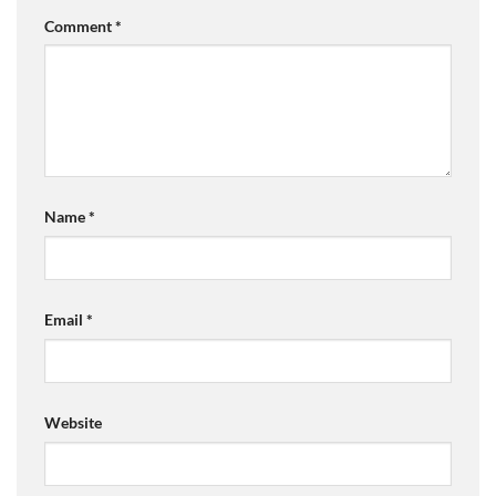
Comment
*
Name
*
Email
*
Website