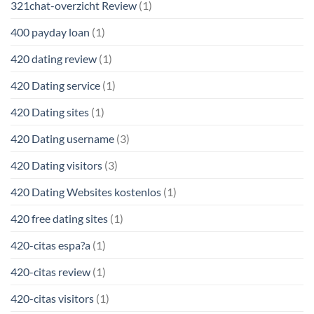
321chat-overzicht Review
(1)
400 payday loan
(1)
420 dating review
(1)
420 Dating service
(1)
420 Dating sites
(1)
420 Dating username
(3)
420 Dating visitors
(3)
420 Dating Websites kostenlos
(1)
420 free dating sites
(1)
420-citas espa?a
(1)
420-citas review
(1)
420-citas visitors
(1)