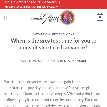
Skip
M-F: 9:AM TO 5:00 PM | 516-884-6934 |
INFO@FLAWLESSGLAMBEAUTY.COM
to
content
0
INSTANT ONLINE TITLE LOANS
When is the greatest time for you to
consult short cash advance?
POSTED ON
OCTOBER 2, 2022
BY
NEARIA ANTOINE
Punctual cash advance are now and again titled
instantaneous pay day loan due to how fast you might
consult your loan and just have a reply. Without a doubt, an
online payday loan does not mean instant money. Fund are
given to help you recognized desires in a single working day