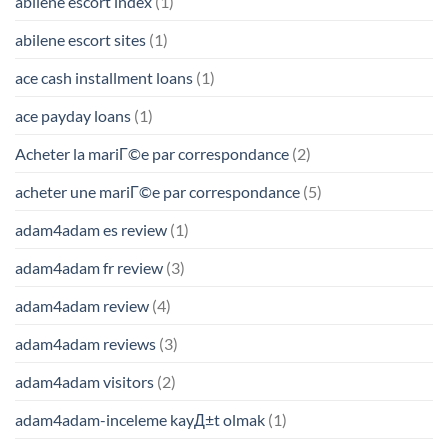
abilene escort index
(1)
abilene escort sites
(1)
ace cash installment loans
(1)
ace payday loans
(1)
Acheter la mariГ©e par correspondance
(2)
acheter une mariГ©e par correspondance
(5)
adam4adam es review
(1)
adam4adam fr review
(3)
adam4adam review
(4)
adam4adam reviews
(3)
adam4adam visitors
(2)
adam4adam-inceleme kayД±t olmak
(1)