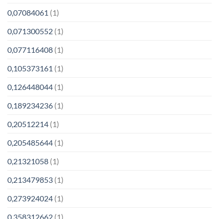
0,07084061
(1)
0,071300552
(1)
0,077116408
(1)
0,105373161
(1)
0,126448044
(1)
0,189234236
(1)
0,20512214
(1)
0,205485644
(1)
0,21321058
(1)
0,213479853
(1)
0,273924024
(1)
0,358312662
(1)