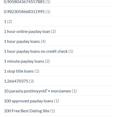
0.9058043674557885
(1)
0.9823058668311995
(1)
1
(2)
1 hour online payday loan
(2)
1 hour payday loans
(4)
1 hour payday loans no credit check
(1)
1 minute payday loans
(2)
1 stop title loans
(1)
1,266470375
(3)
10 parasta postimyyntiГ¤ morsiamen
(1)
100 approved payday loans
(1)
100 Free Best Dating Site
(1)