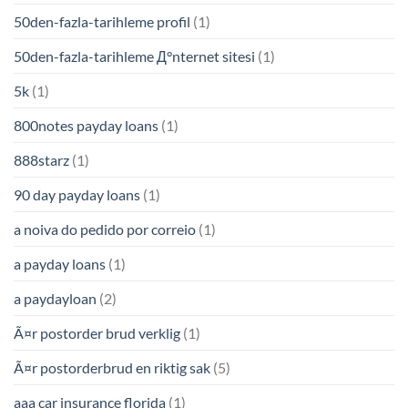
50den-fazla-tarihleme profil
(1)
50den-fazla-tarihleme Д°nternet sitesi
(1)
5k
(1)
800notes payday loans
(1)
888starz
(1)
90 day payday loans
(1)
a noiva do pedido por correio
(1)
a payday loans
(1)
a paydayloan
(2)
Ã¤r postorder brud verklig
(1)
Ã¤r postorderbrud en riktig sak
(5)
aaa car insurance florida
(1)