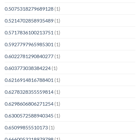
0.5075318279689128
(1)
0.5214702858935489
(1)
0.5717836100213751
(1)
0.5927797965985301
(1)
0.6022781290840277
(1)
0.603773038384224
(1)
0.6216914816788401
(1)
0.6278328355559814
(1)
0.6298606806271254
(1)
0.6300572588940345
(1)
0.65099855510173
(1)
0.6660053218979798
(1)