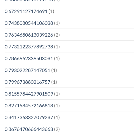
0.67291127174691
(1)
0.7438080544106038
(1)
0.7634680613039226
(2)
0.7732122377892738
(1)
0.7866962339503081
(1)
0.793022287147051
(1)
0.799673880216757
(1)
0.8155784427901509
(1)
0.8271584572166818
(1)
0.8417363327079287
(1)
0.8676470666443663
(2)