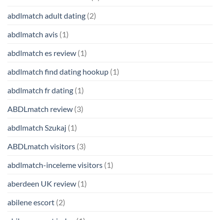
abdlmatch adult dating
(2)
abdlmatch avis
(1)
abdlmatch es review
(1)
abdlmatch find dating hookup
(1)
abdlmatch fr dating
(1)
ABDLmatch review
(3)
abdlmatch Szukaj
(1)
ABDLmatch visitors
(3)
abdlmatch-inceleme visitors
(1)
aberdeen UK review
(1)
abilene escort
(2)