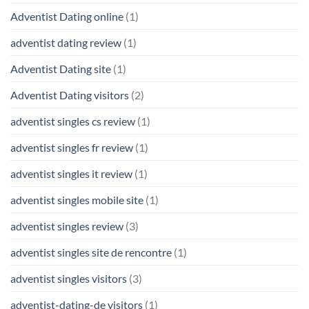
Adventist Dating online
(1)
adventist dating review
(1)
Adventist Dating site
(1)
Adventist Dating visitors
(2)
adventist singles cs review
(1)
adventist singles fr review
(1)
adventist singles it review
(1)
adventist singles mobile site
(1)
adventist singles review
(3)
adventist singles site de rencontre
(1)
adventist singles visitors
(3)
adventist-dating-de visitors
(1)