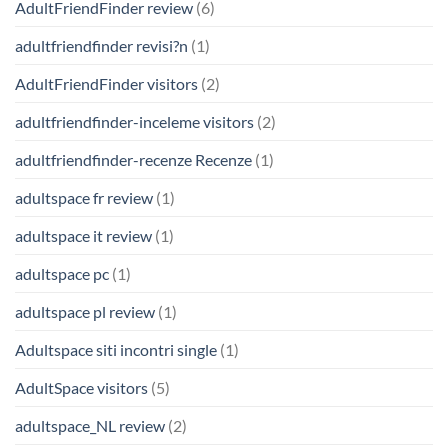
AdultFriendFinder review
(6)
adultfriendfinder revisi?n
(1)
AdultFriendFinder visitors
(2)
adultfriendfinder-inceleme visitors
(2)
adultfriendfinder-recenze Recenze
(1)
adultspace fr review
(1)
adultspace it review
(1)
adultspace pc
(1)
adultspace pl review
(1)
Adultspace siti incontri single
(1)
AdultSpace visitors
(5)
adultspace_NL review
(2)