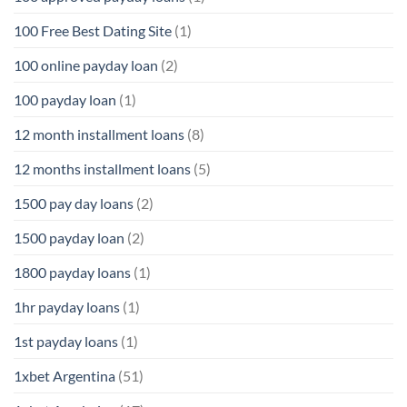
100 Free Best Dating Site
(1)
100 online payday loan
(2)
100 payday loan
(1)
12 month installment loans
(8)
12 months installment loans
(5)
1500 pay day loans
(2)
1500 payday loan
(2)
1800 payday loans
(1)
1hr payday loans
(1)
1st payday loans
(1)
1xbet Argentina
(51)