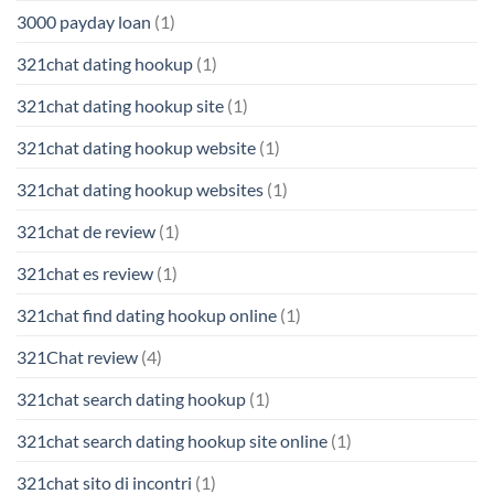
3000 payday loan
(1)
321chat dating hookup
(1)
321chat dating hookup site
(1)
321chat dating hookup website
(1)
321chat dating hookup websites
(1)
321chat de review
(1)
321chat es review
(1)
321chat find dating hookup online
(1)
321Chat review
(4)
321chat search dating hookup
(1)
321chat search dating hookup site online
(1)
321chat sito di incontri
(1)