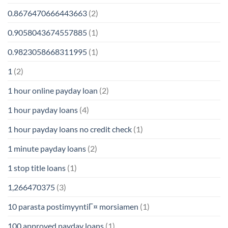
0.8676470666443663
(2)
0.9058043674557885
(1)
0.9823058668311995
(1)
1
(2)
1 hour online payday loan
(2)
1 hour payday loans
(4)
1 hour payday loans no credit check
(1)
1 minute payday loans
(2)
1 stop title loans
(1)
1,266470375
(3)
10 parasta postimyyntiГ¤ morsiamen
(1)
100 approved payday loans
(1)