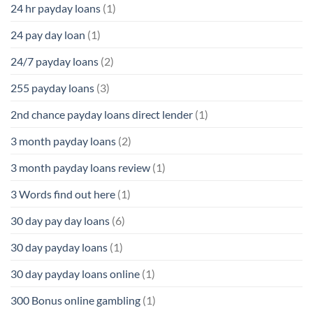
24 hr payday loans
(1)
24 pay day loan
(1)
24/7 payday loans
(2)
255 payday loans
(3)
2nd chance payday loans direct lender
(1)
3 month payday loans
(2)
3 month payday loans review
(1)
3 Words find out here
(1)
30 day pay day loans
(6)
30 day payday loans
(1)
30 day payday loans online
(1)
300 Bonus online gambling
(1)