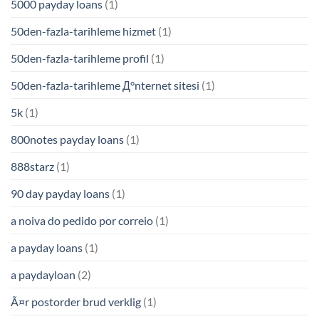
5000 payday loans
(1)
50den-fazla-tarihleme hizmet
(1)
50den-fazla-tarihleme profil
(1)
50den-fazla-tarihleme Д°nternet sitesi
(1)
5k
(1)
800notes payday loans
(1)
888starz
(1)
90 day payday loans
(1)
a noiva do pedido por correio
(1)
a payday loans
(1)
a paydayloan
(2)
Ã¤r postorder brud verklig
(1)