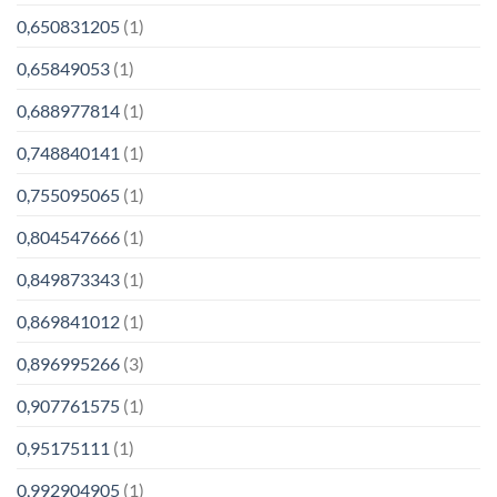
0,650831205
(1)
0,65849053
(1)
0,688977814
(1)
0,748840141
(1)
0,755095065
(1)
0,804547666
(1)
0,849873343
(1)
0,869841012
(1)
0,896995266
(3)
0,907761575
(1)
0,95175111
(1)
0,992904905
(1)