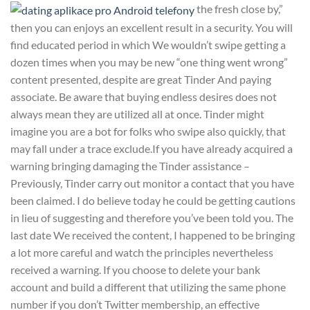
the fresh close by,”
then you can enjoys an excellent result in a security. You will
find educated period in which We wouldn’t swipe getting a
dozen times when you may be new “one thing went wrong”
content presented, despite are great Tinder And paying
associate. Be aware that buying endless desires does not
always mean they are utilized all at once. Tinder might
imagine you are a bot for folks who swipe also quickly, that
may fall under a trace exclude.If you have already acquired a
warning bringing damaging the Tinder assistance –
Previously, Tinder carry out monitor a contact that you have
been claimed. I do believe today he could be getting cautions
in lieu of suggesting and therefore you’ve been told you. The
last date We received the content, I happened to be bringing
a lot more careful and watch the principles nevertheless
received a warning. If you choose to delete your bank
account and build a different that utilizing the same phone
number if you don’t Twitter membership, an effective