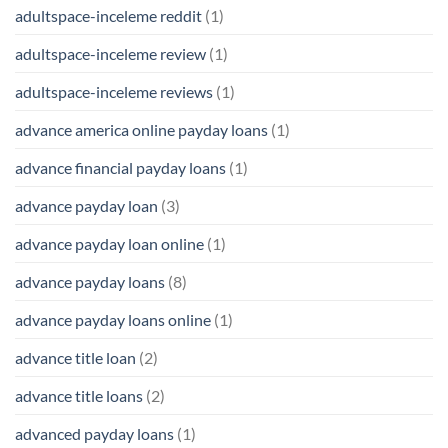
adultspace-inceleme reddit
(1)
adultspace-inceleme review
(1)
adultspace-inceleme reviews
(1)
advance america online payday loans
(1)
advance financial payday loans
(1)
advance payday loan
(3)
advance payday loan online
(1)
advance payday loans
(8)
advance payday loans online
(1)
advance title loan
(2)
advance title loans
(2)
advanced payday loans
(1)