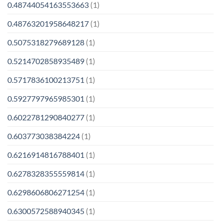
0.48744054163553663
(1)
0.48763201958648217
(1)
0.5075318279689128
(1)
0.5214702858935489
(1)
0.5717836100213751
(1)
0.5927797965985301
(1)
0.6022781290840277
(1)
0.603773038384224
(1)
0.6216914816788401
(1)
0.6278328355559814
(1)
0.6298606806271254
(1)
0.6300572588940345
(1)