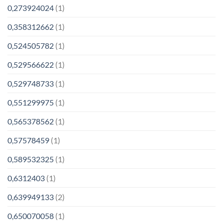
0,273924024
(1)
0,358312662
(1)
0,524505782
(1)
0,529566622
(1)
0,529748733
(1)
0,551299975
(1)
0,565378562
(1)
0,57578459
(1)
0,589532325
(1)
0,6312403
(1)
0,639949133
(2)
0,650070058
(1)