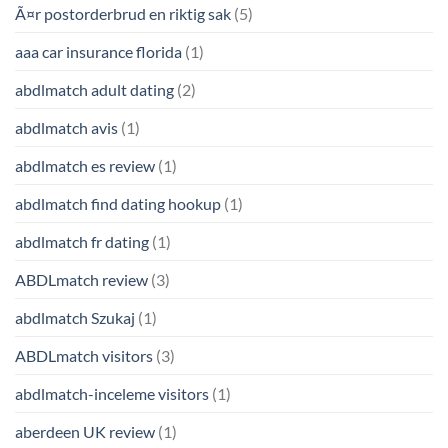
Ã¤r postorderbrud en riktig sak
(5)
aaa car insurance florida
(1)
abdlmatch adult dating
(2)
abdlmatch avis
(1)
abdlmatch es review
(1)
abdlmatch find dating hookup
(1)
abdlmatch fr dating
(1)
ABDLmatch review
(3)
abdlmatch Szukaj
(1)
ABDLmatch visitors
(3)
abdlmatch-inceleme visitors
(1)
aberdeen UK review
(1)