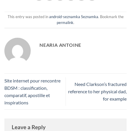
This entry was posted in
android-seznamka Seznamka
. Bookmark the
permalink
.
NEARIA ANTOINE
Site internet pour rencontre
Need Clarkson’s fractured
BDSM : classification,
reference to her physical dad,
comparatif, apostille et
for example
inspirations
Leave a Reply