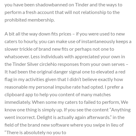
you have been shadowbanned on Tinder and the ways to
perform a fresh account that will not relationship to the
prohibited membership.
A bit all the way down fits prices – if you were used to new
caters to hourly, you can make use of instantaneously keeps a
slower trickle of brand new fits or perhaps not one to
whatsoever. Less individuals with appreciated your own in
the Tinder Silver circleNo responses from your own serves –
It had been the original danger signal one to elevated a red
flag in my activities given that I didn’t believe exactly how
reasonable my personal impulse rate had opted.
I prefer a
clipboard app to help you content of many matches
immediately. When some my caters to failed to perform, We
know one thing is simply up. If you see the content “Anything
went incorrect. Delight is actually again afterwards.” in the
field of the brand new software where you swipe in lieu of
“There is absolutely no you to