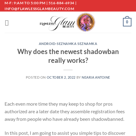
Skip
M-F: 9:AM TO 5:00 PM | 516-884-6934 |
INFO@FLAWLESSGLAMBEAUTY.COM
to
content
0
ANDROID-SEZNAMKA SEZNAMKA
Why does the newest shadowban
really works?
POSTED ON
OCTOBER 2, 2022
BY
NEARIA ANTOINE
Each even more time they may keep to shop for pros
authorized are a later date they assemble registration fees
away from people who have already been shadowbanned.
In this post, I am going to assist you simple tips to discover