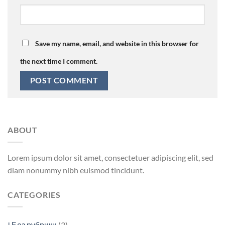
Save my name, email, and website in this browser for
the next time I comment.
ABOUT
Lorem ipsum dolor sit amet, consectetuer adipiscing elit, sed
diam nonummy nibh euismod tincidunt.
CATEGORIES
! Без рубрики
(3)