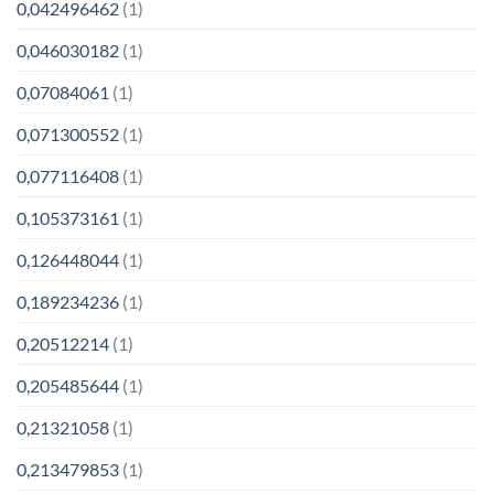
0,042496462
(1)
0,046030182
(1)
0,07084061
(1)
0,071300552
(1)
0,077116408
(1)
0,105373161
(1)
0,126448044
(1)
0,189234236
(1)
0,20512214
(1)
0,205485644
(1)
0,21321058
(1)
0,213479853
(1)