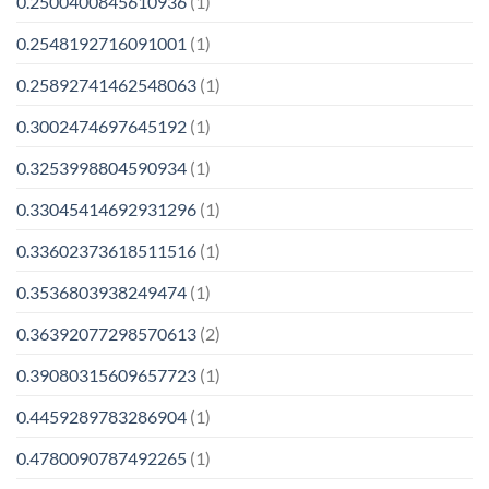
0.2500400845610936
(1)
0.2548192716091001
(1)
0.25892741462548063
(1)
0.3002474697645192
(1)
0.3253998804590934
(1)
0.33045414692931296
(1)
0.33602373618511516
(1)
0.3536803938249474
(1)
0.36392077298570613
(2)
0.39080315609657723
(1)
0.4459289783286904
(1)
0.4780090787492265
(1)