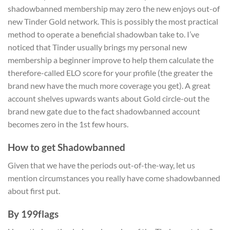
shadowbanned membership may zero the new enjoys out-of
new Tinder Gold network. This is possibly the most practical
method to operate a beneficial shadowban take to. I’ve
noticed that Tinder usually brings my personal new
membership a beginner improve to help them calculate the
therefore-called ELO score for your profile (the greater the
brand new have the much more coverage you get). A great
account shelves upwards wants about Gold circle-out the
brand new gate due to the fact shadowbanned account
becomes zero in the 1st few hours.
How to get Shadowbanned
Given that we have the periods out-of-the-way, let us
mention circumstances you really have come shadowbanned
about first put.
By 199flags