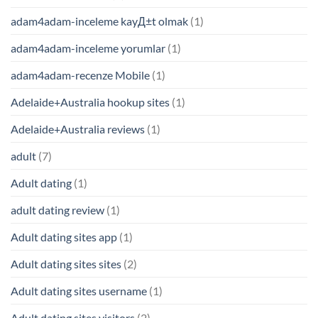
adam4adam-inceleme kayД±t olmak
(1)
adam4adam-inceleme yorumlar
(1)
adam4adam-recenze Mobile
(1)
Adelaide+Australia hookup sites
(1)
Adelaide+Australia reviews
(1)
adult
(7)
Adult dating
(1)
adult dating review
(1)
Adult dating sites app
(1)
Adult dating sites sites
(2)
Adult dating sites username
(1)
Adult dating sites visitors
(2)