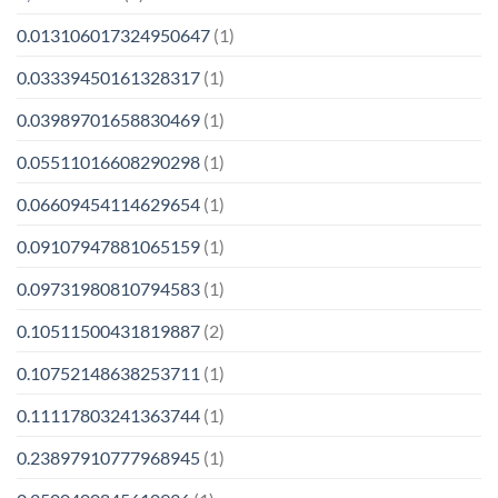
0.013106017324950647
(1)
0.03339450161328317
(1)
0.03989701658830469
(1)
0.05511016608290298
(1)
0.06609454114629654
(1)
0.09107947881065159
(1)
0.09731980810794583
(1)
0.10511500431819887
(2)
0.10752148638253711
(1)
0.11117803241363744
(1)
0.23897910777968945
(1)