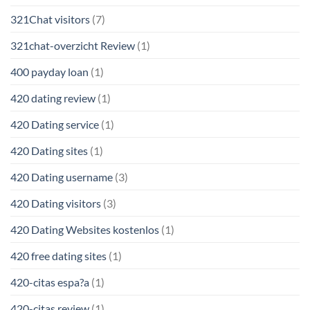
321Chat visitors
(7)
321chat-overzicht Review
(1)
400 payday loan
(1)
420 dating review
(1)
420 Dating service
(1)
420 Dating sites
(1)
420 Dating username
(3)
420 Dating visitors
(3)
420 Dating Websites kostenlos
(1)
420 free dating sites
(1)
420-citas espa?a
(1)
420-citas review
(1)