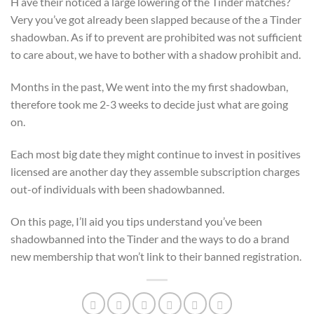
H ave their noticed a large lowering of the Tinder matches?
Very you’ve got already been slapped because of the a Tinder
shadowban. As if to prevent are prohibited was not sufficient
to care about, we have to bother with a shadow prohibit and.
Months in the past, We went into the my first shadowban,
therefore took me 2-3 weeks to decide just what are going
on.
Each most big date they might continue to invest in positives
licensed are another day they assemble subscription charges
out-of individuals with been shadowbanned.
On this page, I’ll aid you tips understand you’ve been
shadowbanned into the Tinder and the ways to do a brand
new membership that won’t link to their banned registration.