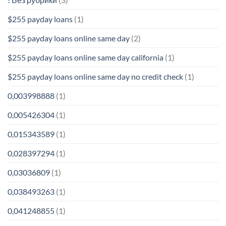
$255 payday loans
(1)
$255 payday loans online same day
(2)
$255 payday loans online same day california
(1)
$255 payday loans online same day no credit check
(1)
0,003998888
(1)
0,005426304
(1)
0,015343589
(1)
0,028397294
(1)
0,03036809
(1)
0,038493263
(1)
0,041248855
(1)