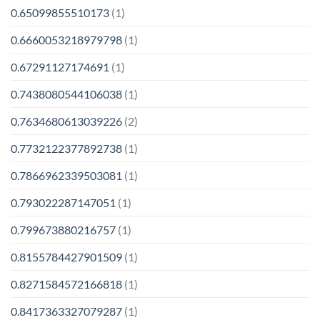
0.65099855510173
(1)
0.6660053218979798
(1)
0.67291127174691
(1)
0.7438080544106038
(1)
0.7634680613039226
(2)
0.7732122377892738
(1)
0.7866962339503081
(1)
0.793022287147051
(1)
0.799673880216757
(1)
0.8155784427901509
(1)
0.8271584572166818
(1)
0.8417363327079287
(1)