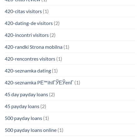
420-citas visitors
(1)
420-dating-de visitors
(2)
420-incontri visitors
(2)
420-randki Strona mobilna
(1)
420-rencontres visitors
(1)
420-seznamka dating
(1)
420-seznamka PЕ™ihlГЎЕЎenГ­
(1)
45 day payday loans
(2)
45 payday loans
(2)
500 payday loans
(1)
500 payday loans online
(1)