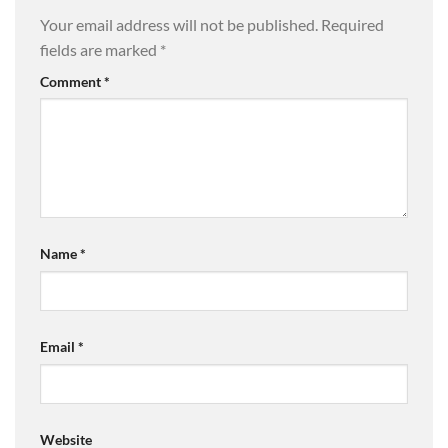
Your email address will not be published.
Required
fields are marked
*
Comment
*
Name
*
Email
*
Website