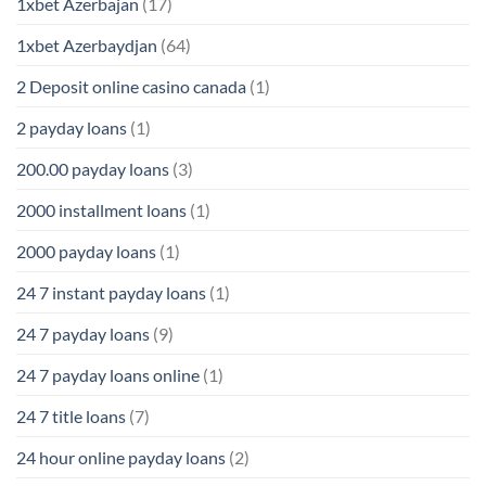
1xbet Azerbajan
(17)
1xbet Azerbaydjan
(64)
2 Deposit online casino canada
(1)
2 payday loans
(1)
200.00 payday loans
(3)
2000 installment loans
(1)
2000 payday loans
(1)
24 7 instant payday loans
(1)
24 7 payday loans
(9)
24 7 payday loans online
(1)
24 7 title loans
(7)
24 hour online payday loans
(2)