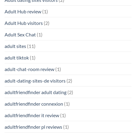
Adult Hub review
(1)
Adult Hub visitors
(2)
Adult Sex Chat
(1)
adult sites
(11)
adult tiktok
(1)
adult-chat-room review
(1)
adult-dating-sites-de visitors
(2)
adultfriendfinder adult dating
(2)
adultfriendfinder connexion
(1)
adultfriendfinder it review
(1)
adultfriendfinder pl reviews
(1)