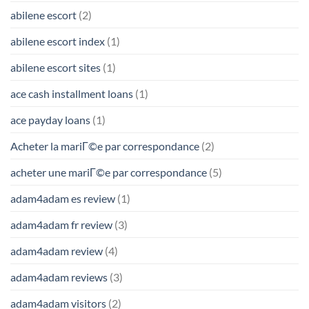
abilene escort
(2)
abilene escort index
(1)
abilene escort sites
(1)
ace cash installment loans
(1)
ace payday loans
(1)
Acheter la mariГ©e par correspondance
(2)
acheter une mariГ©e par correspondance
(5)
adam4adam es review
(1)
adam4adam fr review
(3)
adam4adam review
(4)
adam4adam reviews
(3)
adam4adam visitors
(2)