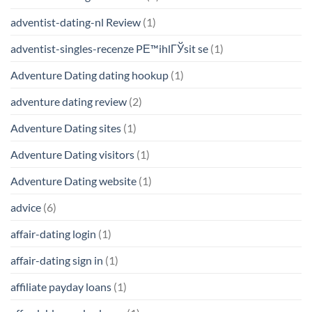
adventist-dating-nl Review
(1)
adventist-singles-recenze PЕ™ihlГЎsit se
(1)
Adventure Dating dating hookup
(1)
adventure dating review
(2)
Adventure Dating sites
(1)
Adventure Dating visitors
(1)
Adventure Dating website
(1)
advice
(6)
affair-dating login
(1)
affair-dating sign in
(1)
affiliate payday loans
(1)