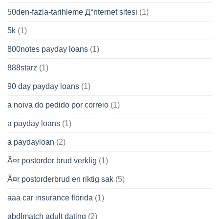
50den-fazla-tarihleme Д°nternet sitesi
(1)
5k
(1)
800notes payday loans
(1)
888starz
(1)
90 day payday loans
(1)
a noiva do pedido por correio
(1)
a payday loans
(1)
a paydayloan
(2)
Ã¤r postorder brud verklig
(1)
Ã¤r postorderbrud en riktig sak
(5)
aaa car insurance florida
(1)
abdlmatch adult dating
(2)