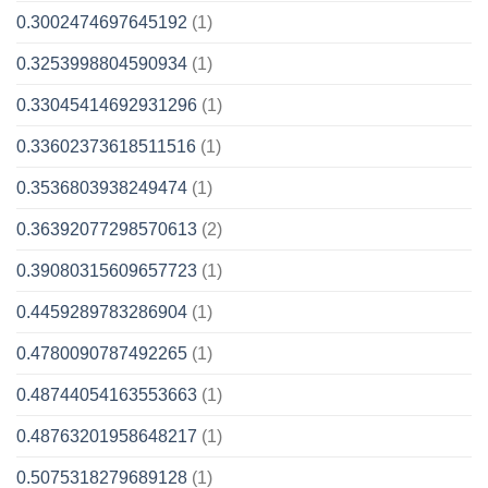
0.3002474697645192
(1)
0.3253998804590934
(1)
0.33045414692931296
(1)
0.33602373618511516
(1)
0.3536803938249474
(1)
0.36392077298570613
(2)
0.39080315609657723
(1)
0.4459289783286904
(1)
0.4780090787492265
(1)
0.48744054163553663
(1)
0.48763201958648217
(1)
0.5075318279689128
(1)