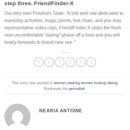
step three. FriendFinder-X
Our very own Positives State: “A link web site dedicated to
everyday activities, magic points, live chats, and you may
representative video clips, FriendFinder-X skips the fresh
new uncomfortable “dating” phase off a love and you will
timely-forwards to brand new sex. ”
This entry was posted in
women seeking women hookup dating
.
Bookmark the
permalink
.
NEARIA ANTOINE