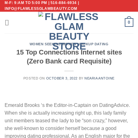
M-F: 9:AM TO 5:00 PM | 516-884-6934 |
Skip
INFO@FLAWLESSGLAMBEAUTY.COM
to
content
0
WOMEN SEEKING WOMEN HOOKUP DATING
15 Top Connections Internet sites
(Zero Bank card Requisite)
POSTED ON
OCTOBER 3, 2022
BY
NEARIA ANTOINE
Emerald Brooks ‘s the Editor-in-Captain on DatingAdvice.
When she is actually increasing right up, this lady family
unit members teased the lady to be “son crazy,” however,
she well-known to consider herself because a good
improving dating professional. As an English major for the