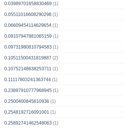
0.03989701658830469
(1)
0.05511016608290298
(1)
0.06609454114629654
(1)
0.09107947881065159
(1)
0.09731980810794583
(1)
0.10511500431819887
(2)
0.10752148638253711
(1)
0.11117803241363744
(1)
0.23897910777968945
(1)
0.2500400845610936
(1)
0.2548192716091001
(1)
0.25892741462548063
(1)