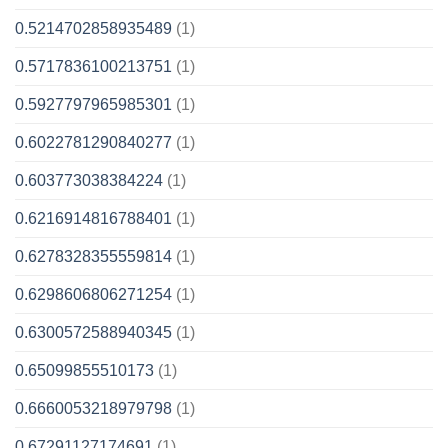
0.5214702858935489
(1)
0.5717836100213751
(1)
0.5927797965985301
(1)
0.6022781290840277
(1)
0.603773038384224
(1)
0.6216914816788401
(1)
0.6278328355559814
(1)
0.6298606806271254
(1)
0.6300572588940345
(1)
0.65099855510173
(1)
0.6660053218979798
(1)
0.67291127174691
(1)