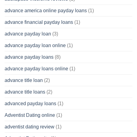
advance america online payday loans
(1)
advance financial payday loans
(1)
advance payday loan
(3)
advance payday loan online
(1)
advance payday loans
(8)
advance payday loans online
(1)
advance title loan
(2)
advance title loans
(2)
advanced payday loans
(1)
Adventist Dating online
(1)
adventist dating review
(1)