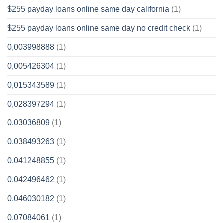
$255 payday loans online same day california
(1)
$255 payday loans online same day no credit check
(1)
0,003998888
(1)
0,005426304
(1)
0,015343589
(1)
0,028397294
(1)
0,03036809
(1)
0,038493263
(1)
0,041248855
(1)
0,042496462
(1)
0,046030182
(1)
0,07084061
(1)