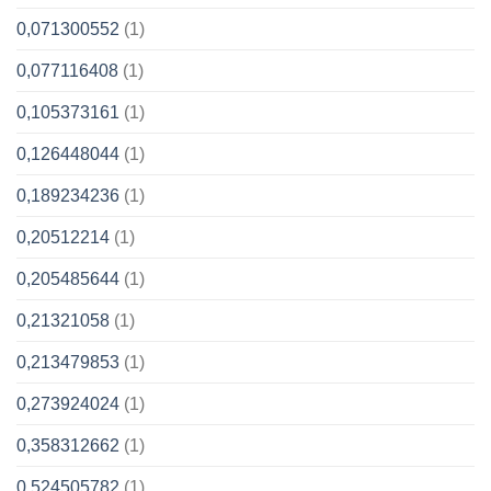
0,071300552
(1)
0,077116408
(1)
0,105373161
(1)
0,126448044
(1)
0,189234236
(1)
0,20512214
(1)
0,205485644
(1)
0,21321058
(1)
0,213479853
(1)
0,273924024
(1)
0,358312662
(1)
0,524505782
(1)