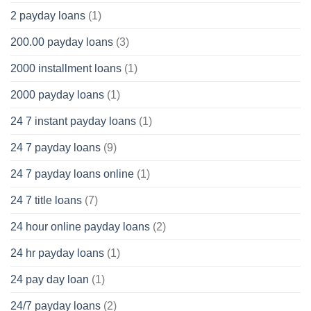
2 payday loans
(1)
200.00 payday loans
(3)
2000 installment loans
(1)
2000 payday loans
(1)
24 7 instant payday loans
(1)
24 7 payday loans
(9)
24 7 payday loans online
(1)
24 7 title loans
(7)
24 hour online payday loans
(2)
24 hr payday loans
(1)
24 pay day loan
(1)
24/7 payday loans
(2)