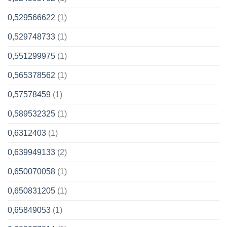
0,529566622
(1)
0,529748733
(1)
0,551299975
(1)
0,565378562
(1)
0,57578459
(1)
0,589532325
(1)
0,6312403
(1)
0,639949133
(2)
0,650070058
(1)
0,650831205
(1)
0,65849053
(1)