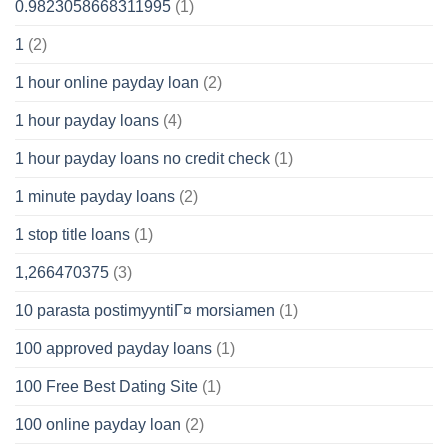
0.9823058668311995
(1)
1
(2)
1 hour online payday loan
(2)
1 hour payday loans
(4)
1 hour payday loans no credit check
(1)
1 minute payday loans
(2)
1 stop title loans
(1)
1,266470375
(3)
10 parasta postimyyntiГ¤ morsiamen
(1)
100 approved payday loans
(1)
100 Free Best Dating Site
(1)
100 online payday loan
(2)