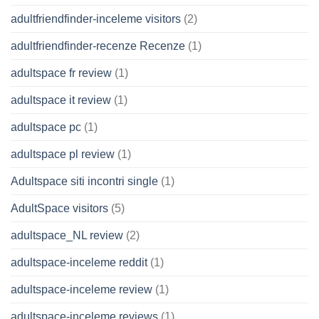
adultfriendfinder-inceleme visitors
(2)
adultfriendfinder-recenze Recenze
(1)
adultspace fr review
(1)
adultspace it review
(1)
adultspace pc
(1)
adultspace pl review
(1)
Adultspace siti incontri single
(1)
AdultSpace visitors
(5)
adultspace_NL review
(2)
adultspace-inceleme reddit
(1)
adultspace-inceleme review
(1)
adultspace-inceleme reviews
(1)