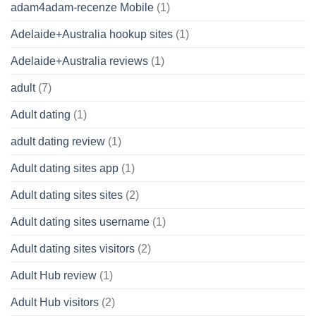
adam4adam-recenze Mobile
(1)
Adelaide+Australia hookup sites
(1)
Adelaide+Australia reviews
(1)
adult
(7)
Adult dating
(1)
adult dating review
(1)
Adult dating sites app
(1)
Adult dating sites sites
(2)
Adult dating sites username
(1)
Adult dating sites visitors
(2)
Adult Hub review
(1)
Adult Hub visitors
(2)