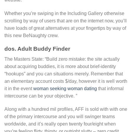
Whether you’re swiping in the Including Gallery otherwise
scrolling by way of users that are on the internet now, you’ll
have loads of great alternatives at your fingertips by way of
this new BeNaughty crew.
dos. Adult Buddy Finder
The Masters State: “Build zero mistake: the site actually
about acquiring buddies, it is more about brief-identity
“hookups” and you can situations merely. Remember that
an elementary account costs $/day, however it is well worth
it in the event
woman seeking woman dating
that informal
intercourse can be your objective. ”
Along with a hundred mil profiles, AFF is sold with with one
of the primary intercourse and you will swinger teams
worldwide, and it’s really open twenty four/eight when
you’re feeling flirty, thirsty, or outright slutty – zero credit