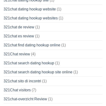
321chat dating hookup site
(1)
321chat dating hookup website
(1)
321chat dating hookup websites
(1)
321chat de review
(1)
321chat es review
(1)
321chat find dating hookup online
(1)
321Chat review
(4)
321chat search dating hookup
(1)
321chat search dating hookup site online
(1)
321chat sito di incontri
(1)
321Chat visitors
(7)
321chat-overzicht Review
(1)