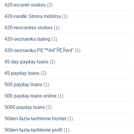
420-incontri visitors
(2)
420-randki Strona mobilna
(1)
420-rencontres visitors
(1)
420-seznamka dating
(1)
420-seznamka PЕ™ihlГЎЕЎenГ­
(1)
45 day payday loans
(2)
45 payday loans
(2)
500 payday loans
(1)
500 payday loans online
(1)
5000 payday loans
(1)
50den-fazla-tarihleme hizmet
(1)
50den-fazla-tarihleme profil
(1)