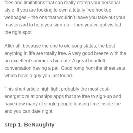
fees and limitations that can really cramp your personal
style. If you are looking to own a totally free hookup
webpages – the one that wouldn’t leave you take-out your
mastercard to help you sign-up – then you’ve got visited
the right spot.
After all, because the one to old song states, the best
anything in life are totally free. A very good breeze with the
an excellent summer’s big date. A great heartfelt
conversation having a pal. Good romp from the sheet sets
which have a guy you just found.
This short article high light probably the most cost-
energetic relationships apps that are free to sign-up and
have now many of single people teasing time inside the
and you can date night.
step 1. BeNaughty