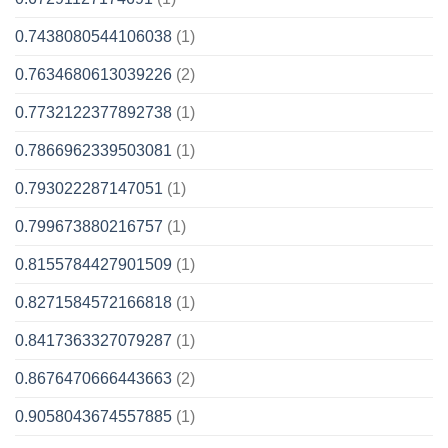
0.7438080544106038
(1)
0.7634680613039226
(2)
0.7732122377892738
(1)
0.7866962339503081
(1)
0.793022287147051
(1)
0.799673880216757
(1)
0.8155784427901509
(1)
0.8271584572166818
(1)
0.8417363327079287
(1)
0.8676470666443663
(2)
0.9058043674557885
(1)