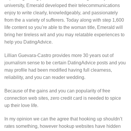
university, Emerald developed their telecommunications
enjoy to write clearly, knowledgeably, and passionately
from the a variety of sufferers. Today along with step 1,600
life content so you’re able to the woman title, Emerald will
bring her tireless wit and you may relatable experiences to
help you DatingAdvice.
Lillian Guevara-Castro provides more 30 years out of
journalism sense to be certain DatingAdvice posts and you
may profile had been modified having full clearness,
reliability, and you can reader wedding.
Because of the gains and you can popularity of free
connection web sites, zero credit card is needed to spice
up their love life.
In my opinion we can the agree that hooking up shouldn’t
rates something, however hookup websites have hidden