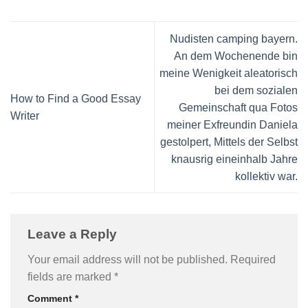
Nudisten camping bayern.
An dem Wochenende bin
meine Wenigkeit aleatorisch
bei dem sozialen
How to Find a Good Essay
Gemeinschaft qua Fotos
Writer
meiner Exfreundin Daniela
gestolpert, Mittels der Selbst
knausrig eineinhalb Jahre
kollektiv war.
Leave a Reply
Your email address will not be published.
Required
fields are marked
*
Comment
*