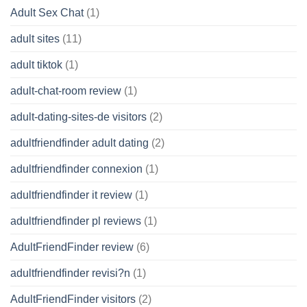
Adult Sex Chat
(1)
adult sites
(11)
adult tiktok
(1)
adult-chat-room review
(1)
adult-dating-sites-de visitors
(2)
adultfriendfinder adult dating
(2)
adultfriendfinder connexion
(1)
adultfriendfinder it review
(1)
adultfriendfinder pl reviews
(1)
AdultFriendFinder review
(6)
adultfriendfinder revisi?n
(1)
AdultFriendFinder visitors
(2)