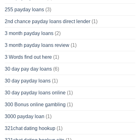
255 payday loans
(3)
2nd chance payday loans direct lender
(1)
3 month payday loans
(2)
3 month payday loans review
(1)
3 Words find out here
(1)
30 day pay day loans
(6)
30 day payday loans
(1)
30 day payday loans online
(1)
300 Bonus online gambling
(1)
3000 payday loan
(1)
321chat dating hookup
(1)