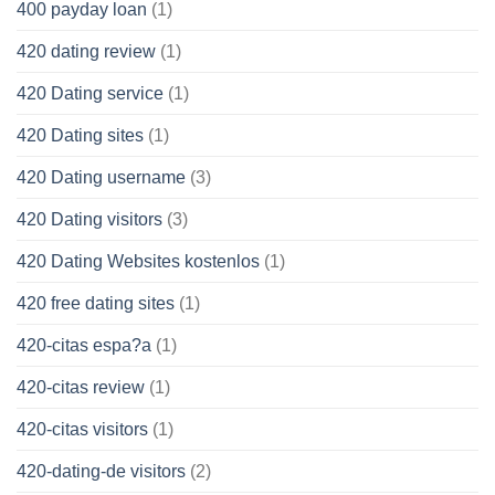
400 payday loan
(1)
420 dating review
(1)
420 Dating service
(1)
420 Dating sites
(1)
420 Dating username
(3)
420 Dating visitors
(3)
420 Dating Websites kostenlos
(1)
420 free dating sites
(1)
420-citas espa?a
(1)
420-citas review
(1)
420-citas visitors
(1)
420-dating-de visitors
(2)