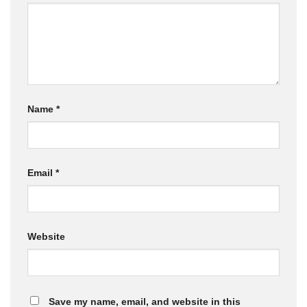
Name
*
Email
*
Website
Save my name, email, and website in this