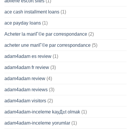
abilene escort sites
(1)
ace cash installment loans
(1)
ace payday loans
(1)
Acheter la mariГ©e par correspondance
(2)
acheter une mariГ©e par correspondance
(5)
adam4adam es review
(1)
adam4adam fr review
(3)
adam4adam review
(4)
adam4adam reviews
(3)
adam4adam visitors
(2)
adam4adam-inceleme kayД±t olmak
(1)
adam4adam-inceleme yorumlar
(1)