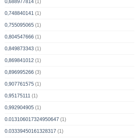
0,688977814
(1)
0,748840141
(1)
0,755095065
(1)
0,804547666
(1)
0,849873343
(1)
0,869841012
(1)
0,896995266
(3)
0,907761575
(1)
0,95175111
(1)
0,992904905
(1)
0.013106017324950647
(1)
0.03339450161328317
(1)