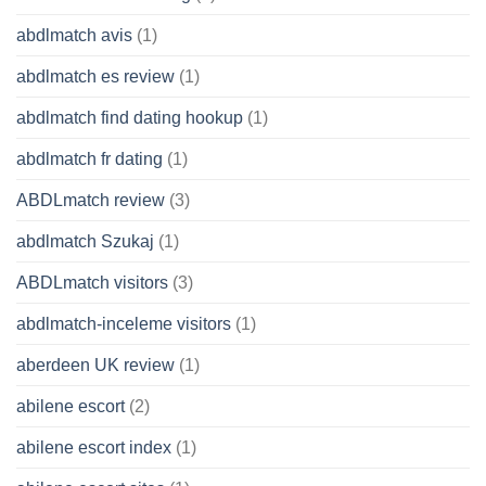
abdlmatch avis
(1)
abdlmatch es review
(1)
abdlmatch find dating hookup
(1)
abdlmatch fr dating
(1)
ABDLmatch review
(3)
abdlmatch Szukaj
(1)
ABDLmatch visitors
(3)
abdlmatch-inceleme visitors
(1)
aberdeen UK review
(1)
abilene escort
(2)
abilene escort index
(1)