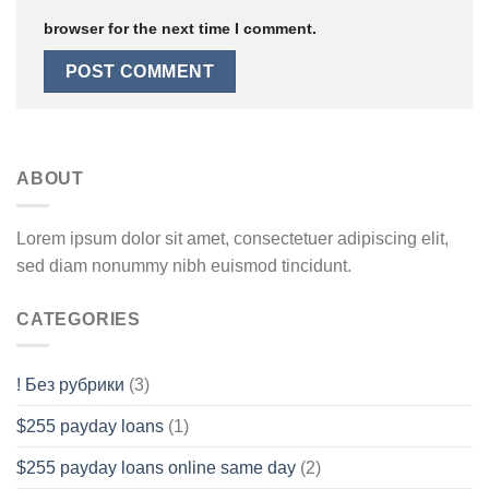
browser for the next time I comment.
ABOUT
Lorem ipsum dolor sit amet, consectetuer adipiscing elit,
sed diam nonummy nibh euismod tincidunt.
CATEGORIES
! Без рубрики
(3)
$255 payday loans
(1)
$255 payday loans online same day
(2)