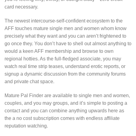
card necessary.
The newest intercourse-self-confident ecosystem to the
AFF touches mature single men and women whom know
precisely what they want and you can aren’t frightened to
go once they. You don’t have to shell out almost anything to
would a keen AFF membership and browse to own
regional hotties. As the full-fledged associate, you may
watch real time strip teases, understand erotic reports, or
signup a dynamic discussion from the community forums
and private chat space.
Mature Pal Finder are available to single men and women,
couples, and you may groups, and it’s simple to posting a
contact and you can combine anything upwards here as
the a no cost subscription comes with endless affiliate
reputation watching.