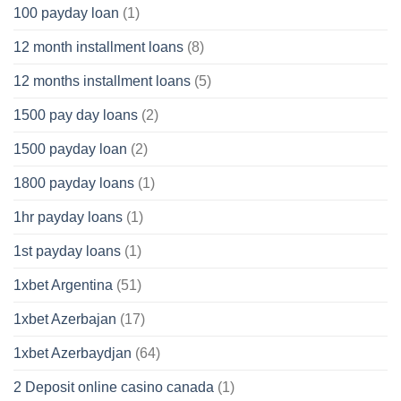
100 payday loan
(1)
12 month installment loans
(8)
12 months installment loans
(5)
1500 pay day loans
(2)
1500 payday loan
(2)
1800 payday loans
(1)
1hr payday loans
(1)
1st payday loans
(1)
1xbet Argentina
(51)
1xbet Azerbajan
(17)
1xbet Azerbaydjan
(64)
2 Deposit online casino canada
(1)