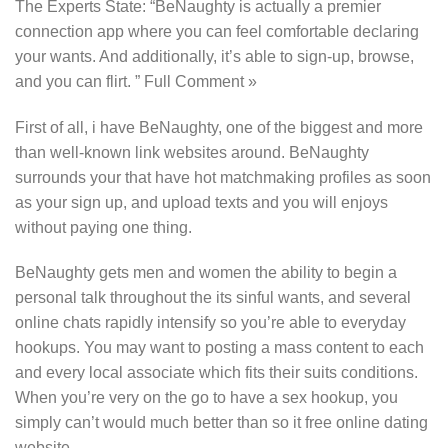
The Experts State: “BeNaughty is actually a premier
connection app where you can feel comfortable declaring
your wants. And additionally, it’s able to sign-up, browse,
and you can flirt. ” Full Comment »
First of all, i have BeNaughty, one of the biggest and more
than well-known link websites around. BeNaughty
surrounds your that have hot matchmaking profiles as soon
as your sign up, and upload texts and you will enjoys
without paying one thing.
BeNaughty gets men and women the ability to begin a
personal talk throughout the its sinful wants, and several
online chats rapidly intensify so you’re able to everyday
hookups. You may want to posting a mass content to each
and every local associate which fits their suits conditions.
When you’re very on the go to have a sex hookup, you
simply can’t would much better than so it free online dating
website.