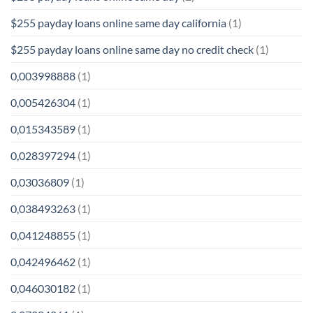
$255 payday loans online same day california
(1)
$255 payday loans online same day no credit check
(1)
0,003998888
(1)
0,005426304
(1)
0,015343589
(1)
0,028397294
(1)
0,03036809
(1)
0,038493263
(1)
0,041248855
(1)
0,042496462
(1)
0,046030182
(1)