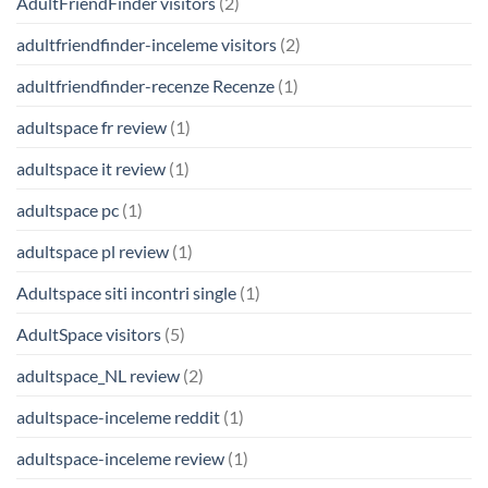
AdultFriendFinder visitors
(2)
adultfriendfinder-inceleme visitors
(2)
adultfriendfinder-recenze Recenze
(1)
adultspace fr review
(1)
adultspace it review
(1)
adultspace pc
(1)
adultspace pl review
(1)
Adultspace siti incontri single
(1)
AdultSpace visitors
(5)
adultspace_NL review
(2)
adultspace-inceleme reddit
(1)
adultspace-inceleme review
(1)