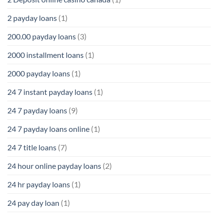
2 payday loans
(1)
200.00 payday loans
(3)
2000 installment loans
(1)
2000 payday loans
(1)
24 7 instant payday loans
(1)
24 7 payday loans
(9)
24 7 payday loans online
(1)
24 7 title loans
(7)
24 hour online payday loans
(2)
24 hr payday loans
(1)
24 pay day loan
(1)