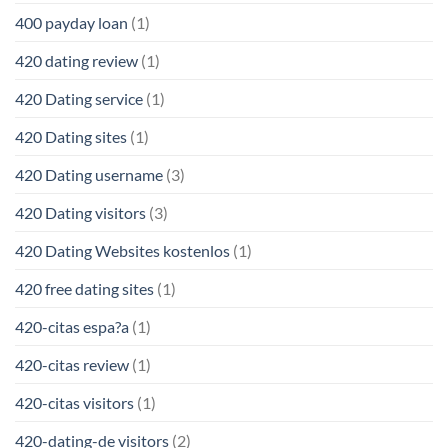
400 payday loan
(1)
420 dating review
(1)
420 Dating service
(1)
420 Dating sites
(1)
420 Dating username
(3)
420 Dating visitors
(3)
420 Dating Websites kostenlos
(1)
420 free dating sites
(1)
420-citas espa?a
(1)
420-citas review
(1)
420-citas visitors
(1)
420-dating-de visitors
(2)