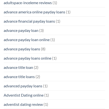
adultspace-inceleme reviews
(1)
advance america online payday loans
(1)
advance financial payday loans
(1)
advance payday loan
(3)
advance payday loan online
(1)
advance payday loans
(8)
advance payday loans online
(1)
advance title loan
(2)
advance title loans
(2)
advanced payday loans
(1)
Adventist Dating online
(1)
adventist dating review
(1)