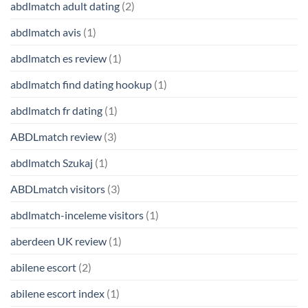
abdlmatch adult dating
(2)
abdlmatch avis
(1)
abdlmatch es review
(1)
abdlmatch find dating hookup
(1)
abdlmatch fr dating
(1)
ABDLmatch review
(3)
abdlmatch Szukaj
(1)
ABDLmatch visitors
(3)
abdlmatch-inceleme visitors
(1)
aberdeen UK review
(1)
abilene escort
(2)
abilene escort index
(1)