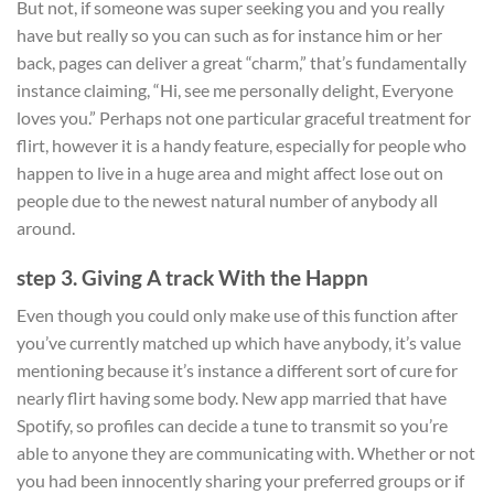
But not, if someone was super seeking you and you really
have but really so you can such as for instance him or her
back, pages can deliver a great “charm,” that’s fundamentally
instance claiming, “Hi, see me personally delight, Everyone
loves you.” Perhaps not one particular graceful treatment for
flirt, however it is a handy feature, especially for people who
happen to live in a huge area and might affect lose out on
people due to the newest natural number of anybody all
around.
step 3. Giving A track With the Happn
Even though you could only make use of this function after
you’ve currently matched up which have anybody, it’s value
mentioning because it’s instance a different sort of cure for
nearly flirt having some body. New app married that have
Spotify, so profiles can decide a tune to transmit so you’re
able to anyone they are communicating with. Whether or not
you had been innocently sharing your preferred groups or if