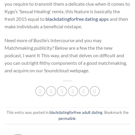
you require to transmit them a delicate clue when it comes to
Kygo’s ‘Sexual Healing’ remix, this feature is basically the
fresh 2015 equal to
blackdatingforfree dating apps
and then
make individuals a beneficial mixtape.
Need more of Bustle’s Intercourse and you may
Matchmaking publicity? Below are a few the the new
podcast, I want It This way, and that delves on difficult and
you can outright filthy components of a good matchmaking,
and acquire on our Soundcloud webpage.
This entry was posted in
blackdatingforfree adult dating
. Bookmark the
permalink
.