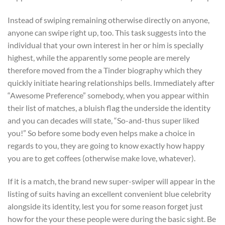
Instead of swiping remaining otherwise directly on anyone,
anyone can swipe right up, too. This task suggests into the
individual that your own interest in her or him is specially
highest, while the apparently some people are merely
therefore moved from the a Tinder biography which they
quickly initiate hearing relationships bells. Immediately after
“Awesome Preference” somebody, when you appear within
their list of matches, a bluish flag the underside the identity
and you can decades will state, “So-and-thus super liked
you!” So before some body even helps make a choice in
regards to you, they are going to know exactly how happy
you are to get coffees (otherwise make love, whatever).
If it is a match, the brand new super-swiper will appear in the
listing of suits having an excellent convenient blue celebrity
alongside its identity, lest you for some reason forget just
how for the your these people were during the basic sight. Be