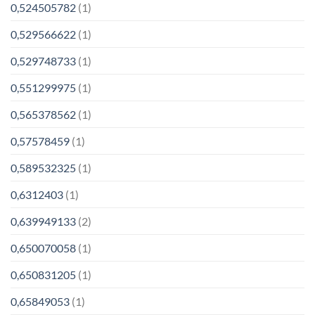
0,524505782
(1)
0,529566622
(1)
0,529748733
(1)
0,551299975
(1)
0,565378562
(1)
0,57578459
(1)
0,589532325
(1)
0,6312403
(1)
0,639949133
(2)
0,650070058
(1)
0,650831205
(1)
0,65849053
(1)