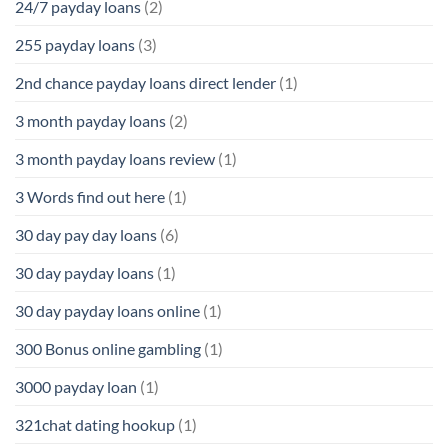
24/7 payday loans
(2)
255 payday loans
(3)
2nd chance payday loans direct lender
(1)
3 month payday loans
(2)
3 month payday loans review
(1)
3 Words find out here
(1)
30 day pay day loans
(6)
30 day payday loans
(1)
30 day payday loans online
(1)
300 Bonus online gambling
(1)
3000 payday loan
(1)
321chat dating hookup
(1)