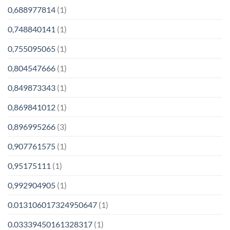
0,688977814
(1)
0,748840141
(1)
0,755095065
(1)
0,804547666
(1)
0,849873343
(1)
0,869841012
(1)
0,896995266
(3)
0,907761575
(1)
0,95175111
(1)
0,992904905
(1)
0.013106017324950647
(1)
0.03339450161328317
(1)