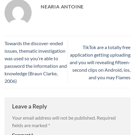
NEARIA ANTOINE
Towards the discover-ended
TikTok are a totally free
issues, thematic investigation
application getting uploading
was used so you’re able to
and you will revealing fifteen-
password the information and
second clips on Android, ios,
knowledge (Braun Clarke,
and you may Flames
2006)
Leave a Reply
Your email address will not be published.
Required
fields are marked
*
Comment
*