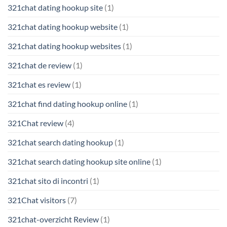
321chat dating hookup site
(1)
321chat dating hookup website
(1)
321chat dating hookup websites
(1)
321chat de review
(1)
321chat es review
(1)
321chat find dating hookup online
(1)
321Chat review
(4)
321chat search dating hookup
(1)
321chat search dating hookup site online
(1)
321chat sito di incontri
(1)
321Chat visitors
(7)
321chat-overzicht Review
(1)