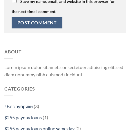
Save my name, email, and website in this browser for
the next time I comment.
ABOUT
Lorem ipsum dolor sit amet, consectetuer adipiscing elit, sed
diam nonummy nibh euismod tincidunt.
CATEGORIES
! Без рубрики
(3)
$255 payday loans
(1)
$255 payday loans online same day
(2)