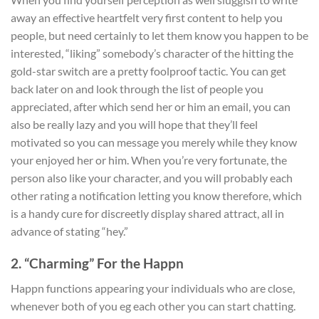
away an effective heartfelt very first content to help you
people, but need certainly to let them know you happen to be
interested, “liking” somebody’s character of the hitting the
gold-star switch are a pretty foolproof tactic. You can get
back later on and look through the list of people you
appreciated, after which send her or him an email, you can
also be really lazy and you will hope that they’ll feel
motivated so you can message you merely while they know
your enjoyed her or him. When you’re very fortunate, the
person also like your character, and you will probably each
other rating a notification letting you know therefore, which
is a handy cure for discreetly display shared attract, all in
advance of stating “hey.”
2. “Charming” For the Happn
Happn functions appearing your individuals who are close,
whenever both of you eg each other you can start chatting.