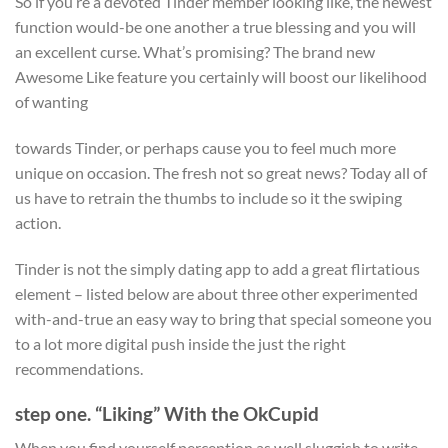
So if you’re a devoted Tinder member looking like, the newest
function would-be one another a true blessing and you will
an excellent curse. What’s promising? The brand new
Awesome Like feature you certainly will boost our likelihood
of wanting
towards Tinder, or perhaps cause you to feel much more
unique on occasion. The fresh not so great news? Today all of
us have to retrain the thumbs to include so it the swiping
action.
Tinder is not the simply dating app to add a great flirtatious
element – listed below are about three other experimented
with-and-true an easy way to bring that special someone you
to a lot more digital push inside the just the right
recommendations.
step one. “Liking” With the OkCupid
When you find yourself perception as well sluggish to write