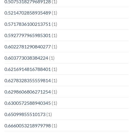
0.5075318279689128
(1)
0.5214702858935489
(1)
0.5717836100213751
(1)
0.5927797965985301
(1)
0.6022781290840277
(1)
0.603773038384224
(1)
0.6216914816788401
(1)
0.6278328355559814
(1)
0.6298606806271254
(1)
0.6300572588940345
(1)
0.65099855510173
(1)
0.6660053218979798
(1)