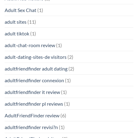
Adult Sex Chat
(1)
adult sites
(11)
adult tiktok
(1)
adult-chat-room review
(1)
adult-dating-sites-de visitors
(2)
adultfriendfinder adult dating
(2)
adultfriendfinder connexion
(1)
adultfriendfinder it review
(1)
adultfriendfinder pl reviews
(1)
AdultFriendFinder review
(6)
adultfriendfinder revisi?n
(1)