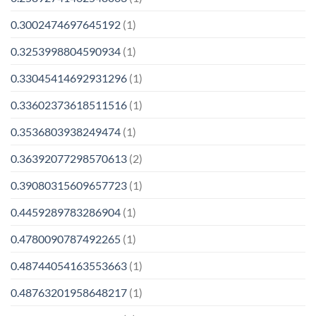
0.3002474697645192
(1)
0.3253998804590934
(1)
0.33045414692931296
(1)
0.33602373618511516
(1)
0.3536803938249474
(1)
0.36392077298570613
(2)
0.39080315609657723
(1)
0.4459289783286904
(1)
0.4780090787492265
(1)
0.48744054163553663
(1)
0.48763201958648217
(1)