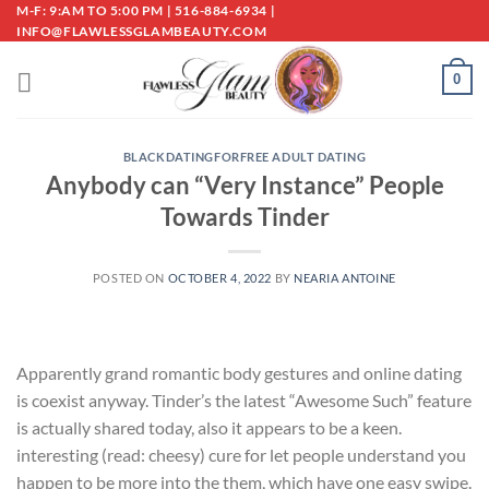
Skip
M-F: 9:AM TO 5:00 PM | 516-884-6934 |
INFO@FLAWLESSGLAMBEAUTY.COM
to
content
0
BLACKDATINGFORFREE ADULT DATING
Anybody can “Very Instance” People
Towards Tinder
POSTED ON
OCTOBER 4, 2022
BY
NEARIA ANTOINE
Apparently grand romantic body gestures and online dating
is coexist anyway. Tinder’s the latest “Awesome Such” feature
is actually shared today, also it appears to be a keen.
interesting (read: cheesy) cure for let people understand you
happen to be more into the them, which have one easy swipe.