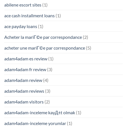
abilene escort sites
(1)
ace cash installment loans
(1)
ace payday loans
(1)
Acheter la mariГ©e par correspondance
(2)
acheter une mariГ©e par correspondance
(5)
adam4adam es review
(1)
adam4adam fr review
(3)
adam4adam review
(4)
adam4adam reviews
(3)
adam4adam visitors
(2)
adam4adam-inceleme kayД±t olmak
(1)
adam4adam-inceleme yorumlar
(1)