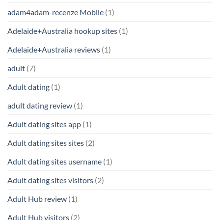
adam4adam-recenze Mobile
(1)
Adelaide+Australia hookup sites
(1)
Adelaide+Australia reviews
(1)
adult
(7)
Adult dating
(1)
adult dating review
(1)
Adult dating sites app
(1)
Adult dating sites sites
(2)
Adult dating sites username
(1)
Adult dating sites visitors
(2)
Adult Hub review
(1)
Adult Hub visitors
(2)