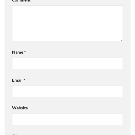
Name
*
Email
*
Website