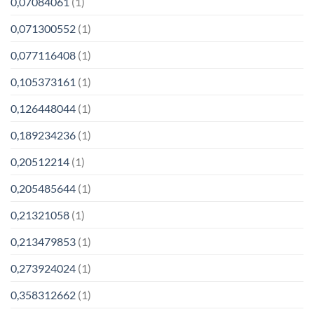
0,07084061
(1)
0,071300552
(1)
0,077116408
(1)
0,105373161
(1)
0,126448044
(1)
0,189234236
(1)
0,20512214
(1)
0,205485644
(1)
0,21321058
(1)
0,213479853
(1)
0,273924024
(1)
0,358312662
(1)