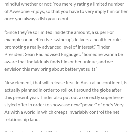
mindful whether or not: You merely rating a limited number
of Awesome Enjoys, so that you have to very imply him or her
once you always dish you to out.
“Since they’re so limited inside the amount, a super For
example, or an effective ‘swipe up’, delivers a healthier rule,
promoting a really advanced level of interest,” Tinder
President Sean Rad advised Engadget. “Someone wanna be
aware that individuals finds him or her unique, and we
envision this may bring about better yet suits.”
New element, that will release first-in Australian continent, is
actually planned in order to roll out around the globe after
this present year. Tinder also put out a correctly superhero-
styled offer in order to showcase new “power” of one’s Very
As with a world in which creeps invariably control the net
relationship land.