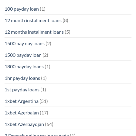
100 payday loan
(1)
12 month installment loans
(8)
12 months installment loans
(5)
1500 pay day loans
(2)
1500 payday loan
(2)
1800 payday loans
(1)
1hr payday loans
(1)
1st payday loans
(1)
1xbet Argentina
(51)
1xbet Azerbajan
(17)
1xbet Azerbaydjan
(64)
2 Deposit online casino canada
(1)