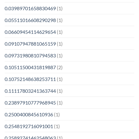
0.03989701658830469
(1)
0.05511016608290298
(1)
0.06609454114629654
(1)
0.09107947881065159
(1)
0.09731980810794583
(1)
0.10511500431819887
(2)
0.10752148638253711
(1)
0.11117803241363744
(1)
0.23897910777968945
(1)
0.2500400845610936
(1)
0.2548192716091001
(1)
0.25892741462548063
(1)