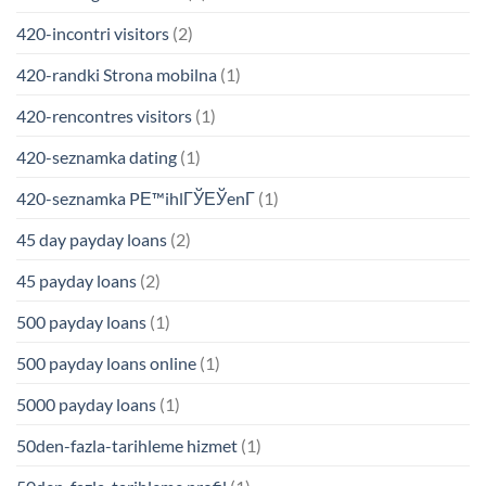
420-incontri visitors
(2)
420-randki Strona mobilna
(1)
420-rencontres visitors
(1)
420-seznamka dating
(1)
420-seznamka PЕ™ihlГЎЕЎenГ­
(1)
45 day payday loans
(2)
45 payday loans
(2)
500 payday loans
(1)
500 payday loans online
(1)
5000 payday loans
(1)
50den-fazla-tarihleme hizmet
(1)