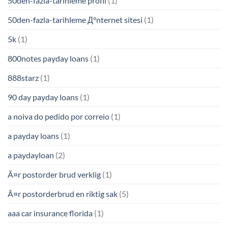
50den-fazla-tarihleme profil
(1)
50den-fazla-tarihleme Д°nternet sitesi
(1)
5k
(1)
800notes payday loans
(1)
888starz
(1)
90 day payday loans
(1)
a noiva do pedido por correio
(1)
a payday loans
(1)
a paydayloan
(2)
Ã¤r postorder brud verklig
(1)
Ã¤r postorderbrud en riktig sak
(5)
aaa car insurance florida
(1)