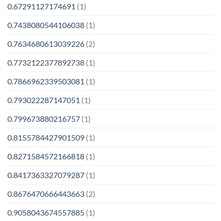
0.67291127174691
(1)
0.7438080544106038
(1)
0.7634680613039226
(2)
0.7732122377892738
(1)
0.7866962339503081
(1)
0.793022287147051
(1)
0.799673880216757
(1)
0.8155784427901509
(1)
0.8271584572166818
(1)
0.8417363327079287
(1)
0.8676470666443663
(2)
0.9058043674557885
(1)