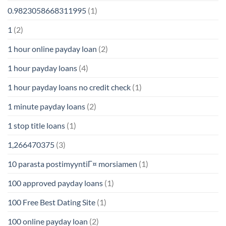
0.9823058668311995
(1)
1
(2)
1 hour online payday loan
(2)
1 hour payday loans
(4)
1 hour payday loans no credit check
(1)
1 minute payday loans
(2)
1 stop title loans
(1)
1,266470375
(3)
10 parasta postimyyntiГ¤ morsiamen
(1)
100 approved payday loans
(1)
100 Free Best Dating Site
(1)
100 online payday loan
(2)