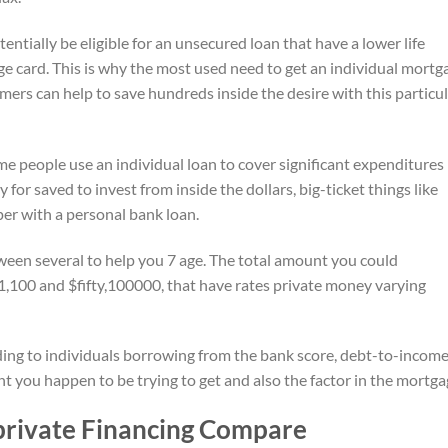
entially be eligible for an unsecured loan that have a lower life
ge card. This is why the most used need to get an individual mortg
mers can help to save hundreds inside the desire with this particu
people use an individual loan to cover significant expenditures 
 for saved to invest from inside the dollars, big-ticket things like
aper with a personal bank loan.
een several to help you 7 age. The total amount you could
$1,100 and $fifty,100000, that have rates private money varying
rding to individuals borrowing from the bank score, debt-to-incom
t you happen to be trying to get and also the factor in the mortga
private Financing Compare