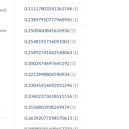
0.11117803241363744
(1)
ault
0.23897910777968945
(1)
 new
0.2500400845610936
(1)
0.2548192716091001
(1)
0.25892741462548063
(1)
0.3002474697645192
(1)
0.3253998804590934
(1)
0.33045414692931296
(1)
0.33602373618511516
(1)
0.3536803938249474
(1)
0.36392077298570613
(2)
0.39080315609657723
(1)