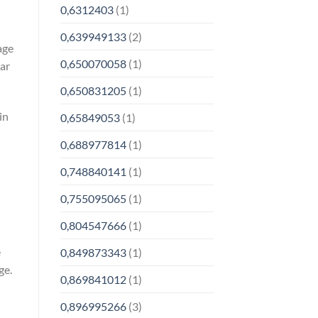
0,6312403
(1)
0,639949133
(2)
age
0,650070058
(1)
lar
0,650831205
(1)
in
0,65849053
(1)
0,688977814
(1)
0,748840141
(1)
0,755095065
(1)
0,804547666
(1)
e
0,849873343
(1)
ge.
0,869841012
(1)
0,896995266
(3)