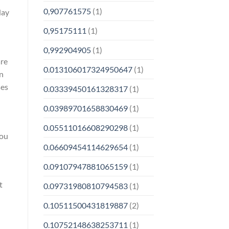
0,907761575
(1)
day
0,95175111
(1)
0,992904905
(1)
are
0.013106017324950647
(1)
an
ses
0.03339450161328317
(1)
0.03989701658830469
(1)
0.05511016608290298
(1)
you
0.06609454114629654
(1)
0.09107947881065159
(1)
t
0.09731980810794583
(1)
0.10511500431819887
(2)
0.10752148638253711
(1)