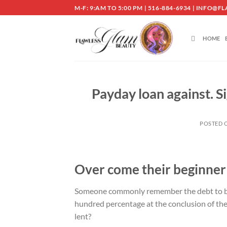
Skip
M-F: 9:AM TO 5:00 PM | 516-884-6934 | INF
to
content
HOME
Payday loan against. S
POSTED 
Over come their beginner
Someone commonly remember the debt to be 
hundred percentage at the conclusion of the 
lent?