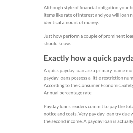
Although style of financial obligation your 
items like rate of interest and you will loa
identical amount of money.
Just how perform a couple of prominent loans
should know.
Exactly how a quick payd
A quick payday loan are a primary-name mo
payday loans possess a little restriction nu
According to the Consumer Economic Safety
Annual percentage rate.
Payday loans readers commit to pay the total
notice and costs. Very pay day loan try due 
the second income.
A payday loan is actuall