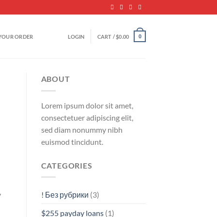
YOUR ORDER
LOGIN
CART /
$
0.00
0
ABOUT
Lorem ipsum dolor sit amet,
consectetuer adipiscing elit,
sed diam nonummy nibh
euismod tincidunt.
CATEGORIES
! Без рубрики
(3)
y
$255 payday loans
(1)