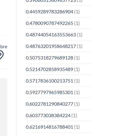
0.4459289783286904
(1)
0.4780090787492265
(1)
0.48744054163553663
(1)
0.48763201958648217
(1)
obre
0.5075318279689128
(1)
0.5214702858935489
(1)
0.5717836100213751
(1)
0.5927797965985301
(1)
0.6022781290840277
(1)
0.603773038384224
(1)
0.6216914816788401
(1)