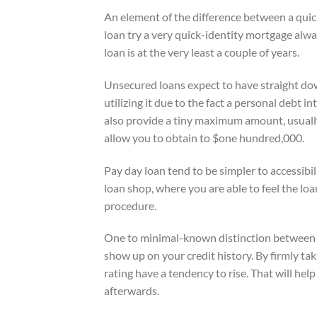
An element of the difference between a quic
loan try a very quick-identity mortgage alw
loan is at the very least a couple of years.
Unsecured loans expect to have straight down
utilizing it due to the fact a personal debt 
also provide a tiny maximum amount, usuall
allow you to obtain to $one hundred,000.
Pay day loan tend to be simpler to accessibi
loan shop, where you are able to feel the loa
procedure.
One to minimal-known distinction between p
show up on your credit history. By firmly ta
rating have a tendency to rise. That will help
afterwards.