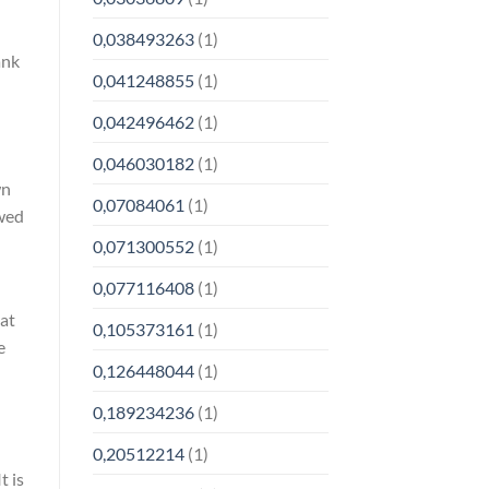
0,038493263
(1)
ank
0,041248855
(1)
0,042496462
(1)
0,046030182
(1)
wn
0,07084061
(1)
owed
0,071300552
(1)
0,077116408
(1)
hat
0,105373161
(1)
e
0,126448044
(1)
0,189234236
(1)
0,20512214
(1)
t is