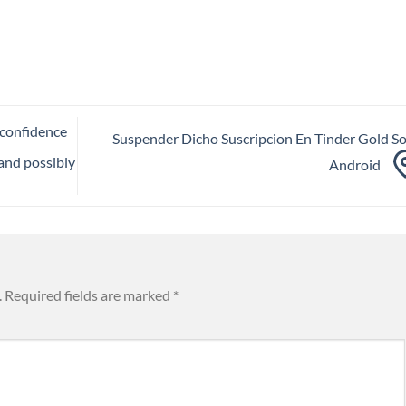
 confidence
Suspender Dicho Suscripcion En Tinder Gold S
(and possibly
Android
.
Required fields are marked
*