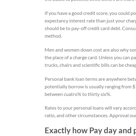
If you have a good credit score, you could pot
expectancy interest rate than just your char
should be to pay-off credit card debt. Consu
method.
Men and women down cost are also why some 
the place of a charge card. Unless you can pay
trucks, chairs and scientific bills can be che
Personal bank loan terms are anywhere betw
potentially borrow is usually ranging from 
between cuatro% to thirty six%.
Rates to your personal loans will vary acco
ratio, and other circumstances. Approval oun
Exactly how Pay day and 