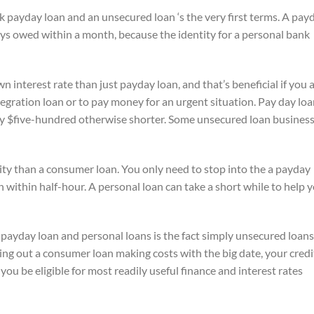
k payday loan and an unsecured loan ‘s the very first terms. A pay
ays owed within a month, because the identity for a personal bank
 interest rate than just payday loan, and that’s beneficial if you 
integration loan or to pay money for an urgent situation. Pay day lo
y $five-hundred otherwise shorter. Some unsecured loan busines
lity than a consumer loan. You only need to stop into the a payday
n within half-hour. A personal loan can take a short while to help 
ayday loan and personal loans is the fact simply unsecured loans
king out a consumer loan making costs with the big date, your credi
 you be eligible for most readily useful finance and interest rates