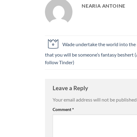
NEARIA ANTOINE
Wade undertake the world into the
that you will be someone’s fantasy beshert 
follow Tinder)
Leave a Reply
Your email address will not be published
Comment
*