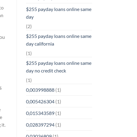
to
$255 payday loans online same
an
day
(2)
$255 payday loans online same
you
day california
(1)
$255 payday loans online same
day no credit check
(1)
%
0,003998888
(1)
0,005426304
(1)
e
0,015343589
(1)
ve
0,028397294
(1)
it.
0,03036809
(1)