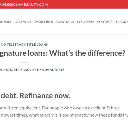
O@FLAWLESSGLAMBEAUTY.COM
BUNDLE
LACE WIGS
SHORT BOB
PONY TAILS
EYELASHES
CONTACT
TRACK 
NO TELETRACK TITLE LOANS
ignature loans: What’s the difference?
ON
OCTOBER 5, 2022
BY
NEARIA ANTOINE
 debt. Refinance now.
written equivalent. For people who owe an excellent $three
newest times, what exactly is it count exactly how those funds tr