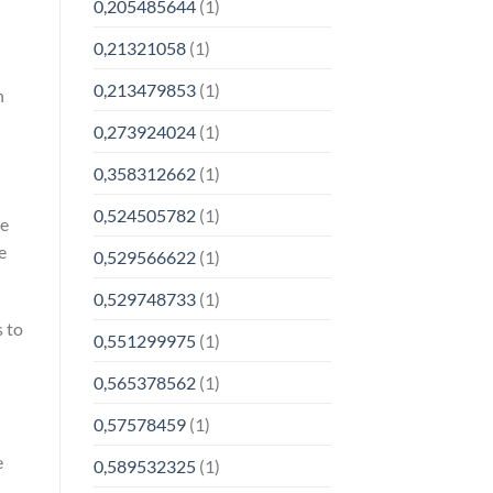
0,205485644
(1)
0,21321058
(1)
0,213479853
(1)
n
0,273924024
(1)
0,358312662
(1)
0,524505782
(1)
re
e
0,529566622
(1)
0,529748733
(1)
 to
0,551299975
(1)
0,565378562
(1)
0,57578459
(1)
e
0,589532325
(1)