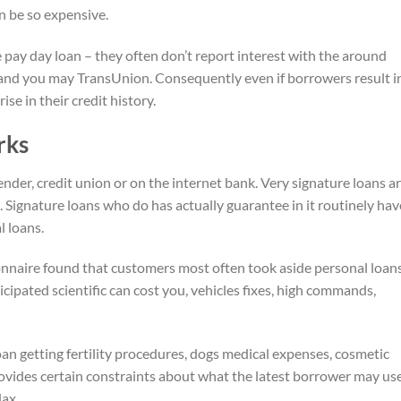
n be so expensive.
 pay day loan – they often don’t report interest with the around
x, and you may TransUnion. Consequently even if borrowers result i
se in their credit history.
rks
der, credit union or on the internet bank. Very signature loans a
Signature loans who do has actually guarantee in it routinely hav
 loans.
nnaire found that customers most often took aside personal loans
cipated scientific can cost you, vehicles fixes, high commands,
loan getting fertility procedures, dogs medical expenses, cosmetic
rovides certain constraints about what the latest borrower may us
lax.