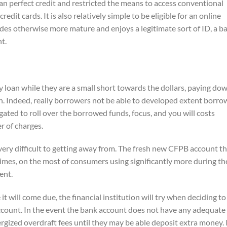
an perfect credit and restricted the means to access conventional
edit cards. It is also relatively simple to be eligible for an online
des otherwise more mature and enjoys a legitimate sort of ID, a b
t.
y loan while they are a small short towards the dollars, paying do
in. Indeed, really borrowers not be able to developed extent borr
gated to roll over the borrowed funds, focus, and you will costs
r of charges.
 very difficult to getting away from. The fresh new CFPB account t
times, on the most of consumers using significantly more during th
ent.
it will come due, the financial institution will try when deciding to
ccount. In the event the bank account does not have any adequate
ized overdraft fees until they may be able deposit extra money. I