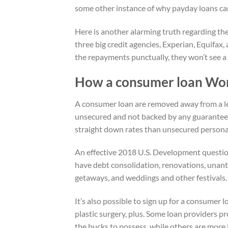
some other instance of why payday loans ca
Here is another alarming truth regarding the
three big credit agencies, Experian, Equifa
the repayments punctually, they won’t see a ri
How a consumer loan Wo
A consumer loan are removed away from a len
unsecured and not backed by any guarantee. 
straight down rates than unsecured personal
An effective 2018 U.S. Development questio
have debt consolidation, renovations, unanti
getaways, and weddings and other festivals.
It’s also possible to sign up for a consumer 
plastic surgery, plus. Some loan providers p
the bucks to possess, while others are more 