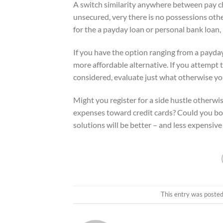
A switch similarity anywhere between pay c
unsecured, very there is no possessions oth
for the a payday loan or personal bank loan, 
If you have the option ranging from a payday 
more affordable alternative. If you attempt 
considered, evaluate just what otherwise you
Might you register for a side hustle otherw
expenses toward credit cards? Could you bo
solutions will be better – and less expensive
This entry was posted