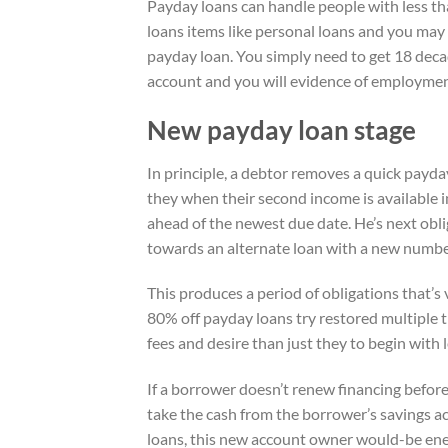
Payday loans can handle people with less th
loans items like personal loans and you may cr
payday loan. You simply need to get 18 deca
account and you will evidence of employmen
New payday loan stage
In principle, a debtor removes a quick payda
they when their second income is available 
ahead of the newest due date. He’s next obli
towards an alternate loan with a new numbe
This produces a period of obligations that’s
80% off payday loans try restored multiple 
fees and desire than just they to begin with l
If a borrower doesn’t renew financing before 
take the cash from the borrower’s savings a
loans, this new account owner would-be energ