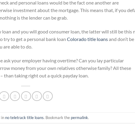
heck and personal loans would be the fact one another are
erwise investment about the mortgage. This means that, if you def
nothing is the lender can be grab.
loan and you will good consumer loan, the latter will still be this
to try to get a personal bank loan
Colorado title loans
and don’t be
 are able to do.
ise ask your employer having overtime? Can you lay particular
rrow money from your own relatives otherwise family? All these
 – than taking right out a quick payday loan.
 in
no teletrack title loans
. Bookmark the
permalink
.