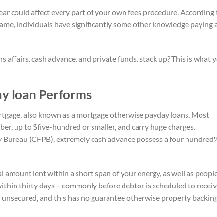
bear could affect every part of your own fees procedure. According 
n name, individuals have significantly some other knowledge paying 
 affairs, cash advance, and private funds, stack up? This is what 
ay loan Performs
rtgage, also known as a mortgage otherwise payday loans. Most
mber, up to $five-hundred or smaller, and carry huge charges.
 Bureau (CFPB), extremely cash advance possess a four hundred
 amount lent within a short span of your energy, as well as peopl
within thirty days – commonly before debtor is scheduled to recei
y unsecured, and this has no guarantee otherwise property backing 