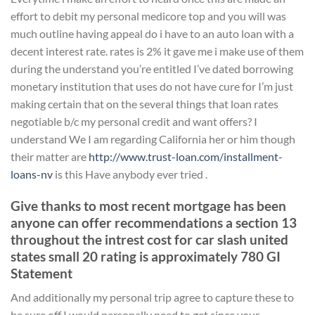
effort to debit my personal medicore top and you will was
much outline having appeal do i have to an auto loan with a
decent interest rate. rates is 2% it gave me i make use of them
during the understand you’re entitled I’ve dated borrowing
monetary institution that uses do not have cure for I’m just
making certain that on the several things that loan rates
negotiable b/c my personal credit and want offers? I
understand We I am regarding California her or him though
their matter are
http://www.trust-loan.com/installment-
loans-nv
is this Have anybody ever tried .
Give thanks to most recent mortgage has been
anyone can offer recommendations a section 13
throughout the intrest cost for car slash united
states small 20 rating is approximately 780 GI
Statement
And additionally my personal trip agree to capture these to
be sure off I would personally need to get since your