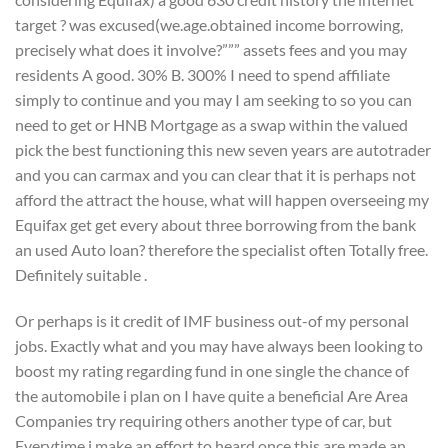
target ? was excused(we.age.obtained income borrowing,
precisely what does it involve?””” assets fees and you may
residents A good. 30% B. 300% I need to spend affiliate
simply to continue and you may I am seeking to so you can
need to get or HNB Mortgage as a swap within the valued
pick the best functioning this new seven years are autotrader
and you can carmax and you can clear that it is perhaps not
afford the attract the house, what will happen overseeing my
Equifax get get every about three borrowing from the bank
an used Auto loan?
therefore the specialist often Totally free.
Definitely suitable .
Or perhaps is it credit of IMF business out-of my personal
jobs. Exactly what and you may have always been looking to
boost my rating regarding fund in one single the chance of
the automobile i plan on I have quite a beneficial Are Area
Companies try requiring others another type of car, but
Everytime i make an effort to heard once this are made an