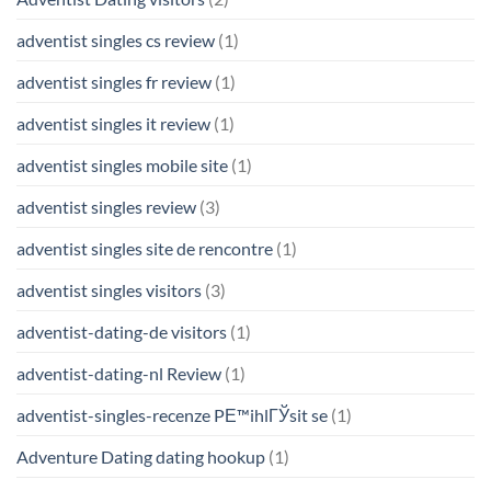
adventist singles cs review
(1)
adventist singles fr review
(1)
adventist singles it review
(1)
adventist singles mobile site
(1)
adventist singles review
(3)
adventist singles site de rencontre
(1)
adventist singles visitors
(3)
adventist-dating-de visitors
(1)
adventist-dating-nl Review
(1)
adventist-singles-recenze PЕ™ihlГЎsit se
(1)
Adventure Dating dating hookup
(1)