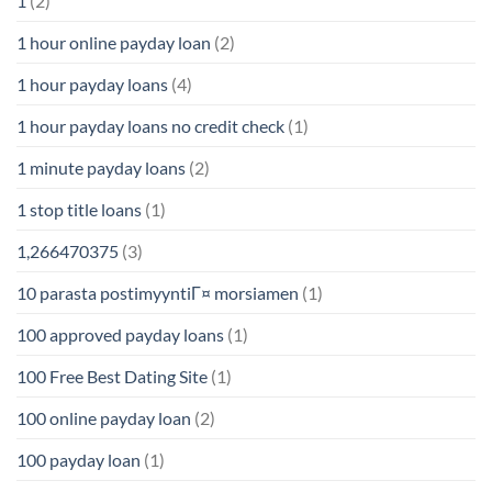
1
(2)
1 hour online payday loan
(2)
1 hour payday loans
(4)
1 hour payday loans no credit check
(1)
1 minute payday loans
(2)
1 stop title loans
(1)
1,266470375
(3)
10 parasta postimyyntiГ¤ morsiamen
(1)
100 approved payday loans
(1)
100 Free Best Dating Site
(1)
100 online payday loan
(2)
100 payday loan
(1)