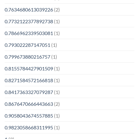
0.7634680613039226
(2)
0.7732122377892738
(1)
0.7866962339503081
(1)
0.793022287147051
(1)
0.799673880216757
(1)
0.8155784427901509
(1)
0.8271584572166818
(1)
0.8417363327079287
(1)
0.8676470666443663
(2)
0.9058043674557885
(1)
0.9823058668311995
(1)