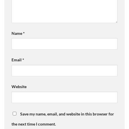
Name
*
Email
*
Website
Save my name, email, and website in this browser for
the next time I comment.