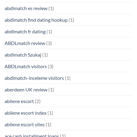
abdlmatch es review
(1)
abdlmatch find dating hookup
(1)
abdlmatch fr dating
(1)
ABDLmatch review
(3)
abdlmatch Szukaj
(1)
ABDLmatch visitors
(3)
abdlmatch-inceleme visitors
(1)
aberdeen UK review
(1)
abilene escort
(2)
abilene escort index
(1)
abilene escort sites
(1)
ace cash installment loans
(1)