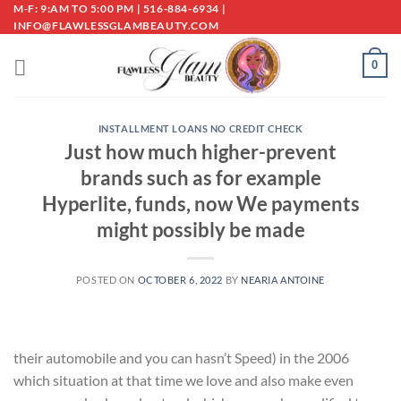
Skip
M-F: 9:AM TO 5:00 PM | 516-884-6934 |
INFO@FLAWLESSGLAMBEAUTY.COM
to
content
0
INSTALLMENT LOANS NO CREDIT CHECK
Just how much higher-prevent
brands such as for example
Hyperlite, funds, now We payments
might possibly be made
POSTED ON
OCTOBER 6, 2022
BY
NEARIA ANTOINE
their automobile and you can hasn’t Speed) in the 2006
which situation at that time we love and also make even