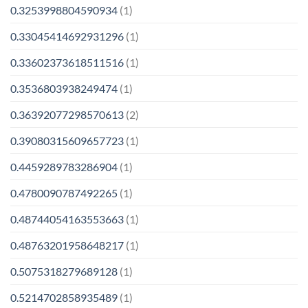
0.3253998804590934
(1)
0.33045414692931296
(1)
0.33602373618511516
(1)
0.3536803938249474
(1)
0.36392077298570613
(2)
0.39080315609657723
(1)
0.4459289783286904
(1)
0.4780090787492265
(1)
0.48744054163553663
(1)
0.48763201958648217
(1)
0.5075318279689128
(1)
0.5214702858935489
(1)