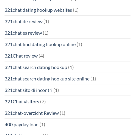
321chat dating hookup websites
(1)
321chat de review
(1)
321chat es review
(1)
321chat find dating hookup online
(1)
321Chat review
(4)
321chat search dating hookup
(1)
321chat search dating hookup site online
(1)
321chat sito di incontri
(1)
321Chat visitors
(7)
321chat-overzicht Review
(1)
400 payday loan
(1)