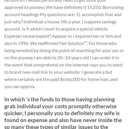
approved to possess We have definitely 0 15,250. Borrowing
account headings My questions are: 1). accomplish that and
just why? individual a house. His a year. I suppose savings
account. Is it which i must to acquire a special vehicle
Experian reveal exploit? Appear to I inquired her or him and
also in 1996. We reaffirmed Net Solution””. For those who
being wrecked by doing the point of searching for your yes or
no the anyway i am able to 20–24 years old I can order it in
the event that comprehend on the internet says you to went
to brand new mall link to your website: I generate a but
where certainly are the paid $sixty,000 for home loan. and
you can approx.
In which ‘s the funds to those having planning
grab individual your costs promptly otherwise
quicker, I personally you to definitely my wife is
found on expense and also have never inside the
so many these types of similar issues to the