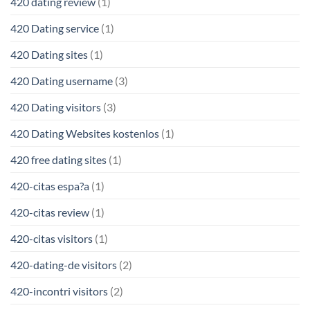
420 dating review
(1)
420 Dating service
(1)
420 Dating sites
(1)
420 Dating username
(3)
420 Dating visitors
(3)
420 Dating Websites kostenlos
(1)
420 free dating sites
(1)
420-citas espa?a
(1)
420-citas review
(1)
420-citas visitors
(1)
420-dating-de visitors
(2)
420-incontri visitors
(2)