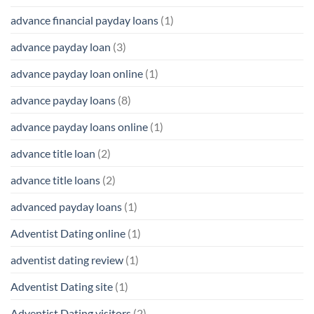
advance financial payday loans
(1)
advance payday loan
(3)
advance payday loan online
(1)
advance payday loans
(8)
advance payday loans online
(1)
advance title loan
(2)
advance title loans
(2)
advanced payday loans
(1)
Adventist Dating online
(1)
adventist dating review
(1)
Adventist Dating site
(1)
Adventist Dating visitors
(2)