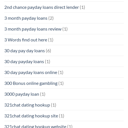
2nd chance payday loans direct lender
(1)
3 month payday loans
(2)
3 month payday loans review
(1)
3 Words find out here
(1)
30 day pay day loans
(6)
30 day payday loans
(1)
30 day payday loans online
(1)
300 Bonus online gambling
(1)
3000 payday loan
(1)
321chat dating hookup
(1)
321chat dating hookup site
(1)
321chat dating hookup website
(1)