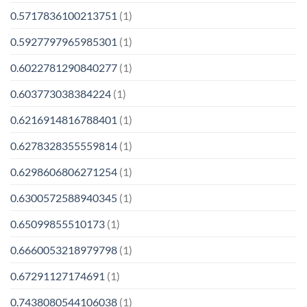
0.5717836100213751
(1)
0.5927797965985301
(1)
0.6022781290840277
(1)
0.603773038384224
(1)
0.6216914816788401
(1)
0.6278328355559814
(1)
0.6298606806271254
(1)
0.6300572588940345
(1)
0.65099855510173
(1)
0.6660053218979798
(1)
0.67291127174691
(1)
0.7438080544106038
(1)