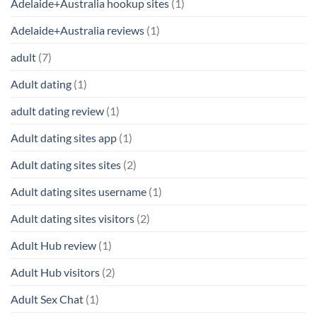
Adelaide+Australia hookup sites
(1)
Adelaide+Australia reviews
(1)
adult
(7)
Adult dating
(1)
adult dating review
(1)
Adult dating sites app
(1)
Adult dating sites sites
(2)
Adult dating sites username
(1)
Adult dating sites visitors
(2)
Adult Hub review
(1)
Adult Hub visitors
(2)
Adult Sex Chat
(1)