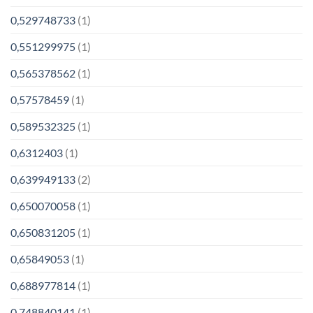
0,529748733
(1)
0,551299975
(1)
0,565378562
(1)
0,57578459
(1)
0,589532325
(1)
0,6312403
(1)
0,639949133
(2)
0,650070058
(1)
0,650831205
(1)
0,65849053
(1)
0,688977814
(1)
0,748840141
(1)