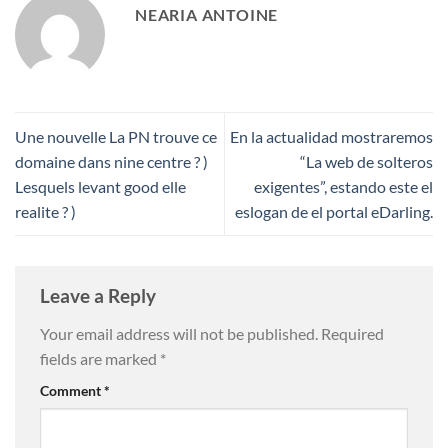
NEARIA ANTOINE
Une nouvelle La PN trouve ce
En la actualidad mostraremos
domaine dans nine centre ? )
“La web de solteros
Lesquels levant good elle
exigentes”, estando este el
realite ? )
eslogan de el portal eDarling.
Leave a Reply
Your email address will not be published.
Required
fields are marked
*
Comment
*