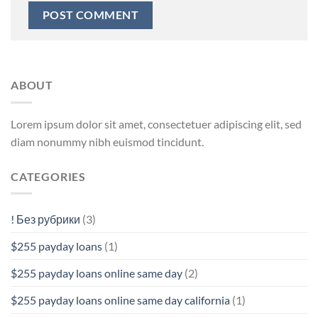
ABOUT
Lorem ipsum dolor sit amet, consectetuer adipiscing elit, sed
diam nonummy nibh euismod tincidunt.
CATEGORIES
! Без рубрики
(3)
$255 payday loans
(1)
$255 payday loans online same day
(2)
$255 payday loans online same day california
(1)