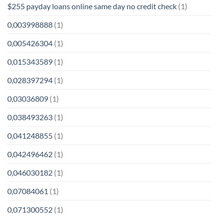
$255 payday loans online same day no credit check
(1)
0,003998888
(1)
0,005426304
(1)
0,015343589
(1)
0,028397294
(1)
0,03036809
(1)
0,038493263
(1)
0,041248855
(1)
0,042496462
(1)
0,046030182
(1)
0,07084061
(1)
0,071300552
(1)