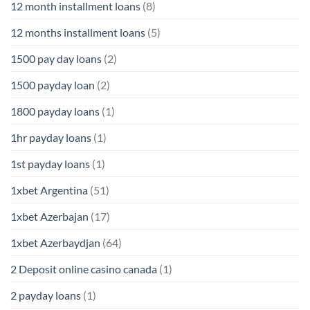
12 month installment loans
(8)
12 months installment loans
(5)
1500 pay day loans
(2)
1500 payday loan
(2)
1800 payday loans
(1)
1hr payday loans
(1)
1st payday loans
(1)
1xbet Argentina
(51)
1xbet Azerbajan
(17)
1xbet Azerbaydjan
(64)
2 Deposit online casino canada
(1)
2 payday loans
(1)