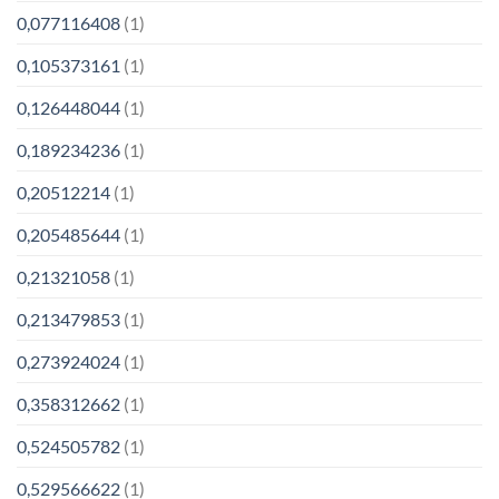
0,077116408
(1)
0,105373161
(1)
0,126448044
(1)
0,189234236
(1)
0,20512214
(1)
0,205485644
(1)
0,21321058
(1)
0,213479853
(1)
0,273924024
(1)
0,358312662
(1)
0,524505782
(1)
0,529566622
(1)