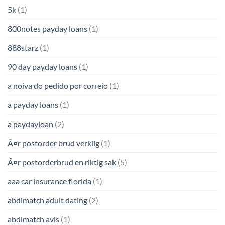
5k
(1)
800notes payday loans
(1)
888starz
(1)
90 day payday loans
(1)
a noiva do pedido por correio
(1)
a payday loans
(1)
a paydayloan
(2)
Ã¤r postorder brud verklig
(1)
Ã¤r postorderbrud en riktig sak
(5)
aaa car insurance florida
(1)
abdlmatch adult dating
(2)
abdlmatch avis
(1)