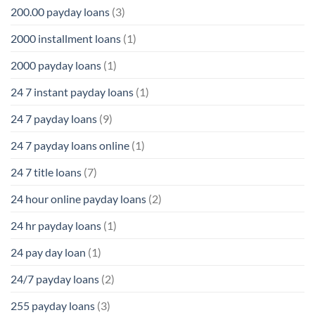
200.00 payday loans
(3)
2000 installment loans
(1)
2000 payday loans
(1)
24 7 instant payday loans
(1)
24 7 payday loans
(9)
24 7 payday loans online
(1)
24 7 title loans
(7)
24 hour online payday loans
(2)
24 hr payday loans
(1)
24 pay day loan
(1)
24/7 payday loans
(2)
255 payday loans
(3)