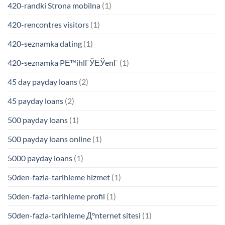
420-randki Strona mobilna
(1)
420-rencontres visitors
(1)
420-seznamka dating
(1)
420-seznamka PЕ™ihlГЎЕЎenГ­
(1)
45 day payday loans
(2)
45 payday loans
(2)
500 payday loans
(1)
500 payday loans online
(1)
5000 payday loans
(1)
50den-fazla-tarihleme hizmet
(1)
50den-fazla-tarihleme profil
(1)
50den-fazla-tarihleme Д°nternet sitesi
(1)