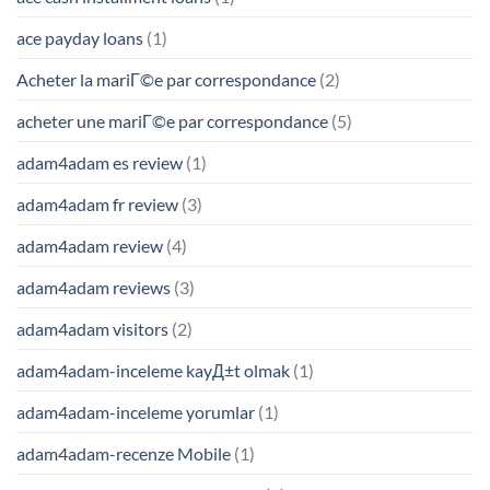
ace payday loans
(1)
Acheter la mariГ©e par correspondance
(2)
acheter une mariГ©e par correspondance
(5)
adam4adam es review
(1)
adam4adam fr review
(3)
adam4adam review
(4)
adam4adam reviews
(3)
adam4adam visitors
(2)
adam4adam-inceleme kayД±t olmak
(1)
adam4adam-inceleme yorumlar
(1)
adam4adam-recenze Mobile
(1)