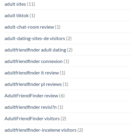
adult sites
(11)
adult tiktok
(1)
adult-chat-room review
(1)
adult-dating-sites-de visitors
(2)
adultfriendfinder adult dating
(2)
adultfriendfinder connexion
(1)
adultfriendfinder it review
(1)
adultfriendfinder pl reviews
(1)
AdultFriendFinder review
(6)
adultfriendfinder revisi?n
(1)
AdultFriendFinder visitors
(2)
adultfriendfinder-inceleme visitors
(2)