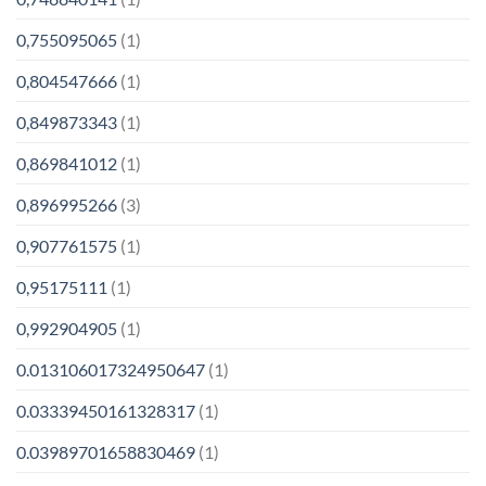
0,755095065
(1)
0,804547666
(1)
0,849873343
(1)
0,869841012
(1)
0,896995266
(3)
0,907761575
(1)
0,95175111
(1)
0,992904905
(1)
0.013106017324950647
(1)
0.03339450161328317
(1)
0.03989701658830469
(1)