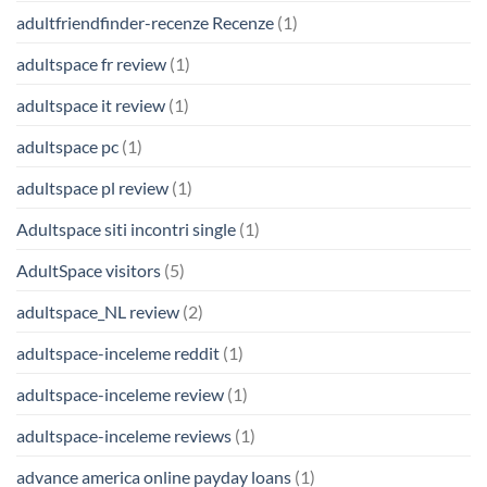
adultfriendfinder-recenze Recenze
(1)
adultspace fr review
(1)
adultspace it review
(1)
adultspace pc
(1)
adultspace pl review
(1)
Adultspace siti incontri single
(1)
AdultSpace visitors
(5)
adultspace_NL review
(2)
adultspace-inceleme reddit
(1)
adultspace-inceleme review
(1)
adultspace-inceleme reviews
(1)
advance america online payday loans
(1)