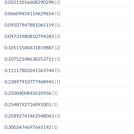
0.05511016608290298
(1)
0.06609454114629654
(1)
0.09107947881065159
(1)
0.09731980810794583
(1)
0.10511500431819887
(2)
0.10752148638253711
(1)
0.11117803241363744
(1)
0.23897910777968945
(1)
0.2500400845610936
(1)
0.2548192716091001
(1)
0.25892741462548063
(1)
0.3002474697645192
(1)