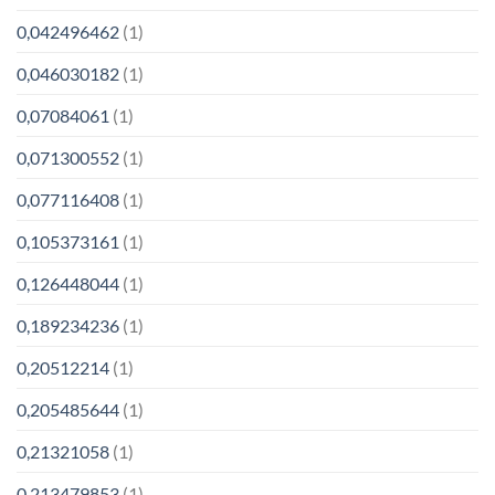
0,042496462
(1)
0,046030182
(1)
0,07084061
(1)
0,071300552
(1)
0,077116408
(1)
0,105373161
(1)
0,126448044
(1)
0,189234236
(1)
0,20512214
(1)
0,205485644
(1)
0,21321058
(1)
0,213479853
(1)