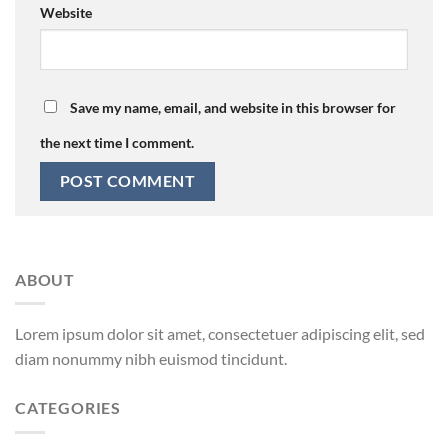
Website
Save my name, email, and website in this browser for
the next time I comment.
ABOUT
Lorem ipsum dolor sit amet, consectetuer adipiscing elit, sed
diam nonummy nibh euismod tincidunt.
CATEGORIES