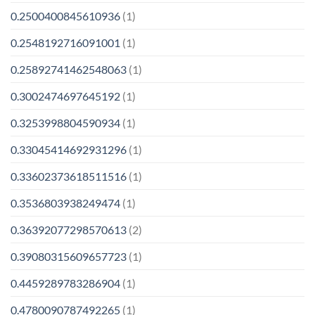
0.2500400845610936
(1)
0.2548192716091001
(1)
0.25892741462548063
(1)
0.3002474697645192
(1)
0.3253998804590934
(1)
0.33045414692931296
(1)
0.33602373618511516
(1)
0.3536803938249474
(1)
0.36392077298570613
(2)
0.39080315609657723
(1)
0.4459289783286904
(1)
0.4780090787492265
(1)