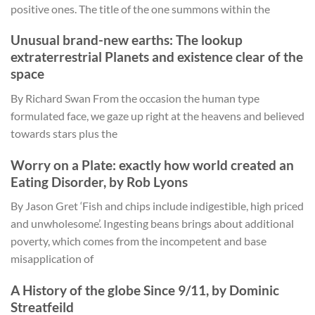
positive ones. The title of the one summons within the
Unusual brand-new earths: The lookup
extraterrestrial Planets and existence clear of the
space
By Richard Swan From the occasion the human type
formulated face, we gaze up right at the heavens and believed
towards stars plus the
Worry on a Plate: exactly how world created an
Eating Disorder, by Rob Lyons
By Jason Gret ‘Fish and chips include indigestible, high priced
and unwholesome’.
Ingesting beans brings about additional
poverty, which comes from the incompetent and base
misapplication of
A History of the globe Since 9/11, by Dominic
Streatfeild