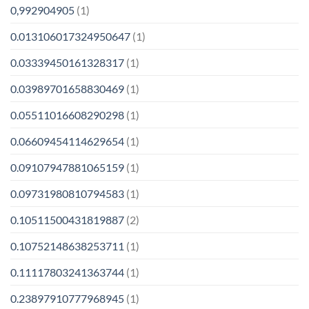
0,992904905
(1)
0.013106017324950647
(1)
0.03339450161328317
(1)
0.03989701658830469
(1)
0.05511016608290298
(1)
0.06609454114629654
(1)
0.09107947881065159
(1)
0.09731980810794583
(1)
0.10511500431819887
(2)
0.10752148638253711
(1)
0.11117803241363744
(1)
0.23897910777968945
(1)