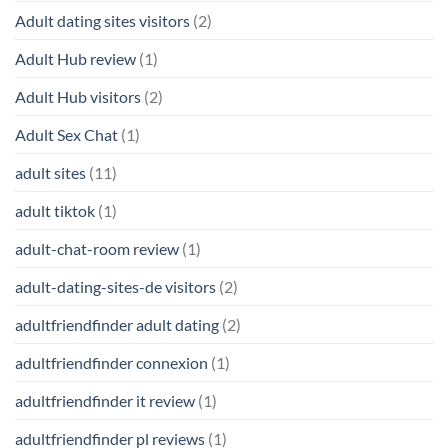
Adult dating sites visitors
(2)
Adult Hub review
(1)
Adult Hub visitors
(2)
Adult Sex Chat
(1)
adult sites
(11)
adult tiktok
(1)
adult-chat-room review
(1)
adult-dating-sites-de visitors
(2)
adultfriendfinder adult dating
(2)
adultfriendfinder connexion
(1)
adultfriendfinder it review
(1)
adultfriendfinder pl reviews
(1)