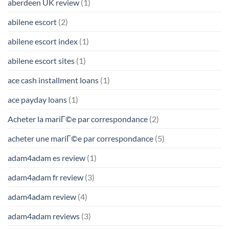
aberdeen UK review
(1)
abilene escort
(2)
abilene escort index
(1)
abilene escort sites
(1)
ace cash installment loans
(1)
ace payday loans
(1)
Acheter la mariГ©e par correspondance
(2)
acheter une mariГ©e par correspondance
(5)
adam4adam es review
(1)
adam4adam fr review
(3)
adam4adam review
(4)
adam4adam reviews
(3)