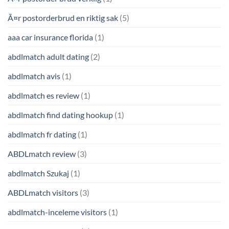
Ã¤r postorderbrud en riktig sak
(5)
aaa car insurance florida
(1)
abdlmatch adult dating
(2)
abdlmatch avis
(1)
abdlmatch es review
(1)
abdlmatch find dating hookup
(1)
abdlmatch fr dating
(1)
ABDLmatch review
(3)
abdlmatch Szukaj
(1)
ABDLmatch visitors
(3)
abdlmatch-inceleme visitors
(1)