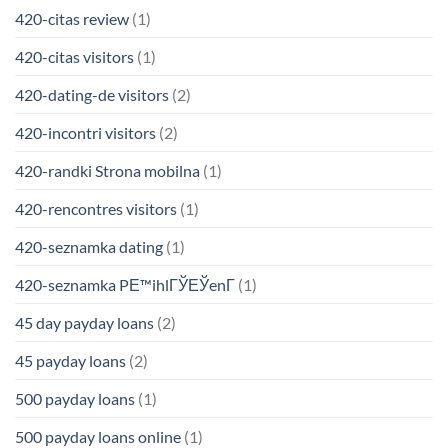
420-citas review
(1)
420-citas visitors
(1)
420-dating-de visitors
(2)
420-incontri visitors
(2)
420-randki Strona mobilna
(1)
420-rencontres visitors
(1)
420-seznamka dating
(1)
420-seznamka PЕ™ihlГЎЕЎenГ­
(1)
45 day payday loans
(2)
45 payday loans
(2)
500 payday loans
(1)
500 payday loans online
(1)