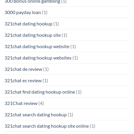
300 Bonus online gambling
(1)
3000 payday loan
(1)
321chat dating hookup
(1)
321chat dating hookup site
(1)
321chat dating hookup website
(1)
321chat dating hookup websites
(1)
321chat de review
(1)
321chat es review
(1)
321chat find dating hookup online
(1)
321Chat review
(4)
321chat search dating hookup
(1)
321chat search dating hookup site online
(1)