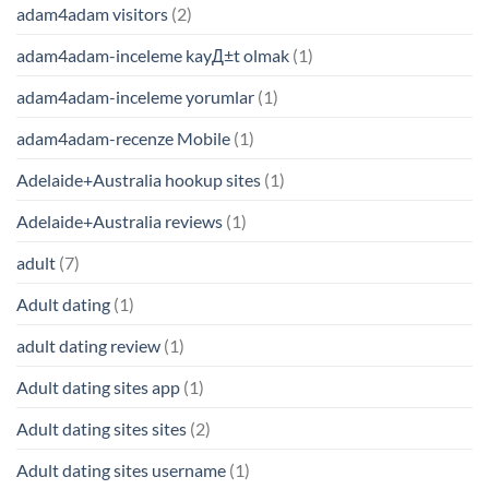
adam4adam visitors
(2)
adam4adam-inceleme kayД±t olmak
(1)
adam4adam-inceleme yorumlar
(1)
adam4adam-recenze Mobile
(1)
Adelaide+Australia hookup sites
(1)
Adelaide+Australia reviews
(1)
adult
(7)
Adult dating
(1)
adult dating review
(1)
Adult dating sites app
(1)
Adult dating sites sites
(2)
Adult dating sites username
(1)