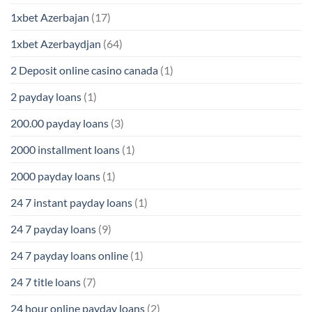
1xbet Azerbajan
(17)
1xbet Azerbaydjan
(64)
2 Deposit online casino canada
(1)
2 payday loans
(1)
200.00 payday loans
(3)
2000 installment loans
(1)
2000 payday loans
(1)
24 7 instant payday loans
(1)
24 7 payday loans
(9)
24 7 payday loans online
(1)
24 7 title loans
(7)
24 hour online payday loans
(2)