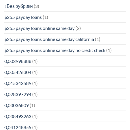
! Без рубрики
(3)
$255 payday loans
(1)
$255 payday loans online same day
(2)
$255 payday loans online same day california
(1)
$255 payday loans online same day no credit check
(1)
0,003998888
(1)
0,005426304
(1)
0,015343589
(1)
0,028397294
(1)
0,03036809
(1)
0,038493263
(1)
0,041248855
(1)