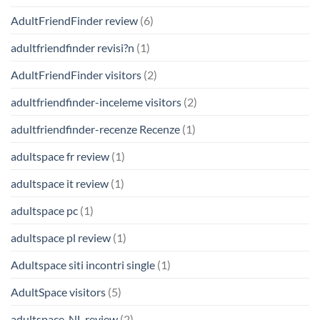
AdultFriendFinder review
(6)
adultfriendfinder revisi?n
(1)
AdultFriendFinder visitors
(2)
adultfriendfinder-inceleme visitors
(2)
adultfriendfinder-recenze Recenze
(1)
adultspace fr review
(1)
adultspace it review
(1)
adultspace pc
(1)
adultspace pl review
(1)
Adultspace siti incontri single
(1)
AdultSpace visitors
(5)
adultspace_NL review
(2)