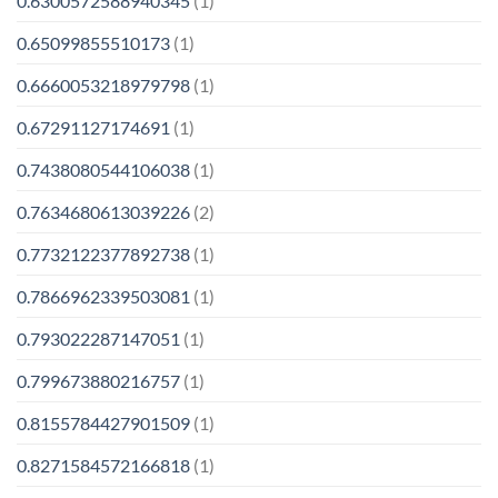
0.6300572588940345
(1)
0.65099855510173
(1)
0.6660053218979798
(1)
0.67291127174691
(1)
0.7438080544106038
(1)
0.7634680613039226
(2)
0.7732122377892738
(1)
0.7866962339503081
(1)
0.793022287147051
(1)
0.799673880216757
(1)
0.8155784427901509
(1)
0.8271584572166818
(1)