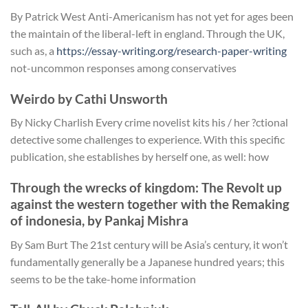
By Patrick West Anti-Americanism has not yet for ages been
the maintain of the liberal-left in england. Through the UK,
such as, a
https://essay-writing.org/research-paper-writing
not-uncommon responses among conservatives
Weirdo by Cathi Unsworth
By Nicky Charlish Every crime novelist kits his / her ?ctional
detective some challenges to experience. With this specific
publication, she establishes by herself one, as well: how
Through the wrecks of kingdom: The Revolt up
against the western together with the Remaking
of indonesia, by Pankaj Mishra
By Sam Burt The 21st century will be Asia’s century, it won’t
fundamentally generally be a Japanese hundred years; this
seems to be the take-home information