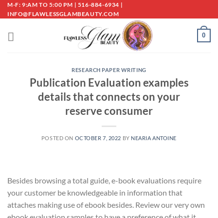
Skip
M-F: 9:AM TO 5:00 PM | 516-884-6934 |
INFO@FLAWLESSGLAMBEAUTY.COM
to
content
0
RESEARCH PAPER WRITING
Publication Evaluation examples
details that connects on your
reserve consumer
POSTED ON
OCTOBER 7, 2022
BY
NEARIA ANTOINE
Besides browsing a total guide, e-book evaluations require
your customer be knowledgeable in information that
attaches making use of ebook besides. Review our very own
ebook evaluation samples to have a preference of what it