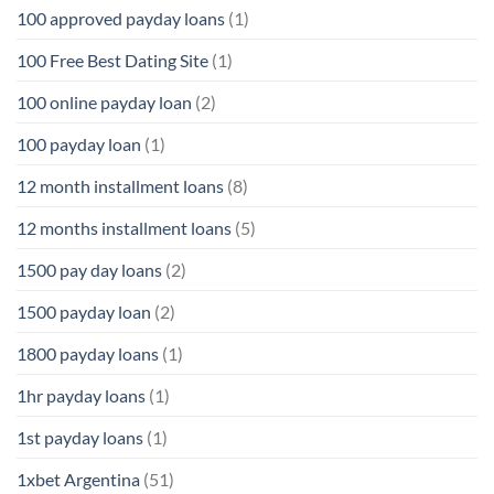
100 approved payday loans
(1)
100 Free Best Dating Site
(1)
100 online payday loan
(2)
100 payday loan
(1)
12 month installment loans
(8)
12 months installment loans
(5)
1500 pay day loans
(2)
1500 payday loan
(2)
1800 payday loans
(1)
1hr payday loans
(1)
1st payday loans
(1)
1xbet Argentina
(51)