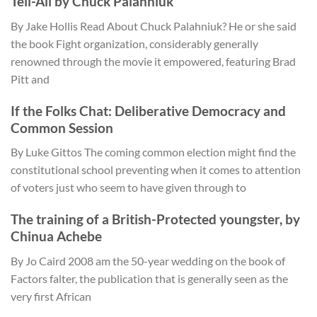
Tell-All by Chuck Palahniuk
By Jake Hollis Read About Chuck Palahniuk? He or she said
the book Fight organization, considerably generally
renowned through the movie it empowered, featuring Brad
Pitt and
If the Folks Chat: Deliberative Democracy and
Common Session
By Luke Gittos The coming common election might find the
constitutional school preventing when it comes to attention
of voters just who seem to have given through to
The training of a British-Protected youngster, by
Chinua Achebe
By Jo Caird 2008 am the 50-year wedding on the book of
Factors falter, the publication that is generally seen as the
very first African