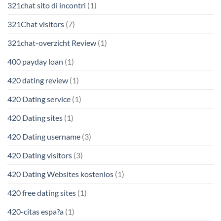
321chat sito di incontri
(1)
321Chat visitors
(7)
321chat-overzicht Review
(1)
400 payday loan
(1)
420 dating review
(1)
420 Dating service
(1)
420 Dating sites
(1)
420 Dating username
(3)
420 Dating visitors
(3)
420 Dating Websites kostenlos
(1)
420 free dating sites
(1)
420-citas espa?a
(1)