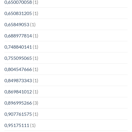
0,650070058
(1)
0,650831205
(1)
0,65849053
(1)
0,688977814
(1)
0,748840141
(1)
0,755095065
(1)
0,804547666
(1)
0,849873343
(1)
0,869841012
(1)
0,896995266
(3)
0,907761575
(1)
0,95175111
(1)