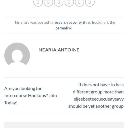
This entry was posted in
research paper writing
. Bookmark the
permalink
.
NEARIA ANTOINE
It does not have to be a
Are you looking for
different group more than
Intercourse Hookups? Join
eljeebeeteecuecueayeayy
Today!
should be yet another group