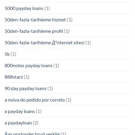
5000 payday loans
(1)
50den-fazla-tarihleme hizmet
(1)
50den-fazla-tarihleme profil
(1)
50den-fazla-tarihleme Д°nternet sitesi
(1)
5k
(1)
800notes payday loans
(1)
888starz
(1)
90 day payday loans
(1)
a noiva do pedido por correio
(1)
a payday loans
(1)
a paydayloan
(2)
Ã¤r postorder brud verklig
(1)