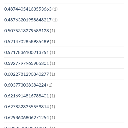
0.48744054163553663
(1)
0.48763201958648217
(1)
0.5075318279689128
(1)
0.5214702858935489
(1)
0.5717836100213751
(1)
0.5927797965985301
(1)
0.6022781290840277
(1)
0.603773038384224
(1)
0.6216914816788401
(1)
0.6278328355559814
(1)
0.6298606806271254
(1)