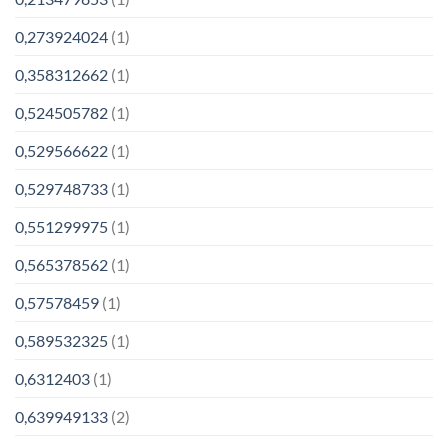
0,273924024
(1)
0,358312662
(1)
0,524505782
(1)
0,529566622
(1)
0,529748733
(1)
0,551299975
(1)
0,565378562
(1)
0,57578459
(1)
0,589532325
(1)
0,6312403
(1)
0,639949133
(2)