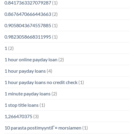
0.8417363327079287
(1)
0.8676470666443663
(2)
0.9058043674557885
(1)
0.9823058668311995
(1)
1
(2)
1 hour online payday loan
(2)
1 hour payday loans
(4)
1 hour payday loans no credit check
(1)
1 minute payday loans
(2)
1 stop title loans
(1)
1,266470375
(3)
10 parasta postimyyntiГ¤ morsiamen
(1)