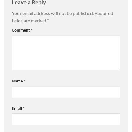
Leave a Reply
Your email address will not be published.
Required
fields are marked
*
Comment
*
Name
*
Email
*