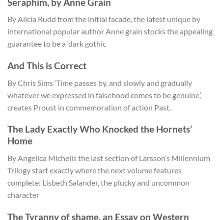
Seraphim, by Anne Grain
By Alicia Rudd from the initial facade, the latest unique by
international popular author Anne grain stocks the appealing
guarantee to be a ‘dark gothic
And This is Correct
By Chris Sims ‘Time passes by, and slowly and gradually
whatever we expressed in falsehood comes to be genuine,’
creates Proust in commemoration of action Past.
The Lady Exactly Who Knocked the Hornets’
Home
By Angelica Michelis the last section of Larsson’s Millennium
Trilogy start exactly where the next volume features
complete: Lisbeth Salander, the plucky and uncommon
character
The Tyranny of shame, an Essay on Western