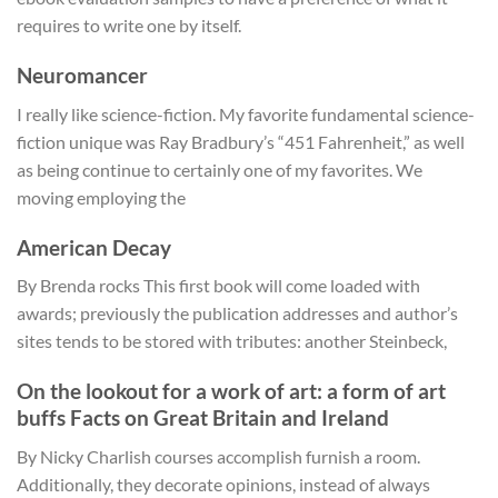
requires to write one by itself.
Neuromancer
I really like science-fiction. My favorite fundamental science-
fiction unique was Ray Bradbury’s “451 Fahrenheit,” as well
as being continue to certainly one of my favorites. We
moving employing the
American Decay
By Brenda rocks This first book will come loaded with
awards; previously the publication addresses and author’s
sites tends to be stored with tributes: another Steinbeck,
On the lookout for a work of art: a form of art
buffs Facts on Great Britain and Ireland
By Nicky Charlish courses accomplish furnish a room.
Additionally, they decorate opinions, instead of always