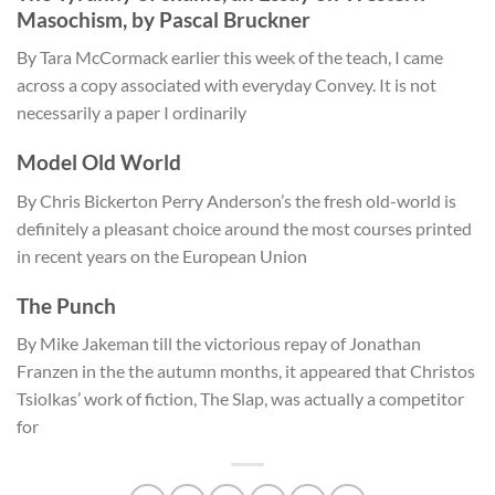
Masochism, by Pascal Bruckner
By Tara McCormack earlier this week of the teach, I came
across a copy associated with everyday Convey. It is not
necessarily a paper I ordinarily
Model Old World
By Chris Bickerton Perry Anderson’s the fresh old-world is
definitely a pleasant choice around the most courses printed
in recent years on the European Union
The Punch
By Mike Jakeman till the victorious repay of Jonathan
Franzen in the the autumn months, it appeared that Christos
Tsiolkas’ work of fiction, The Slap, was actually a competitor
for