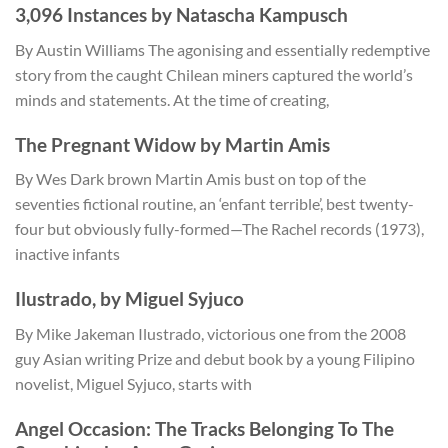
3,096 Instances by Natascha Kampusch
By Austin Williams The agonising and essentially redemptive
story from the caught Chilean miners captured the world’s
minds and statements. At the time of creating,
The Pregnant Widow by Martin Amis
By Wes Dark brown Martin Amis bust on top of the
seventies fictional routine, an ‘enfant terrible’, best twenty-
four but obviously fully-formed—The Rachel records (1973),
inactive infants
Ilustrado, by Miguel Syjuco
By Mike Jakeman Ilustrado, victorious one from the 2008
guy Asian writing Prize and debut book by a young Filipino
novelist, Miguel Syjuco, starts with
Angel Occasion: The Tracks Belonging To The