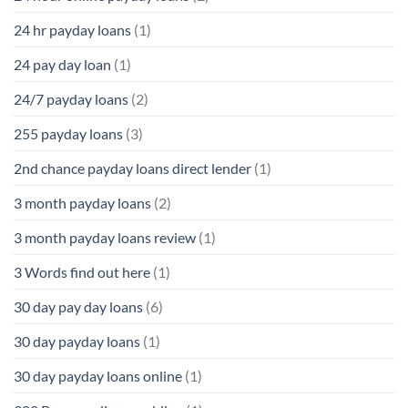
24 hr payday loans
(1)
24 pay day loan
(1)
24/7 payday loans
(2)
255 payday loans
(3)
2nd chance payday loans direct lender
(1)
3 month payday loans
(2)
3 month payday loans review
(1)
3 Words find out here
(1)
30 day pay day loans
(6)
30 day payday loans
(1)
30 day payday loans online
(1)