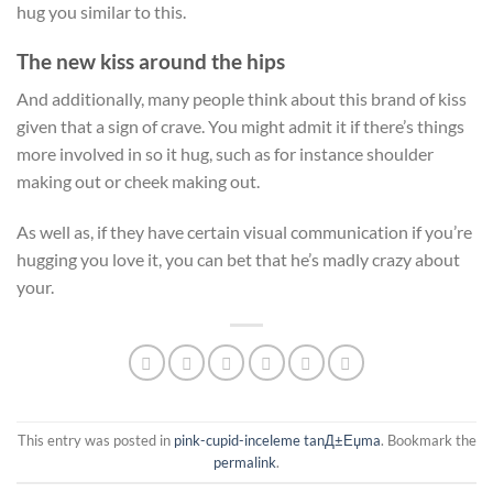
hug you similar to this.
The new kiss around the hips
And additionally, many people think about this brand of kiss
given that a sign of crave. You might admit it if there’s things
more involved in so it hug, such as for instance shoulder
making out or cheek making out.
As well as, if they have certain visual communication if you’re
hugging you love it, you can bet that he’s madly crazy about
your.
This entry was posted in
pink-cupid-inceleme tanД±Еџma
. Bookmark the
permalink
.