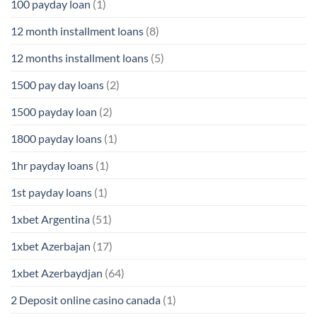
100 payday loan
(1)
12 month installment loans
(8)
12 months installment loans
(5)
1500 pay day loans
(2)
1500 payday loan
(2)
1800 payday loans
(1)
1hr payday loans
(1)
1st payday loans
(1)
1xbet Argentina
(51)
1xbet Azerbajan
(17)
1xbet Azerbaydjan
(64)
2 Deposit online casino canada
(1)