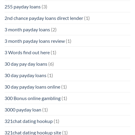
255 payday loans
(3)
2nd chance payday loans direct lender
(1)
3 month payday loans
(2)
3 month payday loans review
(1)
3 Words find out here
(1)
30 day pay day loans
(6)
30 day payday loans
(1)
30 day payday loans online
(1)
300 Bonus online gambling
(1)
3000 payday loan
(1)
321chat dating hookup
(1)
321chat dating hookup site
(1)