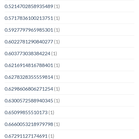
0.5214702858935489
(1)
0.5717836100213751
(1)
0.5927797965985301
(1)
0.6022781290840277
(1)
0.603773038384224
(1)
0.6216914816788401
(1)
0.6278328355559814
(1)
0.6298606806271254
(1)
0.6300572588940345
(1)
0.65099855510173
(1)
0.6660053218979798
(1)
0.67291127174691
(1)