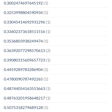
0.3002474697645192
(1)
0.3253998804590934
(1)
0.33045414692931296
(1)
0.33602373618511516
(1)
0.3536803938249474
(1)
0.36392077298570613
(2)
0.39080315609657723
(1)
0.4459289783286904
(1)
0.4780090787492265
(1)
0.48744054163553663
(1)
0.48763201958648217
(1)
0.5075318279689128
(1)