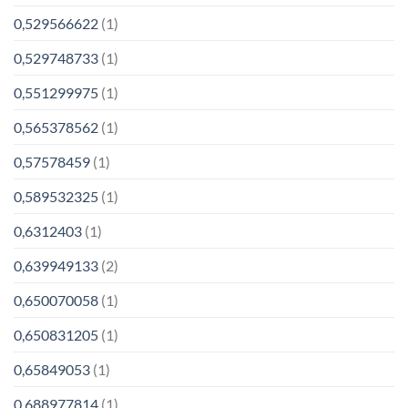
0,529566622
(1)
0,529748733
(1)
0,551299975
(1)
0,565378562
(1)
0,57578459
(1)
0,589532325
(1)
0,6312403
(1)
0,639949133
(2)
0,650070058
(1)
0,650831205
(1)
0,65849053
(1)
0,688977814
(1)