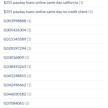
$255 payday loans online same day california
(1)
$255 payday loans online same day no credit check
(1)
0,003998888
(1)
0,005426304
(1)
0,015343589
(1)
0,028397294
(1)
0,03036809
(1)
0,038493263
(1)
0,041248855
(1)
0,042496462
(1)
0,046030182
(1)
0,07084061
(1)