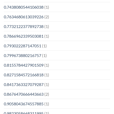
0.7438080544106038
(1)
0.7634680613039226
(2)
0.7732122377892738
(1)
0.7866962339503081
(1)
0.793022287147051
(1)
0.799673880216757
(1)
0.8155784427901509
(1)
0.8271584572166818
(1)
0.8417363327079287
(1)
0.8676470666443663
(2)
0.9058043674557885
(1)
0.9823058668311995
(1)