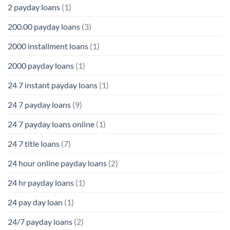
2 payday loans
(1)
200.00 payday loans
(3)
2000 installment loans
(1)
2000 payday loans
(1)
24 7 instant payday loans
(1)
24 7 payday loans
(9)
24 7 payday loans online
(1)
24 7 title loans
(7)
24 hour online payday loans
(2)
24 hr payday loans
(1)
24 pay day loan
(1)
24/7 payday loans
(2)