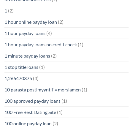
1
(2)
1 hour online payday loan
(2)
1 hour payday loans
(4)
1 hour payday loans no credit check
(1)
1 minute payday loans
(2)
1 stop title loans
(1)
1,266470375
(3)
10 parasta postimyyntiГ¤ morsiamen
(1)
100 approved payday loans
(1)
100 Free Best Dating Site
(1)
100 online payday loan
(2)