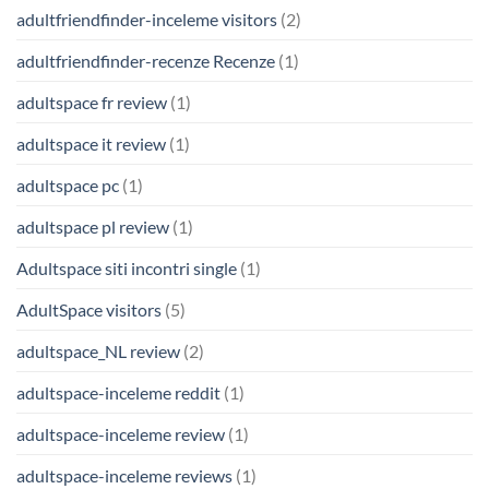
adultfriendfinder-inceleme visitors
(2)
adultfriendfinder-recenze Recenze
(1)
adultspace fr review
(1)
adultspace it review
(1)
adultspace pc
(1)
adultspace pl review
(1)
Adultspace siti incontri single
(1)
AdultSpace visitors
(5)
adultspace_NL review
(2)
adultspace-inceleme reddit
(1)
adultspace-inceleme review
(1)
adultspace-inceleme reviews
(1)