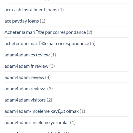
ace cash installment loans
(1)
ace payday loans
(1)
Acheter la mariГ©e par correspondance
(2)
acheter une mariГ©e par correspondance
(5)
adam4adam es review
(1)
adam4adam fr review
(3)
adam4adam review
(4)
adam4adam reviews
(3)
adam4adam visitors
(2)
adam4adam-inceleme kayД±t olmak
(1)
adam4adam-inceleme yorumlar
(1)