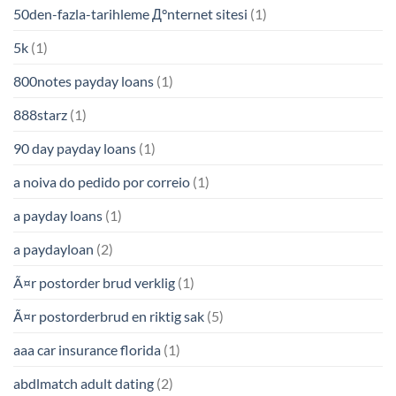
50den-fazla-tarihleme Д°nternet sitesi
(1)
5k
(1)
800notes payday loans
(1)
888starz
(1)
90 day payday loans
(1)
a noiva do pedido por correio
(1)
a payday loans
(1)
a paydayloan
(2)
Ã¤r postorder brud verklig
(1)
Ã¤r postorderbrud en riktig sak
(5)
aaa car insurance florida
(1)
abdlmatch adult dating
(2)