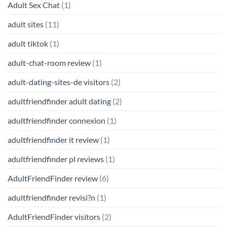
Adult Sex Chat
(1)
adult sites
(11)
adult tiktok
(1)
adult-chat-room review
(1)
adult-dating-sites-de visitors
(2)
adultfriendfinder adult dating
(2)
adultfriendfinder connexion
(1)
adultfriendfinder it review
(1)
adultfriendfinder pl reviews
(1)
AdultFriendFinder review
(6)
adultfriendfinder revisi?n
(1)
AdultFriendFinder visitors
(2)