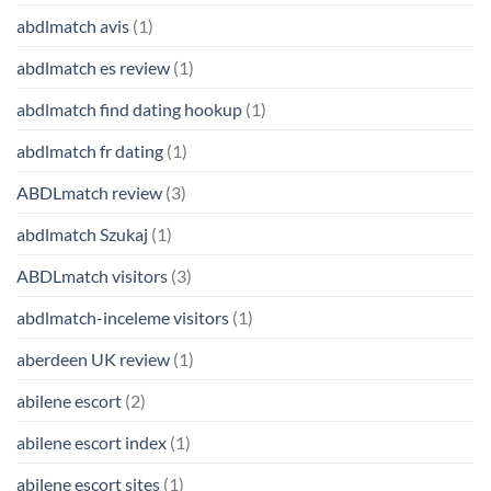
abdlmatch avis
(1)
abdlmatch es review
(1)
abdlmatch find dating hookup
(1)
abdlmatch fr dating
(1)
ABDLmatch review
(3)
abdlmatch Szukaj
(1)
ABDLmatch visitors
(3)
abdlmatch-inceleme visitors
(1)
aberdeen UK review
(1)
abilene escort
(2)
abilene escort index
(1)
abilene escort sites
(1)