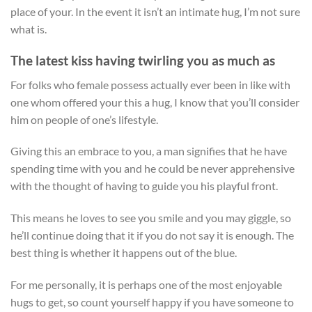
place of your. In the event it isn’t an intimate hug, I’m not sure
what is.
The latest kiss having twirling you as much as
For folks who female possess actually ever been in like with
one whom offered your this a hug, I know that you’ll consider
him on people of one’s lifestyle.
Giving this an embrace to you, a man signifies that he have
spending time with you and he could be never apprehensive
with the thought of having to guide you his playful front.
This means he loves to see you smile and you may giggle, so
he’ll continue doing that it if you do not say it is enough. The
best thing is whether it happens out of the blue.
For me personally, it is perhaps one of the most enjoyable
hugs to get, so count yourself happy if you have someone to