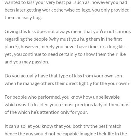
wanted to kiss your very best pal, such as, however you had
been later getting work otherwise college, you only provided
them an easy hug.
Giving this kiss does not always mean that you’re not curious
regarding the people (why must you hug them in the first
place?), however, merely you never have time for a long kiss
yet , you continue to need certainly to show them their like
and you may passion.
Do you actually have that type of kiss from your own son
when he manage others their direct lightly for the your own?
For people who performed, you know how unbelievable
which was. It decided you’re most precious lady of them most
of the which he’s attention only for your.
It can also let you know that you both try the best match
hence the guy would not be capable imagine their life in the