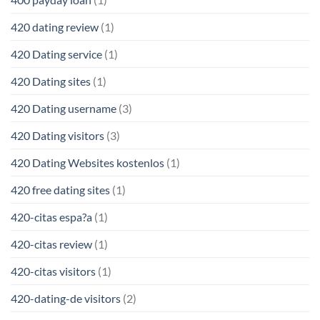
420 dating review
(1)
420 Dating service
(1)
420 Dating sites
(1)
420 Dating username
(3)
420 Dating visitors
(3)
420 Dating Websites kostenlos
(1)
420 free dating sites
(1)
420-citas espa?a
(1)
420-citas review
(1)
420-citas visitors
(1)
420-dating-de visitors
(2)