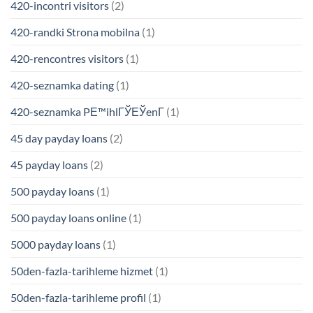
420-incontri visitors
(2)
420-randki Strona mobilna
(1)
420-rencontres visitors
(1)
420-seznamka dating
(1)
420-seznamka PЕ™ihlГЎЕЎenГ­
(1)
45 day payday loans
(2)
45 payday loans
(2)
500 payday loans
(1)
500 payday loans online
(1)
5000 payday loans
(1)
50den-fazla-tarihleme hizmet
(1)
50den-fazla-tarihleme profil
(1)