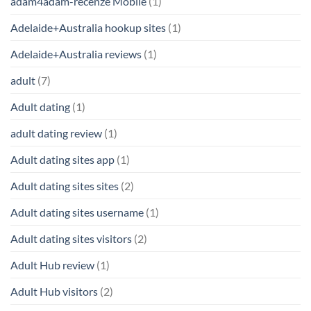
adam4adam-recenze Mobile
(1)
Adelaide+Australia hookup sites
(1)
Adelaide+Australia reviews
(1)
adult
(7)
Adult dating
(1)
adult dating review
(1)
Adult dating sites app
(1)
Adult dating sites sites
(2)
Adult dating sites username
(1)
Adult dating sites visitors
(2)
Adult Hub review
(1)
Adult Hub visitors
(2)