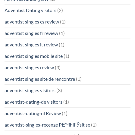
Adventist Dating visitors
(2)
adventist singles cs review
(1)
adventist singles fr review
(1)
adventist singles it review
(1)
adventist singles mobile site
(1)
adventist singles review
(3)
adventist singles site de rencontre
(1)
adventist singles visitors
(3)
adventist-dating-de visitors
(1)
adventist-dating-nl Review
(1)
adventist-singles-recenze PЕ™ihlГЎsit se
(1)