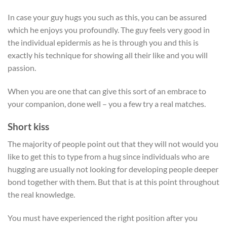
In case your guy hugs you such as this, you can be assured
which he enjoys you profoundly. The guy feels very good in
the individual epidermis as he is through you and this is
exactly his technique for showing all their like and you will
passion.
When you are one that can give this sort of an embrace to
your companion, done well – you a few try a real matches.
Short kiss
The majority of people point out that they will not would you
like to get this to type from a hug since individuals who are
hugging are usually not looking for developing people deeper
bond together with them. But that is at this point throughout
the real knowledge.
You must have experienced the right position after you