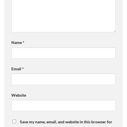
Name
*
Email
*
Website
Save my name, email, and website in this browser for