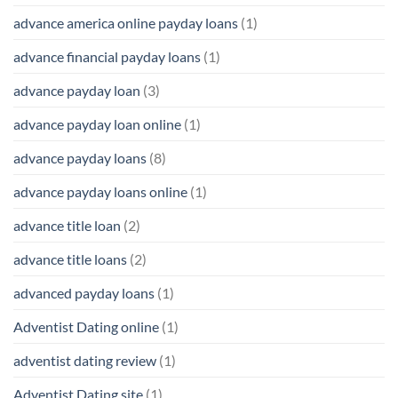
advance america online payday loans
(1)
advance financial payday loans
(1)
advance payday loan
(3)
advance payday loan online
(1)
advance payday loans
(8)
advance payday loans online
(1)
advance title loan
(2)
advance title loans
(2)
advanced payday loans
(1)
Adventist Dating online
(1)
adventist dating review
(1)
Adventist Dating site
(1)