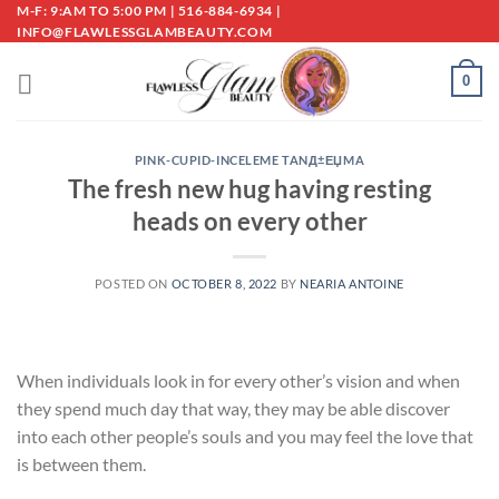
Skip
M-F: 9:AM TO 5:00 PM | 516-884-6934 |
INFO@FLAWLESSGLAMBEAUTY.COM
to
content
0
PINK-CUPID-INCELEME TANД±ЕЏMA
The fresh new hug having resting
heads on every other
POSTED ON
OCTOBER 8, 2022
BY
NEARIA ANTOINE
When individuals look in for every other’s vision and when
they spend much day that way, they may be able discover
into each other people’s souls and you may feel the love that
is between them.