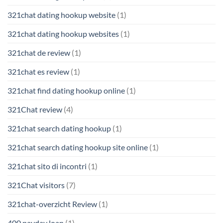
321chat dating hookup website
(1)
321chat dating hookup websites
(1)
321chat de review
(1)
321chat es review
(1)
321chat find dating hookup online
(1)
321Chat review
(4)
321chat search dating hookup
(1)
321chat search dating hookup site online
(1)
321chat sito di incontri
(1)
321Chat visitors
(7)
321chat-overzicht Review
(1)
400 payday loan
(1)