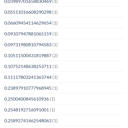
0.03989701658830469
(1)
0.05511016608290298
(1)
0.06609454114629654
(1)
0.09107947881065159
(1)
0.09731980810794583
(1)
0.10511500431819887
(2)
0.10752148638253711
(1)
0.11117803241363744
(1)
0.23897910777968945
(1)
0.2500400845610936
(1)
0.2548192716091001
(1)
0.25892741462548063
(1)