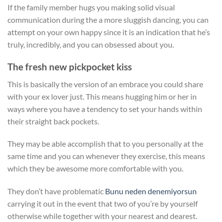
If the family member hugs you making solid visual
communication during the a more sluggish dancing, you can
attempt on your own happy since it is an indication that he’s
truly, incredibly, and you can obsessed about you.
The fresh new pickpocket kiss
This is basically the version of an embrace you could share
with your ex lover just. This means hugging him or her in
ways where you have a tendency to set your hands within
their straight back pockets.
They may be able accomplish that to you personally at the
same time and you can whenever they exercise, this means
which they be awesome more comfortable with you.
They don’t have problematic
Bunu neden denemiyorsun
carrying it out in the event that two of you’re by yourself
otherwise while together with your nearest and dearest.