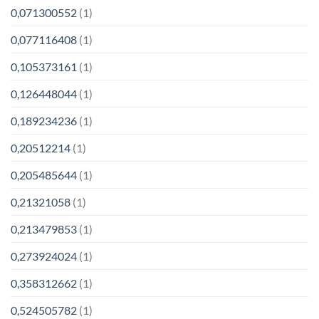
0,071300552
(1)
0,077116408
(1)
0,105373161
(1)
0,126448044
(1)
0,189234236
(1)
0,20512214
(1)
0,205485644
(1)
0,21321058
(1)
0,213479853
(1)
0,273924024
(1)
0,358312662
(1)
0,524505782
(1)