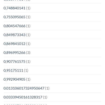
0,748840141
(1)
0,755095065
(1)
0,804547666
(1)
0,849873343
(1)
0,869841012
(1)
0,896995266
(3)
0,907761575
(1)
0,95175111
(1)
0,992904905
(1)
0.013106017324950647
(1)
0.03339450161328317
(1)