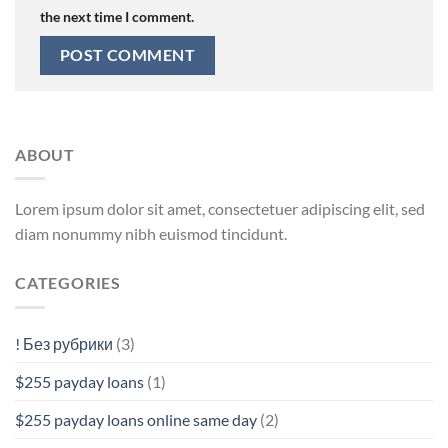
the next time I comment.
ABOUT
Lorem ipsum dolor sit amet, consectetuer adipiscing elit, sed
diam nonummy nibh euismod tincidunt.
CATEGORIES
! Без рубрики
(3)
$255 payday loans
(1)
$255 payday loans online same day
(2)