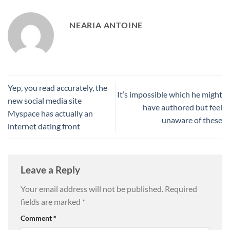
NEARIA ANTOINE
Yep, you read accurately, the
It’s impossible which he might
new social media site
have authored but feel
Myspace has actually an
unaware of these
internet dating front
Leave a Reply
Your email address will not be published.
Required
fields are marked
*
Comment
*