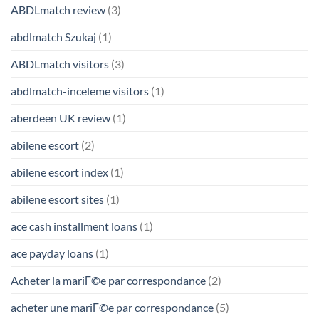
ABDLmatch review
(3)
abdlmatch Szukaj
(1)
ABDLmatch visitors
(3)
abdlmatch-inceleme visitors
(1)
aberdeen UK review
(1)
abilene escort
(2)
abilene escort index
(1)
abilene escort sites
(1)
ace cash installment loans
(1)
ace payday loans
(1)
Acheter la mariГ©e par correspondance
(2)
acheter une mariГ©e par correspondance
(5)