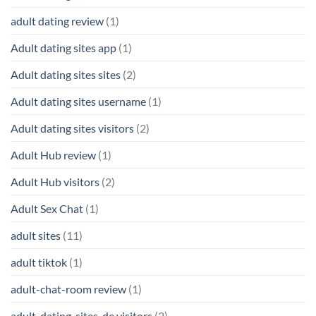
adult dating review
(1)
Adult dating sites app
(1)
Adult dating sites sites
(2)
Adult dating sites username
(1)
Adult dating sites visitors
(2)
Adult Hub review
(1)
Adult Hub visitors
(2)
Adult Sex Chat
(1)
adult sites
(11)
adult tiktok
(1)
adult-chat-room review
(1)
adult-dating-sites-de visitors
(2)