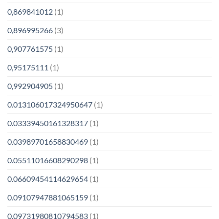
0,869841012
(1)
0,896995266
(3)
0,907761575
(1)
0,95175111
(1)
0,992904905
(1)
0.013106017324950647
(1)
0.03339450161328317
(1)
0.03989701658830469
(1)
0.05511016608290298
(1)
0.06609454114629654
(1)
0.09107947881065159
(1)
0.09731980810794583
(1)