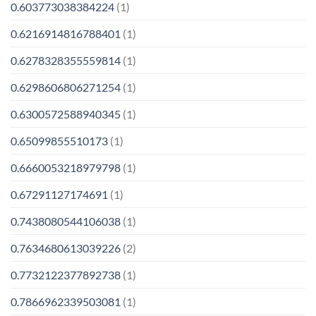
0.603773038384224
(1)
0.6216914816788401
(1)
0.6278328355559814
(1)
0.6298606806271254
(1)
0.6300572588940345
(1)
0.65099855510173
(1)
0.6660053218979798
(1)
0.67291127174691
(1)
0.7438080544106038
(1)
0.7634680613039226
(2)
0.7732122377892738
(1)
0.7866962339503081
(1)