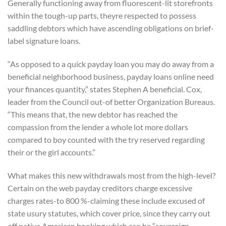
Generally functioning away from fluorescent-lit storefronts
within the tough-up parts, theyre respected to possess
saddling debtors which have ascending obligations on brief-
label signature loans.
“As opposed to a quick payday loan you may do away from a
beneficial neighborhood business, payday loans online need
your finances quantity,” states Stephen A beneficial. Cox,
leader from the Council out-of better Organization Bureaus.
“This means that, the new debtor has reached the
compassion from the lender a whole lot more dollars
compared to boy counted with the try reserved regarding
their or the girl accounts.”
What makes this new withdrawals most from the high-level?
Certain on the web payday creditors charge excessive
charges rates-to 800 %-claiming these include excused of
state usury statutes, which cover price, since they carry out
off native American booking which can be “sovereign