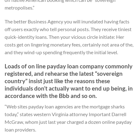
metropolises.”
The better Business Agency you will inundated having facts
off users exactly who tell personal posts. They receive tiniest
quick-identity loans. Then your vicious circle initiate: Her
costs get on lingering monetary fees, certainly not area of the,
and they wind-up spending frequently the initial level.
Loads of on line payday loan company commonly
registered, and rehearse the latest “sovereign
country” insist just like the reasons these
individuals don’t actually want to end up being, in
accordance with the Bbb and so on.
“Web sites payday loan agencies are the mortgage sharks
today,” states western Virginia attorney Important Darrell
McGraw, whom just last year charged a dozen online payday
loan providers.