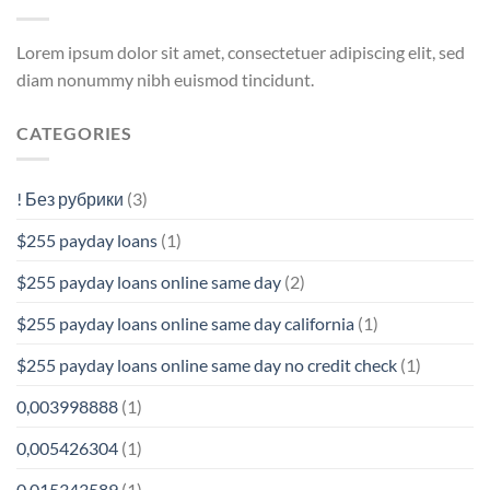
Lorem ipsum dolor sit amet, consectetuer adipiscing elit, sed
diam nonummy nibh euismod tincidunt.
CATEGORIES
! Без рубрики
(3)
$255 payday loans
(1)
$255 payday loans online same day
(2)
$255 payday loans online same day california
(1)
$255 payday loans online same day no credit check
(1)
0,003998888
(1)
0,005426304
(1)
0,015343589
(1)