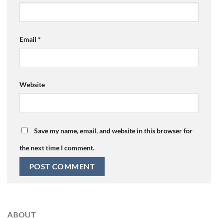
Email
*
Website
Save my name, email, and website in this browser for
the next time I comment.
ABOUT