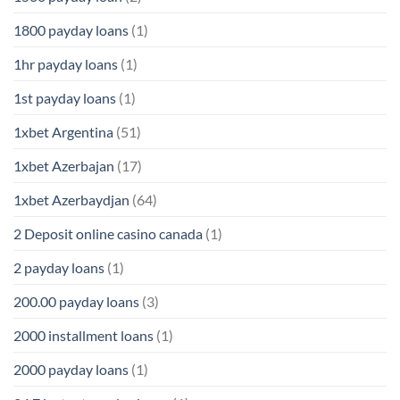
1800 payday loans
(1)
1hr payday loans
(1)
1st payday loans
(1)
1xbet Argentina
(51)
1xbet Azerbajan
(17)
1xbet Azerbaydjan
(64)
2 Deposit online casino canada
(1)
2 payday loans
(1)
200.00 payday loans
(3)
2000 installment loans
(1)
2000 payday loans
(1)