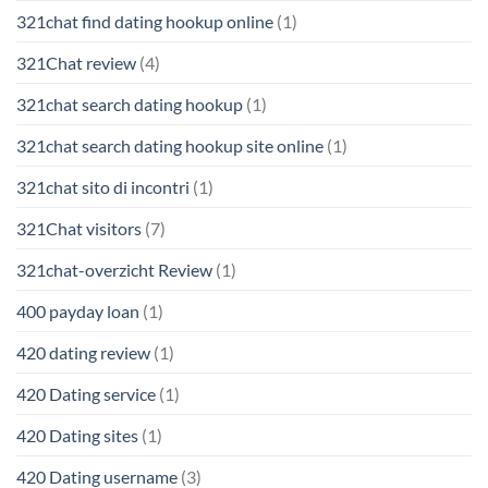
321chat find dating hookup online
(1)
321Chat review
(4)
321chat search dating hookup
(1)
321chat search dating hookup site online
(1)
321chat sito di incontri
(1)
321Chat visitors
(7)
321chat-overzicht Review
(1)
400 payday loan
(1)
420 dating review
(1)
420 Dating service
(1)
420 Dating sites
(1)
420 Dating username
(3)