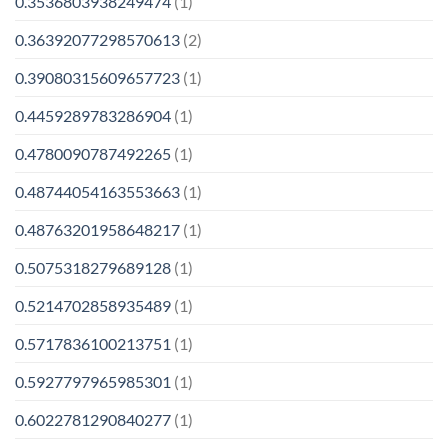
0.3536803938249474
(1)
0.36392077298570613
(2)
0.39080315609657723
(1)
0.4459289783286904
(1)
0.4780090787492265
(1)
0.48744054163553663
(1)
0.48763201958648217
(1)
0.5075318279689128
(1)
0.5214702858935489
(1)
0.5717836100213751
(1)
0.5927797965985301
(1)
0.6022781290840277
(1)