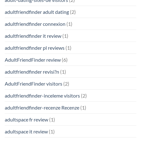
adultfriendfinder adult dating
(2)
adultfriendfinder connexion
(1)
adultfriendfinder it review
(1)
adultfriendfinder pl reviews
(1)
AdultFriendFinder review
(6)
adultfriendfinder revisi?n
(1)
AdultFriendFinder visitors
(2)
adultfriendfinder-inceleme visitors
(2)
adultfriendfinder-recenze Recenze
(1)
adultspace fr review
(1)
adultspace it review
(1)