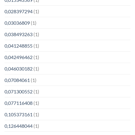
0,028397294
(1)
0,03036809
(1)
0,038493263
(1)
0,041248855
(1)
0,042496462
(1)
0,046030182
(1)
0,07084061
(1)
0,071300552
(1)
0,077116408
(1)
0,105373161
(1)
0,126448044
(1)