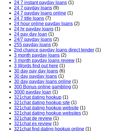
24 7 instant payday loans
(1)
24 7 payday loans
(9)
24 7 payday loans online
(1)
24 7 title loans
(7)
24 hour online payday loans
(2)
24 hr payday loans
(1)
24 pay day loan
(1)
24/7 payday loans
(2)
255 payday loans
(3)
2nd chance payday loans direct lender
(1)
3 month payday loans
(2)
3 month payday loans review
(1)
3 Words find out here
(1)
30 day pay day loans
(6)
30 day payday loans
(1)
30 day payday loans online
(1)
300 Bonus online gambling
(1)
3000 payday loan
(1)
321chat dating hookup
(1)
321chat dating hookup site
(1)
321chat dating hookup website
(1)
321chat dating hookup websites
(1)
321chat de review
(1)
321chat es review
(1)
321chat find dating hookup online
(1)