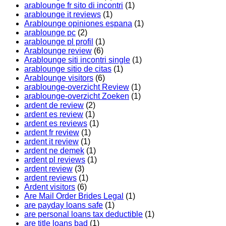
arablounge fr sito di incontri
(1)
arablounge it reviews
(1)
Arablounge opiniones espana
(1)
arablounge pc
(2)
arablounge pl profil
(1)
Arablounge review
(6)
Arablounge siti incontri single
(1)
arablounge sitio de citas
(1)
Arablounge visitors
(6)
arablounge-overzicht Review
(1)
arablounge-overzicht Zoeken
(1)
ardent de review
(2)
ardent es review
(1)
ardent es reviews
(1)
ardent fr review
(1)
ardent it review
(1)
ardent ne demek
(1)
ardent pl reviews
(1)
ardent review
(3)
ardent reviews
(1)
Ardent visitors
(6)
Are Mail Order Brides Legal
(1)
are payday loans safe
(1)
are personal loans tax deductible
(1)
are title loans bad
(1)