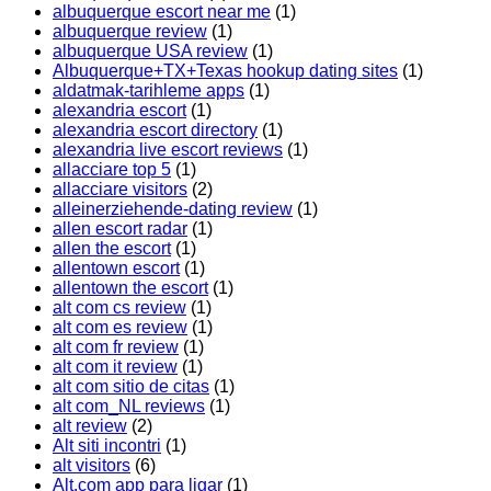
albuquerque escort near me
(1)
albuquerque review
(1)
albuquerque USA review
(1)
Albuquerque+TX+Texas hookup dating sites
(1)
aldatmak-tarihleme apps
(1)
alexandria escort
(1)
alexandria escort directory
(1)
alexandria live escort reviews
(1)
allacciare top 5
(1)
allacciare visitors
(2)
alleinerziehende-dating review
(1)
allen escort radar
(1)
allen the escort
(1)
allentown escort
(1)
allentown the escort
(1)
alt com cs review
(1)
alt com es review
(1)
alt com fr review
(1)
alt com it review
(1)
alt com sitio de citas
(1)
alt com_NL reviews
(1)
alt review
(2)
Alt siti incontri
(1)
alt visitors
(6)
Alt.com app para ligar
(1)