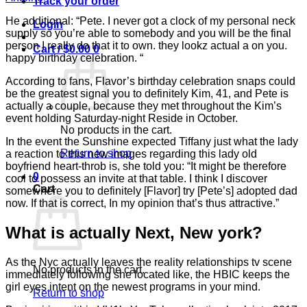
Track your order
He additional: “Pete. I never got a clock of my personal neck
Login
supply so you’re able to somebody and you will be the final
person I really do that it to own. they lookz actual a on you.
Cart /
$
0.00
0
happy birthday celebration. “
According to fans, Flavor’s birthday celebration snaps could
be the greatest signal you to definitely Kim, 41, and Pete is
actually a couple, because they met throughout the Kim’s
event holding Saturday-night Reside in October.
No products in the cart.
In the event the Sunshine expected Tiffany just what the lady
Return to shop
a reaction to this new images regarding this lady old
boyfriend heart-throb is, she told you: “It might be therefore
0
cool to possess an invite at that table. I think I discover
Cart
somewhere you to definitely [Flavor] try [Pete’s] adopted dad
now. If that is correct, In my opinion that’s thus attractive.”
What is actually Next, New york?
As the Nyc actually leaves the reality relationships tv scene
No products in the cart.
immediately following she located like, the HBIC keeps the
girl eyes intent on the newest programs in your mind.
Return to shop