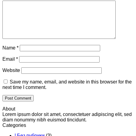
Name
*
Email
*
Website
Save my name, email, and website in this browser for the
next time I comment.
About
Lorem ipsum dolor sit amet, consectetuer adipiscing elit, sed
diam nonummy nibh euismod tincidunt.
Categories
! Без рубрики
(3)