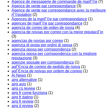
Agence de messagerie de commande de mariГ©e
(7)
Agence de vente par correspondance
(3)
Agence de vente par correspondance avec la meilleure
rГ©putation
(2)
Agences de la mariГ©e par correspondance
(1)
agences de mariГ©e par correspondance
(1)
agencia de correo de orden de novia
(4)
agencia de novias por correo con la mejor reputaciГіn
(3)
agencias de novias por correo
(1)
agenzia di posta per ordini di sposa
(2)
agenzia sposa per corrispondenza
(2)
agenzia sposa per corrispondenza con la migliore
reputazione
(3)
agenzie sposate per corrispondenza
(1)
agГЄncia de correio de pedido de noiva
(1)
agГЄncia de noivas por ordem de correio
(1)
Ai News
(1)
airg alternative
(1)
airg avis
(1)
airg cs review
(1)
airg fr come funziona
(1)
airg fr dating
(1)
airg fr review
(1)
airg it review
(2)