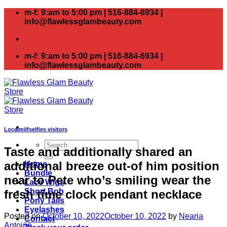
Skip
m-f: 9:am to 5:00 pm | 516-884-6934 |
to
info@flawlessglambeauty.com
content
m-f: 9:am to 5:00 pm | 516-884-6934 |
info@flawlessglambeauty.com
Localmilfselfies visitors
Search
Taste and additionally shared an
for:
additional breeze out-of him position
Home
Bundle
near to Pete who’s smiling wear the
Lace Wigs
Short Bob
fresh time clock pendant necklace
Pony Tails
Eyelashes
Posted on
October 10, 2022
October 10, 2022
by
Nearia
Contact
Antoine