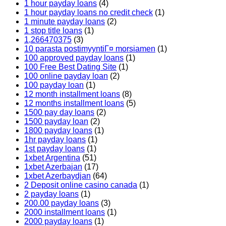
1 hour payday loans
(4)
1 hour payday loans no credit check
(1)
1 minute payday loans
(2)
1 stop title loans
(1)
1,266470375
(3)
10 parasta postimyyntiГ¤ morsiamen
(1)
100 approved payday loans
(1)
100 Free Best Dating Site
(1)
100 online payday loan
(2)
100 payday loan
(1)
12 month installment loans
(8)
12 months installment loans
(5)
1500 pay day loans
(2)
1500 payday loan
(2)
1800 payday loans
(1)
1hr payday loans
(1)
1st payday loans
(1)
1xbet Argentina
(51)
1xbet Azerbajan
(17)
1xbet Azerbaydjan
(64)
2 Deposit online casino canada
(1)
2 payday loans
(1)
200.00 payday loans
(3)
2000 installment loans
(1)
2000 payday loans
(1)