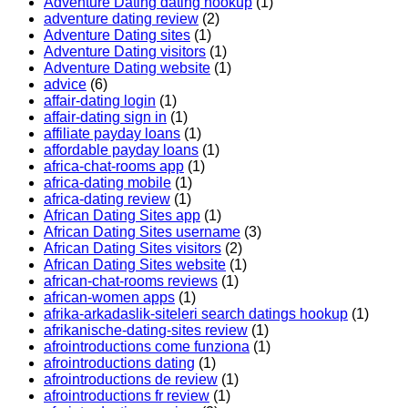
Adventure Dating dating hookup
(1)
adventure dating review
(2)
Adventure Dating sites
(1)
Adventure Dating visitors
(1)
Adventure Dating website
(1)
advice
(6)
affair-dating login
(1)
affair-dating sign in
(1)
affiliate payday loans
(1)
affordable payday loans
(1)
africa-chat-rooms app
(1)
africa-dating mobile
(1)
africa-dating review
(1)
African Dating Sites app
(1)
African Dating Sites username
(3)
African Dating Sites visitors
(2)
African Dating Sites website
(1)
african-chat-rooms reviews
(1)
african-women apps
(1)
afrika-arkadaslik-siteleri search datings hookup
(1)
afrikanische-dating-sites review
(1)
afrointroductions come funziona
(1)
afrointroductions dating
(1)
afrointroductions de review
(1)
afrointroductions fr review
(1)