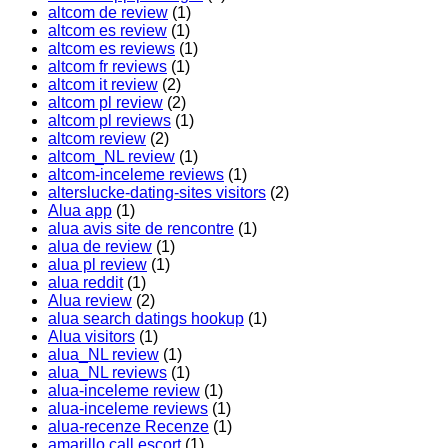
altcom de review
(1)
altcom es review
(1)
altcom es reviews
(1)
altcom fr reviews
(1)
altcom it review
(2)
altcom pl review
(2)
altcom pl reviews
(1)
altcom review
(2)
altcom_NL review
(1)
altcom-inceleme reviews
(1)
alterslucke-dating-sites visitors
(2)
Alua app
(1)
alua avis site de rencontre
(1)
alua de review
(1)
alua pl review
(1)
alua reddit
(1)
Alua review
(2)
alua search datings hookup
(1)
Alua visitors
(1)
alua_NL review
(1)
alua_NL reviews
(1)
alua-inceleme review
(1)
alua-inceleme reviews
(1)
alua-recenze Recenze
(1)
amarillo call escort
(1)