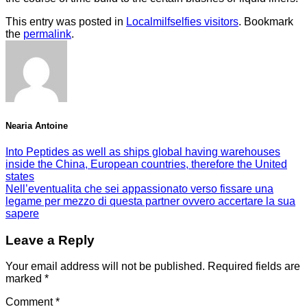
This entry was posted in
Localmilfselfies visitors
. Bookmark
the
permalink
.
Nearia Antoine
Into Peptides as well as ships global having warehouses
inside the China, European countries, therefore the United
states
Nell’eventualita che sei appassionato verso fissare una
legame per mezzo di questa partner ovvero accertare la sua
sapere
Leave a Reply
Your email address will not be published.
Required fields are
marked
*
Comment
*