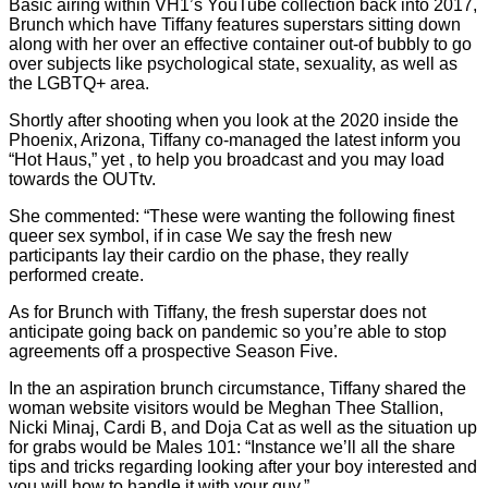
Basic airing within VH1’s YouTube collection back into 2017,
Brunch which have Tiffany features superstars sitting down
along with her over an effective container out-of bubbly to go
over subjects like psychological state, sexuality, as well as
the LGBTQ+ area.
Shortly after shooting when you look at the 2020 inside the
Phoenix, Arizona, Tiffany co-managed the latest inform you
“Hot Haus,” yet , to help you broadcast and you may load
towards the OUTtv.
She commented: “These were wanting the following finest
queer sex symbol, if in case We say the fresh new
participants lay their cardio on the phase, they really
performed create.
As for Brunch with Tiffany, the fresh superstar does not
anticipate going back on pandemic so you’re able to stop
agreements off a prospective Season Five.
In the an aspiration brunch circumstance, Tiffany shared the
woman website visitors would be Meghan Thee Stallion,
Nicki Minaj, Cardi B, and Doja Cat as well as the situation up
for grabs would be Males 101: “Instance we’ll all the share
tips and tricks regarding looking after your boy interested and
you will how to handle it with your guy.”