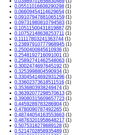
0.03989701658830469
(1)
0.05511016608290298
(1)
0.06609454114629654
(1)
0.09107947881065159
(1)
0.09731980810794583
(1)
0.10511500431819887
(2)
0.10752148638253711
(1)
0.11117803241363744
(1)
0.23897910777968945
(1)
0.2500400845610936
(1)
0.2548192716091001
(1)
0.25892741462548063
(1)
0.3002474697645192
(1)
0.3253998804590934
(1)
0.33045414692931296
(1)
0.33602373618511516
(1)
0.3536803938249474
(1)
0.36392077298570613
(2)
0.39080315609657723
(1)
0.4459289783286904
(1)
0.4780090787492265
(1)
0.48744054163553663
(1)
0.48763201958648217
(1)
0.5075318279689128
(1)
0.5214702858935489
(1)