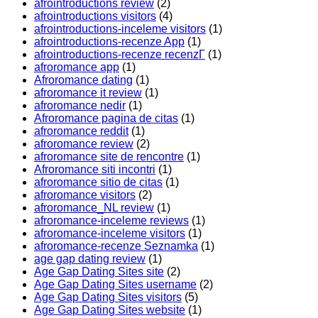
afrointroductions review
(2)
afrointroductions visitors
(4)
afrointroductions-inceleme visitors
(1)
afrointroductions-recenze App
(1)
afrointroductions-recenze recenzГ­
(1)
afroromance app
(1)
Afroromance dating
(1)
afroromance it review
(1)
afroromance nedir
(1)
Afroromance pagina de citas
(1)
afroromance reddit
(1)
afroromance review
(2)
afroromance site de rencontre
(1)
Afroromance siti incontri
(1)
afroromance sitio de citas
(1)
afroromance visitors
(2)
afroromance_NL review
(1)
afroromance-inceleme reviews
(1)
afroromance-inceleme visitors
(1)
afroromance-recenze Seznamka
(1)
age gap dating review
(1)
Age Gap Dating Sites site
(2)
Age Gap Dating Sites username
(2)
Age Gap Dating Sites visitors
(5)
Age Gap Dating Sites website
(1)