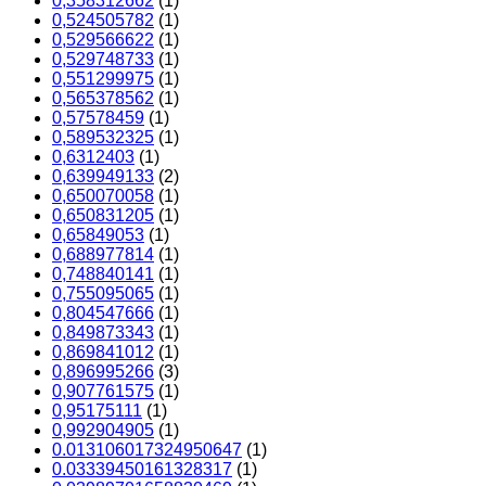
0,358312662
(1)
0,524505782
(1)
0,529566622
(1)
0,529748733
(1)
0,551299975
(1)
0,565378562
(1)
0,57578459
(1)
0,589532325
(1)
0,6312403
(1)
0,639949133
(2)
0,650070058
(1)
0,650831205
(1)
0,65849053
(1)
0,688977814
(1)
0,748840141
(1)
0,755095065
(1)
0,804547666
(1)
0,849873343
(1)
0,869841012
(1)
0,896995266
(3)
0,907761575
(1)
0,95175111
(1)
0,992904905
(1)
0.013106017324950647
(1)
0.03339450161328317
(1)