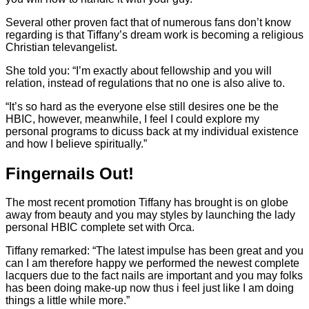
Several other proven fact that of numerous fans don’t know
regarding is that Tiffany’s dream work is becoming a religious
Christian televangelist.
She told you: “I’m exactly about fellowship and you will
relation, instead of regulations that no one is also alive to.
“It’s so hard as the everyone else still desires one be the
HBIC, however, meanwhile, I feel I could explore my
personal programs to dicuss back at my individual existence
and how I believe spiritually.”
Fingernails Out!
The most recent promotion Tiffany has brought is on globe
away from beauty and you may styles by launching the lady
personal HBIC complete set with Orca.
Tiffany remarked: “The latest impulse has been great and you
can I am therefore happy we performed the newest complete
lacquers due to the fact nails are important and you may folks
has been doing make-up now thus i feel just like I am doing
things a little while more.”