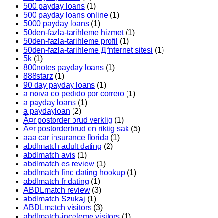
500 payday loans
(1)
500 payday loans online
(1)
5000 payday loans
(1)
50den-fazla-tarihleme hizmet
(1)
50den-fazla-tarihleme profil
(1)
50den-fazla-tarihleme Д°nternet sitesi
(1)
5k
(1)
800notes payday loans
(1)
888starz
(1)
90 day payday loans
(1)
a noiva do pedido por correio
(1)
a payday loans
(1)
a paydayloan
(2)
Ã¤r postorder brud verklig
(1)
Ã¤r postorderbrud en riktig sak
(5)
aaa car insurance florida
(1)
abdlmatch adult dating
(2)
abdlmatch avis
(1)
abdlmatch es review
(1)
abdlmatch find dating hookup
(1)
abdlmatch fr dating
(1)
ABDLmatch review
(3)
abdlmatch Szukaj
(1)
ABDLmatch visitors
(3)
abdlmatch-inceleme visitors
(1)