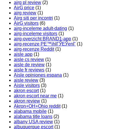
airg pl review
(2)
AirG price
(1)
airg review
(1)
Airg siti per incontri
(1)
AirG visitors
(6)
airg-inceleme adult-dating
(1)
airg-inceleme visitors
(1)
airg-overzicht BRAND1-app
(1)
airg-recenze PЕ™ihlГЎЕЎenГ­
(1)
airg-recenze Reddit
(1)
aisle app
(1)
aisle cs review
(1)
aisle de review
(1)
aisle fr reviews
(1)
Aisle opiniones espana
(1)
aisle review
(3)
Aisle visitors
(3)
akron escort
(1)
akron escort near me
(1)
akron review
(1)
Akron+OH+Ohio reddit
(1)
alabama mobile
(1)
alabama title loans
(2)
albany USA review
(1)
albuquerque escort
(1)