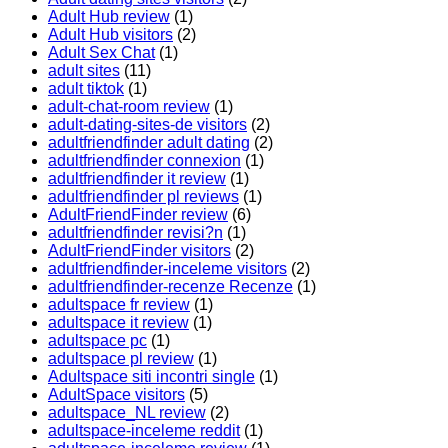
Adult Hub review
(1)
Adult Hub visitors
(2)
Adult Sex Chat
(1)
adult sites
(11)
adult tiktok
(1)
adult-chat-room review
(1)
adult-dating-sites-de visitors
(2)
adultfriendfinder adult dating
(2)
adultfriendfinder connexion
(1)
adultfriendfinder it review
(1)
adultfriendfinder pl reviews
(1)
AdultFriendFinder review
(6)
adultfriendfinder revisi?n
(1)
AdultFriendFinder visitors
(2)
adultfriendfinder-inceleme visitors
(2)
adultfriendfinder-recenze Recenze
(1)
adultspace fr review
(1)
adultspace it review
(1)
adultspace pc
(1)
adultspace pl review
(1)
Adultspace siti incontri single
(1)
AdultSpace visitors
(5)
adultspace_NL review
(2)
adultspace-inceleme reddit
(1)