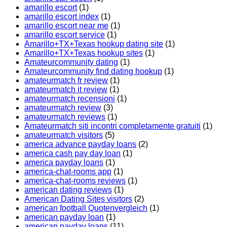
amarillo escort
(1)
amarillo escort index
(1)
amarillo escort near me
(1)
amarillo escort service
(1)
Amarillo+TX+Texas hookup dating site
(1)
Amarillo+TX+Texas hookup sites
(1)
Amateurcommunity dating
(1)
Amateurcommunity find dating hookup
(1)
amateurmatch fr review
(1)
amateurmatch it review
(1)
amateurmatch recensioni
(1)
amateurmatch review
(3)
amateurmatch reviews
(1)
Amateurmatch siti incontri completamente gratuiti
(1)
amateurmatch visitors
(5)
america advance payday loans
(2)
america cash pay day loan
(1)
america payday loans
(1)
america-chat-rooms app
(1)
america-chat-rooms reviews
(1)
american dating reviews
(1)
American Dating Sites visitors
(2)
american football Quotenvergleich
(1)
american payday loan
(1)
american payday loans
(11)