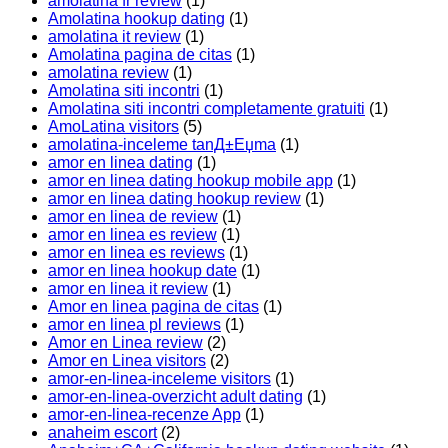
amolatina fr review
(1)
Amolatina hookup dating
(1)
amolatina it review
(1)
Amolatina pagina de citas
(1)
amolatina review
(1)
Amolatina siti incontri
(1)
Amolatina siti incontri completamente gratuiti
(1)
AmoLatina visitors
(5)
amolatina-inceleme tanД±Еџma
(1)
amor en linea dating
(1)
amor en linea dating hookup mobile app
(1)
amor en linea dating hookup review
(1)
amor en linea de review
(1)
amor en linea es review
(1)
amor en linea es reviews
(1)
amor en linea hookup date
(1)
amor en linea it review
(1)
Amor en linea pagina de citas
(1)
amor en linea pl reviews
(1)
Amor en Linea review
(2)
Amor en Linea visitors
(2)
amor-en-linea-inceleme visitors
(1)
amor-en-linea-overzicht adult dating
(1)
amor-en-linea-recenze App
(1)
anaheim escort
(2)