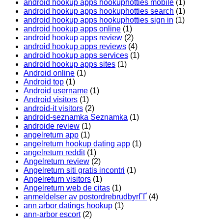
android hookup apps hookuphotties mobile
(1)
android hookup apps hookuphotties search
(1)
android hookup apps hookuphotties sign in
(1)
android hookup apps online
(1)
android hookup apps review
(2)
android hookup apps reviews
(4)
android hookup apps services
(1)
android hookup apps sites
(1)
Android online
(1)
Android top
(1)
Android username
(1)
Android visitors
(1)
android-it visitors
(2)
android-seznamka Seznamka
(1)
androide review
(1)
angelreturn app
(1)
angelreturn hookup dating app
(1)
angelreturn reddit
(1)
Angelreturn review
(2)
Angelreturn siti gratis incontri
(1)
Angelreturn visitors
(1)
Angelreturn web de citas
(1)
anmeldelser av postordrebrudbyrГҐ
(4)
ann arbor datings hookup
(1)
ann-arbor escort
(2)