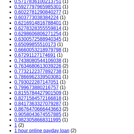
0.5717836100213751
(1)
0.5927797965985301
(1)
0.6022781290840277
(1)
0.603773038384224
(1)
0.6216914816788401
(1)
0.6278328355559814
(1)
0.6298606806271254
(1)
0.6300572588940345
(1)
0.65099855510173
(1)
0.6660053218979798
(1)
0.67291127174691
(1)
0.7438080544106038
(1)
0.7634680613039226
(2)
0.7732122377892738
(1)
0.7866962339503081
(1)
0.793022287147051
(1)
0.799673880216757
(1)
0.8155784427901509
(1)
0.8271584572166818
(1)
0.8417363327079287
(1)
0.8676470666443663
(2)
0.9058043674557885
(1)
0.9823058668311995
(1)
1
(2)
1 hour online payday loan
(2)