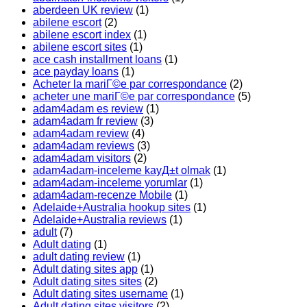
aberdeen UK review
(1)
abilene escort
(2)
abilene escort index
(1)
abilene escort sites
(1)
ace cash installment loans
(1)
ace payday loans
(1)
Acheter la mariГ©e par correspondance
(2)
acheter une mariГ©e par correspondance
(5)
adam4adam es review
(1)
adam4adam fr review
(3)
adam4adam review
(4)
adam4adam reviews
(3)
adam4adam visitors
(2)
adam4adam-inceleme kayД±t olmak
(1)
adam4adam-inceleme yorumlar
(1)
adam4adam-recenze Mobile
(1)
Adelaide+Australia hookup sites
(1)
Adelaide+Australia reviews
(1)
adult
(7)
Adult dating
(1)
adult dating review
(1)
Adult dating sites app
(1)
Adult dating sites sites
(2)
Adult dating sites username
(1)
Adult dating sites visitors
(2)