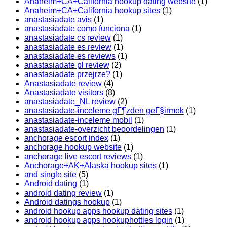
Anaheim+CA+California hookup dating website
(1)
Anaheim+CA+California hookup sites
(1)
anastasiadate avis
(1)
anastasiadate como funciona
(1)
anastasiadate cs review
(1)
anastasiadate es review
(1)
anastasiadate es reviews
(1)
anastasiadate pl review
(2)
anastasiadate przejrze?
(1)
Anastasiadate review
(4)
Anastasiadate visitors
(8)
anastasiadate_NL review
(2)
anastasiadate-inceleme gГ¶zden geГ§irmek
(1)
anastasiadate-inceleme mobil
(1)
anastasiadate-overzicht beoordelingen
(1)
anchorage escort index
(1)
anchorage hookup website
(1)
anchorage live escort reviews
(1)
Anchorage+AK+Alaska hookup sites
(1)
and single site
(5)
Android dating
(1)
android dating review
(1)
Android datings hookup
(1)
android hookup apps hookup dating sites
(1)
android hookup apps hookuphotties login
(1)