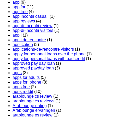
app
(9)
app for
(11)
app free
(4)
app incontri casuali
(1)
app reviews
(4)
app-di-incontri review
(1)
app-di-incontri visitors
(1)
appli
(1)
appli de rencontre
(1)
application
(3)
applications-de-rencontre visitors
(1)
apply for personal loans over the phone
(1)
apply for personal loans with bad credit
(1)
approved pay day loan
(1)
approved payday loan
(3)
apps
(3)
apps for adults
(5)
apps for iphone
(8)
apps free
(2)
apps reddit
(10)
arablounge cs review
(1)
arablounge cs reviews
(1)
Arablounge dating
(1)
Arablounge ervaringen
(1)
arablounge es review
(1)