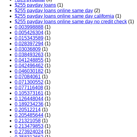
$255 payday loans
(1)
$255 payday loans online same day
(2)
$255 payday loans online same day california
(1)
$255 payday loans online same day no credit check
(1)
0,003998888
(1)
0,005426304
(1)
0,015343589
(1)
0,028397294
(1)
0,03036809
(1)
0,038493263
(1)
0,041248855
(1)
0,042496462
(1)
0,046030182
(1)
0,07084061
(1)
0,071300552
(1)
0,077116408
(1)
0,105373161
(1)
0,126448044
(1)
0,189234236
(1)
0,20512214
(1)
0,205485644
(1)
0,21321058
(1)
0,213479853
(1)
0,273924024
(1)