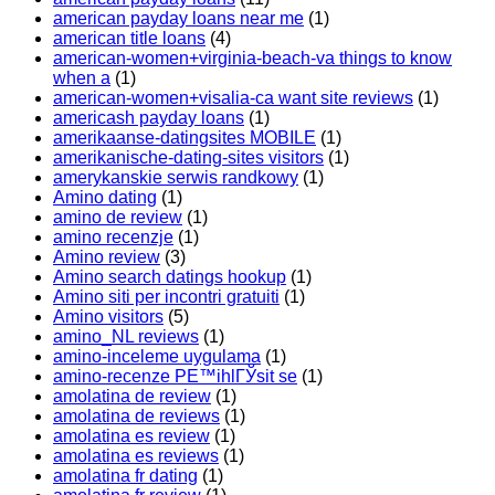
american payday loans near me
(1)
american title loans
(4)
american-women+virginia-beach-va things to know
when a
(1)
american-women+visalia-ca want site reviews
(1)
americash payday loans
(1)
amerikaanse-datingsites MOBILE
(1)
amerikanische-dating-sites visitors
(1)
amerykanskie serwis randkowy
(1)
Amino dating
(1)
amino de review
(1)
amino recenzje
(1)
Amino review
(3)
Amino search datings hookup
(1)
Amino siti per incontri gratuiti
(1)
Amino visitors
(5)
amino_NL reviews
(1)
amino-inceleme uygulama
(1)
amino-recenze PЕ™ihlГЎsit se
(1)
amolatina de review
(1)
amolatina de reviews
(1)
amolatina es review
(1)
amolatina es reviews
(1)
amolatina fr dating
(1)