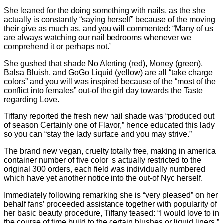
She leaned for the doing something with nails, as the she
actually is constantly “saying herself” because of the moving
their give as much as, and you will commented: “Many of us
are always watching our nail bedrooms whenever we
comprehend it or perhaps not.”
She gushed that shade No Alerting (red), Money (green),
Balsa Bluish, and GoGo Liquid (yellow) are all “take charge
colors” and you will was inspired because of the “most of the
conflict into females” out-of the girl day towards the Taste
regarding Love.
Tiffany reported the fresh new nail shade was “produced out
of season Certainly one of Flavor,” hence educated this lady
so you can “stay the lady surface and you may strive.”
The brand new vegan, cruelty totally free, making in america
container number of five color is actually restricted to the
original 300 orders, each field was individually numbered
which have yet another notice into the out-of Nyc herself.
Immediately following remarking she is “very pleased” on her
behalf fans’ proceeded assistance together with popularity of
her basic beauty procedure, Tiffany teased: “I would love to in
the course of time build to the certain blushes or liquid liners.”