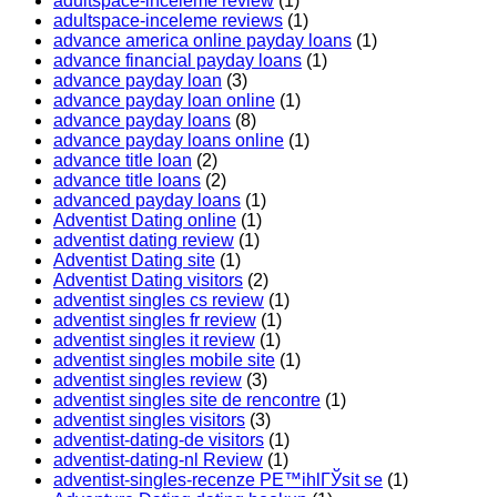
adultspace-inceleme review
(1)
adultspace-inceleme reviews
(1)
advance america online payday loans
(1)
advance financial payday loans
(1)
advance payday loan
(3)
advance payday loan online
(1)
advance payday loans
(8)
advance payday loans online
(1)
advance title loan
(2)
advance title loans
(2)
advanced payday loans
(1)
Adventist Dating online
(1)
adventist dating review
(1)
Adventist Dating site
(1)
Adventist Dating visitors
(2)
adventist singles cs review
(1)
adventist singles fr review
(1)
adventist singles it review
(1)
adventist singles mobile site
(1)
adventist singles review
(3)
adventist singles site de rencontre
(1)
adventist singles visitors
(3)
adventist-dating-de visitors
(1)
adventist-dating-nl Review
(1)
adventist-singles-recenze PЕ™ihlГЎsit se
(1)