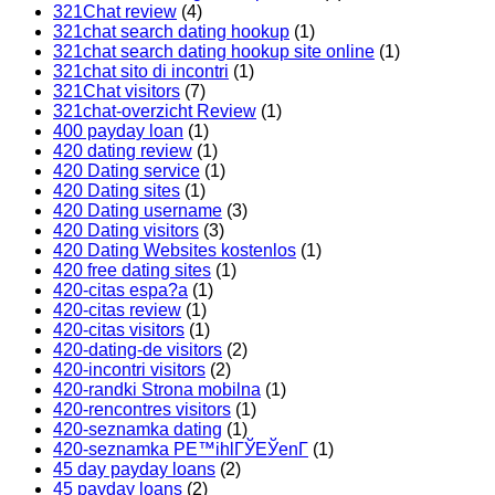
321Chat review
(4)
321chat search dating hookup
(1)
321chat search dating hookup site online
(1)
321chat sito di incontri
(1)
321Chat visitors
(7)
321chat-overzicht Review
(1)
400 payday loan
(1)
420 dating review
(1)
420 Dating service
(1)
420 Dating sites
(1)
420 Dating username
(3)
420 Dating visitors
(3)
420 Dating Websites kostenlos
(1)
420 free dating sites
(1)
420-citas espa?a
(1)
420-citas review
(1)
420-citas visitors
(1)
420-dating-de visitors
(2)
420-incontri visitors
(2)
420-randki Strona mobilna
(1)
420-rencontres visitors
(1)
420-seznamka dating
(1)
420-seznamka PЕ™ihlГЎЕЎenГ­
(1)
45 day payday loans
(2)
45 payday loans
(2)