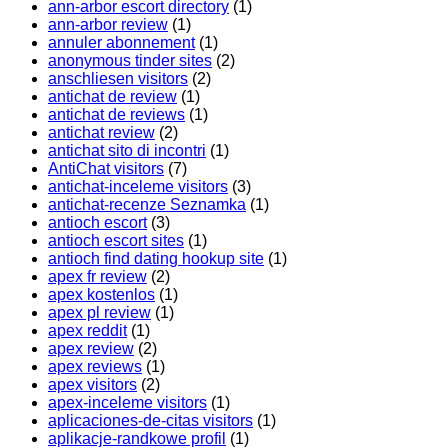
ann-arbor escort directory
(1)
ann-arbor review
(1)
annuler abonnement
(1)
anonymous tinder sites
(2)
anschliesen visitors
(2)
antichat de review
(1)
antichat de reviews
(1)
antichat review
(2)
antichat sito di incontri
(1)
AntiChat visitors
(7)
antichat-inceleme visitors
(3)
antichat-recenze Seznamka
(1)
antioch escort
(3)
antioch escort sites
(1)
antioch find dating hookup site
(1)
apex fr review
(2)
apex kostenlos
(1)
apex pl review
(1)
apex reddit
(1)
apex review
(2)
apex reviews
(1)
apex visitors
(2)
apex-inceleme visitors
(1)
aplicaciones-de-citas visitors
(1)
aplikacje-randkowe profil
(1)