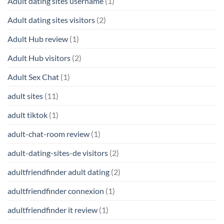
Adult dating sites username
(1)
Adult dating sites visitors
(2)
Adult Hub review
(1)
Adult Hub visitors
(2)
Adult Sex Chat
(1)
adult sites
(11)
adult tiktok
(1)
adult-chat-room review
(1)
adult-dating-sites-de visitors
(2)
adultfriendfinder adult dating
(2)
adultfriendfinder connexion
(1)
adultfriendfinder it review
(1)