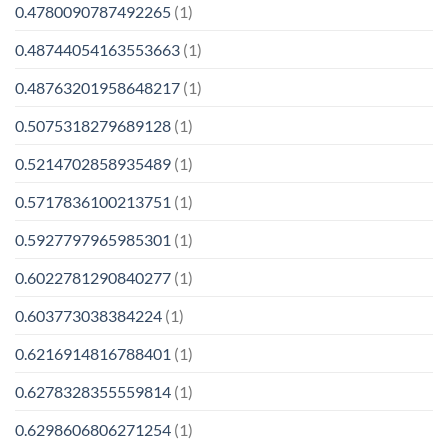
0.4780090787492265
(1)
0.48744054163553663
(1)
0.48763201958648217
(1)
0.5075318279689128
(1)
0.5214702858935489
(1)
0.5717836100213751
(1)
0.5927797965985301
(1)
0.6022781290840277
(1)
0.603773038384224
(1)
0.6216914816788401
(1)
0.6278328355559814
(1)
0.6298606806271254
(1)