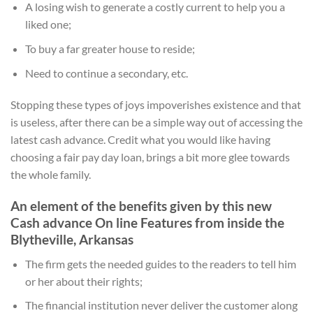
A losing wish to generate a costly current to help you a
liked one;
To buy a far greater house to reside;
Need to continue a secondary, etc.
Stopping these types of joys impoverishes existence and that
is useless, after there can be a simple way out of accessing the
latest cash advance. Credit what you would like having
choosing a fair pay day loan, brings a bit more glee towards
the whole family.
An element of the benefits given by this new
Cash advance On line Features from inside the
Blytheville, Arkansas
The firm gets the needed guides to the readers to tell him
or her about their rights;
The financial institution never deliver the customer along