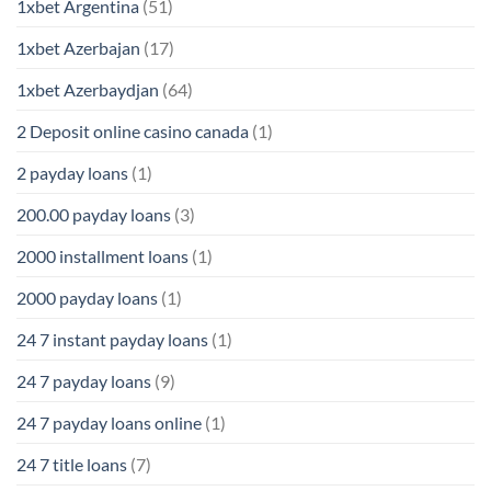
1xbet Argentina
(51)
1xbet Azerbajan
(17)
1xbet Azerbaydjan
(64)
2 Deposit online casino canada
(1)
2 payday loans
(1)
200.00 payday loans
(3)
2000 installment loans
(1)
2000 payday loans
(1)
24 7 instant payday loans
(1)
24 7 payday loans
(9)
24 7 payday loans online
(1)
24 7 title loans
(7)