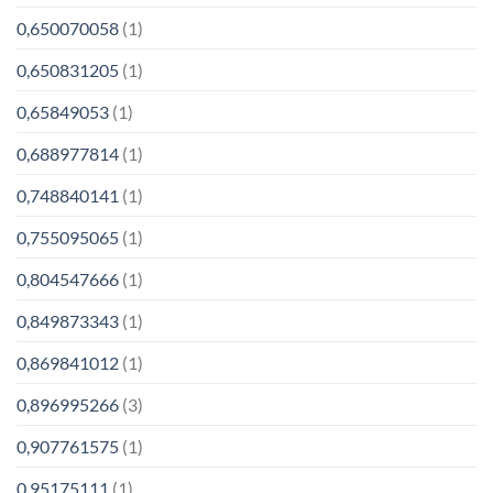
0,650070058
(1)
0,650831205
(1)
0,65849053
(1)
0,688977814
(1)
0,748840141
(1)
0,755095065
(1)
0,804547666
(1)
0,849873343
(1)
0,869841012
(1)
0,896995266
(3)
0,907761575
(1)
0,95175111
(1)