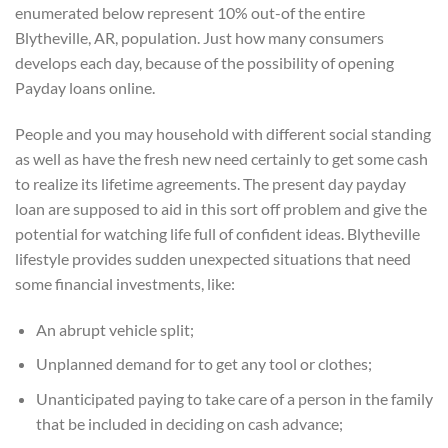
enumerated below represent 10% out-of the entire
Blytheville, AR, population. Just how many consumers
develops each day, because of the possibility of opening
Payday loans online.
People and you may household with different social standing
as well as have the fresh new need certainly to get some cash
to realize its lifetime agreements. The present day payday
loan are supposed to aid in this sort off problem and give the
potential for watching life full of confident ideas.
Blytheville
lifestyle provides sudden unexpected situations that need
some financial investments, like:
An abrupt vehicle split;
Unplanned demand for to get any tool or clothes;
Unanticipated paying to take care of a person in the family
that be included in deciding on cash advance;