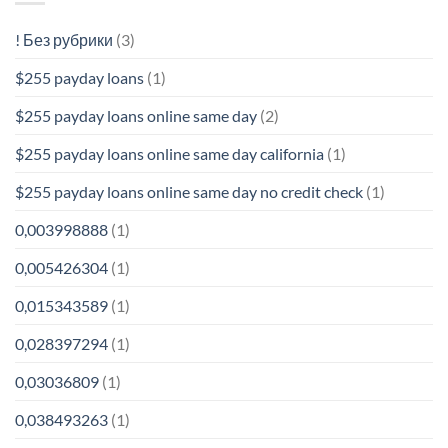
! Без рубрики
(3)
$255 payday loans
(1)
$255 payday loans online same day
(2)
$255 payday loans online same day california
(1)
$255 payday loans online same day no credit check
(1)
0,003998888
(1)
0,005426304
(1)
0,015343589
(1)
0,028397294
(1)
0,03036809
(1)
0,038493263
(1)