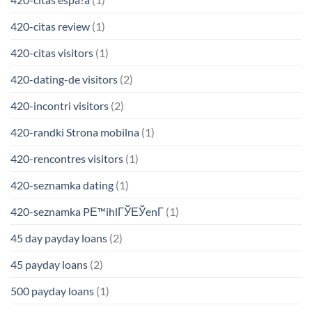
420-citas review
(1)
420-citas visitors
(1)
420-dating-de visitors
(2)
420-incontri visitors
(2)
420-randki Strona mobilna
(1)
420-rencontres visitors
(1)
420-seznamka dating
(1)
420-seznamka PЕ™ihlГЎЕЎenГ­
(1)
45 day payday loans
(2)
45 payday loans
(2)
500 payday loans
(1)