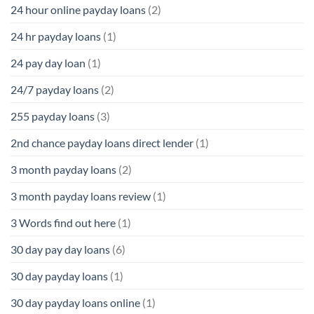
24 hour online payday loans
(2)
24 hr payday loans
(1)
24 pay day loan
(1)
24/7 payday loans
(2)
255 payday loans
(3)
2nd chance payday loans direct lender
(1)
3 month payday loans
(2)
3 month payday loans review
(1)
3 Words find out here
(1)
30 day pay day loans
(6)
30 day payday loans
(1)
30 day payday loans online
(1)