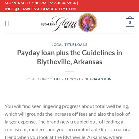
Skip
M-F: 9:AM TO 5:00 PM | 516-884-6934 |
INFO@FLAWLESSGLAMBEAUTY.COM
to
content
0
LOCAL TITLE LOANS
Payday loan plus the Guidelines in
Blytheville, Arkansas
POSTED ON
OCTOBER 11, 2022
BY
NEARIA ANTOINE
You will find seen lingering progress about total well being,
which will grounds the increase off fees and also the look of
larger expense. The brand new troubled out-of leading a
consistent, modern, and you can comfortable life is a natural
trend when you look at the Blytheville, Arkansas, where