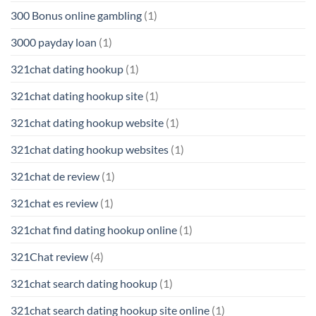
300 Bonus online gambling
(1)
3000 payday loan
(1)
321chat dating hookup
(1)
321chat dating hookup site
(1)
321chat dating hookup website
(1)
321chat dating hookup websites
(1)
321chat de review
(1)
321chat es review
(1)
321chat find dating hookup online
(1)
321Chat review
(4)
321chat search dating hookup
(1)
321chat search dating hookup site online
(1)