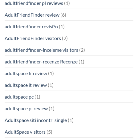
adultfriendfinder pl reviews
(1)
AdultFriendFinder review
(6)
adultfriendfinder revisi?n
(1)
AdultFriendFinder visitors
(2)
adultfriendfinder-inceleme visitors
(2)
adultfriendfinder-recenze Recenze
(1)
adultspace fr review
(1)
adultspace it review
(1)
adultspace pc
(1)
adultspace pl review
(1)
Adultspace siti incontri single
(1)
AdultSpace visitors
(5)