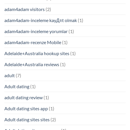
adam4adam visitors
(2)
adam4adam-inceleme kayД±t olmak
(1)
adam4adam-inceleme yorumlar
(1)
adam4adam-recenze Mobile
(1)
Adelaide+Australia hookup sites
(1)
Adelaide+Australia reviews
(1)
adult
(7)
Adult dating
(1)
adult dating review
(1)
Adult dating sites app
(1)
Adult dating sites sites
(2)