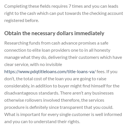
Completing these fields requires 7 times and you can leads
right to the cash which can put towards the checking account
registered before.
Obtain the necessary dollars immediately
Researching funds from cash advance promises a safe
connection to elite loan providers one to in all honesty
manage what they do, delivering their customers which have
clear service, with no invisible
https://www.pdqtitleloans.com/title-loans-va/
fees. If you
don’t, the total cost of the loan you are going to raise
considerably, in addition to buyer might find himself for the
disadvantageous standards. There aren’t any businesses
otherwise rollovers involved therefore, the services
procedure is definitely since transparent that you could.
What is important for every single customer is well informed
and you can to understand their rights.