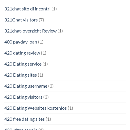
321chat sito di incontri
(1)
321Chat visitors
(7)
321chat-overzicht Review
(1)
400 payday loan
(1)
420 dating review
(1)
420 Dating service
(1)
420 Dating sites
(1)
420 Dating username
(3)
420 Dating visitors
(3)
420 Dating Websites kostenlos
(1)
420 free dating sites
(1)
420-citas espa?a
(1)