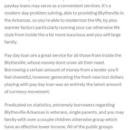
payday loans may serve as a convenient services. It’s a
modern-day problem solving, able to providing Blytheville in
the Arkansas, so you’re able to modernize the life, by plus
warmer factors particularly running your car otherwise life
style from inside the a far more luxurious and you will large
family.
Pay day loan are a great service for all those from inside the
Blytheville, whose money dont cover all their need.
Borrowing a certain amount of money from a lender you’ll
feel shameful, however, generating the fresh new lost dollars
playing with pay day loan was an entirely the latest amount
of currency movement.
Predicated on statistics, extremely borrowers regarding
Blytheville Arkansas is veterans, single parents, and you may
family with over a couple children otherwise group which
have an effective lower income. All of the public groups