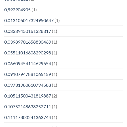
0,992904905
(1)
0.013106017324950647
(1)
0.03339450161328317
(1)
0.03989701658830469
(1)
0.05511016608290298
(1)
0.06609454114629654
(1)
0.09107947881065159
(1)
0.09731980810794583
(1)
0.10511500431819887
(2)
0.10752148638253711
(1)
0.11117803241363744
(1)