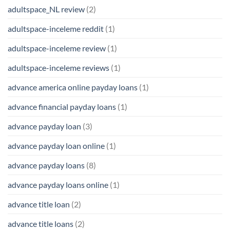
adultspace_NL review
(2)
adultspace-inceleme reddit
(1)
adultspace-inceleme review
(1)
adultspace-inceleme reviews
(1)
advance america online payday loans
(1)
advance financial payday loans
(1)
advance payday loan
(3)
advance payday loan online
(1)
advance payday loans
(8)
advance payday loans online
(1)
advance title loan
(2)
advance title loans
(2)