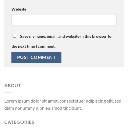
Website
Save my name, email, and website in this browser for
the next time I comment.
ABOUT
Lorem ipsum dolor sit amet, consectetuer adipiscing elit, sed
diam nonummy nibh euismod tincidunt.
CATEGORIES