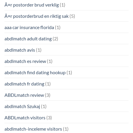
Ã¤r postorder brud verklig
(1)
Ã¤r postorderbrud en riktig sak
(5)
aaa car insurance florida
(1)
abdlmatch adult dating
(2)
abdlmatch avis
(1)
abdlmatch es review
(1)
abdlmatch find dating hookup
(1)
abdlmatch fr dating
(1)
ABDLmatch review
(3)
abdlmatch Szukaj
(1)
ABDLmatch visitors
(3)
abdlmatch-inceleme visitors
(1)