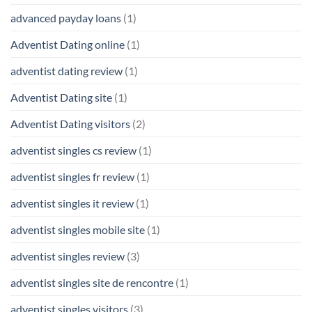
advanced payday loans
(1)
Adventist Dating online
(1)
adventist dating review
(1)
Adventist Dating site
(1)
Adventist Dating visitors
(2)
adventist singles cs review
(1)
adventist singles fr review
(1)
adventist singles it review
(1)
adventist singles mobile site
(1)
adventist singles review
(3)
adventist singles site de rencontre
(1)
adventist singles visitors
(3)