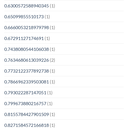
0.6300572588940345
(1)
0.65099855510173
(1)
0.6660053218979798
(1)
0.67291127174691
(1)
0.7438080544106038
(1)
0.7634680613039226
(2)
0.7732122377892738
(1)
0.7866962339503081
(1)
0.793022287147051
(1)
0.799673880216757
(1)
0.8155784427901509
(1)
0.8271584572166818
(1)