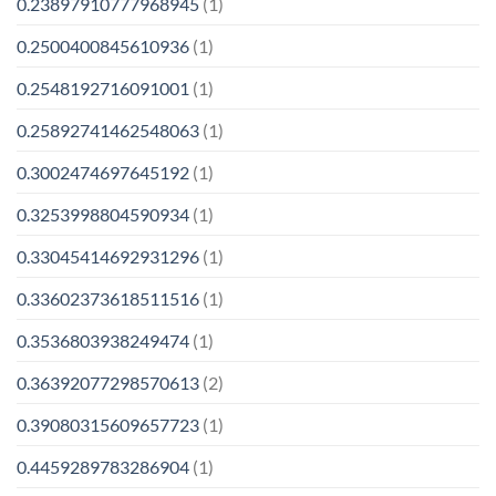
0.23897910777968945
(1)
0.2500400845610936
(1)
0.2548192716091001
(1)
0.25892741462548063
(1)
0.3002474697645192
(1)
0.3253998804590934
(1)
0.33045414692931296
(1)
0.33602373618511516
(1)
0.3536803938249474
(1)
0.36392077298570613
(2)
0.39080315609657723
(1)
0.4459289783286904
(1)