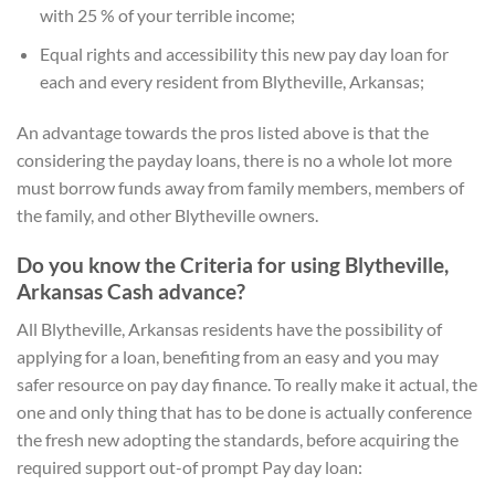
with 25 % of your terrible income;
Equal rights and accessibility this new pay day loan for
each and every resident from Blytheville, Arkansas;
An advantage towards the pros listed above is that the
considering the payday loans, there is no a whole lot more
must borrow funds away from family members, members of
the family, and other Blytheville owners.
Do you know the Criteria for using Blytheville,
Arkansas Cash advance?
All Blytheville, Arkansas residents have the possibility of
applying for a loan, benefiting from an easy and you may
safer resource on pay day finance. To really make it actual, the
one and only thing that has to be done is actually conference
the fresh new adopting the standards, before acquiring the
required support out-of prompt Pay day loan: