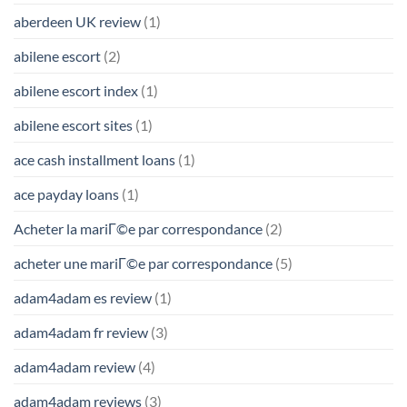
aberdeen UK review
(1)
abilene escort
(2)
abilene escort index
(1)
abilene escort sites
(1)
ace cash installment loans
(1)
ace payday loans
(1)
Acheter la mariГ©e par correspondance
(2)
acheter une mariГ©e par correspondance
(5)
adam4adam es review
(1)
adam4adam fr review
(3)
adam4adam review
(4)
adam4adam reviews
(3)