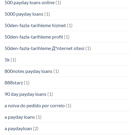
500 payday loans online
(1)
5000 payday loans
(1)
50den-fazla-tarihleme hizmet
(1)
50den-fazla-tarihleme profil
(1)
50den-fazla-tarihleme Д°nternet sitesi
(1)
5k
(1)
800notes payday loans
(1)
888starz
(1)
90 day payday loans
(1)
a noiva do pedido por correio
(1)
a payday loans
(1)
a paydayloan
(2)