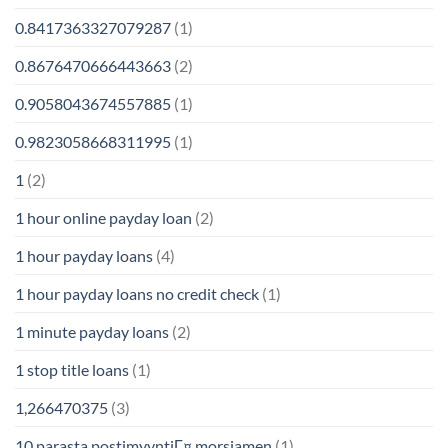
0.8417363327079287
(1)
0.8676470666443663
(2)
0.9058043674557885
(1)
0.9823058668311995
(1)
1
(2)
1 hour online payday loan
(2)
1 hour payday loans
(4)
1 hour payday loans no credit check
(1)
1 minute payday loans
(2)
1 stop title loans
(1)
1,266470375
(3)
10 parasta postimyyntiГ¤ morsiamen
(1)