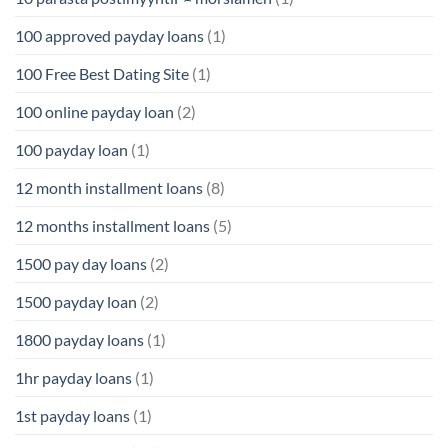
100 approved payday loans
(1)
100 Free Best Dating Site
(1)
100 online payday loan
(2)
100 payday loan
(1)
12 month installment loans
(8)
12 months installment loans
(5)
1500 pay day loans
(2)
1500 payday loan
(2)
1800 payday loans
(1)
1hr payday loans
(1)
1st payday loans
(1)