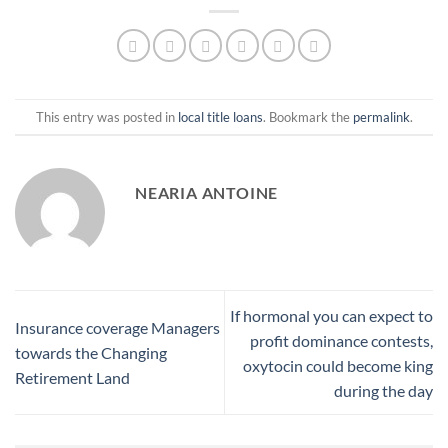
This entry was posted in
local title loans
. Bookmark the
permalink
.
NEARIA ANTOINE
If hormonal you can expect to
Insurance coverage Managers
profit dominance contests,
towards the Changing
oxytocin could become king
Retirement Land
during the day