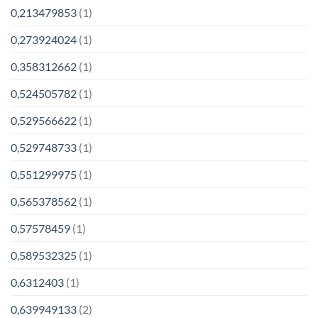
0,213479853
(1)
0,273924024
(1)
0,358312662
(1)
0,524505782
(1)
0,529566622
(1)
0,529748733
(1)
0,551299975
(1)
0,565378562
(1)
0,57578459
(1)
0,589532325
(1)
0,6312403
(1)
0,639949133
(2)