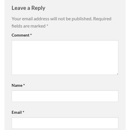
Leave a Reply
Your email address will not be published.
Required
fields are marked
*
Comment
*
Name
*
Email
*