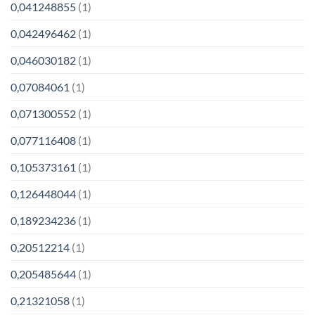
0,041248855
(1)
0,042496462
(1)
0,046030182
(1)
0,07084061
(1)
0,071300552
(1)
0,077116408
(1)
0,105373161
(1)
0,126448044
(1)
0,189234236
(1)
0,20512214
(1)
0,205485644
(1)
0,21321058
(1)