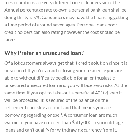
fees conditions are very different one of lenders since the
Annual percentage rate to own a personal bank loan shall be
doing thirty-six%. Consumers may have the financing getting
a time period of around seven ages. Personal loans poor
credit holders can also rating however the cost should be
large.
Why Prefer an unsecured loan?
Of a lot customers always get that it credit solution since it is
unsecured. If you’re afraid of losing your residence you are
able to without difficulty be eligible for an enthusiastic
unsecured unsecured loan and you will face zero risks. At the
same time, if you opt to take-out a beneficial 401(k) loan it
will be protected. It is secured of the balance on the
retirement checking account and that means you are
borrowing regarding oneself. A consumer loan are much
warmer if you have reduced than $fifty,000 in your old-age
loans and can’t qualify for withdrawing currency from it.