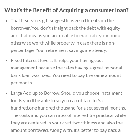
What’s the Benefit of Acquiring a consumer loan?
That it services gift suggestions zero threats on the
borrower. You don’t straight back the debt with equity
and that means you are unable to eradicate your home
otherwise worthwhile property in case there is non-
percentage. Your retirement savings are steady.
Fixed Interest levels. It helps your having cost
management because the rates having a great personal
bank loan was fixed. You need to pay the same amount
per month.
Large Add up to Borrow. Should you choose instalment
funds you’ll be able to so you can obtain to $a
hundred,one hundred thousand for a set several months.
The costs and you can rates of interest try practical while
they are centered in your creditworthiness and also the
amount borrowed. Along with, it’s better to pay back a