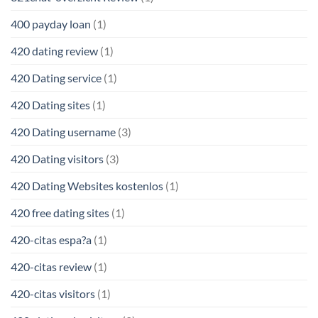
400 payday loan
(1)
420 dating review
(1)
420 Dating service
(1)
420 Dating sites
(1)
420 Dating username
(3)
420 Dating visitors
(3)
420 Dating Websites kostenlos
(1)
420 free dating sites
(1)
420-citas espa?a
(1)
420-citas review
(1)
420-citas visitors
(1)