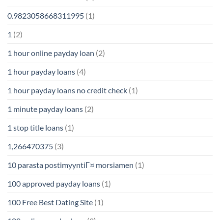
0.9823058668311995
(1)
1
(2)
1 hour online payday loan
(2)
1 hour payday loans
(4)
1 hour payday loans no credit check
(1)
1 minute payday loans
(2)
1 stop title loans
(1)
1,266470375
(3)
10 parasta postimyyntiГ¤ morsiamen
(1)
100 approved payday loans
(1)
100 Free Best Dating Site
(1)