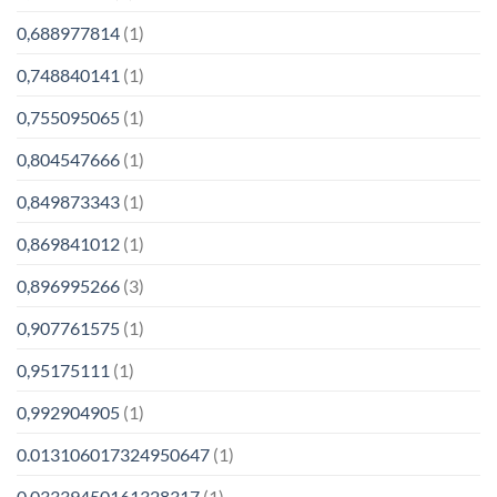
0,688977814
(1)
0,748840141
(1)
0,755095065
(1)
0,804547666
(1)
0,849873343
(1)
0,869841012
(1)
0,896995266
(3)
0,907761575
(1)
0,95175111
(1)
0,992904905
(1)
0.013106017324950647
(1)
0.03339450161328317
(1)