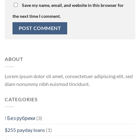
Save my name, email, and website in this browser for
the next time I comment.
ABOUT
Lorem ipsum dolor sit amet, consectetuer adipiscing elit, sed
diam nonummy nibh euismod tincidunt.
CATEGORIES
! Без рубрики
(3)
$255 payday loans
(1)