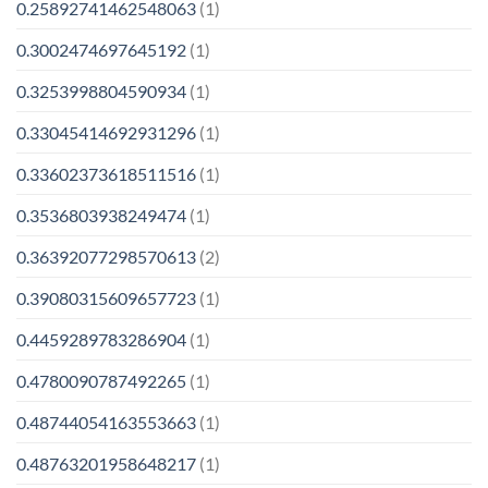
0.25892741462548063
(1)
0.3002474697645192
(1)
0.3253998804590934
(1)
0.33045414692931296
(1)
0.33602373618511516
(1)
0.3536803938249474
(1)
0.36392077298570613
(2)
0.39080315609657723
(1)
0.4459289783286904
(1)
0.4780090787492265
(1)
0.48744054163553663
(1)
0.48763201958648217
(1)