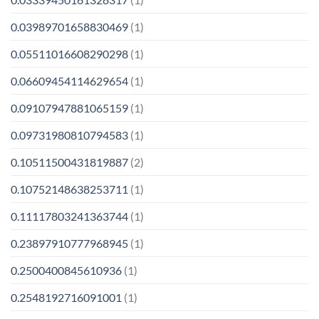
0.03989701658830469
(1)
0.05511016608290298
(1)
0.06609454114629654
(1)
0.09107947881065159
(1)
0.09731980810794583
(1)
0.10511500431819887
(2)
0.10752148638253711
(1)
0.11117803241363744
(1)
0.23897910777968945
(1)
0.2500400845610936
(1)
0.2548192716091001
(1)