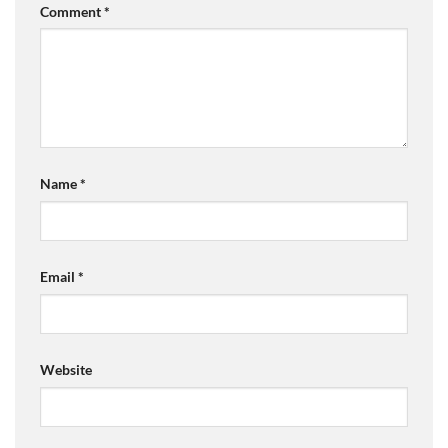
Comment
*
Name
*
Email
*
Website