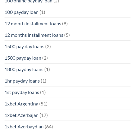
100 online payday loan
(2)
100 payday loan
(1)
12 month installment loans
(8)
12 months installment loans
(5)
1500 pay day loans
(2)
1500 payday loan
(2)
1800 payday loans
(1)
1hr payday loans
(1)
1st payday loans
(1)
1xbet Argentina
(51)
1xbet Azerbajan
(17)
1xbet Azerbaydjan
(64)