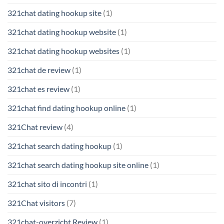
321chat dating hookup site
(1)
321chat dating hookup website
(1)
321chat dating hookup websites
(1)
321chat de review
(1)
321chat es review
(1)
321chat find dating hookup online
(1)
321Chat review
(4)
321chat search dating hookup
(1)
321chat search dating hookup site online
(1)
321chat sito di incontri
(1)
321Chat visitors
(7)
321chat-overzicht Review
(1)