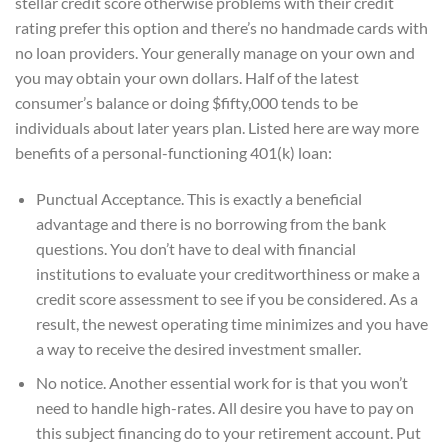
stellar credit score otherwise problems with their credit
rating prefer this option and there’s no handmade cards with
no loan providers. Your generally manage on your own and
you may obtain your own dollars. Half of the latest
consumer’s balance or doing $fifty,000 tends to be
individuals about later years plan. Listed here are way more
benefits of a personal-functioning 401(k) loan:
Punctual Acceptance. This is exactly a beneficial
advantage and there is no borrowing from the bank
questions. You don’t have to deal with financial
institutions to evaluate your creditworthiness or make a
credit score assessment to see if you be considered. As a
result, the newest operating time minimizes and you have
a way to receive the desired investment smaller.
No notice. Another essential work for is that you won’t
need to handle high-rates. All desire you have to pay on
this subject financing do to your retirement account. Put