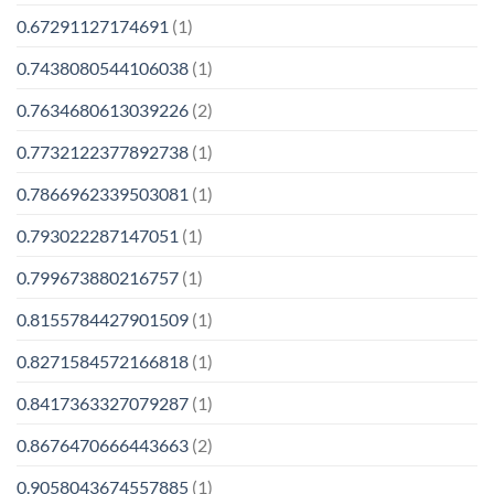
0.67291127174691
(1)
0.7438080544106038
(1)
0.7634680613039226
(2)
0.7732122377892738
(1)
0.7866962339503081
(1)
0.793022287147051
(1)
0.799673880216757
(1)
0.8155784427901509
(1)
0.8271584572166818
(1)
0.8417363327079287
(1)
0.8676470666443663
(2)
0.9058043674557885
(1)