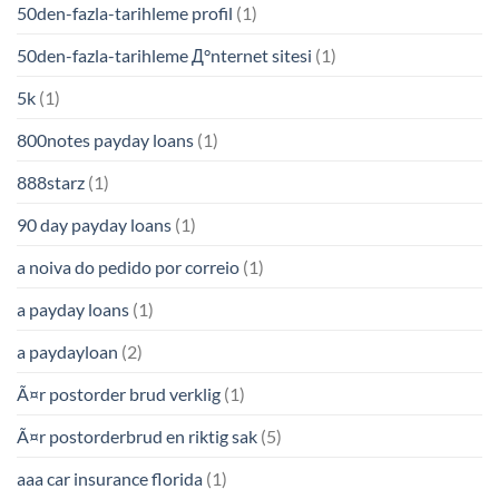
50den-fazla-tarihleme profil
(1)
50den-fazla-tarihleme Д°nternet sitesi
(1)
5k
(1)
800notes payday loans
(1)
888starz
(1)
90 day payday loans
(1)
a noiva do pedido por correio
(1)
a payday loans
(1)
a paydayloan
(2)
Ã¤r postorder brud verklig
(1)
Ã¤r postorderbrud en riktig sak
(5)
aaa car insurance florida
(1)