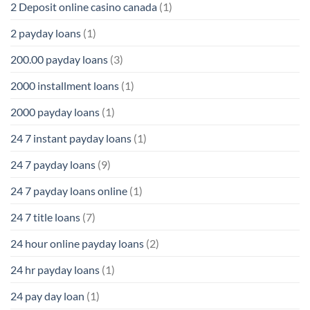
2 Deposit online casino canada
(1)
2 payday loans
(1)
200.00 payday loans
(3)
2000 installment loans
(1)
2000 payday loans
(1)
24 7 instant payday loans
(1)
24 7 payday loans
(9)
24 7 payday loans online
(1)
24 7 title loans
(7)
24 hour online payday loans
(2)
24 hr payday loans
(1)
24 pay day loan
(1)