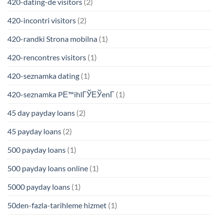
420-dating-de visitors
(2)
420-incontri visitors
(2)
420-randki Strona mobilna
(1)
420-rencontres visitors
(1)
420-seznamka dating
(1)
420-seznamka PЕ™ihlГЎЕЎenГ­
(1)
45 day payday loans
(2)
45 payday loans
(2)
500 payday loans
(1)
500 payday loans online
(1)
5000 payday loans
(1)
50den-fazla-tarihleme hizmet
(1)