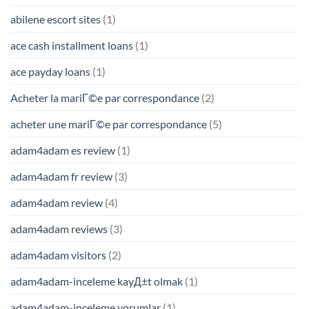
abilene escort sites
(1)
ace cash installment loans
(1)
ace payday loans
(1)
Acheter la mariГ©e par correspondance
(2)
acheter une mariГ©e par correspondance
(5)
adam4adam es review
(1)
adam4adam fr review
(3)
adam4adam review
(4)
adam4adam reviews
(3)
adam4adam visitors
(2)
adam4adam-inceleme kayД±t olmak
(1)
adam4adam-inceleme yorumlar
(1)