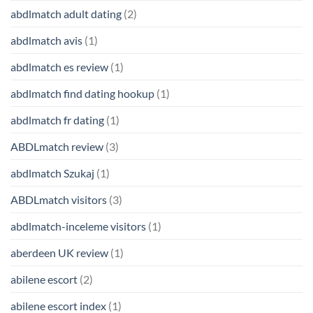
abdlmatch adult dating
(2)
abdlmatch avis
(1)
abdlmatch es review
(1)
abdlmatch find dating hookup
(1)
abdlmatch fr dating
(1)
ABDLmatch review
(3)
abdlmatch Szukaj
(1)
ABDLmatch visitors
(3)
abdlmatch-inceleme visitors
(1)
aberdeen UK review
(1)
abilene escort
(2)
abilene escort index
(1)