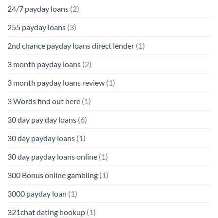
24/7 payday loans
(2)
255 payday loans
(3)
2nd chance payday loans direct lender
(1)
3 month payday loans
(2)
3 month payday loans review
(1)
3 Words find out here
(1)
30 day pay day loans
(6)
30 day payday loans
(1)
30 day payday loans online
(1)
300 Bonus online gambling
(1)
3000 payday loan
(1)
321chat dating hookup
(1)