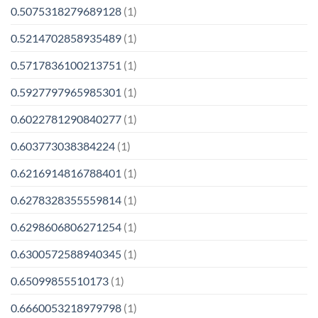
0.5075318279689128
(1)
0.5214702858935489
(1)
0.5717836100213751
(1)
0.5927797965985301
(1)
0.6022781290840277
(1)
0.603773038384224
(1)
0.6216914816788401
(1)
0.6278328355559814
(1)
0.6298606806271254
(1)
0.6300572588940345
(1)
0.65099855510173
(1)
0.6660053218979798
(1)