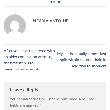
permalink
.
NEARIA ANTOINE
After you have registered with
My like is actually almost just
an older connection website,
as split within see and chain in
the next step is to
addition to sneakers
manufacture a profile
Leave a Reply
Your email address will not be published.
Required
fields are marked
*