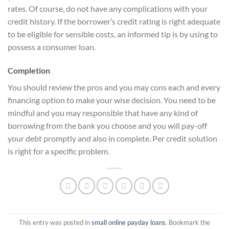
rates. Of course, do not have any complications with your
credit history. If the borrower’s credit rating is right adequate
to be eligible for sensible costs, an informed tip is by using to
possess a consumer loan.
Completion
You should review the pros and you may cons each and every
financing option to make your wise decision. You need to be
mindful and you may responsible that have any kind of
borrowing from the bank you choose and you will pay-off
your debt promptly and also in complete. Per credit solution
is right for a specific problem.
This entry was posted in
small online payday loans
. Bookmark the