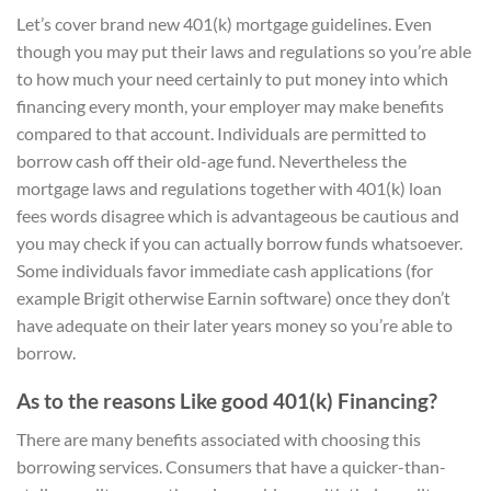
Let’s cover brand new 401(k) mortgage guidelines. Even
though you may put their laws and regulations so you’re able
to how much your need certainly to put money into which
financing every month, your employer may make benefits
compared to that account. Individuals are permitted to
borrow cash off their old-age fund. Nevertheless the
mortgage laws and regulations together with 401(k) loan
fees words disagree which is advantageous be cautious and
you may check if you can actually borrow funds whatsoever.
Some individuals favor immediate cash applications (for
example Brigit otherwise Earnin software) once they don’t
have adequate on their later years money so you’re able to
borrow.
As to the reasons Like good 401(k) Financing?
There are many benefits associated with choosing this
borrowing services. Consumers that have a quicker-than-