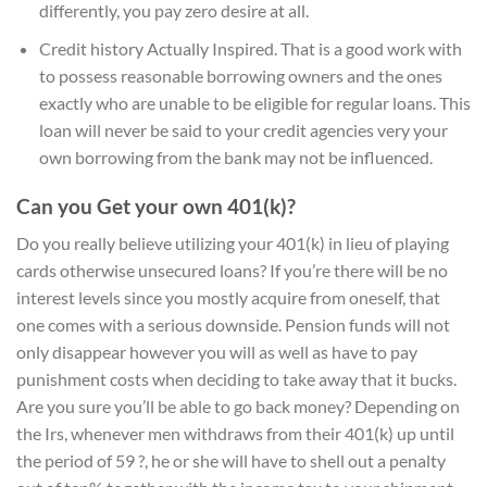
differently, you pay zero desire at all.
Credit history Actually Inspired. That is a good work with
to possess reasonable borrowing owners and the ones
exactly who are unable to be eligible for regular loans. This
loan will never be said to your credit agencies very your
own borrowing from the bank may not be influenced.
Can you Get your own 401(k)?
Do you really believe utilizing your 401(k) in lieu of playing
cards otherwise unsecured loans? If you’re there will be no
interest levels since you mostly acquire from oneself, that
one comes with a serious downside. Pension funds will not
only disappear however you will as well as have to pay
punishment costs when deciding to take away that it bucks.
Are you sure you’ll be able to go back money? Depending on
the Irs, whenever men withdraws from their 401(k) up until
the period of 59 ?, he or she will have to shell out a penalty