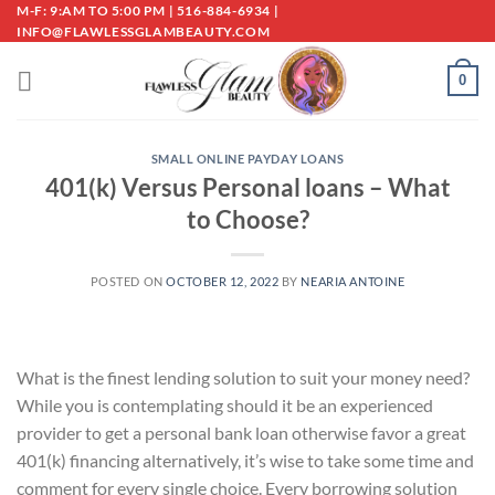
Skip
M-F: 9:AM TO 5:00 PM | 516-884-6934 |
INFO@FLAWLESSGLAMBEAUTY.COM
to
content
0
SMALL ONLINE PAYDAY LOANS
401(k) Versus Personal loans – What
to Choose?
POSTED ON
OCTOBER 12, 2022
BY
NEARIA ANTOINE
What is the finest lending solution to suit your money need?
While you is contemplating should it be an experienced
provider to get a personal bank loan otherwise favor a great
401(k) financing alternatively, it’s wise to take some time and
comment for every single choice. Every borrowing solution