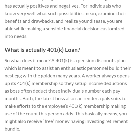
has actually positives and negatives. For individuals who
know very well what such possibilities mean, examine their
benefits and drawbacks, and realize your disease, you are
able while making a sensible financial decision customized
into needs.
What is actually 401(k) Loan?
So what does it mean? A 401(k) is a pension discounts plan
which is meant to assist an enthusiastic personnel build their
nest egg with the golden many years. A worker always opens
up its 401(k) membership so they setup income deductions
as boss often deduct those individuals number each pay
months. Both, the latest boss also can render a pals suits to
make efforts to the employee’s 401(k) membership making
use of the count this person adds. This basically means, you
might also receive “free” money having investing retirement
bundle.