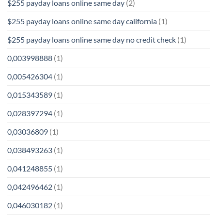
$255 payday loans online same day
(2)
$255 payday loans online same day california
(1)
$255 payday loans online same day no credit check
(1)
0,003998888
(1)
0,005426304
(1)
0,015343589
(1)
0,028397294
(1)
0,03036809
(1)
0,038493263
(1)
0,041248855
(1)
0,042496462
(1)
0,046030182
(1)