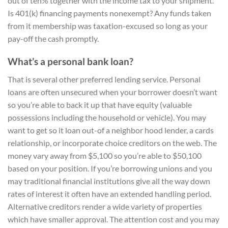
out of ten% together with the income tax to your shipment.
Is 401(k) financing payments nonexempt? Any funds taken
from it membership was taxation-excused so long as your
pay-off the cash promptly.
What’s a personal bank loan?
That is several other preferred lending service. Personal
loans are often unsecured when your borrower doesn’t want
so you’re able to back it up that have equity (valuable
possessions including the household or vehicle). You may
want to get so it loan out-of a neighbor hood lender, a cards
relationship, or incorporate choice creditors on the web. The
money vary away from $5,100 so you’re able to $50,100
based on your position. If you’re borrowing unions and you
may traditional financial institutions give all the way down
rates of interest it often have an extended handling period.
Alternative creditors render a wide variety of properties
which have smaller approval. The attention cost and you may