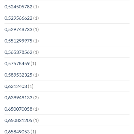
0,524505782
(1)
0,529566622
(1)
0,529748733
(1)
0,551299975
(1)
0,565378562
(1)
0,57578459
(1)
0,589532325
(1)
0,6312403
(1)
0,639949133
(2)
0,650070058
(1)
0,650831205
(1)
0,65849053
(1)