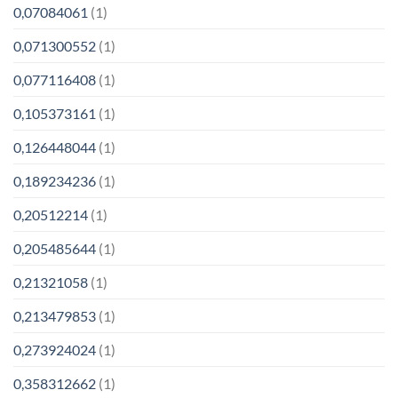
0,07084061
(1)
0,071300552
(1)
0,077116408
(1)
0,105373161
(1)
0,126448044
(1)
0,189234236
(1)
0,20512214
(1)
0,205485644
(1)
0,21321058
(1)
0,213479853
(1)
0,273924024
(1)
0,358312662
(1)