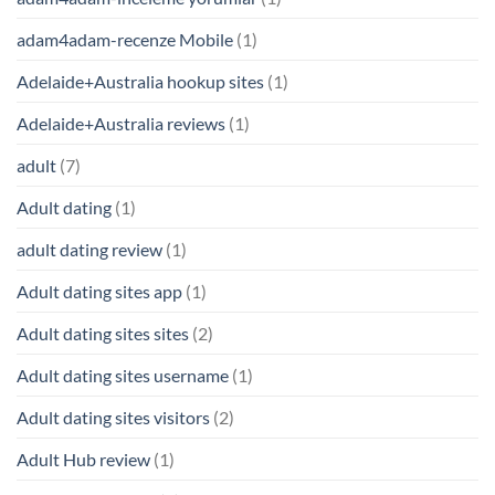
adam4adam-recenze Mobile
(1)
Adelaide+Australia hookup sites
(1)
Adelaide+Australia reviews
(1)
adult
(7)
Adult dating
(1)
adult dating review
(1)
Adult dating sites app
(1)
Adult dating sites sites
(2)
Adult dating sites username
(1)
Adult dating sites visitors
(2)
Adult Hub review
(1)