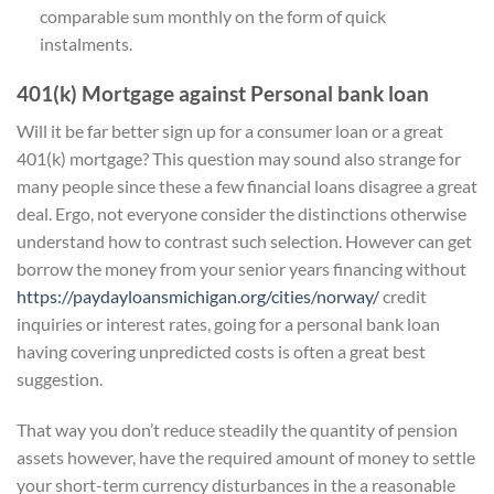
comparable sum monthly on the form of quick
instalments.
401(k) Mortgage against Personal bank loan
Will it be far better sign up for a consumer loan or a great
401(k) mortgage? This question may sound also strange for
many people since these a few financial loans disagree a great
deal. Ergo, not everyone consider the distinctions otherwise
understand how to contrast such selection. However can get
borrow the money from your senior years financing without
https://paydayloansmichigan.org/cities/norway/
credit
inquiries or interest rates, going for a personal bank loan
having covering unpredicted costs is often a great best
suggestion.
That way you don’t reduce steadily the quantity of pension
assets however, have the required amount of money to settle
your short-term currency disturbances in the a reasonable