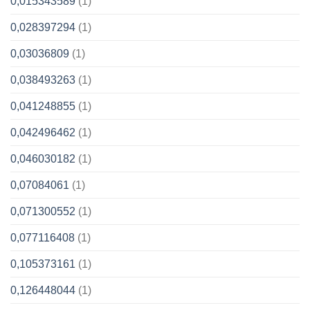
0,015343589
(1)
0,028397294
(1)
0,03036809
(1)
0,038493263
(1)
0,041248855
(1)
0,042496462
(1)
0,046030182
(1)
0,07084061
(1)
0,071300552
(1)
0,077116408
(1)
0,105373161
(1)
0,126448044
(1)