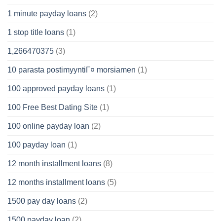
1 minute payday loans
(2)
1 stop title loans
(1)
1,266470375
(3)
10 parasta postimyyntiГ¤ morsiamen
(1)
100 approved payday loans
(1)
100 Free Best Dating Site
(1)
100 online payday loan
(2)
100 payday loan
(1)
12 month installment loans
(8)
12 months installment loans
(5)
1500 pay day loans
(2)
1500 payday loan
(2)