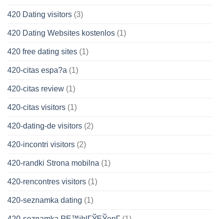
420 Dating visitors
(3)
420 Dating Websites kostenlos
(1)
420 free dating sites
(1)
420-citas espa?a
(1)
420-citas review
(1)
420-citas visitors
(1)
420-dating-de visitors
(2)
420-incontri visitors
(2)
420-randki Strona mobilna
(1)
420-rencontres visitors
(1)
420-seznamka dating
(1)
420-seznamka PЕ™ihlГЎЕЎenГ­
(1)