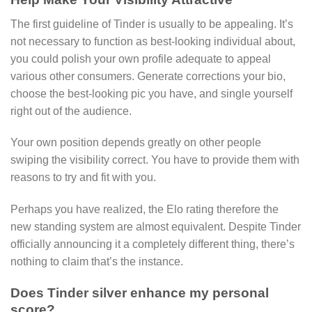
The first guideline of Tinder is usually to be appealing. It’s
not necessary to function as best-looking individual about,
you could polish your own profile adequate to appeal
various other consumers. Generate corrections your bio,
choose the best-looking pic you have, and single yourself
right out of the audience.
Your own position depends greatly on other people
swiping the visibility correct. You have to provide them with
reasons to try and fit with you.
Perhaps you have realized, the Elo rating therefore the
new standing system are almost equivalent. Despite Tinder
officially announcing it a completely different thing, there’s
nothing to claim that’s the instance.
Does Tinder silver enhance my personal
score?