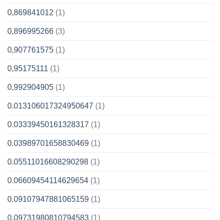
0,869841012
(1)
0,896995266
(3)
0,907761575
(1)
0,95175111
(1)
0,992904905
(1)
0.013106017324950647
(1)
0.03339450161328317
(1)
0.03989701658830469
(1)
0.05511016608290298
(1)
0.06609454114629654
(1)
0.09107947881065159
(1)
0.09731980810794583
(1)