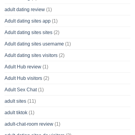
adult dating review
(1)
Adult dating sites app
(1)
Adult dating sites sites
(2)
Adult dating sites username
(1)
Adult dating sites visitors
(2)
Adult Hub review
(1)
Adult Hub visitors
(2)
Adult Sex Chat
(1)
adult sites
(11)
adult tiktok
(1)
adult-chat-room review
(1)