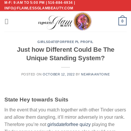
M-F: 9:AM TO 5:00 PM | 516-884-6934 |
Skip
INFO@FLAWLESSGLAMBEAUTY.COM
to
content
0
GIRLSDATEFORFREE PL PROFIL
Just how Different Could Be The
Unique Standing System?
POSTED ON
OCTOBER 12, 2022
BY
NEARIA ANTOINE
State Hey towards Suits
In the event that you match together with other Tinder users
and allow them dangling, it’ll mirror adversely in your rank.
Therefore you’re not
girlsdateforfree quizy
playing the