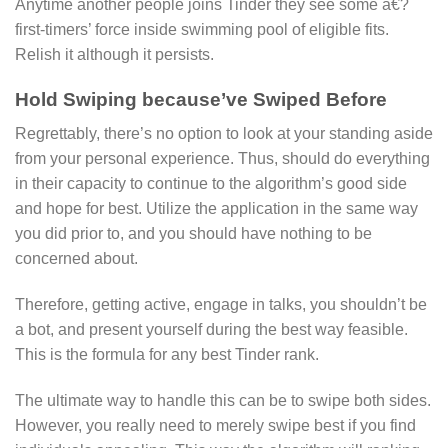
Anytime another people joins Tinder they see some a€?
first-timers’ force inside swimming pool of eligible fits.
Relish it although it persists.
Hold Swiping because’ve Swiped Before
Regrettably, there’s no option to look at your standing aside
from your personal experience. Thus, should do everything
in their capacity to continue to the algorithm’s good side
and hope for best. Utilize the application in the same way
you did prior to, and you should have nothing to be
concerned about.
Therefore, getting active, engage in talks, you shouldn’t be
a bot, and present yourself during the best way feasible.
This is the formula for any best Tinder rank.
The ultimate way to handle this can be to swipe both sides.
However, you really need to merely swipe best if you find