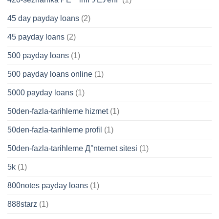
45 day payday loans
(2)
45 payday loans
(2)
500 payday loans
(1)
500 payday loans online
(1)
5000 payday loans
(1)
50den-fazla-tarihleme hizmet
(1)
50den-fazla-tarihleme profil
(1)
50den-fazla-tarihleme Д°nternet sitesi
(1)
5k
(1)
800notes payday loans
(1)
888starz
(1)