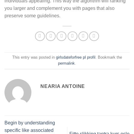
individuals appealing. This way the algorithm will ranking
you larger and complement you with pages that also
preserve some guidelines.
This entry was posted in
girlsdateforfree pl profil
. Bookmark the
permalink
.
NEARIA ANTOINE
Begin by understanding
specific like associated
Fitte slikking tantra kurs oslo