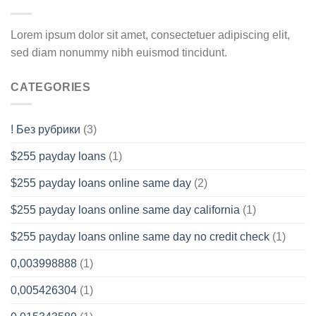
Lorem ipsum dolor sit amet, consectetuer adipiscing elit,
sed diam nonummy nibh euismod tincidunt.
CATEGORIES
! Без рубрики
(3)
$255 payday loans
(1)
$255 payday loans online same day
(2)
$255 payday loans online same day california
(1)
$255 payday loans online same day no credit check
(1)
0,003998888
(1)
0,005426304
(1)