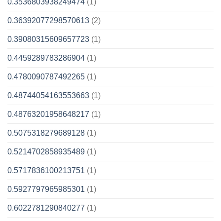
0.3536803938249474
(1)
0.36392077298570613
(2)
0.39080315609657723
(1)
0.4459289783286904
(1)
0.4780090787492265
(1)
0.48744054163553663
(1)
0.48763201958648217
(1)
0.5075318279689128
(1)
0.5214702858935489
(1)
0.5717836100213751
(1)
0.5927797965985301
(1)
0.6022781290840277
(1)