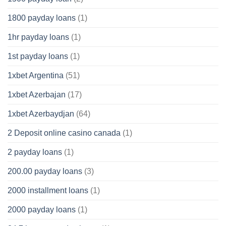
1800 payday loans
(1)
1hr payday loans
(1)
1st payday loans
(1)
1xbet Argentina
(51)
1xbet Azerbajan
(17)
1xbet Azerbaydjan
(64)
2 Deposit online casino canada
(1)
2 payday loans
(1)
200.00 payday loans
(3)
2000 installment loans
(1)
2000 payday loans
(1)