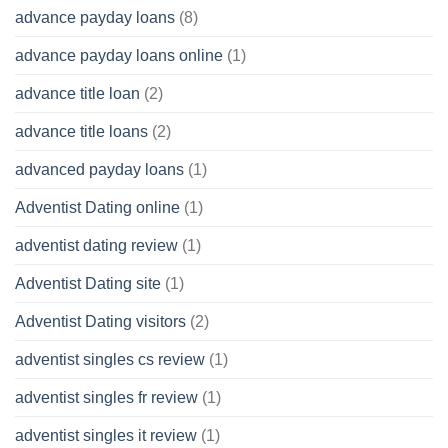
advance payday loans
(8)
advance payday loans online
(1)
advance title loan
(2)
advance title loans
(2)
advanced payday loans
(1)
Adventist Dating online
(1)
adventist dating review
(1)
Adventist Dating site
(1)
Adventist Dating visitors
(2)
adventist singles cs review
(1)
adventist singles fr review
(1)
adventist singles it review
(1)