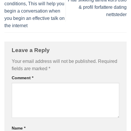
conditions, This will help you
& profil forfattere dating
begin a conversation when
nettsteder
you begin an effective talk on
the internet
Leave a Reply
Your email address will not be published.
Required
fields are marked
*
Comment
*
Name
*