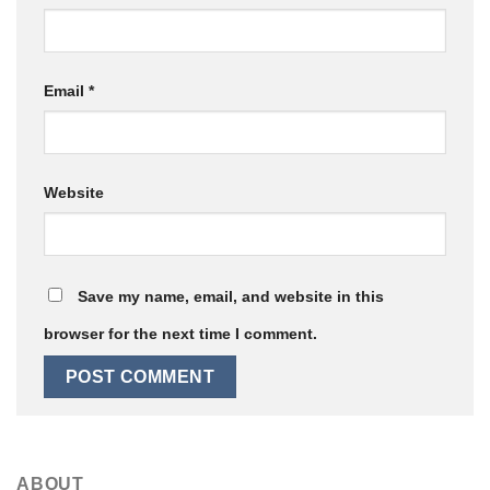
Email
*
Website
Save my name, email, and website in this
browser for the next time I comment.
ABOUT