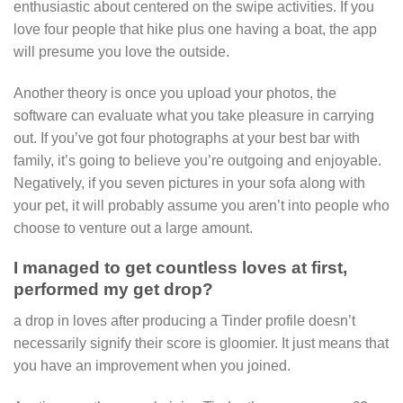
enthusiastic about centered on the swipe activities. If you
love four people that hike plus one having a boat, the app
will presume you love the outside.
Another theory is once you upload your photos, the
software can evaluate what you take pleasure in carrying
out. If you’ve got four photographs at your best bar with
family, it’s going to believe you’re outgoing and enjoyable.
Negatively, if you seven pictures in your sofa along with
your pet, it will probably assume you aren’t into people who
choose to venture out a large amount.
I managed to get countless loves at first,
performed my get drop?
a drop in loves after producing a Tinder profile doesn’t
necessarily signify their score is gloomier. It just means that
you have an improvement when you joined.