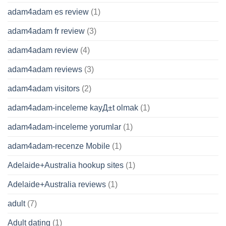
adam4adam es review
(1)
adam4adam fr review
(3)
adam4adam review
(4)
adam4adam reviews
(3)
adam4adam visitors
(2)
adam4adam-inceleme kayД±t olmak
(1)
adam4adam-inceleme yorumlar
(1)
adam4adam-recenze Mobile
(1)
Adelaide+Australia hookup sites
(1)
Adelaide+Australia reviews
(1)
adult
(7)
Adult dating
(1)