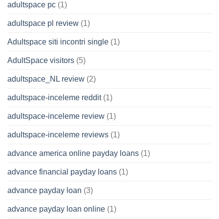
adultspace pc
(1)
adultspace pl review
(1)
Adultspace siti incontri single
(1)
AdultSpace visitors
(5)
adultspace_NL review
(2)
adultspace-inceleme reddit
(1)
adultspace-inceleme review
(1)
adultspace-inceleme reviews
(1)
advance america online payday loans
(1)
advance financial payday loans
(1)
advance payday loan
(3)
advance payday loan online
(1)