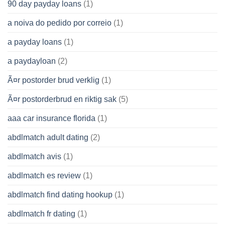
90 day payday loans
(1)
a noiva do pedido por correio
(1)
a payday loans
(1)
a paydayloan
(2)
Ã¤r postorder brud verklig
(1)
Ã¤r postorderbrud en riktig sak
(5)
aaa car insurance florida
(1)
abdlmatch adult dating
(2)
abdlmatch avis
(1)
abdlmatch es review
(1)
abdlmatch find dating hookup
(1)
abdlmatch fr dating
(1)