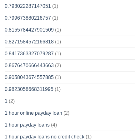
0.793022287147051
(1)
0.799673880216757
(1)
0.8155784427901509
(1)
0.8271584572166818
(1)
0.8417363327079287
(1)
0.8676470666443663
(2)
0.9058043674557885
(1)
0.9823058668311995
(1)
1
(2)
1 hour online payday loan
(2)
1 hour payday loans
(4)
1 hour payday loans no credit check
(1)