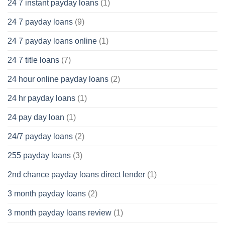
24 7 instant payday loans
(1)
24 7 payday loans
(9)
24 7 payday loans online
(1)
24 7 title loans
(7)
24 hour online payday loans
(2)
24 hr payday loans
(1)
24 pay day loan
(1)
24/7 payday loans
(2)
255 payday loans
(3)
2nd chance payday loans direct lender
(1)
3 month payday loans
(2)
3 month payday loans review
(1)