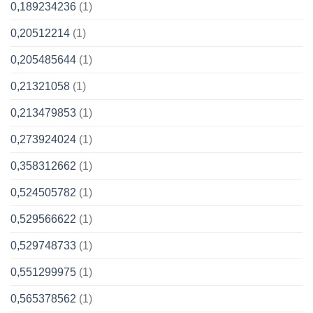
0,189234236
(1)
0,20512214
(1)
0,205485644
(1)
0,21321058
(1)
0,213479853
(1)
0,273924024
(1)
0,358312662
(1)
0,524505782
(1)
0,529566622
(1)
0,529748733
(1)
0,551299975
(1)
0,565378562
(1)