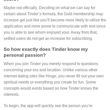
Maybe not officially. Deciding on what we can say for
certain about Tinder’s formula, the Gold membership may
increase get just like you’ll become more likely to utilize the
application and more prone to communicate with rest since
you is able to see whom enjoyed your. Away from that,
settled users do not get an increase for subscribing.
So how exactly does Tinder know my
personal passion?
When you join Tinder you merely respond to questions
concerning your era and location. Unlike various other
internet dating sites like Hinge, you never fill out your own
spiritual needs or everything you create for fun. Some
concepts would exists based on how Tinder knows the
interests.
To begin, the app will quickly see the person you’re