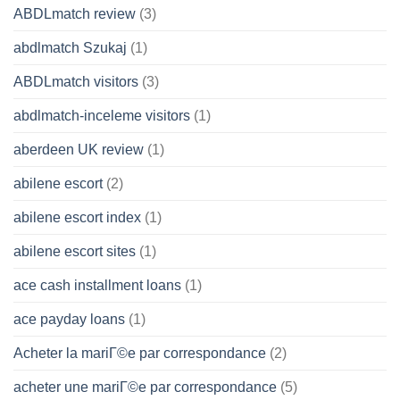
ABDLmatch review
(3)
abdlmatch Szukaj
(1)
ABDLmatch visitors
(3)
abdlmatch-inceleme visitors
(1)
aberdeen UK review
(1)
abilene escort
(2)
abilene escort index
(1)
abilene escort sites
(1)
ace cash installment loans
(1)
ace payday loans
(1)
Acheter la mariГ©e par correspondance
(2)
acheter une mariГ©e par correspondance
(5)