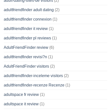
adult-dating-sites-de visitors
(2)
adultfriendfinder adult dating
(2)
adultfriendfinder connexion
(1)
adultfriendfinder it review
(1)
adultfriendfinder pl reviews
(1)
AdultFriendFinder review
(6)
adultfriendfinder revisi?n
(1)
AdultFriendFinder visitors
(2)
adultfriendfinder-inceleme visitors
(2)
adultfriendfinder-recenze Recenze
(1)
adultspace fr review
(1)
adultspace it review
(1)