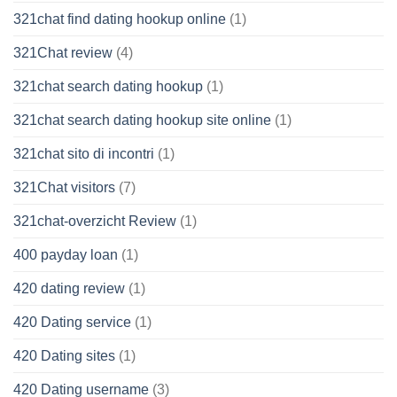
321chat find dating hookup online
(1)
321Chat review
(4)
321chat search dating hookup
(1)
321chat search dating hookup site online
(1)
321chat sito di incontri
(1)
321Chat visitors
(7)
321chat-overzicht Review
(1)
400 payday loan
(1)
420 dating review
(1)
420 Dating service
(1)
420 Dating sites
(1)
420 Dating username
(3)