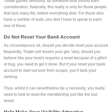
Tinder games seriously, so someone else should earn
consideration. Naturally, this really is only for those people
that lack many fits, before everything else. For those who
have a number of suits, you don’t have to speak to each
one of these.
Do Not Reset Your Bank Account
As circumstances sit, should you decide reset your account
frequently, Tinder will lessen your get. Very, should you
believe like your levels requires a reset because of a glitch
or bug, you need to get it done. But if your reset your bank
account to start out over from scrape, you’ll tank your
ranking.
Thus, whilst it can nevertheless be a necessity, you really
need to look to reset the membership just like the last
resort.
Help Make Your Visibility Attractive