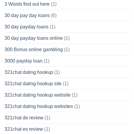
3 Words find out here
(1)
30 day pay day loans
(6)
30 day payday loans
(1)
30 day payday loans online
(1)
300 Bonus online gambling
(1)
3000 payday loan
(1)
321chat dating hookup
(1)
321chat dating hookup site
(1)
321chat dating hookup website
(1)
321chat dating hookup websites
(1)
321chat de review
(1)
321chat es review
(1)