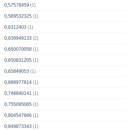
0,57578459
(1)
0,589532325
(1)
0,6312403
(1)
0,639949133
(2)
0,650070058
(1)
0,650831205
(1)
0,65849053
(1)
0,688977814
(1)
0,748840141
(1)
0,755095065
(1)
0,804547666
(1)
0,849873343
(1)