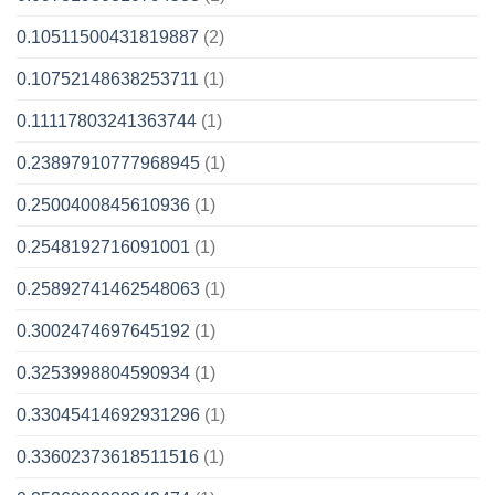
0.10511500431819887
(2)
0.10752148638253711
(1)
0.11117803241363744
(1)
0.23897910777968945
(1)
0.2500400845610936
(1)
0.2548192716091001
(1)
0.25892741462548063
(1)
0.3002474697645192
(1)
0.3253998804590934
(1)
0.33045414692931296
(1)
0.33602373618511516
(1)