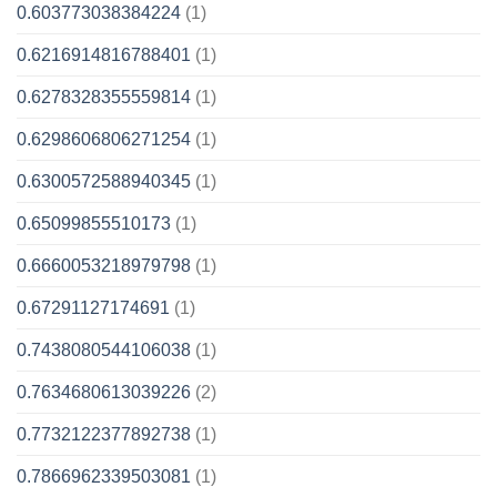
0.603773038384224
(1)
0.6216914816788401
(1)
0.6278328355559814
(1)
0.6298606806271254
(1)
0.6300572588940345
(1)
0.65099855510173
(1)
0.6660053218979798
(1)
0.67291127174691
(1)
0.7438080544106038
(1)
0.7634680613039226
(2)
0.7732122377892738
(1)
0.7866962339503081
(1)