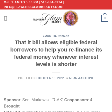
M-F: 9:AM TO 5:00 PM | 516-884-6934 |
Skip
INFO@FLAWLESSGLAMBEAUTY.COM
to
content
0
LOAN TIL PAYDAY
That it bill allows eligible federal
borrowers to help you re-finance its
federal money whenever interest
levels is shorter
POSTED ON
OCTOBER 13, 2022
BY
NEARIA ANTOINE
Sponsor
: Sen. Murkowski [R-AK]
Cosponsors
: 4
Brought
: