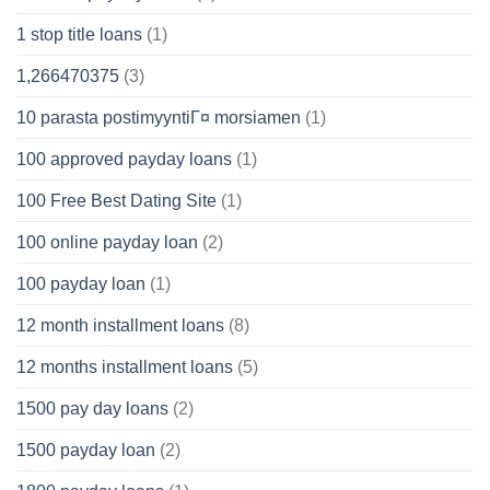
1 stop title loans
(1)
1,266470375
(3)
10 parasta postimyyntiГ¤ morsiamen
(1)
100 approved payday loans
(1)
100 Free Best Dating Site
(1)
100 online payday loan
(2)
100 payday loan
(1)
12 month installment loans
(8)
12 months installment loans
(5)
1500 pay day loans
(2)
1500 payday loan
(2)