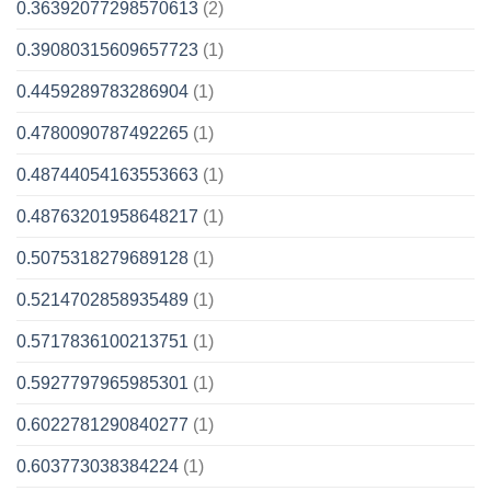
0.36392077298570613
(2)
0.39080315609657723
(1)
0.4459289783286904
(1)
0.4780090787492265
(1)
0.48744054163553663
(1)
0.48763201958648217
(1)
0.5075318279689128
(1)
0.5214702858935489
(1)
0.5717836100213751
(1)
0.5927797965985301
(1)
0.6022781290840277
(1)
0.603773038384224
(1)