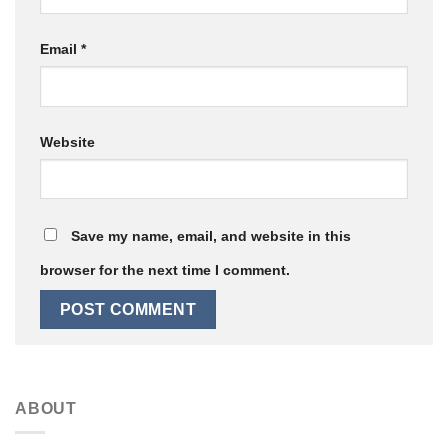
Email
*
Website
Save my name, email, and website in this
browser for the next time I comment.
ABOUT