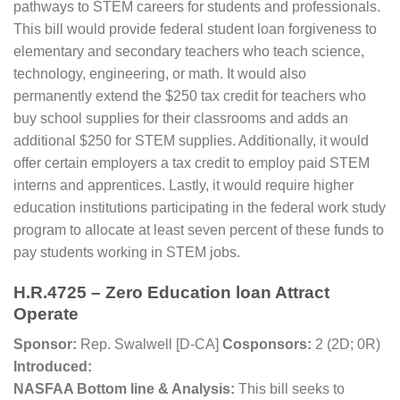
pathways to STEM careers for students and professionals.
This bill would provide federal student loan forgiveness to
elementary and secondary teachers who teach science,
technology, engineering, or math. It would also
permanently extend the $250 tax credit for teachers who
buy school supplies for their classrooms and adds an
additional $250 for STEM supplies. Additionally, it would
offer certain employers a tax credit to employ paid STEM
interns and apprentices. Lastly, it would require higher
education institutions participating in the federal work study
program to allocate at least seven percent of these funds to
pay students working in STEM jobs.
H.R.4725 – Zero Education loan Attract
Operate
Sponsor:
Rep. Swalwell [D-CA]
Cosponsors:
2 (2D; 0R)
Introduced:
NASFAA Bottom line & Analysis:
This bill seeks to