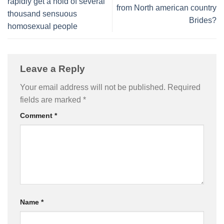
rapidly get a hold of several
from North american country
thousand sensuous
Brides?
homosexual people
Leave a Reply
Your email address will not be published.
Required
fields are marked
*
Comment
*
Name
*