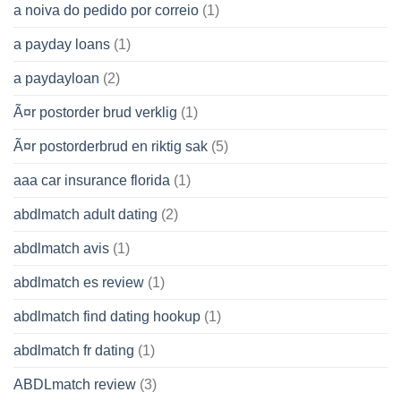
a noiva do pedido por correio
(1)
a payday loans
(1)
a paydayloan
(2)
Ã¤r postorder brud verklig
(1)
Ã¤r postorderbrud en riktig sak
(5)
aaa car insurance florida
(1)
abdlmatch adult dating
(2)
abdlmatch avis
(1)
abdlmatch es review
(1)
abdlmatch find dating hookup
(1)
abdlmatch fr dating
(1)
ABDLmatch review
(3)