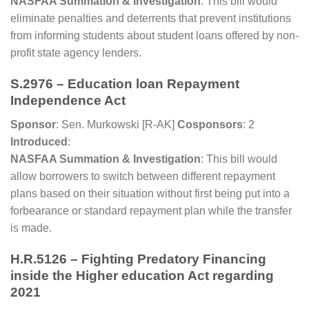
NASFAA Summation & Investigation
: This bill would
eliminate penalties and deterrents that prevent institutions
from informing students about student loans offered by non-
profit state agency lenders.
S.2976 – Education loan Repayment
Independence Act
Sponsor
: Sen. Murkowski [R-AK]
Cosponsors
: 2
Introduced
:
NASFAA Summation & Investigation
: This bill would
allow borrowers to switch between different repayment
plans based on their situation without first being put into a
forbearance or standard repayment plan while the transfer
is made.
H.R.5126 – Fighting Predatory Financing
inside the Higher education Act regarding
2021