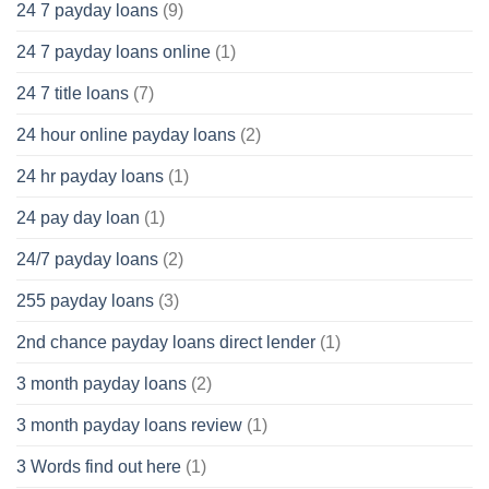
24 7 payday loans
(9)
24 7 payday loans online
(1)
24 7 title loans
(7)
24 hour online payday loans
(2)
24 hr payday loans
(1)
24 pay day loan
(1)
24/7 payday loans
(2)
255 payday loans
(3)
2nd chance payday loans direct lender
(1)
3 month payday loans
(2)
3 month payday loans review
(1)
3 Words find out here
(1)