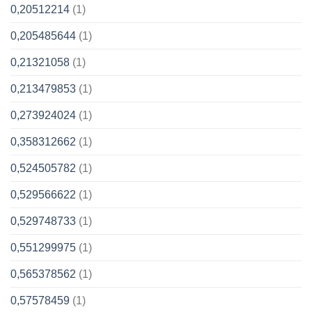
0,20512214
(1)
0,205485644
(1)
0,21321058
(1)
0,213479853
(1)
0,273924024
(1)
0,358312662
(1)
0,524505782
(1)
0,529566622
(1)
0,529748733
(1)
0,551299975
(1)
0,565378562
(1)
0,57578459
(1)