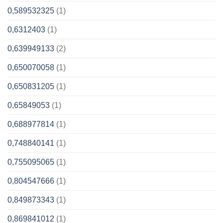
0,589532325
(1)
0,6312403
(1)
0,639949133
(2)
0,650070058
(1)
0,650831205
(1)
0,65849053
(1)
0,688977814
(1)
0,748840141
(1)
0,755095065
(1)
0,804547666
(1)
0,849873343
(1)
0,869841012
(1)