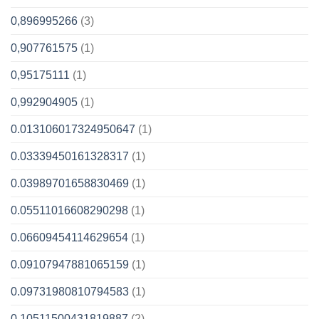
0,896995266
(3)
0,907761575
(1)
0,95175111
(1)
0,992904905
(1)
0.013106017324950647
(1)
0.03339450161328317
(1)
0.03989701658830469
(1)
0.05511016608290298
(1)
0.06609454114629654
(1)
0.09107947881065159
(1)
0.09731980810794583
(1)
0.10511500431819887
(2)