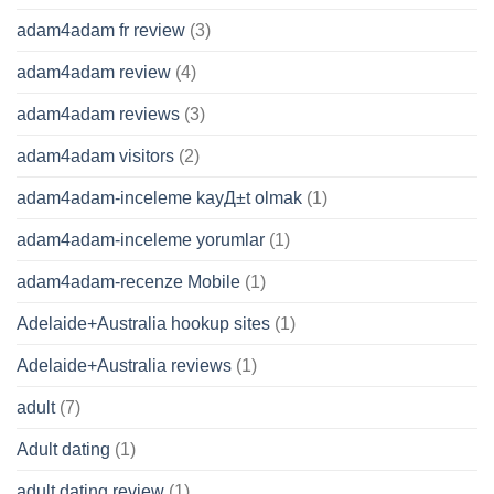
adam4adam fr review
(3)
adam4adam review
(4)
adam4adam reviews
(3)
adam4adam visitors
(2)
adam4adam-inceleme kayД±t olmak
(1)
adam4adam-inceleme yorumlar
(1)
adam4adam-recenze Mobile
(1)
Adelaide+Australia hookup sites
(1)
Adelaide+Australia reviews
(1)
adult
(7)
Adult dating
(1)
adult dating review
(1)