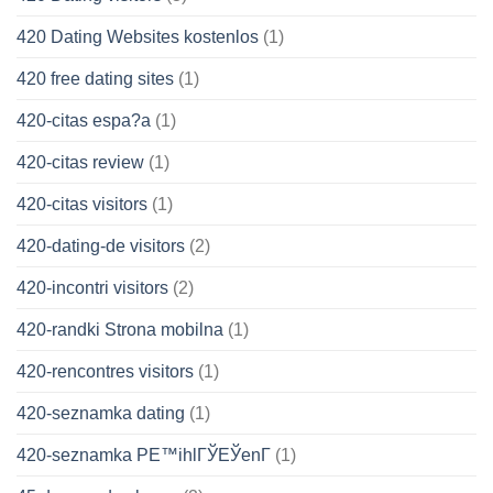
420 Dating Websites kostenlos
(1)
420 free dating sites
(1)
420-citas espa?a
(1)
420-citas review
(1)
420-citas visitors
(1)
420-dating-de visitors
(2)
420-incontri visitors
(2)
420-randki Strona mobilna
(1)
420-rencontres visitors
(1)
420-seznamka dating
(1)
420-seznamka PЕ™ihlГЎЕЎenГ­
(1)