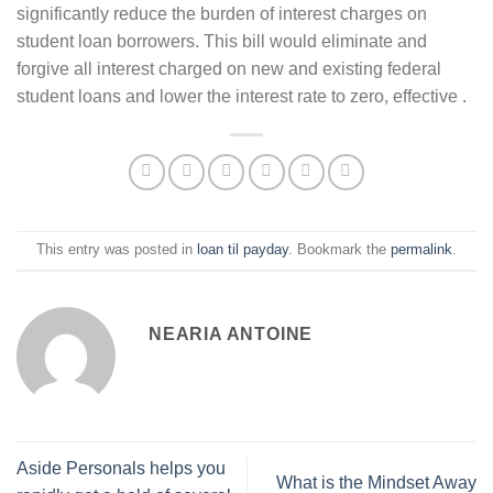
significantly reduce the burden of interest charges on
student loan borrowers. This bill would eliminate and
forgive all interest charged on new and existing federal
student loans and lower the interest rate to zero, effective .
This entry was posted in
loan til payday
. Bookmark the
permalink
.
NEARIA ANTOINE
Aside Personals helps you
What is the Mindset Away