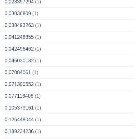
0,028397294
(1)
0,03036809
(1)
0,038493263
(1)
0,041248855
(1)
0,042496462
(1)
0,046030182
(1)
0,07084061
(1)
0,071300552
(1)
0,077116408
(1)
0,105373161
(1)
0,126448044
(1)
0,189234236
(1)