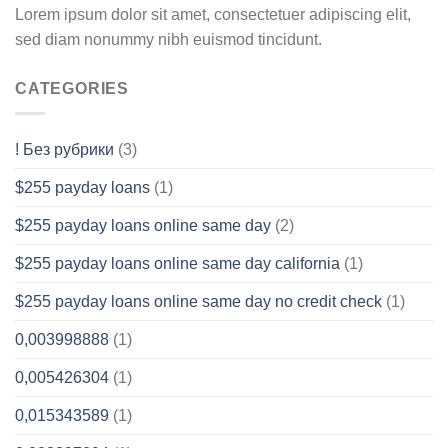
Lorem ipsum dolor sit amet, consectetuer adipiscing elit,
sed diam nonummy nibh euismod tincidunt.
CATEGORIES
! Без рубрики
(3)
$255 payday loans
(1)
$255 payday loans online same day
(2)
$255 payday loans online same day california
(1)
$255 payday loans online same day no credit check
(1)
0,003998888
(1)
0,005426304
(1)
0,015343589
(1)