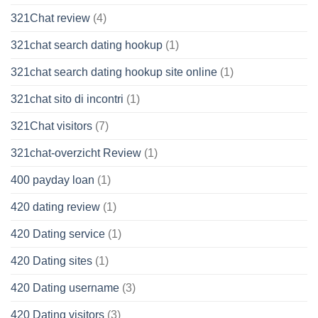
321Chat review
(4)
321chat search dating hookup
(1)
321chat search dating hookup site online
(1)
321chat sito di incontri
(1)
321Chat visitors
(7)
321chat-overzicht Review
(1)
400 payday loan
(1)
420 dating review
(1)
420 Dating service
(1)
420 Dating sites
(1)
420 Dating username
(3)
420 Dating visitors
(3)