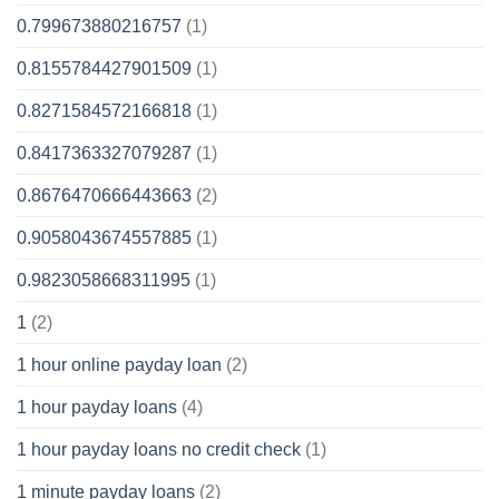
0.799673880216757
(1)
0.8155784427901509
(1)
0.8271584572166818
(1)
0.8417363327079287
(1)
0.8676470666443663
(2)
0.9058043674557885
(1)
0.9823058668311995
(1)
1
(2)
1 hour online payday loan
(2)
1 hour payday loans
(4)
1 hour payday loans no credit check
(1)
1 minute payday loans
(2)