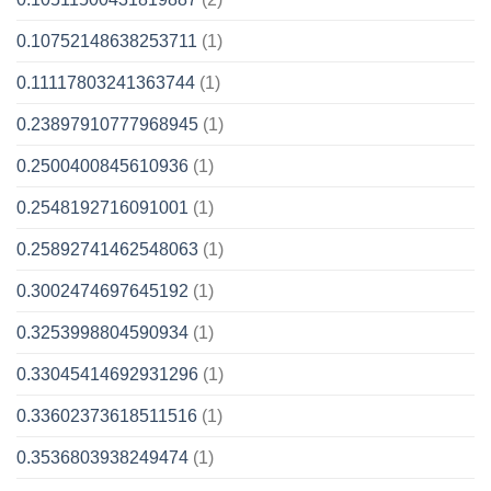
0.10752148638253711
(1)
0.11117803241363744
(1)
0.23897910777968945
(1)
0.2500400845610936
(1)
0.2548192716091001
(1)
0.25892741462548063
(1)
0.3002474697645192
(1)
0.3253998804590934
(1)
0.33045414692931296
(1)
0.33602373618511516
(1)
0.3536803938249474
(1)