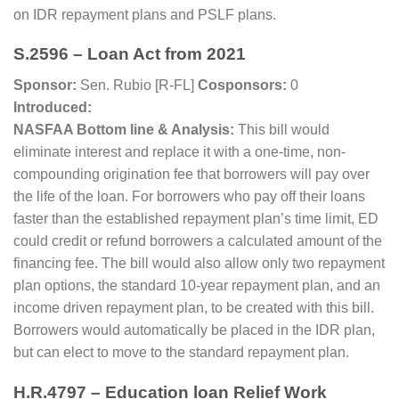
on IDR repayment plans and PSLF plans.
S.2596 – Loan Act from 2021
Sponsor:
Sen. Rubio [R-FL]
Cosponsors:
0
Introduced:
NASFAA Bottom line & Analysis:
This bill would
eliminate interest and replace it with a one-time, non-
compounding origination fee that borrowers will pay over
the life of the loan. For borrowers who pay off their loans
faster than the established repayment plan’s time limit, ED
could credit or refund borrowers a calculated amount of the
financing fee. The bill would also allow only two repayment
plan options, the standard 10-year repayment plan, and an
income driven repayment plan, to be created with this bill.
Borrowers would automatically be placed in the IDR plan,
but can elect to move to the standard repayment plan.
H.R.4797 – Education loan Relief Work