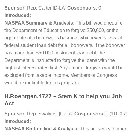
Sponsor:
Rep. Carter [D-LA]
Cosponsors:
0
Introduced:
NASFAA Summary & Analysis:
This bill would require
the Department of Education to forgive $50,000, or the
aggregate of a borrower’s balance, whichever is less, of
federal student loan debt for all borrowers. If the borrower
has more than $50,000 in student loan debt, the
Department is instructed to forgive the loans with the
highest interest rates first. Any amount forgiven would be
excluded from taxable income. Members of Congress
would be ineligible for this program.
H.Roentgen.4727 – Stem K to help you Job
Act
Sponsor:
Rep. Swalwell [D-CA]
Cosponsors:
1 (1D; 0R)
Introduced:
NASFAA Bottom line & Analysis:
This bill seeks to open