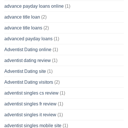
advance payday loans online
(1)
advance title loan
(2)
advance title loans
(2)
advanced payday loans
(1)
Adventist Dating online
(1)
adventist dating review
(1)
Adventist Dating site
(1)
Adventist Dating visitors
(2)
adventist singles cs review
(1)
adventist singles fr review
(1)
adventist singles it review
(1)
adventist singles mobile site
(1)