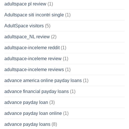
adultspace pl review
(1)
Adultspace siti incontri single
(1)
AdultSpace visitors
(5)
adultspace_NL review
(2)
adultspace-inceleme reddit
(1)
adultspace-inceleme review
(1)
adultspace-inceleme reviews
(1)
advance america online payday loans
(1)
advance financial payday loans
(1)
advance payday loan
(3)
advance payday loan online
(1)
advance payday loans
(8)