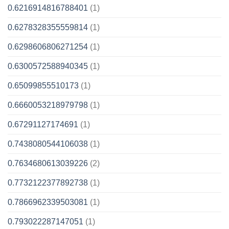
0.6216914816788401
(1)
0.6278328355559814
(1)
0.6298606806271254
(1)
0.6300572588940345
(1)
0.65099855510173
(1)
0.6660053218979798
(1)
0.67291127174691
(1)
0.7438080544106038
(1)
0.7634680613039226
(2)
0.7732122377892738
(1)
0.7866962339503081
(1)
0.793022287147051
(1)