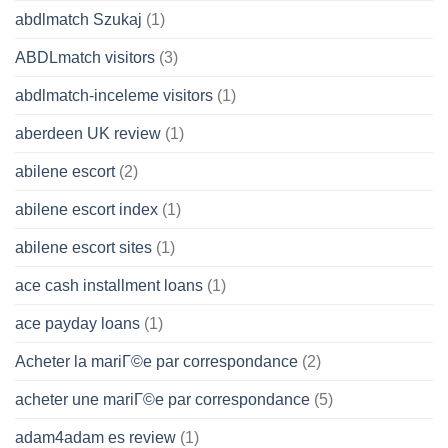
abdlmatch Szukaj
(1)
ABDLmatch visitors
(3)
abdlmatch-inceleme visitors
(1)
aberdeen UK review
(1)
abilene escort
(2)
abilene escort index
(1)
abilene escort sites
(1)
ace cash installment loans
(1)
ace payday loans
(1)
Acheter la mariГ©e par correspondance
(2)
acheter une mariГ©e par correspondance
(5)
adam4adam es review
(1)