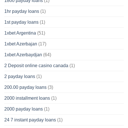
1800 payday loans
(1)
1hr payday loans
(1)
1st payday loans
(1)
1xbet Argentina
(51)
1xbet Azerbajan
(17)
1xbet Azerbaydjan
(64)
2 Deposit online casino canada
(1)
2 payday loans
(1)
200.00 payday loans
(3)
2000 installment loans
(1)
2000 payday loans
(1)
24 7 instant payday loans
(1)