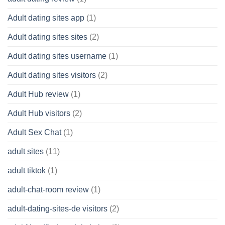
Adult dating sites app
(1)
Adult dating sites sites
(2)
Adult dating sites username
(1)
Adult dating sites visitors
(2)
Adult Hub review
(1)
Adult Hub visitors
(2)
Adult Sex Chat
(1)
adult sites
(11)
adult tiktok
(1)
adult-chat-room review
(1)
adult-dating-sites-de visitors
(2)