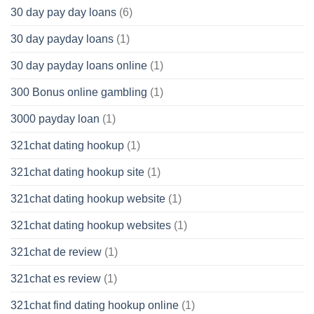
30 day pay day loans
(6)
30 day payday loans
(1)
30 day payday loans online
(1)
300 Bonus online gambling
(1)
3000 payday loan
(1)
321chat dating hookup
(1)
321chat dating hookup site
(1)
321chat dating hookup website
(1)
321chat dating hookup websites
(1)
321chat de review
(1)
321chat es review
(1)
321chat find dating hookup online
(1)