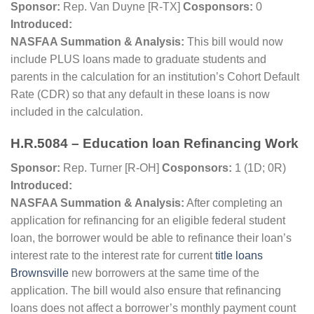
Sponsor:
Rep. Van Duyne [R-TX]
Cosponsors:
0
Introduced:
NASFAA Summation & Analysis:
This bill would now
include PLUS loans made to graduate students and
parents in the calculation for an institution’s Cohort Default
Rate (CDR) so that any default in these loans is now
included in the calculation.
H.R.5084 – Education loan Refinancing Work
Sponsor:
Rep. Turner [R-OH]
Cosponsors:
1 (1D; 0R)
Introduced:
NASFAA Summation & Analysis:
After completing an
application for refinancing for an eligible federal student
loan, the borrower would be able to refinance their loan’s
interest rate to the interest rate for current
title loans
Brownsville
new borrowers at the same time of the
application.
The bill would also ensure that refinancing
loans does not affect a borrower’s monthly payment count