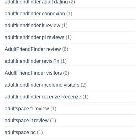
adultfriendfinder adult dating
(2)
adultfriendfinder connexion
(1)
adultfriendfinder it review
(1)
adultfriendfinder pl reviews
(1)
AdultFriendFinder review
(6)
adultfriendfinder revisi?n
(1)
AdultFriendFinder visitors
(2)
adultfriendfinder-inceleme visitors
(2)
adultfriendfinder-recenze Recenze
(1)
adultspace fr review
(1)
adultspace it review
(1)
adultspace pc
(1)