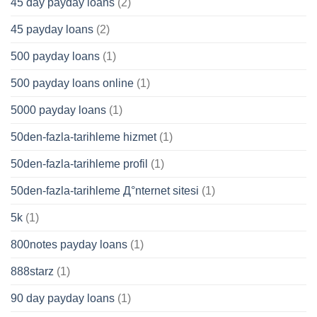
45 day payday loans
(2)
45 payday loans
(2)
500 payday loans
(1)
500 payday loans online
(1)
5000 payday loans
(1)
50den-fazla-tarihleme hizmet
(1)
50den-fazla-tarihleme profil
(1)
50den-fazla-tarihleme Д°nternet sitesi
(1)
5k
(1)
800notes payday loans
(1)
888starz
(1)
90 day payday loans
(1)