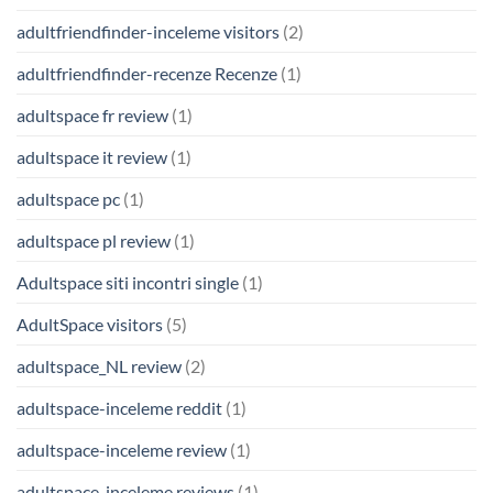
adultfriendfinder-inceleme visitors
(2)
adultfriendfinder-recenze Recenze
(1)
adultspace fr review
(1)
adultspace it review
(1)
adultspace pc
(1)
adultspace pl review
(1)
Adultspace siti incontri single
(1)
AdultSpace visitors
(5)
adultspace_NL review
(2)
adultspace-inceleme reddit
(1)
adultspace-inceleme review
(1)
adultspace-inceleme reviews
(1)