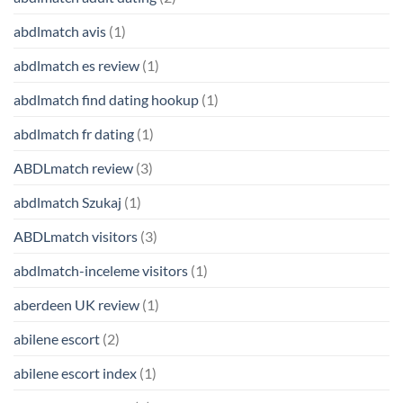
abdlmatch avis
(1)
abdlmatch es review
(1)
abdlmatch find dating hookup
(1)
abdlmatch fr dating
(1)
ABDLmatch review
(3)
abdlmatch Szukaj
(1)
ABDLmatch visitors
(3)
abdlmatch-inceleme visitors
(1)
aberdeen UK review
(1)
abilene escort
(2)
abilene escort index
(1)