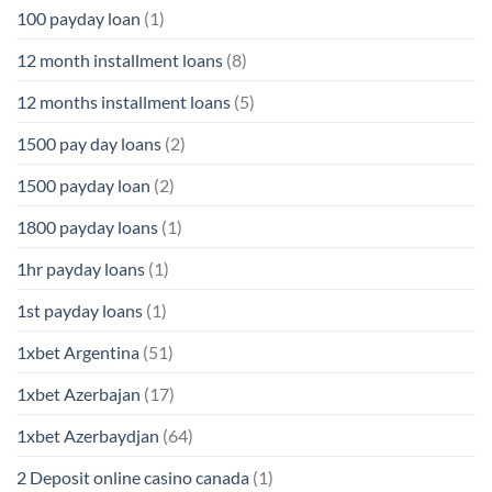
100 payday loan
(1)
12 month installment loans
(8)
12 months installment loans
(5)
1500 pay day loans
(2)
1500 payday loan
(2)
1800 payday loans
(1)
1hr payday loans
(1)
1st payday loans
(1)
1xbet Argentina
(51)
1xbet Azerbajan
(17)
1xbet Azerbaydjan
(64)
2 Deposit online casino canada
(1)