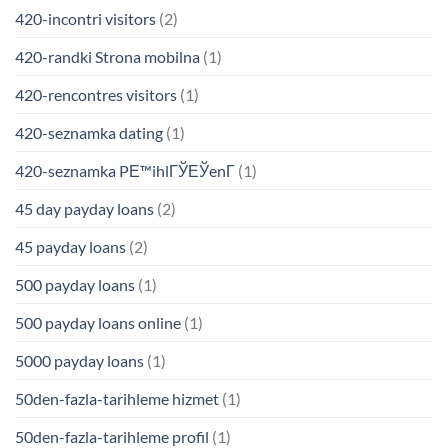
420-incontri visitors
(2)
420-randki Strona mobilna
(1)
420-rencontres visitors
(1)
420-seznamka dating
(1)
420-seznamka PЕ™ihlГЎЕЎenГ­
(1)
45 day payday loans
(2)
45 payday loans
(2)
500 payday loans
(1)
500 payday loans online
(1)
5000 payday loans
(1)
50den-fazla-tarihleme hizmet
(1)
50den-fazla-tarihleme profil
(1)