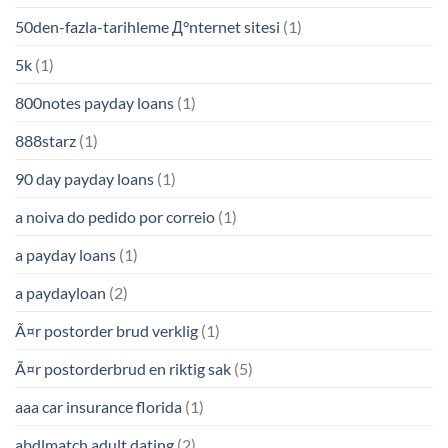
50den-fazla-tarihleme Д°nternet sitesi
(1)
5k
(1)
800notes payday loans
(1)
888starz
(1)
90 day payday loans
(1)
a noiva do pedido por correio
(1)
a payday loans
(1)
a paydayloan
(2)
Ã¤r postorder brud verklig
(1)
Ã¤r postorderbrud en riktig sak
(5)
aaa car insurance florida
(1)
abdlmatch adult dating
(2)