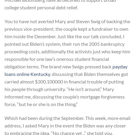
college student personal debt relief.
You to have not averted Mary and Steven Swig of backing the
previous vice-president; the couple kept a fundraiser to own
him inside the December. Just like the our talk concluded, I
pointed out Biden’s system, their run the 2005 bankruptcy
proceeding costs, additionally the activists just who keep him
responsible for one law’s onerous student financial
obligation terms. The brand new Swigs pressed back
payday
loans online Kentucky
, discussing that Biden themselves got
carried almost $300,100000 in financial trouble of putting
his people through university. “He isn’t around,” Mary
informed me, discussing the couple’s mortgage forgiveness
force, “but he or she is on the thing.”
Which had been during the September. This week, more email
address, I asked Mary in the event the Biden was any closer
to embracing the idea. “No chance yet ,,” she told you,