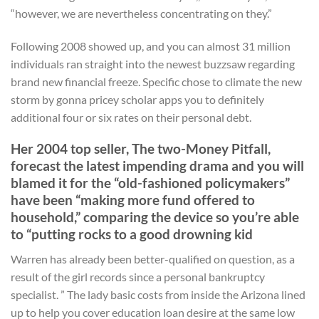
“however, we are nevertheless concentrating on they.”
Following 2008 showed up, and you can almost 31 million
individuals ran straight into the newest buzzsaw regarding
brand new financial freeze. Specific chose to climate the new
storm by gonna pricey scholar apps you to definitely
additional four or six rates on their personal debt.
Her 2004 top seller, The two-Money Pitfall,
forecast the latest impending drama and you will
blamed it for the “old-fashioned policymakers”
have been “making more fund offered to
household,” comparing the device so you’re able
to “putting rocks to a good drowning kid
Warren has already been better-qualified on question, as a
result of the girl records since a personal bankruptcy
specialist. ” The lady basic costs from inside the Arizona lined
up to help you cover education loan desire at the same low