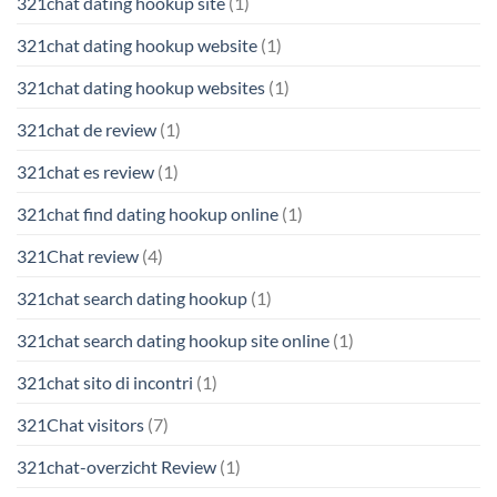
321chat dating hookup site
(1)
321chat dating hookup website
(1)
321chat dating hookup websites
(1)
321chat de review
(1)
321chat es review
(1)
321chat find dating hookup online
(1)
321Chat review
(4)
321chat search dating hookup
(1)
321chat search dating hookup site online
(1)
321chat sito di incontri
(1)
321Chat visitors
(7)
321chat-overzicht Review
(1)