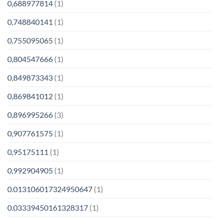
0,688977814
(1)
0,748840141
(1)
0,755095065
(1)
0,804547666
(1)
0,849873343
(1)
0,869841012
(1)
0,896995266
(3)
0,907761575
(1)
0,95175111
(1)
0,992904905
(1)
0.013106017324950647
(1)
0.03339450161328317
(1)