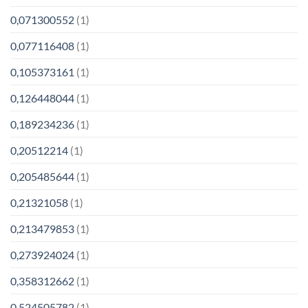
0,071300552
(1)
0,077116408
(1)
0,105373161
(1)
0,126448044
(1)
0,189234236
(1)
0,20512214
(1)
0,205485644
(1)
0,21321058
(1)
0,213479853
(1)
0,273924024
(1)
0,358312662
(1)
0,524505782
(1)