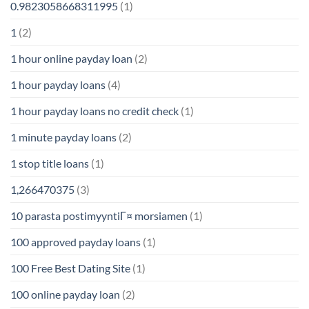
0.9823058668311995
(1)
1
(2)
1 hour online payday loan
(2)
1 hour payday loans
(4)
1 hour payday loans no credit check
(1)
1 minute payday loans
(2)
1 stop title loans
(1)
1,266470375
(3)
10 parasta postimyyntiГ¤ morsiamen
(1)
100 approved payday loans
(1)
100 Free Best Dating Site
(1)
100 online payday loan
(2)