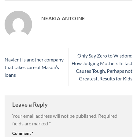
NEARIA ANTOINE
Only Say Zero to Wisdom:
Navient is another company
How Judging Mothers In fact
that takes care of Mason’s
Causes Tough, Perhaps not
loans
Greatest, Results for Kids
Leave a Reply
Your email address will not be published.
Required
fields are marked
*
Comment
*