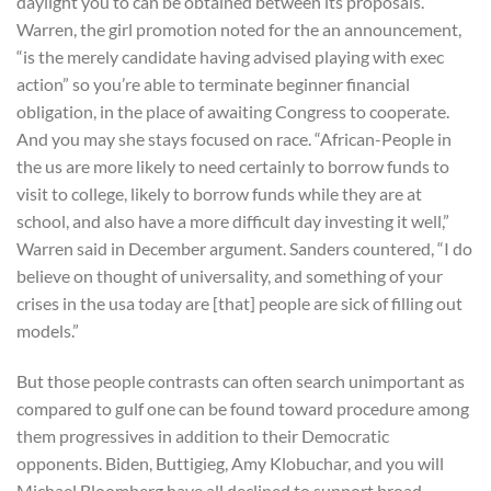
daylight you to can be obtained between its proposals.
Warren, the girl promotion noted for the an announcement,
“is the merely candidate having advised playing with exec
action” so you’re able to terminate beginner financial
obligation, in the place of awaiting Congress to cooperate.
And you may she stays focused on race. “African-People in
the us are more likely to need certainly to borrow funds to
visit to college, likely to borrow funds while they are at
school, and also have a more difficult day investing it well,”
Warren said in December argument. Sanders countered, “I do
believe on thought of universality, and something of your
crises in the usa today are [that] people are sick of filling out
models.”
But those people contrasts can often search unimportant as
compared to gulf one can be found toward procedure among
them progressives in addition to their Democratic
opponents. Biden, Buttigieg, Amy Klobuchar, and you will
Michael Bloomberg have all declined to support broad