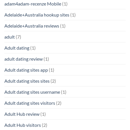
adam4adam-recenze Mobile
(1)
Adelaide+Australia hookup sites
(1)
Adelaide+Australia reviews
(1)
adult
(7)
Adult dating
(1)
adult dating review
(1)
Adult dating sites app
(1)
Adult dating sites sites
(2)
Adult dating sites username
(1)
Adult dating sites visitors
(2)
Adult Hub review
(1)
Adult Hub visitors
(2)