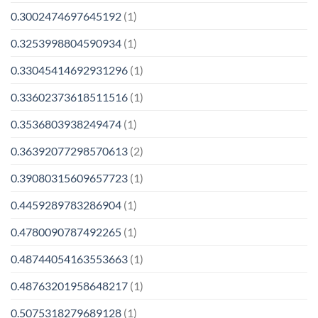
0.3002474697645192
(1)
0.3253998804590934
(1)
0.33045414692931296
(1)
0.33602373618511516
(1)
0.3536803938249474
(1)
0.36392077298570613
(2)
0.39080315609657723
(1)
0.4459289783286904
(1)
0.4780090787492265
(1)
0.48744054163553663
(1)
0.48763201958648217
(1)
0.5075318279689128
(1)