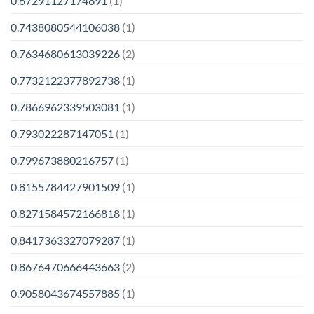
0.67291127174691
(1)
0.7438080544106038
(1)
0.7634680613039226
(2)
0.7732122377892738
(1)
0.7866962339503081
(1)
0.793022287147051
(1)
0.799673880216757
(1)
0.8155784427901509
(1)
0.8271584572166818
(1)
0.8417363327079287
(1)
0.8676470666443663
(2)
0.9058043674557885
(1)