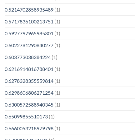
0.5214702858935489
(1)
0.5717836100213751
(1)
0.5927797965985301
(1)
0.6022781290840277
(1)
0.603773038384224
(1)
0.6216914816788401
(1)
0.6278328355559814
(1)
0.6298606806271254
(1)
0.6300572588940345
(1)
0.65099855510173
(1)
0.6660053218979798
(1)