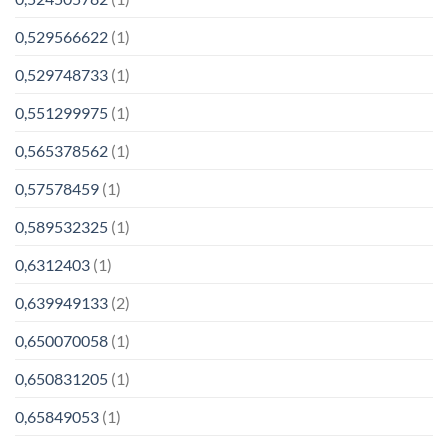
0,529566622
(1)
0,529748733
(1)
0,551299975
(1)
0,565378562
(1)
0,57578459
(1)
0,589532325
(1)
0,6312403
(1)
0,639949133
(2)
0,650070058
(1)
0,650831205
(1)
0,65849053
(1)