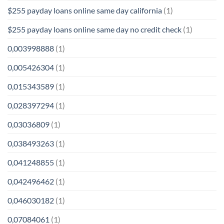
$255 payday loans online same day california
(1)
$255 payday loans online same day no credit check
(1)
0,003998888
(1)
0,005426304
(1)
0,015343589
(1)
0,028397294
(1)
0,03036809
(1)
0,038493263
(1)
0,041248855
(1)
0,042496462
(1)
0,046030182
(1)
0,07084061
(1)