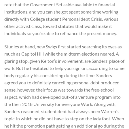
rate that the Government Set aside available to financial
institutions, and you can she got spent some time working
directly with College student Personal debt Crisis, various
other activist class, toward statutes that would make it
individuals so you’re able to refinance the present money.
Studies at hand, new Swigs first started searching its eyes as
much as Capitol Hill while the midterm elections neared. A
glaring stop, given Kelton’s involvement, are Sanders’ place of
work. But he hesitated to help you sign on, according to some
body regularly his considering during the time. Sanders
agreed you to definitely cancelling personal debt produced
sense, however, their focus was towards the free-school
aspect, which had developed out-of a venture program into
the their 2018 University for everyone Work. Along with,
Sanders reasoned, student debt had always been Warren’s
topic, in which he did not have to step on the lady foot. When
he hit the promotion path getting an additional go during the