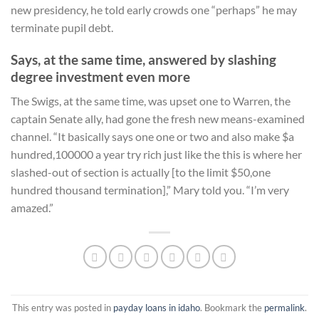
new presidency, he told early crowds one “perhaps” he may
terminate pupil debt.
Says, at the same time, answered by slashing
degree investment even more
The Swigs, at the same time, was upset one to Warren, the
captain Senate ally, had gone the fresh new means-examined
channel. “It basically says one one or two and also make $a
hundred,100000 a year try rich just like the this is where her
slashed-out of section is actually [to the limit $50,one
hundred thousand termination],” Mary told you. “I’m very
amazed.”
This entry was posted in
payday loans in idaho
. Bookmark the
permalink
.