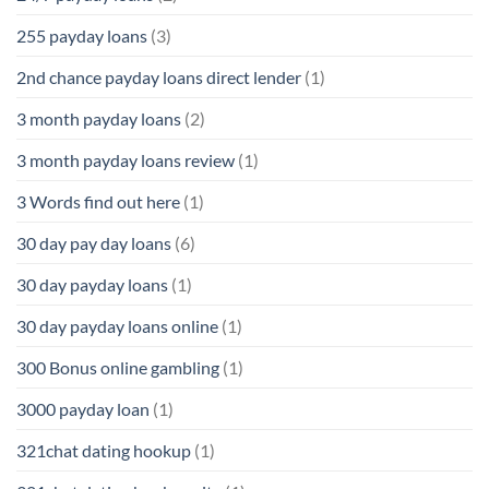
255 payday loans
(3)
2nd chance payday loans direct lender
(1)
3 month payday loans
(2)
3 month payday loans review
(1)
3 Words find out here
(1)
30 day pay day loans
(6)
30 day payday loans
(1)
30 day payday loans online
(1)
300 Bonus online gambling
(1)
3000 payday loan
(1)
321chat dating hookup
(1)