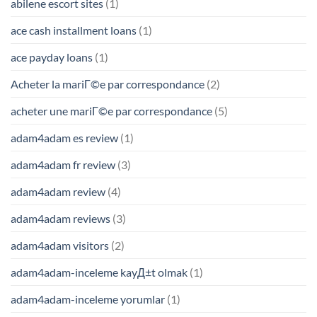
abilene escort sites
(1)
ace cash installment loans
(1)
ace payday loans
(1)
Acheter la mariГ©e par correspondance
(2)
acheter une mariГ©e par correspondance
(5)
adam4adam es review
(1)
adam4adam fr review
(3)
adam4adam review
(4)
adam4adam reviews
(3)
adam4adam visitors
(2)
adam4adam-inceleme kayД±t olmak
(1)
adam4adam-inceleme yorumlar
(1)