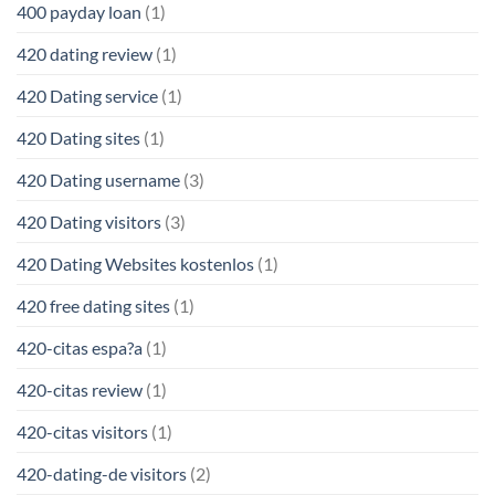
400 payday loan
(1)
420 dating review
(1)
420 Dating service
(1)
420 Dating sites
(1)
420 Dating username
(3)
420 Dating visitors
(3)
420 Dating Websites kostenlos
(1)
420 free dating sites
(1)
420-citas espa?a
(1)
420-citas review
(1)
420-citas visitors
(1)
420-dating-de visitors
(2)