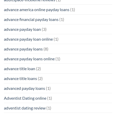
advance america online payday loans
(1)
advance financial payday loans
(1)
advance payday loan
(3)
advance payday loan online
(1)
advance payday loans
(8)
advance payday loans online
(1)
advance title loan
(2)
advance title loans
(2)
advanced payday loans
(1)
Adventist Dating online
(1)
adventist dating review
(1)