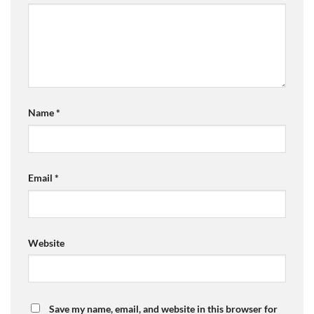
Name
*
Email
*
Website
Save my name, email, and website in this browser for