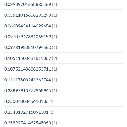
0.03989701658830469
(1)
0.05511016608290298
(1)
0.06609454114629654
(1)
0.09107947881065159
(1)
0.09731980810794583
(1)
0.10511500431819887
(2)
0.10752148638253711
(1)
0.11117803241363744
(1)
0.23897910777968945
(1)
0.2500400845610936
(1)
0.2548192716091001
(1)
0.25892741462548063
(1)