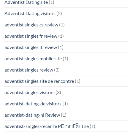
Adventist Dating site
(1)
Adventist Dating visitors
(2)
adventist singles cs review
(1)
adventist singles fr review
(1)
adventist singles it review
(1)
adventist singles mobile site
(1)
adventist singles review
(3)
adventist singles site de rencontre
(1)
adventist singles visitors
(3)
adventist-dating-de visitors
(1)
adventist-dating-nl Review
(1)
adventist-singles-recenze PЕ™ihlГЎsit se
(1)