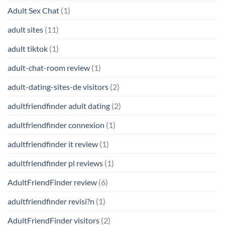
Adult Sex Chat
(1)
adult sites
(11)
adult tiktok
(1)
adult-chat-room review
(1)
adult-dating-sites-de visitors
(2)
adultfriendfinder adult dating
(2)
adultfriendfinder connexion
(1)
adultfriendfinder it review
(1)
adultfriendfinder pl reviews
(1)
AdultFriendFinder review
(6)
adultfriendfinder revisi?n
(1)
AdultFriendFinder visitors
(2)