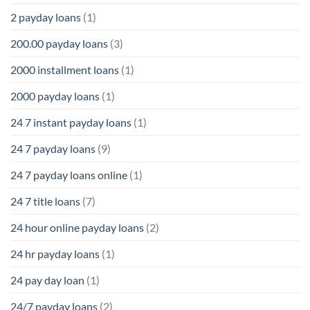
2 payday loans
(1)
200.00 payday loans
(3)
2000 installment loans
(1)
2000 payday loans
(1)
24 7 instant payday loans
(1)
24 7 payday loans
(9)
24 7 payday loans online
(1)
24 7 title loans
(7)
24 hour online payday loans
(2)
24 hr payday loans
(1)
24 pay day loan
(1)
24/7 payday loans
(2)