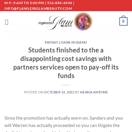
Skip
M-F: 9:AM TO 5:00 PM | 516-884-6934 |
INFO@FLAWLESSGLAMBEAUTY.COM
to
content
0
PAYDAY LOANS IN IDAHO
Students finished to the a
disappointing cost savings with
partners services open to pay-off its
funds
POSTED ON
OCTOBER 14, 2022
BY
NEARIA ANTOINE
Since the promotion has actually worn on, Sanders and you
will Warren has actually proceeded so you can litigate the