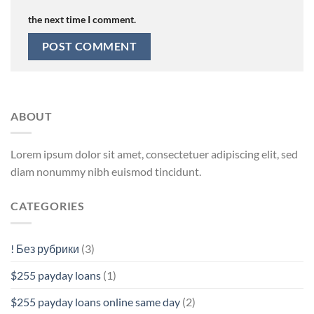
the next time I comment.
ABOUT
Lorem ipsum dolor sit amet, consectetuer adipiscing elit, sed
diam nonummy nibh euismod tincidunt.
CATEGORIES
! Без рубрики
(3)
$255 payday loans
(1)
$255 payday loans online same day
(2)