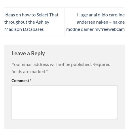
Ideas on how to Select That
Huge anal dildo caroline
throughout the Ashley
andersen naken – nakne
Madison Databases
modne damer myfreewebcam
Leave a Reply
Your email address will not be published.
Required
fields are marked
*
Comment
*