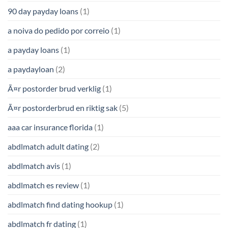
90 day payday loans
(1)
a noiva do pedido por correio
(1)
a payday loans
(1)
a paydayloan
(2)
Ã¤r postorder brud verklig
(1)
Ã¤r postorderbrud en riktig sak
(5)
aaa car insurance florida
(1)
abdlmatch adult dating
(2)
abdlmatch avis
(1)
abdlmatch es review
(1)
abdlmatch find dating hookup
(1)
abdlmatch fr dating
(1)