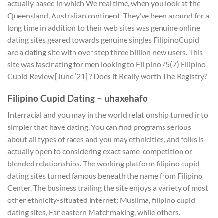
actually based in which We real time, when you look at the
Queensland, Australian continent. They’ve been around for a
long time in addition to their web sites was genuine online
dating sites geared towards genuine singles FilipinoCupid
are a dating site with over step three billion new users.
This
site was fascinating for men looking to Filipino /5(7) Filipino
Cupid Review [June ’21] ? Does it Really worth The Registry?
Filipino Cupid Dating – uhaxehafo
Interracial and you may in the world relationship turned into
simpler that have dating. You can find programs serious
about all types of races and you may ethnicities, and folks is
actually open to considering exact same-competition or
blended relationships. The working platform filipino cupid
dating sites turned famous beneath the name from Filipino
Center. The business trailing the site enjoys a variety of most
other ethnicity-situated internet: Muslima, filipino cupid
dating sites, Far eastern Matchmaking, while others.