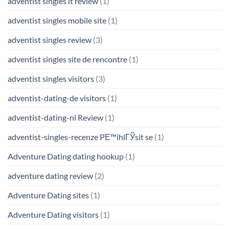
adventist singles it review
(1)
adventist singles mobile site
(1)
adventist singles review
(3)
adventist singles site de rencontre
(1)
adventist singles visitors
(3)
adventist-dating-de visitors
(1)
adventist-dating-nl Review
(1)
adventist-singles-recenze PЕ™ihlГЎsit se
(1)
Adventure Dating dating hookup
(1)
adventure dating review
(2)
Adventure Dating sites
(1)
Adventure Dating visitors
(1)