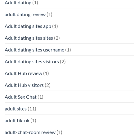
Adult dating
(1)
adult dating review
(1)
Adult dating sites app
(1)
Adult dating sites sites
(2)
Adult dating sites username
(1)
Adult dating sites visitors
(2)
Adult Hub review
(1)
Adult Hub visitors
(2)
Adult Sex Chat
(1)
adult sites
(11)
adult tiktok
(1)
adult-chat-room review
(1)