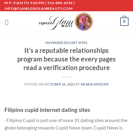
Skip
M-F: 9:AM TO 5:00 PM | 516-884-6934 |
INFO@FLAWLESSGLAMBEAUTY.COM
to
content
0
HAYWARD ESCORT SITES
It’s a reputable relationships
program because the every pages
read a verification procedure
POSTED ON
OCTOBER 16, 2022
BY
NEARIA ANTOINE
Filipino cupid internet dating sites
· Filipino Cupid is just one of more 31 dating sites around the
globe belonging towards Cupid News team. Cupid News is