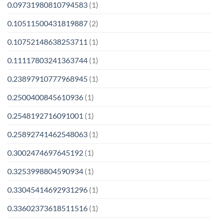
0.09731980810794583
(1)
0.10511500431819887
(2)
0.10752148638253711
(1)
0.11117803241363744
(1)
0.23897910777968945
(1)
0.2500400845610936
(1)
0.2548192716091001
(1)
0.25892741462548063
(1)
0.3002474697645192
(1)
0.3253998804590934
(1)
0.33045414692931296
(1)
0.33602373618511516
(1)