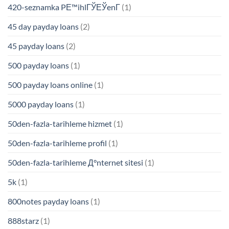
420-seznamka PЕ™ihlГЎЕЎenГ­
(1)
45 day payday loans
(2)
45 payday loans
(2)
500 payday loans
(1)
500 payday loans online
(1)
5000 payday loans
(1)
50den-fazla-tarihleme hizmet
(1)
50den-fazla-tarihleme profil
(1)
50den-fazla-tarihleme Д°nternet sitesi
(1)
5k
(1)
800notes payday loans
(1)
888starz
(1)