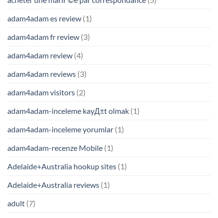
adam4adam es review
(1)
adam4adam fr review
(3)
adam4adam review
(4)
adam4adam reviews
(3)
adam4adam visitors
(2)
adam4adam-inceleme kayД±t olmak
(1)
adam4adam-inceleme yorumlar
(1)
adam4adam-recenze Mobile
(1)
Adelaide+Australia hookup sites
(1)
Adelaide+Australia reviews
(1)
adult
(7)