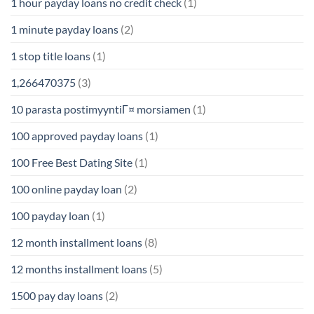
1 hour payday loans no credit check
(1)
1 minute payday loans
(2)
1 stop title loans
(1)
1,266470375
(3)
10 parasta postimyyntiГ¤ morsiamen
(1)
100 approved payday loans
(1)
100 Free Best Dating Site
(1)
100 online payday loan
(2)
100 payday loan
(1)
12 month installment loans
(8)
12 months installment loans
(5)
1500 pay day loans
(2)