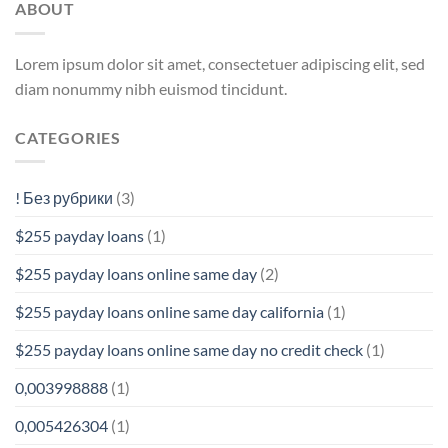
ABOUT
Lorem ipsum dolor sit amet, consectetuer adipiscing elit, sed
diam nonummy nibh euismod tincidunt.
CATEGORIES
! Без рубрики
(3)
$255 payday loans
(1)
$255 payday loans online same day
(2)
$255 payday loans online same day california
(1)
$255 payday loans online same day no credit check
(1)
0,003998888
(1)
0,005426304
(1)