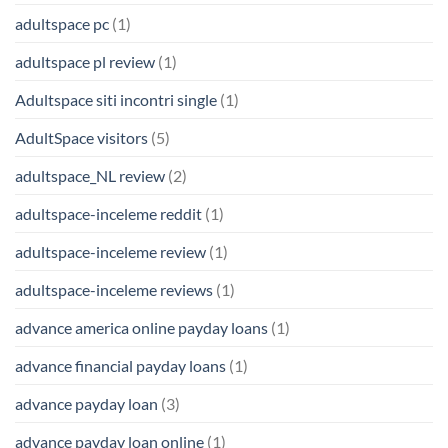
adultspace pc
(1)
adultspace pl review
(1)
Adultspace siti incontri single
(1)
AdultSpace visitors
(5)
adultspace_NL review
(2)
adultspace-inceleme reddit
(1)
adultspace-inceleme review
(1)
adultspace-inceleme reviews
(1)
advance america online payday loans
(1)
advance financial payday loans
(1)
advance payday loan
(3)
advance payday loan online
(1)