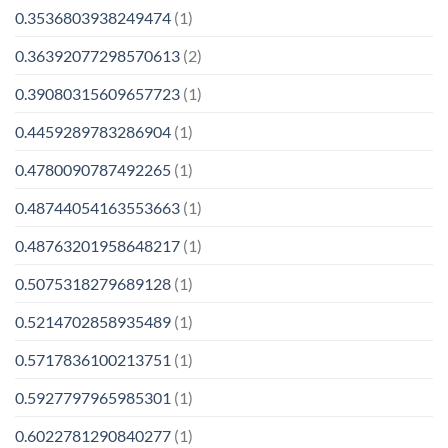
0.3536803938249474
(1)
0.36392077298570613
(2)
0.39080315609657723
(1)
0.4459289783286904
(1)
0.4780090787492265
(1)
0.48744054163553663
(1)
0.48763201958648217
(1)
0.5075318279689128
(1)
0.5214702858935489
(1)
0.5717836100213751
(1)
0.5927797965985301
(1)
0.6022781290840277
(1)