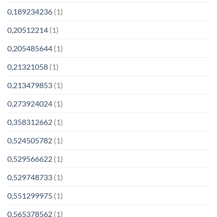
0,189234236
(1)
0,20512214
(1)
0,205485644
(1)
0,21321058
(1)
0,213479853
(1)
0,273924024
(1)
0,358312662
(1)
0,524505782
(1)
0,529566622
(1)
0,529748733
(1)
0,551299975
(1)
0,565378562
(1)