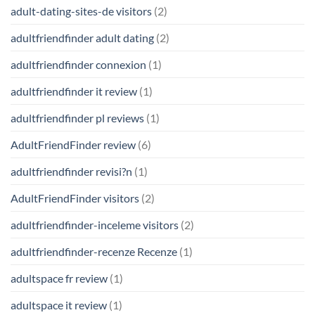
adult-dating-sites-de visitors
(2)
adultfriendfinder adult dating
(2)
adultfriendfinder connexion
(1)
adultfriendfinder it review
(1)
adultfriendfinder pl reviews
(1)
AdultFriendFinder review
(6)
adultfriendfinder revisi?n
(1)
AdultFriendFinder visitors
(2)
adultfriendfinder-inceleme visitors
(2)
adultfriendfinder-recenze Recenze
(1)
adultspace fr review
(1)
adultspace it review
(1)