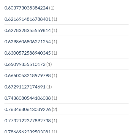
0.603773038384224
(1)
0.6216914816788401
(1)
0.6278328355559814
(1)
0.6298606806271254
(1)
0.6300572588940345
(1)
0.65099855510173
(1)
0.6660053218979798
(1)
0.67291127174691
(1)
0.7438080544106038
(1)
0.7634680613039226
(2)
0.7732122377892738
(1)
0.7866962339503081
(1)