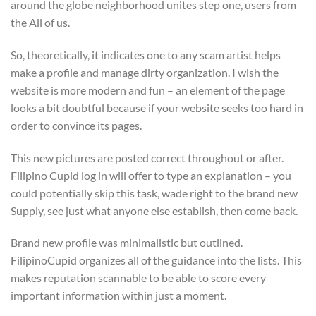
around the globe neighborhood unites step one, users from
the All of us.
So, theoretically, it indicates one to any scam artist helps
make a profile and manage dirty organization. I wish the
website is more modern and fun – an element of the page
looks a bit doubtful because if your website seeks too hard in
order to convince its pages.
This new pictures are posted correct throughout or after.
Filipino Cupid log in will offer to type an explanation – you
could potentially skip this task, wade right to the brand new
Supply, see just what anyone else establish, then come back.
Brand new profile was minimalistic but outlined.
FilipinoCupid organizes all of the guidance into the lists. This
makes reputation scannable to be able to score every
important information within just a moment.