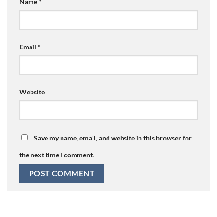
Name
*
Email
*
Website
Save my name, email, and website in this browser for
the next time I comment.