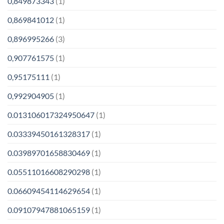
0,849873343
(1)
0,869841012
(1)
0,896995266
(3)
0,907761575
(1)
0,95175111
(1)
0,992904905
(1)
0.013106017324950647
(1)
0.03339450161328317
(1)
0.03989701658830469
(1)
0.05511016608290298
(1)
0.06609454114629654
(1)
0.09107947881065159
(1)