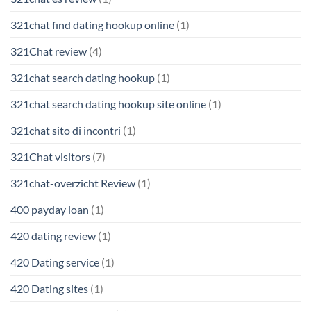
321chat find dating hookup online
(1)
321Chat review
(4)
321chat search dating hookup
(1)
321chat search dating hookup site online
(1)
321chat sito di incontri
(1)
321Chat visitors
(7)
321chat-overzicht Review
(1)
400 payday loan
(1)
420 dating review
(1)
420 Dating service
(1)
420 Dating sites
(1)