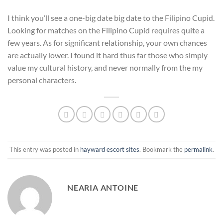
I think you’ll see a one-big date big date to the Filipino Cupid.
Looking for matches on the Filipino Cupid requires quite a
few years. As for significant relationship, your own chances
are actually lower. I found it hard thus far those who simply
value my cultural history, and never normally from the my
personal characters.
This entry was posted in
hayward escort sites
. Bookmark the
permalink
.
NEARIA ANTOINE