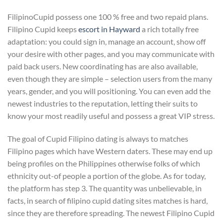
FilipinoCupid possess one 100 % free and two repaid plans.
Filipino Cupid keeps
escort in Hayward
a rich totally free
adaptation: you could sign in, manage an account, show off
your desire with other pages, and you may communicate with
paid back users. New coordinating has are also available,
even though they are simple – selection users from the many
years, gender, and you will positioning. You can even add the
newest industries to the reputation, letting their suits to
know your most readily useful and possess a great VIP stress.
The goal of Cupid Filipino dating is always to matches
Filipino pages which have Western daters. These may end up
being profiles on the Philippines otherwise folks of which
ethnicity out-of people a portion of the globe. As for today,
the platform has step 3. The quantity was unbelievable, in
facts, in search of filipino cupid dating sites matches is hard,
since they are therefore spreading. The newest Filipino Cupid