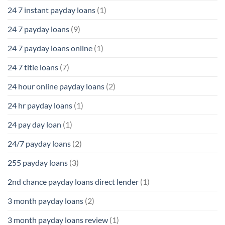
24 7 instant payday loans
(1)
24 7 payday loans
(9)
24 7 payday loans online
(1)
24 7 title loans
(7)
24 hour online payday loans
(2)
24 hr payday loans
(1)
24 pay day loan
(1)
24/7 payday loans
(2)
255 payday loans
(3)
2nd chance payday loans direct lender
(1)
3 month payday loans
(2)
3 month payday loans review
(1)