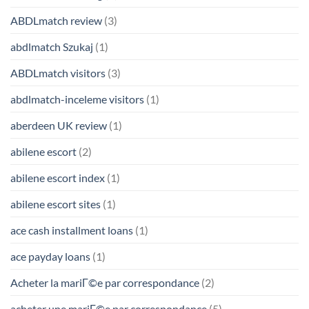
ABDLmatch review
(3)
abdlmatch Szukaj
(1)
ABDLmatch visitors
(3)
abdlmatch-inceleme visitors
(1)
aberdeen UK review
(1)
abilene escort
(2)
abilene escort index
(1)
abilene escort sites
(1)
ace cash installment loans
(1)
ace payday loans
(1)
Acheter la mariГ©e par correspondance
(2)
acheter une mariГ©e par correspondance
(5)