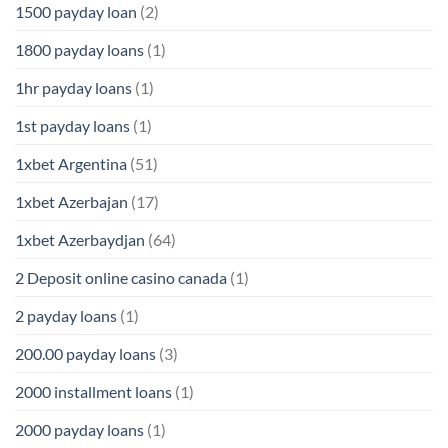
1500 payday loan
(2)
1800 payday loans
(1)
1hr payday loans
(1)
1st payday loans
(1)
1xbet Argentina
(51)
1xbet Azerbajan
(17)
1xbet Azerbaydjan
(64)
2 Deposit online casino canada
(1)
2 payday loans
(1)
200.00 payday loans
(3)
2000 installment loans
(1)
2000 payday loans
(1)