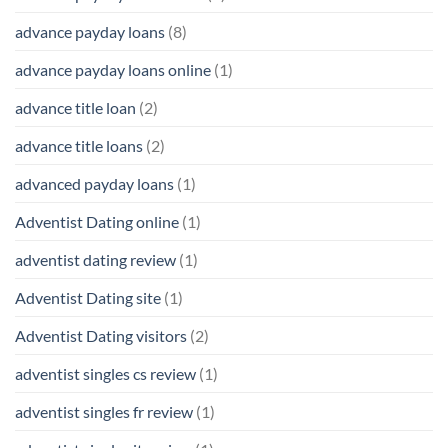
advance payday loans
(8)
advance payday loans online
(1)
advance title loan
(2)
advance title loans
(2)
advanced payday loans
(1)
Adventist Dating online
(1)
adventist dating review
(1)
Adventist Dating site
(1)
Adventist Dating visitors
(2)
adventist singles cs review
(1)
adventist singles fr review
(1)