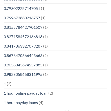
0.793022287147051
(1)
0.799673880216757
(1)
0.8155784427901509
(1)
0.8271584572166818
(1)
0.8417363327079287
(1)
0.8676470666443663
(2)
0.9058043674557885
(1)
0.9823058668311995
(1)
1
(2)
1 hour online payday loan
(2)
1 hour payday loans
(4)