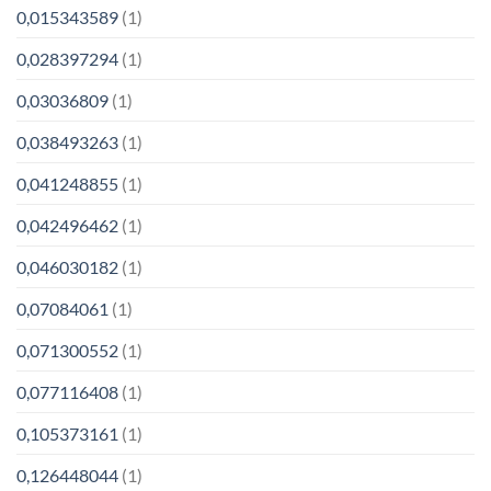
0,015343589
(1)
0,028397294
(1)
0,03036809
(1)
0,038493263
(1)
0,041248855
(1)
0,042496462
(1)
0,046030182
(1)
0,07084061
(1)
0,071300552
(1)
0,077116408
(1)
0,105373161
(1)
0,126448044
(1)