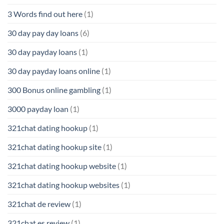
3 Words find out here
(1)
30 day pay day loans
(6)
30 day payday loans
(1)
30 day payday loans online
(1)
300 Bonus online gambling
(1)
3000 payday loan
(1)
321chat dating hookup
(1)
321chat dating hookup site
(1)
321chat dating hookup website
(1)
321chat dating hookup websites
(1)
321chat de review
(1)
321chat es review
(1)