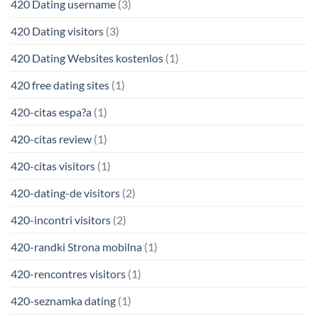
420 Dating username
(3)
420 Dating visitors
(3)
420 Dating Websites kostenlos
(1)
420 free dating sites
(1)
420-citas espa?a
(1)
420-citas review
(1)
420-citas visitors
(1)
420-dating-de visitors
(2)
420-incontri visitors
(2)
420-randki Strona mobilna
(1)
420-rencontres visitors
(1)
420-seznamka dating
(1)