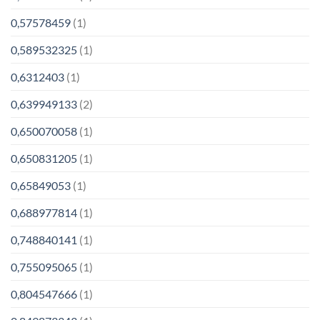
0,57578459
(1)
0,589532325
(1)
0,6312403
(1)
0,639949133
(2)
0,650070058
(1)
0,650831205
(1)
0,65849053
(1)
0,688977814
(1)
0,748840141
(1)
0,755095065
(1)
0,804547666
(1)