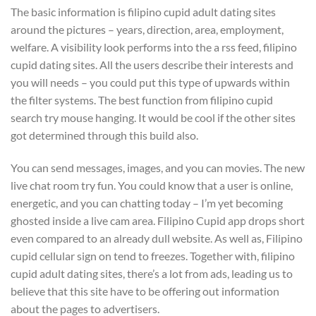
The basic information is filipino cupid adult dating sites
around the pictures – years, direction, area, employment,
welfare. A visibility look performs into the a rss feed, filipino
cupid dating sites. All the users describe their interests and
you will needs – you could put this type of upwards within
the filter systems. The best function from filipino cupid
search try mouse hanging. It would be cool if the other sites
got determined through this build also.
You can send messages, images, and you can movies. The new
live chat room try fun. You could know that a user is online,
energetic, and you can chatting today – I’m yet becoming
ghosted inside a live cam area. Filipino Cupid app drops short
even compared to an already dull website. As well as, Filipino
cupid cellular sign on tend to freezes. Together with, filipino
cupid adult dating sites, there’s a lot from ads, leading us to
believe that this site have to be offering out information
about the pages to advertisers.