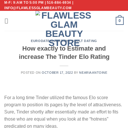
M-F: 9:AM TO 5:00 PM | 516-884-6934 |
Skip
INFO@FLAWLESSGLAMBEAUTY.COM
to
content
0
EURODATE-OVERZICHT ADULT DATING
How exactly to Estimate and
increase The Tinder Elo Rating
POSTED ON
OCTOBER 17, 2022
BY
NEARIA ANTOINE
For a long time Tinder utilized the famous Elo score
program to position its pages by the level of attractiveness.
Sure, Tinder shortly after essentially made an effort to fits
those who are equal when you look at the “hotness”
predicated on many ideas.