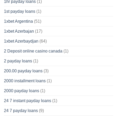
1hr payday loans
(1)
1st payday loans
(1)
1xbet Argentina
(51)
1xbet Azerbajan
(17)
1xbet Azerbaydjan
(64)
2 Deposit online casino canada
(1)
2 payday loans
(1)
200.00 payday loans
(3)
2000 installment loans
(1)
2000 payday loans
(1)
24 7 instant payday loans
(1)
24 7 payday loans
(9)