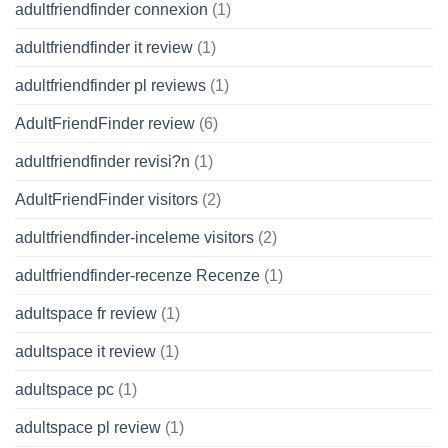
adultfriendfinder connexion
(1)
adultfriendfinder it review
(1)
adultfriendfinder pl reviews
(1)
AdultFriendFinder review
(6)
adultfriendfinder revisi?n
(1)
AdultFriendFinder visitors
(2)
adultfriendfinder-inceleme visitors
(2)
adultfriendfinder-recenze Recenze
(1)
adultspace fr review
(1)
adultspace it review
(1)
adultspace pc
(1)
adultspace pl review
(1)