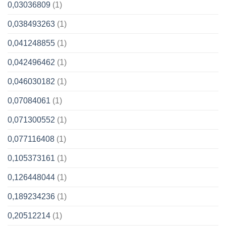
0,03036809
(1)
0,038493263
(1)
0,041248855
(1)
0,042496462
(1)
0,046030182
(1)
0,07084061
(1)
0,071300552
(1)
0,077116408
(1)
0,105373161
(1)
0,126448044
(1)
0,189234236
(1)
0,20512214
(1)