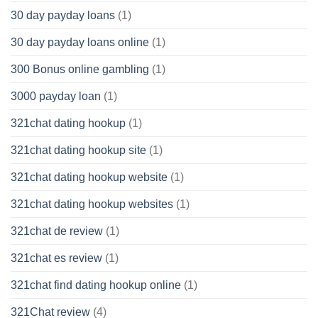
30 day payday loans
(1)
30 day payday loans online
(1)
300 Bonus online gambling
(1)
3000 payday loan
(1)
321chat dating hookup
(1)
321chat dating hookup site
(1)
321chat dating hookup website
(1)
321chat dating hookup websites
(1)
321chat de review
(1)
321chat es review
(1)
321chat find dating hookup online
(1)
321Chat review
(4)