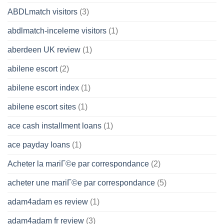
ABDLmatch visitors
(3)
abdlmatch-inceleme visitors
(1)
aberdeen UK review
(1)
abilene escort
(2)
abilene escort index
(1)
abilene escort sites
(1)
ace cash installment loans
(1)
ace payday loans
(1)
Acheter la mariГ©e par correspondance
(2)
acheter une mariГ©e par correspondance
(5)
adam4adam es review
(1)
adam4adam fr review
(3)