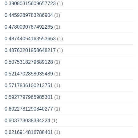
0.39080315609657723
(1)
0.4459289783286904
(1)
0.4780090787492265
(1)
0.48744054163553663
(1)
0.48763201958648217
(1)
0.5075318279689128
(1)
0.5214702858935489
(1)
0.5717836100213751
(1)
0.5927797965985301
(1)
0.6022781290840277
(1)
0.603773038384224
(1)
0.6216914816788401
(1)