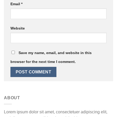
Email
*
Website
Save my name, email, and website in this
browser for the next time I comment.
ABOUT
Lorem ipsum dolor sit amet, consectetuer adipiscing elit,