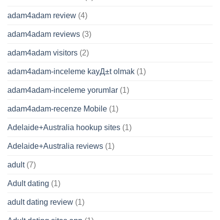
adam4adam review
(4)
adam4adam reviews
(3)
adam4adam visitors
(2)
adam4adam-inceleme kayД±t olmak
(1)
adam4adam-inceleme yorumlar
(1)
adam4adam-recenze Mobile
(1)
Adelaide+Australia hookup sites
(1)
Adelaide+Australia reviews
(1)
adult
(7)
Adult dating
(1)
adult dating review
(1)