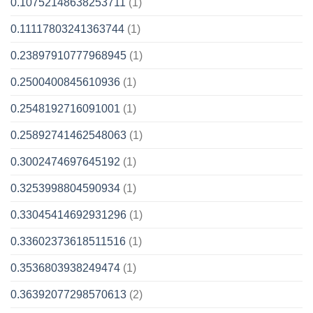
0.10752148638253711
(1)
0.11117803241363744
(1)
0.23897910777968945
(1)
0.2500400845610936
(1)
0.2548192716091001
(1)
0.25892741462548063
(1)
0.3002474697645192
(1)
0.3253998804590934
(1)
0.33045414692931296
(1)
0.33602373618511516
(1)
0.3536803938249474
(1)
0.36392077298570613
(2)