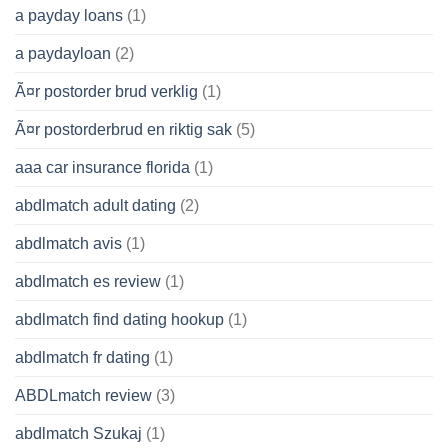
a payday loans
(1)
a paydayloan
(2)
Ã¤r postorder brud verklig
(1)
Ã¤r postorderbrud en riktig sak
(5)
aaa car insurance florida
(1)
abdlmatch adult dating
(2)
abdlmatch avis
(1)
abdlmatch es review
(1)
abdlmatch find dating hookup
(1)
abdlmatch fr dating
(1)
ABDLmatch review
(3)
abdlmatch Szukaj
(1)