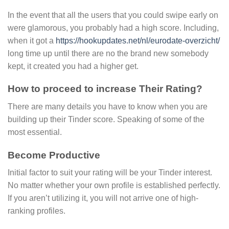
In the event that all the users that you could swipe early on
were glamorous, you probably had a high score. Including,
when it got a
https://hookupdates.net/nl/eurodate-overzicht/
long time up until there are no the brand new somebody
kept, it created you had a higher get.
How to proceed to increase Their Rating?
There are many details you have to know when you are
building up their Tinder score. Speaking of some of the
most essential.
Become Productive
Initial factor to suit your rating will be your Tinder interest.
No matter whether your own profile is established perfectly.
If you aren’t utilizing it, you will not arrive one of high-
ranking profiles.