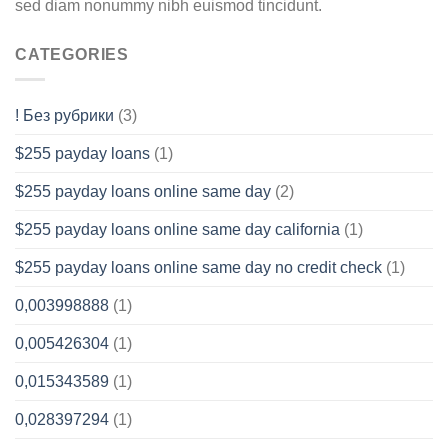
sed diam nonummy nibh euismod tincidunt.
CATEGORIES
! Без рубрики
(3)
$255 payday loans
(1)
$255 payday loans online same day
(2)
$255 payday loans online same day california
(1)
$255 payday loans online same day no credit check
(1)
0,003998888
(1)
0,005426304
(1)
0,015343589
(1)
0,028397294
(1)