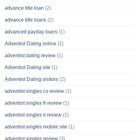
advance title loan
(2)
advance title loans
(2)
advanced payday loans
(1)
Adventist Dating online
(1)
adventist dating review
(1)
Adventist Dating site
(1)
Adventist Dating visitors
(2)
adventist singles cs review
(1)
adventist singles fr review
(1)
adventist singles it review
(1)
adventist singles mobile site
(1)
adventist singles review
(3)