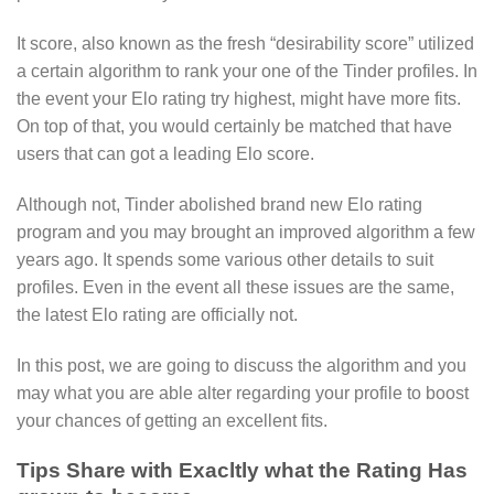
It score, also known as the fresh “desirability score” utilized
a certain algorithm to rank your one of the Tinder profiles. In
the event your Elo rating try highest, might have more fits.
On top of that, you would certainly be matched that have
users that can got a leading Elo score.
Although not, Tinder abolished brand new Elo rating
program and you may brought an improved algorithm a few
years ago. It spends some various other details to suit
profiles. Even in the event all these issues are the same,
the latest Elo rating are officially not.
In this post, we are going to discuss the algorithm and you
may what you are able alter regarding your profile to boost
your chances of getting an excellent fits.
Tips Share with Exacltly what the Rating Has