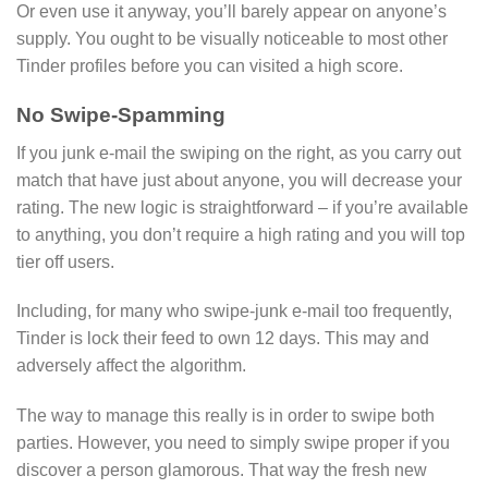
Or even use it anyway, you’ll barely appear on anyone’s
supply. You ought to be visually noticeable to most other
Tinder profiles before you can visited a high score.
No Swipe-Spamming
If you junk e-mail the swiping on the right, as you carry out
match that have just about anyone, you will decrease your
rating. The new logic is straightforward – if you’re available
to anything, you don’t require a high rating and you will top
tier off users.
Including, for many who swipe-junk e-mail too frequently,
Tinder is lock their feed to own 12 days. This may and
adversely affect the algorithm.
The way to manage this really is in order to swipe both
parties. However, you need to simply swipe proper if you
discover a person glamorous. That way the fresh new