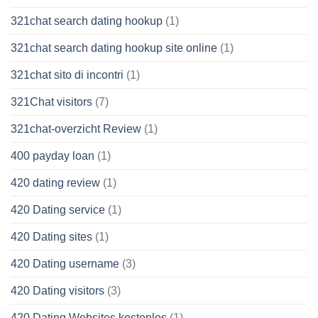
321chat search dating hookup
(1)
321chat search dating hookup site online
(1)
321chat sito di incontri
(1)
321Chat visitors
(7)
321chat-overzicht Review
(1)
400 payday loan
(1)
420 dating review
(1)
420 Dating service
(1)
420 Dating sites
(1)
420 Dating username
(3)
420 Dating visitors
(3)
420 Dating Websites kostenlos
(1)