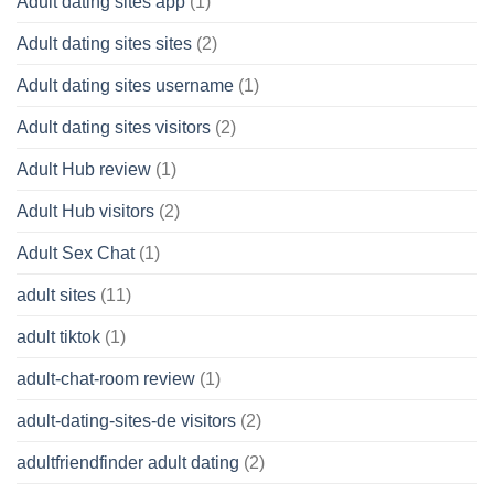
Adult dating sites app
(1)
Adult dating sites sites
(2)
Adult dating sites username
(1)
Adult dating sites visitors
(2)
Adult Hub review
(1)
Adult Hub visitors
(2)
Adult Sex Chat
(1)
adult sites
(11)
adult tiktok
(1)
adult-chat-room review
(1)
adult-dating-sites-de visitors
(2)
adultfriendfinder adult dating
(2)