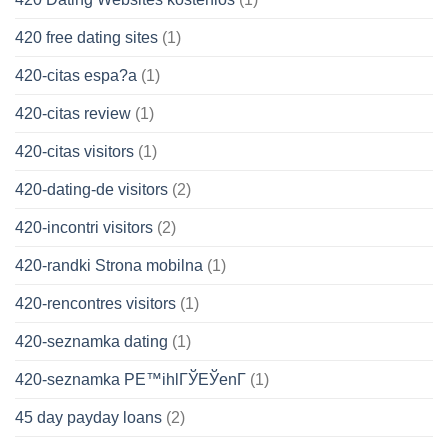
420 free dating sites
(1)
420-citas espa?a
(1)
420-citas review
(1)
420-citas visitors
(1)
420-dating-de visitors
(2)
420-incontri visitors
(2)
420-randki Strona mobilna
(1)
420-rencontres visitors
(1)
420-seznamka dating
(1)
420-seznamka PЕ™ihlГЎЕЎenГ­
(1)
45 day payday loans
(2)