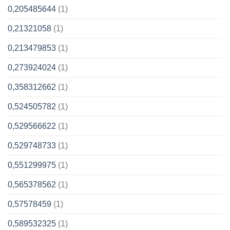
0,205485644
(1)
0,21321058
(1)
0,213479853
(1)
0,273924024
(1)
0,358312662
(1)
0,524505782
(1)
0,529566622
(1)
0,529748733
(1)
0,551299975
(1)
0,565378562
(1)
0,57578459
(1)
0,589532325
(1)