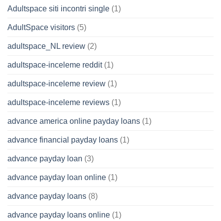
Adultspace siti incontri single
(1)
AdultSpace visitors
(5)
adultspace_NL review
(2)
adultspace-inceleme reddit
(1)
adultspace-inceleme review
(1)
adultspace-inceleme reviews
(1)
advance america online payday loans
(1)
advance financial payday loans
(1)
advance payday loan
(3)
advance payday loan online
(1)
advance payday loans
(8)
advance payday loans online
(1)