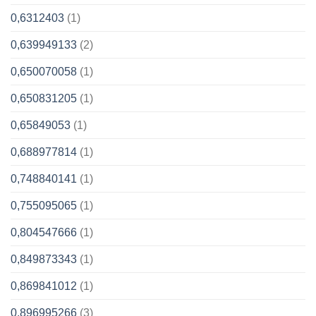
0,6312403
(1)
0,639949133
(2)
0,650070058
(1)
0,650831205
(1)
0,65849053
(1)
0,688977814
(1)
0,748840141
(1)
0,755095065
(1)
0,804547666
(1)
0,849873343
(1)
0,869841012
(1)
0,896995266
(3)