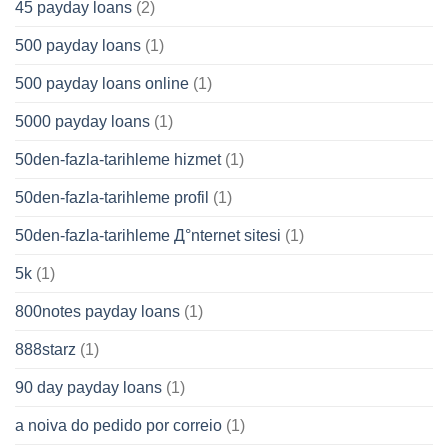
45 payday loans
(2)
500 payday loans
(1)
500 payday loans online
(1)
5000 payday loans
(1)
50den-fazla-tarihleme hizmet
(1)
50den-fazla-tarihleme profil
(1)
50den-fazla-tarihleme Д°nternet sitesi
(1)
5k
(1)
800notes payday loans
(1)
888starz
(1)
90 day payday loans
(1)
a noiva do pedido por correio
(1)