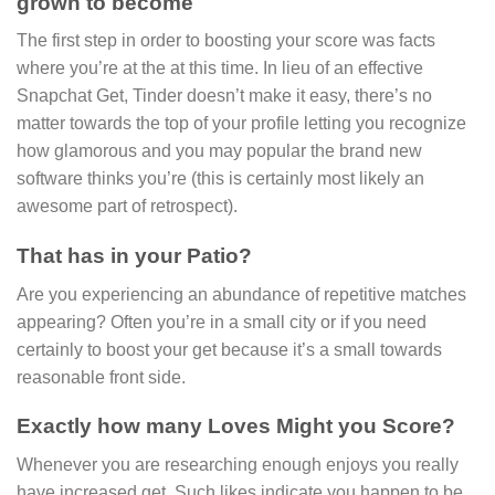
grown to become
The first step in order to boosting your score was facts
where you’re at the at this time. In lieu of an effective
Snapchat Get, Tinder doesn’t make it easy, there’s no
matter towards the top of your profile letting you recognize
how glamorous and you may popular the brand new
software thinks you’re (this is certainly most likely an
awesome part of retrospect).
That has in your Patio?
Are you experiencing an abundance of repetitive matches
appearing? Often you’re in a small city or if you need
certainly to boost your get because it’s a small towards
reasonable front side.
Exactly how many Loves Might you Score?
Whenever you are researching enough enjoys you really
have increased get. Such likes indicate you happen to be