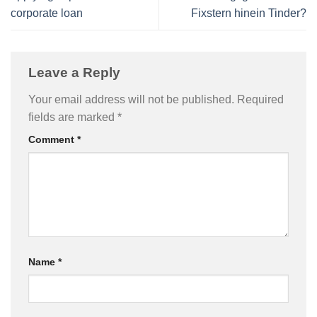
corporate loan
Fixstern hinein Tinder?
Leave a Reply
Your email address will not be published.
Required
fields are marked
*
Comment
*
Name
*