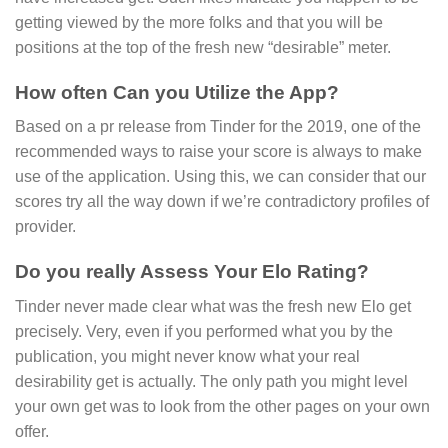
getting viewed by the more folks and that you will be
positions at the top of the fresh new “desirable” meter.
How often Can you Utilize the App?
Based on a pr release from Tinder for the 2019, one of the
recommended ways to raise your score is always to make
use of the application. Using this, we can consider that our
scores try all the way down if we’re contradictory profiles of
provider.
Do you really Assess Your Elo Rating?
Tinder never made clear what was the fresh new Elo get
precisely. Very, even if you performed what you by the
publication, you might never know what your real
desirability get is actually. The only path you might level
your own get was to look from the other pages on your own
offer.