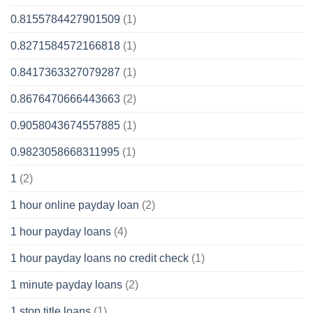
0.8155784427901509
(1)
0.8271584572166818
(1)
0.8417363327079287
(1)
0.8676470666443663
(2)
0.9058043674557885
(1)
0.9823058668311995
(1)
1
(2)
1 hour online payday loan
(2)
1 hour payday loans
(4)
1 hour payday loans no credit check
(1)
1 minute payday loans
(2)
1 stop title loans
(1)