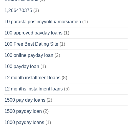
1,266470375
(3)
10 parasta postimyyntiГ¤ morsiamen
(1)
100 approved payday loans
(1)
100 Free Best Dating Site
(1)
100 online payday loan
(2)
100 payday loan
(1)
12 month installment loans
(8)
12 months installment loans
(5)
1500 pay day loans
(2)
1500 payday loan
(2)
1800 payday loans
(1)