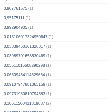
0,907761575
(1)
0,95175111
(1)
0,992904905
(1)
0.013106017324950647
(1)
0.03339450161328317
(1)
0.03989701658830469
(1)
0.05511016608290298
(1)
0.06609454114629654
(1)
0.09107947881065159
(1)
0.09731980810794583
(1)
0.10511500431819887
(2)