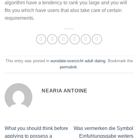
algorithm have a tendency to rank you large and you will
fits you which have users that also take care of certain
requirements.
This entry was posted in
eurodate-overzicht adult dating
. Bookmark the
permalink
.
NEARIA ANTOINE
What you should think before
Was vermerken die Symbol
applying to possess a
Einfuhlungsgabe weiters