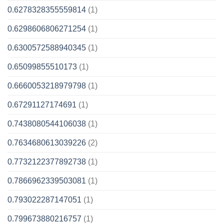
0.6278328355559814
(1)
0.6298606806271254
(1)
0.6300572588940345
(1)
0.65099855510173
(1)
0.6660053218979798
(1)
0.67291127174691
(1)
0.7438080544106038
(1)
0.7634680613039226
(2)
0.7732122377892738
(1)
0.7866962339503081
(1)
0.793022287147051
(1)
0.799673880216757
(1)