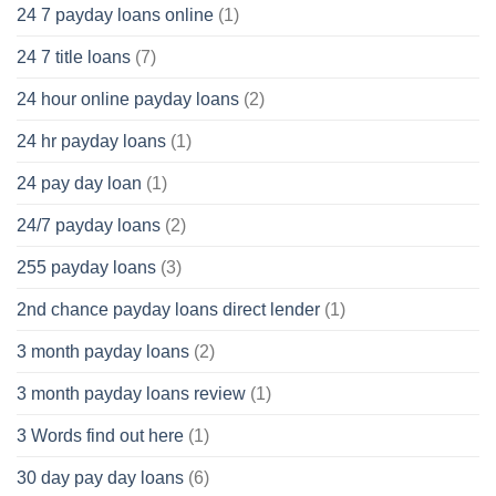
24 7 payday loans online
(1)
24 7 title loans
(7)
24 hour online payday loans
(2)
24 hr payday loans
(1)
24 pay day loan
(1)
24/7 payday loans
(2)
255 payday loans
(3)
2nd chance payday loans direct lender
(1)
3 month payday loans
(2)
3 month payday loans review
(1)
3 Words find out here
(1)
30 day pay day loans
(6)