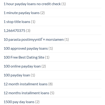
1 hour payday loans no credit check
(1)
1 minute payday loans
(2)
1 stop title loans
(1)
1,266470375
(3)
10 parasta postimyyntiГ¤ morsiamen
(1)
100 approved payday loans
(1)
100 Free Best Dating Site
(1)
100 online payday loan
(2)
100 payday loan
(1)
12 month installment loans
(8)
12 months installment loans
(5)
1500 pay day loans
(2)