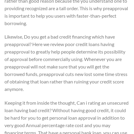
rather than good reason because the you understand one to
providing recognized are a tall order. This is why preapproval
is important to help you users with faster-than-perfect
borrowing.
Likewise, Do you get a bad credit financing which have
preapproval? Here we review poor credit loans having
preapproval to greatly help people determine its possibility
of approval before commercially using. Whenever you are
preapproval will not make sure that you will get the
borrowed funds, preapproval cuts new lost some time stress
of obtaining that loan rather than ruining your credit score
anymore.
Keeping it from inside the thought, Can i rating an unsecured
loan having bad credit? Without having good credit, it could
be hard for you to get personal loan approval in addition to
very good Annual percentage rate cost and you may
financing terms. That have a personal bank loan, you can use