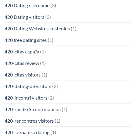
420 Dating username
(3)
420 Dating visitors
(3)
420 Dating Websites kostenlos
(1)
420 free dating sites
(1)
420-citas espa?a
(1)
420-citas review
(1)
420-citas visitors
(1)
420-dating-de visitors
(2)
420-incontri visitors
(2)
420-randki Strona mobilna
(1)
420-rencontres visitors
(1)
420-seznamka dating
(1)