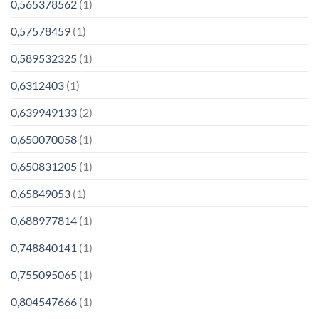
0,565378562
(1)
0,57578459
(1)
0,589532325
(1)
0,6312403
(1)
0,639949133
(2)
0,650070058
(1)
0,650831205
(1)
0,65849053
(1)
0,688977814
(1)
0,748840141
(1)
0,755095065
(1)
0,804547666
(1)