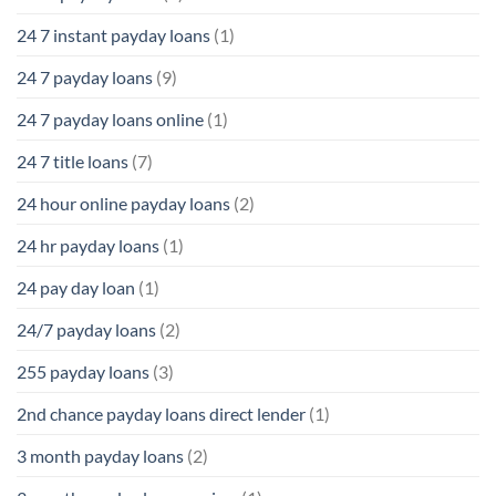
24 7 instant payday loans
(1)
24 7 payday loans
(9)
24 7 payday loans online
(1)
24 7 title loans
(7)
24 hour online payday loans
(2)
24 hr payday loans
(1)
24 pay day loan
(1)
24/7 payday loans
(2)
255 payday loans
(3)
2nd chance payday loans direct lender
(1)
3 month payday loans
(2)