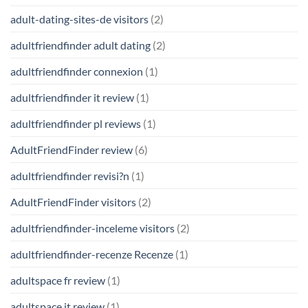
adult-dating-sites-de visitors
(2)
adultfriendfinder adult dating
(2)
adultfriendfinder connexion
(1)
adultfriendfinder it review
(1)
adultfriendfinder pl reviews
(1)
AdultFriendFinder review
(6)
adultfriendfinder revisi?n
(1)
AdultFriendFinder visitors
(2)
adultfriendfinder-inceleme visitors
(2)
adultfriendfinder-recenze Recenze
(1)
adultspace fr review
(1)
adultspace it review
(1)