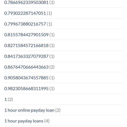
0.7866962339503081
(1)
0.793022287147051
(1)
0.799673880216757
(1)
0.8155784427901509
(1)
0.8271584572166818
(1)
0.8417363327079287
(1)
0.8676470666443663
(2)
0.9058043674557885
(1)
0.9823058668311995
(1)
1
(2)
1 hour online payday loan
(2)
1 hour payday loans
(4)