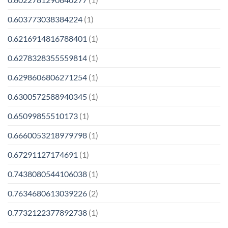
0.603773038384224
(1)
0.6216914816788401
(1)
0.6278328355559814
(1)
0.6298606806271254
(1)
0.6300572588940345
(1)
0.65099855510173
(1)
0.6660053218979798
(1)
0.67291127174691
(1)
0.7438080544106038
(1)
0.7634680613039226
(2)
0.7732122377892738
(1)