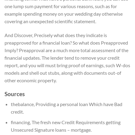
one lump sum payment for various reasons, such as for
example spending money on your wedding day otherwise
covering an unexpected scientific statement.
And Discover, Precisely what does they indicate is
preapproved for a financial loan? So what does Preapproved
Imply? Preapproval are a much more total assessment of the
financial updates. The lender tend to remove your credit
report, and you will must bring proof of earnings, such W-dos
models and shell out stubs, along with documents out-of
other economic property.
Sources
thebalance, Providing a personal loan Which have Bad
credit.
financing, The fresh new Credit Requirements getting
Unsecured Signature loans – mortgage.