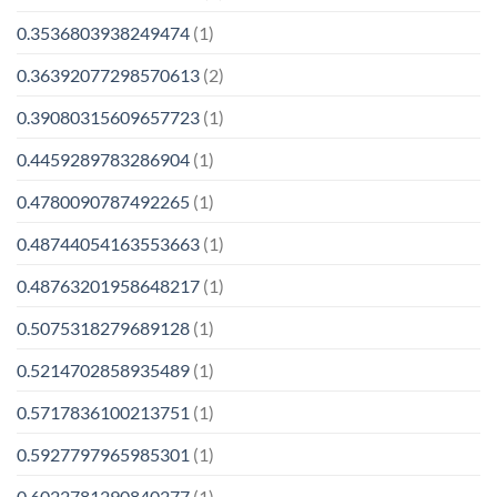
0.3536803938249474
(1)
0.36392077298570613
(2)
0.39080315609657723
(1)
0.4459289783286904
(1)
0.4780090787492265
(1)
0.48744054163553663
(1)
0.48763201958648217
(1)
0.5075318279689128
(1)
0.5214702858935489
(1)
0.5717836100213751
(1)
0.5927797965985301
(1)
0.6022781290840277
(1)