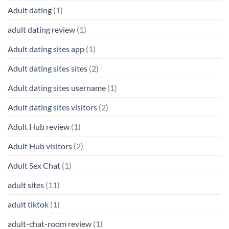
Adult dating
(1)
adult dating review
(1)
Adult dating sites app
(1)
Adult dating sites sites
(2)
Adult dating sites username
(1)
Adult dating sites visitors
(2)
Adult Hub review
(1)
Adult Hub visitors
(2)
Adult Sex Chat
(1)
adult sites
(11)
adult tiktok
(1)
adult-chat-room review
(1)