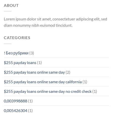
ABOUT
Lorem ipsum dolor sit amet, consectetuer adipiscing elit, sed
diam nonummy nibh euismod tincidunt.
CATEGORIES
! Без рубрики
(3)
$255 payday loans
(1)
$255 payday loans online same day
(2)
$255 payday loans online same day california
(1)
$255 payday loans online same day no credit check
(1)
0,003998888
(1)
0,005426304
(1)