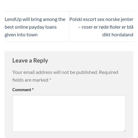
LendUp will bring among the
Polski escort sex norske jenter
best online payday loans
– roser er røde fioler er blå
given into town
dikt hordaland
Leave a Reply
Your email address will not be published.
Required
fields are marked
*
Comment
*