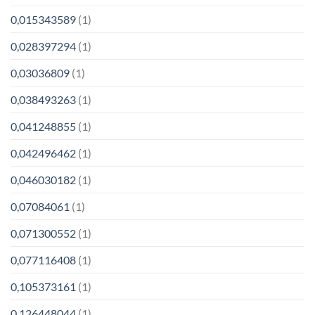
0,015343589
(1)
0,028397294
(1)
0,03036809
(1)
0,038493263
(1)
0,041248855
(1)
0,042496462
(1)
0,046030182
(1)
0,07084061
(1)
0,071300552
(1)
0,077116408
(1)
0,105373161
(1)
0,126448044
(1)