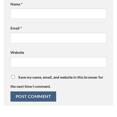
Name
*
Email
*
Website
Save my name, email, and website in this browser for
the next time I comment.