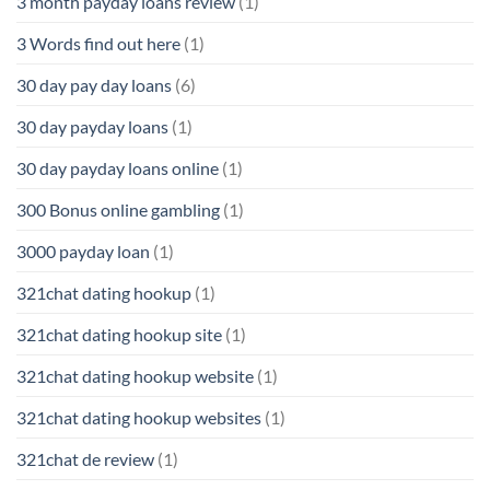
3 month payday loans review
(1)
3 Words find out here
(1)
30 day pay day loans
(6)
30 day payday loans
(1)
30 day payday loans online
(1)
300 Bonus online gambling
(1)
3000 payday loan
(1)
321chat dating hookup
(1)
321chat dating hookup site
(1)
321chat dating hookup website
(1)
321chat dating hookup websites
(1)
321chat de review
(1)