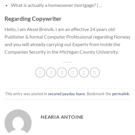
What is actually a homeowner mortgage? | , .
Regarding Copywriter
Hello, i am Aksel Breivik. I am an effective 24 years old
Publisher & formal Computer Professional regarding Norway
and you will already carrying out Experts from inside the
Companies Security in the Michigan County University.
This entry was posted in
secured payday loans
. Bookmark the
permalink
.
NEARIA ANTOINE