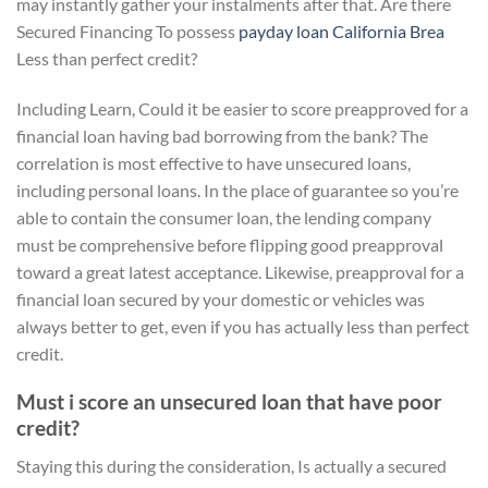
may instantly gather your instalments after that. Are there
Secured Financing To possess
payday loan California Brea
Less than perfect credit?
Including Learn, Could it be easier to score preapproved for a
financial loan having bad borrowing from the bank? The
correlation is most effective to have unsecured loans,
including personal loans. In the place of guarantee so you’re
able to contain the consumer loan, the lending company
must be comprehensive before flipping good preapproval
toward a great latest acceptance. Likewise, preapproval for a
financial loan secured by your domestic or vehicles was
always better to get, even if you has actually less than perfect
credit.
Must i score an unsecured loan that have poor
credit?
Staying this during the consideration, Is actually a secured