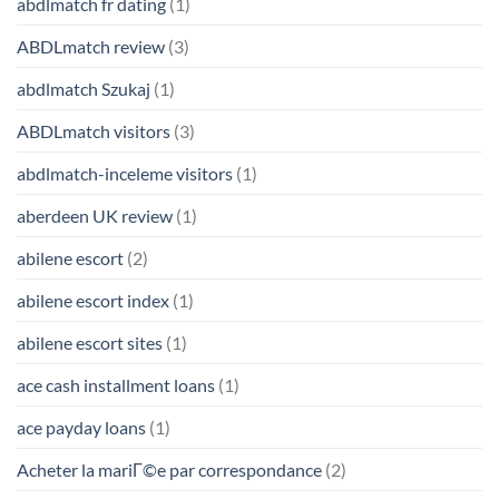
abdlmatch fr dating
(1)
ABDLmatch review
(3)
abdlmatch Szukaj
(1)
ABDLmatch visitors
(3)
abdlmatch-inceleme visitors
(1)
aberdeen UK review
(1)
abilene escort
(2)
abilene escort index
(1)
abilene escort sites
(1)
ace cash installment loans
(1)
ace payday loans
(1)
Acheter la mariГ©e par correspondance
(2)