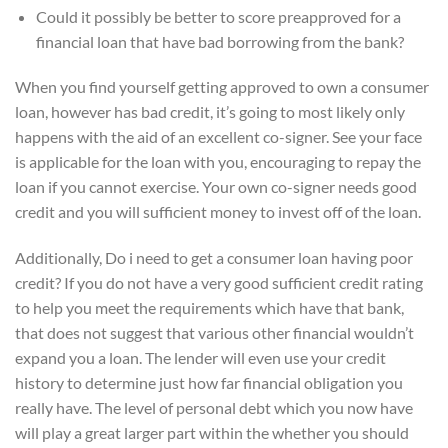
Could it possibly be better to score preapproved for a
financial loan that have bad borrowing from the bank?
When you find yourself getting approved to own a consumer
loan, however has bad credit, it’s going to most likely only
happens with the aid of an excellent co-signer. See your face
is applicable for the loan with you, encouraging to repay the
loan if you cannot exercise. Your own co-signer needs good
credit and you will sufficient money to invest off of the loan.
Additionally, Do i need to get a consumer loan having poor
credit? If you do not have a very good sufficient credit rating
to help you meet the requirements which have that bank,
that does not suggest that various other financial wouldn’t
expand you a loan. The lender will even use your credit
history to determine just how far financial obligation you
really have. The level of personal debt which you now have
will play a great larger part within the whether you should