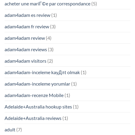
acheter une mariГ©e par correspondance
(5)
adam4adam es review
(1)
adam4adam fr review
(3)
adam4adam review
(4)
adam4adam reviews
(3)
adam4adam visitors
(2)
adam4adam-inceleme kayД±t olmak
(1)
adam4adam-inceleme yorumlar
(1)
adam4adam-recenze Mobile
(1)
Adelaide+Australia hookup sites
(1)
Adelaide+Australia reviews
(1)
adult
(7)