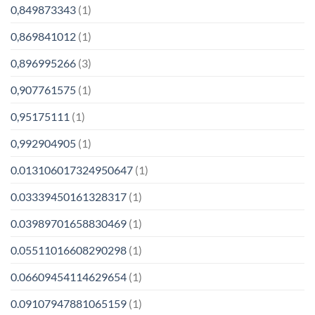
0,849873343
(1)
0,869841012
(1)
0,896995266
(3)
0,907761575
(1)
0,95175111
(1)
0,992904905
(1)
0.013106017324950647
(1)
0.03339450161328317
(1)
0.03989701658830469
(1)
0.05511016608290298
(1)
0.06609454114629654
(1)
0.09107947881065159
(1)