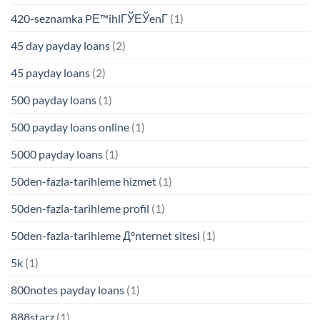
420-seznamka PЕ™ihlГЎЕЎenГ­
(1)
45 day payday loans
(2)
45 payday loans
(2)
500 payday loans
(1)
500 payday loans online
(1)
5000 payday loans
(1)
50den-fazla-tarihleme hizmet
(1)
50den-fazla-tarihleme profil
(1)
50den-fazla-tarihleme Д°nternet sitesi
(1)
5k
(1)
800notes payday loans
(1)
888starz
(1)