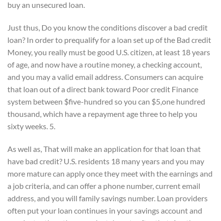
buy an unsecured loan.
Just thus, Do you know the conditions discover a bad credit
loan? In order to prequalify for a loan set up of the Bad credit
Money, you really must be good U.S. citizen, at least 18 years
of age, and now have a routine money, a checking account,
and you may a valid email address.
Consumers can acquire
that loan out of a direct bank toward Poor credit Finance
system between $five-hundred so you can $5,one hundred
thousand, which have a repayment age three to help you
sixty weeks. 5.
As well as, That will make an application for that loan that
have bad credit? U.S. residents 18 many years and you may
more mature can apply once they meet with the earnings and
a job criteria, and can offer a phone number, current email
address, and you will family savings number. Loan providers
often put your loan continues in your savings account and