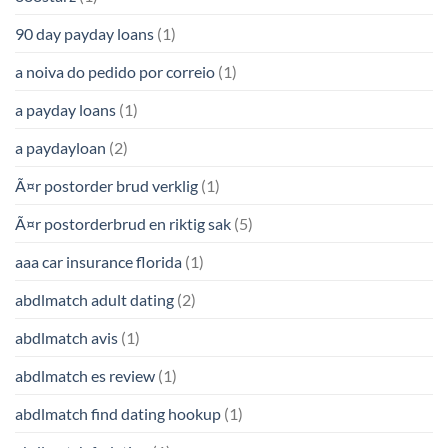
90 day payday loans
(1)
a noiva do pedido por correio
(1)
a payday loans
(1)
a paydayloan
(2)
Ã¤r postorder brud verklig
(1)
Ã¤r postorderbrud en riktig sak
(5)
aaa car insurance florida
(1)
abdlmatch adult dating
(2)
abdlmatch avis
(1)
abdlmatch es review
(1)
abdlmatch find dating hookup
(1)