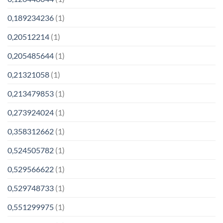
0,189234236
(1)
0,20512214
(1)
0,205485644
(1)
0,21321058
(1)
0,213479853
(1)
0,273924024
(1)
0,358312662
(1)
0,524505782
(1)
0,529566622
(1)
0,529748733
(1)
0,551299975
(1)