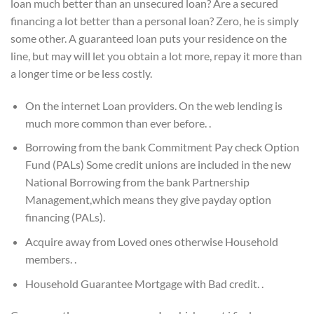
loan much better than an unsecured loan? Are a secured
financing a lot better than a personal loan? Zero, he is simply
some other. A guaranteed loan puts your residence on the
line, but may will let you obtain a lot more, repay it more than
a longer time or be less costly.
On the internet Loan providers. On the web lending is
much more common than ever before. .
Borrowing from the bank Commitment Pay check Option
Fund (PALs) Some credit unions are included in the new
National Borrowing from the bank Partnership
Management,which means they give payday option
financing (PALs).
Acquire away from Loved ones otherwise Household
members. .
Household Guarantee Mortgage with Bad credit. .