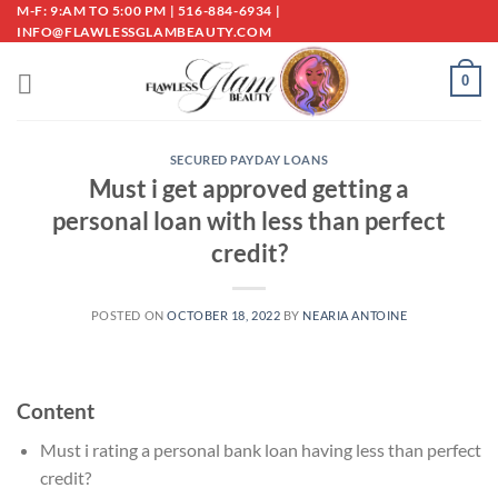
Skip
M-F: 9:AM TO 5:00 PM | 516-884-6934 |
INFO@FLAWLESSGLAMBEAUTY.COM
to
content
0
SECURED PAYDAY LOANS
Must i get approved getting a
personal loan with less than perfect
credit?
POSTED ON
OCTOBER 18, 2022
BY
NEARIA ANTOINE
Content
Must i rating a personal bank loan having less than perfect
credit?