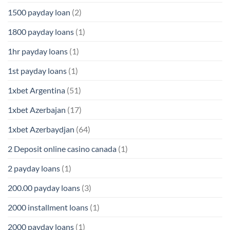
1500 payday loan
(2)
1800 payday loans
(1)
1hr payday loans
(1)
1st payday loans
(1)
1xbet Argentina
(51)
1xbet Azerbajan
(17)
1xbet Azerbaydjan
(64)
2 Deposit online casino canada
(1)
2 payday loans
(1)
200.00 payday loans
(3)
2000 installment loans
(1)
2000 payday loans
(1)