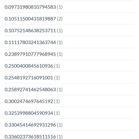
0.09731980810794583
(1)
0.10511500431819887
(2)
0.10752148638253711
(1)
0.11117803241363744
(1)
0.23897910777968945
(1)
0.2500400845610936
(1)
0.2548192716091001
(1)
0.25892741462548063
(1)
0.3002474697645192
(1)
0.3253998804590934
(1)
0.33045414692931296
(1)
0.33602373618511516
(1)