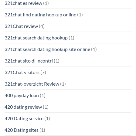
321chat es review
(1)
321chat find dating hookup online
(1)
321Chat review
(4)
321chat search dating hookup
(1)
321chat search dating hookup site online
(1)
321chat sito di incontri
(1)
321Chat visitors
(7)
321chat-overzicht Review
(1)
400 payday loan
(1)
420 dating review
(1)
420 Dating service
(1)
420 Dating sites
(1)