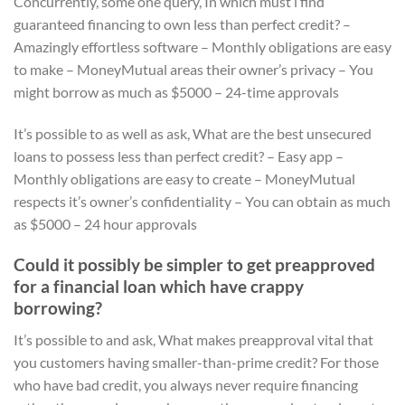
Concurrently, some one query, In which must i find
guaranteed financing to own less than perfect credit? –
Amazingly effortless software – Monthly obligations are easy
to make – MoneyMutual areas their owner’s privacy – You
might borrow as much as $5000 – 24-time approvals
It’s possible to as well as ask, What are the best unsecured
loans to possess less than perfect credit? – Easy app –
Monthly obligations are easy to create – MoneyMutual
respects it’s owner’s confidentiality – You can obtain as much
as $5000 – 24 hour approvals
Could it possibly be simpler to get preapproved
for a financial loan which have crappy
borrowing?
It’s possible to and ask, What makes preapproval vital that
you customers having smaller-than-prime credit? For those
who have bad credit, you always never require financing