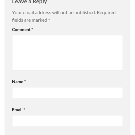
Leave a Reply
Your email address will not be published.
Required
fields are marked
*
Comment
*
Name
*
Email
*