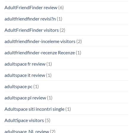
AdultFriendFinder review
(6)
adultfriendfinder revisi?n
(1)
AdultFriendFinder visitors
(2)
adultfriendfinder-inceleme visitors
(2)
adultfriendfinder-recenze Recenze
(1)
adultspace fr review
(1)
adultspace it review
(1)
adultspace pc
(1)
adultspace pl review
(1)
Adultspace siti incontri single
(1)
AdultSpace visitors
(5)
adultspace_NL review
(2)