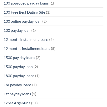
100 approved payday loans
(1)
100 Free Best Dating Site
(1)
100 online payday loan
(2)
100 payday loan
(1)
12 month installment loans
(8)
12 months installment loans
(5)
1500 pay day loans
(2)
1500 payday loan
(2)
1800 payday loans
(1)
1hr payday loans
(1)
1st payday loans
(1)
1xbet Argentina
(51)