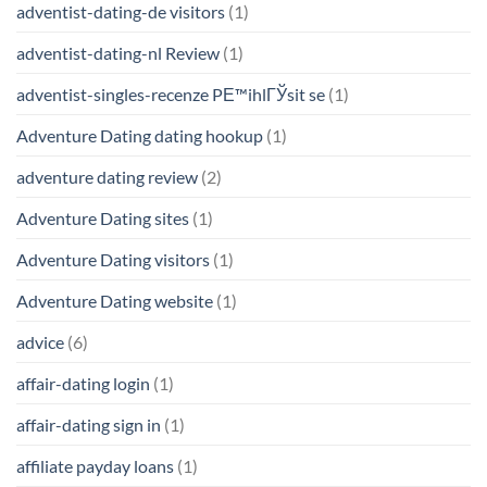
adventist-dating-de visitors
(1)
adventist-dating-nl Review
(1)
adventist-singles-recenze PЕ™ihlГЎsit se
(1)
Adventure Dating dating hookup
(1)
adventure dating review
(2)
Adventure Dating sites
(1)
Adventure Dating visitors
(1)
Adventure Dating website
(1)
advice
(6)
affair-dating login
(1)
affair-dating sign in
(1)
affiliate payday loans
(1)