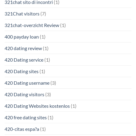
321chat sito di incontri
(1)
321Chat visitors
(7)
321chat-overzicht Review
(1)
400 payday loan
(1)
420 dating review
(1)
420 Dating service
(1)
420 Dating sites
(1)
420 Dating username
(3)
420 Dating visitors
(3)
420 Dating Websites kostenlos
(1)
420 free dating sites
(1)
420-citas espa?a
(1)