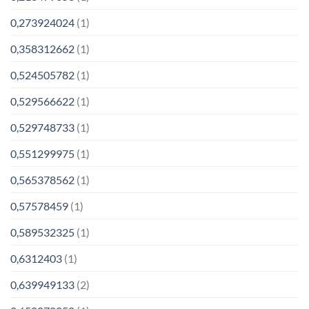
0,273924024
(1)
0,358312662
(1)
0,524505782
(1)
0,529566622
(1)
0,529748733
(1)
0,551299975
(1)
0,565378562
(1)
0,57578459
(1)
0,589532325
(1)
0,6312403
(1)
0,639949133
(2)