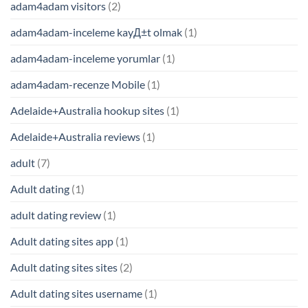
adam4adam visitors
(2)
adam4adam-inceleme kayД±t olmak
(1)
adam4adam-inceleme yorumlar
(1)
adam4adam-recenze Mobile
(1)
Adelaide+Australia hookup sites
(1)
Adelaide+Australia reviews
(1)
adult
(7)
Adult dating
(1)
adult dating review
(1)
Adult dating sites app
(1)
Adult dating sites sites
(2)
Adult dating sites username
(1)