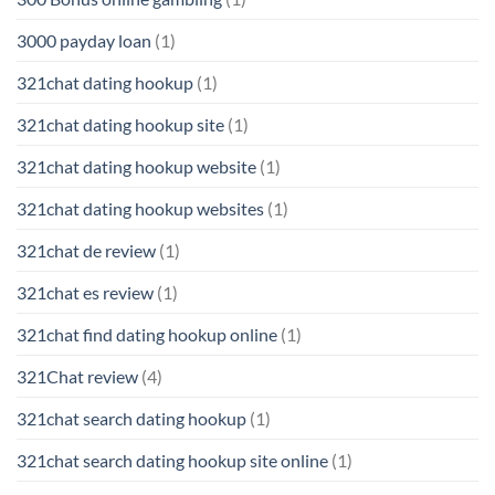
3000 payday loan
(1)
321chat dating hookup
(1)
321chat dating hookup site
(1)
321chat dating hookup website
(1)
321chat dating hookup websites
(1)
321chat de review
(1)
321chat es review
(1)
321chat find dating hookup online
(1)
321Chat review
(4)
321chat search dating hookup
(1)
321chat search dating hookup site online
(1)