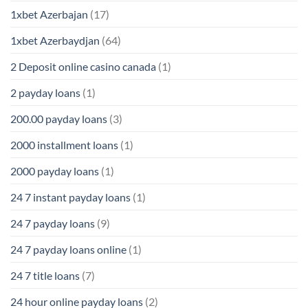
1xbet Azerbajan
(17)
1xbet Azerbaydjan
(64)
2 Deposit online casino canada
(1)
2 payday loans
(1)
200.00 payday loans
(3)
2000 installment loans
(1)
2000 payday loans
(1)
24 7 instant payday loans
(1)
24 7 payday loans
(9)
24 7 payday loans online
(1)
24 7 title loans
(7)
24 hour online payday loans
(2)