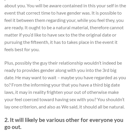
about you.
You will be aware contained in this your self in the
event that correct time to have gender was. It is possible to
feel it between them regarding your, while you feel they, you
are ready. It ought to be a natural material, therefore cannot
matter if you’d like to have sex to the the original date or
pursuing the fifteenth, it has to takes place in the event it
feels best for you.
Plus, possibly the guy their relationship wouldn’t indeed be
ready to provides gender along with you into the 3rd big
date. He may want to wait – maybe you have regarded as you
to? From the informing your that you have a third big date
laws, it may in reality frighten your out of otherwise make
your feel coerced toward having sex with you? You shouldn’t
lay one criterion, and also as We said, it should all be natural.
2. It will likely be various other for everyone you
go out.