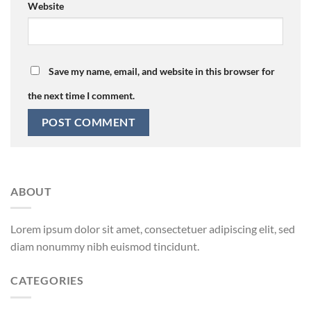
Website
Save my name, email, and website in this browser for
the next time I comment.
ABOUT
Lorem ipsum dolor sit amet, consectetuer adipiscing elit, sed
diam nonummy nibh euismod tincidunt.
CATEGORIES