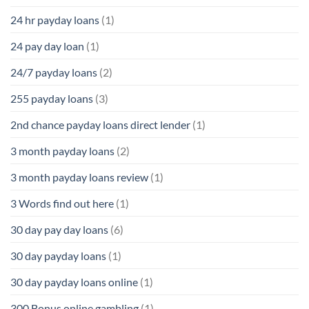
24 hr payday loans
(1)
24 pay day loan
(1)
24/7 payday loans
(2)
255 payday loans
(3)
2nd chance payday loans direct lender
(1)
3 month payday loans
(2)
3 month payday loans review
(1)
3 Words find out here
(1)
30 day pay day loans
(6)
30 day payday loans
(1)
30 day payday loans online
(1)
300 Bonus online gambling
(1)