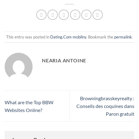
This entry was posted in
Dating.Com mobilny
. Bookmark the
permalink
.
NEARIA ANTOINE
Browningbrasskeyrealty :
What are the Top BBW
Conseils des coquines dans
Websites Online?
Paron gratuit