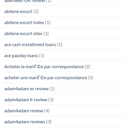
aberdeen UK review
(1)
abilene escort
(2)
abilene escort index
(1)
abilene escort sites
(1)
ace cash installment loans
(1)
ace payday loans
(1)
Acheter la mariГ©e par correspondance
(2)
acheter une mariГ©e par correspondance
(5)
adam4adam es review
(1)
adam4adam fr review
(3)
adam4adam review
(4)
adam4adam reviews
(3)