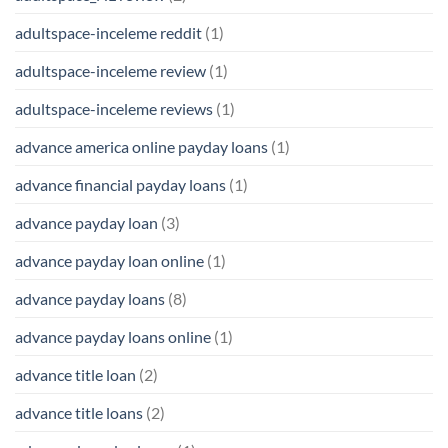
adultspace-inceleme reddit
(1)
adultspace-inceleme review
(1)
adultspace-inceleme reviews
(1)
advance america online payday loans
(1)
advance financial payday loans
(1)
advance payday loan
(3)
advance payday loan online
(1)
advance payday loans
(8)
advance payday loans online
(1)
advance title loan
(2)
advance title loans
(2)