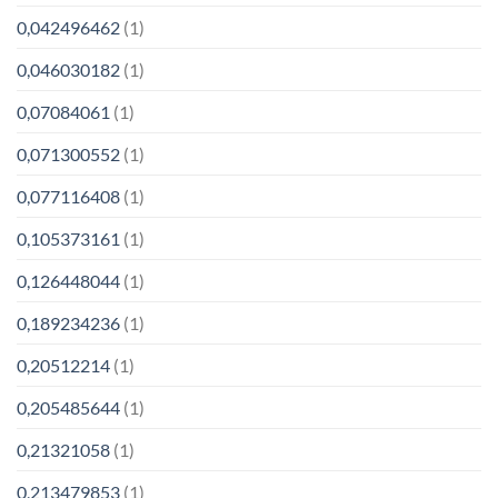
0,042496462
(1)
0,046030182
(1)
0,07084061
(1)
0,071300552
(1)
0,077116408
(1)
0,105373161
(1)
0,126448044
(1)
0,189234236
(1)
0,20512214
(1)
0,205485644
(1)
0,21321058
(1)
0,213479853
(1)