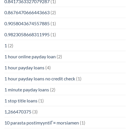
0.8417363327079287
(1)
0.8676470666443663
(2)
0.9058043674557885
(1)
0.9823058668311995
(1)
1
(2)
1 hour online payday loan
(2)
1 hour payday loans
(4)
1 hour payday loans no credit check
(1)
1 minute payday loans
(2)
1 stop title loans
(1)
1,266470375
(3)
10 parasta postimyyntiГ¤ morsiamen
(1)