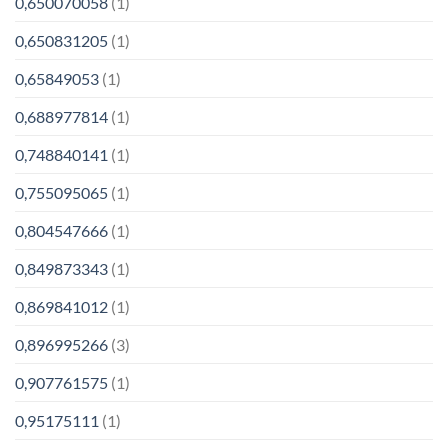
0,650070058
(1)
0,650831205
(1)
0,65849053
(1)
0,688977814
(1)
0,748840141
(1)
0,755095065
(1)
0,804547666
(1)
0,849873343
(1)
0,869841012
(1)
0,896995266
(3)
0,907761575
(1)
0,95175111
(1)