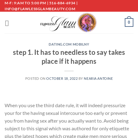
Skip
M-F: 9:AM TO 5:00 PM | 516-884-6934 |
INFO@FLAWLESSGLAMBEAUTY.COM
to
content
0
DATING.COM MOBILNY
step 1. It has to needless to say takes
place if it happens
POSTED ON
OCTOBER 18, 2022
BY
NEARIA ANTOINE
When you use the third date rule, it will indeed pressurize
your for the having sexual intercourse too early or prevent
you from having sex after you actually want to. Avoid being
subject to this signal which was authored for only etiquette
plus the latest hopes which create make men more serious