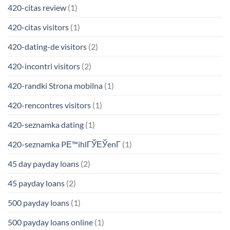
420-citas review
(1)
420-citas visitors
(1)
420-dating-de visitors
(2)
420-incontri visitors
(2)
420-randki Strona mobilna
(1)
420-rencontres visitors
(1)
420-seznamka dating
(1)
420-seznamka PЕ™ihlГЎЕЎenГ­
(1)
45 day payday loans
(2)
45 payday loans
(2)
500 payday loans
(1)
500 payday loans online
(1)