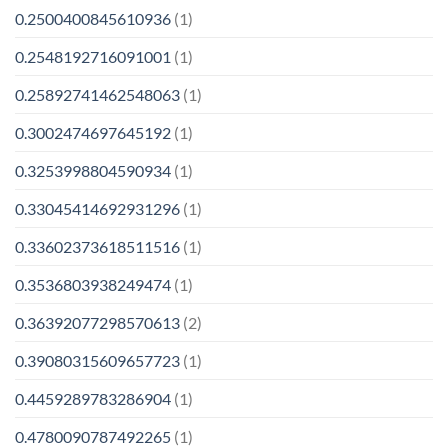
0.2500400845610936
(1)
0.2548192716091001
(1)
0.25892741462548063
(1)
0.3002474697645192
(1)
0.3253998804590934
(1)
0.33045414692931296
(1)
0.33602373618511516
(1)
0.3536803938249474
(1)
0.36392077298570613
(2)
0.39080315609657723
(1)
0.4459289783286904
(1)
0.4780090787492265
(1)