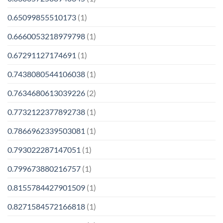
0.65099855510173
(1)
0.6660053218979798
(1)
0.67291127174691
(1)
0.7438080544106038
(1)
0.7634680613039226
(2)
0.7732122377892738
(1)
0.7866962339503081
(1)
0.793022287147051
(1)
0.799673880216757
(1)
0.8155784427901509
(1)
0.8271584572166818
(1)