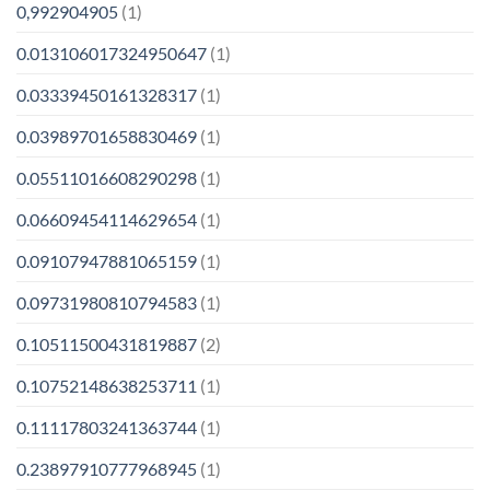
0,992904905
(1)
0.013106017324950647
(1)
0.03339450161328317
(1)
0.03989701658830469
(1)
0.05511016608290298
(1)
0.06609454114629654
(1)
0.09107947881065159
(1)
0.09731980810794583
(1)
0.10511500431819887
(2)
0.10752148638253711
(1)
0.11117803241363744
(1)
0.23897910777968945
(1)