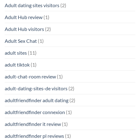
Adult dating sites visitors
(2)
Adult Hub review
(1)
Adult Hub visitors
(2)
Adult Sex Chat
(1)
adult sites
(11)
adult tiktok
(1)
adult-chat-room review
(1)
adult-dating-sites-de visitors
(2)
adultfriendfinder adult dating
(2)
adultfriendfinder connexion
(1)
adultfriendfinder it review
(1)
adultfriendfinder pl reviews
(1)