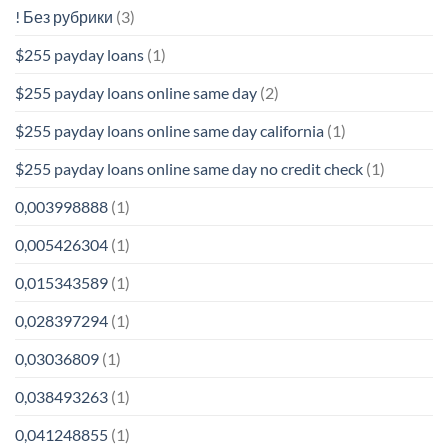
! Без рубрики
(3)
$255 payday loans
(1)
$255 payday loans online same day
(2)
$255 payday loans online same day california
(1)
$255 payday loans online same day no credit check
(1)
0,003998888
(1)
0,005426304
(1)
0,015343589
(1)
0,028397294
(1)
0,03036809
(1)
0,038493263
(1)
0,041248855
(1)