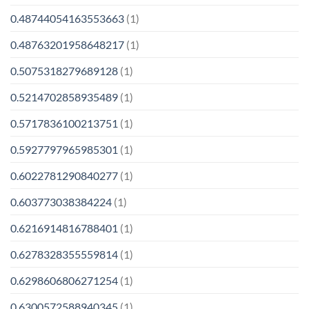
0.48744054163553663
(1)
0.48763201958648217
(1)
0.5075318279689128
(1)
0.5214702858935489
(1)
0.5717836100213751
(1)
0.5927797965985301
(1)
0.6022781290840277
(1)
0.603773038384224
(1)
0.6216914816788401
(1)
0.6278328355559814
(1)
0.6298606806271254
(1)
0.6300572588940345
(1)