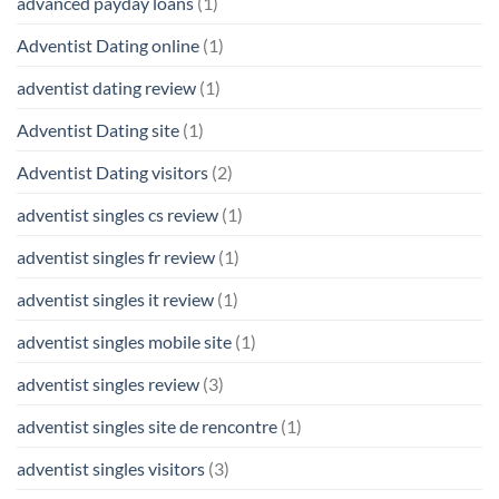
advanced payday loans
(1)
Adventist Dating online
(1)
adventist dating review
(1)
Adventist Dating site
(1)
Adventist Dating visitors
(2)
adventist singles cs review
(1)
adventist singles fr review
(1)
adventist singles it review
(1)
adventist singles mobile site
(1)
adventist singles review
(3)
adventist singles site de rencontre
(1)
adventist singles visitors
(3)