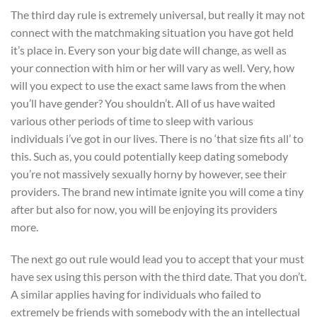
The third day rule is extremely universal, but really it may not
connect with the matchmaking situation you have got held
it’s place in. Every son your big date will change, as well as
your connection with him or her will vary as well. Very, how
will you expect to use the exact same laws from the when
you’ll have gender? You shouldn’t. All of us have waited
various other periods of time to sleep with various
individuals i’ve got in our lives. There is no ‘that size fits all’ to
this. Such as, you could potentially keep dating somebody
you’re not massively sexually horny by however, see their
providers. The brand new intimate ignite you will come a tiny
after but also for now, you will be enjoying its providers
more.
The next go out rule would lead you to accept that your must
have sex using this person with the third date. That you don’t.
A similar applies having for individuals who failed to
extremely be friends with somebody with the an intellectual