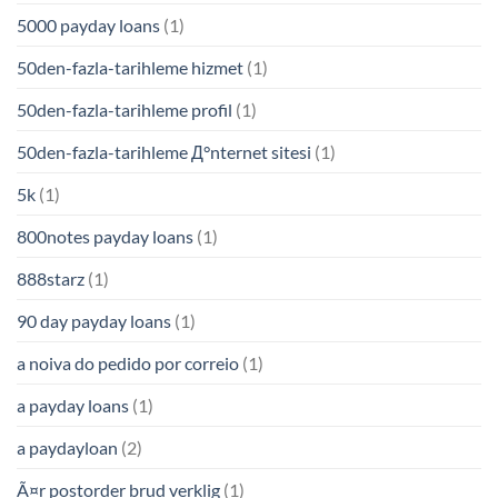
5000 payday loans
(1)
50den-fazla-tarihleme hizmet
(1)
50den-fazla-tarihleme profil
(1)
50den-fazla-tarihleme Д°nternet sitesi
(1)
5k
(1)
800notes payday loans
(1)
888starz
(1)
90 day payday loans
(1)
a noiva do pedido por correio
(1)
a payday loans
(1)
a paydayloan
(2)
Ã¤r postorder brud verklig
(1)