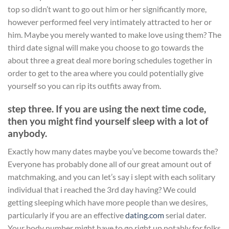
top so didn’t want to go out him or her significantly more,
however performed feel very intimately attracted to her or
him. Maybe you merely wanted to make love using them? The
third date signal will make you choose to go towards the
about three a great deal more boring schedules together in
order to get to the area where you could potentially give
yourself so you can rip its outfits away from.
step three. If you are using the next time code,
then you might find yourself sleep with a lot of
anybody.
Exactly how many dates maybe you’ve become towards the?
Everyone has probably done all of our great amount out of
matchmaking, and you can let’s say i slept with each solitary
individual that i reached the 3rd day having? We could
getting sleeping which have more people than we desires,
particularly if you are an effective
dating.com
serial dater.
Your body number might have to go right up notably for folks