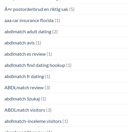
Ã¤r postorderbrud en riktig sak
(5)
aaa car insurance florida
(1)
abdlmatch adult dating
(2)
abdlmatch avis
(1)
abdlmatch es review
(1)
abdlmatch find dating hookup
(1)
abdlmatch fr dating
(1)
ABDLmatch review
(3)
abdlmatch Szukaj
(1)
ABDLmatch visitors
(3)
abdlmatch-inceleme visitors
(1)