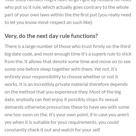
who put so it rule, which actually goes contrary to the whole
part of your own laws within the the first put (you really need
to let you know mind-respect an such like).
Very, do the next day rule functions?
There is a large number of those who trust firmly on the third
big date code, and most enough time it’s a superb rule to stick
from the. It allows that devote some time and move on to see
some one before sleep together with them. Yet not, it’s
entirely your responsibility to choose whether or not it
works. It is an incredibly private material therefore depends
on the method that you experience they. Most of the big
date, anybody can feel enjoy it possibly stops its sexual
demands otherwise pressurizes these to have sex with some
one too-soon on the. It’s your own point, if in case you aren’t
yes when it is suitable for your requirements, you could
constantly check it out and watch for your self.