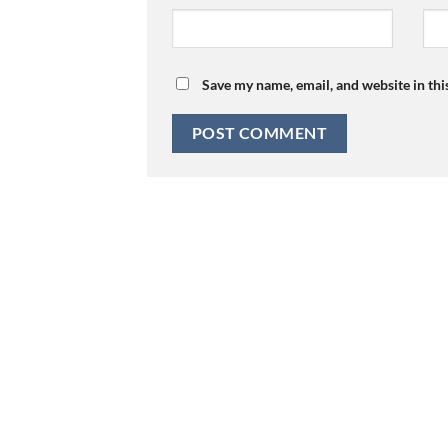
Save my name, email, and website in thi