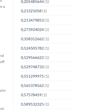
to
0,205485644
(1)
e a
0,21321058
(1)
0,213479853
(1)
0,273924024
(1)
0,358312662
(1)
0,524505782
(1)
and
0,529566622
(1)
off
0,529748733
(1)
0,551299975
(1)
0,565378562
(1)
 you
0,57578459
(1)
.
0,589532325
(1)
ind