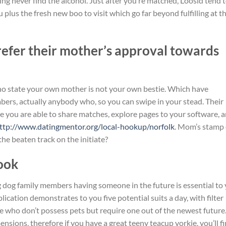
ng never find the alcohol. Just after you’re matched, Loosid tend 
lus the fresh new boo to visit which go far beyond fulfilling at th
refer their mother’s approval towards
ho state your own mother is not your own bestie. Which have
bers, actually anybody who, so you can swipe in your stead. Their
re you are able to share matches, explore pages to your software, 
ttp://www.datingmentor.org/local-hookup/norfolk
. Mom’s stamp 
the beaten track on the initiate?
Look
dog family members having someone in the future is essential to
ication demonstrates to you five potential suits a day, with filter
 who don’t possess pets but require one out of the newest future
sions, therefore if you have a great teeny teacup yorkie, you’ll f