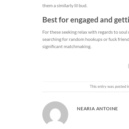
them a similarly lil bud.
Best for engaged and gett
For these seeking relax with regards to soul m
searching for random hookups or fuck friends,
significant matchmaking.
This entry was posted 
NEARIA ANTOINE