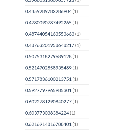
0.4459289783286904
(1)
0.4780090787492265
(1)
0.48744054163553663
(1)
0.48763201958648217
(1)
0.5075318279689128
(1)
0.5214702858935489
(1)
0.5717836100213751
(1)
0.5927797965985301
(1)
0.6022781290840277
(1)
0.603773038384224
(1)
0.6216914816788401
(1)