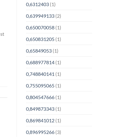
0,6312403
(1)
0,639949133
(2)
0,650070058
(1)
ust
0,650831205
(1)
0,65849053
(1)
0,688977814
(1)
0,748840141
(1)
0,755095065
(1)
0,804547666
(1)
0,849873343
(1)
0,869841012
(1)
0,896995266
(3)