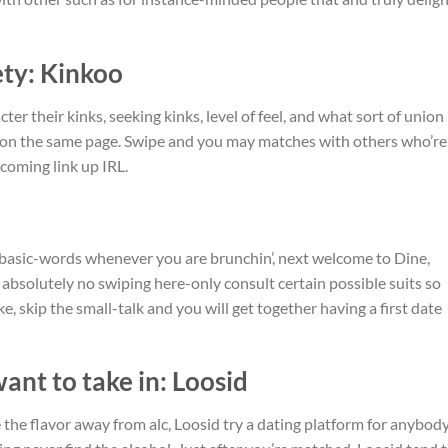
ety: Kinkoo
r their kinks, seeking kinks, level of feel, and what sort of union
s on the same page. Swipe and you may matches with others who’re
coming link up IRL.
he basic-words whenever you are brunchin’, next welcome to Dine,
bsolutely no swiping here-only consult certain possible suits so
, skip the small-talk and you will get together having a first date
ant to take in: Loosid
 the flavor away from alc, Loosid try a dating platform for anybod