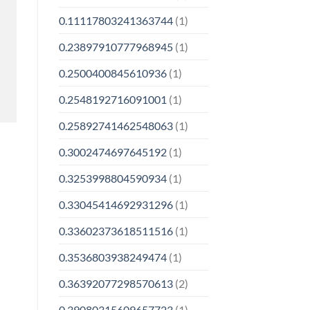
0.11117803241363744
(1)
0.23897910777968945
(1)
0.2500400845610936
(1)
0.2548192716091001
(1)
0.25892741462548063
(1)
0.3002474697645192
(1)
0.3253998804590934
(1)
0.33045414692931296
(1)
0.33602373618511516
(1)
0.3536803938249474
(1)
0.36392077298570613
(2)
0.39080315609657723
(1)