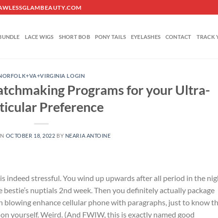
O@FLAWLESSGLAMBEAUTY.COM
BUNDLE
LACE WIGS
SHORT BOB
PONY TAILS
EYELASHES
CONTACT
TRACK 
NORFOLK+VA+VIRGINIA LOGIN
atchmaking Programs for your Ultra-
ticular Preference
ON
OCTOBER 18, 2022
BY
NEARIA ANTOINE
s indeed stressful. You wind up upwards after all period in the nig
 bestie’s nuptials 2nd week. Then you definitely actually package
 blowing enhance cellular phone with paragraphs, just to know t
ssion yourself. Weird. (And FWIW, this is exactly named good