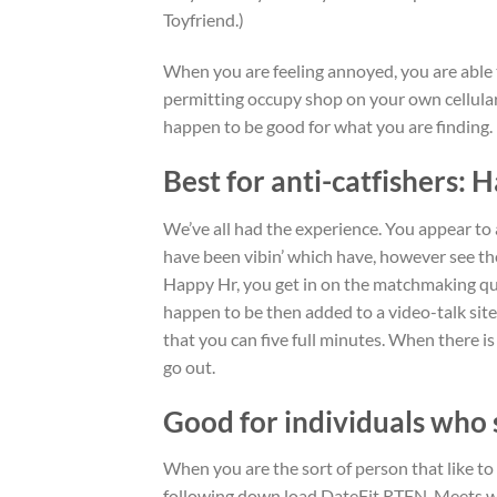
Toyfriend.)
When you are feeling annoyed, you are able 
permitting occupy shop on your own cellula
happen to be good for what you are finding.
Best for anti-catfishers: 
We’ve all had the experience. You appear to 
have been vibin’ which have, however see th
Happy Hr, you get in on the matchmaking que
happen to be then added to a video-talk site
that you can five full minutes. When there is 
go out.
Good for individuals who 
When you are the sort of person that like to
following down load DateFit RTFN. Meets wit