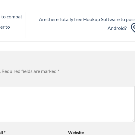
s to combat
Are there Totally free Hookup Software to pos
er to
Android?
.
Required fields are marked
*
il
*
Website