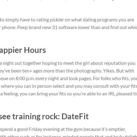
to simply have to rating pickier on what dating programs you are
r phone.
Peep brand new 31 software lower than and find out whi
Happier Hours
a night out together hoping to meet the girl about reputation you
ey’ve been ten+ ages more than the photographs. Yikes. But with
ue on 8:00 p.m. every night and look pages. For folks who fits, yo
 where you can in person select and you may consult with your fit
a feeling, you can bring your fits so you’re able to an IRL pleased t
see training rock: DateFit
 spend a good Friday evening at the gym because it’s emptier,
h other such as for instance-minded people that and truly deligh