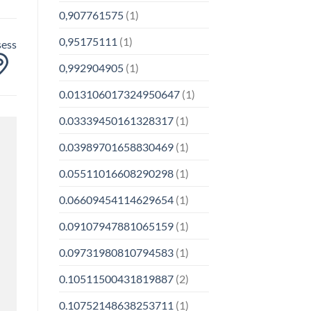
0,907761575
(1)
0,95175111
(1)
sess
0,992904905
(1)
0.013106017324950647
(1)
0.03339450161328317
(1)
0.03989701658830469
(1)
0.05511016608290298
(1)
0.06609454114629654
(1)
0.09107947881065159
(1)
0.09731980810794583
(1)
0.10511500431819887
(2)
0.10752148638253711
(1)