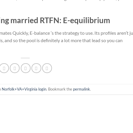
ing married RTFN: E-equilibrium
ates Quickly, E-balance ‘s the strategy to use. Its profiles aren’t j
 and so the pool is definitely a lot more that lead so you can
in
Norfolk+VA+Virginia login
. Bookmark the
permalink
.