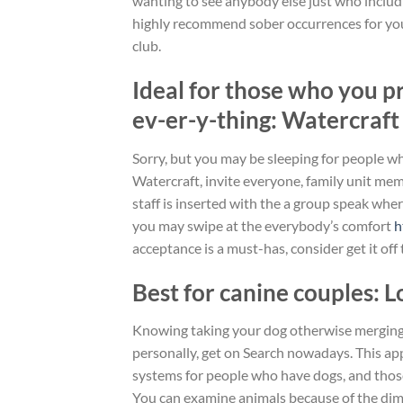
wanting to see anybody else just who includi
highly recommend sober occurrences for you p
club.
Ideal for those who you p
ev-er-y-thing: Watercraft
Sorry, but you may be sleeping for people w
Watercraft, invite everyone, family unit mem
staff is inserted with the a group speak whe
you may swipe at the everybody’s comfort
h
acceptance is a must-has, consider get it off 
Best for canine couples: 
Knowing taking your dog otherwise merging 
personally, get on Search nowadays. This appl
systems for people who have dogs, and those
You can examine animals because of the dimen