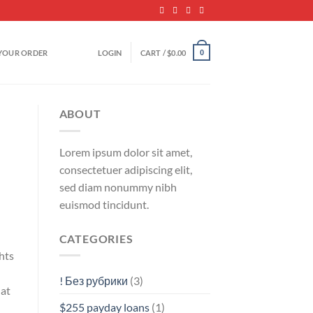
YOUR ORDER
LOGIN
CART /
$
0.00
0
ABOUT
Lorem ipsum dolor sit amet,
consectetuer adipiscing elit,
sed diam nonummy nibh
euismod tincidunt.
CATEGORIES
hts
! Без рубрики
(3)
hat
$255 payday loans
(1)