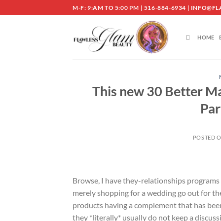
Skip
M-F: 9:AM TO 5:00 PM | 516-884-6934 | INF
to
content
HOME
This new 30 Better M
Par
POSTED 
Browse, I have they-relationships programs i
merely shopping for a wedding go out for the
products having a complement that has been
they *literally* usually do not keep a discu