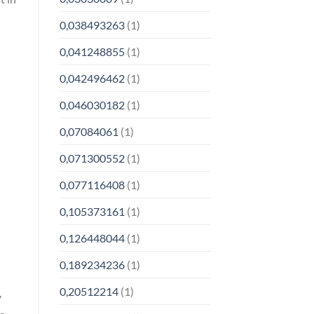
0,038493263
(1)
0,041248855
(1)
0,042496462
(1)
0,046030182
(1)
0,07084061
(1)
0,071300552
(1)
0,077116408
(1)
0,105373161
(1)
0,126448044
(1)
0,189234236
(1)
0,20512214
(1)
y