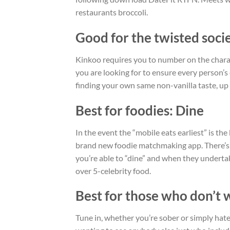
restaurants broccoli.
Good for the twisted soci
Kinkoo requires you to number on the characte
you are looking for to ensure every person’
finding your own same non-vanilla taste, up 
Best for foodies: Dine
In the event the “mobile eats earliest” is t
brand new foodie matchmaking app. There’s a
you’re able to “dine” and when they undertake
over 5-celebrity food.
Best for those who don’t w
Tune in, whether you’re sober or simply hate