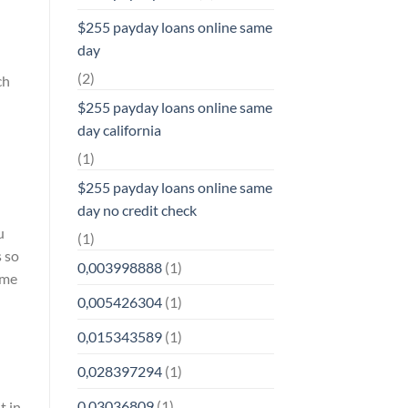
$255 payday loans online same
day
(2)
ch
$255 payday loans online same
day california
(1)
$255 payday loans online same
day no credit check
u
(1)
s so
0,003998888
(1)
ime
0,005426304
(1)
0,015343589
(1)
0,028397294
(1)
0,03036809
(1)
t in