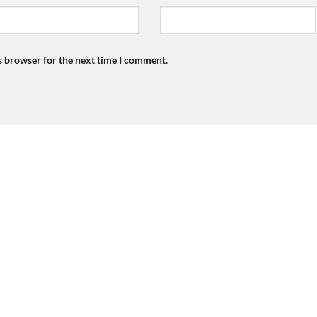
s browser for the next time I comment.