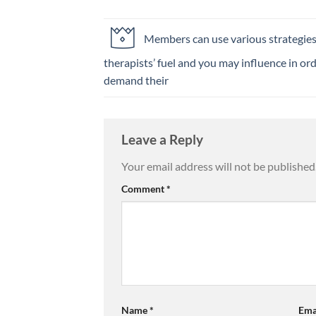
Members can use various strategie
therapists’ fuel and you may influence in ord
demand their
Leave a Reply
Your email address will not be published
Comment
*
Name
*
Ema