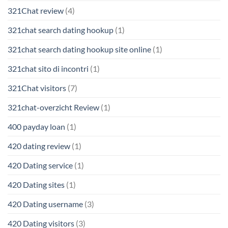
321Chat review
(4)
321chat search dating hookup
(1)
321chat search dating hookup site online
(1)
321chat sito di incontri
(1)
321Chat visitors
(7)
321chat-overzicht Review
(1)
400 payday loan
(1)
420 dating review
(1)
420 Dating service
(1)
420 Dating sites
(1)
420 Dating username
(3)
420 Dating visitors
(3)