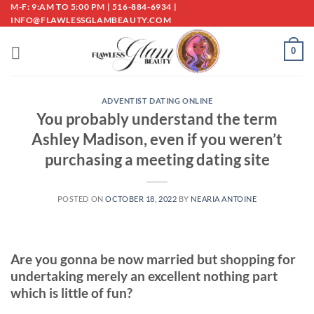
Skip
M-F: 9:AM TO 5:00 PM | 516-884-6934 |
INFO@FLAWLESSGLAMBEAUTY.COM
to
content
0
ADVENTIST DATING ONLINE
You probably understand the term
Ashley Madison, even if you weren’t
purchasing a meeting dating site
POSTED ON
OCTOBER 18, 2022
BY
NEARIA ANTOINE
Are you gonna be now married but shopping for
undertaking merely an excellent nothing part
which is little of fun?