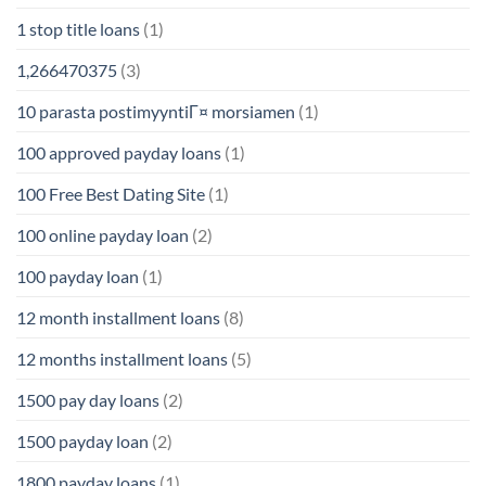
1 stop title loans
(1)
1,266470375
(3)
10 parasta postimyyntiГ¤ morsiamen
(1)
100 approved payday loans
(1)
100 Free Best Dating Site
(1)
100 online payday loan
(2)
100 payday loan
(1)
12 month installment loans
(8)
12 months installment loans
(5)
1500 pay day loans
(2)
1500 payday loan
(2)
1800 payday loans
(1)