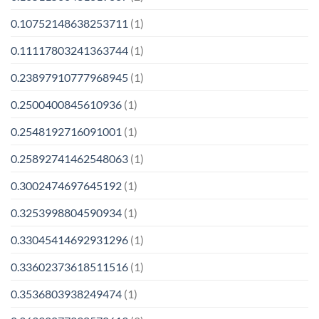
0.10752148638253711
(1)
0.11117803241363744
(1)
0.23897910777968945
(1)
0.2500400845610936
(1)
0.2548192716091001
(1)
0.25892741462548063
(1)
0.3002474697645192
(1)
0.3253998804590934
(1)
0.33045414692931296
(1)
0.33602373618511516
(1)
0.3536803938249474
(1)