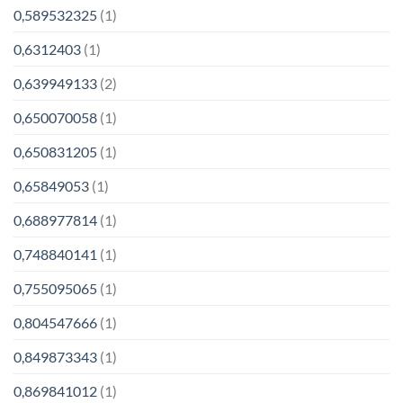
0,589532325
(1)
0,6312403
(1)
0,639949133
(2)
0,650070058
(1)
0,650831205
(1)
0,65849053
(1)
0,688977814
(1)
0,748840141
(1)
0,755095065
(1)
0,804547666
(1)
0,849873343
(1)
0,869841012
(1)