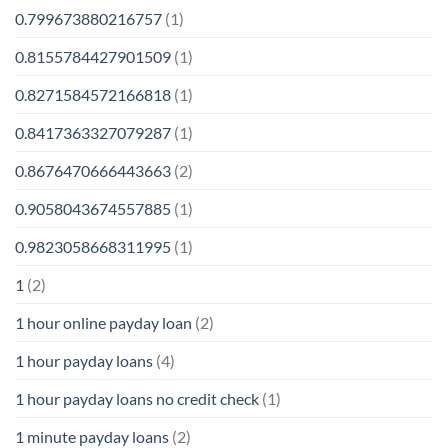
0.799673880216757
(1)
0.8155784427901509
(1)
0.8271584572166818
(1)
0.8417363327079287
(1)
0.8676470666443663
(2)
0.9058043674557885
(1)
0.9823058668311995
(1)
1
(2)
1 hour online payday loan
(2)
1 hour payday loans
(4)
1 hour payday loans no credit check
(1)
1 minute payday loans
(2)