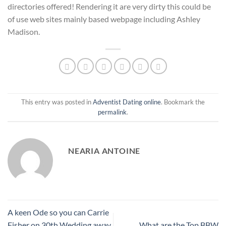
directories offered! Rendering it are very dirty this could be
of use web sites mainly based webpage including Ashley
Madison.
This entry was posted in
Adventist Dating online
. Bookmark the
permalink
.
NEARIA ANTOINE
A keen Ode so you can Carrie
Fisher on 30th Wedding away
What are the Top BBW