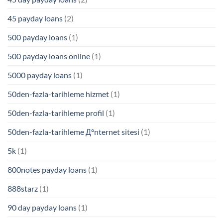
45 payday loans
(2)
500 payday loans
(1)
500 payday loans online
(1)
5000 payday loans
(1)
50den-fazla-tarihleme hizmet
(1)
50den-fazla-tarihleme profil
(1)
50den-fazla-tarihleme Д°nternet sitesi
(1)
5k
(1)
800notes payday loans
(1)
888starz
(1)
90 day payday loans
(1)