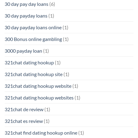
30 day pay day loans
(6)
30 day payday loans
(1)
30 day payday loans online
(1)
300 Bonus online gambling
(1)
3000 payday loan
(1)
321chat dating hookup
(1)
321chat dating hookup site
(1)
321chat dating hookup website
(1)
321chat dating hookup websites
(1)
321chat de review
(1)
321chat es review
(1)
321chat find dating hookup online
(1)