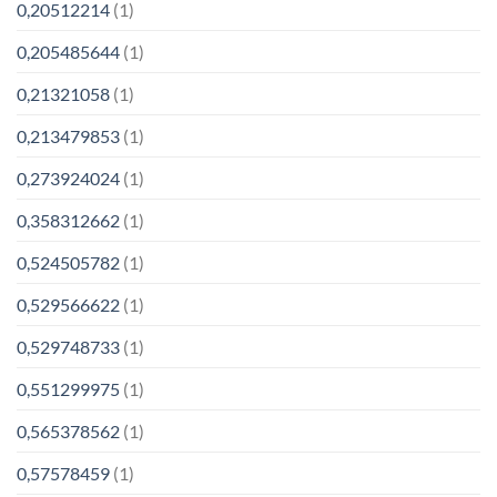
0,20512214
(1)
0,205485644
(1)
0,21321058
(1)
0,213479853
(1)
0,273924024
(1)
0,358312662
(1)
0,524505782
(1)
0,529566622
(1)
0,529748733
(1)
0,551299975
(1)
0,565378562
(1)
0,57578459
(1)