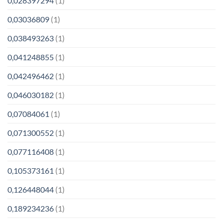
0,028397294
(1)
0,03036809
(1)
0,038493263
(1)
0,041248855
(1)
0,042496462
(1)
0,046030182
(1)
0,07084061
(1)
0,071300552
(1)
0,077116408
(1)
0,105373161
(1)
0,126448044
(1)
0,189234236
(1)