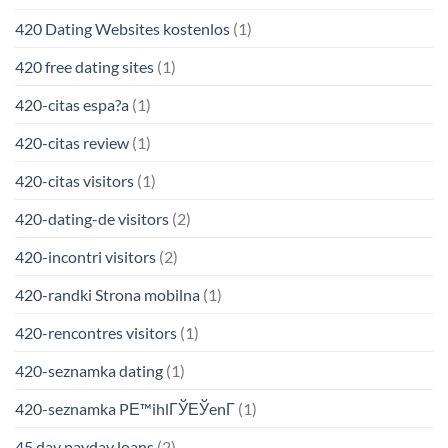
420 Dating Websites kostenlos
(1)
420 free dating sites
(1)
420-citas espa?a
(1)
420-citas review
(1)
420-citas visitors
(1)
420-dating-de visitors
(2)
420-incontri visitors
(2)
420-randki Strona mobilna
(1)
420-rencontres visitors
(1)
420-seznamka dating
(1)
420-seznamka PЕ™ihlГЎЕЎenГ­
(1)
45 day payday loans
(2)