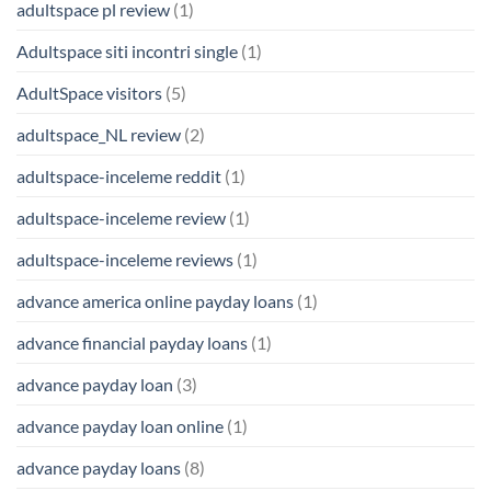
adultspace pl review
(1)
Adultspace siti incontri single
(1)
AdultSpace visitors
(5)
adultspace_NL review
(2)
adultspace-inceleme reddit
(1)
adultspace-inceleme review
(1)
adultspace-inceleme reviews
(1)
advance america online payday loans
(1)
advance financial payday loans
(1)
advance payday loan
(3)
advance payday loan online
(1)
advance payday loans
(8)