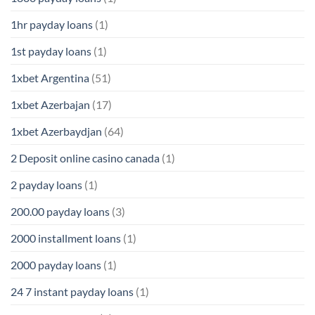
1hr payday loans
(1)
1st payday loans
(1)
1xbet Argentina
(51)
1xbet Azerbajan
(17)
1xbet Azerbaydjan
(64)
2 Deposit online casino canada
(1)
2 payday loans
(1)
200.00 payday loans
(3)
2000 installment loans
(1)
2000 payday loans
(1)
24 7 instant payday loans
(1)