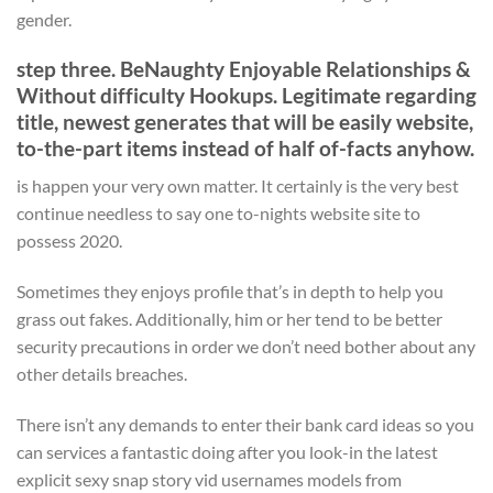
gender.
step three. BeNaughty Enjoyable Relationships &
Without difficulty Hookups. Legitimate regarding
title, newest generates that will be easily website,
to-the-part items instead of half of-facts anyhow.
is happen your very own matter. It certainly is the very best
continue needless to say one to-nights website site to
possess 2020.
Sometimes they enjoys profile that’s in depth to help you
grass out fakes. Additionally, him or her tend to be better
security precautions in order we don’t need bother about any
other details breaches.
There isn’t any demands to enter their bank card ideas so you
can services a fantastic doing after you look-in the latest
explicit sexy snap story vid usernames models from