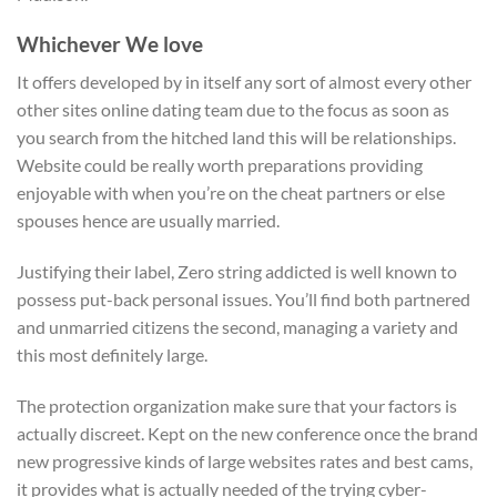
Whichever We love
It offers developed by in itself any sort of almost every other
other sites online dating team due to the focus as soon as
you search from the hitched land this will be relationships.
Website could be really worth preparations providing
enjoyable with when you’re on the cheat partners or else
spouses hence are usually married.
Justifying their label, Zero string addicted is well known to
possess put-back personal issues. You’ll find both partnered
and unmarried citizens the second, managing a variety and
this most definitely large.
The protection organization make sure that your factors is
actually discreet. Kept on the new conference once the brand
new progressive kinds of large websites rates and best cams,
it provides what is actually needed of the trying cyber-