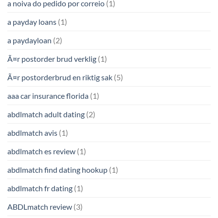
a noiva do pedido por correio
(1)
a payday loans
(1)
a paydayloan
(2)
Ã¤r postorder brud verklig
(1)
Ã¤r postorderbrud en riktig sak
(5)
aaa car insurance florida
(1)
abdlmatch adult dating
(2)
abdlmatch avis
(1)
abdlmatch es review
(1)
abdlmatch find dating hookup
(1)
abdlmatch fr dating
(1)
ABDLmatch review
(3)