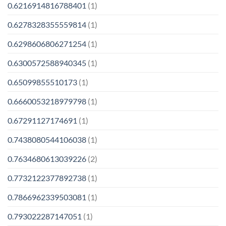
0.6216914816788401
(1)
0.6278328355559814
(1)
0.6298606806271254
(1)
0.6300572588940345
(1)
0.65099855510173
(1)
0.6660053218979798
(1)
0.67291127174691
(1)
0.7438080544106038
(1)
0.7634680613039226
(2)
0.7732122377892738
(1)
0.7866962339503081
(1)
0.793022287147051
(1)