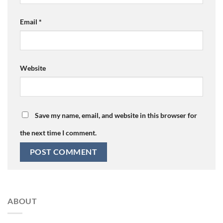
Email
*
Website
Save my name, email, and website in this browser for
the next time I comment.
ABOUT