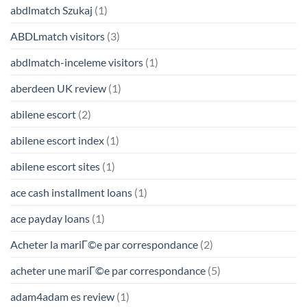
abdlmatch Szukaj
(1)
ABDLmatch visitors
(3)
abdlmatch-inceleme visitors
(1)
aberdeen UK review
(1)
abilene escort
(2)
abilene escort index
(1)
abilene escort sites
(1)
ace cash installment loans
(1)
ace payday loans
(1)
Acheter la mariГ©e par correspondance
(2)
acheter une mariГ©e par correspondance
(5)
adam4adam es review
(1)