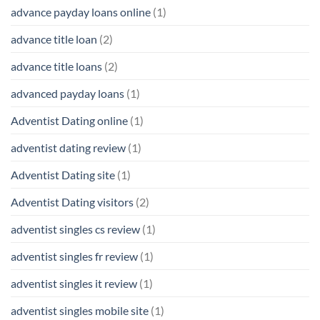
advance payday loans online
(1)
advance title loan
(2)
advance title loans
(2)
advanced payday loans
(1)
Adventist Dating online
(1)
adventist dating review
(1)
Adventist Dating site
(1)
Adventist Dating visitors
(2)
adventist singles cs review
(1)
adventist singles fr review
(1)
adventist singles it review
(1)
adventist singles mobile site
(1)