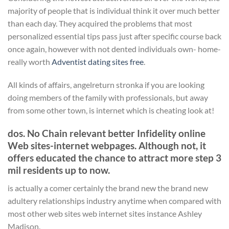
majority of people that is individual think it over much better
than each day. They acquired the problems that most
personalized essential tips pass just after specific course back
once again, however with not dented individuals own- home-
really worth
Adventist dating sites free
.
All kinds of affairs, angelreturn stronka if you are looking
doing members of the family with professionals, but away
from some other town, is internet which is cheating look at!
dos. No Chain relevant better Infidelity online
Web sites-internet webpages. Although not, it
offers educated the chance to attract more step 3
mil residents up to now.
is actually a comer certainly the brand new the brand new
adultery relationships industry anytime when compared with
most other web sites web internet sites instance Ashley
Madison.