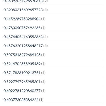
0.36392077298570613
(2)
0.39080315609657723
(1)
0.4459289783286904
(1)
0.4780090787492265
(1)
0.48744054163553663
(1)
0.48763201958648217
(1)
0.5075318279689128
(1)
0.5214702858935489
(1)
0.5717836100213751
(1)
0.5927797965985301
(1)
0.6022781290840277
(1)
0.603773038384224
(1)