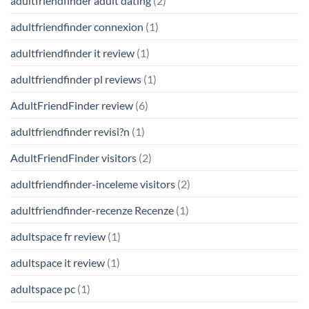
adultfriendfinder adult dating
(2)
adultfriendfinder connexion
(1)
adultfriendfinder it review
(1)
adultfriendfinder pl reviews
(1)
AdultFriendFinder review
(6)
adultfriendfinder revisi?n
(1)
AdultFriendFinder visitors
(2)
adultfriendfinder-inceleme visitors
(2)
adultfriendfinder-recenze Recenze
(1)
adultspace fr review
(1)
adultspace it review
(1)
adultspace pc
(1)