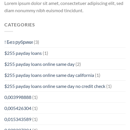
Lorem ipsum dolor sit amet, consectetuer adipiscing elit, sed
diam nonummy nibh euismod tincidunt.
CATEGORIES
! Без рубрики
(3)
$255 payday loans
(1)
$255 payday loans online same day
(2)
$255 payday loans online same day california
(1)
$255 payday loans online same day no credit check
(1)
0,003998888
(1)
0,005426304
(1)
0,015343589
(1)