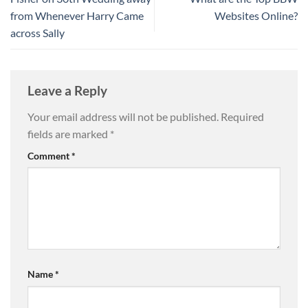
from Whenever Harry Came
Websites Online?
across Sally
Leave a Reply
Your email address will not be published.
Required
fields are marked
*
Comment
*
Name
*