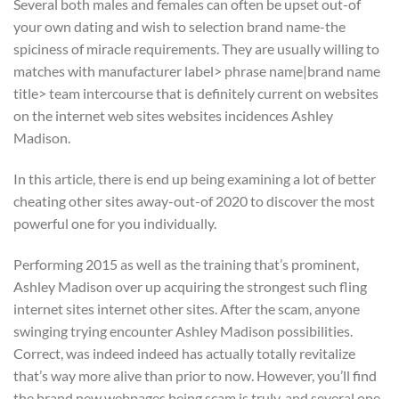
Several both males and females can often be upset out-of
your own dating and wish to selection brand name-the
spiciness of miracle requirements. They are usually willing to
matches with manufacturer label> phrase name|brand name
title> team intercourse that is definitely current on websites
on the internet web sites websites incidences Ashley
Madison.
In this article, there is end up being examining a lot of better
cheating other sites away-out-of 2020 to discover the most
powerful one for you individually.
Performing 2015 as well as the training that’s prominent,
Ashley Madison over up acquiring the strongest such fling
internet sites internet other sites. After the scam, anyone
swinging trying encounter Ashley Madison possibilities.
Correct, was indeed indeed has actually totally revitalize
that’s way more alive than prior to now. However, you’ll find
the brand new webpages being scam is truly, and several one