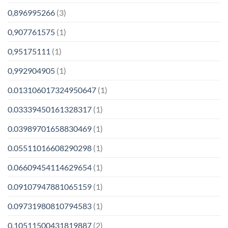
0,896995266
(3)
0,907761575
(1)
0,95175111
(1)
0,992904905
(1)
0.013106017324950647
(1)
0.03339450161328317
(1)
0.03989701658830469
(1)
0.05511016608290298
(1)
0.06609454114629654
(1)
0.09107947881065159
(1)
0.09731980810794583
(1)
0.10511500431819887
(2)