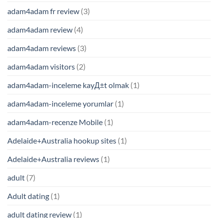
adam4adam fr review
(3)
adam4adam review
(4)
adam4adam reviews
(3)
adam4adam visitors
(2)
adam4adam-inceleme kayД±t olmak
(1)
adam4adam-inceleme yorumlar
(1)
adam4adam-recenze Mobile
(1)
Adelaide+Australia hookup sites
(1)
Adelaide+Australia reviews
(1)
adult
(7)
Adult dating
(1)
adult dating review
(1)