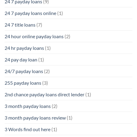
24 7 payday loans
(9)
24 7 payday loans online
(1)
24 7 title loans
(7)
24 hour online payday loans
(2)
24 hr payday loans
(1)
24 pay day loan
(1)
24/7 payday loans
(2)
255 payday loans
(3)
2nd chance payday loans direct lender
(1)
3 month payday loans
(2)
3 month payday loans review
(1)
3 Words find out here
(1)