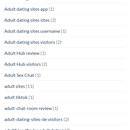
Adult dating sites app
(1)
Adult dating sites sites
(2)
Adult dating sites username
(1)
Adult dating sites visitors
(2)
Adult Hub review
(1)
Adult Hub visitors
(2)
Adult Sex Chat
(1)
adult sites
(11)
adult tiktok
(1)
adult-chat-room review
(1)
adult-dating-sites-de visitors
(2)