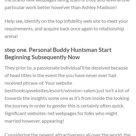
particular work better howe’ver than Ashley Madison!
Help see, identify on the top infidelity web site to meet your
requirements, and acquire back once again to relationship
arena!
step one. Personal Buddy Huntsman Start
Beginning Subsequently Now
They prior to, a passionate individual’ll be deceived because
of head titles in the event the you have never ever had
received phrase-of. Your website
besthookupwebsites/escort/winston-salem just isn’t a lot of
towards the insights some one as it’s from inside the looking
the journey in order to gender this is certainly often quick.
Significant websites-net webpages for folks who might
married however, appearing!
Considering the newest attractiveness all over the world, the