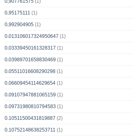
0,907761575
(1)
0,95175111
(1)
0,992904905
(1)
0.013106017324950647
(1)
0.03339450161328317
(1)
0.03989701658830469
(1)
0.05511016608290298
(1)
0.06609454114629654
(1)
0.09107947881065159
(1)
0.09731980810794583
(1)
0.10511500431819887
(2)
0.10752148638253711
(1)