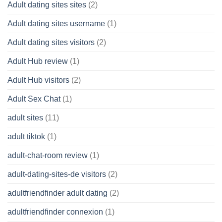
Adult dating sites sites
(2)
Adult dating sites username
(1)
Adult dating sites visitors
(2)
Adult Hub review
(1)
Adult Hub visitors
(2)
Adult Sex Chat
(1)
adult sites
(11)
adult tiktok
(1)
adult-chat-room review
(1)
adult-dating-sites-de visitors
(2)
adultfriendfinder adult dating
(2)
adultfriendfinder connexion
(1)