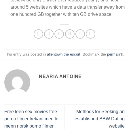
around 5 websites which have a data transfer away from
one hundred GB together with ten GB drive space
This entry was posted in
allentown the escort
. Bookmark the
permalink
.
NEARIA ANTOINE
Free teen sex movies free
Methods for Seeking an
porno filmer trekant med to
established BBW Dating
menn norsk porno filmer
website