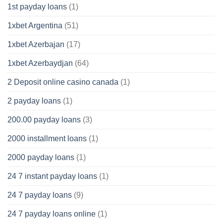
1st payday loans
(1)
1xbet Argentina
(51)
1xbet Azerbajan
(17)
1xbet Azerbaydjan
(64)
2 Deposit online casino canada
(1)
2 payday loans
(1)
200.00 payday loans
(3)
2000 installment loans
(1)
2000 payday loans
(1)
24 7 instant payday loans
(1)
24 7 payday loans
(9)
24 7 payday loans online
(1)