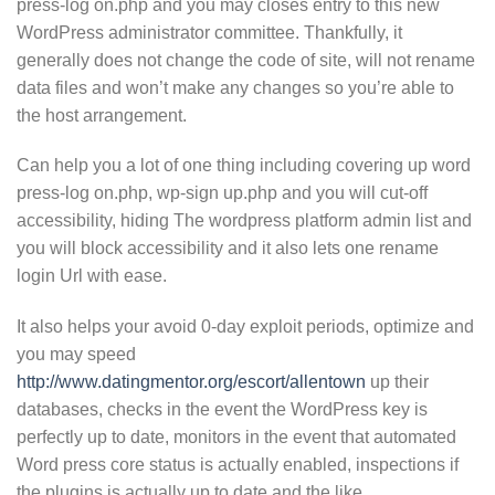
press-log on.php and you may closes entry to this new
WordPress administrator committee. Thankfully, it
generally does not change the code of site, will not rename
data files and won’t make any changes so you’re able to
the host arrangement.
Can help you a lot of one thing including covering up word
press-log on.php, wp-sign up.php and you will cut-off
accessibility, hiding The wordpress platform admin list and
you will block accessibility and it also lets one rename
login Url with ease.
It also helps your avoid 0-day exploit periods, optimize and
you may speed
http://www.datingmentor.org/escort/allentown
up their
databases, checks in the event the WordPress key is
perfectly up to date, monitors in the event that automated
Word press core status is actually enabled, inspections if
the plugins is actually up to date and the like