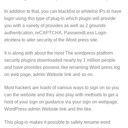
In addition to that, you can blacklist or whitelist IPs to have
login using this type of plug-in which plugin will provide
you with a variety of provides as well as 2 grounds
authentication, reCAPTCHA, PasswordLess Login
etcetera to alter security of the Word press site.
It is along with about the most The wordpress platform
security plugins downloaded nearly by 1 million people
and have provides possess like renaming Word press log
on web page, admin Website link and so on.
Most hackers are loads of various ways to sign on so you
can the website and they also play with methods to get a
hold of your sign on guidance via your sign on webpage,
WordPress admin Website link and the like.
This plug-in makes it possible to safely rename word