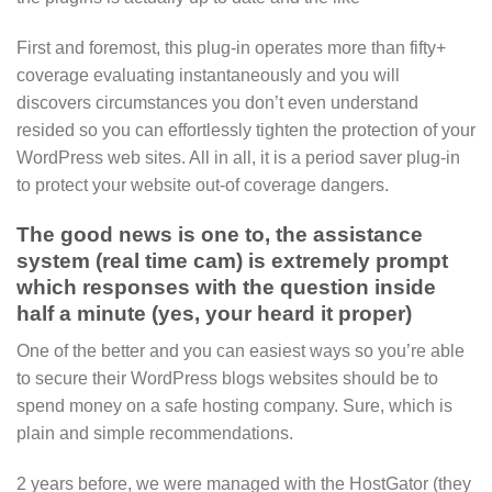
First and foremost, this plug-in operates more than fifty+
coverage evaluating instantaneously and you will
discovers circumstances you don’t even understand
resided so you can effortlessly tighten the protection of your
WordPress web sites. All in all, it is a period saver plug-in
to protect your website out-of coverage dangers.
The good news is one to, the assistance
system (real time cam) is extremely prompt
which responses with the question inside
half a minute (yes, your heard it proper)
One of the better and you can easiest ways so you’re able
to secure their WordPress blogs websites should be to
spend money on a safe hosting company. Sure, which is
plain and simple recommendations.
2 years before, we were managed with the HostGator (they