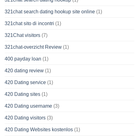
321chat search dating hookup site online
(1)
321chat sito di incontri
(1)
321Chat visitors
(7)
321chat-overzicht Review
(1)
400 payday loan
(1)
420 dating review
(1)
420 Dating service
(1)
420 Dating sites
(1)
420 Dating username
(3)
420 Dating visitors
(3)
420 Dating Websites kostenlos
(1)