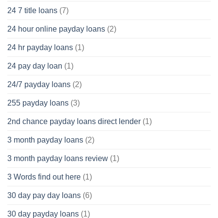
24 7 title loans
(7)
24 hour online payday loans
(2)
24 hr payday loans
(1)
24 pay day loan
(1)
24/7 payday loans
(2)
255 payday loans
(3)
2nd chance payday loans direct lender
(1)
3 month payday loans
(2)
3 month payday loans review
(1)
3 Words find out here
(1)
30 day pay day loans
(6)
30 day payday loans
(1)