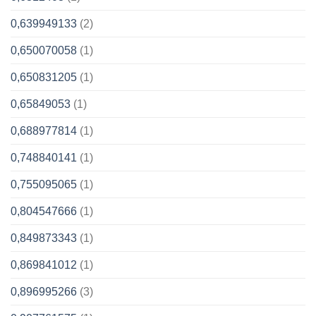
0,639949133
(2)
0,650070058
(1)
0,650831205
(1)
0,65849053
(1)
0,688977814
(1)
0,748840141
(1)
0,755095065
(1)
0,804547666
(1)
0,849873343
(1)
0,869841012
(1)
0,896995266
(3)