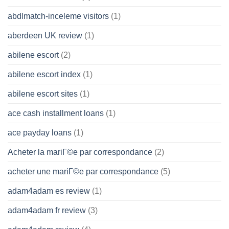
abdlmatch-inceleme visitors
(1)
aberdeen UK review
(1)
abilene escort
(2)
abilene escort index
(1)
abilene escort sites
(1)
ace cash installment loans
(1)
ace payday loans
(1)
Acheter la mariГ©e par correspondance
(2)
acheter une mariГ©e par correspondance
(5)
adam4adam es review
(1)
adam4adam fr review
(3)