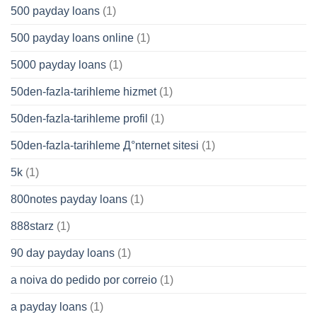
500 payday loans
(1)
500 payday loans online
(1)
5000 payday loans
(1)
50den-fazla-tarihleme hizmet
(1)
50den-fazla-tarihleme profil
(1)
50den-fazla-tarihleme Д°nternet sitesi
(1)
5k
(1)
800notes payday loans
(1)
888starz
(1)
90 day payday loans
(1)
a noiva do pedido por correio
(1)
a payday loans
(1)