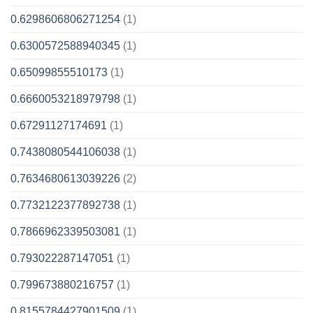
0.6298606806271254
(1)
0.6300572588940345
(1)
0.65099855510173
(1)
0.6660053218979798
(1)
0.67291127174691
(1)
0.7438080544106038
(1)
0.7634680613039226
(2)
0.7732122377892738
(1)
0.7866962339503081
(1)
0.793022287147051
(1)
0.799673880216757
(1)
0.8155784427901509
(1)