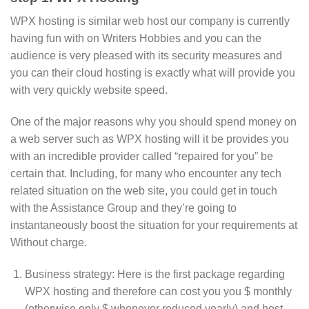
WPX hosting is similar web host our company is currently
having fun with on Writers Hobbies and you can the
audience is very pleased with its security measures and
you can their cloud hosting is exactly what will provide you
with very quickly website speed.
One of the major reasons why you should spend money on
a web server such as WPX hosting will it be provides you
with an incredible provider called “repaired for you” be
certain that. Including, for many who encounter any tech
related situation on the web site, you could get in touch
with the Assistance Group and they’re going to
instantaneously boost the situation for your requirements at
Without charge.
Business strategy: Here is the first package regarding
WPX hosting and therefore can cost you you $ monthly
(otherwise only $ whenever reduced yearly) and host