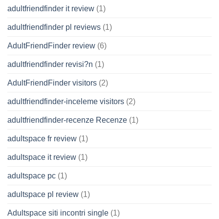
adultfriendfinder it review
(1)
adultfriendfinder pl reviews
(1)
AdultFriendFinder review
(6)
adultfriendfinder revisi?n
(1)
AdultFriendFinder visitors
(2)
adultfriendfinder-inceleme visitors
(2)
adultfriendfinder-recenze Recenze
(1)
adultspace fr review
(1)
adultspace it review
(1)
adultspace pc
(1)
adultspace pl review
(1)
Adultspace siti incontri single
(1)