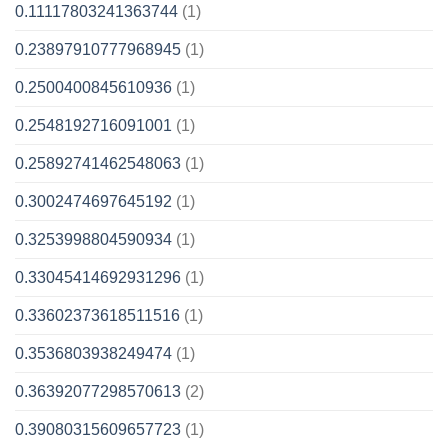
0.11117803241363744
(1)
0.23897910777968945
(1)
0.2500400845610936
(1)
0.2548192716091001
(1)
0.25892741462548063
(1)
0.3002474697645192
(1)
0.3253998804590934
(1)
0.33045414692931296
(1)
0.33602373618511516
(1)
0.3536803938249474
(1)
0.36392077298570613
(2)
0.39080315609657723
(1)