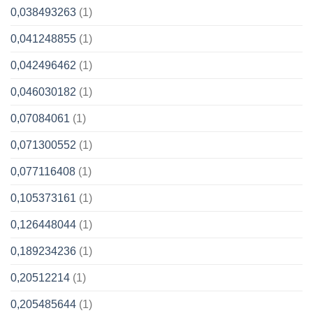
0,038493263
(1)
0,041248855
(1)
0,042496462
(1)
0,046030182
(1)
0,07084061
(1)
0,071300552
(1)
0,077116408
(1)
0,105373161
(1)
0,126448044
(1)
0,189234236
(1)
0,20512214
(1)
0,205485644
(1)