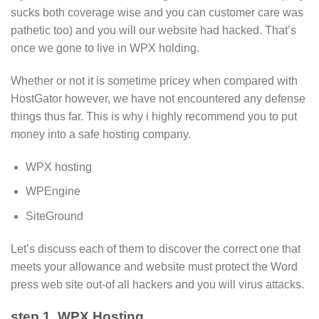
sucks both coverage wise and you can customer care was
pathetic too) and you will our website had hacked. That’s
once we gone to live in WPX holding.
Whether or not it is sometime pricey when compared with
HostGator however, we have not encountered any defense
things thus far. This is why i highly recommend you to put
money into a safe hosting company.
WPX hosting
WPEngine
SiteGround
Let’s discuss each of them to discover the correct one that
meets your allowance and website must protect the Word
press web site out-of all hackers and you will virus attacks.
step 1. WPX Hosting