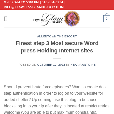
M-F: 9:AM TO 5:00 PM | 516-884-6934 |
Skip
INFO@FLAWLESSGLAMBEAUTY.COM
to
content
0
ALLENTOWN THE ESCORT
Finest step 3 Most secure Word
press Holding Internet sites
POSTED ON
OCTOBER 19, 2022
BY
NEARIA ANTOINE
Should prevent brute force episodes? Want to create dos
step authentication in order to log on to your website for
added shelter? Up coming, use this plug-in because it
blocks log in to your Ip after they is located at restrict retries
welcome (you are able to put maximum constraints).