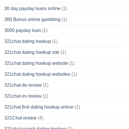
30 day payday loans online
(1)
300 Bonus online gambling
(1)
3000 payday loan
(1)
321chat dating hookup
(1)
321chat dating hookup site
(1)
321chat dating hookup website
(1)
321chat dating hookup websites
(1)
321chat de review
(1)
321chat es review
(1)
321chat find dating hookup online
(1)
321Chat review
(4)
321chat search dating hookup
(1)