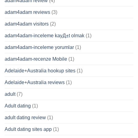
adam4adam review
(4)
adam4adam reviews
(3)
adam4adam visitors
(2)
adam4adam-inceleme kayД±t olmak
(1)
adam4adam-inceleme yorumlar
(1)
adam4adam-recenze Mobile
(1)
Adelaide+Australia hookup sites
(1)
Adelaide+Australia reviews
(1)
adult
(7)
Adult dating
(1)
adult dating review
(1)
Adult dating sites app
(1)