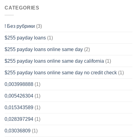
CATEGORIES
! Без рубрики
(3)
$255 payday loans
(1)
$255 payday loans online same day
(2)
$255 payday loans online same day california
(1)
$255 payday loans online same day no credit check
(1)
0,003998888
(1)
0,005426304
(1)
0,015343589
(1)
0,028397294
(1)
0,03036809
(1)