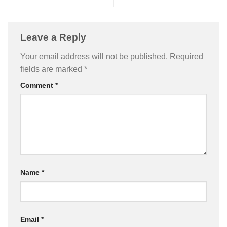
Leave a Reply
Your email address will not be published.
Required
fields are marked
*
Comment
*
Name
*
Email
*