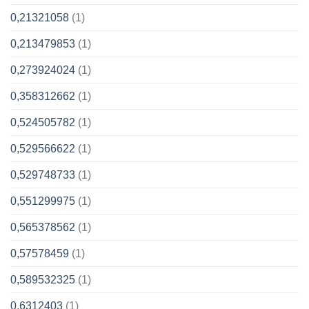
0,21321058
(1)
0,213479853
(1)
0,273924024
(1)
0,358312662
(1)
0,524505782
(1)
0,529566622
(1)
0,529748733
(1)
0,551299975
(1)
0,565378562
(1)
0,57578459
(1)
0,589532325
(1)
0,6312403
(1)