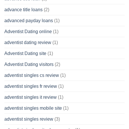
advance title loans
(2)
advanced payday loans
(1)
Adventist Dating online
(1)
adventist dating review
(1)
Adventist Dating site
(1)
Adventist Dating visitors
(2)
adventist singles cs review
(1)
adventist singles fr review
(1)
adventist singles it review
(1)
adventist singles mobile site
(1)
adventist singles review
(3)