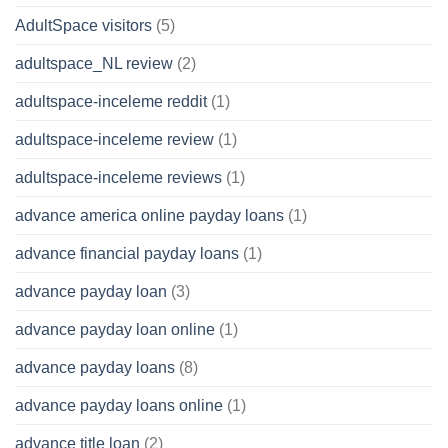
AdultSpace visitors
(5)
adultspace_NL review
(2)
adultspace-inceleme reddit
(1)
adultspace-inceleme review
(1)
adultspace-inceleme reviews
(1)
advance america online payday loans
(1)
advance financial payday loans
(1)
advance payday loan
(3)
advance payday loan online
(1)
advance payday loans
(8)
advance payday loans online
(1)
advance title loan
(2)