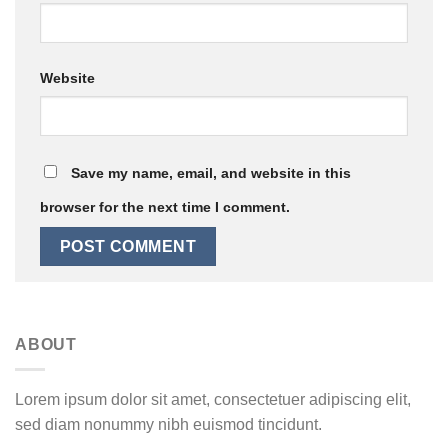
Website
Save my name, email, and website in this
browser for the next time I comment.
ABOUT
Lorem ipsum dolor sit amet, consectetuer adipiscing elit,
sed diam nonummy nibh euismod tincidunt.