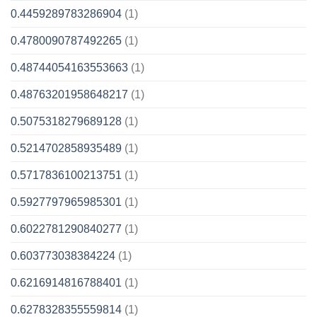
0.4459289783286904
(1)
0.4780090787492265
(1)
0.48744054163553663
(1)
0.48763201958648217
(1)
0.5075318279689128
(1)
0.5214702858935489
(1)
0.5717836100213751
(1)
0.5927797965985301
(1)
0.6022781290840277
(1)
0.603773038384224
(1)
0.6216914816788401
(1)
0.6278328355559814
(1)