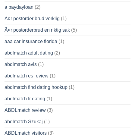
a paydayloan
(2)
Ã¤r postorder brud verklig
(1)
Ã¤r postorderbrud en riktig sak
(5)
aaa car insurance florida
(1)
abdlmatch adult dating
(2)
abdlmatch avis
(1)
abdlmatch es review
(1)
abdlmatch find dating hookup
(1)
abdlmatch fr dating
(1)
ABDLmatch review
(3)
abdlmatch Szukaj
(1)
ABDLmatch visitors
(3)