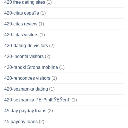
420 free dating sites
(1)
420-citas espa?a
(1)
420-citas review
(1)
420-citas visitors
(1)
420-dating-de visitors
(2)
420-incontri visitors
(2)
420-randki Strona mobilna
(1)
420-rencontres visitors
(1)
420-seznamka dating
(1)
420-seznamka PЕ™ihlГЎЕЎenГ­
(1)
45 day payday loans
(2)
45 payday loans
(2)