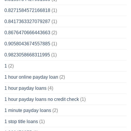
0.8271584572166818
(1)
0.8417363327079287
(1)
0.8676470666443663
(2)
0.9058043674557885
(1)
0.9823058668311995
(1)
1
(2)
1 hour online payday loan
(2)
1 hour payday loans
(4)
1 hour payday loans no credit check
(1)
1 minute payday loans
(2)
1 stop title loans
(1)