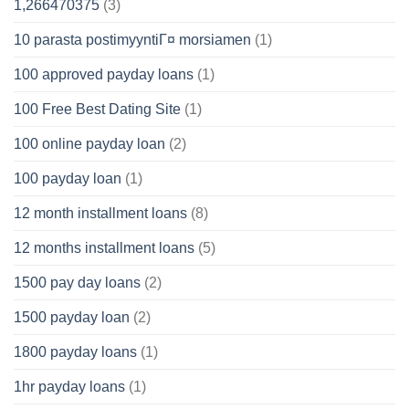
1,266470375
(3)
10 parasta postimyyntiГ¤ morsiamen
(1)
100 approved payday loans
(1)
100 Free Best Dating Site
(1)
100 online payday loan
(2)
100 payday loan
(1)
12 month installment loans
(8)
12 months installment loans
(5)
1500 pay day loans
(2)
1500 payday loan
(2)
1800 payday loans
(1)
1hr payday loans
(1)