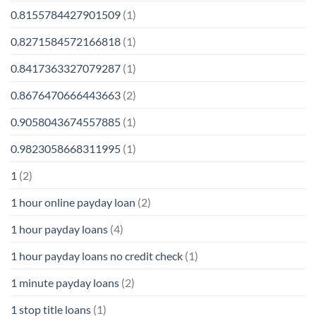
0.8155784427901509
(1)
0.8271584572166818
(1)
0.8417363327079287
(1)
0.8676470666443663
(2)
0.9058043674557885
(1)
0.9823058668311995
(1)
1
(2)
1 hour online payday loan
(2)
1 hour payday loans
(4)
1 hour payday loans no credit check
(1)
1 minute payday loans
(2)
1 stop title loans
(1)