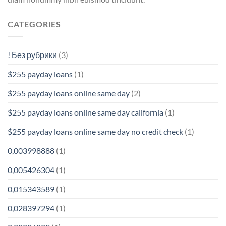
CATEGORIES
! Без рубрики
(3)
$255 payday loans
(1)
$255 payday loans online same day
(2)
$255 payday loans online same day california
(1)
$255 payday loans online same day no credit check
(1)
0,003998888
(1)
0,005426304
(1)
0,015343589
(1)
0,028397294
(1)