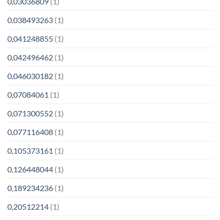
0,03036809
(1)
0,038493263
(1)
0,041248855
(1)
0,042496462
(1)
0,046030182
(1)
0,07084061
(1)
0,071300552
(1)
0,077116408
(1)
0,105373161
(1)
0,126448044
(1)
0,189234236
(1)
0,20512214
(1)