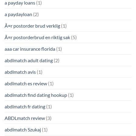
a payday loans
(1)
a paydayloan
(2)
Ã¤r postorder brud verklig
(1)
Ã¤r postorderbrud en riktig sak
(5)
aaa car insurance florida
(1)
abdlmatch adult dating
(2)
abdlmatch avis
(1)
abdlmatch es review
(1)
abdlmatch find dating hookup
(1)
abdlmatch fr dating
(1)
ABDLmatch review
(3)
abdlmatch Szukaj
(1)