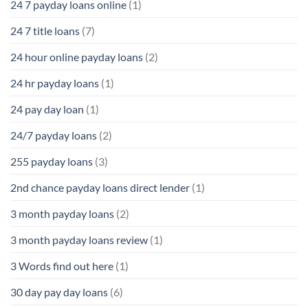
24 7 payday loans online
(1)
24 7 title loans
(7)
24 hour online payday loans
(2)
24 hr payday loans
(1)
24 pay day loan
(1)
24/7 payday loans
(2)
255 payday loans
(3)
2nd chance payday loans direct lender
(1)
3 month payday loans
(2)
3 month payday loans review
(1)
3 Words find out here
(1)
30 day pay day loans
(6)