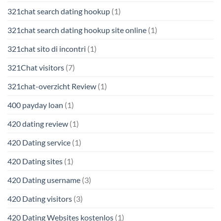
321chat search dating hookup
(1)
321chat search dating hookup site online
(1)
321chat sito di incontri
(1)
321Chat visitors
(7)
321chat-overzicht Review
(1)
400 payday loan
(1)
420 dating review
(1)
420 Dating service
(1)
420 Dating sites
(1)
420 Dating username
(3)
420 Dating visitors
(3)
420 Dating Websites kostenlos
(1)