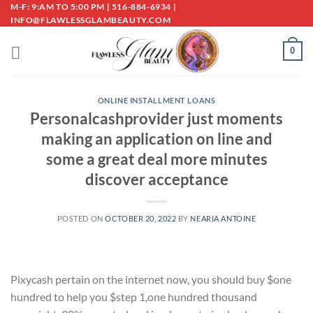
Skip
M-F: 9:AM TO 5:00 PM | 516-884-6934 |
INFO@FLAWLESSGLAMBEAUTY.COM
to
content
0
ONLINE INSTALLMENT LOANS
Personalcashprovider just moments
making an application on line and
some a great deal more minutes
discover acceptance
POSTED ON
OCTOBER 20, 2022
BY
NEARIA ANTOINE
Pixycash pertain on the internet now, you should buy $one
hundred to help you $step 1,one hundred thousand