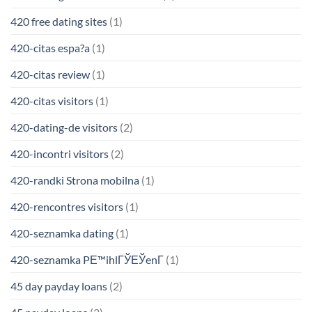
420 free dating sites
(1)
420-citas espa?a
(1)
420-citas review
(1)
420-citas visitors
(1)
420-dating-de visitors
(2)
420-incontri visitors
(2)
420-randki Strona mobilna
(1)
420-rencontres visitors
(1)
420-seznamka dating
(1)
420-seznamka PЕ™ihlГЎЕЎenГ­
(1)
45 day payday loans
(2)