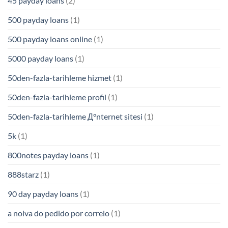
45 payday loans
(2)
500 payday loans
(1)
500 payday loans online
(1)
5000 payday loans
(1)
50den-fazla-tarihleme hizmet
(1)
50den-fazla-tarihleme profil
(1)
50den-fazla-tarihleme Д°nternet sitesi
(1)
5k
(1)
800notes payday loans
(1)
888starz
(1)
90 day payday loans
(1)
a noiva do pedido por correio
(1)