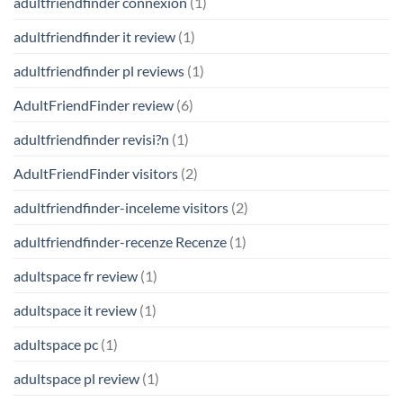
adultfriendfinder connexion
(1)
adultfriendfinder it review
(1)
adultfriendfinder pl reviews
(1)
AdultFriendFinder review
(6)
adultfriendfinder revisi?n
(1)
AdultFriendFinder visitors
(2)
adultfriendfinder-inceleme visitors
(2)
adultfriendfinder-recenze Recenze
(1)
adultspace fr review
(1)
adultspace it review
(1)
adultspace pc
(1)
adultspace pl review
(1)