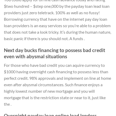
$two hundred – $step one,000 by the payday loan lead loan
providers just zero teletrack. 100% as well as no fussy!
Borrowing currency that have on the internet pay day loan
loan providers is an easy services so you’re able to a problem
that does not take a look tricky. It’s during the human nature,
basic panic if there is you should not. A funds .
Next day bucks financing to possess bad credit
even with abysmal situations
For those who have bad credit you can aquire currency to
$1000 having overnight cash financing to possess less than
perfect credit. 98% approvals and implement on line at home
even after abysmal circumstances. Such finance enjoys a
highly lowest number of new mortgage and you will
mortgage that is the restriction state or near to it, just like
the .
Overnight payday loan online lead lenders