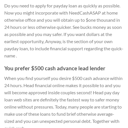
Do you need to apply for payday loan as quickly as possible.
Now you might incorporate with NeedCashASAP at home
otherwise office and you will obtain up to $one thousand in
24 hours or less otherwise quicker. See bucks money as soon
as possible and you may safer. If you want dollars at the
earliest opportunity, Anyway, is the section of your own
payday loan, to include financial support regarding the quick-
name .
You prefer $500 cash advance lead lender
When you find yourself you desire $500 cash advance within
24 hours. Head financial online makes it possible to and you
will become approved inside couples second! Head pay day
loan web sites are definitely the fastest way to safer money
online without pressures. Today, many people are starting to
make use of these loans to fund brief otherwise average-
sized and you can unexpected personal debt. Together with