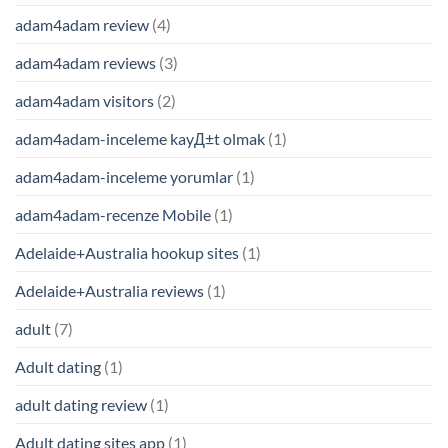
adam4adam review
(4)
adam4adam reviews
(3)
adam4adam visitors
(2)
adam4adam-inceleme kayД±t olmak
(1)
adam4adam-inceleme yorumlar
(1)
adam4adam-recenze Mobile
(1)
Adelaide+Australia hookup sites
(1)
Adelaide+Australia reviews
(1)
adult
(7)
Adult dating
(1)
adult dating review
(1)
Adult dating sites app
(1)