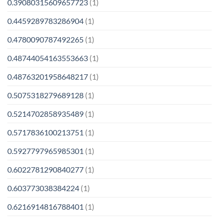
0.39080315609657723
(1)
0.4459289783286904
(1)
0.4780090787492265
(1)
0.48744054163553663
(1)
0.48763201958648217
(1)
0.5075318279689128
(1)
0.5214702858935489
(1)
0.5717836100213751
(1)
0.5927797965985301
(1)
0.6022781290840277
(1)
0.603773038384224
(1)
0.6216914816788401
(1)