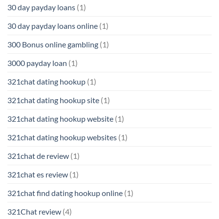
30 day payday loans
(1)
30 day payday loans online
(1)
300 Bonus online gambling
(1)
3000 payday loan
(1)
321chat dating hookup
(1)
321chat dating hookup site
(1)
321chat dating hookup website
(1)
321chat dating hookup websites
(1)
321chat de review
(1)
321chat es review
(1)
321chat find dating hookup online
(1)
321Chat review
(4)