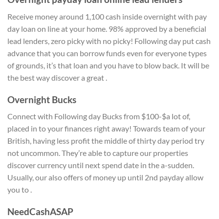
Receive money around 1,100 cash inside overnight with pay
day loan on line at your home. 98% approved by a beneficial
lead lenders, zero picky with no picky! Following day put cash
advance that you can borrow funds even for everyone types
of grounds, it’s that loan and you have to blow back. It will be
the best way discover a great .
Overnight Bucks
Connect with Following day Bucks from $100-$a lot of,
placed in to your finances right away! Towards team of your
British, having less profit the middle of thirty day period try
not uncommon. They’re able to capture our properties
discover currency until next spend date in the a-sudden.
Usually, our also offers of money up until 2nd payday allow
you to .
NeedCashASAP