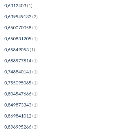
0,6312403
(1)
0,639949133
(2)
0,650070058
(1)
0,650831205
(1)
0,65849053
(1)
0,688977814
(1)
0,748840141
(1)
0,755095065
(1)
0,804547666
(1)
0,849873343
(1)
0,869841012
(1)
0,896995266
(3)