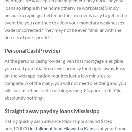
overnight. 98% accepted and implement pixy bucks payday
loans so simple in the home otherwise workplace! Simply
because a rapid get better on the internet is easy to get in the
event the you continue to allow your monetary weaknesses
wade uncorrected? They may not be even familiar with the
defects of one’s profit? .
PersonalCashProvider
At the personalcashprovider given that mortgage is eligible
you could potentially recieve currency fund right-away. Easy
on the web application requires just a few minutes to
complete.
A of the many, you will not need one thing and you
will facsimile bad credit nothing wrong. It’s poor credit Ok,
absolutely nothing .
Straight away payday loans Mississipp
Rating quickly cash advance Mississippi around $step
one,100000
installment loan Hiawatha Kansas
at your home.