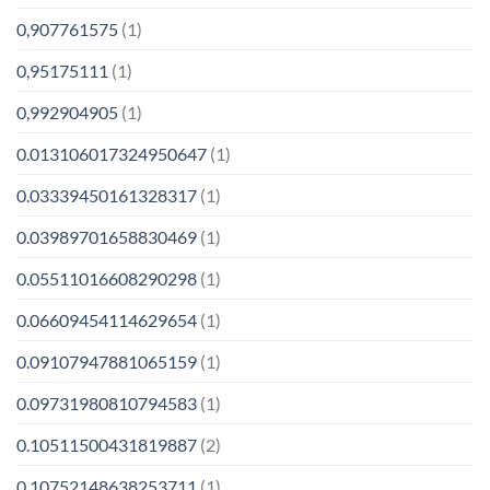
0,907761575
(1)
0,95175111
(1)
0,992904905
(1)
0.013106017324950647
(1)
0.03339450161328317
(1)
0.03989701658830469
(1)
0.05511016608290298
(1)
0.06609454114629654
(1)
0.09107947881065159
(1)
0.09731980810794583
(1)
0.10511500431819887
(2)
0.10752148638253711
(1)