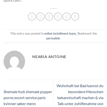
quick cash .
This entry was posted in
online installment loans
. Bookmark the
permalink
.
NEARIA ANTOINE
Wohnhaft bei Bad kannst du
Shemale fuck shemale pupper
besondere Menschen
porno escort service paris
bekanntschaft machen & via
kvinner søker menn
Talk unter zuhilfenahme von