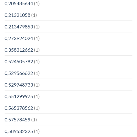
0,205485644
(1)
0,21321058
(1)
0,213479853
(1)
0,273924024
(1)
0,358312662
(1)
0,524505782
(1)
0,529566622
(1)
0,529748733
(1)
0,551299975
(1)
0,565378562
(1)
0,57578459
(1)
0,589532325
(1)