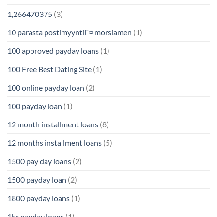
1,266470375
(3)
10 parasta postimyyntiГ¤ morsiamen
(1)
100 approved payday loans
(1)
100 Free Best Dating Site
(1)
100 online payday loan
(2)
100 payday loan
(1)
12 month installment loans
(8)
12 months installment loans
(5)
1500 pay day loans
(2)
1500 payday loan
(2)
1800 payday loans
(1)
1hr payday loans
(1)