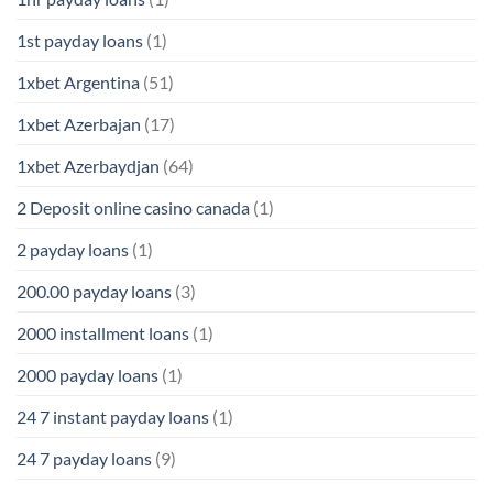
1st payday loans
(1)
1xbet Argentina
(51)
1xbet Azerbajan
(17)
1xbet Azerbaydjan
(64)
2 Deposit online casino canada
(1)
2 payday loans
(1)
200.00 payday loans
(3)
2000 installment loans
(1)
2000 payday loans
(1)
24 7 instant payday loans
(1)
24 7 payday loans
(9)