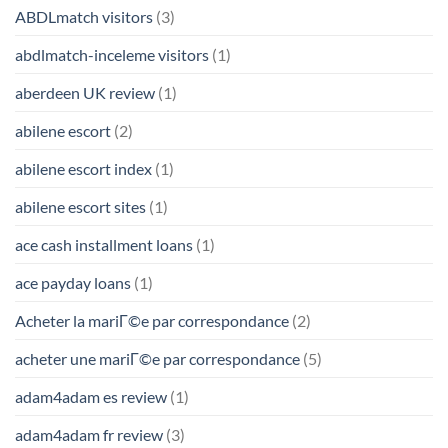
ABDLmatch visitors
(3)
abdlmatch-inceleme visitors
(1)
aberdeen UK review
(1)
abilene escort
(2)
abilene escort index
(1)
abilene escort sites
(1)
ace cash installment loans
(1)
ace payday loans
(1)
Acheter la mariГ©e par correspondance
(2)
acheter une mariГ©e par correspondance
(5)
adam4adam es review
(1)
adam4adam fr review
(3)