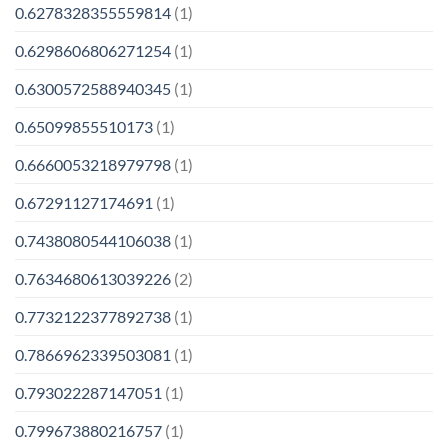
0.6278328355559814
(1)
0.6298606806271254
(1)
0.6300572588940345
(1)
0.65099855510173
(1)
0.6660053218979798
(1)
0.67291127174691
(1)
0.7438080544106038
(1)
0.7634680613039226
(2)
0.7732122377892738
(1)
0.7866962339503081
(1)
0.793022287147051
(1)
0.799673880216757
(1)