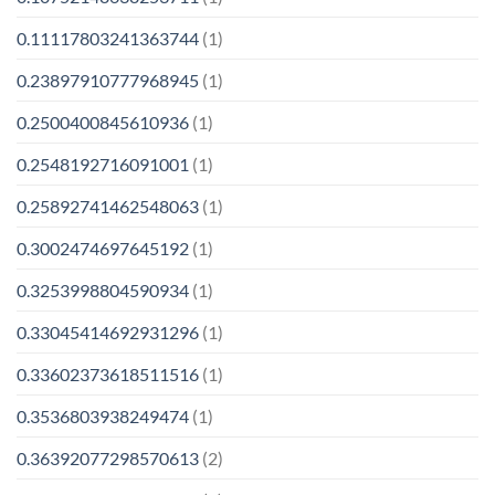
0.11117803241363744
(1)
0.23897910777968945
(1)
0.2500400845610936
(1)
0.2548192716091001
(1)
0.25892741462548063
(1)
0.3002474697645192
(1)
0.3253998804590934
(1)
0.33045414692931296
(1)
0.33602373618511516
(1)
0.3536803938249474
(1)
0.36392077298570613
(2)