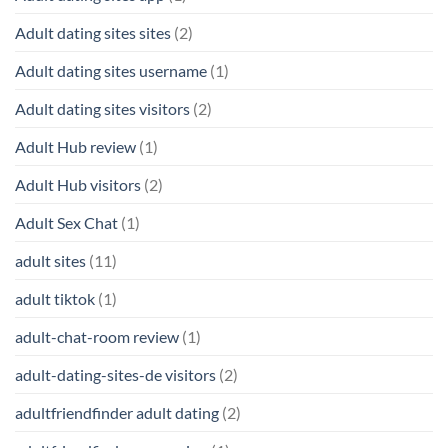
Adult dating sites sites
(2)
Adult dating sites username
(1)
Adult dating sites visitors
(2)
Adult Hub review
(1)
Adult Hub visitors
(2)
Adult Sex Chat
(1)
adult sites
(11)
adult tiktok
(1)
adult-chat-room review
(1)
adult-dating-sites-de visitors
(2)
adultfriendfinder adult dating
(2)