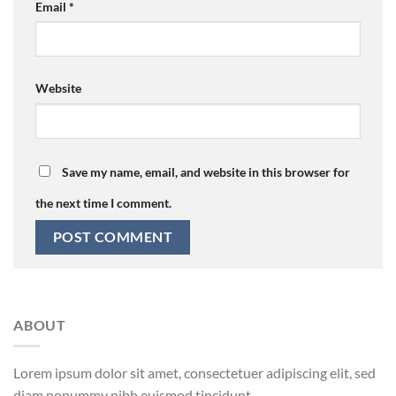
Email
*
Website
Save my name, email, and website in this browser for
the next time I comment.
ABOUT
Lorem ipsum dolor sit amet, consectetuer adipiscing elit, sed
diam nonummy nibh euismod tincidunt.