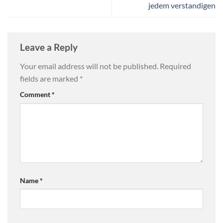
jedem verstandigen
Leave a Reply
Your email address will not be published.
Required
fields are marked
*
Comment
*
Name
*