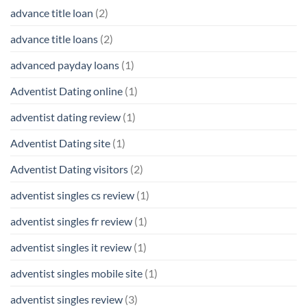
advance title loan
(2)
advance title loans
(2)
advanced payday loans
(1)
Adventist Dating online
(1)
adventist dating review
(1)
Adventist Dating site
(1)
Adventist Dating visitors
(2)
adventist singles cs review
(1)
adventist singles fr review
(1)
adventist singles it review
(1)
adventist singles mobile site
(1)
adventist singles review
(3)