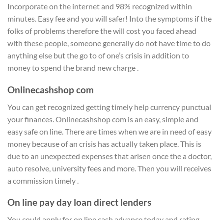
Incorporate on the internet and 98% recognized within
minutes. Easy fee and you will safer! Into the symptoms if the
folks of problems therefore the will cost you faced ahead
with these people, someone generally do not have time to do
anything else but the go to of one’s crisis in addition to
money to spend the brand new charge .
Onlinecashshop com
You can get recognized getting timely help currency punctual
your finances. Onlinecashshop com is an easy, simple and
easy safe on line. There are times when we are in need of easy
money because of an crisis has actually taken place. This is
due to an unexpected expenses that arisen once the a doctor,
auto resolve, university fees and more. Then you will receives
a commission timely .
On line pay day loan direct lenders
You could apply for on line cash advance today and rating