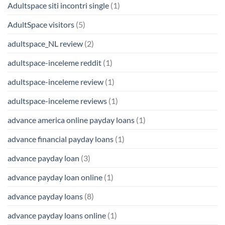
Adultspace siti incontri single
(1)
AdultSpace visitors
(5)
adultspace_NL review
(2)
adultspace-inceleme reddit
(1)
adultspace-inceleme review
(1)
adultspace-inceleme reviews
(1)
advance america online payday loans
(1)
advance financial payday loans
(1)
advance payday loan
(3)
advance payday loan online
(1)
advance payday loans
(8)
advance payday loans online
(1)