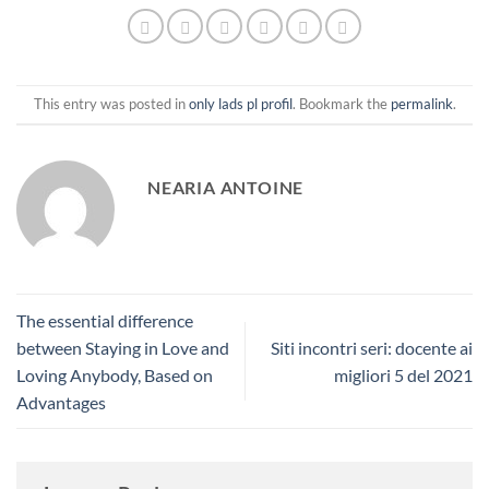
This entry was posted in
only lads pl profil
. Bookmark the
permalink
.
NEARIA ANTOINE
The essential difference
between Staying in Love and
Siti incontri seri: docente ai
Loving Anybody, Based on
migliori 5 del 2021
Advantages