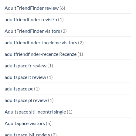
AdultFriendFinder review
(6)
adultfriendfinder revisi?n
(1)
AdultFriendFinder visitors
(2)
adultfriendfinder-inceleme visitors
(2)
adultfriendfinder-recenze Recenze
(1)
adultspace fr review
(1)
adultspace it review
(1)
adultspace pc
(1)
adultspace pl review
(1)
Adultspace siti incontri single
(1)
AdultSpace visitors
(5)
adultspace_NL review
(2)