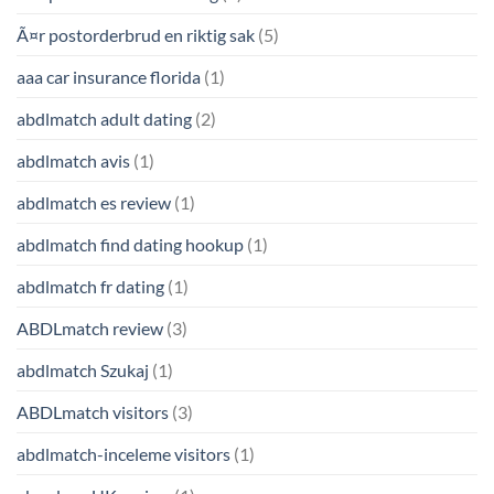
Ã¤r postorderbrud en riktig sak
(5)
aaa car insurance florida
(1)
abdlmatch adult dating
(2)
abdlmatch avis
(1)
abdlmatch es review
(1)
abdlmatch find dating hookup
(1)
abdlmatch fr dating
(1)
ABDLmatch review
(3)
abdlmatch Szukaj
(1)
ABDLmatch visitors
(3)
abdlmatch-inceleme visitors
(1)