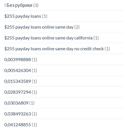
! Без рубрики
(3)
$255 payday loans
(1)
$255 payday loans online same day
(2)
$255 payday loans online same day california
(1)
$255 payday loans online same day no credit check
(1)
0,003998888
(1)
0,005426304
(1)
0,015343589
(1)
0,028397294
(1)
0,03036809
(1)
0,038493263
(1)
0,041248855
(1)