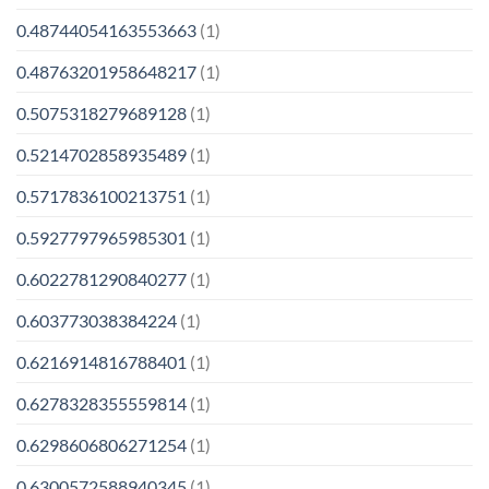
0.48744054163553663
(1)
0.48763201958648217
(1)
0.5075318279689128
(1)
0.5214702858935489
(1)
0.5717836100213751
(1)
0.5927797965985301
(1)
0.6022781290840277
(1)
0.603773038384224
(1)
0.6216914816788401
(1)
0.6278328355559814
(1)
0.6298606806271254
(1)
0.6300572588940345
(1)