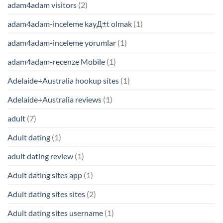
adam4adam visitors
(2)
adam4adam-inceleme kayД±t olmak
(1)
adam4adam-inceleme yorumlar
(1)
adam4adam-recenze Mobile
(1)
Adelaide+Australia hookup sites
(1)
Adelaide+Australia reviews
(1)
adult
(7)
Adult dating
(1)
adult dating review
(1)
Adult dating sites app
(1)
Adult dating sites sites
(2)
Adult dating sites username
(1)