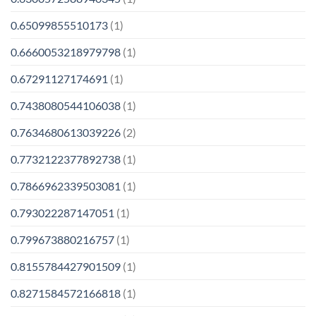
0.65099855510173
(1)
0.6660053218979798
(1)
0.67291127174691
(1)
0.7438080544106038
(1)
0.7634680613039226
(2)
0.7732122377892738
(1)
0.7866962339503081
(1)
0.793022287147051
(1)
0.799673880216757
(1)
0.8155784427901509
(1)
0.8271584572166818
(1)