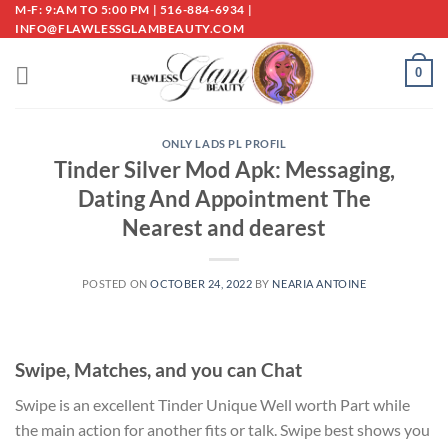
Skip
M-F: 9:AM TO 5:00 PM | 516-884-6934 |
INFO@FLAWLESSGLAMBEAUTY.COM
to
content
0
ONLY LADS PL PROFIL
Tinder Silver Mod Apk: Messaging,
Dating And Appointment The
Nearest and dearest
POSTED ON
OCTOBER 24, 2022
BY
NEARIA ANTOINE
Swipe, Matches, and you can Chat
Swipe is an excellent Tinder Unique Well worth Part while
the main action for another fits or talk. Swipe best shows you