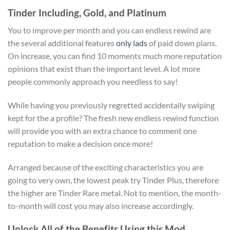
Tinder Including, Gold, and Platinum
You to improve per month and you can endless rewind are
the several additional features
only lads
of paid down plans.
On increase, you can find 10 moments much more reputation
opinions that exist than the important level. A lot more
people commonly approach you needless to say!
While having you previously regretted accidentally swiping
kept for the a profile? The fresh new endless rewind function
will provide you with an extra chance to comment one
reputation to make a decision once more!
Arranged because of the exciting characteristics you are
going to very own, the lowest peak try Tinder Plus, therefore
the higher are Tinder Rare metal. Not to mention, the month-
to-month will cost you may also increase accordingly.
Unlock All of the Benefits Using this Mod