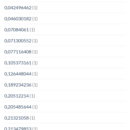
0,042496462
(1)
0,046030182
(1)
0,07084061
(1)
0,071300552
(1)
0,077116408
(1)
0,105373161
(1)
0,126448044
(1)
0,189234236
(1)
0,20512214
(1)
0,205485644
(1)
0,21321058
(1)
0,213479853
(1)