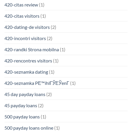
420-citas review
(1)
420-citas visitors
(1)
420-dating-de visitors
(2)
420-incontri visitors
(2)
420-randki Strona mobilna
(1)
420-rencontres visitors
(1)
420-seznamka dating
(1)
420-seznamka PЕ™ihlГЎЕЎenГ­
(1)
45 day payday loans
(2)
45 payday loans
(2)
500 payday loans
(1)
500 payday loans online
(1)