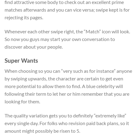
find attractive some body to check out an excellent prime
matches afterwards and you can vice versa; swipe kept is for
rejecting its pages.
Whenever each other swipe right, the “Match” icon will look.
So now you guys may start your own conversation to
discover about your people.
Super Wants
When choosing so you can “very such as for instance” anyone
by swiping upwards, the character are certain to get even
more potential to allow them to find. A blue celebrity will
following their term to let her or him remember that you are
looking for them.
The quality variation gets you to definitely “extremely like”
every single day. For folks who revision paid back plans, so it
amount might possibly be risen to 5.