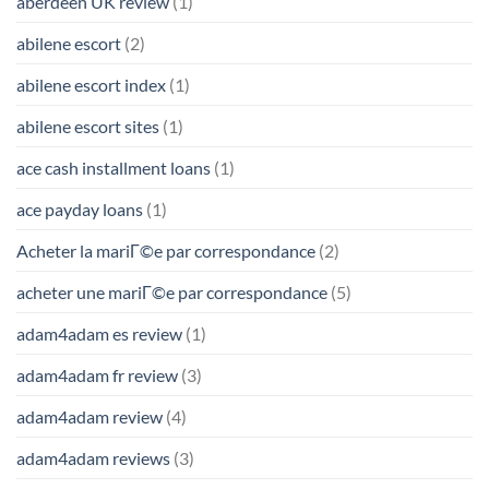
aberdeen UK review
(1)
abilene escort
(2)
abilene escort index
(1)
abilene escort sites
(1)
ace cash installment loans
(1)
ace payday loans
(1)
Acheter la mariГ©e par correspondance
(2)
acheter une mariГ©e par correspondance
(5)
adam4adam es review
(1)
adam4adam fr review
(3)
adam4adam review
(4)
adam4adam reviews
(3)