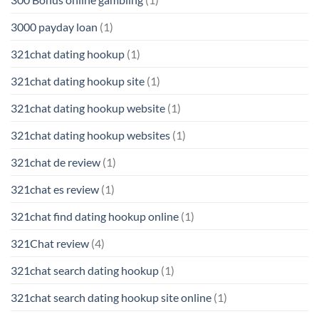
3000 payday loan
(1)
321chat dating hookup
(1)
321chat dating hookup site
(1)
321chat dating hookup website
(1)
321chat dating hookup websites
(1)
321chat de review
(1)
321chat es review
(1)
321chat find dating hookup online
(1)
321Chat review
(4)
321chat search dating hookup
(1)
321chat search dating hookup site online
(1)