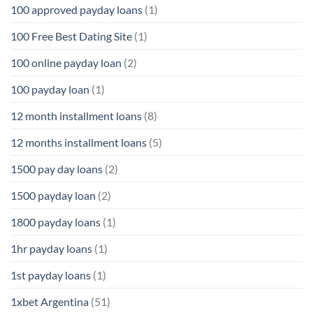
100 approved payday loans
(1)
100 Free Best Dating Site
(1)
100 online payday loan
(2)
100 payday loan
(1)
12 month installment loans
(8)
12 months installment loans
(5)
1500 pay day loans
(2)
1500 payday loan
(2)
1800 payday loans
(1)
1hr payday loans
(1)
1st payday loans
(1)
1xbet Argentina
(51)