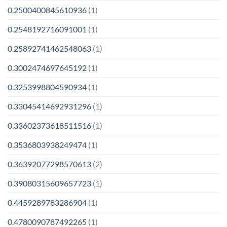
0.2500400845610936
(1)
0.2548192716091001
(1)
0.25892741462548063
(1)
0.3002474697645192
(1)
0.3253998804590934
(1)
0.33045414692931296
(1)
0.33602373618511516
(1)
0.3536803938249474
(1)
0.36392077298570613
(2)
0.39080315609657723
(1)
0.4459289783286904
(1)
0.4780090787492265
(1)