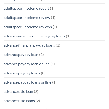
adultspace-inceleme reddit
(1)
adultspace-inceleme review
(1)
adultspace-inceleme reviews
(1)
advance america online payday loans
(1)
advance financial payday loans
(1)
advance payday loan
(3)
advance payday loan online
(1)
advance payday loans
(8)
advance payday loans online
(1)
advance title loan
(2)
advance title loans
(2)