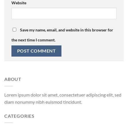
Website
Save my name, email, and website in this browser for
the next time I comment.
ABOUT
Lorem ipsum dolor sit amet, consectetuer adipiscing elit, sed
diam nonummy nibh euismod tincidunt.
CATEGORIES