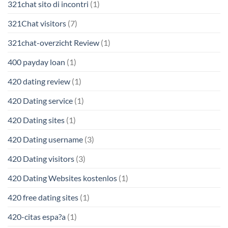
321chat sito di incontri
(1)
321Chat visitors
(7)
321chat-overzicht Review
(1)
400 payday loan
(1)
420 dating review
(1)
420 Dating service
(1)
420 Dating sites
(1)
420 Dating username
(3)
420 Dating visitors
(3)
420 Dating Websites kostenlos
(1)
420 free dating sites
(1)
420-citas espa?a
(1)