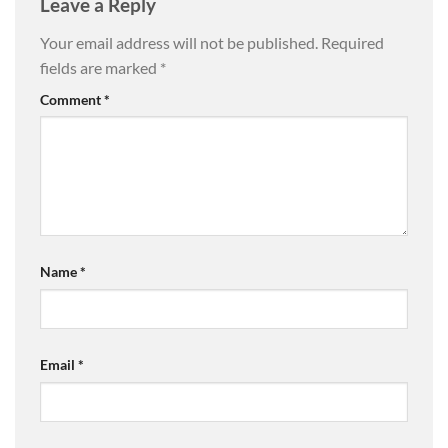
Leave a Reply
Your email address will not be published.
Required
fields are marked
*
Comment
*
Name
*
Email
*