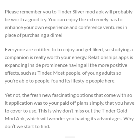
Please remember you to Tinder Silver mod apk will probably
be worth a good try. You can enjoy the extremely has to
enhance your own experience and conference ventures in
place of purchasing a dime!
Everyone are entitled to to enjoy and get liked, so studying a
companion is really worth your energy. Relationships apps is
expanding inside prominence having all the more positive
effects, such as Tinder. Most people, of young adults so
you’re able to people, found its lifestyle people here.
Yet not, the fresh new fascinating options that come with so
it application was to your paid off plans simply, that you have
to cover to use. This is why don’t miss out the Tinder Gold
Mod Apk, which will wonder you having its advantages. Why
don’t we start to find.