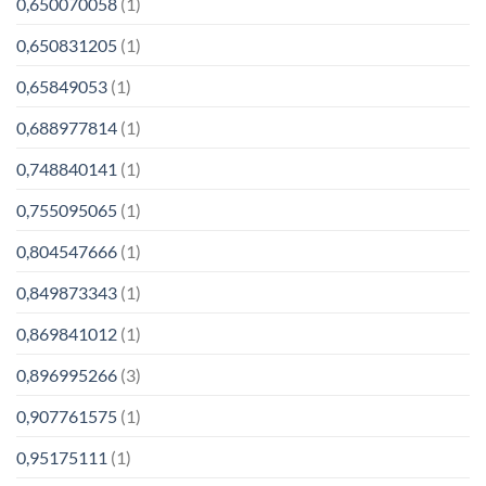
0,650070058
(1)
0,650831205
(1)
0,65849053
(1)
0,688977814
(1)
0,748840141
(1)
0,755095065
(1)
0,804547666
(1)
0,849873343
(1)
0,869841012
(1)
0,896995266
(3)
0,907761575
(1)
0,95175111
(1)