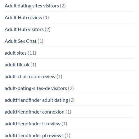
Adult dating sites visitors
(2)
Adult Hub review
(1)
Adult Hub visitors
(2)
Adult Sex Chat
(1)
adult sites
(11)
adult tiktok
(1)
adult-chat-room review
(1)
adult-dating-sites-de visitors
(2)
adultfriendfinder adult dating
(2)
adultfriendfinder connexion
(1)
adultfriendfinder it review
(1)
adultfriendfinder pl reviews
(1)