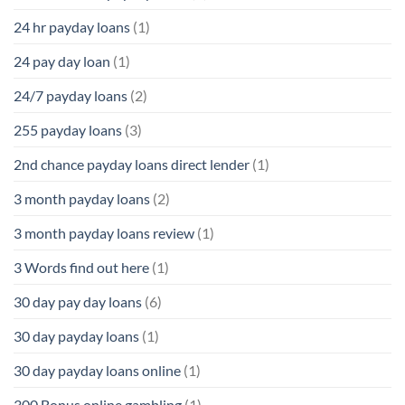
24 hr payday loans
(1)
24 pay day loan
(1)
24/7 payday loans
(2)
255 payday loans
(3)
2nd chance payday loans direct lender
(1)
3 month payday loans
(2)
3 month payday loans review
(1)
3 Words find out here
(1)
30 day pay day loans
(6)
30 day payday loans
(1)
30 day payday loans online
(1)
300 Bonus online gambling
(1)