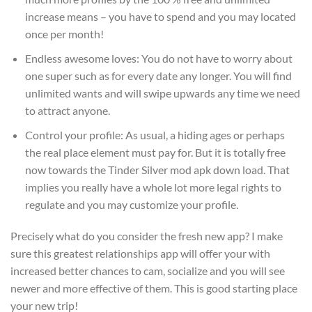
increase means – you have to spend and you may located
once per month!
Endless awesome loves: You do not have to worry about
one super such as for every date any longer. You will find
unlimited wants and will swipe upwards any time we need
to attract anyone.
Control your profile: As usual, a hiding ages or perhaps
the real place element must pay for. But it is totally free
now towards the Tinder Silver mod apk down load. That
implies you really have a whole lot more legal rights to
regulate and you may customize your profile.
Precisely what do you consider the fresh new app? I make
sure this greatest relationships app will offer your with
increased better chances to cam, socialize and you will see
newer and more effective of them. This is good starting place
your new trip!