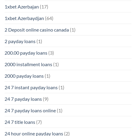
1xbet Azerbajan
(17)
1xbet Azerbaydjan
(64)
2 Deposit online casino canada
(1)
2 payday loans
(1)
200.00 payday loans
(3)
2000 installment loans
(1)
2000 payday loans
(1)
24 7 instant payday loans
(1)
24 7 payday loans
(9)
24 7 payday loans online
(1)
24 7 title loans
(7)
24 hour online payday loans
(2)