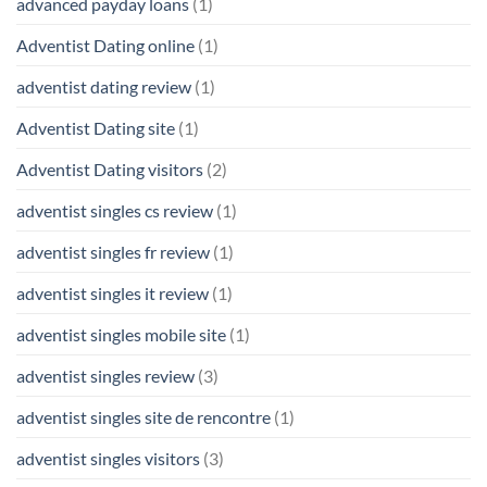
advanced payday loans
(1)
Adventist Dating online
(1)
adventist dating review
(1)
Adventist Dating site
(1)
Adventist Dating visitors
(2)
adventist singles cs review
(1)
adventist singles fr review
(1)
adventist singles it review
(1)
adventist singles mobile site
(1)
adventist singles review
(3)
adventist singles site de rencontre
(1)
adventist singles visitors
(3)