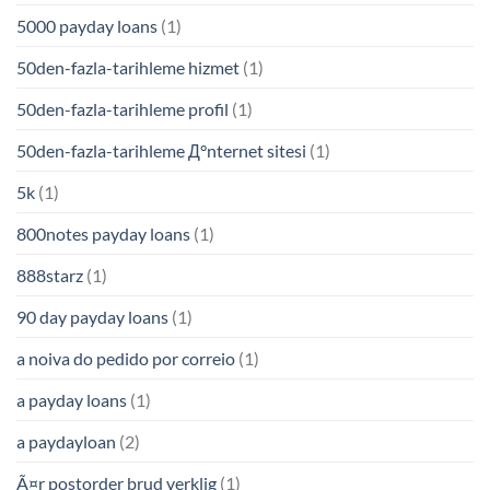
5000 payday loans
(1)
50den-fazla-tarihleme hizmet
(1)
50den-fazla-tarihleme profil
(1)
50den-fazla-tarihleme Д°nternet sitesi
(1)
5k
(1)
800notes payday loans
(1)
888starz
(1)
90 day payday loans
(1)
a noiva do pedido por correio
(1)
a payday loans
(1)
a paydayloan
(2)
Ã¤r postorder brud verklig
(1)