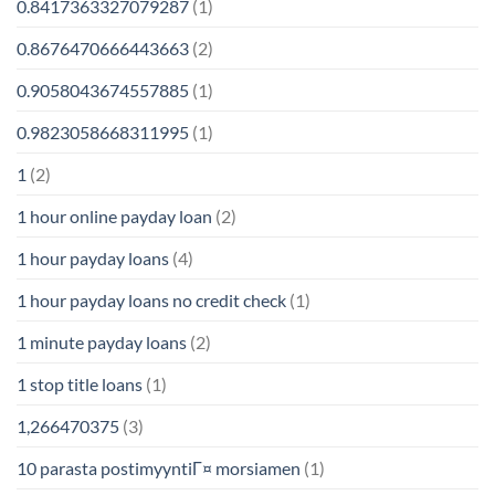
0.8417363327079287
(1)
0.8676470666443663
(2)
0.9058043674557885
(1)
0.9823058668311995
(1)
1
(2)
1 hour online payday loan
(2)
1 hour payday loans
(4)
1 hour payday loans no credit check
(1)
1 minute payday loans
(2)
1 stop title loans
(1)
1,266470375
(3)
10 parasta postimyyntiГ¤ morsiamen
(1)