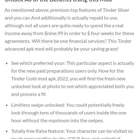
As mentioned above, premium top features of Tinder Silver
and you can And additionally is actually repaid to use,
although not all users are quite ready to spend the a real
income away from $nine.99 in order to $ four weeks for these
agreements.
Will there be one financial services? This Tinder
advanced apk mod will probably be your saving grace!
See which preferred your: This particular aspect is actually
for the new paid preparations users only. Now for the
Tinder Gold mod apk 2022, you will find the fresh new
unlocked look at photo to see which appreciated both you
and possess a fit
Limitless swipe unlocked: You could potentially freely
look through tens of thousands of users inside the one
hour without the maximum into the swipes.
Totally free Raise feature: Your character can be visited so
much more profiles by the 100 % free and unlimited