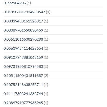
0,992904905
(1)
0.013106017324950647
(1)
0.03339450161328317
(1)
0.03989701658830469
(1)
0.05511016608290298
(1)
0.06609454114629654
(1)
0.09107947881065159
(1)
0.09731980810794583
(1)
0.10511500431819887
(2)
0.10752148638253711
(1)
0.11117803241363744
(1)
0.23897910777968945
(1)