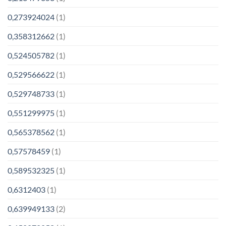
0,273924024
(1)
0,358312662
(1)
0,524505782
(1)
0,529566622
(1)
0,529748733
(1)
0,551299975
(1)
0,565378562
(1)
0,57578459
(1)
0,589532325
(1)
0,6312403
(1)
0,639949133
(2)