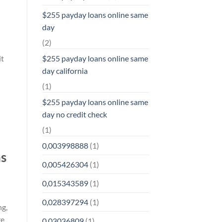
$255 payday loans online same
day
(2)
it
$255 payday loans online same
day california
(1)
$255 payday loans online same
day no credit check
(1)
0,003998888
(1)
ns
0,005426304
(1)
0,015343589
(1)
0,028397294
(1)
ng,
re
0,03036809
(1)