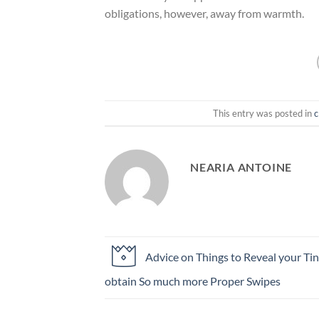
obligations, however, away from warmth.
This entry was posted in
c
NEARIA ANTOINE
Advice on Things to Reveal your Tin
obtain So much more Proper Swipes