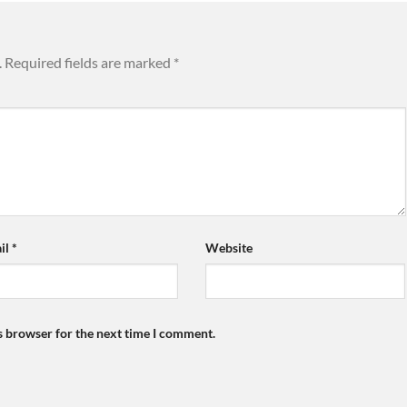
.
Required fields are marked
*
il
*
Website
s browser for the next time I comment.