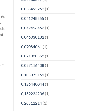
0,038493263
(1)
e’s
0,041248855
(1)
k-
0,042496462
(1)
eds
rat
0,046030182
(1)
0,07084061
(1)
n-
0,071300552
(1)
e
ble
0,077116408
(1)
0,105373161
(1)
0,126448044
(1)
0,189234236
(1)
0,20512214
(1)