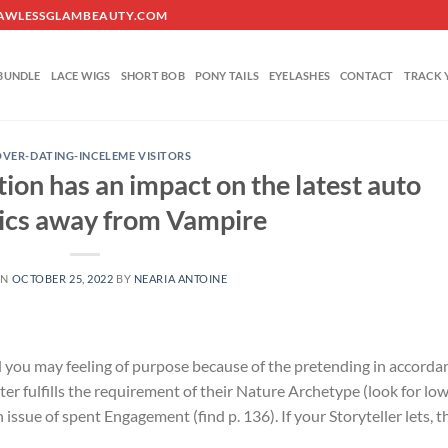
O@FLAWLESSGLAMBEAUTY.COM
BUNDLE
LACE WIGS
SHORT BOB
PONY TAILS
EYELASHES
CONTACT
TRACK 
VER-DATING-INCELEME VISITORS
ation has an impact on the latest auto
cs away from Vampire
ON
OCTOBER 25, 2022
BY
NEARIA ANTOINE
nd you may feeling of purpose because of the pretending in accorda
er fulfills the requirement of their Nature Archetype (look for lo
n issue of spent Engagement (find p. 136). If your Storyteller lets, t