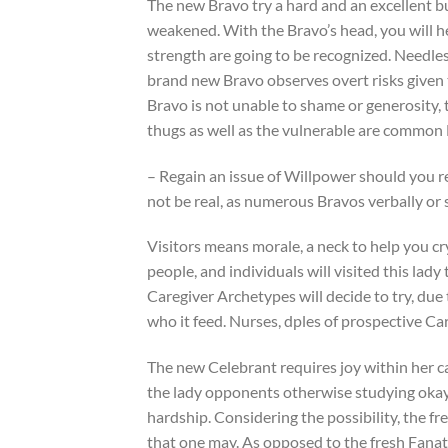
The new Bravo try a hard and an excellent bu
weakened. With the Bravo’s head, you will he
strength are going to be recognized. Needless
brand new Bravo observes overt risks given t
Bravo is not unable to shame or generosity, t
thugs as well as the vulnerable are common
– Regain an issue of Willpower should you 
not be real, as numerous Bravos verbally or s
Visitors means morale, a neck to help you cry
people, and individuals will visited this lad
Caregiver Archetypes will decide to try, due
who it feed. Nurses, dples of prospective Ca
The new Celebrant requires joy within her cau
the lady opponents otherwise studying okay 
hardship. Considering the possibility, the fre
that one may. As opposed to the fresh Fanati