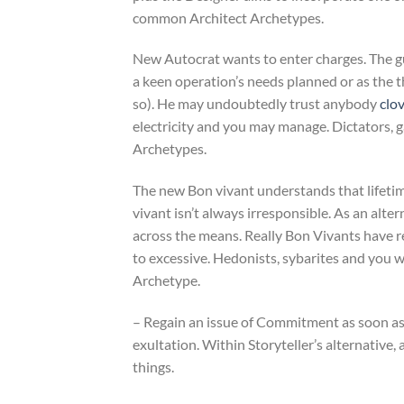
common Architect Archetypes.
New Autocrat wants to enter charges. The gu
a keen operation’s needs planned or as the 
so). He may undoubtedly trust anybody
clo
electricity and you may manage. Dictators, ga
Archetypes.
The new Bon vivant understands that lifetim
vivant isn’t always irresponsible. As an alt
across the means. Really Bon Vivants have 
to excessive. Hedonists, sybarites and you w
Archetype.
– Regain an issue of Commitment as soon as 
exultation. Within Storyteller’s alternative,
things.