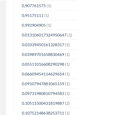
0,907761575
(1)
0,95175111
(1)
0,992904905
(1)
0.013106017324950647
(1)
0.03339450161328317
(1)
0.03989701658830469
(1)
0.05511016608290298
(1)
0.06609454114629654
(1)
0.09107947881065159
(1)
0.09731980810794583
(1)
0.10511500431819887
(2)
0.10752148638253711
(1)