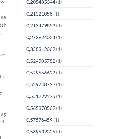
new
0,205485644
(1)
h
0,21321058
(1)
The
resh
0,213479853
(1)
,
0,273924024
(1)
0,358312662
(1)
eed
0,524505782
(1)
0,529566622
(1)
ther
0,529748733
(1)
ly
0,551299975
(1)
0,565378562
(1)
ing
0,57578459
(1)
and
0,589532325
(1)
f