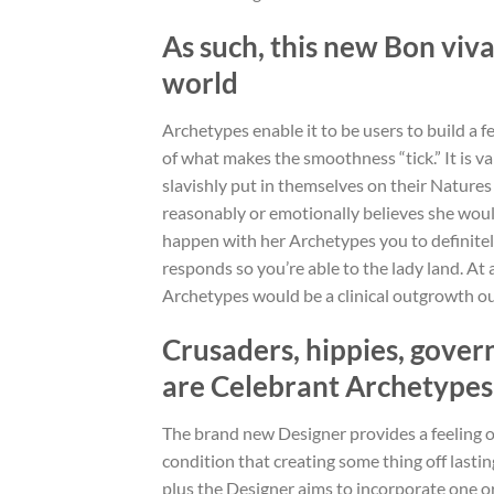
As such, this new Bon viva
world
Archetypes enable it to be users to build a fee
of what makes the smoothness “tick.” It is 
slavishly put in themselves on their Nature
reasonably or emotionally believes she would
happen with her Archetypes you to definitel
responds so you’re able to the lady land. At 
Archetypes would be a clinical outgrowth ou
Crusaders, hippies, gover
are Celebrant Archetypes
The brand new Designer provides a feeling of 
condition that creating some thing off lastin
plus the Designer aims to incorporate one or