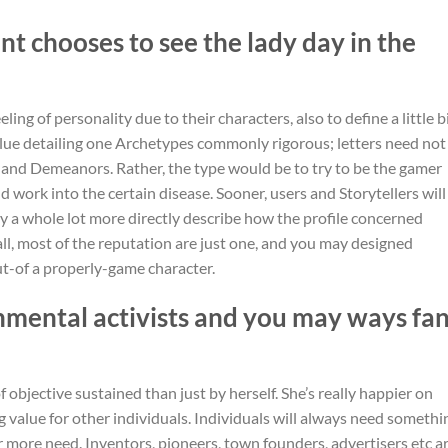
nt chooses to see the lady day in the
ling of personality due to their characters, also to define a little b
value detailing one Archetypes commonly rigorous; letters need not
s and Demeanors. Rather, the type would be to try to be the gamer
 work into the certain disease. Sooner, users and Storytellers will
y a whole lot more directly describe how the profile concerned
all, most of the reputation are just one, and you may designed
t-of a properly-game character.
nmental activists and you may ways fa
objective sustained than just by herself. She’s really happier on
g value for other individuals. Individuals will always need somethi
 more need. Inventors, pioneers, town founders, advertisers etc a