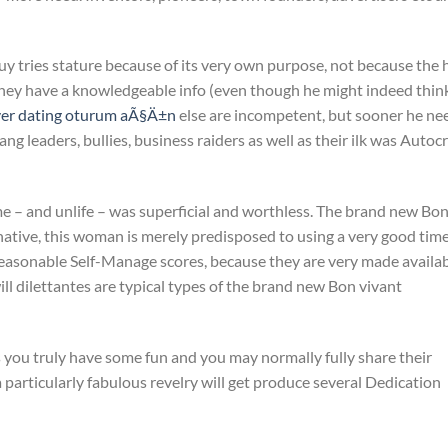
y tries stature because of its very own purpose, not because the h
they have a knowledgeable info (even though he might indeed thin
ver dating oturum aÃ§Ä±n
else are incompetent, but sooner he ne
ng leaders, bullies, business raiders as well as their ilk was Autoc
e – and unlife – was superficial and worthless. The brand new Bo
ernative, this woman is merely predisposed to using a very good tim
reasonable Self-Manage scores, because they are very made availa
ill dilettantes are typical types of the brand new Bon vivant
you truly have some fun and you may normally fully share their
 a particularly fabulous revelry will get produce several Dedication