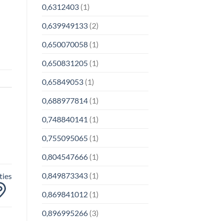
0,6312403
(1)
0,639949133
(2)
0,650070058
(1)
0,650831205
(1)
0,65849053
(1)
0,688977814
(1)
0,748840141
(1)
0,755095065
(1)
0,804547666
(1)
0,849873343
(1)
ties
0,869841012
(1)
0,896995266
(3)