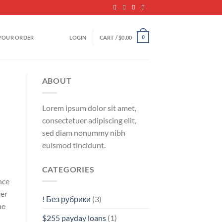
YOUR ORDER
LOGIN
CART /
$
0.00
0
ABOUT
Lorem ipsum dolor sit amet,
consectetuer adipiscing elit,
sed diam nonummy nibh
euismod tincidunt.
CATEGORIES
nce
wer
! Без рубрики
(3)
he
$255 payday loans
(1)