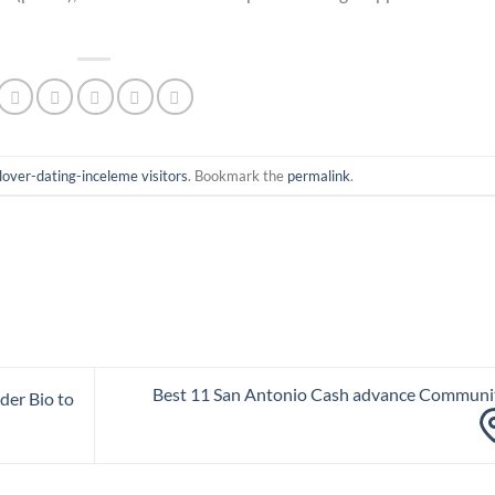
lover-dating-inceleme visitors
. Bookmark the
permalink
.
Best 11 San Antonio Cash advance Communi
der Bio to