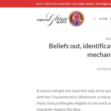
Skip
M-F: 9:AM TO 5:00 PM | 516-884-6934 | INF
to
content
HOME
CLO
Beliefs out, identific
mechani
POSTED 
A nature will get win back this lady drive a
with her Characteristics. Whenever a charact
than), that profile gets eligible to win back a
character regains the idea.