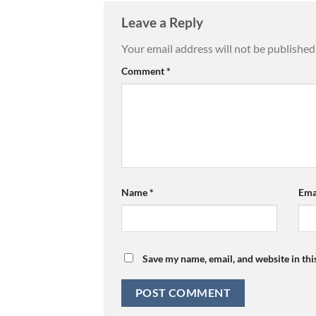
Leave a Reply
Your email address will not be published
Comment
*
Name
*
Ema
Save my name, email, and website in thi