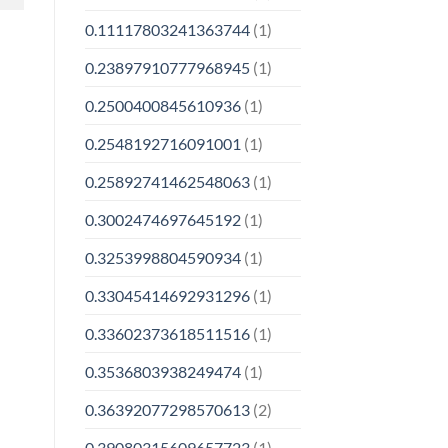
0.11117803241363744
(1)
0.23897910777968945
(1)
0.2500400845610936
(1)
0.2548192716091001
(1)
0.25892741462548063
(1)
0.3002474697645192
(1)
0.3253998804590934
(1)
0.33045414692931296
(1)
0.33602373618511516
(1)
0.3536803938249474
(1)
0.36392077298570613
(2)
0.39080315609657723
(1)