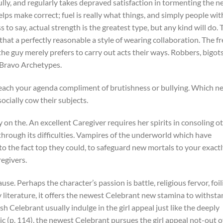
lly, and regularly takes depraved satisfaction in tormenting the 
lps make correct; fuel is really what things, and simply people wit
 to say, actual strength is the greatest type, but any kind will do. 
hat a perfectly reasonable a style of wearing collaboration. The f
he guy merely prefers to carry out acts their ways. Robbers, bigots
 Bravo Archetypes.
reach your agenda compliment of brutishness or bullying. Which n
ocially cow their subjects.
 on the. An excellent Caregiver requires her spirits in consoling o
y through its difficulties. Vampires of the underworld which have
 to the fact top they could, to safeguard new mortals to your exact
regivers.
se. Perhaps the character’s passion is battle, religious fervor, foil
literature, it offers the newest Celebrant new stamina to withst
sh Celebrant usually indulge in the girl appeal just like the deeply
c (p. 114), the newest Celebrant pursues the girl appeal not-out o