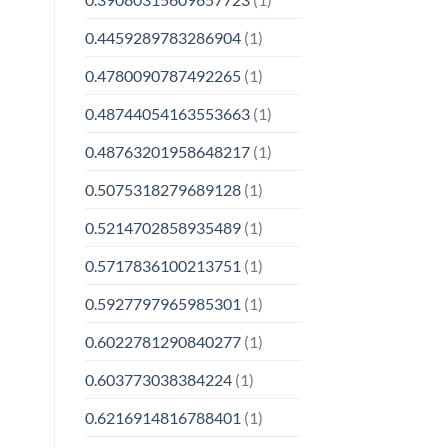
0.4459289783286904
(1)
0.4780090787492265
(1)
0.48744054163553663
(1)
0.48763201958648217
(1)
0.5075318279689128
(1)
0.5214702858935489
(1)
0.5717836100213751
(1)
0.5927797965985301
(1)
0.6022781290840277
(1)
0.603773038384224
(1)
0.6216914816788401
(1)