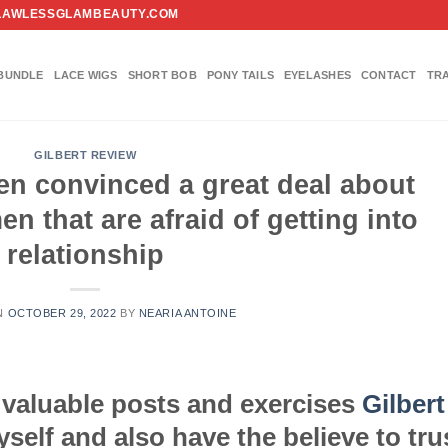
FO@FLAWLESSGLAMBEAUTY.COM
BUNDLE
LACE WIGS
SHORT BOB
PONY TAILS
EYELASHES
CONTACT
TR
GILBERT REVIEW
en convinced a great deal about
 that are afraid of getting into
relationship
N
OCTOBER 29, 2022
BY
NEARIA ANTOINE
 valuable posts and exercises
Gilbert
self and also have the believe to tru