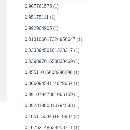
0,907761575
(1)
0,95175111
(1)
0,992904905
(1)
0.013106017324950647
(1)
0.03339450161328317
(1)
0.03989701658830469
(1)
0.05511016608290298
(1)
0.06609454114629654
(1)
0.09107947881065159
(1)
0.09731980810794583
(1)
0.10511500431819887
(2)
0.10752148638253711
(1)