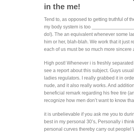
in the me!
Tend to, as opposed to getting truthful of t
my body system is too ________________. 
do!). The an equivalent whenever some lad
him or her, blah-blah. We work that it just
each of us must be so much more sincere ab
High post! Whenever i is freshly separated 
see a report about this subject.
Guys usuall
ladies regulators. I really grabbed it in or
nude, and it also really works. And addit
beneficial remark regarding his free tire (a
recognize how men don’t want to know tha
it is unbelievable if you ask me you to du
best in my personal 30’s, Personally i thin
personal curves thereby carry out people! 