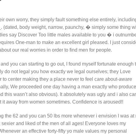
heir own worry, they simply fault something else entirely, includin
(dated, body weight, narrow, paunchy, � simply some thing wi
ies say Discover Too little males available to you � i outnumb
 requires One-man to make an excellent girl pleased. I just consid
out our real worries in order to find men for people.
and you can starting to go out, I found myself fortunate enough 
y do not legal you how exactly we legal ourselves; they Love
der to center making they a place never to feel care about-aware
ionally, We proceeded one day having a man exactly who produc
nd this wasn’t also obvious). It absolutely was ugly and i also ca
t it away from women sometimes. Confidence is aroused!!
ring the 62 and you can 50 lbs more whenever i envision I was at
k sexier and liked of the men of all ages! Everyone loves my
Whenever an effective forty-fifty yo male values my personal