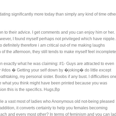
m dating significantly more today than simply any kind of time othe
on to their advice. I get comments and you can enjoy him or her.
owever, I found myself perhaps not privileged which have nipple. 
to definitely therefore i am critical out-of me making laughs
n of the afternoon, they still tends to make myself feel incomplete
in exactly what he was claiming: #1- Guys are attracted to even
 #dos � Getting your self down by �joking� do little except
htaking, my personal sister. Boobs if any bust. I difficulties on
 the what you think might have been printed because you was
ion this is the specifics. Hugs,Bp
mple a vast most of ladies who Anonymous old not-being pleased
 addition, it converts certainly to help you females becoming
ach and every most other? In terms of feminism and you can la