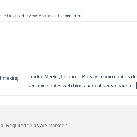
osted in
gilbert review
. Bookmark the
permalink
.
Tinder, Meetic, Happn… Pros asi­ como contras de
chmaking
seis excelentes web blogs para observar pareja
ed.
Required fields are marked
*