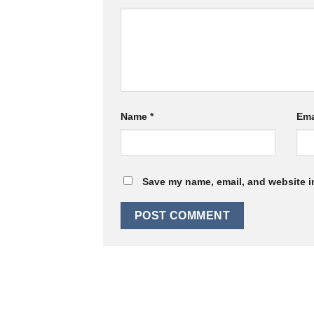
Name
*
Ema
Save my name, email, and website in