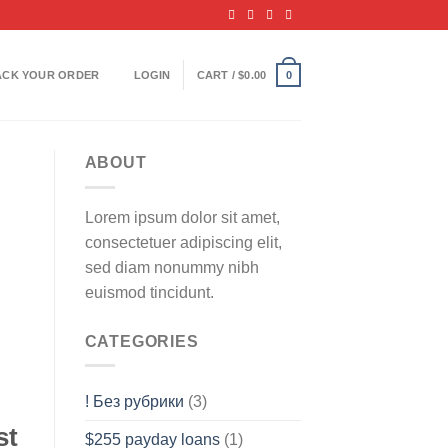
ACK YOUR ORDER
LOGIN
CART /
$
0.00
0
ABOUT
Lorem ipsum dolor sit amet,
consectetuer adipiscing elit,
sed diam nonummy nibh
euismod tincidunt.
CATEGORIES
! Без рубрики
(3)
st
$255 payday loans
(1)