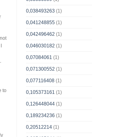
0,038493263
(1)
r
0,041248855
(1)
0,042496462
(1)
 not
0,046030182
(1)
I
0,07084061
(1)
.
0,071300552
(1)
0,077116408
(1)
e to
0,105373161
(1)
0,126448044
(1)
0,189234236
(1)
0,20512214
(1)
dy