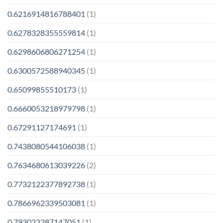
0.6216914816788401
(1)
0.6278328355559814
(1)
0.6298606806271254
(1)
0.6300572588940345
(1)
0.65099855510173
(1)
0.6660053218979798
(1)
0.67291127174691
(1)
0.7438080544106038
(1)
0.7634680613039226
(2)
0.7732122377892738
(1)
0.7866962339503081
(1)
0.793022287147051
(1)