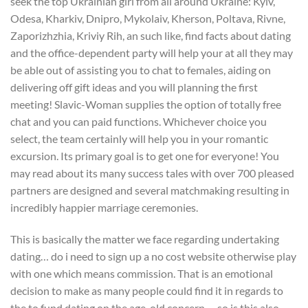
seek the top Ukrainian girl from all around Ukraine: Kyiv,
Odesa, Kharkiv, Dnipro, Mykolaiv, Kherson, Poltava, Rivne,
Zaporizhzhia, Kriviy Rih, an such like, find facts about dating
and the office-dependent party will help your at all they may
be able out of assisting you to chat to females, aiding on
delivering off gift ideas and you will planning the first
meeting! Slavic-Woman supplies the option of totally free
chat and you can paid functions. Whichever choice you
select, the team certainly will help you in your romantic
excursion. Its primary goal is to get one for everyone! You
may read about its many success tales with over 700 pleased
partners are designed and several matchmaking resulting in
incredibly happier marriage ceremonies.
This is basically the matter we face regarding undertaking
dating… do i need to sign up a no cost website otherwise play
with one which means commission. That is an emotional
decision to make as many people could find it in regards to
the to fund dating on the age-old concern…..so is this also