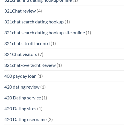
321Chat review
(4)
321chat search dating hookup
(1)
321chat search dating hookup site online
(1)
321chat sito di incontri
(1)
321Chat visitors
(7)
321chat-overzicht Review
(1)
400 payday loan
(1)
420 dating review
(1)
420 Dating service
(1)
420 Dating sites
(1)
420 Dating username
(3)