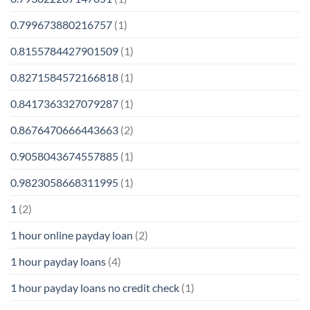
0.799673880216757
(1)
0.8155784427901509
(1)
0.8271584572166818
(1)
0.8417363327079287
(1)
0.8676470666443663
(2)
0.9058043674557885
(1)
0.9823058668311995
(1)
1
(2)
1 hour online payday loan
(2)
1 hour payday loans
(4)
1 hour payday loans no credit check
(1)