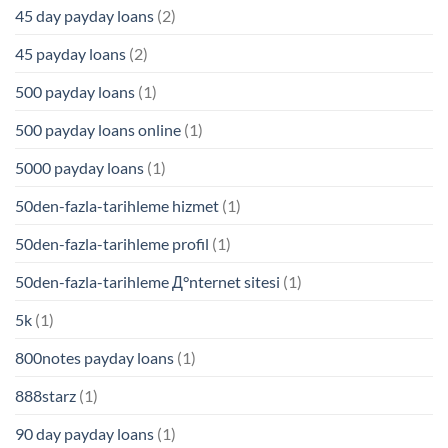
45 day payday loans
(2)
45 payday loans
(2)
500 payday loans
(1)
500 payday loans online
(1)
5000 payday loans
(1)
50den-fazla-tarihleme hizmet
(1)
50den-fazla-tarihleme profil
(1)
50den-fazla-tarihleme Д°nternet sitesi
(1)
5k
(1)
800notes payday loans
(1)
888starz
(1)
90 day payday loans
(1)