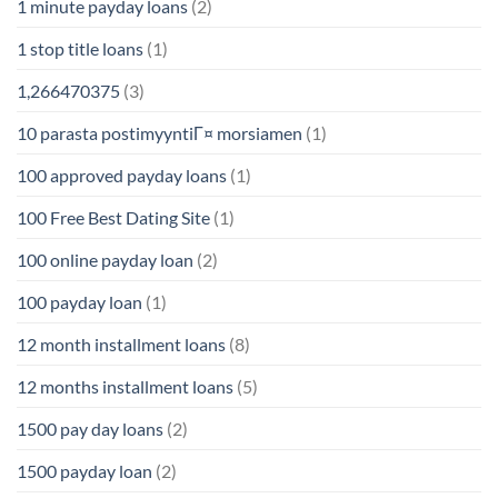
1 minute payday loans
(2)
1 stop title loans
(1)
1,266470375
(3)
10 parasta postimyyntiГ¤ morsiamen
(1)
100 approved payday loans
(1)
100 Free Best Dating Site
(1)
100 online payday loan
(2)
100 payday loan
(1)
12 month installment loans
(8)
12 months installment loans
(5)
1500 pay day loans
(2)
1500 payday loan
(2)