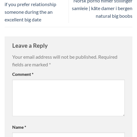
Norsk porno filmer stillinger
if you prefer relationship
samleie | kåte damer i bergen
someone during the an
natural big boobs
excellent big date
Leave a Reply
Your email address will not be published.
Required
fields are marked
*
Comment
*
Name
*