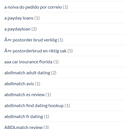
a noiva do pedido por correio
(1)
a payday loans
(1)
a paydayloan
(2)
Ã¤r postorder brud verklig
(1)
Ã¤r postorderbrud en riktig sak
(5)
aaa car insurance florida
(1)
abdlmatch adult dating
(2)
abdlmatch avis
(1)
abdlmatch es review
(1)
abdlmatch find dating hookup
(1)
abdlmatch fr dating
(1)
ABDLmatch review
(3)