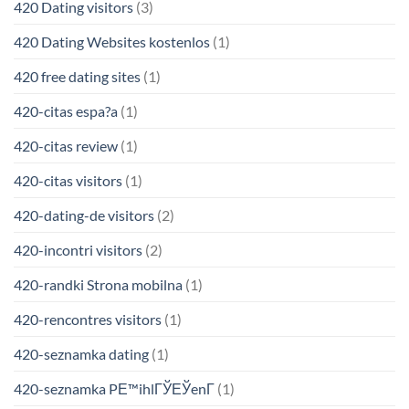
420 Dating visitors
(3)
420 Dating Websites kostenlos
(1)
420 free dating sites
(1)
420-citas espa?a
(1)
420-citas review
(1)
420-citas visitors
(1)
420-dating-de visitors
(2)
420-incontri visitors
(2)
420-randki Strona mobilna
(1)
420-rencontres visitors
(1)
420-seznamka dating
(1)
420-seznamka PЕ™ihlГЎЕЎenГ­
(1)