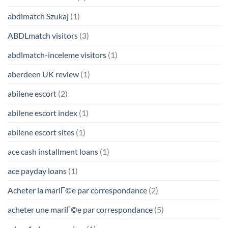
abdlmatch Szukaj
(1)
ABDLmatch visitors
(3)
abdlmatch-inceleme visitors
(1)
aberdeen UK review
(1)
abilene escort
(2)
abilene escort index
(1)
abilene escort sites
(1)
ace cash installment loans
(1)
ace payday loans
(1)
Acheter la mariГ©e par correspondance
(2)
acheter une mariГ©e par correspondance
(5)