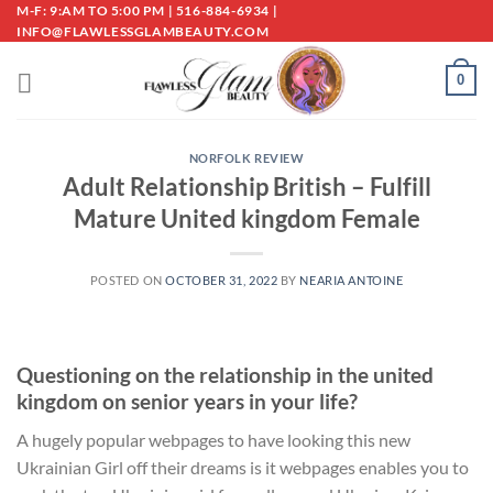
Skip
M-F: 9:AM TO 5:00 PM | 516-884-6934 |
INFO@FLAWLESSGLAMBEAUTY.COM
to
content
0
NORFOLK REVIEW
Adult Relationship British – Fulfill
Mature United kingdom Female
POSTED ON
OCTOBER 31, 2022
BY
NEARIA ANTOINE
Questioning on the relationship in the united
kingdom on senior years in your life?
A hugely popular webpages to have looking this new
Ukrainian Girl off their dreams is it webpages enables you to