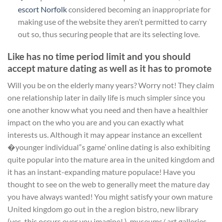
escort Norfolk
considered becoming an inappropriate for
making use of the website they aren’t permitted to carry
out so, thus securing people that are its selecting love.
Like has no time period limit and you should
accept mature dating as well as it has to promote
Will you be on the elderly many years? Worry not! They claim
one relationship later in daily life is much simpler since you
one another know what you need and then have a healthier
impact on the who you are and you can exactly what
interests us. Although it may appear instance an excellent
�younger individual”s game’ online dating is also exhibiting
quite popular into the mature area in the united kingdom and
it has an instant-expanding mature populace! Have you
thought to see on the web to generally meet the mature day
you have always wanted! You might satisfy your own mature
United kingdom go out in the a region bistro, new library
(yes, this occurs over you imagine! ), museums/ art galleries,