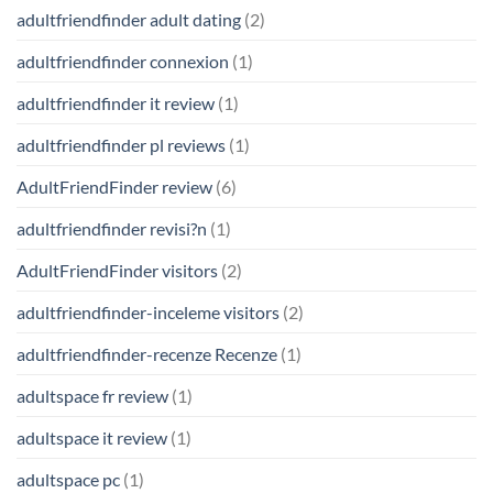
adultfriendfinder adult dating
(2)
adultfriendfinder connexion
(1)
adultfriendfinder it review
(1)
adultfriendfinder pl reviews
(1)
AdultFriendFinder review
(6)
adultfriendfinder revisi?n
(1)
AdultFriendFinder visitors
(2)
adultfriendfinder-inceleme visitors
(2)
adultfriendfinder-recenze Recenze
(1)
adultspace fr review
(1)
adultspace it review
(1)
adultspace pc
(1)