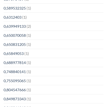
0,589532325
(1)
0,6312403
(1)
0,639949133
(2)
0,650070058
(1)
0,650831205
(1)
0,65849053
(1)
0,688977814
(1)
0,748840141
(1)
0,755095065
(1)
0,804547666
(1)
0,849873343
(1)