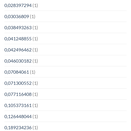
0,028397294
(1)
0,03036809
(1)
0,038493263
(1)
0,041248855
(1)
0,042496462
(1)
0,046030182
(1)
0,07084061
(1)
0,071300552
(1)
0,077116408
(1)
0,105373161
(1)
0,126448044
(1)
0,189234236
(1)