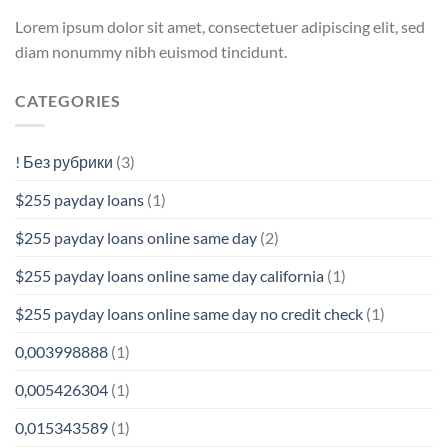
Lorem ipsum dolor sit amet, consectetuer adipiscing elit, sed
diam nonummy nibh euismod tincidunt.
CATEGORIES
! Без рубрики
(3)
$255 payday loans
(1)
$255 payday loans online same day
(2)
$255 payday loans online same day california
(1)
$255 payday loans online same day no credit check
(1)
0,003998888
(1)
0,005426304
(1)
0,015343589
(1)