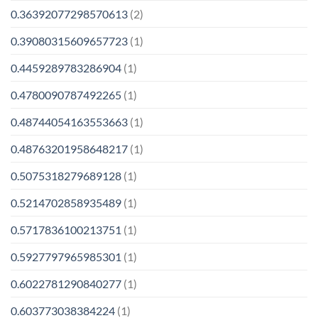
0.36392077298570613
(2)
0.39080315609657723
(1)
0.4459289783286904
(1)
0.4780090787492265
(1)
0.48744054163553663
(1)
0.48763201958648217
(1)
0.5075318279689128
(1)
0.5214702858935489
(1)
0.5717836100213751
(1)
0.5927797965985301
(1)
0.6022781290840277
(1)
0.603773038384224
(1)