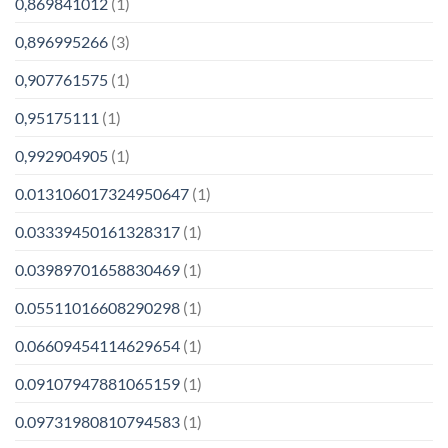
0,869841012
(1)
0,896995266
(3)
0,907761575
(1)
0,95175111
(1)
0,992904905
(1)
0.013106017324950647
(1)
0.03339450161328317
(1)
0.03989701658830469
(1)
0.05511016608290298
(1)
0.06609454114629654
(1)
0.09107947881065159
(1)
0.09731980810794583
(1)