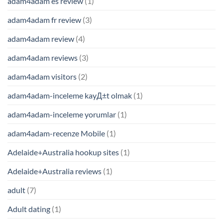
adam4adam es review
(1)
adam4adam fr review
(3)
adam4adam review
(4)
adam4adam reviews
(3)
adam4adam visitors
(2)
adam4adam-inceleme kayД±t olmak
(1)
adam4adam-inceleme yorumlar
(1)
adam4adam-recenze Mobile
(1)
Adelaide+Australia hookup sites
(1)
Adelaide+Australia reviews
(1)
adult
(7)
Adult dating
(1)