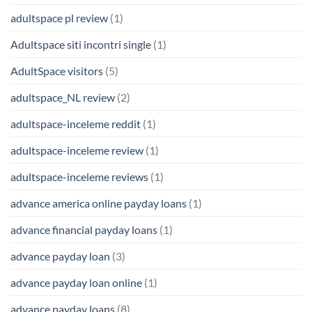
adultspace pl review
(1)
Adultspace siti incontri single
(1)
AdultSpace visitors
(5)
adultspace_NL review
(2)
adultspace-inceleme reddit
(1)
adultspace-inceleme review
(1)
adultspace-inceleme reviews
(1)
advance america online payday loans
(1)
advance financial payday loans
(1)
advance payday loan
(3)
advance payday loan online
(1)
advance payday loans
(8)