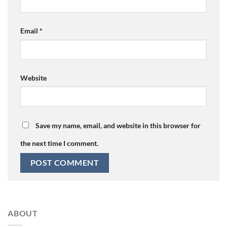
Email
*
Website
Save my name, email, and website in this browser for
the next time I comment.
ABOUT