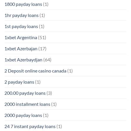
1800 payday loans
(1)
1hr payday loans
(1)
1st payday loans
(1)
1xbet Argentina
(51)
1xbet Azerbajan
(17)
1xbet Azerbaydjan
(64)
2 Deposit online casino canada
(1)
2 payday loans
(1)
200.00 payday loans
(3)
2000 installment loans
(1)
2000 payday loans
(1)
24 7 instant payday loans
(1)