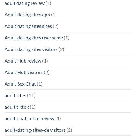
adult dating review
(1)
Adult dating sites app
(1)
Adult dating sites sites
(2)
Adult dating sites username
(1)
Adult dating sites visitors
(2)
Adult Hub review
(1)
Adult Hub visitors
(2)
Adult Sex Chat
(1)
adult sites
(11)
adult tiktok
(1)
adult-chat-room review
(1)
adult-dating-sites-de visitors
(2)