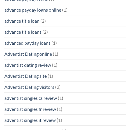
advance payday loans online
(1)
advance title loan
(2)
advance title loans
(2)
advanced payday loans
(1)
Adventist Dating online
(1)
adventist dating review
(1)
Adventist Dating site
(1)
Adventist Dating visitors
(2)
adventist singles cs review
(1)
adventist singles fr review
(1)
adventist singles it review
(1)