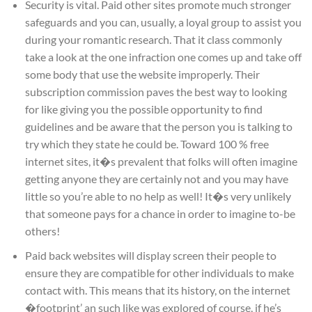
Security is vital. Paid other sites promote much stronger
safeguards and you can, usually, a loyal group to assist you
during your romantic research. That it class commonly
take a look at the one infraction one comes up and take off
some body that use the website improperly. Their
subscription commission paves the best way to looking
for like giving you the possible opportunity to find
guidelines and be aware that the person you is talking to
try which they state he could be. Toward 100 % free
internet sites, it�s prevalent that folks will often imagine
getting anyone they are certainly not and you may have
little so you’re able to no help as well! It�s very unlikely
that someone pays for a chance in order to imagine to-be
others!
Paid back websites will display screen their people to
ensure they are compatible for other individuals to make
contact with. This means that its history, on the internet
�footprint’ an such like was explored of course, if he’s