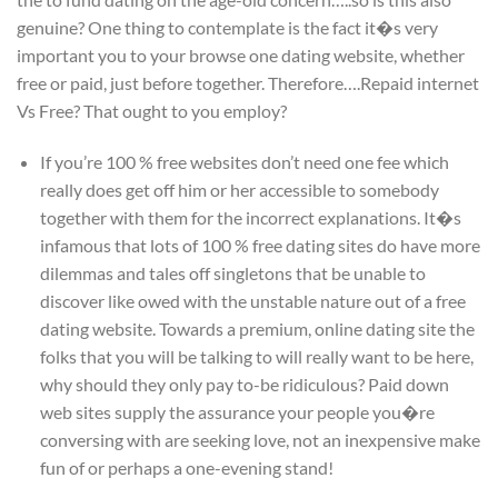
genuine? One thing to contemplate is the fact it�s very
important you to your browse one dating website, whether
free or paid, just before together. Therefore….Repaid internet
Vs Free? That ought to you employ?
If you’re 100 % free websites don’t need one fee which
really does get off him or her accessible to somebody
together with them for the incorrect explanations. It�s
infamous that lots of 100 % free dating sites do have more
dilemmas and tales off singletons that be unable to
discover like owed with the unstable nature out of a free
dating website. Towards a premium, online dating site the
folks that you will be talking to will really want to be here,
why should they only pay to-be ridiculous? Paid down
web sites supply the assurance your people you�re
conversing with are seeking love, not an inexpensive make
fun of or perhaps a one-evening stand!