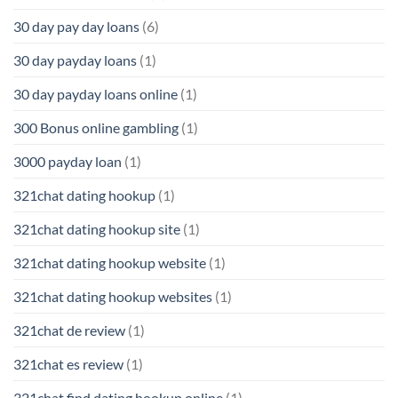
30 day pay day loans
(6)
30 day payday loans
(1)
30 day payday loans online
(1)
300 Bonus online gambling
(1)
3000 payday loan
(1)
321chat dating hookup
(1)
321chat dating hookup site
(1)
321chat dating hookup website
(1)
321chat dating hookup websites
(1)
321chat de review
(1)
321chat es review
(1)
321chat find dating hookup online
(1)