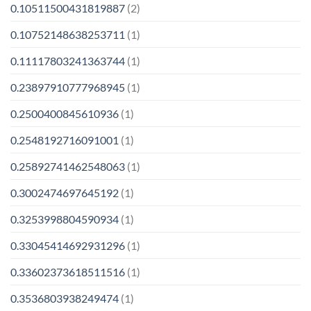
0.10511500431819887
(2)
0.10752148638253711
(1)
0.11117803241363744
(1)
0.23897910777968945
(1)
0.2500400845610936
(1)
0.2548192716091001
(1)
0.25892741462548063
(1)
0.3002474697645192
(1)
0.3253998804590934
(1)
0.33045414692931296
(1)
0.33602373618511516
(1)
0.3536803938249474
(1)