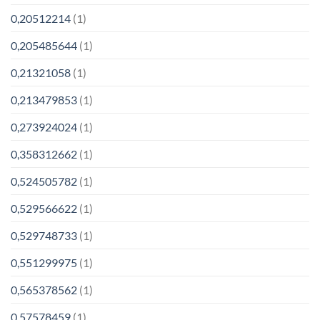
0,20512214
(1)
0,205485644
(1)
0,21321058
(1)
0,213479853
(1)
0,273924024
(1)
0,358312662
(1)
0,524505782
(1)
0,529566622
(1)
0,529748733
(1)
0,551299975
(1)
0,565378562
(1)
0,57578459
(1)