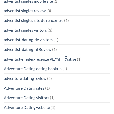
adventist singles mobile site
(1)
adventist singles review
(3)
adventist singles site de rencontre
(1)
adventist singles visitors
(3)
adventist-dating-de visitors
(1)
adventist-dating-nl Review
(1)
adventist-singles-recenze PЕ™ihlГЎsit se
(1)
Adventure Dating dating hookup
(1)
adventure dating review
(2)
Adventure Dating sites
(1)
Adventure Dating visitors
(1)
Adventure Dating website
(1)