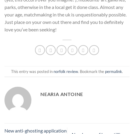
parks, otherwise in the a local get it done class. Almost any
your age, matchmaking in the uk is unquestionably possible.
Just place on your own out there and find you to definitely
love you’ve been seeking!
This entry was posted in
norfolk review
. Bookmark the
permalink
.
NEARIA ANTOINE
New anti-ghosting application