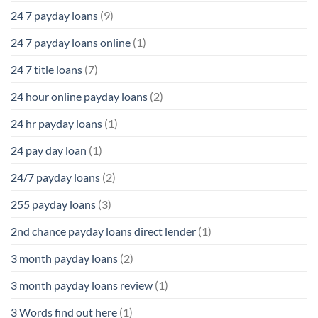
24 7 payday loans
(9)
24 7 payday loans online
(1)
24 7 title loans
(7)
24 hour online payday loans
(2)
24 hr payday loans
(1)
24 pay day loan
(1)
24/7 payday loans
(2)
255 payday loans
(3)
2nd chance payday loans direct lender
(1)
3 month payday loans
(2)
3 month payday loans review
(1)
3 Words find out here
(1)