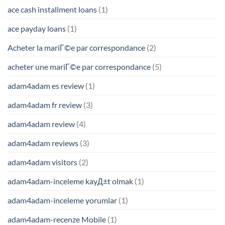
ace cash installment loans
(1)
ace payday loans
(1)
Acheter la mariГ©e par correspondance
(2)
acheter une mariГ©e par correspondance
(5)
adam4adam es review
(1)
adam4adam fr review
(3)
adam4adam review
(4)
adam4adam reviews
(3)
adam4adam visitors
(2)
adam4adam-inceleme kayД±t olmak
(1)
adam4adam-inceleme yorumlar
(1)
adam4adam-recenze Mobile
(1)