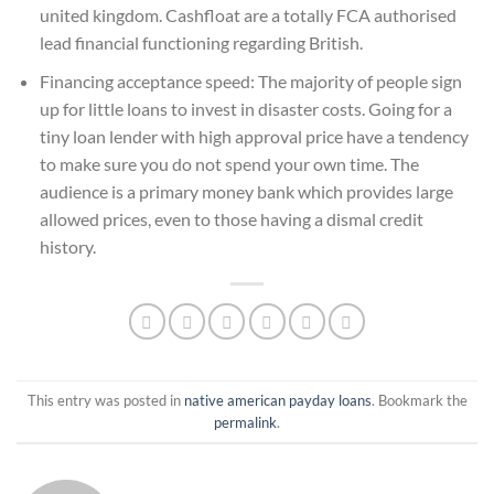
united kingdom. Cashfloat are a totally FCA authorised
lead financial functioning regarding British.
Financing acceptance speed: The majority of people sign
up for little loans to invest in disaster costs. Going for a
tiny loan lender with high approval price have a tendency
to make sure you do not spend your own time. The
audience is a primary money bank which provides large
allowed prices, even to those having a dismal credit
history.
This entry was posted in
native american payday loans
. Bookmark the
permalink
.