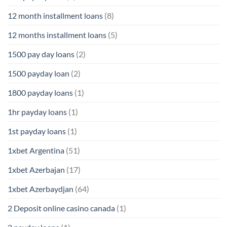
12 month installment loans
(8)
12 months installment loans
(5)
1500 pay day loans
(2)
1500 payday loan
(2)
1800 payday loans
(1)
1hr payday loans
(1)
1st payday loans
(1)
1xbet Argentina
(51)
1xbet Azerbajan
(17)
1xbet Azerbaydjan
(64)
2 Deposit online casino canada
(1)