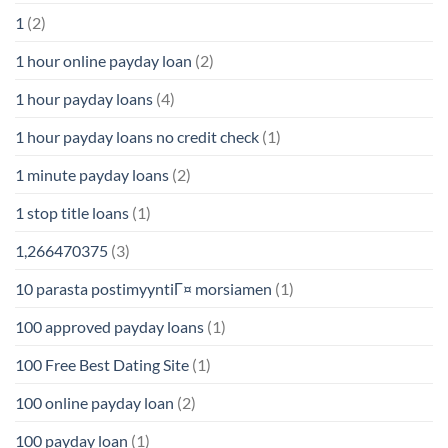
1
(2)
1 hour online payday loan
(2)
1 hour payday loans
(4)
1 hour payday loans no credit check
(1)
1 minute payday loans
(2)
1 stop title loans
(1)
1,266470375
(3)
10 parasta postimyyntiГ¤ morsiamen
(1)
100 approved payday loans
(1)
100 Free Best Dating Site
(1)
100 online payday loan
(2)
100 payday loan
(1)