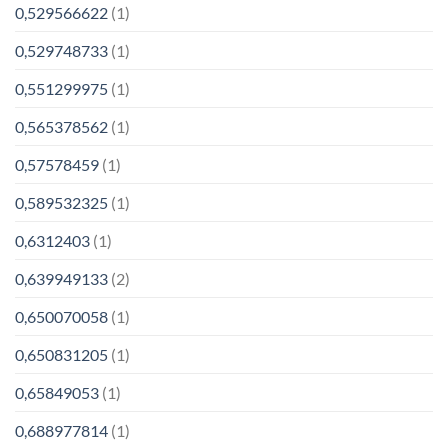
0,529566622
(1)
0,529748733
(1)
0,551299975
(1)
0,565378562
(1)
0,57578459
(1)
0,589532325
(1)
0,6312403
(1)
0,639949133
(2)
0,650070058
(1)
0,650831205
(1)
0,65849053
(1)
0,688977814
(1)