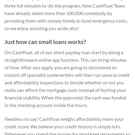
three full minutes to-do the program. New Cashfloat Team
have already aided more than 100,000 somebody by
providing them with money timely to fund emergency costs,
so we enjoy assisting you aside also!
Just how can small loans works?
On Cashfloat, all of our short payday loan start by doing a
straightforward online app function. This can bring minutes
of time. After you apply, you are going to discovered an
instant off specialist underwriters will then run several credit
and affordability inspections to decide whether or not you
really can afford the mortgage costs instead of hurting your
financial stability. When the approved, the cash was funded
in the checking account inside the hours.
Needless to say! Cashfloat weighs affordability more your
credit score. We believe your credit history is simply lots.
Whenever you spend the money for mortgage repayments so