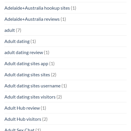
Adelaide+Australia hookup sites
(1)
Adelaide+Australia reviews
(1)
adult
(7)
Adult dating
(1)
adult dating review
(1)
Adult dating sites app
(1)
Adult dating sites sites
(2)
Adult dating sites username
(1)
Adult dating sites visitors
(2)
Adult Hub review
(1)
Adult Hub visitors
(2)
Adult Sex Chat
(1)