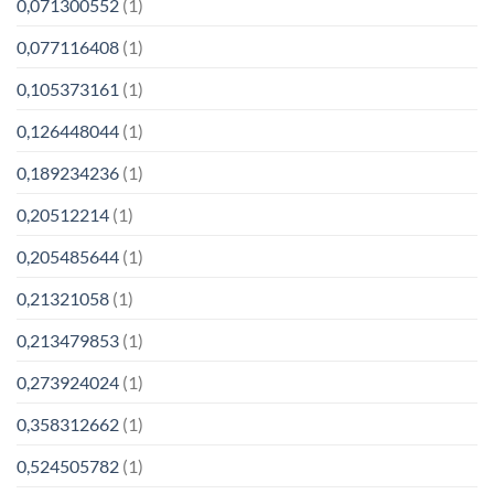
0,071300552
(1)
0,077116408
(1)
0,105373161
(1)
0,126448044
(1)
0,189234236
(1)
0,20512214
(1)
0,205485644
(1)
0,21321058
(1)
0,213479853
(1)
0,273924024
(1)
0,358312662
(1)
0,524505782
(1)