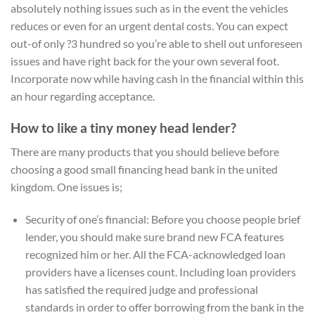
absolutely nothing issues such as in the event the vehicles
reduces or even for an urgent dental costs. You can expect
out-of only ?3 hundred so you’re able to shell out unforeseen
issues and have right back for the your own several foot.
Incorporate now while having cash in the financial within this
an hour regarding acceptance.
How to like a tiny money head lender?
There are many products that you should believe before
choosing a good small financing head bank in the united
kingdom. One issues is;
Security of one’s financial: Before you choose people brief
lender, you should make sure brand new FCA features
recognized him or her. All the FCA-acknowledged loan
providers have a licenses count. Including loan providers
has satisfied the required judge and professional
standards in order to offer borrowing from the bank in the