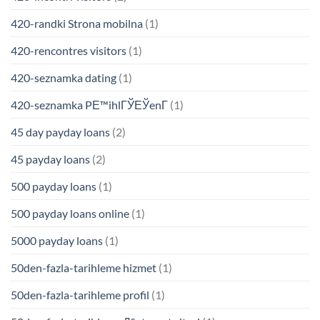
420-randki Strona mobilna
(1)
420-rencontres visitors
(1)
420-seznamka dating
(1)
420-seznamka PЕ™ihlГЎЕЎenГ­
(1)
45 day payday loans
(2)
45 payday loans
(2)
500 payday loans
(1)
500 payday loans online
(1)
5000 payday loans
(1)
50den-fazla-tarihleme hizmet
(1)
50den-fazla-tarihleme profil
(1)