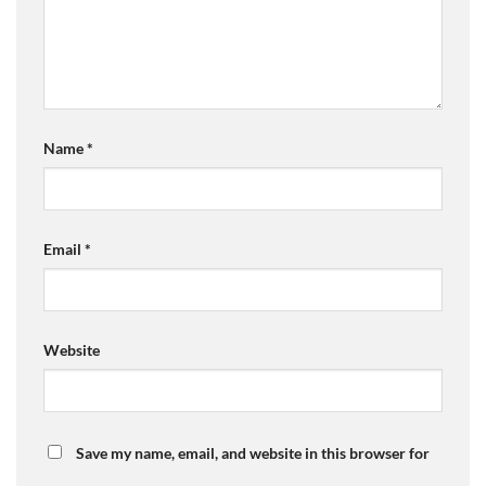
Name
*
Email
*
Website
Save my name, email, and website in this browser for