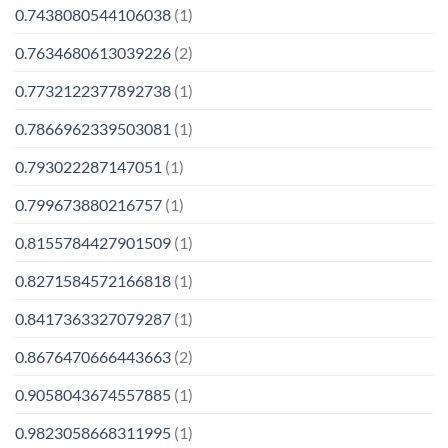
0.7438080544106038
(1)
0.7634680613039226
(2)
0.7732122377892738
(1)
0.7866962339503081
(1)
0.793022287147051
(1)
0.799673880216757
(1)
0.8155784427901509
(1)
0.8271584572166818
(1)
0.8417363327079287
(1)
0.8676470666443663
(2)
0.9058043674557885
(1)
0.9823058668311995
(1)