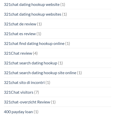
321chat dating hookup website
(1)
321chat dating hookup websites
(1)
321chat de review
(1)
321chat es review
(1)
321chat find dating hookup online
(1)
321Chat review
(4)
321chat search dating hookup
(1)
321chat search dating hookup site online
(1)
321chat sito di incontri
(1)
321Chat visitors
(7)
321chat-overzicht Review
(1)
400 payday loan
(1)