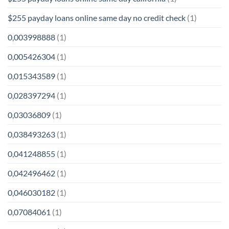
$255 payday loans online same day no credit check
(1)
0,003998888
(1)
0,005426304
(1)
0,015343589
(1)
0,028397294
(1)
0,03036809
(1)
0,038493263
(1)
0,041248855
(1)
0,042496462
(1)
0,046030182
(1)
0,07084061
(1)