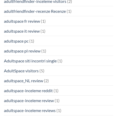
adultfriendfinder-inceleme visitors
(2)
adultfriendfinder-recenze Recenze
(1)
adultspace fr review
(1)
adultspace it review
(1)
adultspace pc
(1)
adultspace pl review
(1)
Adultspace siti incontri single
(1)
AdultSpace visitors
(5)
adultspace_NL review
(2)
adultspace-inceleme reddit
(1)
adultspace-inceleme review
(1)
adultspace-inceleme reviews
(1)