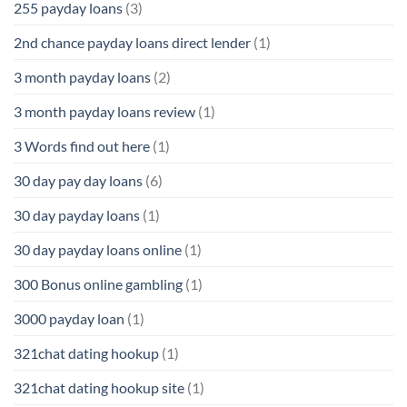
255 payday loans
(3)
2nd chance payday loans direct lender
(1)
3 month payday loans
(2)
3 month payday loans review
(1)
3 Words find out here
(1)
30 day pay day loans
(6)
30 day payday loans
(1)
30 day payday loans online
(1)
300 Bonus online gambling
(1)
3000 payday loan
(1)
321chat dating hookup
(1)
321chat dating hookup site
(1)