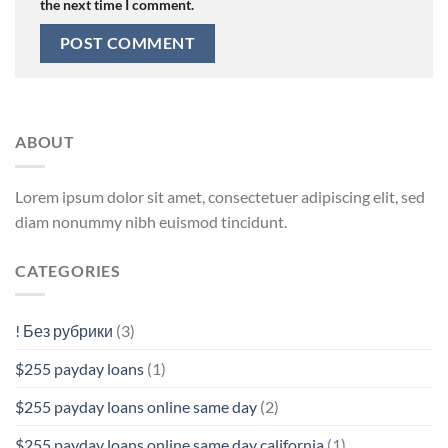
the next time I comment.
ABOUT
Lorem ipsum dolor sit amet, consectetuer adipiscing elit, sed
diam nonummy nibh euismod tincidunt.
CATEGORIES
! Без рубрики
(3)
$255 payday loans
(1)
$255 payday loans online same day
(2)
$255 payday loans online same day california
(1)