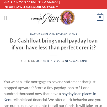
Skip
M-F: 9:AM TO 5:00 PM | 516-884-6934 |
INFO@FLAWLESSGLAMBEAUTY.COM
to
content
0
NATIVE AMERICAN PAYDAY LOANS
Do Cashfloat bring small payday loan
if you have less than perfect credit?
POSTED ON
OCTOBER 31, 2022
BY
NEARIA ANTOINE
You want a little mortgage to cover a statement that just
cropped upwards? Score a tiny payday loan to ?1,one
hundred thousand now that have a
payday loan places in
Kent
reliable lead financial. We offer quick behavior and you
can punctual payment into the all our funds. It will take up to