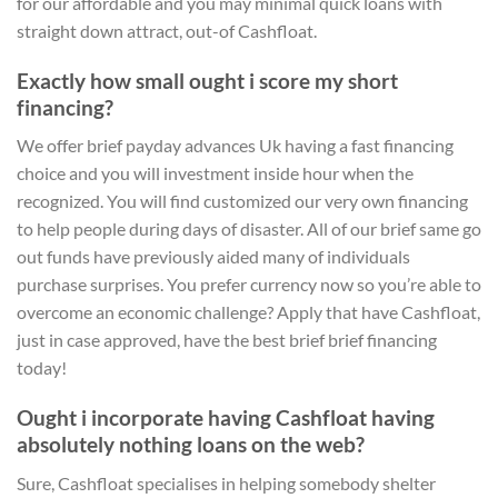
for our affordable and you may minimal quick loans with
straight down attract, out-of Cashfloat.
Exactly how small ought i score my short
financing?
We offer brief payday advances Uk having a fast financing
choice and you will investment inside hour when the
recognized. You will find customized our very own financing
to help people during days of disaster. All of our brief same go
out funds have previously aided many of individuals
purchase surprises. You prefer currency now so you’re able to
overcome an economic challenge? Apply that have Cashfloat,
just in case approved, have the best brief brief financing
today!
Ought i incorporate having Cashfloat having
absolutely nothing loans on the web?
Sure, Cashfloat specialises in helping somebody shelter