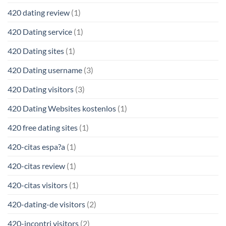
420 dating review
(1)
420 Dating service
(1)
420 Dating sites
(1)
420 Dating username
(3)
420 Dating visitors
(3)
420 Dating Websites kostenlos
(1)
420 free dating sites
(1)
420-citas espa?a
(1)
420-citas review
(1)
420-citas visitors
(1)
420-dating-de visitors
(2)
420-incontri visitors
(2)