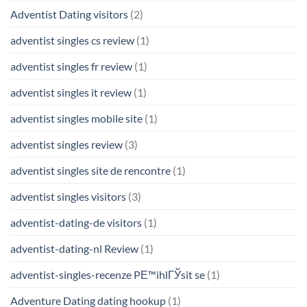
Adventist Dating visitors
(2)
adventist singles cs review
(1)
adventist singles fr review
(1)
adventist singles it review
(1)
adventist singles mobile site
(1)
adventist singles review
(3)
adventist singles site de rencontre
(1)
adventist singles visitors
(3)
adventist-dating-de visitors
(1)
adventist-dating-nl Review
(1)
adventist-singles-recenze PЕ™ihlГЎsit se
(1)
Adventure Dating dating hookup
(1)