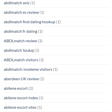
abdlmatch avis
(1)
abdlmatch es review
(1)
abdlmatch find dating hookup
(1)
abdlmatch fr dating
(1)
ABDLmatch review
(3)
abdlmatch Szukaj
(1)
ABDLmatch visitors
(3)
abdlmatch-inceleme visitors
(1)
aberdeen UK review
(1)
abilene escort
(2)
abilene escort index
(1)
abilene escort sites
(1)