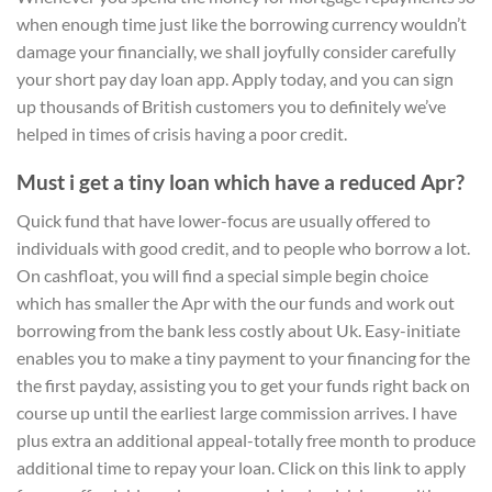
when enough time just like the borrowing currency wouldn’t
damage your financially, we shall joyfully consider carefully
your short pay day loan app. Apply today, and you can sign
up thousands of British customers you to definitely we’ve
helped in times of crisis having a poor credit.
Must i get a tiny loan which have a reduced Apr?
Quick fund that have lower-focus are usually offered to
individuals with good credit, and to people who borrow a lot.
On cashfloat, you will find a special simple begin choice
which has smaller the Apr with the our funds and work out
borrowing from the bank less costly about Uk. Easy-initiate
enables you to make a tiny payment to your financing for the
the first payday, assisting you to get your funds right back on
course up until the earliest large commission arrives. I have
plus extra an additional appeal-totally free month to produce
additional time to repay your loan. Click on this link to apply