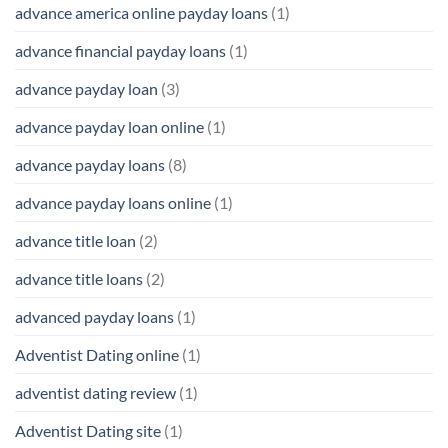
advance america online payday loans
(1)
advance financial payday loans
(1)
advance payday loan
(3)
advance payday loan online
(1)
advance payday loans
(8)
advance payday loans online
(1)
advance title loan
(2)
advance title loans
(2)
advanced payday loans
(1)
Adventist Dating online
(1)
adventist dating review
(1)
Adventist Dating site
(1)