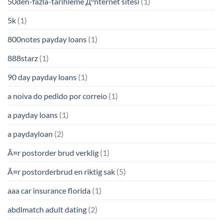
50den-fazla-tarihleme Д°nternet sitesi
(1)
5k
(1)
800notes payday loans
(1)
888starz
(1)
90 day payday loans
(1)
a noiva do pedido por correio
(1)
a payday loans
(1)
a paydayloan
(2)
Ã¤r postorder brud verklig
(1)
Ã¤r postorderbrud en riktig sak
(5)
aaa car insurance florida
(1)
abdlmatch adult dating
(2)