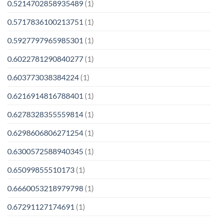
0.5214702858935489
(1)
0.5717836100213751
(1)
0.5927797965985301
(1)
0.6022781290840277
(1)
0.603773038384224
(1)
0.6216914816788401
(1)
0.6278328355559814
(1)
0.6298606806271254
(1)
0.6300572588940345
(1)
0.65099855510173
(1)
0.6660053218979798
(1)
0.67291127174691
(1)