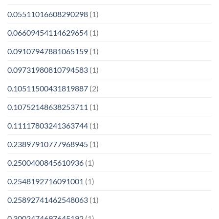
0.05511016608290298
(1)
0.06609454114629654
(1)
0.09107947881065159
(1)
0.09731980810794583
(1)
0.10511500431819887
(2)
0.10752148638253711
(1)
0.11117803241363744
(1)
0.23897910777968945
(1)
0.2500400845610936
(1)
0.2548192716091001
(1)
0.25892741462548063
(1)
0.3002474697645192
(1)