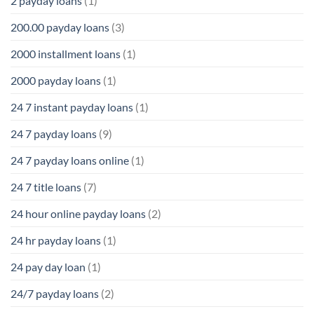
2 payday loans
(1)
200.00 payday loans
(3)
2000 installment loans
(1)
2000 payday loans
(1)
24 7 instant payday loans
(1)
24 7 payday loans
(9)
24 7 payday loans online
(1)
24 7 title loans
(7)
24 hour online payday loans
(2)
24 hr payday loans
(1)
24 pay day loan
(1)
24/7 payday loans
(2)