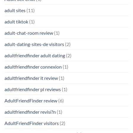
adult sites
(11)
adult tiktok
(1)
adult-chat-room review
(1)
adult-dating-sites-de visitors
(2)
adultfriendfinder adult dating
(2)
adultfriendfinder connexion
(1)
adultfriendfinder it review
(1)
adultfriendfinder pl reviews
(1)
AdultFriendFinder review
(6)
adultfriendfinder revisi?n
(1)
AdultFriendFinder visitors
(2)