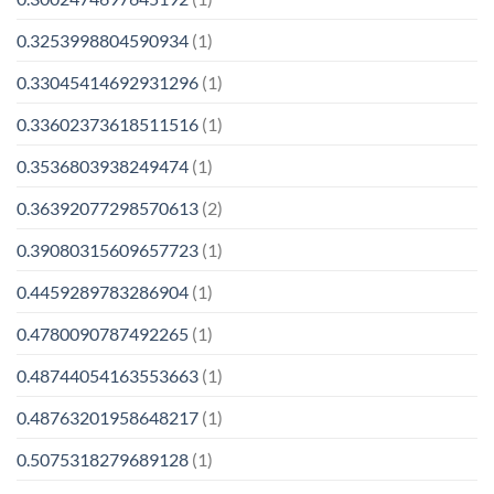
0.3253998804590934
(1)
0.33045414692931296
(1)
0.33602373618511516
(1)
0.3536803938249474
(1)
0.36392077298570613
(2)
0.39080315609657723
(1)
0.4459289783286904
(1)
0.4780090787492265
(1)
0.48744054163553663
(1)
0.48763201958648217
(1)
0.5075318279689128
(1)