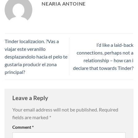
NEARIA ANTOINE
Tinder localizacion. ?Vas a
I’d like a laid-back
viajar este veranillo
connections, perhaps not a
desplazandolo hacia el pelo te
relationship – how can i
gustaria producir el zona
declare that towards Tinder?
principal?
Leave a Reply
Your email address will not be published.
Required
fields are marked
*
Comment
*