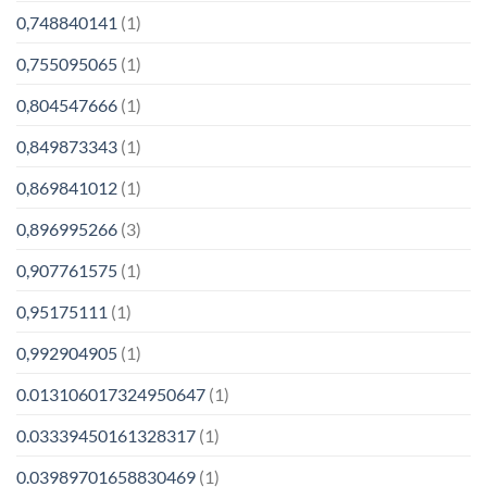
0,748840141
(1)
0,755095065
(1)
0,804547666
(1)
0,849873343
(1)
0,869841012
(1)
0,896995266
(3)
0,907761575
(1)
0,95175111
(1)
0,992904905
(1)
0.013106017324950647
(1)
0.03339450161328317
(1)
0.03989701658830469
(1)