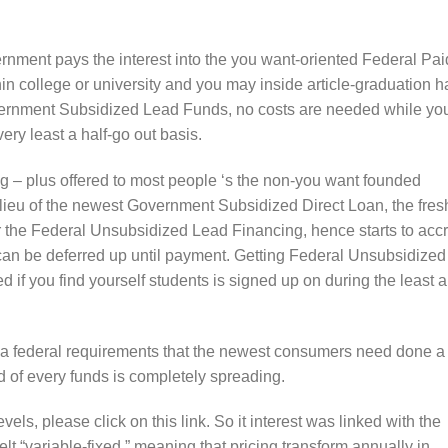
ment pays the interest into the you want-oriented Federal Pai
hin college or university and you may inside article-graduation ha
vernment Subsidized Lead Funds, no costs are needed while yo
very least a half-go out basis.
 – plus offered to most people ‘s the non-you want founded
ieu of the newest Government Subsidized Direct Loan, the fres
for the Federal Unsubsidized Lead Financing, hence starts to acc
 can be deferred up until payment. Getting Federal Unsubsidized
if you find yourself students is signed up on during the least a
 a federal requirements that the newest consumers need done a
 of every funds is completely spreading.
ls, please click on this link. So it interest was linked with the
lt “variable-fixed,” meaning that pricing transform annually in