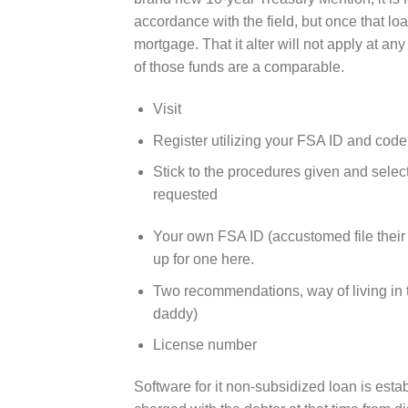
accordance with the field, but once that loa
mortgage.
That it alter will not apply at an
of those funds are a comparable.
Visit
Register utilizing your FSA ID and code
Stick to the procedures given and sele
requested
Your own FSA ID (accustomed file their
up for one here.
Two recommendations, way of living in t
daddy)
License number
Software for it non-subsidized loan is est