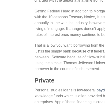
charged with the debtor at that time from
Getting Federal Head In addition to Mortgage
with the 10-seasons Treasury Notice, it is
annually in line with the industry, however w
living of mortgage. It changes doesn’t app
rates of interest ones money continue to be
That is a low you want, borrowing from the
just is the simply bank because of it feder
between . Software because of it low-subsi
using the simple ‘Thomas Jefferson Univers
borrower in the course of disbursement..
Private
Personal studies loans is low-federal
payd
knowledge funds which is often provided by 
enterprises. App of these financing is creat