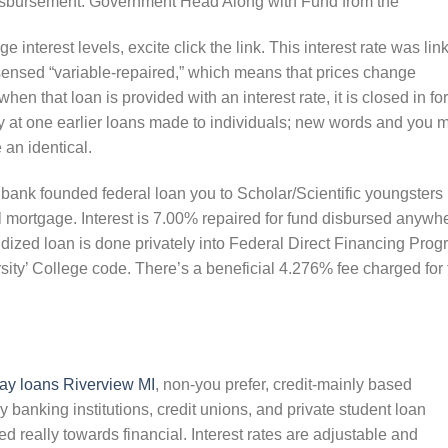
 disbursement. Government Head Along with Fund from the
 interest levels, excite click the link. This interest rate was lin
 sensed “variable-repaired,” which means that prices change
hen that loan is provided with an interest rate, it is closed in for
ly at one earlier loans made to individuals; new words and you 
 an identical.
 bank founded federal loan you to Scholar/Scientific youngsters
al mortgage. Interest is 7.00% repaired for fund disbursed anywh
dized loan is done privately into Federal Direct Financing Pro
ity’ College code. There’s a beneficial 4.276% fee charged for 
ay loans Riverview MI
, non-you prefer, credit-mainly based
banking institutions, credit unions, and private student loan
ed really towards financial. Interest rates are adjustable and