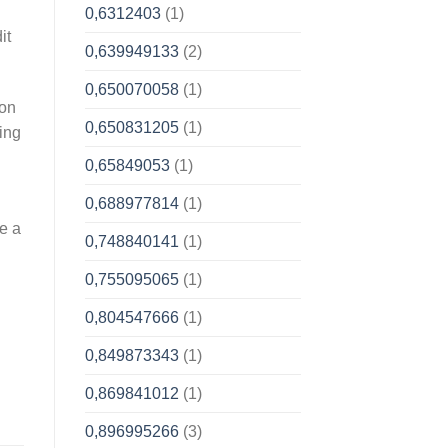
0,6312403
(1)
it
0,639949133
(2)
0,650070058
(1)
ion
0,650831205
(1)
ing
0,65849053
(1)
0,688977814
(1)
e a
0,748840141
(1)
0,755095065
(1)
0,804547666
(1)
0,849873343
(1)
0,869841012
(1)
0,896995266
(3)