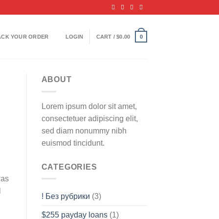
ACK YOUR ORDER
LOGIN
CART /
$
0.00
0
ABOUT
Lorem ipsum dolor sit amet,
consectetuer adipiscing elit,
sed diam nonummy nibh
euismod tincidunt.
CATEGORIES
was
l
! Без рубрики
(3)
$255 payday loans
(1)