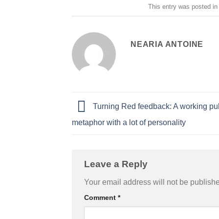
This entry was posted i
NEARIA ANTOINE
Turning Red feedback: A working pu
metaphor with a lot of personality
Leave a Reply
Your email address will not be publish
Comment
*