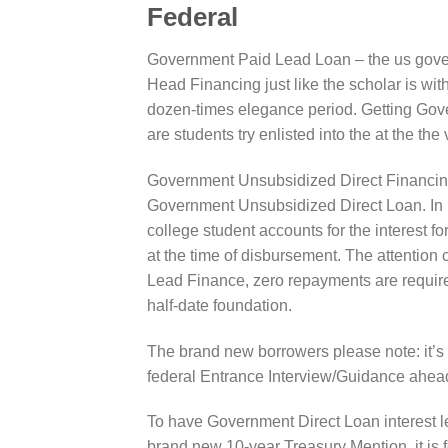
Federal
Government Paid Lead Loan – the us govern
Head Financing just like the scholar is wit
dozen-times elegance period. Getting Go
are students try enlisted into the at the the 
Government Unsubsidized Direct Financing
Government Unsubsidized Direct Loan. In l
college student accounts for the interest 
at the time of disbursement. The attention
Lead Finance, zero repayments are required 
half-date foundation.
The brand new borrowers please note: it’s
federal Entrance Interview/Guidance ahead
To have Government Direct Loan interest leve
brand new 10-year Treasury Mention, it is fe