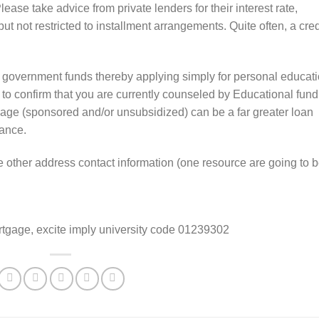
lease take advice from private lenders for their interest rate,
ut not restricted to installment arrangements. Quite often, a cred
 government funds thereby applying simply for personal educat
to confirm that you are currently counseled by Educational fund
gage (sponsored and/or unsubsidized) can be a far greater loan
nance.
e other address contact information (one resource are going to b
rtgage, excite imply university code 01239302