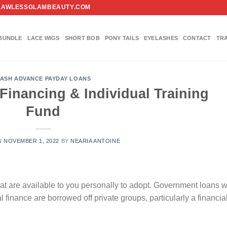
FO@FLAWLESSGLAMBEAUTY.COM
BUNDLE
LACE WIGS
SHORT BOB
PONY TAILS
EYELASHES
CONTACT
TR
ASH ADVANCE PAYDAY LOANS
inancing & Individual Training
Fund
N
NOVEMBER 1, 2022
BY
NEARIA ANTOINE
hat are available to you personally to adopt. Government loans 
l finance are borrowed off private groups, particularly a financia