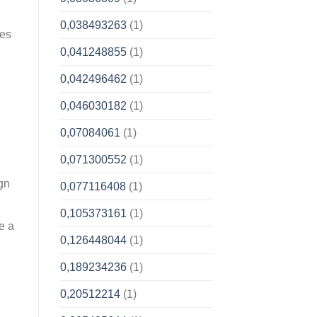
0,038493263
(1)
tes
0,041248855
(1)
0,042496462
(1)
0,046030182
(1)
0,07084061
(1)
0,071300552
(1)
gn
0,077116408
(1)
0,105373161
(1)
e a
0,126448044
(1)
0,189234236
(1)
0,20512214
(1)