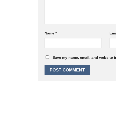
Name
*
Ema
Save my name, email, and website in