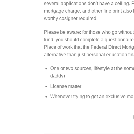
several applications don’t have a ceiling. P
mortgage charge, and other fine print also b
worthy cosigner required.
Please be aware: for those who go without
fund, you should complete a questionnaire 
Place of work that the Federal Direct Mort
alternative than just personal education fi
One or two sources, lifestyle at the som
daddy)
License matter
Whenever trying to get an exclusive mo