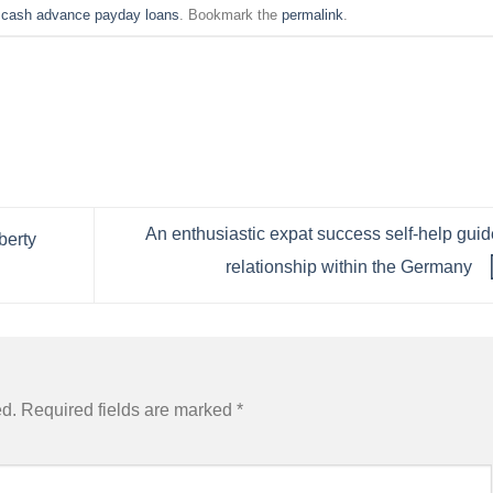
n
cash advance payday loans
. Bookmark the
permalink
.
An enthusiastic expat success self-help guid
berty
relationship within the Germany
ed.
Required fields are marked
*