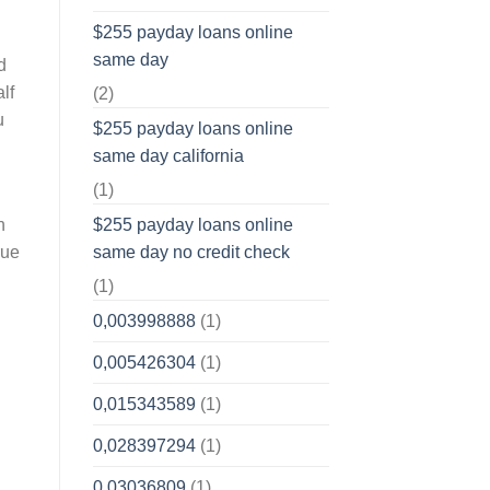
$255 payday loans online
same day
d
lf
(2)
u
$255 payday loans online
same day california
(1)
h
$255 payday loans online
rue
same day no credit check
(1)
0,003998888
(1)
0,005426304
(1)
0,015343589
(1)
0,028397294
(1)
0,03036809
(1)