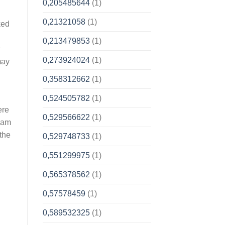
0,205485644
(1)
0,21321058
(1)
ked
0,213479853
(1)
0,273924024
(1)
may
0,358312662
(1)
0,524505782
(1)
ere
0,529566622
(1)
gram
the
0,529748733
(1)
0,551299975
(1)
0,565378562
(1)
0,57578459
(1)
0,589532325
(1)