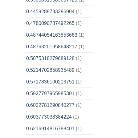
0.4459289783286904
(1)
0.4780090787492265
(1)
0.48744054163553663
(1)
0.48763201958648217
(1)
0.5075318279689128
(1)
0.5214702858935489
(1)
0.5717836100213751
(1)
0.5927797965985301
(1)
0.6022781290840277
(1)
0.603773038384224
(1)
0.6216914816788401
(1)