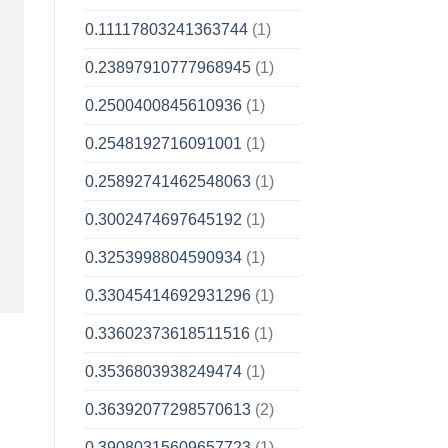
0.11117803241363744
(1)
0.23897910777968945
(1)
0.2500400845610936
(1)
0.2548192716091001
(1)
0.25892741462548063
(1)
0.3002474697645192
(1)
0.3253998804590934
(1)
0.33045414692931296
(1)
0.33602373618511516
(1)
0.3536803938249474
(1)
0.36392077298570613
(2)
0.39080315609657723
(1)