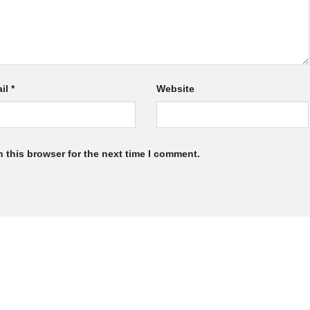
il
*
Website
 this browser for the next time I comment.