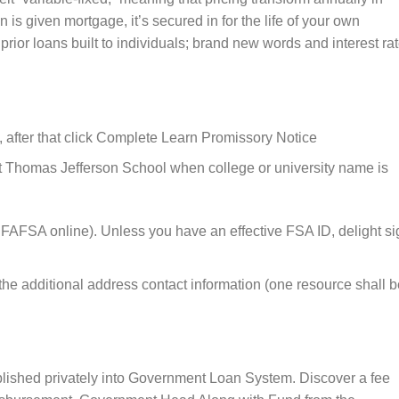
n is given mortgage, it’s secured in for the life of your own
y prior loans built to individuals; brand new words and interest ra
, after that click Complete Learn Promissory Notice
ct Thomas Jefferson School when college or university name is
 FAFSA online). Unless you have an effective FSA ID, delight si
he additional address contact information (one resource shall b
ablished privately into Government Loan System. Discover a fee