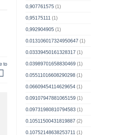
0,907761575
(1)
0,95175111
(1)
0,992904905
(1)
0.013106017324950647
(1)
0.03339450161328317
(1)
0.03989701658830469
(1)
e to
0.05511016608290298
(1)
0.06609454114629654
(1)
0.09107947881065159
(1)
0.09731980810794583
(1)
0.10511500431819887
(2)
0.10752148638253711
(1)