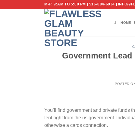
Skip
M-F: 9:AM TO 5:00 PM | 516-884-6934 | IN
to
content
HOME
C
Government Lead F
POSTED O
You’ll find government and private funds t
lent right from the us government. Individua
otherwise a cards connection.