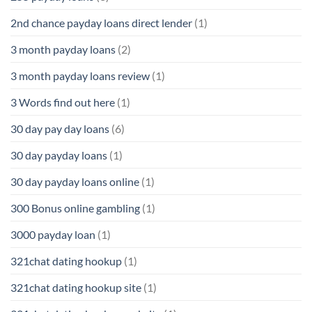
2nd chance payday loans direct lender
(1)
3 month payday loans
(2)
3 month payday loans review
(1)
3 Words find out here
(1)
30 day pay day loans
(6)
30 day payday loans
(1)
30 day payday loans online
(1)
300 Bonus online gambling
(1)
3000 payday loan
(1)
321chat dating hookup
(1)
321chat dating hookup site
(1)