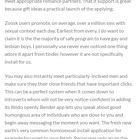
meet appropriate romance partners. That it support is great
because gift ideas a practical launch of the applying.
Zoosk users promote, on average, over a million sms with
sexual context each day. Earliest from every, I do want to
claim it is the the majority of safe program to have gay and
lesbian boys. I personally use never ever noticed one thing
adore it apart from tinder, however it are not specifically
install for us.
You may also instantly meet particularly-inclined men and
make sure they their close friends that have important clicks.
This can be a perfect system when it comes down to
introverts whom will not be very notice-confident in adding
its libido openly. Bender app lets you speak about good
humongous area of individuals who are close to you and
begin away messaging the moment you want. The fresh new
earth’s very common homosexual install application for
example focussed to your fetish. Recon was only an on the