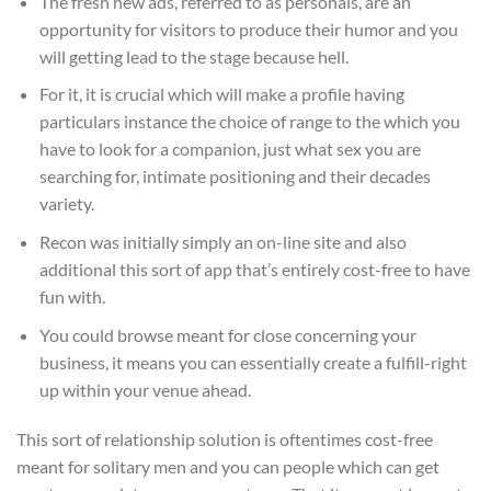
The fresh new ads, referred to as personals, are an
opportunity for visitors to produce their humor and you
will getting lead to the stage because hell.
For it, it is crucial which will make a profile having
particulars instance the choice of range to the which you
have to look for a companion, just what sex you are
searching for, intimate positioning and their decades
variety.
Recon was initially simply an on-line site and also
additional this sort of app that’s entirely cost-free to have
fun with.
You could browse meant for close concerning your
business, it means you can essentially create a fulfill-right
up within your venue ahead.
This sort of relationship solution is oftentimes cost-free
meant for solitary men and you can people which can get