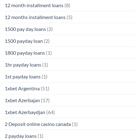
12 month installment loans
(8)
12 months installment loans
(5)
1500 pay day loans
(2)
1500 payday loan
(2)
1800 payday loans
(1)
1hr payday loans
(1)
1st payday loans
(1)
1xbet Argentina
(51)
1xbet Azerbajan
(17)
1xbet Azerbaydjan
(64)
2 Deposit online casino canada
(1)
2 payday loans
(1)