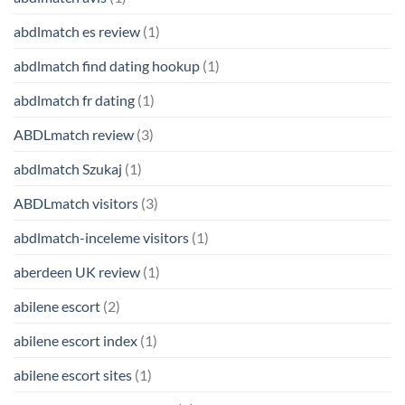
abdlmatch es review
(1)
abdlmatch find dating hookup
(1)
abdlmatch fr dating
(1)
ABDLmatch review
(3)
abdlmatch Szukaj
(1)
ABDLmatch visitors
(3)
abdlmatch-inceleme visitors
(1)
aberdeen UK review
(1)
abilene escort
(2)
abilene escort index
(1)
abilene escort sites
(1)