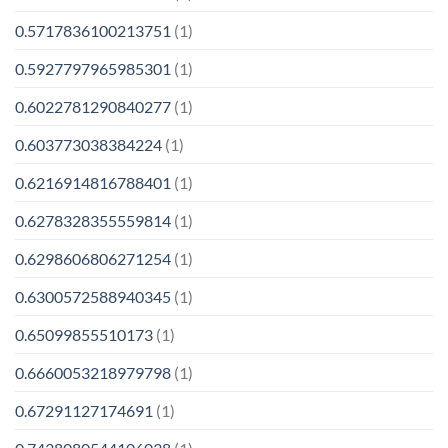
0.5717836100213751
(1)
0.5927797965985301
(1)
0.6022781290840277
(1)
0.603773038384224
(1)
0.6216914816788401
(1)
0.6278328355559814
(1)
0.6298606806271254
(1)
0.6300572588940345
(1)
0.65099855510173
(1)
0.6660053218979798
(1)
0.67291127174691
(1)