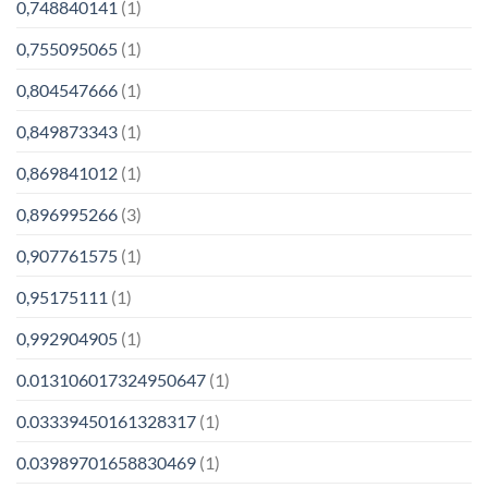
0,748840141
(1)
0,755095065
(1)
0,804547666
(1)
0,849873343
(1)
0,869841012
(1)
0,896995266
(3)
0,907761575
(1)
0,95175111
(1)
0,992904905
(1)
0.013106017324950647
(1)
0.03339450161328317
(1)
0.03989701658830469
(1)