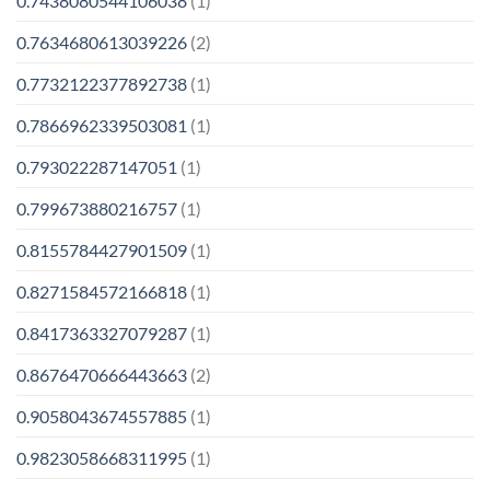
0.7438080544106038
(1)
0.7634680613039226
(2)
0.7732122377892738
(1)
0.7866962339503081
(1)
0.793022287147051
(1)
0.799673880216757
(1)
0.8155784427901509
(1)
0.8271584572166818
(1)
0.8417363327079287
(1)
0.8676470666443663
(2)
0.9058043674557885
(1)
0.9823058668311995
(1)