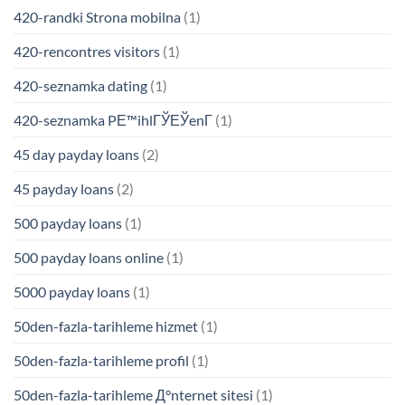
420-randki Strona mobilna
(1)
420-rencontres visitors
(1)
420-seznamka dating
(1)
420-seznamka PЕ™ihlГЎЕЎenГ­
(1)
45 day payday loans
(2)
45 payday loans
(2)
500 payday loans
(1)
500 payday loans online
(1)
5000 payday loans
(1)
50den-fazla-tarihleme hizmet
(1)
50den-fazla-tarihleme profil
(1)
50den-fazla-tarihleme Д°nternet sitesi
(1)