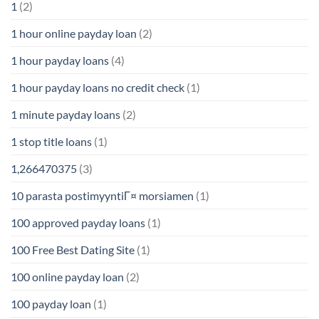
1
(2)
1 hour online payday loan
(2)
1 hour payday loans
(4)
1 hour payday loans no credit check
(1)
1 minute payday loans
(2)
1 stop title loans
(1)
1,266470375
(3)
10 parasta postimyyntiГ¤ morsiamen
(1)
100 approved payday loans
(1)
100 Free Best Dating Site
(1)
100 online payday loan
(2)
100 payday loan
(1)