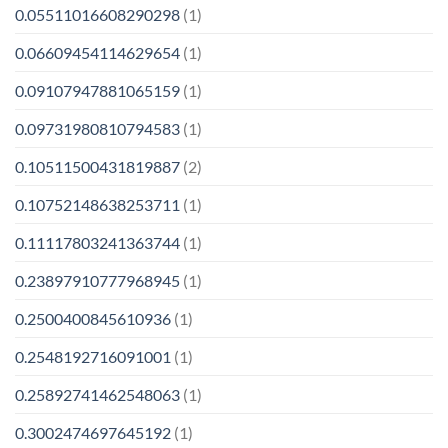
0.05511016608290298
(1)
0.06609454114629654
(1)
0.09107947881065159
(1)
0.09731980810794583
(1)
0.10511500431819887
(2)
0.10752148638253711
(1)
0.11117803241363744
(1)
0.23897910777968945
(1)
0.2500400845610936
(1)
0.2548192716091001
(1)
0.25892741462548063
(1)
0.3002474697645192
(1)