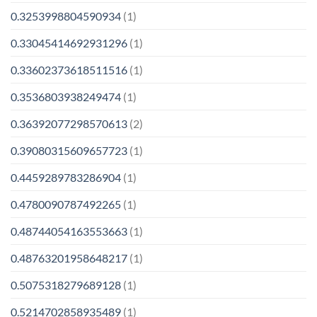
0.3253998804590934
(1)
0.33045414692931296
(1)
0.33602373618511516
(1)
0.3536803938249474
(1)
0.36392077298570613
(2)
0.39080315609657723
(1)
0.4459289783286904
(1)
0.4780090787492265
(1)
0.48744054163553663
(1)
0.48763201958648217
(1)
0.5075318279689128
(1)
0.5214702858935489
(1)