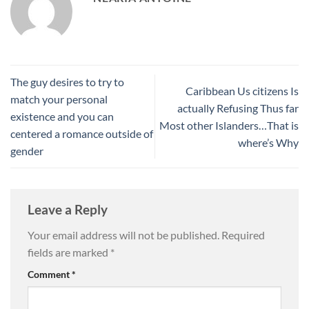
The guy desires to try to
Caribbean Us citizens Is
match your personal
actually Refusing Thus far
existence and you can
Most other Islanders…That is
centered a romance outside of
where’s Why
gender
Leave a Reply
Your email address will not be published.
Required
fields are marked
*
Comment
*