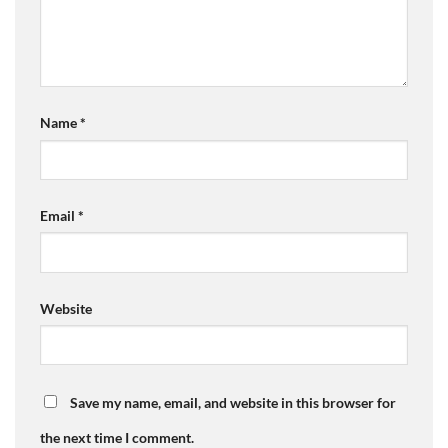
Name
*
Email
*
Website
Save my name, email, and website in this browser for
the next time I comment.