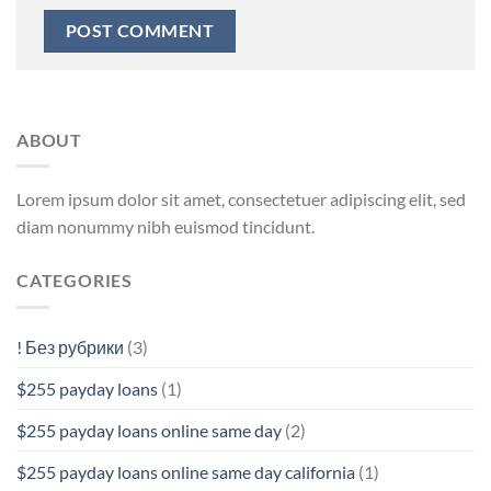
ABOUT
Lorem ipsum dolor sit amet, consectetuer adipiscing elit, sed
diam nonummy nibh euismod tincidunt.
CATEGORIES
! Без рубрики
(3)
$255 payday loans
(1)
$255 payday loans online same day
(2)
$255 payday loans online same day california
(1)