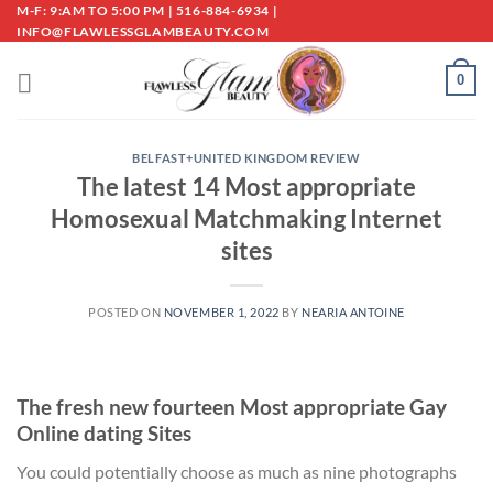
Skip
M-F: 9:AM TO 5:00 PM | 516-884-6934 |
INFO@FLAWLESSGLAMBEAUTY.COM
to
content
0
BELFAST+UNITED KINGDOM REVIEW
The latest 14 Most appropriate
Homosexual Matchmaking Internet
sites
POSTED ON
NOVEMBER 1, 2022
BY
NEARIA ANTOINE
The fresh new fourteen Most appropriate Gay
Online dating Sites
You could potentially choose as much as nine photographs