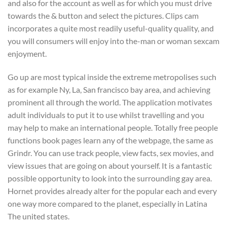
and also for the account as well as for which you must drive
towards the & button and select the pictures. Clips cam
incorporates a quite most readily useful-quality quality, and
you will consumers will enjoy into the-man or woman sexcam
enjoyment.
Go up are most typical inside the extreme metropolises such
as for example Ny, La, San francisco bay area, and achieving
prominent all through the world. The application motivates
adult individuals to put it to use whilst travelling and you
may help to make an international people. Totally free people
functions book pages learn any of the webpage, the same as
Grindr. You can use track people, view facts, sex movies, and
view issues that are going on about yourself. It is a fantastic
possible opportunity to look into the surrounding gay area.
Hornet provides already alter for the popular each and every
one way more compared to the planet, especially in Latina
The united states.