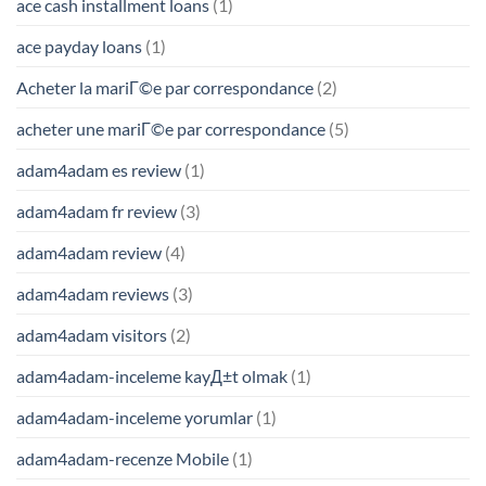
ace cash installment loans
(1)
ace payday loans
(1)
Acheter la mariГ©e par correspondance
(2)
acheter une mariГ©e par correspondance
(5)
adam4adam es review
(1)
adam4adam fr review
(3)
adam4adam review
(4)
adam4adam reviews
(3)
adam4adam visitors
(2)
adam4adam-inceleme kayД±t olmak
(1)
adam4adam-inceleme yorumlar
(1)
adam4adam-recenze Mobile
(1)