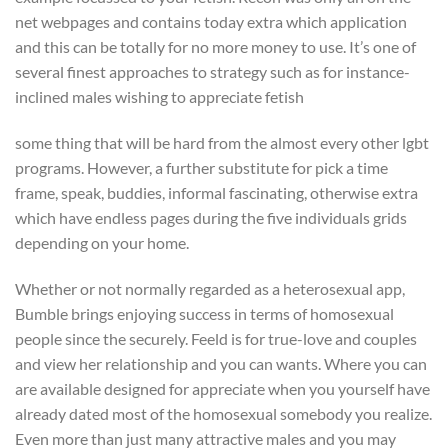
net webpages and contains today extra which application
and this can be totally for no more money to use. It’s one of
several finest approaches to strategy such as for instance-
inclined males wishing to appreciate fetish
some thing that will be hard from the almost every other lgbt
programs. However, a further substitute for pick a time
frame, speak, buddies, informal fascinating, otherwise extra
which have endless pages during the five individuals grids
depending on your home.
Whether or not normally regarded as a heterosexual app,
Bumble brings enjoying success in terms of homosexual
people since the securely. Feeld is for true-love and couples
and view her relationship and you can wants. Where you can
are available designed for appreciate when you yourself have
already dated most of the homosexual somebody you realize.
Even more than just many attractive males and you may