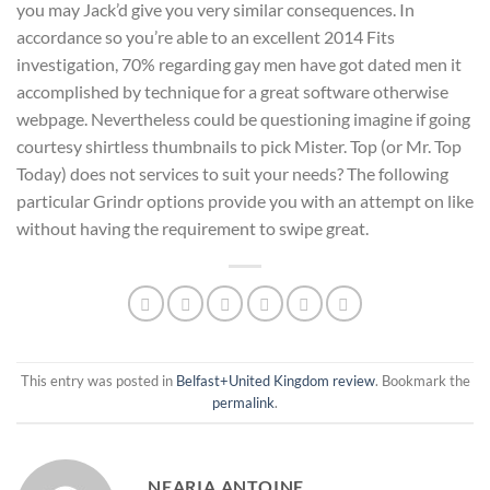
you may Jack’d give you very similar consequences. In
accordance so you’re able to an excellent 2014 Fits
investigation, 70% regarding gay men have got dated men it
accomplished by technique for a great software otherwise
webpage. Nevertheless could be questioning imagine if going
courtesy shirtless thumbnails to pick Mister. Top (or Mr. Top
Today) does not services to suit your needs? The following
particular Grindr options provide you with an attempt on like
without having the requirement to swipe great.
This entry was posted in
Belfast+United Kingdom review
. Bookmark the
permalink
.
NEARIA ANTOINE