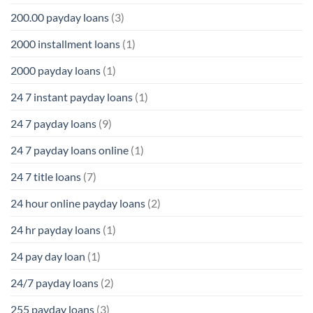
200.00 payday loans
(3)
2000 installment loans
(1)
2000 payday loans
(1)
24 7 instant payday loans
(1)
24 7 payday loans
(9)
24 7 payday loans online
(1)
24 7 title loans
(7)
24 hour online payday loans
(2)
24 hr payday loans
(1)
24 pay day loan
(1)
24/7 payday loans
(2)
255 payday loans
(3)