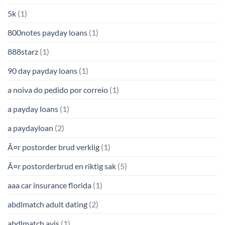
5k
(1)
800notes payday loans
(1)
888starz
(1)
90 day payday loans
(1)
a noiva do pedido por correio
(1)
a payday loans
(1)
a paydayloan
(2)
Ã¤r postorder brud verklig
(1)
Ã¤r postorderbrud en riktig sak
(5)
aaa car insurance florida
(1)
abdlmatch adult dating
(2)
abdlmatch avis
(1)