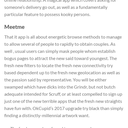
someone’s delivery go out, as well as a fundamentally
particular feature to possess kooky persons.
Meetme
That it app is all about energetic browse methods to manage
to allow several of people to rapidly to obtain couples. As
well , usual users can simply mask people whom establish
bogus pages to attract the new said toward youngest. The
fresh new filters to locate the fresh new connectivity try
based dependent up to the fresh new geolocation as well as
the passion said by representative. You will be either
swamped which have dicks into the Grindr, but not butch
adequate intended for Scruff, or at least compelled to sign up
just one of the new terrible apps that the fresh new straights
have fun with. OkCupid’s 2017 upgrade try black than simply
finding a distinctly-millennial artwork want.