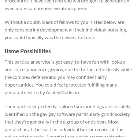
procedures it have seen and you will brought to generate an
even more comprehensive atmosphere.
Without a doubt, loads of fellows to your listed below are
only considering development all their individual pursuing,
you could typically was the newest fortune.
Itsme­ Possibilities
This particular service ‘s got easy-to-have fun with lookup
and correspondence gizmos, due to the fact effortlessly while
the complex defense and you may confidentiality
opportunities. You could feel protected fulfilling many
personal desires by AshleyMadison.
Their particular perfectly-tailored surroundings are so safely-
identified on the gay gay software particularly grindr society
that they’re generally in the a group of one’s own. Most
people has at the least an individual horror records in the
online relationship. A magical app which covers asking for