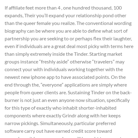
If affiliate feet more than 4 , one hundred thousand, 100
expands, Their you’ll expand your relationship pond other
than the queer female you realize. The conventional wording
biography can be where you are able to define what sort of
partnership you are seeking to or perhaps flex their laughter,
even if individuals are a great deal most picky with terms here
than simply extremely inside the Tinder.
Starting market
groups instance “freshly aside” otherwise “travelers” may
connect your with individuals working together with the
newest new iphone app to have associated points. On the
end through the, “everyone” applications are simply where
people from queer clients are. Sustaining Tinder on the back-
burner is not just an even anyone now situation, specifically
for this type of exactly who inhabit shorter-inhabited
components where exactly Grindr along with her keeps
narrow pickings. Simultaneously, particular preferred
software carry out have earned credit score toward