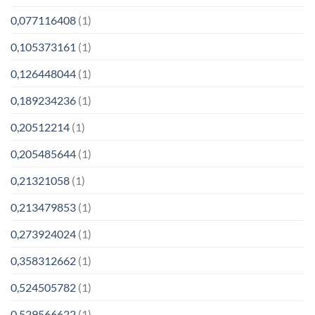
0,077116408
(1)
0,105373161
(1)
0,126448044
(1)
0,189234236
(1)
0,20512214
(1)
0,205485644
(1)
0,21321058
(1)
0,213479853
(1)
0,273924024
(1)
0,358312662
(1)
0,524505782
(1)
0,529566622
(1)