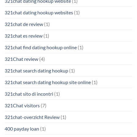
321chat dating hookup website
(1)
321chat dating hookup websites
(1)
321chat de review
(1)
321chat es review
(1)
321chat find dating hookup online
(1)
321Chat review
(4)
321chat search dating hookup
(1)
321chat search dating hookup site online
(1)
321chat sito di incontri
(1)
321Chat visitors
(7)
321chat-overzicht Review
(1)
400 payday loan
(1)