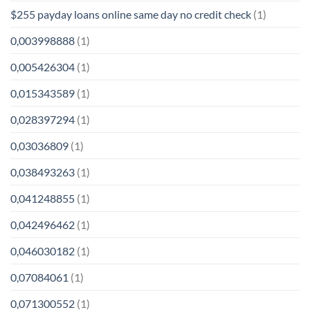
$255 payday loans online same day no credit check
(1)
0,003998888
(1)
0,005426304
(1)
0,015343589
(1)
0,028397294
(1)
0,03036809
(1)
0,038493263
(1)
0,041248855
(1)
0,042496462
(1)
0,046030182
(1)
0,07084061
(1)
0,071300552
(1)