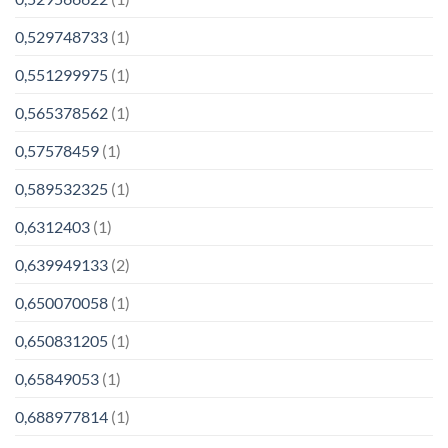
0,529748733
(1)
0,551299975
(1)
0,565378562
(1)
0,57578459
(1)
0,589532325
(1)
0,6312403
(1)
0,639949133
(2)
0,650070058
(1)
0,650831205
(1)
0,65849053
(1)
0,688977814
(1)