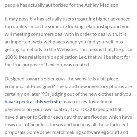
people has actually authorized for the Ashley Madison.
It may possibly has actually users regarding higher advanced
top quality since the some are looking relationships and you
will meeting consumers deal with in order to deal with. It is
an important web-webpages when you find yourself into
getting somebody to the Websites. This means that, the price
100 % free relationship application Lex, that will be short for
the true purpose of Lexicon, was created.
Designed towards older guys, the website is a bit piece…
ermmm… old-designed? The brand new inventory photos are
certainly on later ’90s judging out of the new clothes and you
have a peek at this web site
may tresses. installment
payments on your own cuatro , 100, 100000 people that
have diary onto Grindr each day, they are flooded which have
rows out-of headless torsos and you may all those indecent
proposals. Some other matchmaking software eg Scruff and