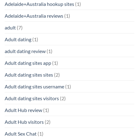
Adelaide+Australia hookup sites
(1)
Adelaide+Australia reviews
(1)
adult
(7)
Adult dating
(1)
adult dating review
(1)
Adult dating sites app
(1)
Adult dating sites sites
(2)
Adult dating sites username
(1)
Adult dating sites visitors
(2)
Adult Hub review
(1)
Adult Hub visitors
(2)
Adult Sex Chat
(1)