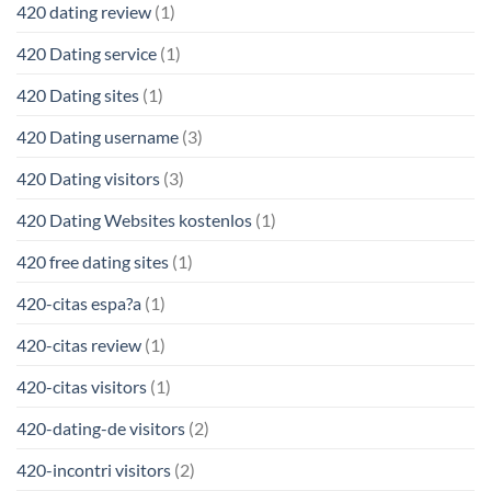
420 dating review
(1)
420 Dating service
(1)
420 Dating sites
(1)
420 Dating username
(3)
420 Dating visitors
(3)
420 Dating Websites kostenlos
(1)
420 free dating sites
(1)
420-citas espa?a
(1)
420-citas review
(1)
420-citas visitors
(1)
420-dating-de visitors
(2)
420-incontri visitors
(2)