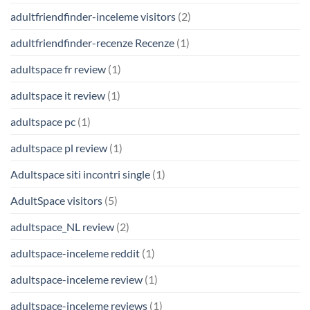
adultfriendfinder-inceleme visitors
(2)
adultfriendfinder-recenze Recenze
(1)
adultspace fr review
(1)
adultspace it review
(1)
adultspace pc
(1)
adultspace pl review
(1)
Adultspace siti incontri single
(1)
AdultSpace visitors
(5)
adultspace_NL review
(2)
adultspace-inceleme reddit
(1)
adultspace-inceleme review
(1)
adultspace-inceleme reviews
(1)