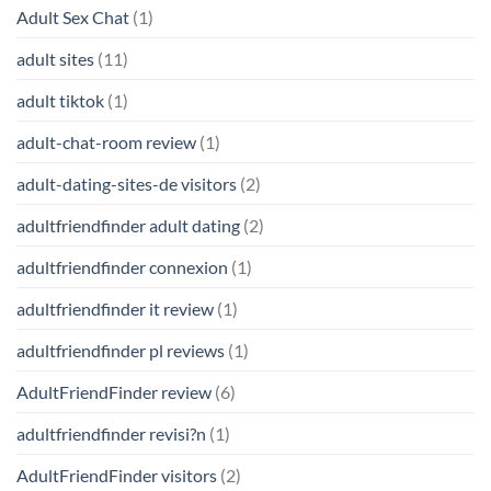
Adult Sex Chat
(1)
adult sites
(11)
adult tiktok
(1)
adult-chat-room review
(1)
adult-dating-sites-de visitors
(2)
adultfriendfinder adult dating
(2)
adultfriendfinder connexion
(1)
adultfriendfinder it review
(1)
adultfriendfinder pl reviews
(1)
AdultFriendFinder review
(6)
adultfriendfinder revisi?n
(1)
AdultFriendFinder visitors
(2)