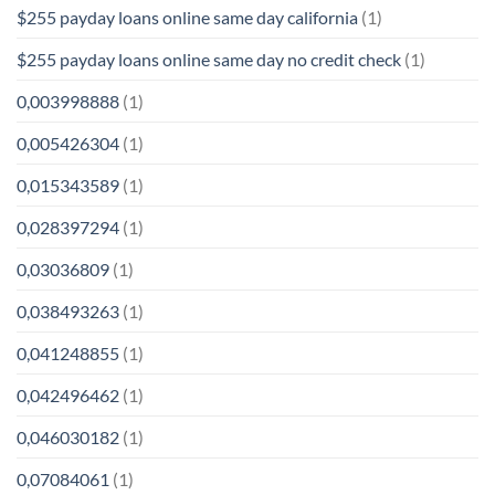
$255 payday loans online same day california
(1)
$255 payday loans online same day no credit check
(1)
0,003998888
(1)
0,005426304
(1)
0,015343589
(1)
0,028397294
(1)
0,03036809
(1)
0,038493263
(1)
0,041248855
(1)
0,042496462
(1)
0,046030182
(1)
0,07084061
(1)