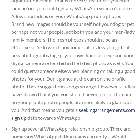
organization credit. That is the very first effect you offer
lady before you could get any WhatsApp women’s matter.
A few short ideas on your WhatsApp profile photos:
Brand new images should be your self, not your dog or pet,
perhaps not your people, not both you and your men/lady
family members. The fresh photos shouldn’t be an
effective selfie in which anybody is also view you got this
new photographs (age.g. your own hands/sleeve and your
digital camera are located in the latest photo as well). You
could query someone else when planning on taking a good
photos for your. Don’t glance at the cam on the profile
photo. These suggestions songs strange. However, studies
have shown that if you you should never look at the cam
on your profile photo, people are more likely to glance at
you. And that means you gets a
seekingarrangements.com
sign up
date towards WhatsApp.
Sign up several WhatsApp relationship group. There are
numerous WhatsApp dating teams currently – Would