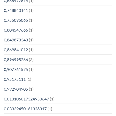
0,688977814
(1)
0,748840141
(1)
0,755095065
(1)
0,804547666
(1)
0,849873343
(1)
0,869841012
(1)
0,896995266
(3)
0,907761575
(1)
0,95175111
(1)
0,992904905
(1)
0.013106017324950647
(1)
0.03339450161328317
(1)