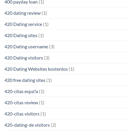
400 payday loan
(1)
420 dating review
(1)
420 Dating service
(1)
420 Dating sites
(1)
420 Dating username
(3)
420 Dating visitors
(3)
420 Dating Websites kostenlos
(1)
420 free dating sites
(1)
420-citas espa?a
(1)
420-citas review
(1)
420-citas visitors
(1)
420-dating-de visitors
(2)