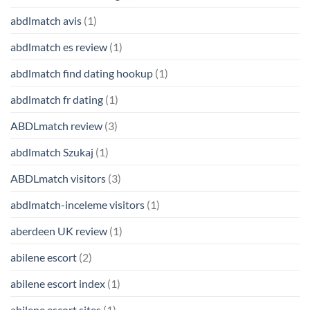
abdlmatch avis
(1)
abdlmatch es review
(1)
abdlmatch find dating hookup
(1)
abdlmatch fr dating
(1)
ABDLmatch review
(3)
abdlmatch Szukaj
(1)
ABDLmatch visitors
(3)
abdlmatch-inceleme visitors
(1)
aberdeen UK review
(1)
abilene escort
(2)
abilene escort index
(1)
abilene escort sites
(1)