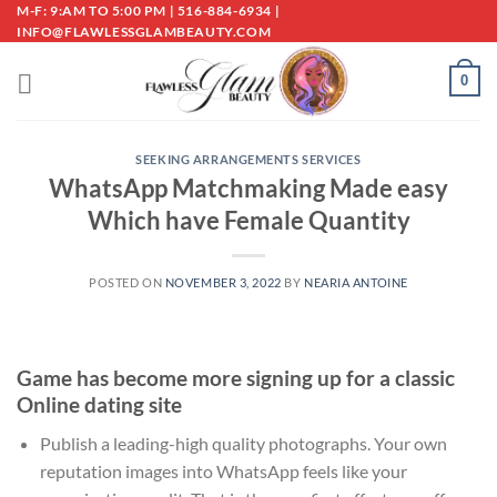
Skip
M-F: 9:AM TO 5:00 PM | 516-884-6934 |
INFO@FLAWLESSGLAMBEAUTY.COM
to
content
0
SEEKING ARRANGEMENTS SERVICES
WhatsApp Matchmaking Made easy
Which have Female Quantity
POSTED ON
NOVEMBER 3, 2022
BY
NEARIA ANTOINE
Game has become more signing up for a classic
Online dating site
Publish a leading-high quality photographs. Your own
reputation images into WhatsApp feels like your