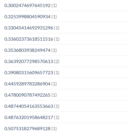
0.3002474697645192
(1)
0.3253998804590934
(1)
0.33045414692931296
(1)
0.33602373618511516
(1)
0.3536803938249474
(1)
0.36392077298570613
(2)
0.39080315609657723
(1)
0.4459289783286904
(1)
0.4780090787492265
(1)
0.48744054163553663
(1)
0.48763201958648217
(1)
0.5075318279689128
(1)