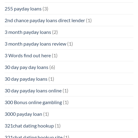
255 payday loans
(3)
2nd chance payday loans direct lender
(1)
3 month payday loans
(2)
3 month payday loans review
(1)
3 Words find out here
(1)
30 day pay day loans
(6)
30 day payday loans
(1)
30 day payday loans online
(1)
300 Bonus online gambling
(1)
3000 payday loan
(1)
321chat dating hookup
(1)
321chat dating hookup site
(1)