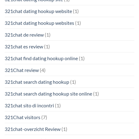
321chat dating hookup website
(1)
321chat dating hookup websites
(1)
321chat de review
(1)
321chat es review
(1)
321chat find dating hookup online
(1)
321Chat review
(4)
321chat search dating hookup
(1)
321chat search dating hookup site online
(1)
321chat sito di incontri
(1)
321Chat visitors
(7)
321chat-overzicht Review
(1)