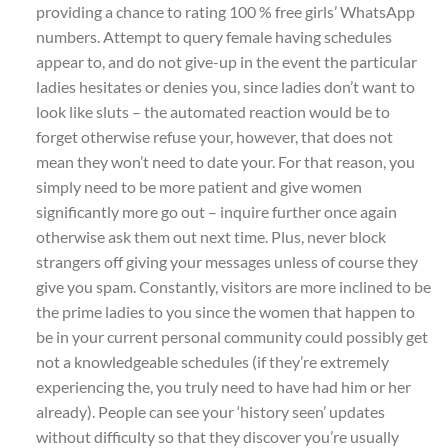
providing a chance to rating 100 % free girls’ WhatsApp
numbers. Attempt to query female having schedules
appear to, and do not give-up in the event the particular
ladies hesitates or denies you, since ladies don’t want to
look like sluts – the automated reaction would be to
forget otherwise refuse your, however, that does not
mean they won’t need to date your. For that reason, you
simply need to be more patient and give women
significantly more go out – inquire further once again
otherwise ask them out next time. Plus, never block
strangers off giving your messages unless of course they
give you spam. Constantly, visitors are more inclined to be
the prime ladies to you since the women that happen to
be in your current personal community could possibly get
not a knowledgeable schedules (if they’re extremely
experiencing the, you truly need to have had him or her
already). People can see your ‘history seen’ updates
without difficulty so that they discover you’re usually