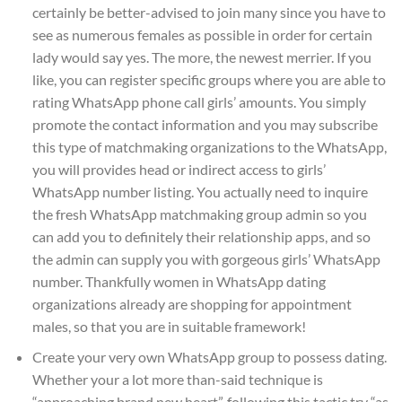
certainly be better-advised to join many since you have to
see as numerous females as possible in order for certain
lady would say yes. The more, the newest merrier. If you
like, you can register specific groups where you are able to
rating WhatsApp phone call girls’ amounts. You simply
promote the contact information and you may subscribe
this type of matchmaking organizations to the WhatsApp,
you will provides head or indirect access to girls’
WhatsApp number listing. You actually need to inquire
the fresh WhatsApp matchmaking group admin so you
can add you to definitely their relationship apps, and so
the admin can supply you with gorgeous girls’ WhatsApp
number. Thankfully women in WhatsApp dating
organizations already are shopping for appointment
males, so that you are in suitable framework!
Create your very own WhatsApp group to possess dating.
Whether your a lot more than-said technique is
“approaching brand new heart”, following this tactic try “as