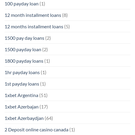
100 payday loan
(1)
12 month installment loans
(8)
12 months installment loans
(5)
1500 pay day loans
(2)
1500 payday loan
(2)
1800 payday loans
(1)
1hr payday loans
(1)
1st payday loans
(1)
1xbet Argentina
(51)
1xbet Azerbajan
(17)
1xbet Azerbaydjan
(64)
2 Deposit online casino canada
(1)