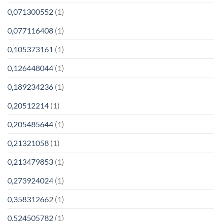
0,071300552
(1)
0,077116408
(1)
0,105373161
(1)
0,126448044
(1)
0,189234236
(1)
0,20512214
(1)
0,205485644
(1)
0,21321058
(1)
0,213479853
(1)
0,273924024
(1)
0,358312662
(1)
0,524505782
(1)