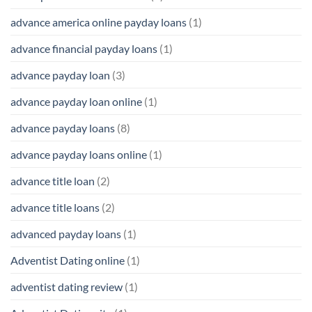
advance america online payday loans
(1)
advance financial payday loans
(1)
advance payday loan
(3)
advance payday loan online
(1)
advance payday loans
(8)
advance payday loans online
(1)
advance title loan
(2)
advance title loans
(2)
advanced payday loans
(1)
Adventist Dating online
(1)
adventist dating review
(1)