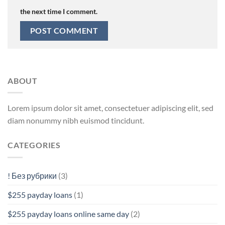
the next time I comment.
ABOUT
Lorem ipsum dolor sit amet, consectetuer adipiscing elit, sed
diam nonummy nibh euismod tincidunt.
CATEGORIES
! Без рубрики
(3)
$255 payday loans
(1)
$255 payday loans online same day
(2)