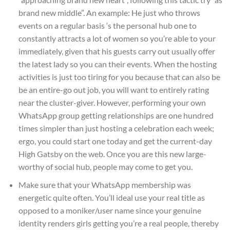
brand new middle”. An example: He just who throws
events on a regular basis ‘s the personal hub one to
constantly attracts a lot of women so you’re able to your
immediately, given that his guests carry out usually offer
the latest lady so you can their events. When the hosting
activities is just too tiring for you because that can also be
be an entire-go out job, you will want to entirely rating
near the cluster-giver. However, performing your own
WhatsApp group getting relationships are one hundred
times simpler than just hosting a celebration each week;
ergo, you could start one today and get the current-day
High Gatsby on the web. Once you are this new large-
worthy of social hub, people may come to get you.
Make sure that your WhatsApp membership was
energetic quite often. You’ll ideal use your real title as
opposed to a moniker/user name since your genuine
identity renders girls getting you’re a real people, thereby