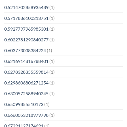
0.5214702858935489
(1)
0.5717836100213751
(1)
0.5927797965985301
(1)
0.6022781290840277
(1)
0.603773038384224
(1)
0.6216914816788401
(1)
0.6278328355559814
(1)
0.6298606806271254
(1)
0.6300572588940345
(1)
0.65099855510173
(1)
0.6660053218979798
(1)
0.67291127174691
(1)