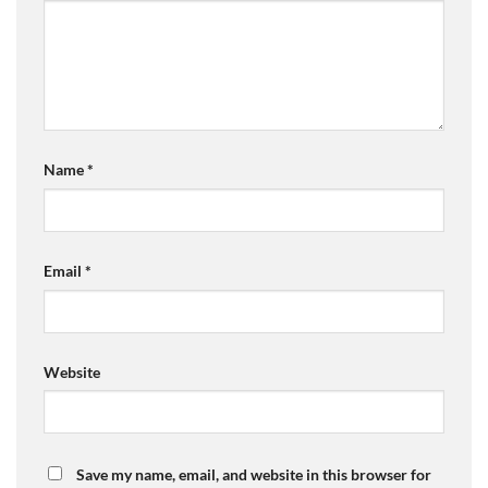
Name
*
Email
*
Website
Save my name, email, and website in this browser for