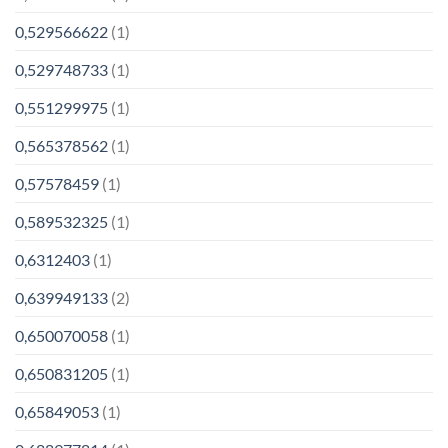
0,529566622
(1)
0,529748733
(1)
0,551299975
(1)
0,565378562
(1)
0,57578459
(1)
0,589532325
(1)
0,6312403
(1)
0,639949133
(2)
0,650070058
(1)
0,650831205
(1)
0,65849053
(1)