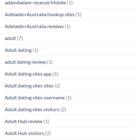
adam4adam-recenze Mobile
(1)
Adelaide+Australia hookup sites
(1)
Adelaide+Australia reviews
(1)
adult
(7)
Adult dating
(1)
adult dating review
(1)
Adult dating sites app
(1)
Adult dating sites sites
(2)
Adult dating sites username
(1)
Adult dating sites visitors
(2)
Adult Hub review
(1)
Adult Hub visitors
(2)