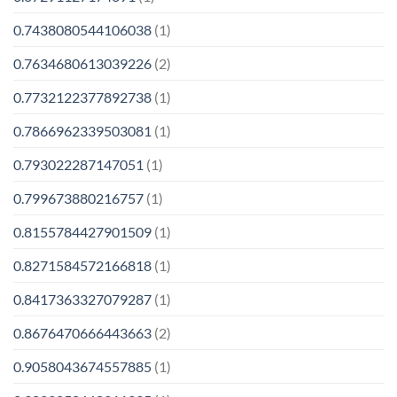
0.7438080544106038
(1)
0.7634680613039226
(2)
0.7732122377892738
(1)
0.7866962339503081
(1)
0.793022287147051
(1)
0.799673880216757
(1)
0.8155784427901509
(1)
0.8271584572166818
(1)
0.8417363327079287
(1)
0.8676470666443663
(2)
0.9058043674557885
(1)