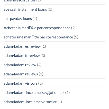
ace cash installment loans
(1)
ace payday loans
(1)
Acheter la mariГ©e par correspondance
(2)
acheter une mariГ©e par correspondance
(5)
adam4adam es review
(1)
adam4adam fr review
(3)
adam4adam review
(4)
adam4adam reviews
(3)
adam4adam visitors
(2)
adam4adam-inceleme kayД±t olmak
(1)
adam4adam-inceleme yorumlar
(1)