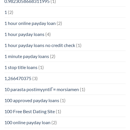
0.9823058668311995
(1)
1
(2)
1 hour online payday loan
(2)
1 hour payday loans
(4)
1 hour payday loans no credit check
(1)
1 minute payday loans
(2)
1 stop title loans
(1)
1,266470375
(3)
10 parasta postimyyntiГ¤ morsiamen
(1)
100 approved payday loans
(1)
100 Free Best Dating Site
(1)
100 online payday loan
(2)