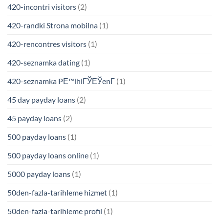
420-incontri visitors
(2)
420-randki Strona mobilna
(1)
420-rencontres visitors
(1)
420-seznamka dating
(1)
420-seznamka PЕ™ihlГЎЕЎenГ­
(1)
45 day payday loans
(2)
45 payday loans
(2)
500 payday loans
(1)
500 payday loans online
(1)
5000 payday loans
(1)
50den-fazla-tarihleme hizmet
(1)
50den-fazla-tarihleme profil
(1)