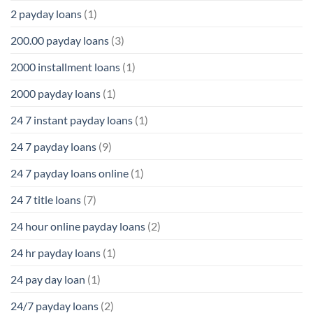
2 payday loans
(1)
200.00 payday loans
(3)
2000 installment loans
(1)
2000 payday loans
(1)
24 7 instant payday loans
(1)
24 7 payday loans
(9)
24 7 payday loans online
(1)
24 7 title loans
(7)
24 hour online payday loans
(2)
24 hr payday loans
(1)
24 pay day loan
(1)
24/7 payday loans
(2)