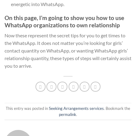
energetic into WhatsApp.
On this page, I’m going to show you how to use
WhatsApp organizations to own relationship
Now these represent the secret tips for you to get times to
the WhatsApp. It does not matter you’re looking for girls’
contact quantity on WhatsApp, or wanting WhatsApp girls’
relationship quantity, these types of steps will certainly assist
you to arrive.
This entry was posted in
Seeking Arrangements services
. Bookmark the
permalink
.