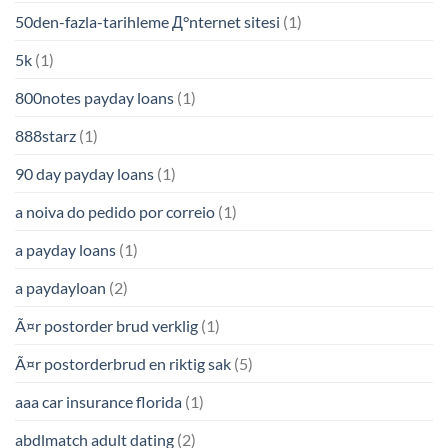
50den-fazla-tarihleme Д°nternet sitesi
(1)
5k
(1)
800notes payday loans
(1)
888starz
(1)
90 day payday loans
(1)
a noiva do pedido por correio
(1)
a payday loans
(1)
a paydayloan
(2)
Ã¤r postorder brud verklig
(1)
Ã¤r postorderbrud en riktig sak
(5)
aaa car insurance florida
(1)
abdlmatch adult dating
(2)