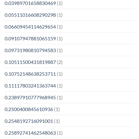
0.03989701658830469
(1)
0.05511016608290298
(1)
0.06609454114629654
(1)
0.09107947881065159
(1)
0.09731980810794583
(1)
0.10511500431819887
(2)
0.10752148638253711
(1)
0.11117803241363744
(1)
0.23897910777968945
(1)
0.2500400845610936
(1)
0.2548192716091001
(1)
0.25892741462548063
(1)