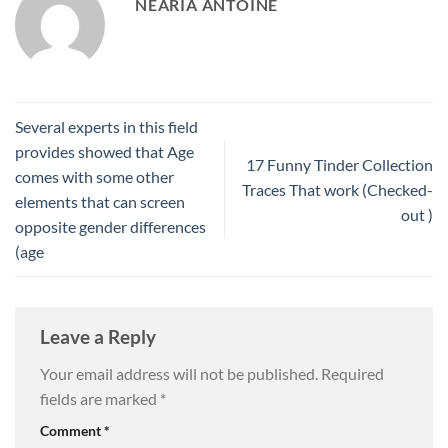
NEARIA ANTOINE
Several experts in this field
provides showed that Age
17 Funny Tinder Collection
comes with some other
Traces That work (Checked-
elements that can screen
out )
opposite gender differences
(age
Leave a Reply
Your email address will not be published.
Required
fields are marked
*
Comment
*