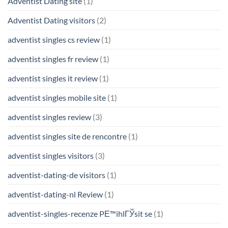
Adventist Dating site
(1)
Adventist Dating visitors
(2)
adventist singles cs review
(1)
adventist singles fr review
(1)
adventist singles it review
(1)
adventist singles mobile site
(1)
adventist singles review
(3)
adventist singles site de rencontre
(1)
adventist singles visitors
(3)
adventist-dating-de visitors
(1)
adventist-dating-nl Review
(1)
adventist-singles-recenze PЕ™ihlГЎsit se
(1)