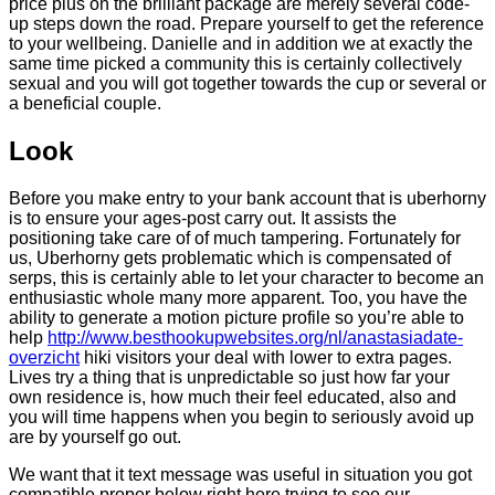
price plus on the brilliant package are merely several code-
up steps down the road. Prepare yourself to get the reference
to your wellbeing. Danielle and in addition we at exactly the
same time picked a community this is certainly collectively
sexual and you will got together towards the cup or several or
a beneficial couple.
Look
Before you make entry to your bank account that is uberhorny
is to ensure your ages-post carry out. It assists the
positioning take care of of much tampering. Fortunately for
us, Uberhorny gets problematic which is compensated of
serps, this is certainly able to let your character to become an
enthusiastic whole many more apparent. Too, you have the
ability to generate a motion picture profile so you’re able to
help
http://www.besthookupwebsites.org/nl/anastasiadate-
overzicht
hiki visitors your deal with lower to extra pages.
Lives try a thing that is unpredictable so just how far your
own residence is, how much their feel educated, also and
you will time happens when you begin to seriously avoid up
are by yourself go out.
We want that it text message was useful in situation you got
compatible proper below right here trying to see our