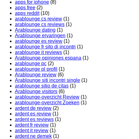
apps for iphone
(8)
apps free
(2)
apps reddit
(10)
arablounge cs review
(1)
arablounge cs reviews
(1)
Arablounge dating
(1)
Arablounge ervaringen
(1)
arablounge es review
(1)
arablounge fr sito di incontri
(1)
arablounge it reviews
(1)
Arablounge opiniones espana
(1)
arablounge pc
(2)
arablounge pl profil
(1)
Arablounge review
(6)
Arablounge siti incontri single
(1)
arablounge sitio de citas
(1)
Arablounge visitors
(6)
arablounge-overzicht Review
(1)
arablounge-overzicht Zoeken
(1)
ardent de review
(2)
ardent es review
(1)
ardent es reviews
(1)
ardent fr review
(1)
ardent it review
(1)
ardent ne demek
(1)