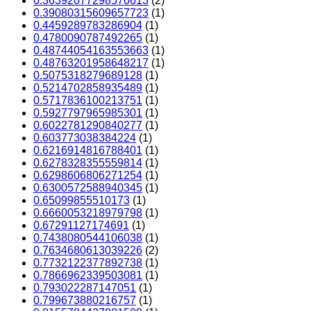
0.36392077298570613
(2)
0.39080315609657723
(1)
0.4459289783286904
(1)
0.4780090787492265
(1)
0.48744054163553663
(1)
0.48763201958648217
(1)
0.5075318279689128
(1)
0.5214702858935489
(1)
0.5717836100213751
(1)
0.5927797965985301
(1)
0.6022781290840277
(1)
0.603773038384224
(1)
0.6216914816788401
(1)
0.6278328355559814
(1)
0.6298606806271254
(1)
0.6300572588940345
(1)
0.65099855510173
(1)
0.6660053218979798
(1)
0.67291127174691
(1)
0.7438080544106038
(1)
0.7634680613039226
(2)
0.7732122377892738
(1)
0.7866962339503081
(1)
0.793022287147051
(1)
0.799673880216757
(1)