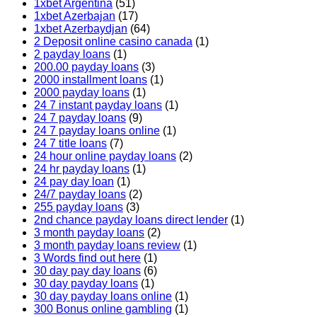
1xbet Argentina
(51)
1xbet Azerbajan
(17)
1xbet Azerbaydjan
(64)
2 Deposit online casino canada
(1)
2 payday loans
(1)
200.00 payday loans
(3)
2000 installment loans
(1)
2000 payday loans
(1)
24 7 instant payday loans
(1)
24 7 payday loans
(9)
24 7 payday loans online
(1)
24 7 title loans
(7)
24 hour online payday loans
(2)
24 hr payday loans
(1)
24 pay day loan
(1)
24/7 payday loans
(2)
255 payday loans
(3)
2nd chance payday loans direct lender
(1)
3 month payday loans
(2)
3 month payday loans review
(1)
3 Words find out here
(1)
30 day pay day loans
(6)
30 day payday loans
(1)
30 day payday loans online
(1)
300 Bonus online gambling
(1)