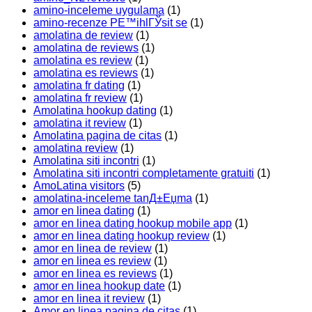
amino-inceleme uygulama
(1)
amino-recenze PЕ™ihlГЎsit se
(1)
amolatina de review
(1)
amolatina de reviews
(1)
amolatina es review
(1)
amolatina es reviews
(1)
amolatina fr dating
(1)
amolatina fr review
(1)
Amolatina hookup dating
(1)
amolatina it review
(1)
Amolatina pagina de citas
(1)
amolatina review
(1)
Amolatina siti incontri
(1)
Amolatina siti incontri completamente gratuiti
(1)
AmoLatina visitors
(5)
amolatina-inceleme tanД±Еџma
(1)
amor en linea dating
(1)
amor en linea dating hookup mobile app
(1)
amor en linea dating hookup review
(1)
amor en linea de review
(1)
amor en linea es review
(1)
amor en linea es reviews
(1)
amor en linea hookup date
(1)
amor en linea it review
(1)
Amor en linea pagina de citas
(1)