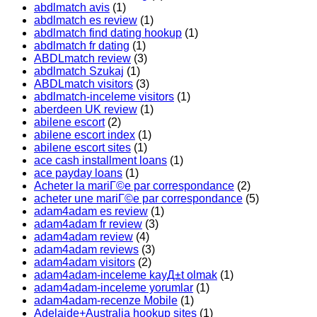
abdlmatch avis
(1)
abdlmatch es review
(1)
abdlmatch find dating hookup
(1)
abdlmatch fr dating
(1)
ABDLmatch review
(3)
abdlmatch Szukaj
(1)
ABDLmatch visitors
(3)
abdlmatch-inceleme visitors
(1)
aberdeen UK review
(1)
abilene escort
(2)
abilene escort index
(1)
abilene escort sites
(1)
ace cash installment loans
(1)
ace payday loans
(1)
Acheter la mariГ©e par correspondance
(2)
acheter une mariГ©e par correspondance
(5)
adam4adam es review
(1)
adam4adam fr review
(3)
adam4adam review
(4)
adam4adam reviews
(3)
adam4adam visitors
(2)
adam4adam-inceleme kayД±t olmak
(1)
adam4adam-inceleme yorumlar
(1)
adam4adam-recenze Mobile
(1)
Adelaide+Australia hookup sites
(1)