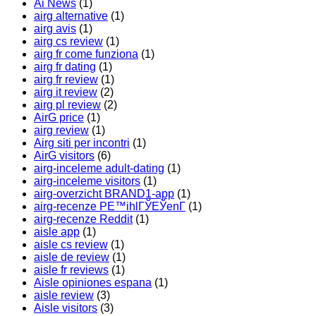
Ai News
(1)
airg alternative
(1)
airg avis
(1)
airg cs review
(1)
airg fr come funziona
(1)
airg fr dating
(1)
airg fr review
(1)
airg it review
(2)
airg pl review
(2)
AirG price
(1)
airg review
(1)
Airg siti per incontri
(1)
AirG visitors
(6)
airg-inceleme adult-dating
(1)
airg-inceleme visitors
(1)
airg-overzicht BRAND1-app
(1)
airg-recenze PЕ™ihlГЎЕЎenГ­
(1)
airg-recenze Reddit
(1)
aisle app
(1)
aisle cs review
(1)
aisle de review
(1)
aisle fr reviews
(1)
Aisle opiniones espana
(1)
aisle review
(3)
Aisle visitors
(3)