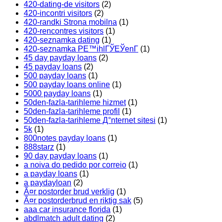
420-dating-de visitors
(2)
420-incontri visitors
(2)
420-randki Strona mobilna
(1)
420-rencontres visitors
(1)
420-seznamka dating
(1)
420-seznamka PЕ™ihlГЎЕЎenГ­
(1)
45 day payday loans
(2)
45 payday loans
(2)
500 payday loans
(1)
500 payday loans online
(1)
5000 payday loans
(1)
50den-fazla-tarihleme hizmet
(1)
50den-fazla-tarihleme profil
(1)
50den-fazla-tarihleme Д°nternet sitesi
(1)
5k
(1)
800notes payday loans
(1)
888starz
(1)
90 day payday loans
(1)
a noiva do pedido por correio
(1)
a payday loans
(1)
a paydayloan
(2)
Ã¤r postorder brud verklig
(1)
Ã¤r postorderbrud en riktig sak
(5)
aaa car insurance florida
(1)
abdlmatch adult dating
(2)