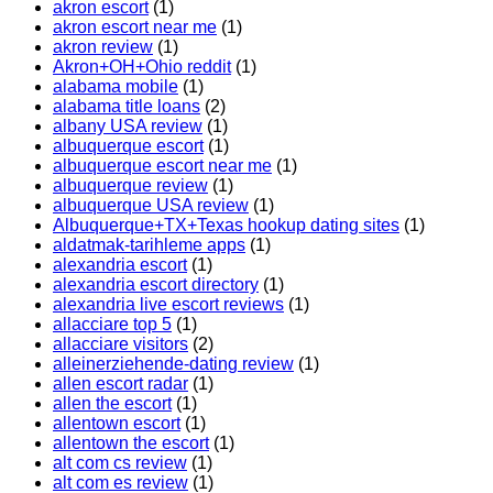
akron escort
(1)
akron escort near me
(1)
akron review
(1)
Akron+OH+Ohio reddit
(1)
alabama mobile
(1)
alabama title loans
(2)
albany USA review
(1)
albuquerque escort
(1)
albuquerque escort near me
(1)
albuquerque review
(1)
albuquerque USA review
(1)
Albuquerque+TX+Texas hookup dating sites
(1)
aldatmak-tarihleme apps
(1)
alexandria escort
(1)
alexandria escort directory
(1)
alexandria live escort reviews
(1)
allacciare top 5
(1)
allacciare visitors
(2)
alleinerziehende-dating review
(1)
allen escort radar
(1)
allen the escort
(1)
allentown escort
(1)
allentown the escort
(1)
alt com cs review
(1)
alt com es review
(1)