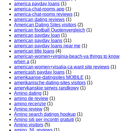
america payday loans
(1)
america-chat-rooms app
(1)
america-chat-rooms reviews
(1)
american dating reviews
(1)
American Dating Sites visitors
(2)
american football Quotenvergleich
(1)
american payday loan
(1)
american payday loans
(11)
american payday loans near me
(1)
american title loans
(4)
american-women+virginia-beach-va things to know
when a
(1)
american-women+visalia-ca want site reviews
(1)
americash payday loans
(1)
amerikaanse-datingsites MOBILE
(1)
amerikanische-dating-sites visitors
(1)
amerykanskie serwis randkowy
(1)
Amino dating
(1)
amino de review
(1)
amino recenzje
(1)
Amino review
(3)
Amino search datings hookup
(1)
Amino siti per incontri gratuiti
(1)
Amino visitors
(5)
amino_NL reviews
(1)