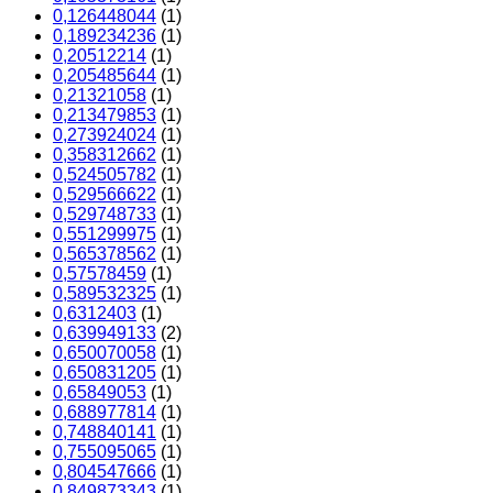
0,126448044
(1)
0,189234236
(1)
0,20512214
(1)
0,205485644
(1)
0,21321058
(1)
0,213479853
(1)
0,273924024
(1)
0,358312662
(1)
0,524505782
(1)
0,529566622
(1)
0,529748733
(1)
0,551299975
(1)
0,565378562
(1)
0,57578459
(1)
0,589532325
(1)
0,6312403
(1)
0,639949133
(2)
0,650070058
(1)
0,650831205
(1)
0,65849053
(1)
0,688977814
(1)
0,748840141
(1)
0,755095065
(1)
0,804547666
(1)
0,849873343
(1)