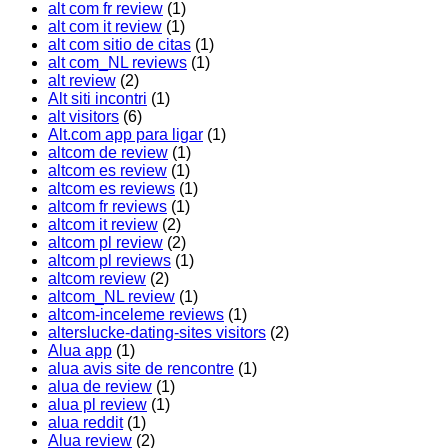
alt com fr review
(1)
alt com it review
(1)
alt com sitio de citas
(1)
alt com_NL reviews
(1)
alt review
(2)
Alt siti incontri
(1)
alt visitors
(6)
Alt.com app para ligar
(1)
altcom de review
(1)
altcom es review
(1)
altcom es reviews
(1)
altcom fr reviews
(1)
altcom it review
(2)
altcom pl review
(2)
altcom pl reviews
(1)
altcom review
(2)
altcom_NL review
(1)
altcom-inceleme reviews
(1)
alterslucke-dating-sites visitors
(2)
Alua app
(1)
alua avis site de rencontre
(1)
alua de review
(1)
alua pl review
(1)
alua reddit
(1)
Alua review
(2)