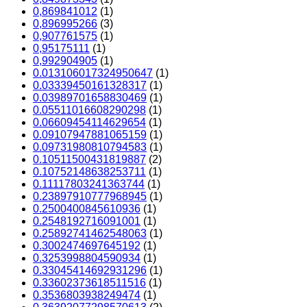
0,869841012
(1)
0,896995266
(3)
0,907761575
(1)
0,95175111
(1)
0,992904905
(1)
0.013106017324950647
(1)
0.03339450161328317
(1)
0.03989701658830469
(1)
0.05511016608290298
(1)
0.06609454114629654
(1)
0.09107947881065159
(1)
0.09731980810794583
(1)
0.10511500431819887
(2)
0.10752148638253711
(1)
0.11117803241363744
(1)
0.23897910777968945
(1)
0.2500400845610936
(1)
0.2548192716091001
(1)
0.25892741462548063
(1)
0.3002474697645192
(1)
0.3253998804590934
(1)
0.33045414692931296
(1)
0.33602373618511516
(1)
0.3536803938249474
(1)