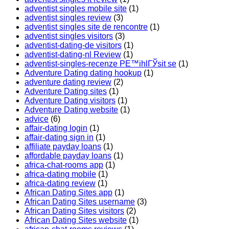
adventist singles mobile site
(1)
adventist singles review
(3)
adventist singles site de rencontre
(1)
adventist singles visitors
(3)
adventist-dating-de visitors
(1)
adventist-dating-nl Review
(1)
adventist-singles-recenze PЕ™ihlГЎsit se
(1)
Adventure Dating dating hookup
(1)
adventure dating review
(2)
Adventure Dating sites
(1)
Adventure Dating visitors
(1)
Adventure Dating website
(1)
advice
(6)
affair-dating login
(1)
affair-dating sign in
(1)
affiliate payday loans
(1)
affordable payday loans
(1)
africa-chat-rooms app
(1)
africa-dating mobile
(1)
africa-dating review
(1)
African Dating Sites app
(1)
African Dating Sites username
(3)
African Dating Sites visitors
(2)
African Dating Sites website
(1)