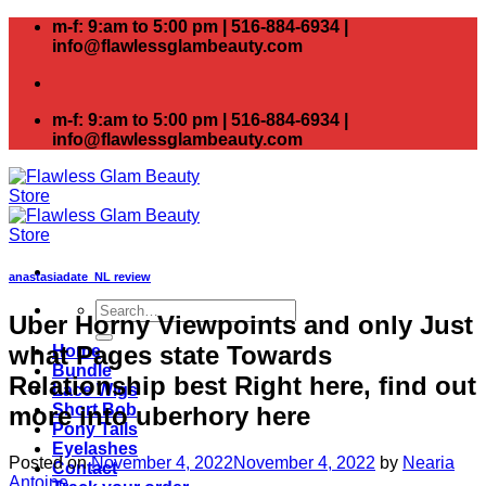
Skip
m-f: 9:am to 5:00 pm | 516-884-6934 |
to
info@flawlessglambeauty.com
content
m-f: 9:am to 5:00 pm | 516-884-6934 |
info@flawlessglambeauty.com
anastasiadate_NL review
Search
Uber Horny Viewpoints and only Just
for:
what Pages state Towards
Home
Bundle
Relationship best Right here, find out
Lace Wigs
Short Bob
more into uberhory here
Pony Tails
Eyelashes
Posted on
November 4, 2022
November 4, 2022
by
Nearia
Contact
Antoine