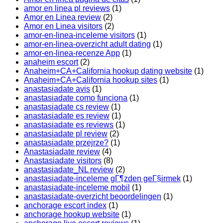
amor en linea pl reviews
(1)
Amor en Linea review
(2)
Amor en Linea visitors
(2)
amor-en-linea-inceleme visitors
(1)
amor-en-linea-overzicht adult dating
(1)
amor-en-linea-recenze App
(1)
anaheim escort
(2)
Anaheim+CA+California hookup dating website
(1)
Anaheim+CA+California hookup sites
(1)
anastasiadate avis
(1)
anastasiadate como funciona
(1)
anastasiadate cs review
(1)
anastasiadate es review
(1)
anastasiadate es reviews
(1)
anastasiadate pl review
(2)
anastasiadate przejrze?
(1)
Anastasiadate review
(4)
Anastasiadate visitors
(8)
anastasiadate_NL review
(2)
anastasiadate-inceleme gГ¶zden geГ§irmek
(1)
anastasiadate-inceleme mobil
(1)
anastasiadate-overzicht beoordelingen
(1)
anchorage escort index
(1)
anchorage hookup website
(1)