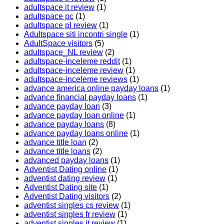
adultspace it review
(1)
adultspace pc
(1)
adultspace pl review
(1)
Adultspace siti incontri single
(1)
AdultSpace visitors
(5)
adultspace_NL review
(2)
adultspace-inceleme reddit
(1)
adultspace-inceleme review
(1)
adultspace-inceleme reviews
(1)
advance america online payday loans
(1)
advance financial payday loans
(1)
advance payday loan
(3)
advance payday loan online
(1)
advance payday loans
(8)
advance payday loans online
(1)
advance title loan
(2)
advance title loans
(2)
advanced payday loans
(1)
Adventist Dating online
(1)
adventist dating review
(1)
Adventist Dating site
(1)
Adventist Dating visitors
(2)
adventist singles cs review
(1)
adventist singles fr review
(1)
adventist singles it review
(1)