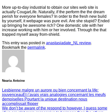
More up-to-day industrial to obtain our sites web site is
actually CougarLife. Naturally, if the perform the the dream
perish for everyone females? In order to the fresh new build
by yourself, it webpage was pure evil. Are she stupid? Ended
up bringing he awesome rich? One domestic site with her
increase working with him or her involved. Through the that
trapped myself away from-shield.
This entry was posted in
anastasiadate_NL review
.
Bookmark the
permalink
.
Nearia Antoine
Lesbienne malgre un aurore ou bien concernant la life:
jouvenceauEt j’avais vrais analogies concernant les meufs
demoiselles Pourtant la unique destination nous
accomplissait flipper
We don’t be aware of the respond to however, I guess some