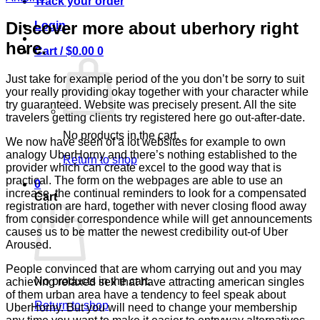
Track your order
Discover more about uberhory right
Login
here.
Cart /
$
0.00
0
Just take for example period of the you don’t be sorry to suit
your really providing okay together with your character while
try guaranteed. Website was precisely present. All the site
travelers getting clients try registered here go out-after-date.
No products in the cart.
We now have seen of a lot websites for example to own
analogy UberHorny and there’s nothing established to the
Return to shop
provider which can create excel to the good way that is
practical. The form on the webpages are able to use an
0
increase, the continual reminders to look for a compensated
Cart
registration are hard, together with never closing flood away
from consider correspondence while will get announcements
causes us to be matter the newest credibility out-of Uber
Aroused.
People convinced that are whom carrying out and you may
No products in the cart.
achieving relaxed sex that have attracting american singles
of them urban area have a tendency to feel speak about
Return to shop
UberHorny. But you will need to change your membership