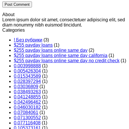
About
Lorem ipsum dolor sit amet, consectetuer adipiscing elit, sed
diam nonummy nibh euismod tincidunt.
Categories
! Без рубрики
(3)
$255 payday loans
(1)
$255 payday loans online same day
(2)
$255 payday loans online same day california
(1)
$255 payday loans online same day no credit check
(1)
0,003998888
(1)
0,005426304
(1)
0,015343589
(1)
0,028397294
(1)
0,03036809
(1)
0,038493263
(1)
0,041248855
(1)
0,042496462
(1)
0,046030182
(1)
0,07084061
(1)
0,071300552
(1)
0,077116408
(1)
0,105373161
(1)