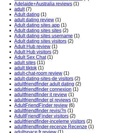
Adelaide+Australia reviews
(1)
adult
(7)
Adult dating
(1)
adult dating review
(1)
Adult dating sites app
(1)
Adult dating sites sites
(2)
Adult dating sites username
(1)
Adult dating sites visitors
(2)
Adult Hub review
(1)
Adult Hub visitors
(2)
Adult Sex Chat
(1)
adult sites
(11)
adult tiktok
(1)
adult-chat-room review
(1)
adult-dating-sites-de visitors
(2)
adultfriendfinder adult dating
(2)
adultfriendfinder connexion
(1)
adultfriendfinder it review
(1)
adultfriendfinder pl reviews
(1)
AdultFriendFinder review
(6)
adultfriendfinder revisi?n
(1)
AdultFriendFinder visitors
(2)
adultfriendfinder-inceleme visitors
(2)
adultfriendfinder-recenze Recenze
(1)
adultspace fr review
(1)