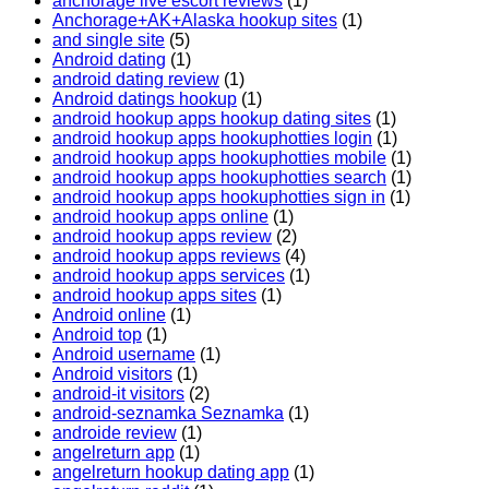
anchorage live escort reviews
(1)
Anchorage+AK+Alaska hookup sites
(1)
and single site
(5)
Android dating
(1)
android dating review
(1)
Android datings hookup
(1)
android hookup apps hookup dating sites
(1)
android hookup apps hookuphotties login
(1)
android hookup apps hookuphotties mobile
(1)
android hookup apps hookuphotties search
(1)
android hookup apps hookuphotties sign in
(1)
android hookup apps online
(1)
android hookup apps review
(2)
android hookup apps reviews
(4)
android hookup apps services
(1)
android hookup apps sites
(1)
Android online
(1)
Android top
(1)
Android username
(1)
Android visitors
(1)
android-it visitors
(2)
android-seznamka Seznamka
(1)
androide review
(1)
angelreturn app
(1)
angelreturn hookup dating app
(1)