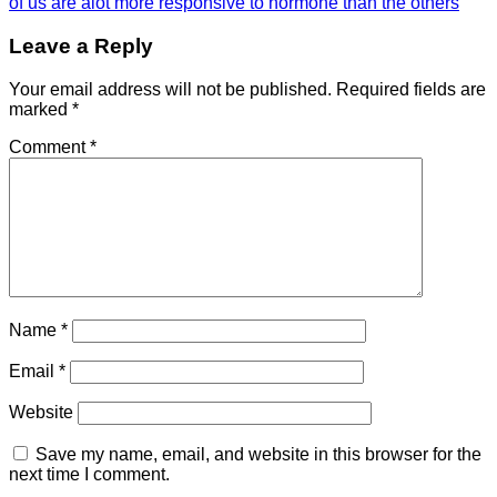
of us are alot more responsive to hormone than the others
Leave a Reply
Your email address will not be published.
Required fields are
marked
*
Comment
*
Name
*
Email
*
Website
Save my name, email, and website in this browser for the
next time I comment.