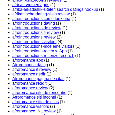
african-chat-rooms reviews
(1)
african-women apps
(1)
afrika-arkadaslik-siteleri search datings hookup
(1)
afrikanische-dating-sites review
(1)
afrointroductions come funziona
(1)
afrointroductions dating
(1)
afrointroductions de review
(1)
afrointroductions fr review
(1)
afrointroductions review
(2)
afrointroductions visitors
(4)
afrointroductions-inceleme visitors
(1)
afrointroductions-recenze App
(1)
afrointroductions-recenze recenzГ­
(1)
afroromance app
(1)
Afroromance dating
(1)
afroromance it review
(1)
afroromance nedir
(1)
Afroromance pagina de citas
(1)
afroromance reddit
(1)
afroromance review
(2)
afroromance site de rencontre
(1)
Afroromance siti incontri
(1)
afroromance sitio de citas
(1)
afroromance visitors
(2)
afroromance_NL review
(1)