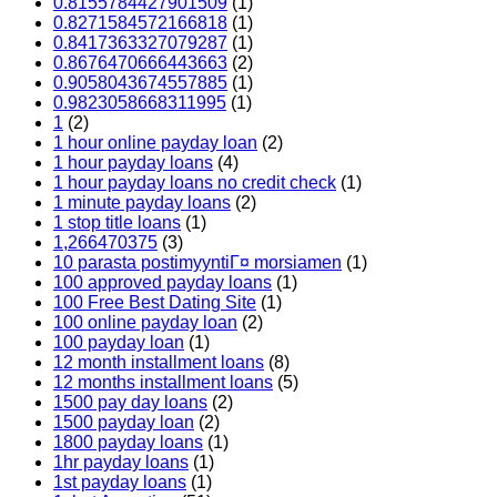
0.8155784427901509
(1)
0.8271584572166818
(1)
0.8417363327079287
(1)
0.8676470666443663
(2)
0.9058043674557885
(1)
0.9823058668311995
(1)
1
(2)
1 hour online payday loan
(2)
1 hour payday loans
(4)
1 hour payday loans no credit check
(1)
1 minute payday loans
(2)
1 stop title loans
(1)
1,266470375
(3)
10 parasta postimyyntiГ¤ morsiamen
(1)
100 approved payday loans
(1)
100 Free Best Dating Site
(1)
100 online payday loan
(2)
100 payday loan
(1)
12 month installment loans
(8)
12 months installment loans
(5)
1500 pay day loans
(2)
1500 payday loan
(2)
1800 payday loans
(1)
1hr payday loans
(1)
1st payday loans
(1)