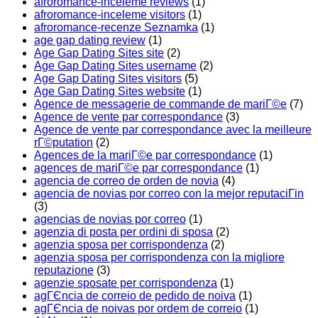
afroromance-inceleme reviews
(1)
afroromance-inceleme visitors
(1)
afroromance-recenze Seznamka
(1)
age gap dating review
(1)
Age Gap Dating Sites site
(2)
Age Gap Dating Sites username
(2)
Age Gap Dating Sites visitors
(5)
Age Gap Dating Sites website
(1)
Agence de messagerie de commande de mariГ©e
(7)
Agence de vente par correspondance
(3)
Agence de vente par correspondance avec la meilleure
rГ©putation
(2)
Agences de la mariГ©e par correspondance
(1)
agences de mariГ©e par correspondance
(1)
agencia de correo de orden de novia
(4)
agencia de novias por correo con la mejor reputaciГіn
(3)
agencias de novias por correo
(1)
agenzia di posta per ordini di sposa
(2)
agenzia sposa per corrispondenza
(2)
agenzia sposa per corrispondenza con la migliore
reputazione
(3)
agenzie sposate per corrispondenza
(1)
agГЄncia de correio de pedido de noiva
(1)
agГЄncia de noivas por ordem de correio
(1)