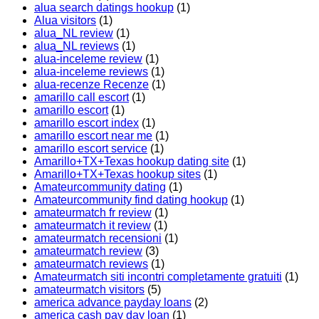
alua search datings hookup
(1)
Alua visitors
(1)
alua_NL review
(1)
alua_NL reviews
(1)
alua-inceleme review
(1)
alua-inceleme reviews
(1)
alua-recenze Recenze
(1)
amarillo call escort
(1)
amarillo escort
(1)
amarillo escort index
(1)
amarillo escort near me
(1)
amarillo escort service
(1)
Amarillo+TX+Texas hookup dating site
(1)
Amarillo+TX+Texas hookup sites
(1)
Amateurcommunity dating
(1)
Amateurcommunity find dating hookup
(1)
amateurmatch fr review
(1)
amateurmatch it review
(1)
amateurmatch recensioni
(1)
amateurmatch review
(3)
amateurmatch reviews
(1)
Amateurmatch siti incontri completamente gratuiti
(1)
amateurmatch visitors
(5)
america advance payday loans
(2)
america cash pay day loan
(1)