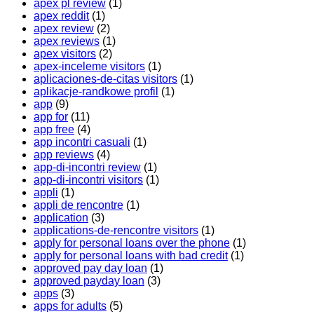
apex pl review
(1)
apex reddit
(1)
apex review
(2)
apex reviews
(1)
apex visitors
(2)
apex-inceleme visitors
(1)
aplicaciones-de-citas visitors
(1)
aplikacje-randkowe profil
(1)
app
(9)
app for
(11)
app free
(4)
app incontri casuali
(1)
app reviews
(4)
app-di-incontri review
(1)
app-di-incontri visitors
(1)
appli
(1)
appli de rencontre
(1)
application
(3)
applications-de-rencontre visitors
(1)
apply for personal loans over the phone
(1)
apply for personal loans with bad credit
(1)
approved pay day loan
(1)
approved payday loan
(3)
apps
(3)
apps for adults
(5)