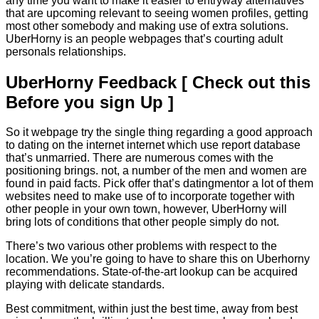
any time you want to make it easier to entryway alternatives
that are upcoming relevant to seeing women profiles, getting
most other somebody and making use of extra solutions.
UberHorny is an people webpages that’s courting adult
personals relationships.
UberHorny Feedback [ Check out this
Before you sign Up ]
So it webpage try the single thing regarding a good approach
to dating on the internet internet which use report database
that’s unmarried.
There are numerous comes with the
positioning brings. not, a number of the men and women are
found in paid facts. Pick offer that’s datingmentor a lot of them
websites need to make use of to incorporate together with
other people in your own town, however, UberHorny will
bring lots of conditions that other people simply do not.
There’s two various other problems with respect to the
location. We you’re going to have to share this on Uberhorny
recommendations. State-of-the-art lookup can be acquired
playing with delicate standards.
Best commitment, within just the best time, away from best