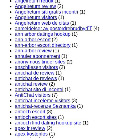
angelreturn reddit
(1)
Angelreturn review
(2)
Angelreturn siti gratis incontri
(1)
Angelreturn visitors
(1)
Angelreturn web de citas
(1)
anmeldelser av postordrebrudbyrГҐ
(4)
ann arbor datings hookup
(1)
ann-arbor escort
(2)
ann-arbor escort directory
(1)
ann-arbor review
(1)
annuler abonnement
(1)
anonymous tinder sites
(2)
anschliesen visitors
(2)
antichat de review
(1)
antichat de reviews
(1)
antichat review
(2)
antichat sito di incontri
(1)
AntiChat visitors
(7)
antichat-inceleme visitors
(3)
antichat-recenze Seznamka
(1)
antioch escort
(3)
antioch escort sites
(1)
antioch find dating hookup site
(1)
apex fr review
(2)
apex kostenlos
(1)