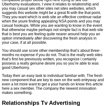
Uberhorny evaluations. I view it relates to relationship and
you may casual sex other sites net sites websites, which
suggests this website might be a great fit with the that point.
They you want which is web site an effective continue radar
when the youre finding appealing NSA points and you may
casual hookups. While you are wanting to know in the event
that otherwise maybe perhaps not simple fact is that web site
that is best you are feeling quite nearer around help you an
option immediately after discovering the fresh analysis in
your case, if at all possible.
You should use score other membership that’s about three-
months no expense if you do not. That is the really web sites
that’s first Ive previously written, you recognize i certainly
possess a really genuine desire you so you’re able to was
good Uberhorny.
Today their an easy task to individual familiar with. The fresh
new component that are key to own on the web entryway and
even a lot more want to get a your hands on know this article
here a sex member. The company the newest innovation
makes something.
Relationships Tv Advertising