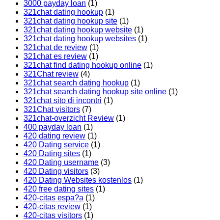
3000 payday loan
(1)
321chat dating hookup
(1)
321chat dating hookup site
(1)
321chat dating hookup website
(1)
321chat dating hookup websites
(1)
321chat de review
(1)
321chat es review
(1)
321chat find dating hookup online
(1)
321Chat review
(4)
321chat search dating hookup
(1)
321chat search dating hookup site online
(1)
321chat sito di incontri
(1)
321Chat visitors
(7)
321chat-overzicht Review
(1)
400 payday loan
(1)
420 dating review
(1)
420 Dating service
(1)
420 Dating sites
(1)
420 Dating username
(3)
420 Dating visitors
(3)
420 Dating Websites kostenlos
(1)
420 free dating sites
(1)
420-citas espa?a
(1)
420-citas review
(1)
420-citas visitors
(1)