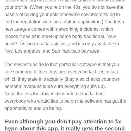
your profile. (When you’re on the 40s, you do not have the
hassle of having your pals otherwise coworkers trying to
find the reputation with the a dating application.) The fresh
new League comes with networking incidents, which
makes it easier to meet up some body traditional. New
hook? It is kinda-sorta ask just, and it’s only available in
Nyc, Los angeles, and San francisco bay area.
The newest upside to that particular software is that you
see someone to the it has been vetted in fact it is in fact
which they state it is actually (they also checks your own
personal avenues to be sure everything suits up).
Nevertheless the downside would be the fact not
everybody who would like to be on the software has got the
opportunity to end up being.
Even although you don’t pay attention to far
hype about this app, it really gets the second