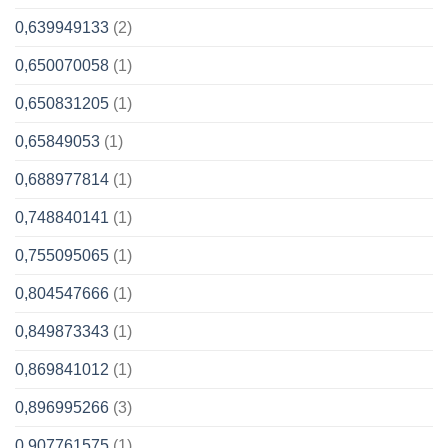
0,639949133
(2)
0,650070058
(1)
0,650831205
(1)
0,65849053
(1)
0,688977814
(1)
0,748840141
(1)
0,755095065
(1)
0,804547666
(1)
0,849873343
(1)
0,869841012
(1)
0,896995266
(3)
0,907761575
(1)