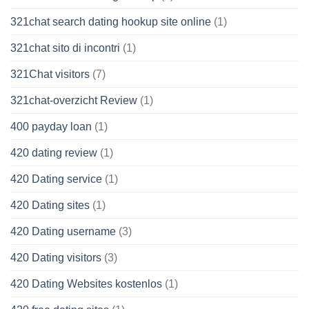
321chat search dating hookup site online
(1)
321chat sito di incontri
(1)
321Chat visitors
(7)
321chat-overzicht Review
(1)
400 payday loan
(1)
420 dating review
(1)
420 Dating service
(1)
420 Dating sites
(1)
420 Dating username
(3)
420 Dating visitors
(3)
420 Dating Websites kostenlos
(1)