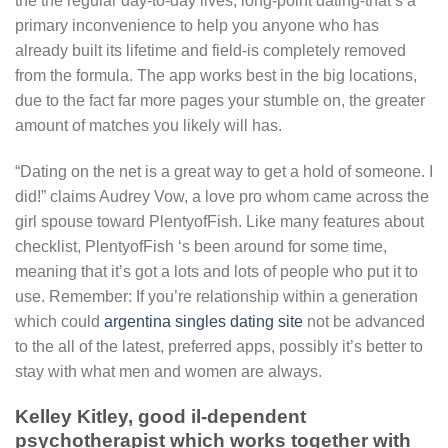
the the regular day-to-day lives, long-point dating-that’s a
primary inconvenience to help you anyone who has
already built its lifetime and field-is completely removed
from the formula. The app works best in the big locations,
due to the fact far more pages your stumble on, the greater
amount of matches you likely will has.
“Dating on the net is a great way to get a hold of someone. I
did!” claims Audrey Vow, a love pro whom came across the
girl spouse toward PlentyofFish. Like many features about
checklist, PlentyofFish ‘s been around for some time,
meaning that it’s got a lots and lots of people who put it to
use. Remember: If you’re relationship within a generation
which could
argentina singles dating site
not be advanced
to the all of the latest, preferred apps, possibly it’s better to
stay with what men and women are always.
Kelley Kitley, good il-dependent
psychotherapist which works together with