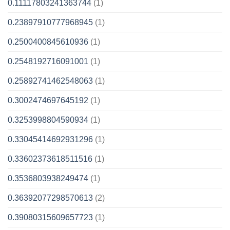
0.11117803241363744
(1)
0.23897910777968945
(1)
0.2500400845610936
(1)
0.2548192716091001
(1)
0.25892741462548063
(1)
0.3002474697645192
(1)
0.3253998804590934
(1)
0.33045414692931296
(1)
0.33602373618511516
(1)
0.3536803938249474
(1)
0.36392077298570613
(2)
0.39080315609657723
(1)