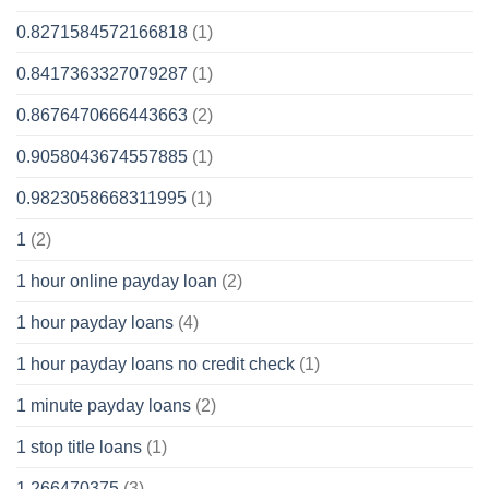
0.8271584572166818
(1)
0.8417363327079287
(1)
0.8676470666443663
(2)
0.9058043674557885
(1)
0.9823058668311995
(1)
1
(2)
1 hour online payday loan
(2)
1 hour payday loans
(4)
1 hour payday loans no credit check
(1)
1 minute payday loans
(2)
1 stop title loans
(1)
1,266470375
(3)