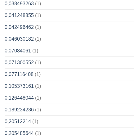
0,038493263
(1)
0,041248855
(1)
0,042496462
(1)
0,046030182
(1)
0,07084061
(1)
0,071300552
(1)
0,077116408
(1)
0,105373161
(1)
0,126448044
(1)
0,189234236
(1)
0,20512214
(1)
0,205485644
(1)