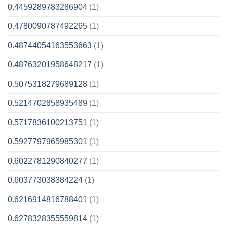
0.4459289783286904
(1)
0.4780090787492265
(1)
0.48744054163553663
(1)
0.48763201958648217
(1)
0.5075318279689128
(1)
0.5214702858935489
(1)
0.5717836100213751
(1)
0.5927797965985301
(1)
0.6022781290840277
(1)
0.603773038384224
(1)
0.6216914816788401
(1)
0.6278328355559814
(1)