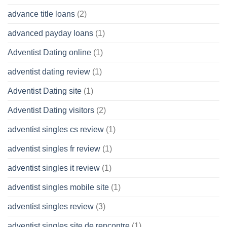
advance title loans
(2)
advanced payday loans
(1)
Adventist Dating online
(1)
adventist dating review
(1)
Adventist Dating site
(1)
Adventist Dating visitors
(2)
adventist singles cs review
(1)
adventist singles fr review
(1)
adventist singles it review
(1)
adventist singles mobile site
(1)
adventist singles review
(3)
adventist singles site de rencontre
(1)