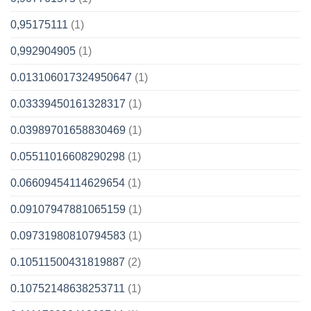
0,95175111
(1)
0,992904905
(1)
0.013106017324950647
(1)
0.03339450161328317
(1)
0.03989701658830469
(1)
0.05511016608290298
(1)
0.06609454114629654
(1)
0.09107947881065159
(1)
0.09731980810794583
(1)
0.10511500431819887
(2)
0.10752148638253711
(1)