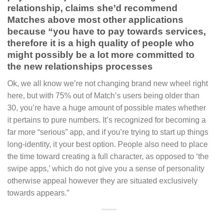
relationship, claims she’d recommend
Matches above most other applications
because “you have to pay towards services,
therefore it is a high quality of people who
might possibly be a lot more committed to
the new relationships processes
Ok, we all know we’re not changing brand new wheel right
here, but with 75% out of Match’s users being older than
30, you’re have a huge amount of possible mates whether
it pertains to pure numbers. It’s recognized for becoming a
far more “serious” app, and if you’re trying to start up things
long-identity, it your best option. People also need to place
the time toward creating a full character, as opposed to ‘the
swipe apps,’ which do not give you a sense of personality
otherwise appeal however they are situated exclusively
towards appears.”