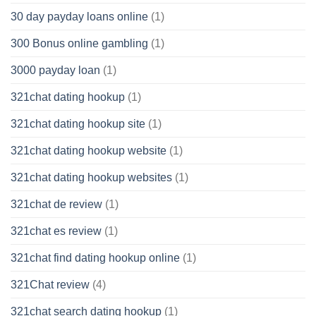
30 day payday loans online
(1)
300 Bonus online gambling
(1)
3000 payday loan
(1)
321chat dating hookup
(1)
321chat dating hookup site
(1)
321chat dating hookup website
(1)
321chat dating hookup websites
(1)
321chat de review
(1)
321chat es review
(1)
321chat find dating hookup online
(1)
321Chat review
(4)
321chat search dating hookup
(1)