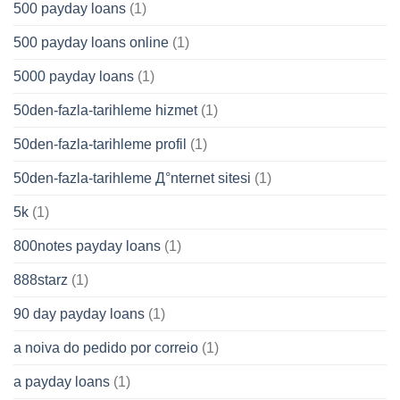
500 payday loans
(1)
500 payday loans online
(1)
5000 payday loans
(1)
50den-fazla-tarihleme hizmet
(1)
50den-fazla-tarihleme profil
(1)
50den-fazla-tarihleme Д°nternet sitesi
(1)
5k
(1)
800notes payday loans
(1)
888starz
(1)
90 day payday loans
(1)
a noiva do pedido por correio
(1)
a payday loans
(1)