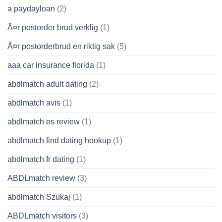
a paydayloan
(2)
Ã¤r postorder brud verklig
(1)
Ã¤r postorderbrud en riktig sak
(5)
aaa car insurance florida
(1)
abdlmatch adult dating
(2)
abdlmatch avis
(1)
abdlmatch es review
(1)
abdlmatch find dating hookup
(1)
abdlmatch fr dating
(1)
ABDLmatch review
(3)
abdlmatch Szukaj
(1)
ABDLmatch visitors
(3)