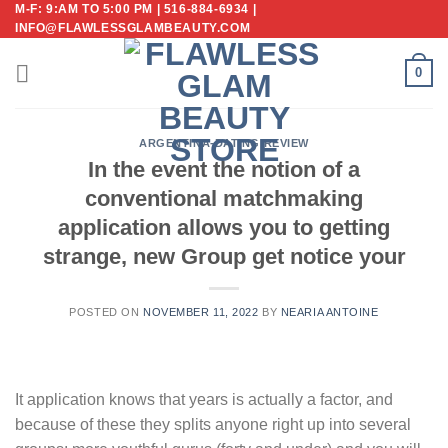
M-F: 9:AM TO 5:00 PM | 516-884-6934 |
Skip
INFO@FLAWLESSGLAMBEAUTY.COM
to
content
0
ARGENTINA-DATING REVIEW
In the event the notion of a
conventional matchmaking
application allows you to getting
strange, new Group get notice your
POSTED ON
NOVEMBER 11, 2022
BY
NEARIA ANTOINE
It application knows that years is actually a factor, and
because of these they splits anyone right up into several