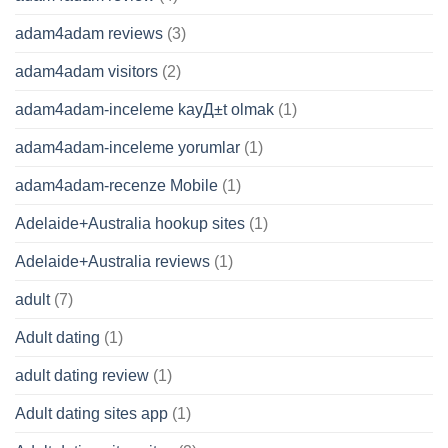
adam4adam reviews
(3)
adam4adam visitors
(2)
adam4adam-inceleme kayД±t olmak
(1)
adam4adam-inceleme yorumlar
(1)
adam4adam-recenze Mobile
(1)
Adelaide+Australia hookup sites
(1)
Adelaide+Australia reviews
(1)
adult
(7)
Adult dating
(1)
adult dating review
(1)
Adult dating sites app
(1)