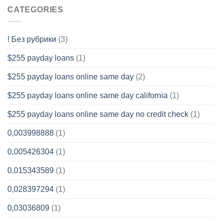
CATEGORIES
! Без рубрики
(3)
$255 payday loans
(1)
$255 payday loans online same day
(2)
$255 payday loans online same day california
(1)
$255 payday loans online same day no credit check
(1)
0,003998888
(1)
0,005426304
(1)
0,015343589
(1)
0,028397294
(1)
0,03036809
(1)