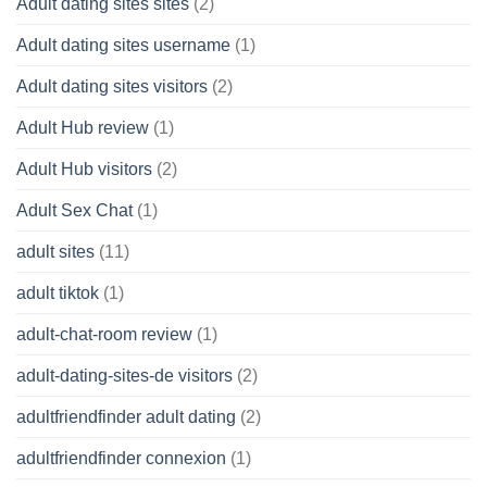
Adult dating sites sites
(2)
Adult dating sites username
(1)
Adult dating sites visitors
(2)
Adult Hub review
(1)
Adult Hub visitors
(2)
Adult Sex Chat
(1)
adult sites
(11)
adult tiktok
(1)
adult-chat-room review
(1)
adult-dating-sites-de visitors
(2)
adultfriendfinder adult dating
(2)
adultfriendfinder connexion
(1)