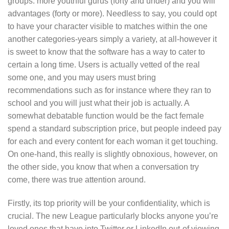
groups: more youthful gurus (forty and under) and you will
advantages (forty or more). Needless to say, you could opt
to have your character visible to matches within the one
another categories-years simply a variety, at all-however it
is sweet to know that the software has a way to cater to
certain a long time. Users is actually vetted of the real
some one, and you may users must bring
recommendations such as for instance where they ran to
school and you will just what their job is actually.
A
somewhat debatable function would be the fact female
spend a standard subscription price, but people indeed pay
for each and every content for each woman it get touching.
On one-hand, this really is slightly obnoxious, however, on
the other side, you know that when a conversation try
come, there was true attention around.
Firstly, its top priority will be your confidentiality, which is
crucial. The new League particularly blocks anyone you’re
loved ones that have into Twitter or LinkedIn out-of viewing