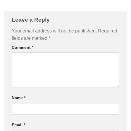
Leave a Reply
Your email address will not be published.
Required
fields are marked
*
Comment
*
Name
*
Email
*