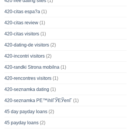
420 free dating sites
(1)
420-citas espa?a
(1)
420-citas review
(1)
420-citas visitors
(1)
420-dating-de visitors
(2)
420-incontri visitors
(2)
420-randki Strona mobilna
(1)
420-rencontres visitors
(1)
420-seznamka dating
(1)
420-seznamka PЕ™ihlГЎЕЎenГ­
(1)
45 day payday loans
(2)
45 payday loans
(2)