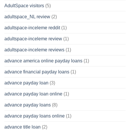
AdultSpace visitors
(5)
adultspace_NL review
(2)
adultspace-inceleme reddit
(1)
adultspace-inceleme review
(1)
adultspace-inceleme reviews
(1)
advance america online payday loans
(1)
advance financial payday loans
(1)
advance payday loan
(3)
advance payday loan online
(1)
advance payday loans
(8)
advance payday loans online
(1)
advance title loan
(2)