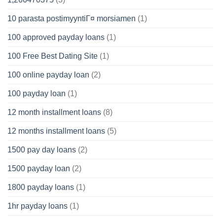
10 parasta postimyyntiГ¤ morsiamen
(1)
100 approved payday loans
(1)
100 Free Best Dating Site
(1)
100 online payday loan
(2)
100 payday loan
(1)
12 month installment loans
(8)
12 months installment loans
(5)
1500 pay day loans
(2)
1500 payday loan
(2)
1800 payday loans
(1)
1hr payday loans
(1)