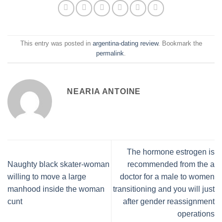
This entry was posted in
argentina-dating review
. Bookmark the
permalink
.
NEARIA ANTOINE
The hormone estrogen is
Naughty black skater-woman
recommended from the a
willing to move a large
doctor for a male to women
manhood inside the woman
transitioning and you will just
cunt
after gender reassignment
operations