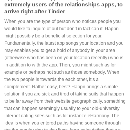
extremely users of the relationships apps, to
arrive right after Tinder
When you are the type of person who notices people you
would like to inquire of out but don’t in fact can it, Happn
might possibly be a beneficial selection for your.
Fundamentally, the latest app songs your location and you
may enables you to get a hold of anybody in your area
(otherwise who has been on your location recently) who is
in addition to with the app. Then, you might such as for
example or perhaps not such as those somebody. When
the two people is towards the each other, it’s a
complement. Rather easy, best? Happn brings a simple
solution if you are sick and tired of taking suits that happen
to be far away from their website geographically, something
that can happen seemingly usually to your old-university
internet dating sites such as for instance eHarmony. The
idea is when you entered paths having someone through