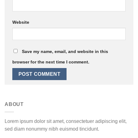
Website
Save my name, email, and website in this
browser for the next time I comment.
ABOUT
Lorem ipsum dolor sit amet, consectetuer adipiscing elit,
sed diam nonummy nibh euismod tincidunt.