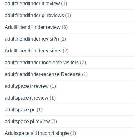
adultfriendfinder it review
(1)
adultfriendfinder pl reviews
(1)
AdultFriendFinder review
(6)
adultfriendfinder revisi?n
(1)
AdultFriendFinder visitors
(2)
adultfriendfinder-inceleme visitors
(2)
adultfriendfinder-recenze Recenze
(1)
adultspace fr review
(1)
adultspace it review
(1)
adultspace pc
(1)
adultspace pl review
(1)
Adultspace siti incontri single
(1)