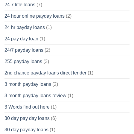
24 7 title loans
(7)
24 hour online payday loans
(2)
24 hr payday loans
(1)
24 pay day loan
(1)
24/7 payday loans
(2)
255 payday loans
(3)
2nd chance payday loans direct lender
(1)
3 month payday loans
(2)
3 month payday loans review
(1)
3 Words find out here
(1)
30 day pay day loans
(6)
30 day payday loans
(1)