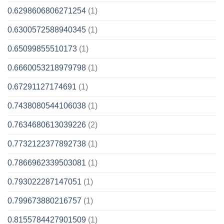
0.6298606806271254
(1)
0.6300572588940345
(1)
0.65099855510173
(1)
0.6660053218979798
(1)
0.67291127174691
(1)
0.7438080544106038
(1)
0.7634680613039226
(2)
0.7732122377892738
(1)
0.7866962339503081
(1)
0.793022287147051
(1)
0.799673880216757
(1)
0.8155784427901509
(1)