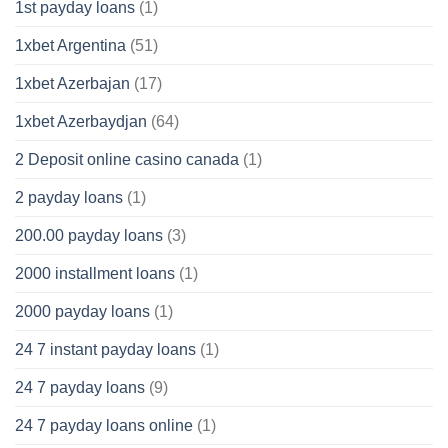
1st payday loans
(1)
1xbet Argentina
(51)
1xbet Azerbajan
(17)
1xbet Azerbaydjan
(64)
2 Deposit online casino canada
(1)
2 payday loans
(1)
200.00 payday loans
(3)
2000 installment loans
(1)
2000 payday loans
(1)
24 7 instant payday loans
(1)
24 7 payday loans
(9)
24 7 payday loans online
(1)