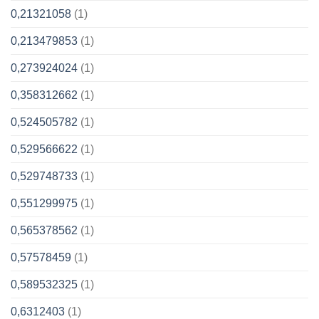
0,21321058
(1)
0,213479853
(1)
0,273924024
(1)
0,358312662
(1)
0,524505782
(1)
0,529566622
(1)
0,529748733
(1)
0,551299975
(1)
0,565378562
(1)
0,57578459
(1)
0,589532325
(1)
0,6312403
(1)