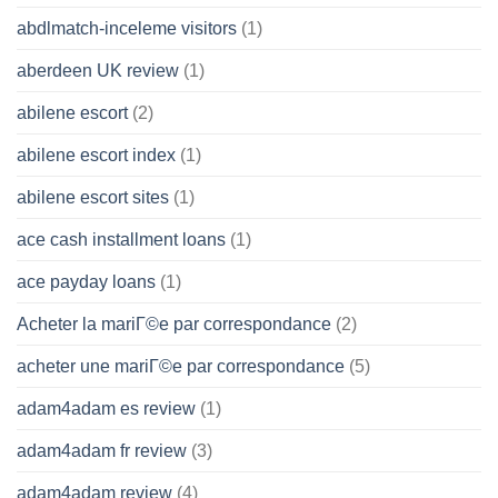
abdlmatch-inceleme visitors
(1)
aberdeen UK review
(1)
abilene escort
(2)
abilene escort index
(1)
abilene escort sites
(1)
ace cash installment loans
(1)
ace payday loans
(1)
Acheter la mariГ©e par correspondance
(2)
acheter une mariГ©e par correspondance
(5)
adam4adam es review
(1)
adam4adam fr review
(3)
adam4adam review
(4)