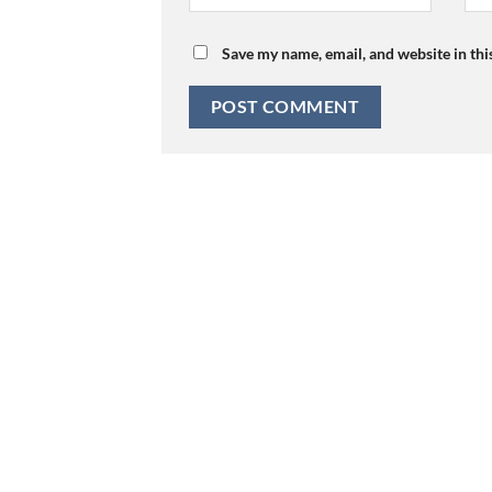
Save my name, email, and website in thi