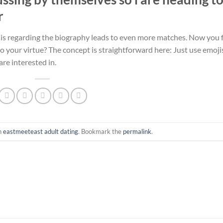
r
jis regarding the biography leads to even more matches. Now you 
to your virtue? The concept is straightforward here: Just use emoji
re interested in.
n
eastmeeteast adult dating
. Bookmark the
permalink
.