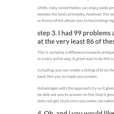
Uhhh, risky, nevertheless can enjoy aside pre
besides the basic principles, however, this w
or funny whilst allows you to fascinating reg
step 3. I had 99 problems 
at the very least 86 of the
This is certainly a difference towards antiqu
in a very active way. A great way to do this is
Including, you can create a listing of firsts 
basic film you to made you scream.
Advantages with the approach try so it gives
be able ask you to answer on the, that is gre
does not get stuck once you males can talkin
4. Oh, and i you would lik