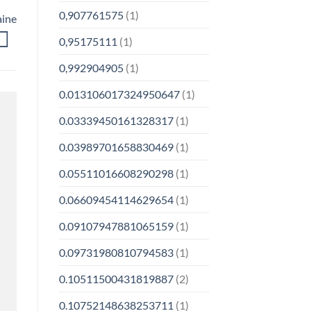
0,907761575
(1)
aine
0,95175111
(1)
0,992904905
(1)
0.013106017324950647
(1)
0.03339450161328317
(1)
0.03989701658830469
(1)
0.05511016608290298
(1)
0.06609454114629654
(1)
0.09107947881065159
(1)
0.09731980810794583
(1)
0.10511500431819887
(2)
0.10752148638253711
(1)