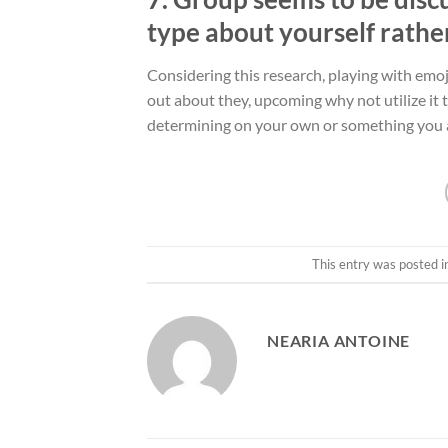
type about yourself rathe
Considering this research, playing with emo
out about they, upcoming why not utilize it 
determining on your own or something you a
This entry was posted i
NEARIA ANTOINE