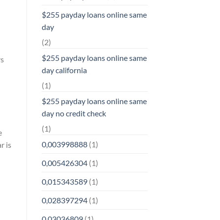
$255 payday loans online same
day
(2)
$255 payday loans online same
rs
day california
(1)
$255 payday loans online same
day no credit check
(1)
e
0,003998888
(1)
r is
0,005426304
(1)
0,015343589
(1)
0,028397294
(1)
0,03036809
(1)