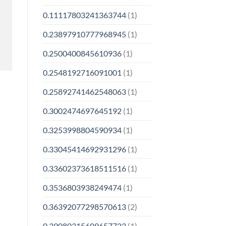
0.11117803241363744
(1)
0.23897910777968945
(1)
0.2500400845610936
(1)
0.2548192716091001
(1)
0.25892741462548063
(1)
0.3002474697645192
(1)
0.3253998804590934
(1)
0.33045414692931296
(1)
0.33602373618511516
(1)
0.3536803938249474
(1)
0.36392077298570613
(2)
0.39080315609657723
(1)