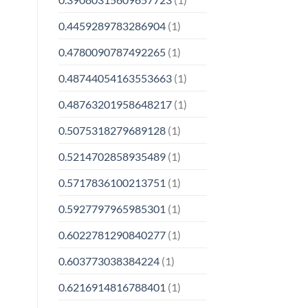
0.4459289783286904
(1)
0.4780090787492265
(1)
0.48744054163553663
(1)
0.48763201958648217
(1)
0.5075318279689128
(1)
0.5214702858935489
(1)
0.5717836100213751
(1)
0.5927797965985301
(1)
0.6022781290840277
(1)
0.603773038384224
(1)
0.6216914816788401
(1)