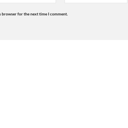
s browser for the next time I comment.