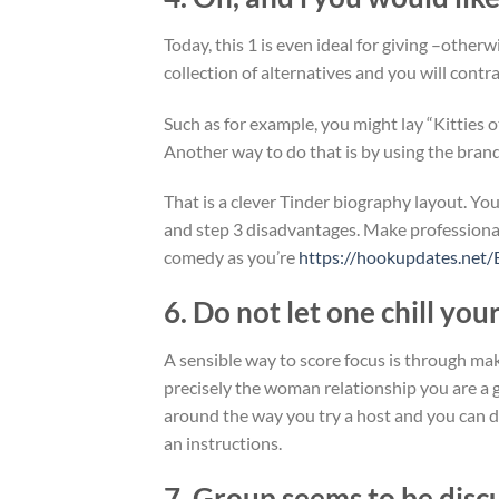
Today, this 1 is even ideal for giving –other
collection of alternatives and you will contr
Such as for example, you might lay “Kitties 
Another way to do that is by using the bran
That is a clever Tinder biography layout. You
and step 3 disadvantages. Make professionals
comedy as you’re
https://hookupdates.net/
6. Do not let one chill you
A sensible way to score focus is through ma
precisely the woman relationship you are a g
around the way you try a host and you can de
an instructions.
7. Group seems to be discu