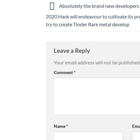
Absolutely the brand new developers 
2020 Hack will endeavour to cultivate its p
try to create Tinder Rare metal develop
Leave a Reply
Your email address will not be published
Comment
*
Name
*
Ema