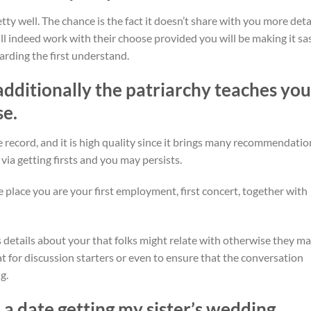
tty well. The chance is the fact it doesn’t share with you more deta
ill indeed work with their choose provided you will be making it sa
arding the first understand.
additionally the patriarchy teaches you
se.
e record, and it is high quality since it brings many recommendatio
 via getting firsts and you may persists.
the place you are your first employment, first concert, together with
 details about your that folks might relate with otherwise they m
at for discussion starters or even to ensure that the conversation
g.
e a date getting my sister’s wedding