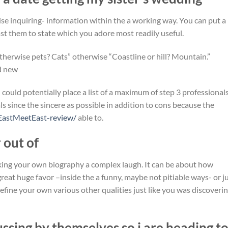
wise inquiring- information within the a working way. You can put a
ast them to state which you adore most readily useful.
otherwise pets? Cats” otherwise “Coastline or hill? Mountain.”
d new
 could potentially place a list of a maximum of step 3 professional
 since the sincere as possible in addition to cons because the
EastMeetEast-review/
able to.
r out of
king your own biography a complex laugh. It can be about how
reat huge favor –inside the a funny, maybe not pitiable ways- or j
fine your own various other qualities just like you was discoveri
ssing by themselves so i are heading t