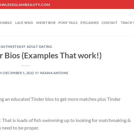
O@FLAWLESSGLAMBEAUTY.COM
BUNDLE
LACE WIGS
SHORT BOB
PONY TAILS
EYELASHES
CONTACT
TRACK 
EASTMEETEAST ADULT DATING
r Bios (Examples That work!)
ON
DECEMBER 5, 2022
BY
NEARIA ANTOINE
ng an educated Tinder bios to get more matches plus Tinder
. That is loads of fish swimming up to looking for matchmaking &
 need to be proper.