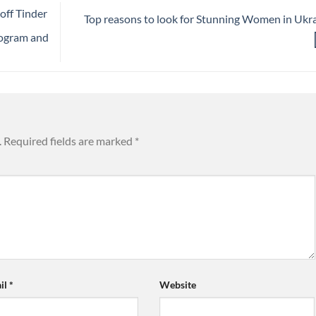
off Tinder
Top reasons to look for Stunning Women in Ukr
rogram and
.
Required fields are marked
*
il
*
Website