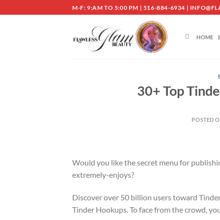
Skip
M-F: 9:AM TO 5:00 PM | 516-884-6934 | INF
to
content
HOME
30+ Top Tinde
POSTED 
Would you like the secret menu for publishi
extremely-enjoys?
Discover over 50 billion users toward Tinder
Tinder Hookups. To face from the crowd, you