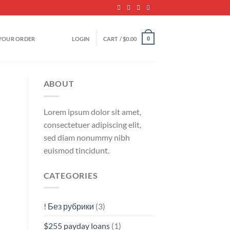
YOUR ORDER
LOGIN
CART /
$
0.00
0
ABOUT
Lorem ipsum dolor sit amet,
consectetuer adipiscing elit,
sed diam nonummy nibh
euismod tincidunt.
CATEGORIES
! Без рубрики
(3)
$255 payday loans
(1)