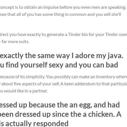
 concept is to obtain an impulse before you even men are speaking.
l see that all of you has some thing in common and you will she’ll
direct you how exactly to generate a Tinder bio for your Tinder use
 far more suits.
 exactly the same way I adore my java.
ou find yourself sexy and you can bad
 because of its simplicity. You possibly can make an inventory wher
 about five aspects of your self. A keen addendum to that particula
ou would like in a partner.
ressed up because the an egg, and had
en dressed up since the a chicken. A
 is actually responded