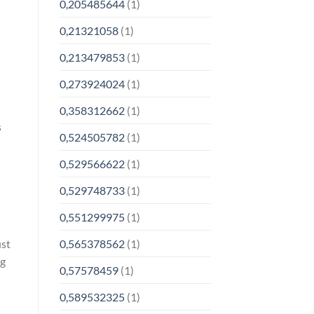
0,205485644
(1)
0,21321058
(1)
0,213479853
(1)
0,273924024
(1)
0,358312662
(1)
s
0,524505782
(1)
0,529566622
(1)
0,529748733
(1)
0,551299975
(1)
ust
0,565378562
(1)
ng
0,57578459
(1)
0,589532325
(1)
o