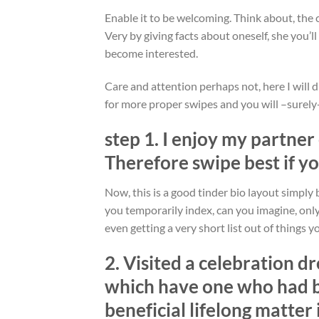
Enable it to be welcoming. Think about, the
Very by giving facts about oneself, she you’l
become interested.
Care and attention perhaps not, here I will 
for more proper swipes and you will –surely-
step 1. I enjoy my partner
Therefore swipe best if y
Now, this is a good tinder bio layout simply
you temporarily index, can you imagine, only
even getting a very short list out of things y
2. Visited a celebration d
which have one who had be
beneficial lifelong matter