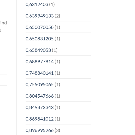
0,6312403
(1)
0,639949133
(2)
find
0,650070058
(1)
s
0,650831205
(1)
0,65849053
(1)
0,688977814
(1)
0,748840141
(1)
0,755095065
(1)
0,804547666
(1)
0,849873343
(1)
0,869841012
(1)
0,896995266
(3)