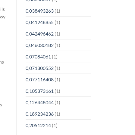
ils
0,038493263
(1)
ssy
0,041248855
(1)
0,042496462
(1)
0,046030182
(1)
0,07084061
(1)
ns
0,071300552
(1)
0,077116408
(1)
0,105373161
(1)
0,126448044
(1)
ay
0,189234236
(1)
0,20512214
(1)