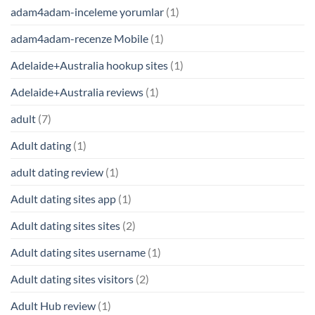
adam4adam-inceleme yorumlar
(1)
adam4adam-recenze Mobile
(1)
Adelaide+Australia hookup sites
(1)
Adelaide+Australia reviews
(1)
adult
(7)
Adult dating
(1)
adult dating review
(1)
Adult dating sites app
(1)
Adult dating sites sites
(2)
Adult dating sites username
(1)
Adult dating sites visitors
(2)
Adult Hub review
(1)