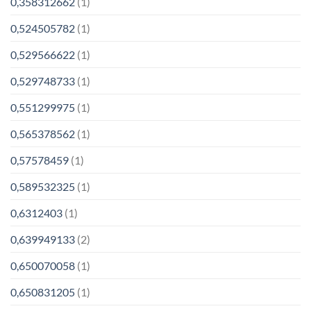
0,358312662
(1)
0,524505782
(1)
0,529566622
(1)
0,529748733
(1)
0,551299975
(1)
0,565378562
(1)
0,57578459
(1)
0,589532325
(1)
0,6312403
(1)
0,639949133
(2)
0,650070058
(1)
0,650831205
(1)