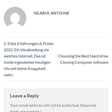
NEARIA ANTOINE
C-Date Erfahrungen & Probe
2022. Ein Verabredung via
welches Internet. Das ist
Choosing the Best Hard drive
inside irgendeiner heutigen
Cloning Computer software
Uhrzeit keine Knappheit
mehr.
Leave a Reply
Your email address will not be published.
Required
fields are marked
*