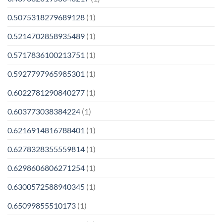
0.5075318279689128
(1)
0.5214702858935489
(1)
0.5717836100213751
(1)
0.5927797965985301
(1)
0.6022781290840277
(1)
0.603773038384224
(1)
0.6216914816788401
(1)
0.6278328355559814
(1)
0.6298606806271254
(1)
0.6300572588940345
(1)
0.65099855510173
(1)