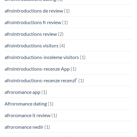
afrointroductions de review
(1)
afrointroductions fr review
(1)
afrointroductions review
(2)
afrointroductions visitors
(4)
afrointroductions-inceleme visitors
(1)
afrointroductions-recenze App
(1)
afrointroductions-recenze recenzГ­
(1)
afroromance app
(1)
Afroromance dating
(1)
afroromance it review
(1)
afroromance nedir
(1)