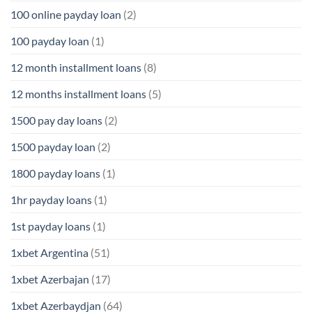
100 online payday loan
(2)
100 payday loan
(1)
12 month installment loans
(8)
12 months installment loans
(5)
1500 pay day loans
(2)
1500 payday loan
(2)
1800 payday loans
(1)
1hr payday loans
(1)
1st payday loans
(1)
1xbet Argentina
(51)
1xbet Azerbajan
(17)
1xbet Azerbaydjan
(64)