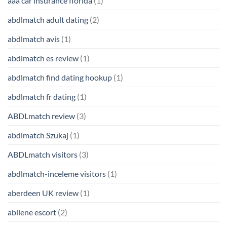
aaa car insurance florida
(1)
abdlmatch adult dating
(2)
abdlmatch avis
(1)
abdlmatch es review
(1)
abdlmatch find dating hookup
(1)
abdlmatch fr dating
(1)
ABDLmatch review
(3)
abdlmatch Szukaj
(1)
ABDLmatch visitors
(3)
abdlmatch-inceleme visitors
(1)
aberdeen UK review
(1)
abilene escort
(2)