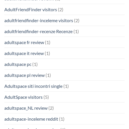
AdultFriendFinder visitors
(2)
adultfriendfinder-inceleme visitors
(2)
adultfriendfinder-recenze Recenze
(1)
adultspace fr review
(1)
adultspace it review
(1)
adultspace pc
(1)
adultspace pl review
(1)
Adultspace siti incontri single
(1)
AdultSpace visitors
(5)
adultspace_NL review
(2)
adultspace-inceleme reddit
(1)