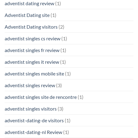
adventist dating review
(1)
Adventist Dating site
(1)
Adventist Dating visitors
(2)
adventist singles cs review
(1)
adventist singles fr review
(1)
adventist singles it review
(1)
adventist singles mobile site
(1)
adventist singles review
(3)
adventist singles site de rencontre
(1)
adventist singles visitors
(3)
adventist-dating-de visitors
(1)
adventist-dating-nl Review
(1)