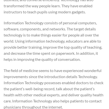
transformed the way people learn. They have enabled
instructors to teach pupils using modern gadgets.
Information Technology consists of personal computers,
software, components, and networks. The target details
technology is to make things easier for people all over the
world. Using information technology, educators are able to
provide better training, improve the top quality of teaching,
and decrease the time spent on paperwork. In addition, it
helps in improving the quality of conversation.
The field of medicine seems to have experienced wonderful
improvements since the introduction details Technology.
Information Technology possesses enabled doctors to check
the patient’s well-being record, talk about the patient’s
health with other medical experts, and deliver quality health
care. Information Technology also helps patients to contact
physicians throughout the internet.