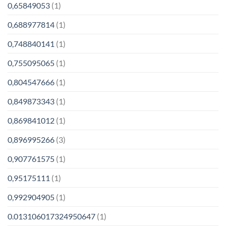
0,65849053
(1)
0,688977814
(1)
0,748840141
(1)
0,755095065
(1)
0,804547666
(1)
0,849873343
(1)
0,869841012
(1)
0,896995266
(3)
0,907761575
(1)
0,95175111
(1)
0,992904905
(1)
0.013106017324950647
(1)