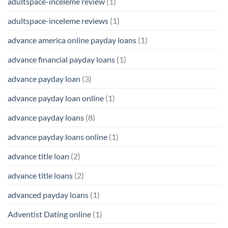
adultspace-inceleme review
(1)
adultspace-inceleme reviews
(1)
advance america online payday loans
(1)
advance financial payday loans
(1)
advance payday loan
(3)
advance payday loan online
(1)
advance payday loans
(8)
advance payday loans online
(1)
advance title loan
(2)
advance title loans
(2)
advanced payday loans
(1)
Adventist Dating online
(1)