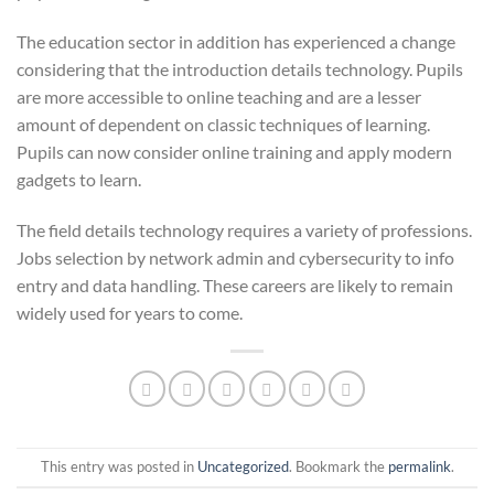
The education sector in addition has experienced a change
considering that the introduction details technology. Pupils
are more accessible to online teaching and are a lesser
amount of dependent on classic techniques of learning.
Pupils can now consider online training and apply modern
gadgets to learn.
The field details technology requires a variety of professions.
Jobs selection by network admin and cybersecurity to info
entry and data handling. These careers are likely to remain
widely used for years to come.
This entry was posted in
Uncategorized
. Bookmark the
permalink
.