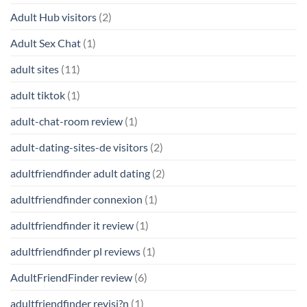
Adult Hub visitors
(2)
Adult Sex Chat
(1)
adult sites
(11)
adult tiktok
(1)
adult-chat-room review
(1)
adult-dating-sites-de visitors
(2)
adultfriendfinder adult dating
(2)
adultfriendfinder connexion
(1)
adultfriendfinder it review
(1)
adultfriendfinder pl reviews
(1)
AdultFriendFinder review
(6)
adultfriendfinder revisi?n
(1)