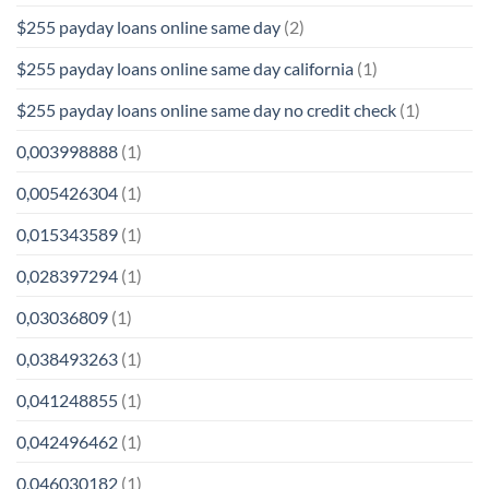
$255 payday loans online same day
(2)
$255 payday loans online same day california
(1)
$255 payday loans online same day no credit check
(1)
0,003998888
(1)
0,005426304
(1)
0,015343589
(1)
0,028397294
(1)
0,03036809
(1)
0,038493263
(1)
0,041248855
(1)
0,042496462
(1)
0,046030182
(1)