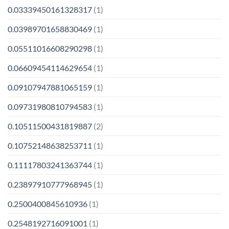
0.03339450161328317
(1)
0.03989701658830469
(1)
0.05511016608290298
(1)
0.06609454114629654
(1)
0.09107947881065159
(1)
0.09731980810794583
(1)
0.10511500431819887
(2)
0.10752148638253711
(1)
0.11117803241363744
(1)
0.23897910777968945
(1)
0.2500400845610936
(1)
0.2548192716091001
(1)