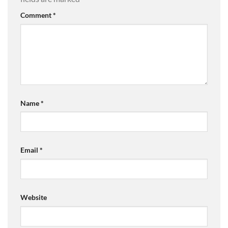
Comment
*
Name
*
Email
*
Website