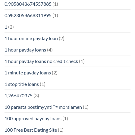
0.9058043674557885
(1)
0.9823058668311995
(1)
1
(2)
1 hour online payday loan
(2)
1 hour payday loans
(4)
1 hour payday loans no credit check
(1)
1 minute payday loans
(2)
1 stop title loans
(1)
1,266470375
(3)
10 parasta postimyyntiГ¤ morsiamen
(1)
100 approved payday loans
(1)
100 Free Best Dating Site
(1)