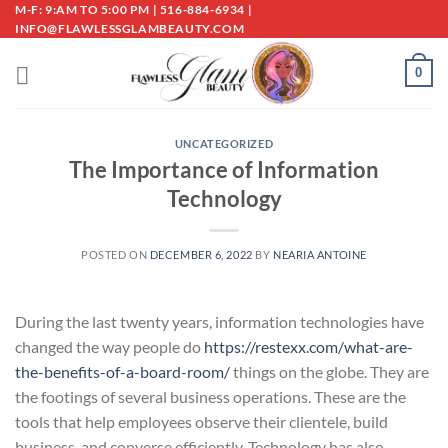
Skip
M-F: 9:AM TO 5:00 PM | 516-884-6934 |
INFO@FLAWLESSGLAMBEAUTY.COM
to
content
0
UNCATEGORIZED
The Importance of Information
Technology
POSTED ON
DECEMBER 6, 2022
BY
NEARIA ANTOINE
During the last twenty years, information technologies have
changed the way people do
https://restexx.com/what-are-
the-benefits-of-a-board-room/
things on the globe. They are
the footings of several business operations. These are the
tools that help employees observe their clientele, build
business, and converse efficiently. Technology has also