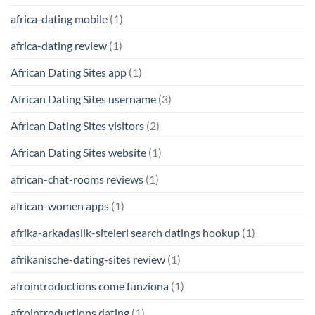
africa-dating mobile
(1)
africa-dating review
(1)
African Dating Sites app
(1)
African Dating Sites username
(3)
African Dating Sites visitors
(2)
African Dating Sites website
(1)
african-chat-rooms reviews
(1)
african-women apps
(1)
afrika-arkadaslik-siteleri search datings hookup
(1)
afrikanische-dating-sites review
(1)
afrointroductions come funziona
(1)
afrointroductions dating
(1)