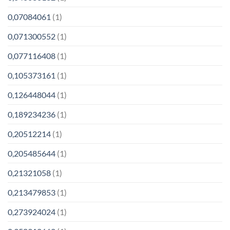
0,07084061
(1)
0,071300552
(1)
0,077116408
(1)
0,105373161
(1)
0,126448044
(1)
0,189234236
(1)
0,20512214
(1)
0,205485644
(1)
0,21321058
(1)
0,213479853
(1)
0,273924024
(1)