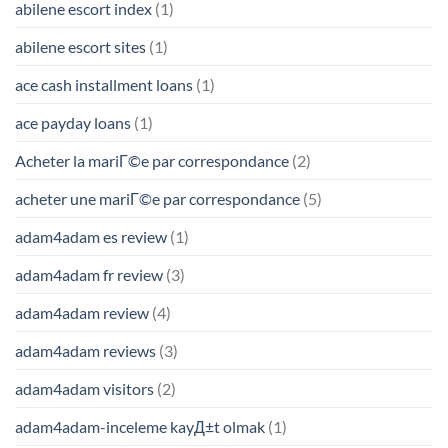
abilene escort index
(1)
abilene escort sites
(1)
ace cash installment loans
(1)
ace payday loans
(1)
Acheter la mariГ©e par correspondance
(2)
acheter une mariГ©e par correspondance
(5)
adam4adam es review
(1)
adam4adam fr review
(3)
adam4adam review
(4)
adam4adam reviews
(3)
adam4adam visitors
(2)
adam4adam-inceleme kayД±t olmak
(1)