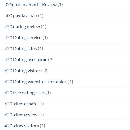
321chat-overzicht Review
(1)
400 payday loan
(1)
420 dating review
(1)
420 Dating service
(1)
420 Dating sites
(1)
420 Dating username
(3)
420 Dating visitors
(3)
420 Dating Websites kostenlos
(1)
420 free dating sites
(1)
420-citas espa?a
(1)
420-citas review
(1)
420-citas visitors
(1)