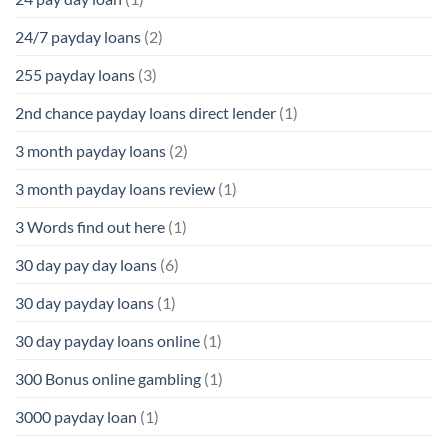
24/7 payday loans
(2)
255 payday loans
(3)
2nd chance payday loans direct lender
(1)
3 month payday loans
(2)
3 month payday loans review
(1)
3 Words find out here
(1)
30 day pay day loans
(6)
30 day payday loans
(1)
30 day payday loans online
(1)
300 Bonus online gambling
(1)
3000 payday loan
(1)