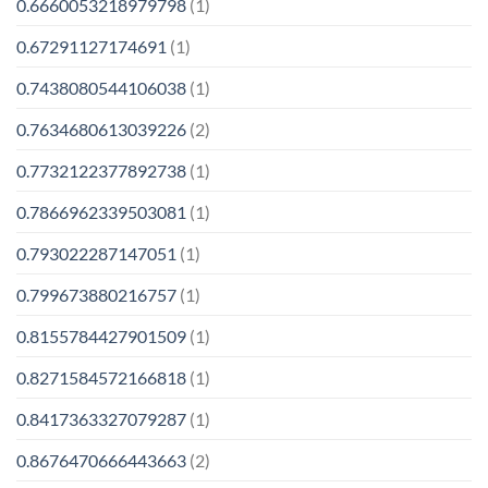
0.6660053218979798
(1)
0.67291127174691
(1)
0.7438080544106038
(1)
0.7634680613039226
(2)
0.7732122377892738
(1)
0.7866962339503081
(1)
0.793022287147051
(1)
0.799673880216757
(1)
0.8155784427901509
(1)
0.8271584572166818
(1)
0.8417363327079287
(1)
0.8676470666443663
(2)