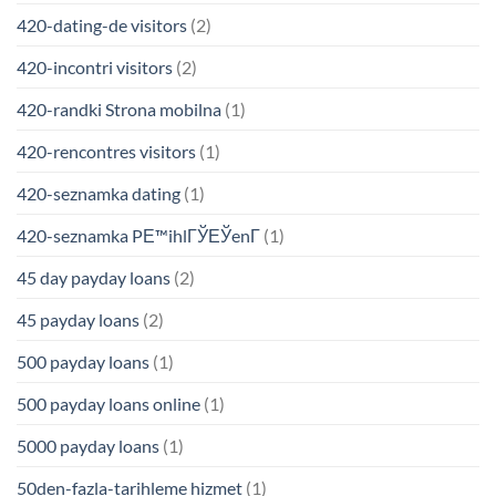
420-dating-de visitors
(2)
420-incontri visitors
(2)
420-randki Strona mobilna
(1)
420-rencontres visitors
(1)
420-seznamka dating
(1)
420-seznamka PЕ™ihlГЎЕЎenГ­
(1)
45 day payday loans
(2)
45 payday loans
(2)
500 payday loans
(1)
500 payday loans online
(1)
5000 payday loans
(1)
50den-fazla-tarihleme hizmet
(1)