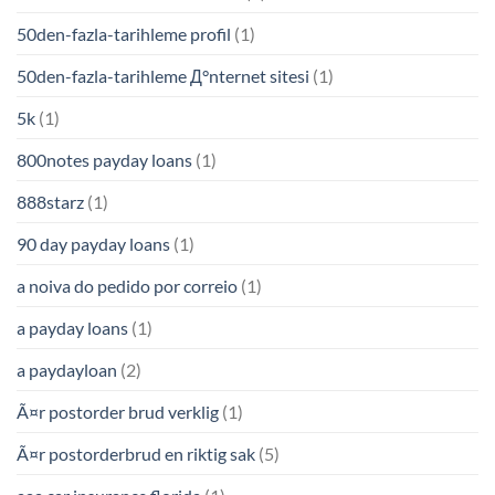
50den-fazla-tarihleme profil
(1)
50den-fazla-tarihleme Д°nternet sitesi
(1)
5k
(1)
800notes payday loans
(1)
888starz
(1)
90 day payday loans
(1)
a noiva do pedido por correio
(1)
a payday loans
(1)
a paydayloan
(2)
Ã¤r postorder brud verklig
(1)
Ã¤r postorderbrud en riktig sak
(5)