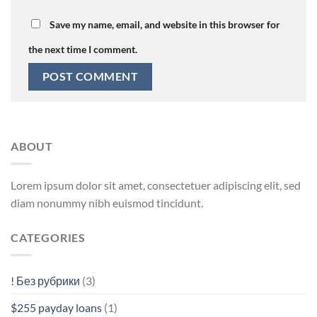
Save my name, email, and website in this browser for
the next time I comment.
ABOUT
Lorem ipsum dolor sit amet, consectetuer adipiscing elit, sed
diam nonummy nibh euismod tincidunt.
CATEGORIES
! Без рубрики
(3)
$255 payday loans
(1)