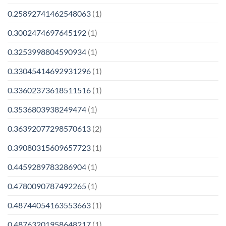
0.25892741462548063
(1)
0.3002474697645192
(1)
0.3253998804590934
(1)
0.33045414692931296
(1)
0.33602373618511516
(1)
0.3536803938249474
(1)
0.36392077298570613
(2)
0.39080315609657723
(1)
0.4459289783286904
(1)
0.4780090787492265
(1)
0.48744054163553663
(1)
0.48763201958648217
(1)