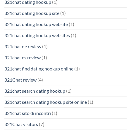
321chat dating hookup
(1)
321chat dating hookup site
(1)
321chat dating hookup website
(1)
321chat dating hookup websites
(1)
321chat de review
(1)
321chat es review
(1)
321chat find dating hookup online
(1)
321Chat review
(4)
321chat search dating hookup
(1)
321chat search dating hookup site online
(1)
321chat sito di incontri
(1)
321Chat visitors
(7)