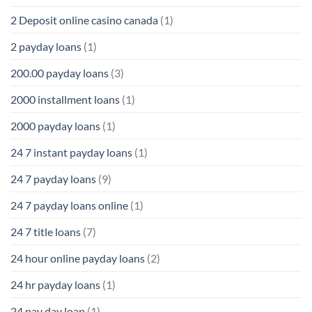
2 Deposit online casino canada
(1)
2 payday loans
(1)
200.00 payday loans
(3)
2000 installment loans
(1)
2000 payday loans
(1)
24 7 instant payday loans
(1)
24 7 payday loans
(9)
24 7 payday loans online
(1)
24 7 title loans
(7)
24 hour online payday loans
(2)
24 hr payday loans
(1)
24 pay day loan
(1)