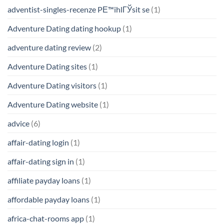
adventist-singles-recenze PЕ™ihlГЎsit se
(1)
Adventure Dating dating hookup
(1)
adventure dating review
(2)
Adventure Dating sites
(1)
Adventure Dating visitors
(1)
Adventure Dating website
(1)
advice
(6)
affair-dating login
(1)
affair-dating sign in
(1)
affiliate payday loans
(1)
affordable payday loans
(1)
africa-chat-rooms app
(1)