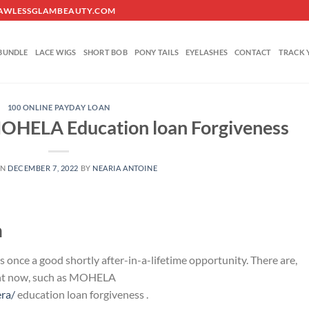
O@FLAWLESSGLAMBEAUTY.COM
BUNDLE
LACE WIGS
SHORT BOB
PONY TAILS
EYELASHES
CONTACT
TRACK 
100 ONLINE PAYDAY LOAN
MOHELA Education loan Forgiveness
ON
DECEMBER 7, 2022
BY
NEARIA ANTOINE
n
nce a good shortly after-in-a-lifetime opportunity. There are,
ght now, such as MOHELA
era/
education loan forgiveness .