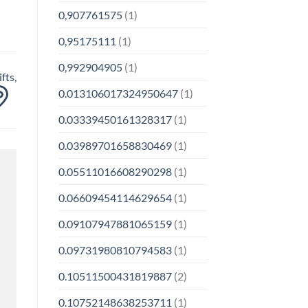
0,907761575
(1)
0,95175111
(1)
0,992904905
(1)
fts,
0.013106017324950647
(1)
0.03339450161328317
(1)
0.03989701658830469
(1)
0.05511016608290298
(1)
0.06609454114629654
(1)
0.09107947881065159
(1)
0.09731980810794583
(1)
0.10511500431819887
(2)
0.10752148638253711
(1)