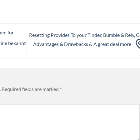
nen fur
Resetting Provides To your Tinder, Bumble & Rely, Gi
tine bekannt
Advantages & Drawbacks & A great deal more
.
Required fields are marked
*