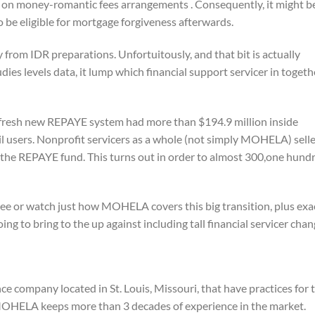
 on money-romantic fees arrangements . Consequently, it might b
o be eligible for mortgage forgiveness afterwards.
from IDR preparations. Unfortuitously, and that bit is actually
ies levels data, it lump which financial support servicer in togeth
e fresh new REPAYE system had more than $194.9 million inside
l users.
Nonprofit servicers as a whole (not simply MOHELA) selle
e the REPAYE fund. This turns out in order to almost 300,one hund
 see or watch just how MOHELA covers this big transition, plus exa
ing to bring to the up against including tall financial servicer chan
company located in St. Louis, Missouri, that have practices for 
OHELA keeps more than 3 decades of experience in the market.