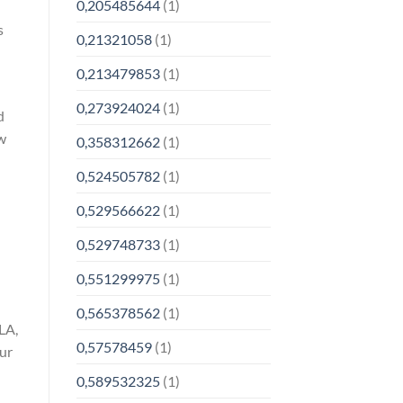
0,205485644
(1)
s
0,21321058
(1)
0,213479853
(1)
0,273924024
(1)
d
w
0,358312662
(1)
0,524505782
(1)
0,529566622
(1)
0,529748733
(1)
0,551299975
(1)
0,565378562
(1)
LA,
0,57578459
(1)
our
0,589532325
(1)