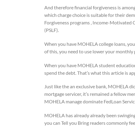
And therefore financial forgiveness is among
which charge choice is suitable for their de
Forgiveness programs , Income-Motivated Co
(PSLF).
When you have MOHELA college loans, you can
of this, you need to use lower your monthly
When you have MOHELA student education l
spend the debt. That’s what this article is a
Just like the an exclusive bank, MOHELA did 
mortgage servicer, it’s remained a fellow m
MOHELA manage dominate FedLoan Servicing
MOHELA has already already been swinging 
you can Tell you Bring readers commonly feel 