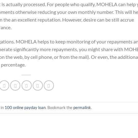
is actually processed. For people who qualify, MOHELA can help
ayments otherwise reducing your own monthly number. This will he
n the an excellent reputation. However, desire can be still accrue
rance.
ligations. MOHELA helps to keep monitoring of your repayments a
nerate significantly more repayments, you might share with MO
(on the web, by cell phone, or from the mail). Or even, the additiona
 percentage.
 in
100 online payday loan
. Bookmark the
permalink
.