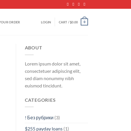
YOUR ORDER
LOGIN
CART /
$
0.00
0
ABOUT
Lorem ipsum dolor sit amet,
consectetuer adipiscing elit,
sed diam nonummy nibh
euismod tincidunt.
CATEGORIES
! Без рубрики
(3)
$255 payday loans
(1)