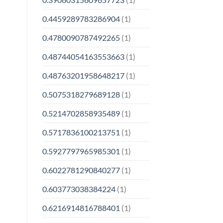
0.4459289783286904
(1)
0.4780090787492265
(1)
0.48744054163553663
(1)
0.48763201958648217
(1)
0.5075318279689128
(1)
0.5214702858935489
(1)
0.5717836100213751
(1)
0.5927797965985301
(1)
0.6022781290840277
(1)
0.603773038384224
(1)
0.6216914816788401
(1)