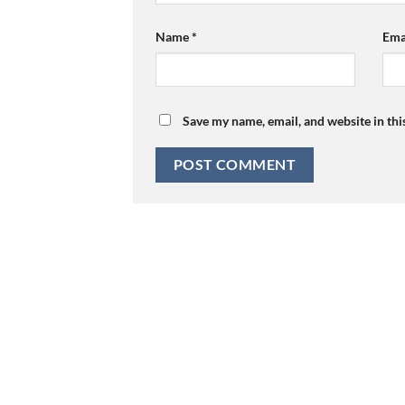
Name
*
Ema
Save my name, email, and website in thi