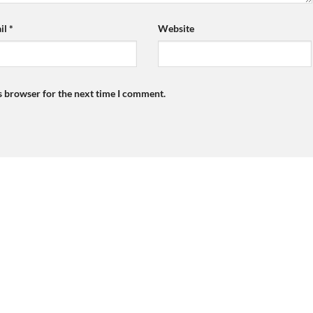
il
*
Website
s browser for the next time I comment.