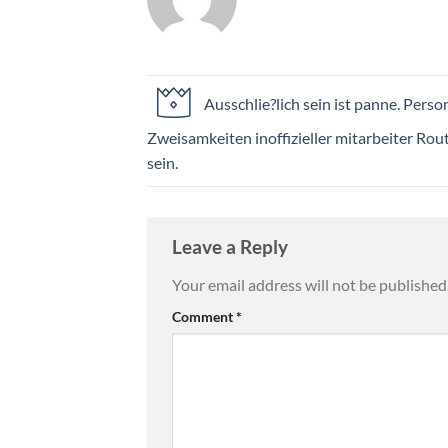
Ausschlie?lich sein ist panne. Perso
Zweisamkeiten inoffizieller mitarbeiter Rou
sein.
Leave a Reply
Your email address will not be published
Comment
*