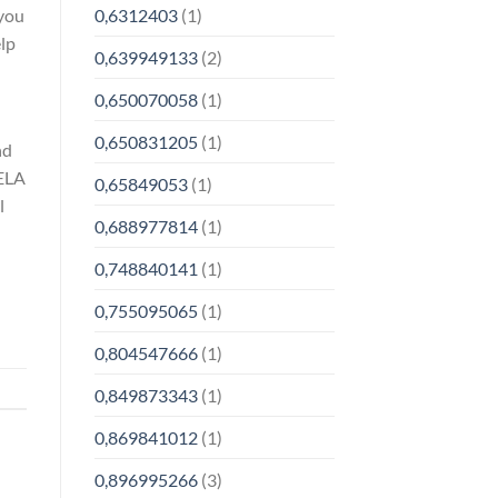
 you
0,6312403
(1)
lp
0,639949133
(2)
0,650070058
(1)
0,650831205
(1)
nd
HELA
0,65849053
(1)
l
0,688977814
(1)
0,748840141
(1)
0,755095065
(1)
0,804547666
(1)
0,849873343
(1)
0,869841012
(1)
0,896995266
(3)