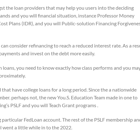
st the loan providers that may help you users into the deciding
mands and you will financial situation, instance Professor Money
st Plans (IDR), and you will Public-solution Financing Forgivene
 consider refinancing to reach a reduced interest rate. As a res
 payments and invest on the debt more easily.
oans, you need to know exactly how class performs and you ma
pproximately.
that have college loans for a long period. Since the a nationwide
ember. perhaps not, the new You.S. Education Team made in one to
’s PSLF and you will Teach Grant programs .
particular FedLoan account. The rest of the PSLF membership an
went a little while in to the 2022.