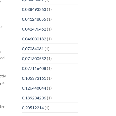
e
0,038493263
(1)
0,041248855
(1)
er
0,042496462
(1)
0,046030182
(1)
0,07084061
(1)
r
red
0,071300552
(1)
0,077116408
(1)
ctly
0,105373161
(1)
ge.
0,126448044
(1)
0,189234236
(1)
the
0,20512214
(1)