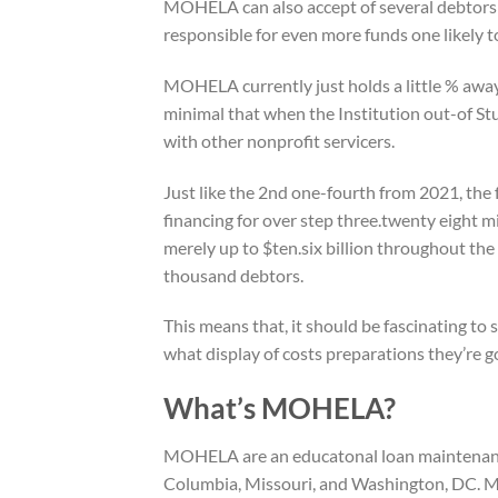
MOHELA can also accept of several debtors
responsible for even more funds one likely t
MOHELA currently just holds a little % away 
minimal that when the Institution out-of Stud
with other nonprofit servicers.
Just like the 2nd one-fourth from 2021, th
financing for over step three.twenty eight mi
merely up to $ten.six billion throughout th
thousand debtors.
This means that, it should be fascinating to
what display of costs preparations they’re go
What’s MOHELA?
MOHELA are an educatonal loan maintenance 
Columbia, Missouri, and Washington, DC. M