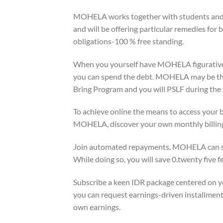
MOHELA works together with students and 
and will be offering particular remedies for b
obligations-100 % free standing.
When you yourself have MOHELA figurativel
you can spend the debt. MOHELA may be the
Bring Program and you will PSLF during the
To achieve online the means to access your b
MOHELA, discover your own monthly billing c
Join automated repayments. MOHELA can sub
While doing so, you will save 0.twenty five 
Subscribe a keen IDR package centered on 
you can request earnings-driven installment,
own earnings.