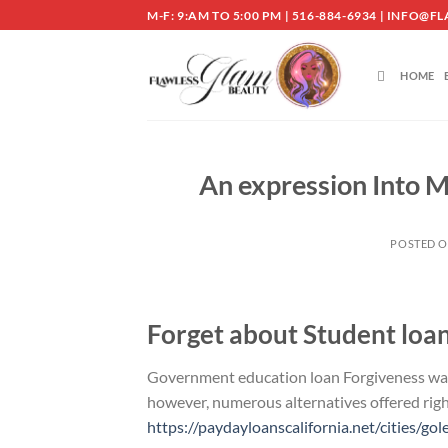
Skip
M-F: 9:AM TO 5:00 PM | 516-884-6934 | INF
to
content
HOME
An expression Into 
POSTED 
Forget about Student loa
Government education loan Forgiveness was o
however, numerous alternatives offered ri
https://paydayloanscalifornia.net/cities/gol