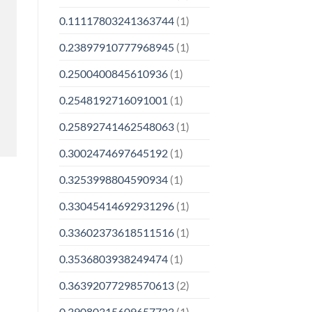
0.11117803241363744
(1)
0.23897910777968945
(1)
0.2500400845610936
(1)
0.2548192716091001
(1)
0.25892741462548063
(1)
0.3002474697645192
(1)
0.3253998804590934
(1)
0.33045414692931296
(1)
0.33602373618511516
(1)
0.3536803938249474
(1)
0.36392077298570613
(2)
0.39080315609657723
(1)