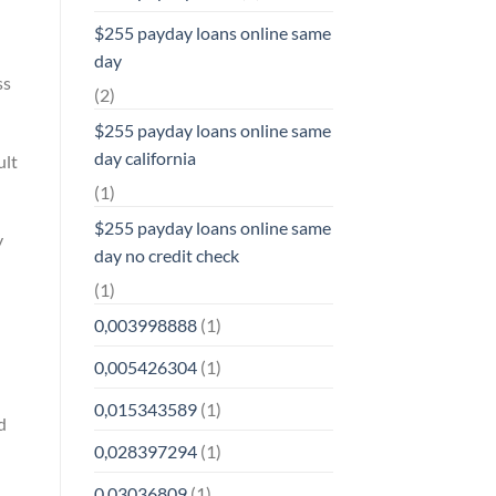
$255 payday loans online same
day
ss
(2)
$255 payday loans online same
day california
ult
(1)
$255 payday loans online same
y
day no credit check
(1)
0,003998888
(1)
0,005426304
(1)
0,015343589
(1)
d
0,028397294
(1)
0,03036809
(1)