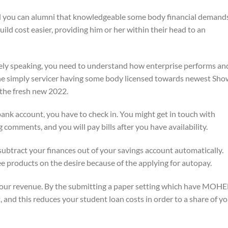
you can alumni that knowledgeable some body financial demand
uild cost easier, providing him or her within their head to an
y speaking, you need to understand how enterprise performs an
 simply servicer having some body licensed towards newest Sho
 the fresh new 2022.
ank account, you have to check in. You might get in touch with
omments, and you will pay bills after you have availability.
tract your finances out of your savings account automatically.
fee products on the desire because of the applying for autopay.
your revenue. By the submitting a paper setting which have MOHE
 and this reduces your student loan costs in order to a share of y