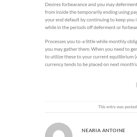
Desires forbearance and you may deferment 
from inside the temporarily ending using p
your end default by continuing to keep you i
while in the periods off deferment or forbea
Processes you to-a little while monthly ob
you may gather them. When you need to ge
to utilize these to your current equilibrium 
currency tends to be placed on next month’s
This entry was posted
NEARIA ANTOINE