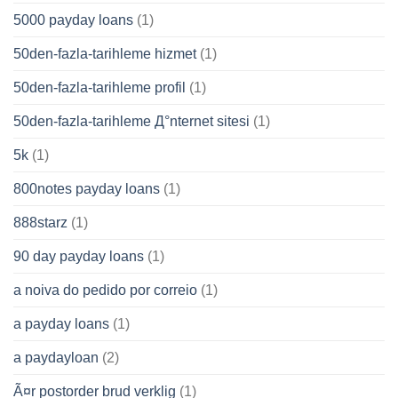
5000 payday loans
(1)
50den-fazla-tarihleme hizmet
(1)
50den-fazla-tarihleme profil
(1)
50den-fazla-tarihleme Д°nternet sitesi
(1)
5k
(1)
800notes payday loans
(1)
888starz
(1)
90 day payday loans
(1)
a noiva do pedido por correio
(1)
a payday loans
(1)
a paydayloan
(2)
Ã¤r postorder brud verklig
(1)