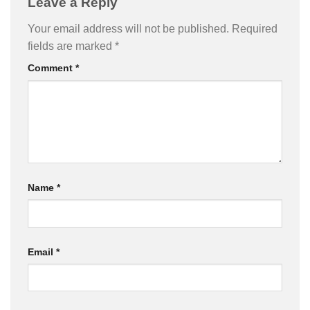
Leave a Reply
Your email address will not be published.
Required
fields are marked
*
Comment
*
Name
*
Email
*