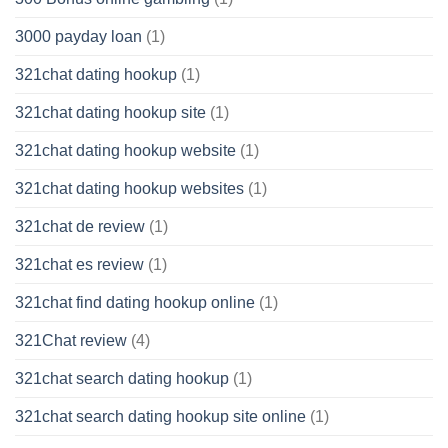
3000 payday loan
(1)
321chat dating hookup
(1)
321chat dating hookup site
(1)
321chat dating hookup website
(1)
321chat dating hookup websites
(1)
321chat de review
(1)
321chat es review
(1)
321chat find dating hookup online
(1)
321Chat review
(4)
321chat search dating hookup
(1)
321chat search dating hookup site online
(1)