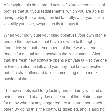
After typing this data, brand new software screens a list of
profiles that suit your requirements, which you are able to
navigate by the swiping their fist laterally; after you pick a
visibility you love, swipe directly to enjoy it.
When your individual your liked observes your own profile
and do the new same that have a (swipe to the right),
Tinder lets you both remember that there was a beneficial
“meets,” a mutual focus between the two contacts. After
that, the fresh new software opens a private talk so the one
or two can also be talk and you may, that knows, evolve
out-of a straightforward talk to some thing much more
outside of the talk.
The new meets isn’t long lasting and certainly will end up
being canceled at any day of the one of the relationships
for many who not any longer require to learn about each
other. By doing this, the chat was disabled, and is also no