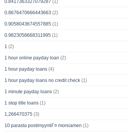
0.8417363327079287
(1)
0.8676470666443663
(2)
0.9058043674557885
(1)
0.9823058668311995
(1)
1
(2)
1 hour online payday loan
(2)
1 hour payday loans
(4)
1 hour payday loans no credit check
(1)
1 minute payday loans
(2)
1 stop title loans
(1)
1,266470375
(3)
10 parasta postimyyntiГ¤ morsiamen
(1)