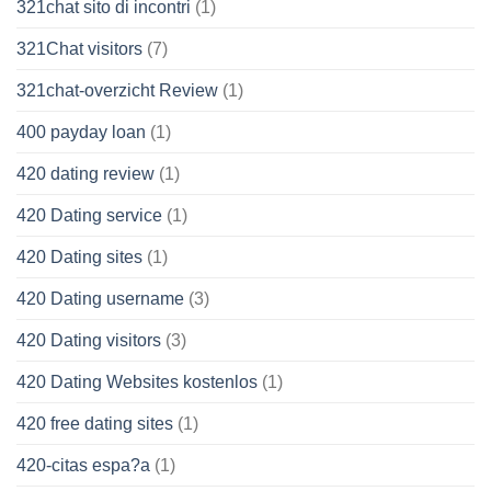
321chat sito di incontri
(1)
321Chat visitors
(7)
321chat-overzicht Review
(1)
400 payday loan
(1)
420 dating review
(1)
420 Dating service
(1)
420 Dating sites
(1)
420 Dating username
(3)
420 Dating visitors
(3)
420 Dating Websites kostenlos
(1)
420 free dating sites
(1)
420-citas espa?a
(1)