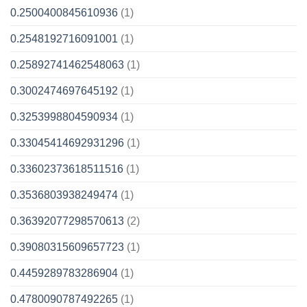
0.2500400845610936
(1)
0.2548192716091001
(1)
0.25892741462548063
(1)
0.3002474697645192
(1)
0.3253998804590934
(1)
0.33045414692931296
(1)
0.33602373618511516
(1)
0.3536803938249474
(1)
0.36392077298570613
(2)
0.39080315609657723
(1)
0.4459289783286904
(1)
0.4780090787492265
(1)