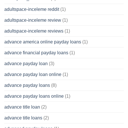
adultspace-inceleme reddit
(1)
adultspace-inceleme review
(1)
adultspace-inceleme reviews
(1)
advance america online payday loans
(1)
advance financial payday loans
(1)
advance payday loan
(3)
advance payday loan online
(1)
advance payday loans
(8)
advance payday loans online
(1)
advance title loan
(2)
advance title loans
(2)