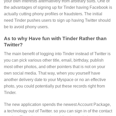
your own interests alternatively from arbitrary suits. One of
the advantages of signing up for Tinder having Facebook is
actually cutting phony profiles or fraudsters. The initial
need Tinder pushes users to sign up having Twitter should
be to avoid phony users.
As to why Have fun with Tinder Rather than
Twitter?
The main benefit of logging into Tinder instead of Twitter is
you can pick various other title, email, birthday, publish
most other photos, and other pointers that is not on your
own social media. That way, when you yourself have
another delivery date to your Myspace or no an effective
photo, you could potentially put these records right from
Tinder.
The new application spends the newest Account Package,
a technology out of Twitter. so you can sign in of the contact