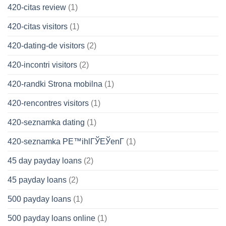
420-citas review
(1)
420-citas visitors
(1)
420-dating-de visitors
(2)
420-incontri visitors
(2)
420-randki Strona mobilna
(1)
420-rencontres visitors
(1)
420-seznamka dating
(1)
420-seznamka PЕ™ihlГЎЕЎenГ­
(1)
45 day payday loans
(2)
45 payday loans
(2)
500 payday loans
(1)
500 payday loans online
(1)