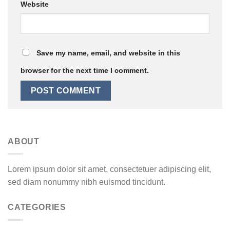
Website
Save my name, email, and website in this
browser for the next time I comment.
ABOUT
Lorem ipsum dolor sit amet, consectetuer adipiscing elit,
sed diam nonummy nibh euismod tincidunt.
CATEGORIES