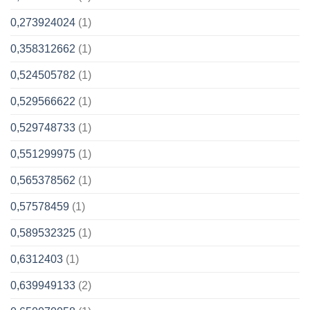
0,273924024
(1)
0,358312662
(1)
0,524505782
(1)
0,529566622
(1)
0,529748733
(1)
0,551299975
(1)
0,565378562
(1)
0,57578459
(1)
0,589532325
(1)
0,6312403
(1)
0,639949133
(2)