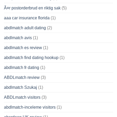
Ã¤r postorderbrud en riktig sak
(5)
aaa car insurance florida
(1)
abdlmatch adult dating
(2)
abdlmatch avis
(1)
abdlmatch es review
(1)
abdlmatch find dating hookup
(1)
abdlmatch fr dating
(1)
ABDLmatch review
(3)
abdlmatch Szukaj
(1)
ABDLmatch visitors
(3)
abdlmatch-inceleme visitors
(1)