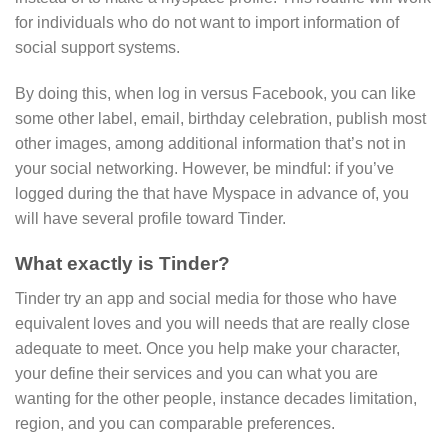
for individuals who do not want to import information of
social support systems.
By doing this, when log in versus Facebook, you can like
some other label, email, birthday celebration, publish most
other images, among additional information that’s not in
your social networking. However, be mindful: if you’ve
logged during the that have Myspace in advance of, you
will have several profile toward Tinder.
What exactly is Tinder?
Tinder try an app and social media for those who have
equivalent loves and you will needs that are really close
adequate to meet. Once you help make your character,
your define their services and you can what you are
wanting for the other people, instance decades limitation,
region, and you can comparable preferences.