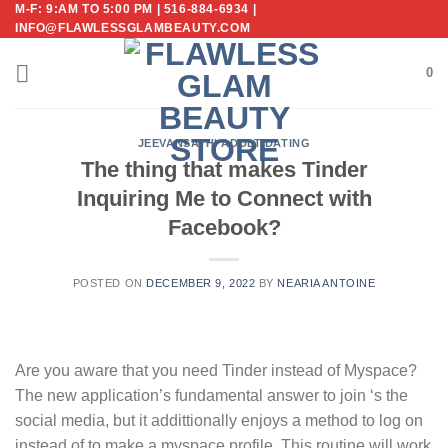
M-F: 9:AM TO 5:00 PM | 516-884-6934 |
Skip
INFO@FLAWLESSGLAMBEAUTY.COM
to
content
0
JEEVANSATHI ADULT DATING
The thing that makes Tinder
Inquiring Me to Connect with
Facebook?
POSTED ON
DECEMBER 9, 2022
BY
NEARIA ANTOINE
Are you aware that you need Tinder instead of Myspace?
The new application’s fundamental answer to join ‘s the
social media, but it addittionally enjoys a method to log on
instead of to make a myspace profile. This routine will work