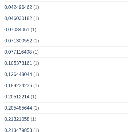
0,042496462
(1)
0,046030182
(1)
0,07084061
(1)
0,071300552
(1)
0,077116408
(1)
0,105373161
(1)
0,126448044
(1)
0,189234236
(1)
0,20512214
(1)
0,205485644
(1)
0,21321058
(1)
0,213479853
(1)