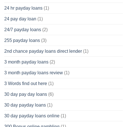
24 hr payday loans
(1)
24 pay day loan
(1)
24/7 payday loans
(2)
255 payday loans
(3)
2nd chance payday loans direct lender
(1)
3 month payday loans
(2)
3 month payday loans review
(1)
3 Words find out here
(1)
30 day pay day loans
(6)
30 day payday loans
(1)
30 day payday loans online
(1)
300 Bonus online gambling
(1)