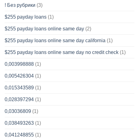
! Без рубрики
(3)
$255 payday loans
(1)
$255 payday loans online same day
(2)
$255 payday loans online same day california
(1)
$255 payday loans online same day no credit check
(1)
0,003998888
(1)
0,005426304
(1)
0,015343589
(1)
0,028397294
(1)
0,03036809
(1)
0,038493263
(1)
0,041248855
(1)