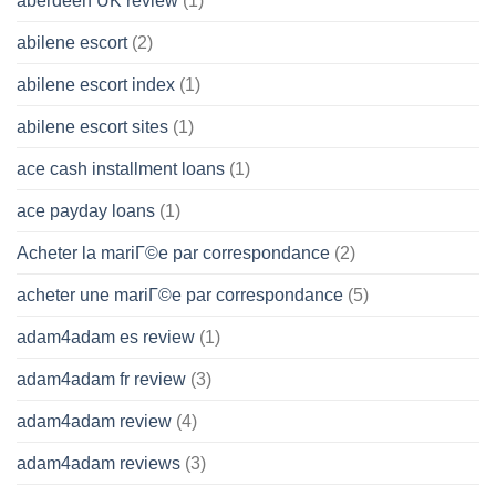
aberdeen UK review
(1)
abilene escort
(2)
abilene escort index
(1)
abilene escort sites
(1)
ace cash installment loans
(1)
ace payday loans
(1)
Acheter la mariГ©e par correspondance
(2)
acheter une mariГ©e par correspondance
(5)
adam4adam es review
(1)
adam4adam fr review
(3)
adam4adam review
(4)
adam4adam reviews
(3)