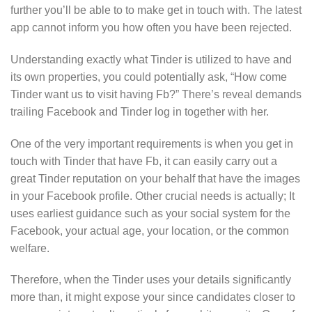
further you’ll be able to to make get in touch with. The latest
app cannot inform you how often you have been rejected.
Understanding exactly what Tinder is utilized to have and
its own properties, you could potentially ask, “How come
Tinder want us to visit having Fb?” There’s reveal demands
trailing Facebook and Tinder log in together with her.
One of the very important requirements is when you get in
touch with Tinder that have Fb, it can easily carry out a
great Tinder reputation on your behalf that have the images
in your Facebook profile. Other crucial needs is actually; It
uses earliest guidance such as your social system for the
Facebook, your actual age, your location, or the common
welfare.
Therefore, when the Tinder uses your details significantly
more than, it might expose your since candidates closer to