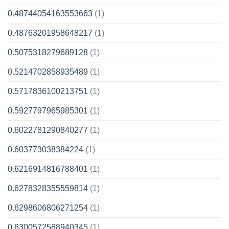
0.48744054163553663
(1)
0.48763201958648217
(1)
0.5075318279689128
(1)
0.5214702858935489
(1)
0.5717836100213751
(1)
0.5927797965985301
(1)
0.6022781290840277
(1)
0.603773038384224
(1)
0.6216914816788401
(1)
0.6278328355559814
(1)
0.6298606806271254
(1)
0.6300572588940345
(1)