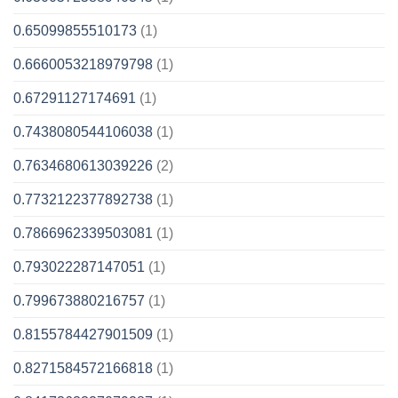
0.65099855510173
(1)
0.6660053218979798
(1)
0.67291127174691
(1)
0.7438080544106038
(1)
0.7634680613039226
(2)
0.7732122377892738
(1)
0.7866962339503081
(1)
0.793022287147051
(1)
0.799673880216757
(1)
0.8155784427901509
(1)
0.8271584572166818
(1)