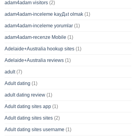
adam4adam visitors
(2)
adam4adam-inceleme kayД±t olmak
(1)
adam4adam-inceleme yorumlar
(1)
adam4adam-recenze Mobile
(1)
Adelaide+Australia hookup sites
(1)
Adelaide+Australia reviews
(1)
adult
(7)
Adult dating
(1)
adult dating review
(1)
Adult dating sites app
(1)
Adult dating sites sites
(2)
Adult dating sites username
(1)