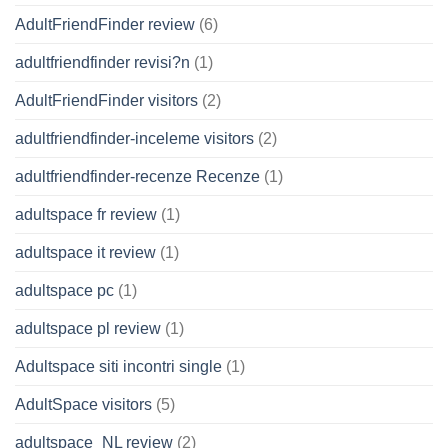
AdultFriendFinder review
(6)
adultfriendfinder revisi?n
(1)
AdultFriendFinder visitors
(2)
adultfriendfinder-inceleme visitors
(2)
adultfriendfinder-recenze Recenze
(1)
adultspace fr review
(1)
adultspace it review
(1)
adultspace pc
(1)
adultspace pl review
(1)
Adultspace siti incontri single
(1)
AdultSpace visitors
(5)
adultspace_NL review
(2)