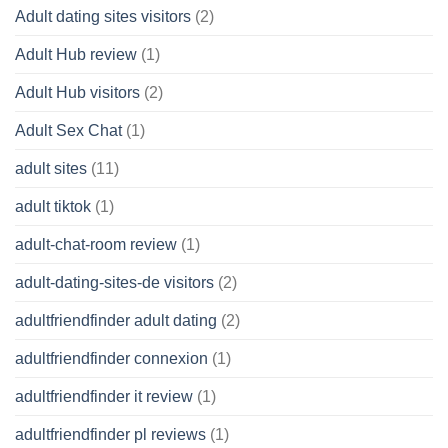
Adult dating sites visitors
(2)
Adult Hub review
(1)
Adult Hub visitors
(2)
Adult Sex Chat
(1)
adult sites
(11)
adult tiktok
(1)
adult-chat-room review
(1)
adult-dating-sites-de visitors
(2)
adultfriendfinder adult dating
(2)
adultfriendfinder connexion
(1)
adultfriendfinder it review
(1)
adultfriendfinder pl reviews
(1)