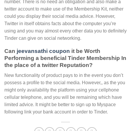
number. There is no need an obligation and also make a
twitter account to make use of the Membership Kit, neither
could you display their social media advice. However,
Twitter in itself obtains facts about the computer you’re
using and you may almost every other data you to definitely
Tinder can give on social networking.
Can
jeevansathi coupon
it be Worth
Performing a beneficial Tinder Membership In
the place of a twitter Reputation?
New functionality of product pays to in the event you don’t
possess a profile to the social media. However,, as the you
might only availability the platform using your cellphone
cellular telephone, and you will be remaining which have
limited advice. It might be better to sign up to Myspace
following link your bank account in order to Tinder.