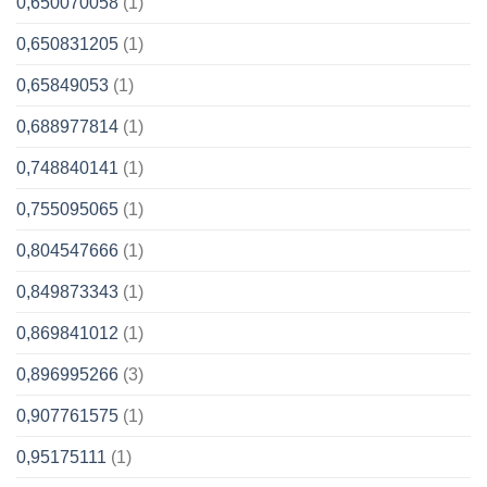
0,650070058
(1)
0,650831205
(1)
0,65849053
(1)
0,688977814
(1)
0,748840141
(1)
0,755095065
(1)
0,804547666
(1)
0,849873343
(1)
0,869841012
(1)
0,896995266
(3)
0,907761575
(1)
0,95175111
(1)