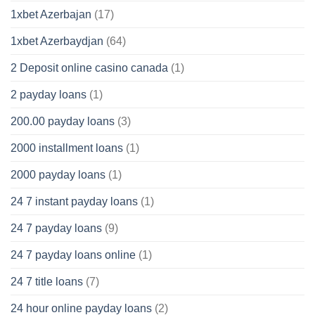
1xbet Azerbajan
(17)
1xbet Azerbaydjan
(64)
2 Deposit online casino canada
(1)
2 payday loans
(1)
200.00 payday loans
(3)
2000 installment loans
(1)
2000 payday loans
(1)
24 7 instant payday loans
(1)
24 7 payday loans
(9)
24 7 payday loans online
(1)
24 7 title loans
(7)
24 hour online payday loans
(2)