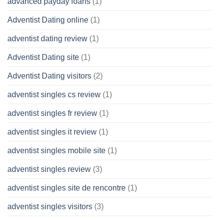
advanced payday loans
(1)
Adventist Dating online
(1)
adventist dating review
(1)
Adventist Dating site
(1)
Adventist Dating visitors
(2)
adventist singles cs review
(1)
adventist singles fr review
(1)
adventist singles it review
(1)
adventist singles mobile site
(1)
adventist singles review
(3)
adventist singles site de rencontre
(1)
adventist singles visitors
(3)