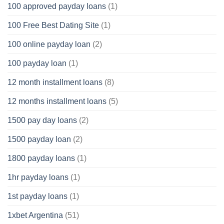
100 approved payday loans
(1)
100 Free Best Dating Site
(1)
100 online payday loan
(2)
100 payday loan
(1)
12 month installment loans
(8)
12 months installment loans
(5)
1500 pay day loans
(2)
1500 payday loan
(2)
1800 payday loans
(1)
1hr payday loans
(1)
1st payday loans
(1)
1xbet Argentina
(51)