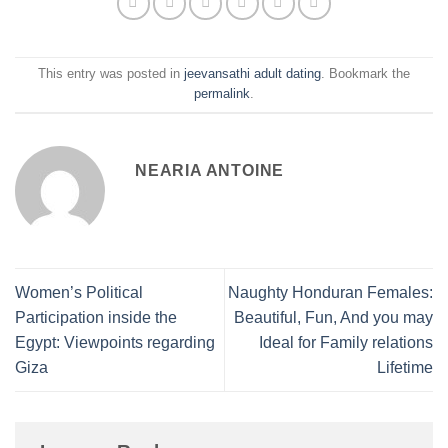
This entry was posted in
jeevansathi adult dating
. Bookmark the
permalink
.
NEARIA ANTOINE
Women’s Political
Naughty Honduran Females:
Participation inside the
Beautiful, Fun, And you may
Egypt: Viewpoints regarding
Ideal for Family relations
Giza
Lifetime