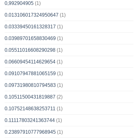
0,992904905
(1)
0.013106017324950647
(1)
0.03339450161328317
(1)
0.03989701658830469
(1)
0.05511016608290298
(1)
0.06609454114629654
(1)
0.09107947881065159
(1)
0.09731980810794583
(1)
0.10511500431819887
(2)
0.10752148638253711
(1)
0.11117803241363744
(1)
0.23897910777968945
(1)