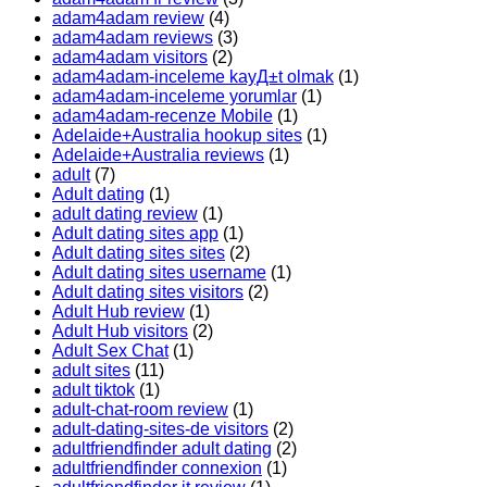
adam4adam review
(4)
adam4adam reviews
(3)
adam4adam visitors
(2)
adam4adam-inceleme kayД±t olmak
(1)
adam4adam-inceleme yorumlar
(1)
adam4adam-recenze Mobile
(1)
Adelaide+Australia hookup sites
(1)
Adelaide+Australia reviews
(1)
adult
(7)
Adult dating
(1)
adult dating review
(1)
Adult dating sites app
(1)
Adult dating sites sites
(2)
Adult dating sites username
(1)
Adult dating sites visitors
(2)
Adult Hub review
(1)
Adult Hub visitors
(2)
Adult Sex Chat
(1)
adult sites
(11)
adult tiktok
(1)
adult-chat-room review
(1)
adult-dating-sites-de visitors
(2)
adultfriendfinder adult dating
(2)
adultfriendfinder connexion
(1)