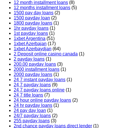
12 month installment loans
(8)
12 months installment loans
(5)
1500 pay day loans
(2)
1500 payday loan
(2)
1800 payday loans
(1)
1hr payday loans
(1)
1st payday loans
(1)
1xbet Argentina
(51)
1xbet Azerbajan
(17)
1xbet Azerbaydjan
(64)
2 Deposit online casino canada
(1)
2 payday loans
(1)
200.00 payday loans
(3)
2000 installment loans
(1)
2000 payday loans
(1)
24 7 instant payday loans
(1)
24 7 payday loans
(9)
24 7 payday loans online
(1)
24 7 title loans
(7)
24 hour online payday loans
(2)
24 hr payday loans
(1)
24 pay day loan
(1)
24/7 payday loans
(2)
255 payday loans
(3)
2nd chance payday loans direct lender
(1)