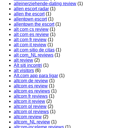
alleinerziehende-dating review
(1)
allen escort radar
(1)
allen the escort
(1)
allentown escort
(1)
allentown the escort
(1)
alt com cs review
(1)
alt com es review
(1)
alt com fr review
(1)
alt com it review
(1)
alt com sitio de citas
(1)
alt com_NL reviews
(1)
alt review
(2)
Alt siti incontri
(1)
alt visitors
(6)
Alt.com app para ligar
(1)
altcom de review
(1)
altcom es review
(1)
altcom es reviews
(1)
altcom fr reviews
(1)
altcom it review
(2)
altcom pl review
(2)
altcom pl reviews
(1)
altcom review
(2)
altcom_NL review
(1)
altcom-inceleme reviews
(1)