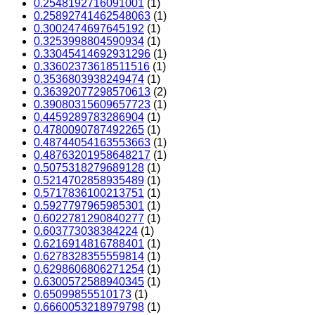
0.2548192716091001
(1)
0.25892741462548063
(1)
0.3002474697645192
(1)
0.3253998804590934
(1)
0.33045414692931296
(1)
0.33602373618511516
(1)
0.3536803938249474
(1)
0.36392077298570613
(2)
0.39080315609657723
(1)
0.4459289783286904
(1)
0.4780090787492265
(1)
0.48744054163553663
(1)
0.48763201958648217
(1)
0.5075318279689128
(1)
0.5214702858935489
(1)
0.5717836100213751
(1)
0.5927797965985301
(1)
0.6022781290840277
(1)
0.603773038384224
(1)
0.6216914816788401
(1)
0.6278328355559814
(1)
0.6298606806271254
(1)
0.6300572588940345
(1)
0.65099855510173
(1)
0.6660053218979798
(1)