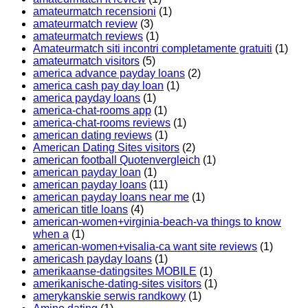
amateurmatch recensioni
(1)
amateurmatch review
(3)
amateurmatch reviews
(1)
Amateurmatch siti incontri completamente gratuiti
(1)
amateurmatch visitors
(5)
america advance payday loans
(2)
america cash pay day loan
(1)
america payday loans
(1)
america-chat-rooms app
(1)
america-chat-rooms reviews
(1)
american dating reviews
(1)
American Dating Sites visitors
(2)
american football Quotenvergleich
(1)
american payday loan
(1)
american payday loans
(11)
american payday loans near me
(1)
american title loans
(4)
american-women+virginia-beach-va things to know
when a
(1)
american-women+visalia-ca want site reviews
(1)
americash payday loans
(1)
amerikaanse-datingsites MOBILE
(1)
amerikanische-dating-sites visitors
(1)
amerykanskie serwis randkowy
(1)