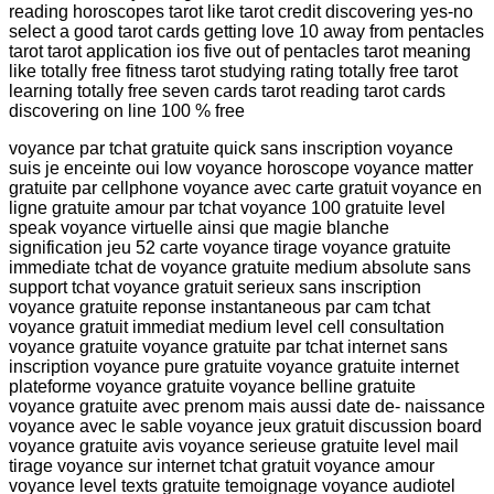
reading horoscopes tarot like tarot credit discovering yes-no
select a good tarot cards getting love 10 away from pentacles
tarot tarot application ios five out of pentacles tarot meaning
like totally free fitness tarot studying rating totally free tarot
learning totally free seven cards tarot reading tarot cards
discovering on line 100 % free
voyance par tchat gratuite quick sans inscription voyance
suis je enceinte oui low voyance horoscope voyance matter
gratuite par cellphone voyance avec carte gratuit voyance en
ligne gratuite amour par tchat voyance 100 gratuite level
speak voyance virtuelle ainsi que magie blanche
signification jeu 52 carte voyance tirage voyance gratuite
immediate tchat de voyance gratuite medium absolute sans
support tchat voyance gratuit serieux sans inscription
voyance gratuite reponse instantaneous par cam tchat
voyance gratuit immediat medium level cell consultation
voyance gratuite voyance gratuite par tchat internet sans
inscription voyance pure gratuite voyance gratuite internet
plateforme voyance gratuite voyance belline gratuite
voyance gratuite avec prenom mais aussi date de- naissance
voyance avec le sable voyance jeux gratuit discussion board
voyance gratuite avis voyance serieuse gratuite level mail
tirage voyance sur internet tchat gratuit voyance amour
voyance level texts gratuite temoignage voyance audiotel