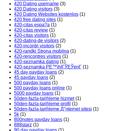
420 Dating username
(3)
420 Dating visitors
(3)
420 Dating Websites kostenlos
(1)
420 free dating sites
(1)
420-citas espa?a
(1)
420-citas review
(1)
420-citas visitors
(1)
420-dating-de visitors
(2)
420-incontri visitors
(2)
420-randki Strona mobilna
(1)
420-rencontres visitors
(1)
420-seznamka dating
(1)
420-seznamka PЕ™ihlГЎЕЎenГ­
(1)
45 day payday loans
(2)
45 payday loans
(2)
500 payday loans
(1)
500 payday loans online
(1)
5000 payday loans
(1)
50den-fazla-tarihleme hizmet
(1)
50den-fazla-tarihleme profil
(1)
50den-fazla-tarihleme Д°nternet sitesi
(1)
5k
(1)
800notes payday loans
(1)
888starz
(1)
90 day payday loans
(1)