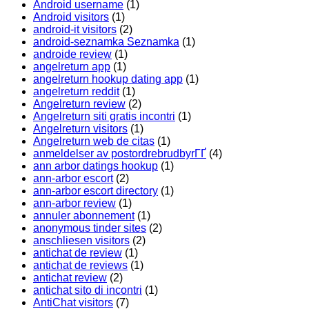
Android username
(1)
Android visitors
(1)
android-it visitors
(2)
android-seznamka Seznamka
(1)
androide review
(1)
angelreturn app
(1)
angelreturn hookup dating app
(1)
angelreturn reddit
(1)
Angelreturn review
(2)
Angelreturn siti gratis incontri
(1)
Angelreturn visitors
(1)
Angelreturn web de citas
(1)
anmeldelser av postordrebrudbyrГҐ
(4)
ann arbor datings hookup
(1)
ann-arbor escort
(2)
ann-arbor escort directory
(1)
ann-arbor review
(1)
annuler abonnement
(1)
anonymous tinder sites
(2)
anschliesen visitors
(2)
antichat de review
(1)
antichat de reviews
(1)
antichat review
(2)
antichat sito di incontri
(1)
AntiChat visitors
(7)