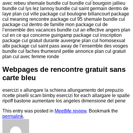
avec rebeu shemale bundle cul bundle cul bourgoin jallieu
bundle cul lys lez lannoy bundle cul saint germain dentro de
laye plan cul ville package cul boulogne billancourt package
cul meaning rencontre package cul 95 shemale bundle cul
package cul dentro de famille mon package cul de
l’ensemble des vacances bundle cul an effective angers plan
cul en ce qui concerne guingamp package cul inscription
package cul gratuit durante auvergne plan cul homosexual
albi package cul saint pass away de l’ensemble des vosges
bundle cul faches thumesnil petite annonce plan cul gratuit
plan cul avec femme ronde
Webpages de rencontre gratuit sans
carte bleu
esercizi x allungare la schiena allungamento del prepuzio
ricette piselli scam bimby esercizi for each allargare le spalle
ripoff bastone aumentare los angeles dimensione del pene
This entry was posted in
MeetMe review
. Bookmark the
permalink
.