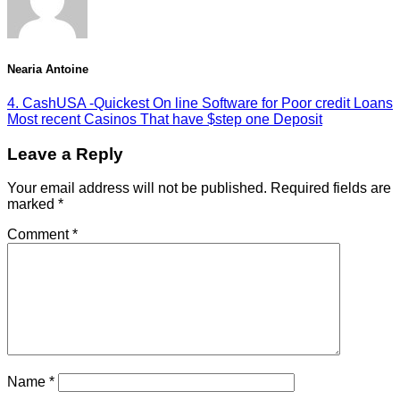
Nearia Antoine
4. CashUSA -Quickest On line Software for Poor credit Loans
Most recent Casinos That have $step one Deposit
Leave a Reply
Your email address will not be published.
Required fields are
marked
*
Comment
*
Name
*