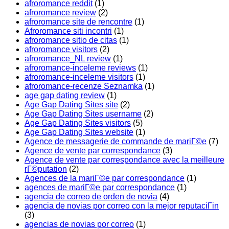
afroromance reddit
(1)
afroromance review
(2)
afroromance site de rencontre
(1)
Afroromance siti incontri
(1)
afroromance sitio de citas
(1)
afroromance visitors
(2)
afroromance_NL review
(1)
afroromance-inceleme reviews
(1)
afroromance-inceleme visitors
(1)
afroromance-recenze Seznamka
(1)
age gap dating review
(1)
Age Gap Dating Sites site
(2)
Age Gap Dating Sites username
(2)
Age Gap Dating Sites visitors
(5)
Age Gap Dating Sites website
(1)
Agence de messagerie de commande de mariГ©e
(7)
Agence de vente par correspondance
(3)
Agence de vente par correspondance avec la meilleure
rГ©putation
(2)
Agences de la mariГ©e par correspondance
(1)
agences de mariГ©e par correspondance
(1)
agencia de correo de orden de novia
(4)
agencia de novias por correo con la mejor reputaciГіn
(3)
agencias de novias por correo
(1)