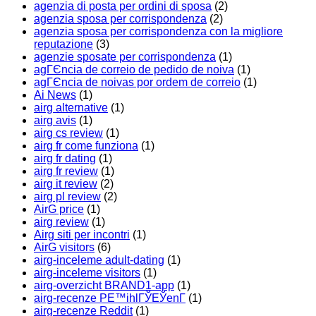
agenzia di posta per ordini di sposa
(2)
agenzia sposa per corrispondenza
(2)
agenzia sposa per corrispondenza con la migliore
reputazione
(3)
agenzie sposate per corrispondenza
(1)
agГЄncia de correio de pedido de noiva
(1)
agГЄncia de noivas por ordem de correio
(1)
Ai News
(1)
airg alternative
(1)
airg avis
(1)
airg cs review
(1)
airg fr come funziona
(1)
airg fr dating
(1)
airg fr review
(1)
airg it review
(2)
airg pl review
(2)
AirG price
(1)
airg review
(1)
Airg siti per incontri
(1)
AirG visitors
(6)
airg-inceleme adult-dating
(1)
airg-inceleme visitors
(1)
airg-overzicht BRAND1-app
(1)
airg-recenze PЕ™ihlГЎЕЎenГ­
(1)
airg-recenze Reddit
(1)