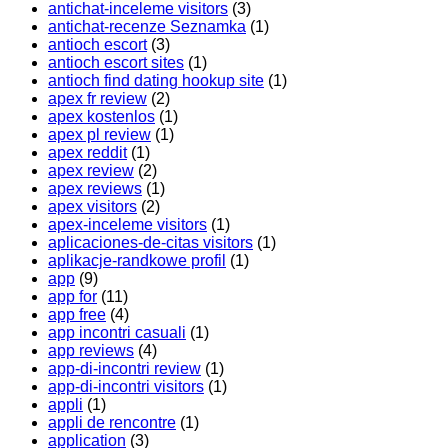
antichat-inceleme visitors
(3)
antichat-recenze Seznamka
(1)
antioch escort
(3)
antioch escort sites
(1)
antioch find dating hookup site
(1)
apex fr review
(2)
apex kostenlos
(1)
apex pl review
(1)
apex reddit
(1)
apex review
(2)
apex reviews
(1)
apex visitors
(2)
apex-inceleme visitors
(1)
aplicaciones-de-citas visitors
(1)
aplikacje-randkowe profil
(1)
app
(9)
app for
(11)
app free
(4)
app incontri casuali
(1)
app reviews
(4)
app-di-incontri review
(1)
app-di-incontri visitors
(1)
appli
(1)
appli de rencontre
(1)
application
(3)