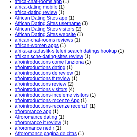
africa-chat-rooms app
(1)
africa-dating mobile
(1)
africa-dating review
(1)
African Dating Sites app
(1)
African Dating Sites username
(3)
African Dating Sites visitors
(2)
African Dating Sites website
(1)
african-chat-rooms reviews
(1)
african-women apps
(1)
afrika-arkadaslik-siteleri search datings hookup
(1)
afrikanische-dating-sites review
(1)
afrointroductions come funziona
(1)
afrointroductions dating
(1)
afrointroductions de review
(1)
afrointroductions fr review
(1)
afrointroductions review
(2)
afrointroductions visitors
(4)
afrointroductions-inceleme visitors
(1)
afrointroductions-recenze App
(1)
afrointroductions-recenze recenzГ­
(1)
afroromance app
(1)
Afroromance dating
(1)
afroromance it review
(1)
afroromance nedir
(1)
Afroromance pagina de citas
(1)