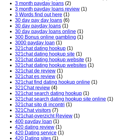
3 month payday loans
(2)
3 month payday loans review
(1)
3 Words find out here
(1)
30 day pay day loans
(6)
30 day payday loans
(1)
30 day payday loans online
(1)
300 Bonus online gambling
(1)
3000 payday loan
(1)
321chat dating hookup
(1)
321chat dating hookup site
(1)
321chat dating hookup website
(1)
321chat dating hookup websites
(1)
321chat de review
(1)
321chat es review
(1)
321chat find dating hookup online
(1)
321Chat review
(4)
321chat search dating hookup
(1)
321chat search dating hookup site online
(1)
321chat sito di incontri
(1)
321Chat visitors
(7)
321chat-overzicht Review
(1)
400 payday loan
(1)
420 dating review
(1)
420 Dating service
(1)
420 Dating sites
(1)