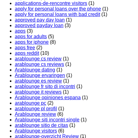
applications-de-rencontre visitors
(1)
apply for personal loans over the phone
(1)
apply for personal loans with bad credit
(1)
approved pay day loan
(1)
approved payday loan
(3)
apps
(3)
apps for adults
(5)
apps for iphone
(8)
apps free
(2)
apps reddit
(10)
arablounge cs review
(1)
arablounge cs reviews
(1)
Arablounge dating
(1)
Arablounge ervaringen
(1)
arablounge es review
(1)
arablounge fr sito di incontri
(1)
arablounge it reviews
(1)
Arablounge opiniones espana
(1)
arablounge pc
(2)
arablounge pl profil
(1)
Arablounge review
(6)
Arablounge siti incontri single
(1)
arablounge sitio de citas
(1)
Arablounge visitors
(6)
arablounge-overzicht Review
(1)