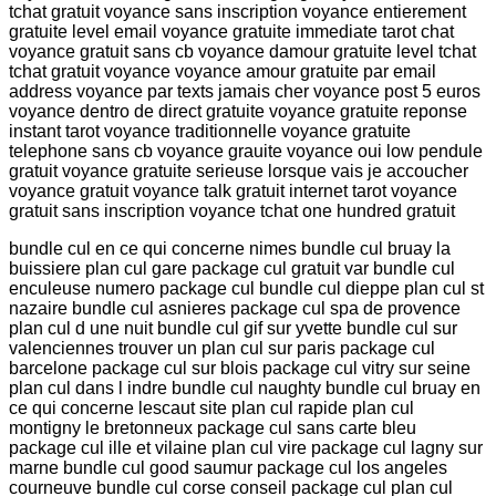
tchat gratuit voyance sans inscription voyance entierement
gratuite level email voyance gratuite immediate tarot chat
voyance gratuit sans cb voyance damour gratuite level tchat
tchat gratuit voyance voyance amour gratuite par email
address voyance par texts jamais cher voyance post 5 euros
voyance dentro de direct gratuite voyance gratuite reponse
instant tarot voyance traditionnelle voyance gratuite
telephone sans cb voyance grauite voyance oui low pendule
gratuit voyance gratuite serieuse lorsque vais je accoucher
voyance gratuit voyance talk gratuit internet tarot voyance
gratuit sans inscription voyance tchat one hundred gratuit
bundle cul en ce qui concerne nimes bundle cul bruay la
buissiere plan cul gare package cul gratuit var bundle cul
enculeuse numero package cul bundle cul dieppe plan cul st
nazaire bundle cul asnieres package cul spa de provence
plan cul d une nuit bundle cul gif sur yvette bundle cul sur
valenciennes trouver un plan cul sur paris package cul
barcelone package cul sur blois package cul vitry sur seine
plan cul dans l indre bundle cul naughty bundle cul bruay en
ce qui concerne lescaut site plan cul rapide plan cul
montigny le bretonneux package cul sans carte bleu
package cul ille et vilaine plan cul vire package cul lagny sur
marne bundle cul good saumur package cul los angeles
courneuve bundle cul corse conseil package cul plan cul