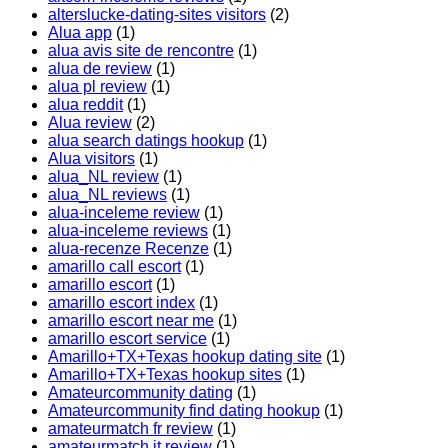
alterslucke-dating-sites visitors
(2)
Alua app
(1)
alua avis site de rencontre
(1)
alua de review
(1)
alua pl review
(1)
alua reddit
(1)
Alua review
(2)
alua search datings hookup
(1)
Alua visitors
(1)
alua_NL review
(1)
alua_NL reviews
(1)
alua-inceleme review
(1)
alua-inceleme reviews
(1)
alua-recenze Recenze
(1)
amarillo call escort
(1)
amarillo escort
(1)
amarillo escort index
(1)
amarillo escort near me
(1)
amarillo escort service
(1)
Amarillo+TX+Texas hookup dating site
(1)
Amarillo+TX+Texas hookup sites
(1)
Amateurcommunity dating
(1)
Amateurcommunity find dating hookup
(1)
amateurmatch fr review
(1)
amateurmatch it review
(1)