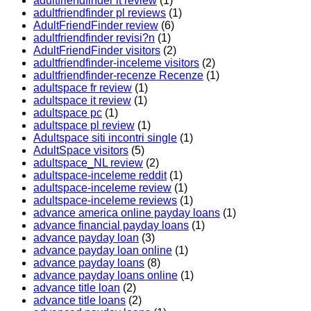
adultfriendfinder it review
(1)
adultfriendfinder pl reviews
(1)
AdultFriendFinder review
(6)
adultfriendfinder revisi?n
(1)
AdultFriendFinder visitors
(2)
adultfriendfinder-inceleme visitors
(2)
adultfriendfinder-recenze Recenze
(1)
adultspace fr review
(1)
adultspace it review
(1)
adultspace pc
(1)
adultspace pl review
(1)
Adultspace siti incontri single
(1)
AdultSpace visitors
(5)
adultspace_NL review
(2)
adultspace-inceleme reddit
(1)
adultspace-inceleme review
(1)
adultspace-inceleme reviews
(1)
advance america online payday loans
(1)
advance financial payday loans
(1)
advance payday loan
(3)
advance payday loan online
(1)
advance payday loans
(8)
advance payday loans online
(1)
advance title loan
(2)
advance title loans
(2)