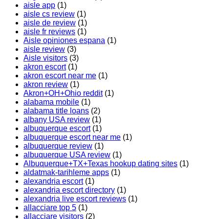
aisle app
(1)
aisle cs review
(1)
aisle de review
(1)
aisle fr reviews
(1)
Aisle opiniones espana
(1)
aisle review
(3)
Aisle visitors
(3)
akron escort
(1)
akron escort near me
(1)
akron review
(1)
Akron+OH+Ohio reddit
(1)
alabama mobile
(1)
alabama title loans
(2)
albany USA review
(1)
albuquerque escort
(1)
albuquerque escort near me
(1)
albuquerque review
(1)
albuquerque USA review
(1)
Albuquerque+TX+Texas hookup dating sites
(1)
aldatmak-tarihleme apps
(1)
alexandria escort
(1)
alexandria escort directory
(1)
alexandria live escort reviews
(1)
allacciare top 5
(1)
allacciare visitors
(2)