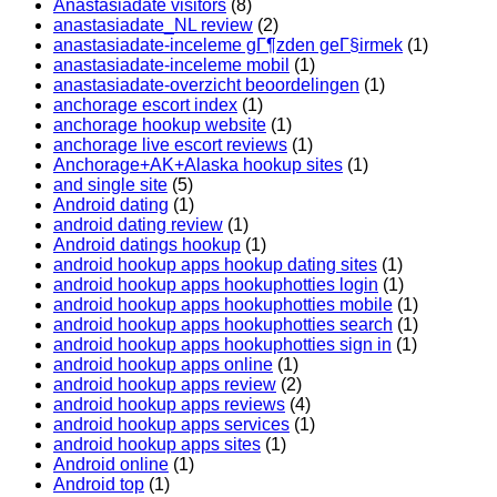
Anastasiadate visitors
(8)
anastasiadate_NL review
(2)
anastasiadate-inceleme gГ¶zden geГ§irmek
(1)
anastasiadate-inceleme mobil
(1)
anastasiadate-overzicht beoordelingen
(1)
anchorage escort index
(1)
anchorage hookup website
(1)
anchorage live escort reviews
(1)
Anchorage+AK+Alaska hookup sites
(1)
and single site
(5)
Android dating
(1)
android dating review
(1)
Android datings hookup
(1)
android hookup apps hookup dating sites
(1)
android hookup apps hookuphotties login
(1)
android hookup apps hookuphotties mobile
(1)
android hookup apps hookuphotties search
(1)
android hookup apps hookuphotties sign in
(1)
android hookup apps online
(1)
android hookup apps review
(2)
android hookup apps reviews
(4)
android hookup apps services
(1)
android hookup apps sites
(1)
Android online
(1)
Android top
(1)