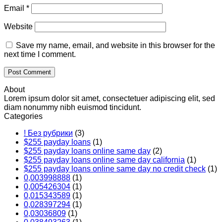
Email
*
Website
Save my name, email, and website in this browser for the
next time I comment.
About
Lorem ipsum dolor sit amet, consectetuer adipiscing elit, sed
diam nonummy nibh euismod tincidunt.
Categories
! Без рубрики
(3)
$255 payday loans
(1)
$255 payday loans online same day
(2)
$255 payday loans online same day california
(1)
$255 payday loans online same day no credit check
(1)
0,003998888
(1)
0,005426304
(1)
0,015343589
(1)
0,028397294
(1)
0,03036809
(1)