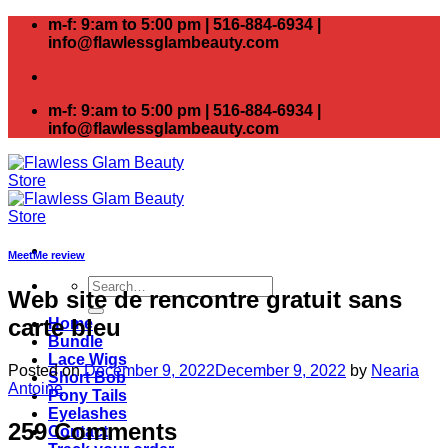
Skip
m-f: 9:am to 5:00 pm | 516-884-6934 |
to
info@flawlessglambeauty.com
content
m-f: 9:am to 5:00 pm | 516-884-6934 |
info@flawlessglambeauty.com
MeetMe review
Search
Web site de rencontre gratuit sans
for:
carte bleu
Home
Bundle
Lace Wigs
Posted on
December 9, 2022
December 9, 2022
by
Nearia
Short Bob
Antoine
Pony Tails
Eyelashes
259 Comments
Contact