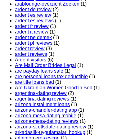
arablounge-overzicht Zoeken
(1)
ardent de review
(2)
ardent es review
(1)
ardent es reviews
(1)
ardent fr review
(1)
ardent it review
(1)
ardent ne demek
(1)
ardent pl reviews
(1)
ardent review
(3)
ardent reviews
(1)
Ardent visitors
(6)
Are Mail Order Brides Legal
(1)
are payday loans safe
(1)
are personal loans tax deductible
(1)
are title loans bad
(1)
Are Ukrainian Women Good In Bed
(1)
argentina-dating review
(2)
argentina-dating reviews
(1)
arizona installment loans
(1)
arizona-chandler-dating app
(1)
arizona-mesa-dating mobile
(1)
arizona-mesa-dating reviews
(1)
arizona-scottsdale-dating review
(1)
arkadaslik-uygulamalari hookup
(1)
arlington eros escort
(1)