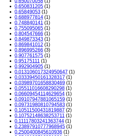
0,650070058
(1)
0,650831205
(1)
0,65849053
(1)
0,688977814
(1)
0,748840141
(1)
0,755095065
(1)
0,804547666
(1)
0,849873343
(1)
0,869841012
(1)
0,896995266
(3)
0,907761575
(1)
0,95175111
(1)
0,992904905
(1)
0.013106017324950647
(1)
0.03339450161328317
(1)
0.03989701658830469
(1)
0.05511016608290298
(1)
0.06609454114629654
(1)
0.09107947881065159
(1)
0.09731980810794583
(1)
0.10511500431819887
(2)
0.10752148638253711
(1)
0.11117803241363744
(1)
0.23897910777968945
(1)
0.2500400845610936
(1)