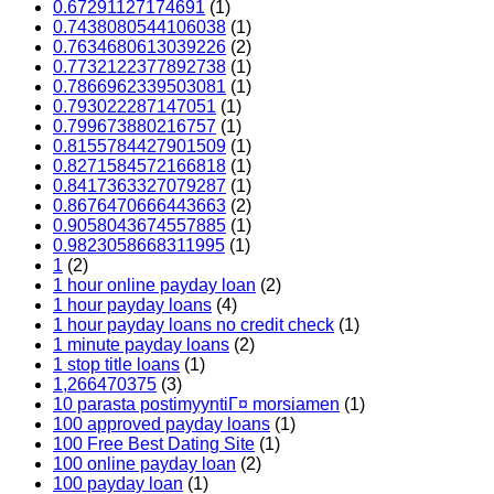
0.67291127174691
(1)
0.7438080544106038
(1)
0.7634680613039226
(2)
0.7732122377892738
(1)
0.7866962339503081
(1)
0.793022287147051
(1)
0.799673880216757
(1)
0.8155784427901509
(1)
0.8271584572166818
(1)
0.8417363327079287
(1)
0.8676470666443663
(2)
0.9058043674557885
(1)
0.9823058668311995
(1)
1
(2)
1 hour online payday loan
(2)
1 hour payday loans
(4)
1 hour payday loans no credit check
(1)
1 minute payday loans
(2)
1 stop title loans
(1)
1,266470375
(3)
10 parasta postimyyntiГ¤ morsiamen
(1)
100 approved payday loans
(1)
100 Free Best Dating Site
(1)
100 online payday loan
(2)
100 payday loan
(1)