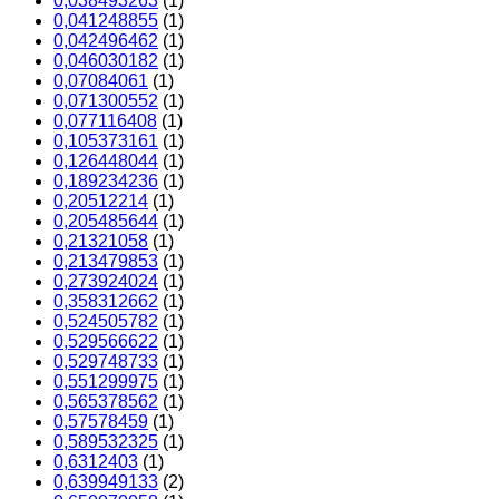
0,038493263
(1)
0,041248855
(1)
0,042496462
(1)
0,046030182
(1)
0,07084061
(1)
0,071300552
(1)
0,077116408
(1)
0,105373161
(1)
0,126448044
(1)
0,189234236
(1)
0,20512214
(1)
0,205485644
(1)
0,21321058
(1)
0,213479853
(1)
0,273924024
(1)
0,358312662
(1)
0,524505782
(1)
0,529566622
(1)
0,529748733
(1)
0,551299975
(1)
0,565378562
(1)
0,57578459
(1)
0,589532325
(1)
0,6312403
(1)
0,639949133
(2)