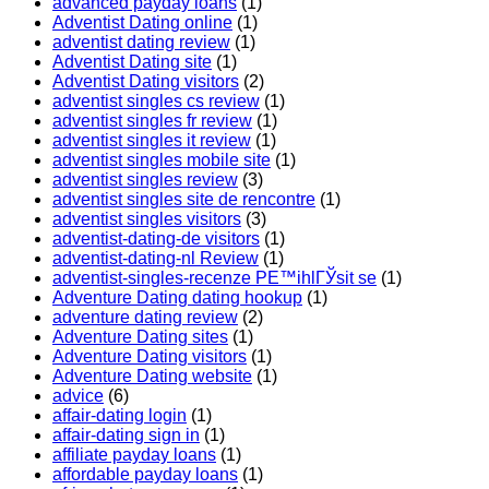
advanced payday loans
(1)
Adventist Dating online
(1)
adventist dating review
(1)
Adventist Dating site
(1)
Adventist Dating visitors
(2)
adventist singles cs review
(1)
adventist singles fr review
(1)
adventist singles it review
(1)
adventist singles mobile site
(1)
adventist singles review
(3)
adventist singles site de rencontre
(1)
adventist singles visitors
(3)
adventist-dating-de visitors
(1)
adventist-dating-nl Review
(1)
adventist-singles-recenze PЕ™ihlГЎsit se
(1)
Adventure Dating dating hookup
(1)
adventure dating review
(2)
Adventure Dating sites
(1)
Adventure Dating visitors
(1)
Adventure Dating website
(1)
advice
(6)
affair-dating login
(1)
affair-dating sign in
(1)
affiliate payday loans
(1)
affordable payday loans
(1)