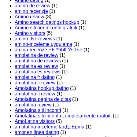
Amino dating
(1)
amino de review
(1)
amino recenzje
(1)
Amino review
(3)
Amino search datings hookup
(1)
Amino siti per incontri gratuiti
(1)
Amino visitors
(5)
amino_NL reviews
(1)
amino-inceleme uygulama
(1)
amino-recenze PЕ™ihlГЎsit se
(1)
amolatina de review
(1)
amolatina de reviews
(1)
amolatina es review
(1)
amolatina es reviews
(1)
amolatina fr dating
(1)
amolatina fr review
(1)
Amolatina hookup dating
(1)
amolatina it review
(1)
Amolatina pagina de citas
(1)
amolatina review
(1)
Amolatina siti incontri
(1)
Amolatina siti incontri completamente gratuiti
(1)
AmoLatina visitors
(5)
amolatina-inceleme tanД±Еџma
(1)
amor en linea dating
(1)