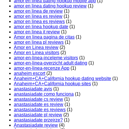
amor en linea dating hookup mobile app
(1)
amor en linea dating hookup review
(1)
amor en linea de review
(1)
amor en linea es review
(1)
amor en linea es reviews
(1)
amor en linea hookup date
(1)
amor en linea it review
(1)
Amor en linea pagina de citas
(1)
amor en linea pl reviews
(1)
Amor en Linea review
(2)
Amor en Linea visitors
(2)
amor-en-linea-inceleme visitors
(1)
amor-en-linea-overzicht adult dating
(1)
amor-en-linea-recenze App
(1)
anaheim escort
(2)
Anaheim+CA+California hookup dating website
(1)
Anaheim+CA+California hookup sites
(1)
anastasiadate avis
(1)
anastasiadate como funciona
(1)
anastasiadate cs review
(1)
anastasiadate es review
(1)
anastasiadate es reviews
(1)
anastasiadate pl review
(2)
anastasiadate przejrze?
(1)
Anastasiadate review
(4)