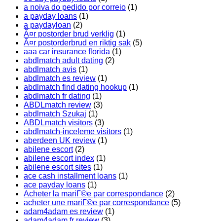
a noiva do pedido por correio
(1)
a payday loans
(1)
a paydayloan
(2)
Ã¤r postorder brud verklig
(1)
Ã¤r postorderbrud en riktig sak
(5)
aaa car insurance florida
(1)
abdlmatch adult dating
(2)
abdlmatch avis
(1)
abdlmatch es review
(1)
abdlmatch find dating hookup
(1)
abdlmatch fr dating
(1)
ABDLmatch review
(3)
abdlmatch Szukaj
(1)
ABDLmatch visitors
(3)
abdlmatch-inceleme visitors
(1)
aberdeen UK review
(1)
abilene escort
(2)
abilene escort index
(1)
abilene escort sites
(1)
ace cash installment loans
(1)
ace payday loans
(1)
Acheter la mariГ©e par correspondance
(2)
acheter une mariГ©e par correspondance
(5)
adam4adam es review
(1)
adam4adam fr review
(3)