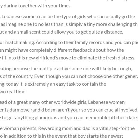
y daring together with your times.
. Lebanese women can be the type of girls who can usually go the
 as imagine one to no less than is simply a tiny more challenging t
t and a small scent could allow you to get quite a distance.
your matchmaking. According to their family records and you can pa
n might have completely different feedback about how the
it into this new girlfriend’s move to eliminate the fresh distress.
Dating because the multiple active some one will likely be tough,
as of the country. Even though you can not choose one other gener
g, today it is extremely an easy task to contain the
n real time.
. Instead of a great many other worldwide girls, Lebanese women
ents darmowe randki bdsm aren’t your so you can crucial involved
py to get anything glamorous and you can memorable off their date.
e woman parents. Rewarding mom and dad is a vital step-for the
 in addition to this in the event that boy starts the newest