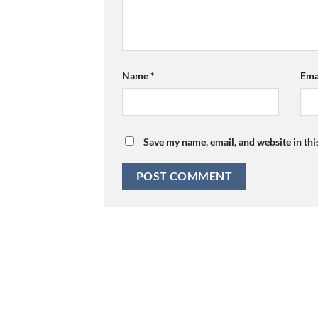
Name
*
Ema
Save my name, email, and website in thi