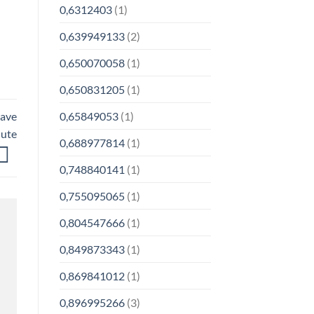
0,6312403
(1)
0,639949133
(2)
0,650070058
(1)
0,650831205
(1)
0,65849053
(1)
have
nute
0,688977814
(1)
0,748840141
(1)
0,755095065
(1)
0,804547666
(1)
0,849873343
(1)
0,869841012
(1)
0,896995266
(3)