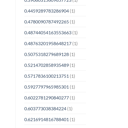
0.4459289783286904
(1)
0.4780090787492265
(1)
0.48744054163553663
(1)
0.48763201958648217
(1)
0.5075318279689128
(1)
0.5214702858935489
(1)
0.5717836100213751
(1)
0.5927797965985301
(1)
0.6022781290840277
(1)
0.603773038384224
(1)
0.6216914816788401
(1)