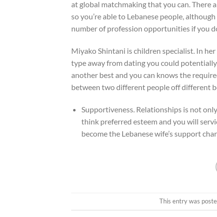
at global matchmaking that you can. There a
so you’re able to Lebanese people, although n
number of profession opportunities if you do
Miyako Shintani is children specialist. In h
type away from dating you could potentially
another best and you can knows the required 
between two different people off different b
Supportiveness. Relationships is not only 
think preferred esteem and you will servi
become the Lebanese wife’s support char
This entry was poste