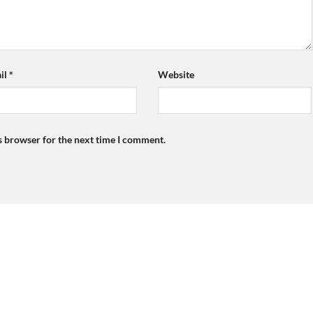
il
*
Website
s browser for the next time I comment.