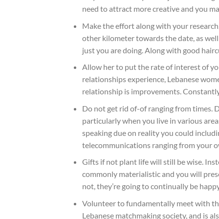
need to attract more creative and you ma
Make the effort along with your research
other kilometer towards the date, as well
just you are doing. Along with good haircu
Allow her to put the rate of interest of 
relationships experience, Lebanese wome
relationship is improvements. Constantly f
Do not get rid of-of ranging from times. 
particularly when you live in various are
speaking due on reality you could includin
telecommunications ranging from your ow
Gifts if not plant life will still be wise
commonly materialistic and you will pres
not, they’re going to continually be hap
Volunteer to fundamentally meet with th
Lebanese matchmaking society, and is also