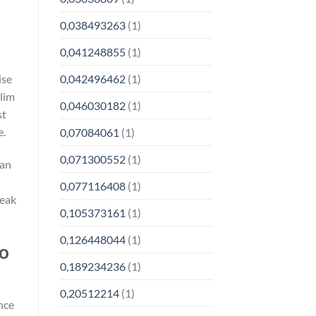
0,038493263
(1)
0,041248855
(1)
ise
0,042496462
(1)
slim
0,046030182
(1)
st
e.
0,07084061
(1)
0,071300552
(1)
 an
0,077116408
(1)
peak
0,105373161
(1)
0,126448044
(1)
to
0,189234236
(1)
0,20512214
(1)
nce