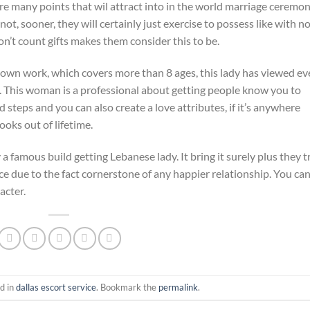
re many points that wil attract into in the world marriage ceremon
ot, sooner, they will certainly just exercise to possess like with n
n’t count gifts makes them consider this to be.
er own work, which covers more than 8 ages, this lady has viewed ev
. This woman is a professional about getting people know you to
steps and you can also create a love attributes, if it’s anywhere
ooks out of lifetime.
a famous build getting Lebanese lady. It bring it surely plus they t
ce due to the fact cornerstone of any happier relationship. You ca
acter.
d in
dallas escort service
. Bookmark the
permalink
.