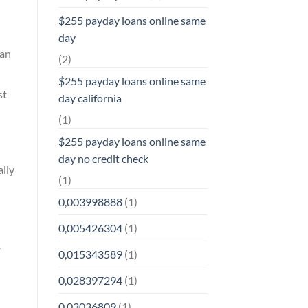
$255 payday loans online same
day
han
(2)
$255 payday loans online same
st
day california
(1)
$255 payday loans online same
day no credit check
ally
(1)
0,003998888
(1)
0,005426304
(1)
.
0,015343589
(1)
0,028397294
(1)
0,03036809
(1)