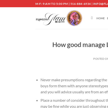
Skip
M-F: 9:AM TO 5:00 PM | 516-884-6934 | INF
to
content
HOME
How good manage Le
POSTED 
Never make presumptions regarding the th
boys form them with anyone stereotypes
and you will advice usually are from an ef
Place a number of consider throughout the
may be fine while you are just observing 