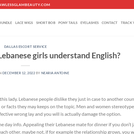
O@FLAWLESSGLAMBEAUTY.COM
BUNDLE
LACE WIGS
SHORT BOB
PONY TAILS
EYELASHES
CONTACT
TRACK 
DALLAS ESCORT SERVICE
banese girls understand English?
ON
DECEMBER 12, 2022
BY
NEARIA ANTOINE
is lady. Lebanese people dislike they just in case to another cou
 or facts they may keeps on the topic. Men and women stereotype
fective wrong lay and you will is actually damage the option.
 day info. Appealing their Lebanese mate for dinner if you don’t 
each other. maybe not, if for example the relationship grows, you wi