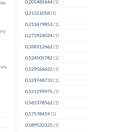
0,205485644
(1)
ies
o
0,21321058
(1)
0,213479853
(1)
ery
0,273924024
(1)
0,358312662
(1)
0,524505782
(1)
ruly
0,529566622
(1)
n
0,529748733
(1)
0,551299975
(1)
0,565378562
(1)
0,57578459
(1)
0,589532325
(1)