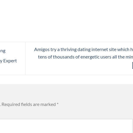
Amigos try a thriving dating internet site which 
ing
tens of thousands of energetic users all the mi
y Expert
.
Required fields are marked
*