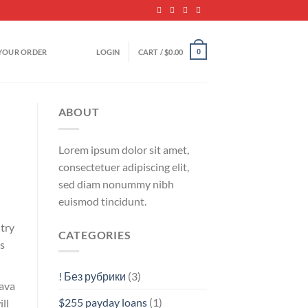
YOUR ORDER
LOGIN
CART /
$
0.00
0
ABOUT
Lorem ipsum dolor sit amet,
consectetuer adipiscing elit,
sed diam nonummy nibh
euismod tincidunt.
ntry
CATEGORIES
s
! Без рубрики
(3)
java
$255 payday loans
(1)
ll