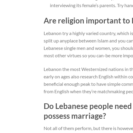
interviewing its female’s parents. Try han
Are religion important to
Lebanon try a highly varied country, which is
split up anyplace between Islam and you can
Lebanese single men and women, you should k
most other virtues so you can-be more import
Lebanon the most Westernized nations in t
early on ages also research English within c
beneficial enough peak to have simple comm
from English when they’re matchmaking peo
Do Lebanese people need 
possess marriage?
Not all of them perform, but there is howev