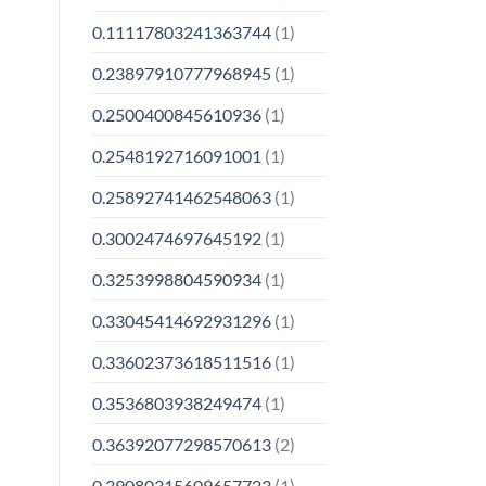
0.11117803241363744
(1)
0.23897910777968945
(1)
0.2500400845610936
(1)
0.2548192716091001
(1)
0.25892741462548063
(1)
0.3002474697645192
(1)
0.3253998804590934
(1)
0.33045414692931296
(1)
0.33602373618511516
(1)
0.3536803938249474
(1)
0.36392077298570613
(2)
0.39080315609657723
(1)