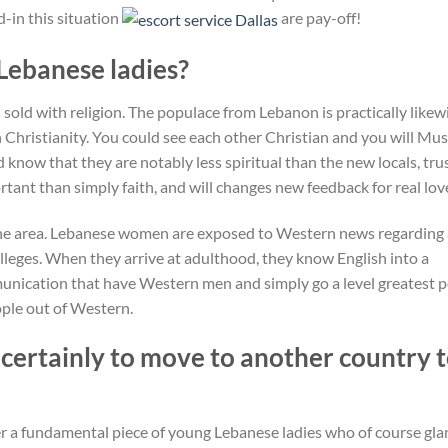
d-in this situation
are pay-off!
 Lebanese ladies?
 sold with religion. The populace from Lebanon is practically likew
 Christianity. You could see each other Christian and you will Mu
now that they are notably less spiritual than the new locals, tru
ant than simply faith, and will changes new feedback for real lov
he area. Lebanese women are exposed to Western news regarding
olleges. When they arrive at adulthood, they know English into a
unication that have Western men and simply go a level greatest 
ple out of Western.
certainly to move to another country 
er a fundamental piece of young Lebanese ladies who of course gla