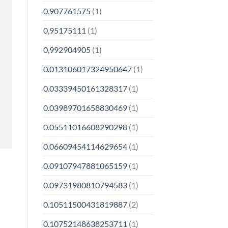
0,907761575
(1)
0,95175111
(1)
0,992904905
(1)
0.013106017324950647
(1)
0.03339450161328317
(1)
0.03989701658830469
(1)
0.05511016608290298
(1)
0.06609454114629654
(1)
0.09107947881065159
(1)
0.09731980810794583
(1)
0.10511500431819887
(2)
0.10752148638253711
(1)