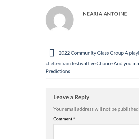
NEARIA ANTOINE
2022 Community Glass Group A play
cheltenham festival live Chance And you ma
Predictions
Leave a Reply
Your email address will not be published
Comment
*