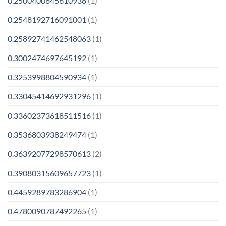
0.2500400845610936
(1)
0.2548192716091001
(1)
0.25892741462548063
(1)
0.3002474697645192
(1)
0.3253998804590934
(1)
0.33045414692931296
(1)
0.33602373618511516
(1)
0.3536803938249474
(1)
0.36392077298570613
(2)
0.39080315609657723
(1)
0.4459289783286904
(1)
0.4780090787492265
(1)