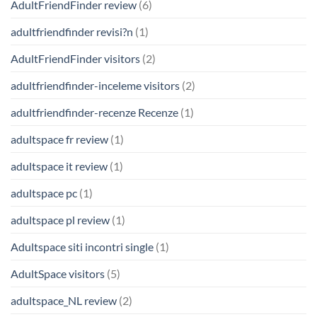
AdultFriendFinder review
(6)
adultfriendfinder revisi?n
(1)
AdultFriendFinder visitors
(2)
adultfriendfinder-inceleme visitors
(2)
adultfriendfinder-recenze Recenze
(1)
adultspace fr review
(1)
adultspace it review
(1)
adultspace pc
(1)
adultspace pl review
(1)
Adultspace siti incontri single
(1)
AdultSpace visitors
(5)
adultspace_NL review
(2)