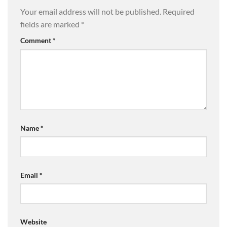
Your email address will not be published.
Required
fields are marked
*
Comment
*
Name
*
Email
*
Website