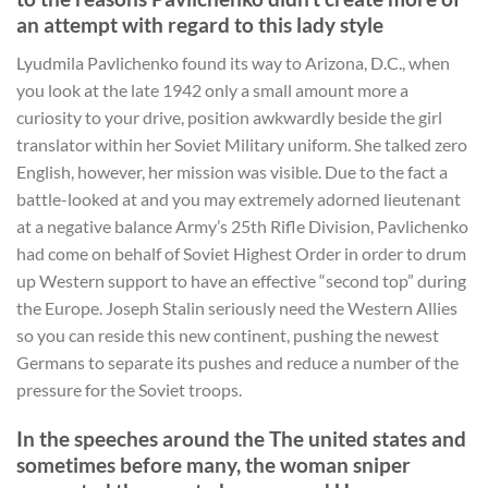
an attempt with regard to this lady style
Lyudmila Pavlichenko found its way to Arizona, D.C., when
you look at the late 1942 only a small amount more a
curiosity to your drive, position awkwardly beside the girl
translator within her Soviet Military uniform. She talked zero
English, however, her mission was visible. Due to the fact a
battle-looked at and you may extremely adorned lieutenant
at a negative balance Army’s 25th Rifle Division, Pavlichenko
had come on behalf of Soviet Highest Order in order to drum
up Western support to have an effective “second top” during
the Europe. Joseph Stalin seriously need the Western Allies
so you can reside this new continent, pushing the newest
Germans to separate its pushes and reduce a number of the
pressure for the Soviet troops.
In the speeches around the The united states and
sometimes before many, the woman sniper