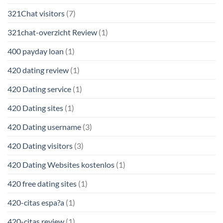
321Chat visitors
(7)
321chat-overzicht Review
(1)
400 payday loan
(1)
420 dating review
(1)
420 Dating service
(1)
420 Dating sites
(1)
420 Dating username
(3)
420 Dating visitors
(3)
420 Dating Websites kostenlos
(1)
420 free dating sites
(1)
420-citas espa?a
(1)
420-citas review
(1)