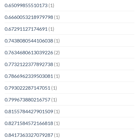
0.65099855510173
(1)
0.6660053218979798
(1)
0.67291127174691
(1)
0.7438080544106038
(1)
0.7634680613039226
(2)
0.7732122377892738
(1)
0.7866962339503081
(1)
0.793022287147051
(1)
0.799673880216757
(1)
0.8155784427901509
(1)
0.8271584572166818
(1)
0.8417363327079287
(1)