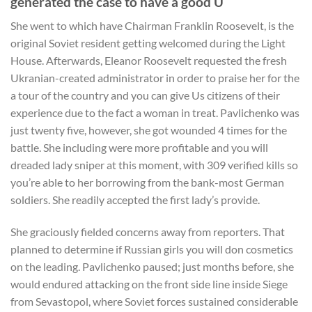
generated the case to have a good U
She went to which have Chairman Franklin Roosevelt, is the
original Soviet resident getting welcomed during the Light
House. Afterwards, Eleanor Roosevelt requested the fresh
Ukranian-created administrator in order to praise her for the
a tour of the country and you can give Us citizens of their
experience due to the fact a woman in treat.
Pavlichenko was
just twenty five, however, she got wounded 4 times for the
battle. She including were more profitable and you will
dreaded lady sniper at this moment, with 309 verified kills so
you’re able to her borrowing from the bank-most German
soldiers. She readily accepted the first lady’s provide.
She graciously fielded concerns away from reporters. That
planned to determine if Russian girls you will don cosmetics
on the leading. Pavlichenko paused; just months before, she
would endured attacking on the front side line inside Siege
from Sevastopol, where Soviet forces sustained considerable