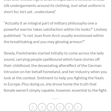
silk undergarments around its clothing. Just what uniform is
short for, he’s yet , understand.”
“Actually it an integral part of military philosophy one a
powerful warrior takes satisfaction within his looks?” Lindsey
published. “Is not Joan from Arch usually envisioned within
the breathtaking and you may glowing armour?”
Slowly, Pavlichenko started initially to come across the lady
sound, carrying people spellbound which have stories off
their childhood, the devastating aftereffect of the German
intrusion on her behalf homeland, and her industry when you
look at the combat. Smitment to help you fighting the Nazis
in Europe. Plus doing so, she drove home the truth that
female weren’t simply capable, however, essential to the fight.