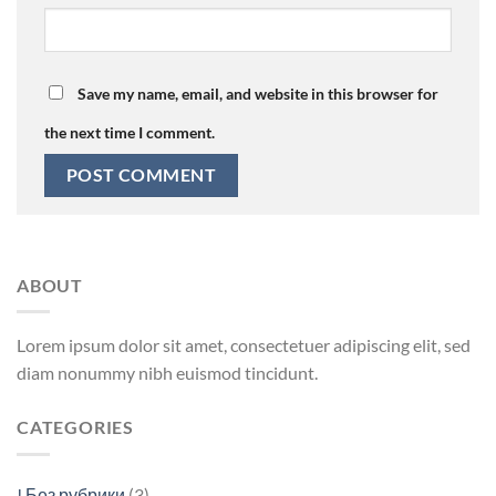
Save my name, email, and website in this browser for
the next time I comment.
ABOUT
Lorem ipsum dolor sit amet, consectetuer adipiscing elit, sed
diam nonummy nibh euismod tincidunt.
CATEGORIES
! Без рубрики
(3)