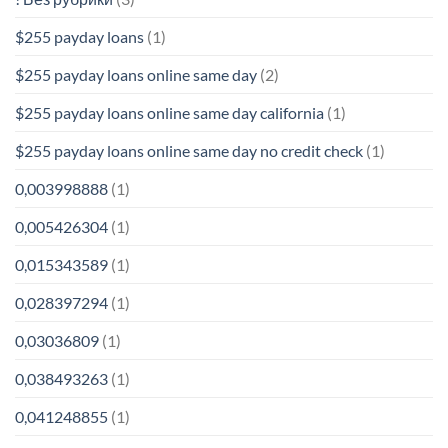
$255 payday loans
(1)
$255 payday loans online same day
(2)
$255 payday loans online same day california
(1)
$255 payday loans online same day no credit check
(1)
0,003998888
(1)
0,005426304
(1)
0,015343589
(1)
0,028397294
(1)
0,03036809
(1)
0,038493263
(1)
0,041248855
(1)