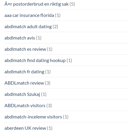
Ã¤r postorderbrud en riktig sak
(5)
aaa car insurance florida
(1)
abdlmatch adult dating
(2)
abdlmatch avis
(1)
abdlmatch es review
(1)
abdlmatch find dating hookup
(1)
abdlmatch fr dating
(1)
ABDLmatch review
(3)
abdlmatch Szukaj
(1)
ABDLmatch visitors
(3)
abdlmatch-inceleme visitors
(1)
aberdeen UK review
(1)