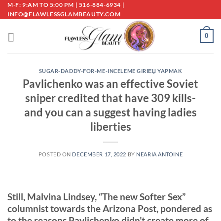
Skip
M-F: 9:AM TO 5:00 PM | 516-884-6934 |
INFO@FLAWLESSGLAMBEAUTY.COM
to
content
0
SUGAR-DADDY-FOR-ME-INCELEME GIRIЕЏ YAPMAK
Pavlichenko was an effective Soviet
sniper credited that have 309 kills-
and you can a suggest having ladies
liberties
POSTED ON
DECEMBER 17, 2022
BY
NEARIA ANTOINE
Still, Malvina Lindsey, “The new Softer Sex”
columnist towards the Arizona Post, pondered as
to the reasons Pavlichenko didn’t create more of