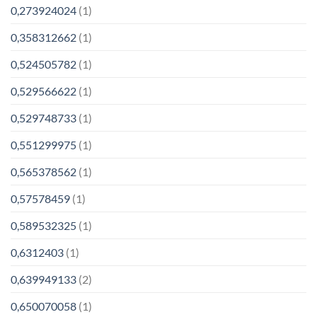
0,273924024
(1)
0,358312662
(1)
0,524505782
(1)
0,529566622
(1)
0,529748733
(1)
0,551299975
(1)
0,565378562
(1)
0,57578459
(1)
0,589532325
(1)
0,6312403
(1)
0,639949133
(2)
0,650070058
(1)