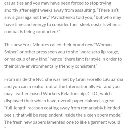
casualties and you may have been forced to stop trying
shortly after eight weeks away from assaulting. “There isn’t
any signal against they,” Pavlichenko told you, “but who may
have time and energy to consider their sleek nostrils when a
combat is being conducted?”
This new York Minutes called their brand new “Woman
Sniper,” or other press seen you to she “wore zero lip rouge,
or makeup of any kind,” hence “there isn’t far style in order to
their olive-environmentally friendly consistent.”
From inside the Nyc, she was met by Gran Fiorello LaGuardia
and you can a realtor out of the Internationally Fur and you
may Leather-based Workers Relationship, C.I.O., which
displayed their which have, overall paper claimed, a great
“full-length raccoon coating away from remarkably blended
peels, that will be resplendent inside the a keen opera mode.”
The fresh new papers lamented one to like a garment would