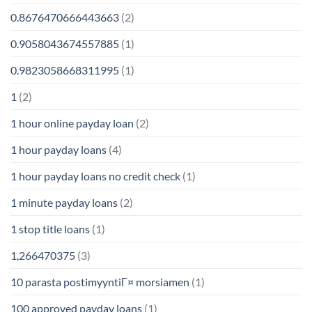
0.8676470666443663
(2)
0.9058043674557885
(1)
0.9823058668311995
(1)
1
(2)
1 hour online payday loan
(2)
1 hour payday loans
(4)
1 hour payday loans no credit check
(1)
1 minute payday loans
(2)
1 stop title loans
(1)
1,266470375
(3)
10 parasta postimyyntiГ¤ morsiamen
(1)
100 approved payday loans
(1)