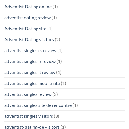
Adventist Dating online
(1)
adventist dating review
(1)
Adventist Dating site
(1)
Adventist Dating visitors
(2)
adventist singles cs review
(1)
adventist singles fr review
(1)
adventist singles it review
(1)
adventist singles mobile site
(1)
adventist singles review
(3)
adventist singles site de rencontre
(1)
adventist singles visitors
(3)
adventist-dating-de visitors
(1)