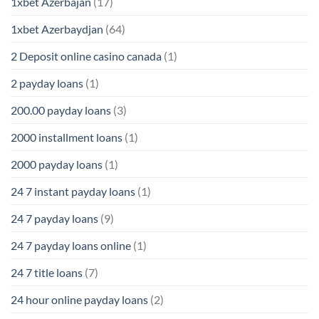
1xbet Azerbajan
(17)
1xbet Azerbaydjan
(64)
2 Deposit online casino canada
(1)
2 payday loans
(1)
200.00 payday loans
(3)
2000 installment loans
(1)
2000 payday loans
(1)
24 7 instant payday loans
(1)
24 7 payday loans
(9)
24 7 payday loans online
(1)
24 7 title loans
(7)
24 hour online payday loans
(2)