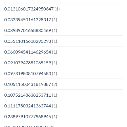
0.013106017324950647
(1)
0.03339450161328317
(1)
0.03989701658830469
(1)
0.05511016608290298
(1)
0.06609454114629654
(1)
0.09107947881065159
(1)
0.09731980810794583
(1)
0.10511500431819887
(2)
0.10752148638253711
(1)
0.11117803241363744
(1)
0.23897910777968945
(1)