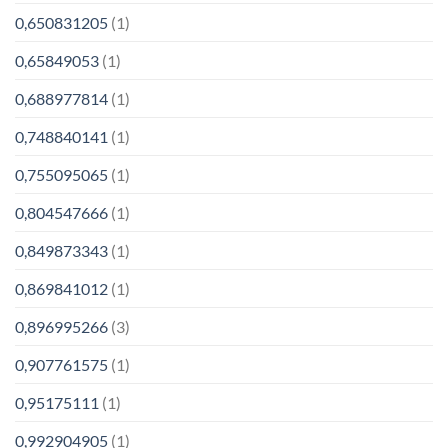
0,650831205
(1)
0,65849053
(1)
0,688977814
(1)
0,748840141
(1)
0,755095065
(1)
0,804547666
(1)
0,849873343
(1)
0,869841012
(1)
0,896995266
(3)
0,907761575
(1)
0,95175111
(1)
0,992904905
(1)