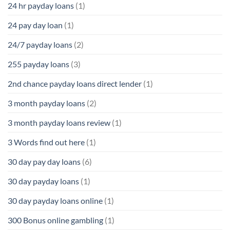
24 hr payday loans
(1)
24 pay day loan
(1)
24/7 payday loans
(2)
255 payday loans
(3)
2nd chance payday loans direct lender
(1)
3 month payday loans
(2)
3 month payday loans review
(1)
3 Words find out here
(1)
30 day pay day loans
(6)
30 day payday loans
(1)
30 day payday loans online
(1)
300 Bonus online gambling
(1)