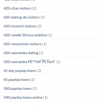
420-citas visitors
(1)
420-dating-de visitors
(2)
420-incontri visitors
(2)
420-randki Strona mobilna
(1)
420-rencontres visitors
(1)
420-seznamka dating
(1)
420-seznamka PЕ™ihlГЎЕЎenГ­
(1)
45 day payday loans
(2)
45 payday loans
(2)
500 payday loans
(1)
500 payday loans online
(1)