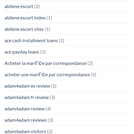
abilene escort
(2)
abilene escort index
(1)
abilene escort sites
(1)
ace cash installment loans
(1)
ace payday loans
(1)
Acheter la mariГ©e par correspondance
(2)
acheter une mariГ©e par correspondance
(5)
adam4adam es review
(1)
adam4adam fr review
(3)
adam4adam review
(4)
adam4adam reviews
(3)
adam4adam visitors
(2)