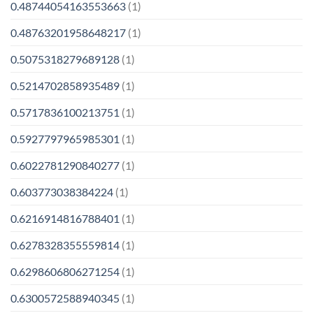
0.48744054163553663
(1)
0.48763201958648217
(1)
0.5075318279689128
(1)
0.5214702858935489
(1)
0.5717836100213751
(1)
0.5927797965985301
(1)
0.6022781290840277
(1)
0.603773038384224
(1)
0.6216914816788401
(1)
0.6278328355559814
(1)
0.6298606806271254
(1)
0.6300572588940345
(1)