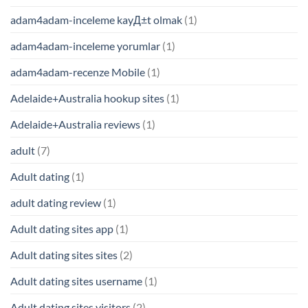
adam4adam-inceleme kayД±t olmak
(1)
adam4adam-inceleme yorumlar
(1)
adam4adam-recenze Mobile
(1)
Adelaide+Australia hookup sites
(1)
Adelaide+Australia reviews
(1)
adult
(7)
Adult dating
(1)
adult dating review
(1)
Adult dating sites app
(1)
Adult dating sites sites
(2)
Adult dating sites username
(1)
Adult dating sites visitors
(2)