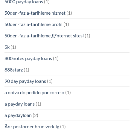
5000 payday loans
(1)
50den-fazla-tarihleme hizmet
(1)
50den-fazla-tarihleme profil
(1)
50den-fazla-tarihleme Д°nternet sitesi
(1)
5k
(1)
800notes payday loans
(1)
888starz
(1)
90 day payday loans
(1)
a noiva do pedido por correio
(1)
a payday loans
(1)
a paydayloan
(2)
Ã¤r postorder brud verklig
(1)