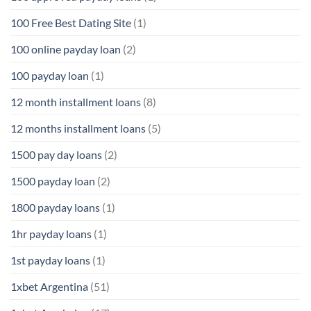
100 Free Best Dating Site
(1)
100 online payday loan
(2)
100 payday loan
(1)
12 month installment loans
(8)
12 months installment loans
(5)
1500 pay day loans
(2)
1500 payday loan
(2)
1800 payday loans
(1)
1hr payday loans
(1)
1st payday loans
(1)
1xbet Argentina
(51)