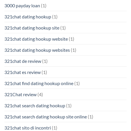
3000 payday loan
(1)
321chat dating hookup
(1)
321chat dating hookup site
(1)
321chat dating hookup website
(1)
321chat dating hookup websites
(1)
321chat de review
(1)
321chat es review
(1)
321chat find dating hookup online
(1)
321Chat review
(4)
321chat search dating hookup
(1)
321chat search dating hookup site online
(1)
321chat sito di incontri
(1)