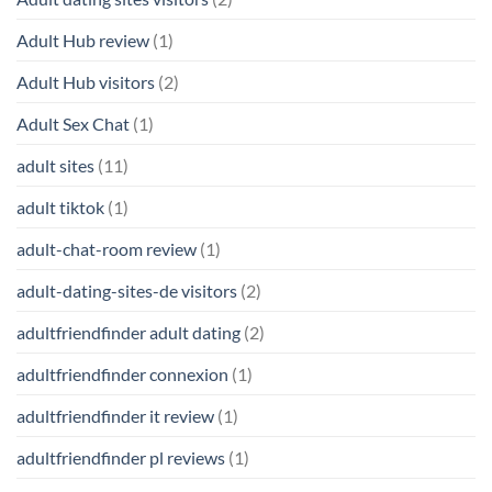
Adult Hub review
(1)
Adult Hub visitors
(2)
Adult Sex Chat
(1)
adult sites
(11)
adult tiktok
(1)
adult-chat-room review
(1)
adult-dating-sites-de visitors
(2)
adultfriendfinder adult dating
(2)
adultfriendfinder connexion
(1)
adultfriendfinder it review
(1)
adultfriendfinder pl reviews
(1)