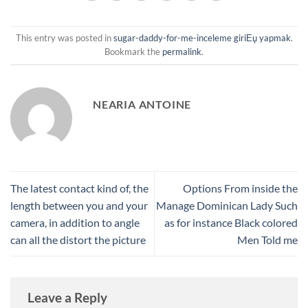
This entry was posted in
sugar-daddy-for-me-inceleme giriЕџ yapmak
.
Bookmark the
permalink
.
NEARIA ANTOINE
The latest contact kind of, the
Options From inside the
length between you and your
Manage Dominican Lady Such
camera, in addition to angle
as for instance Black colored
can all the distort the picture
Men Told me
Leave a Reply