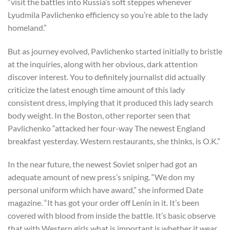
“visit the battles into Russia’s soft steppes whenever
Lyudmila Pavlichenko efficiency so you’re able to the lady
homeland.”
But as journey evolved, Pavlichenko started initially to bristle
at the inquiries, along with her obvious, dark attention
discover interest. You to definitely journalist did actually
criticize the latest enough time amount of this lady
consistent dress, implying that it produced this lady search
body weight. In the Boston, other reporter seen that
Pavlichenko “attacked her four-way The newest England
breakfast yesterday. Western restaurants, she thinks, is O.K.”
In the near future, the newest Soviet sniper had got an
adequate amount of new press’s sniping. “We don my
personal uniform which have award,” she informed Date
magazine. “It has got your order off Lenin in it. It’s been
covered with blood from inside the battle. It’s basic observe
that with Western girls what is important is whether it wear