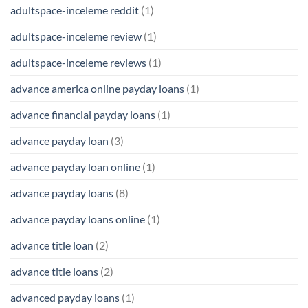
adultspace-inceleme reddit
(1)
adultspace-inceleme review
(1)
adultspace-inceleme reviews
(1)
advance america online payday loans
(1)
advance financial payday loans
(1)
advance payday loan
(3)
advance payday loan online
(1)
advance payday loans
(8)
advance payday loans online
(1)
advance title loan
(2)
advance title loans
(2)
advanced payday loans
(1)