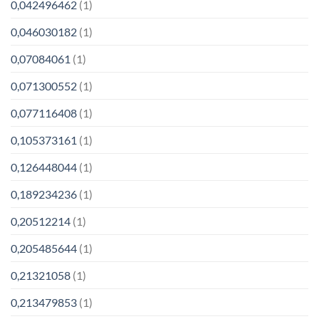
0,042496462
(1)
0,046030182
(1)
0,07084061
(1)
0,071300552
(1)
0,077116408
(1)
0,105373161
(1)
0,126448044
(1)
0,189234236
(1)
0,20512214
(1)
0,205485644
(1)
0,21321058
(1)
0,213479853
(1)