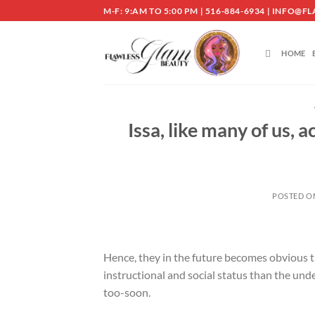
Skip
M-F: 9:AM TO 5:00 PM | 516-884-6934 | INF
to
content
HOME
Issa, like many of us,
POSTED 
Hence, they in the future becomes obvious tha
instructional and social status than the und
too-soon.