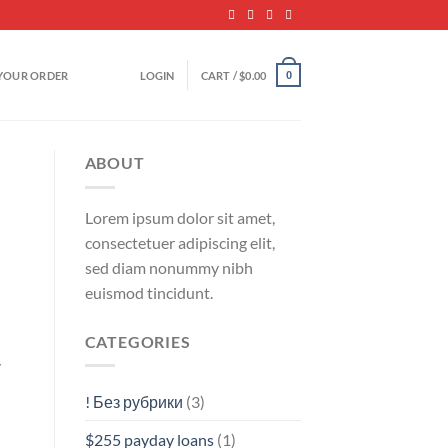
YOUR ORDER
LOGIN
CART /
$
0.00
0
ABOUT
Lorem ipsum dolor sit amet,
consectetuer adipiscing elit,
sed diam nonummy nibh
euismod tincidunt.
CATEGORIES
y
! Без рубрики
(3)
$255 payday loans
(1)