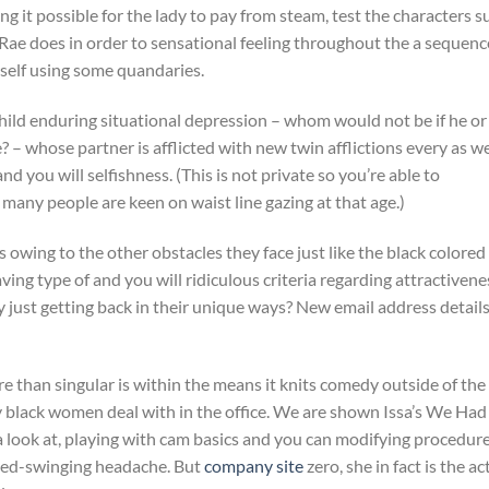
ing it possible for the lady to pay from steam, test the characters s
e Rae does in order to sensational feeling throughout the a sequenc
rself using some quandaries.
ild enduring situational depression – whom would not be if he or
– whose partner is afflicted with new twin afflictions every as we
 you will selfishness. (This is not private so you’re able to
many people are keen on waist line gazing at that age.)
es owing to the other obstacles they face just like the black colored
ing type of and you will ridiculous criteria regarding attractivene
y just getting back in their unique ways? New email address detail
re than singular is within the means it knits comedy outside of the
y black women deal with in the office. We are shown Issa’s We Had
a look at, playing with cam basics and you can modifying procedur
duced-swinging headache. But
company site
zero, she in fact is the ac