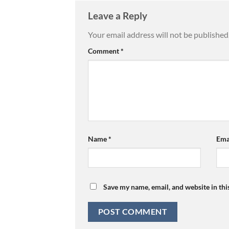
Leave a Reply
Your email address will not be published
Comment
*
Name
*
Ema
Save my name, email, and website in thi