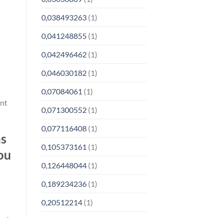
0,038493263
(1)
0,041248855
(1)
0,042496462
(1)
0,046030182
(1)
0,07084061
(1)
ont
0,071300552
(1)
0,077116408
(1)
ns
0,105373161
(1)
ou
0,126448044
(1)
0,189234236
(1)
0,20512214
(1)