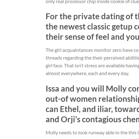
only real processor chip inside cookie of clu
For the private dating of 
the newest classic getup 
their sense of feel and yo
The girl acquaintances monitor zero have co
threads regarding the their perceived abiliti
girl face. That isn’t stress are available hav
almost everywhere, each and every day.
Issa and you will Molly co
out-of women relationshi
can Ethel, and iliar, towa
and Orji’s contagious che
Molly needs to look runway able in the this 