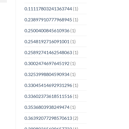
0.11117803241363744
(1)
0.23897910777968945
(1)
0.2500400845610936
(1)
0.2548192716091001
(1)
0.25892741462548063
(1)
0.3002474697645192
(1)
0.3253998804590934
(1)
0.33045414692931296
(1)
0.33602373618511516
(1)
0.3536803938249474
(1)
0.36392077298570613
(2)
0.39080315609657723
(1)