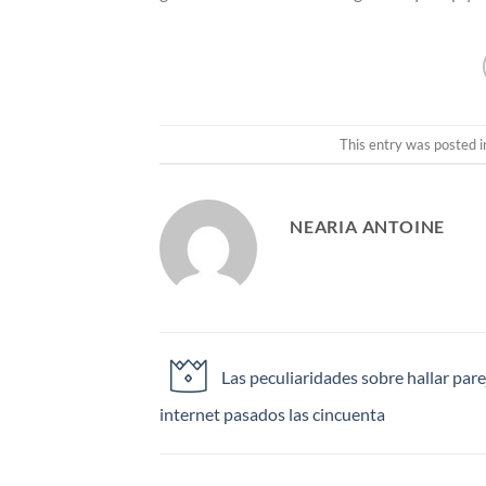
This entry was posted 
NEARIA ANTOINE
Las peculiaridades sobre hallar pare
internet pasados las cincuenta