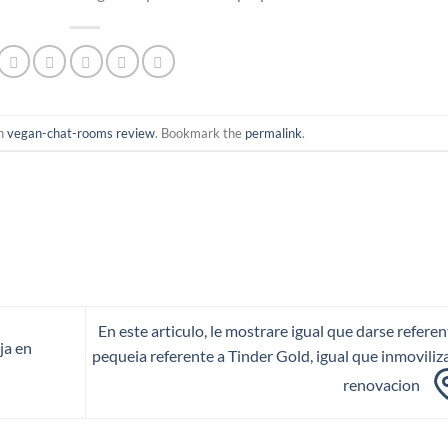
in
vegan-chat-rooms review
. Bookmark the
permalink
.
En este articulo, le mostrare igual que darse referen
ja en
pequeia referente a Tinder Gold, igual que inmoviliza
renovacion