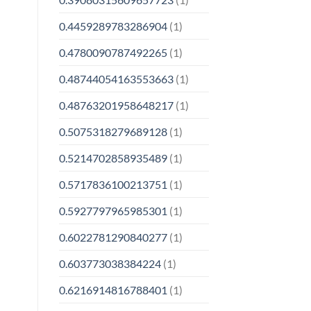
0.4459289783286904
(1)
0.4780090787492265
(1)
0.48744054163553663
(1)
0.48763201958648217
(1)
0.5075318279689128
(1)
0.5214702858935489
(1)
0.5717836100213751
(1)
0.5927797965985301
(1)
0.6022781290840277
(1)
0.603773038384224
(1)
0.6216914816788401
(1)