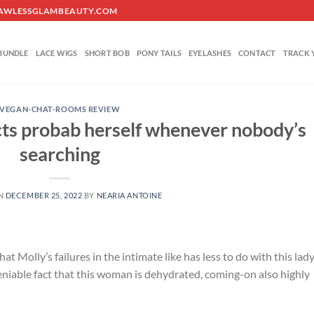
O@FLAWLESSGLAMBEAUTY.COM
BUNDLE
LACE WIGS
SHORT BOB
PONY TAILS
EYELASHES
CONTACT
TRACK 
VEGAN-CHAT-ROOMS REVIEW
 acts probab herself whenever nobody’s
searching
ON
DECEMBER 25, 2022
BY
NEARIA ANTOINE
t Molly’s failures in the intimate like has less to do with this lad
eniable fact that this woman is dehydrated, coming-on also highly