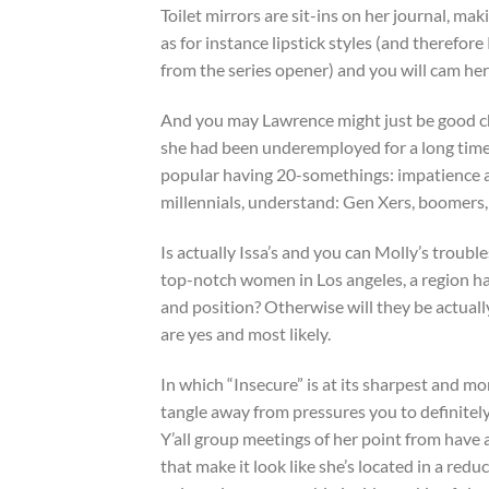
Toilet mirrors are sit-ins on her journal, mak
as for instance lipstick styles (and therefor
from the series opener) and you will cam he
And you may Lawrence might just be good ch
she had been underemployed for a long time? 
popular having 20-somethings: impatience and
millennials, understand: Gen Xers, boomers, 
Is actually Issa’s and you can Molly’s troubl
top-notch women in Los angeles, a region hav
and position? Otherwise will they be actuall
are yes and most likely.
In which “Insecure” is at its sharpest and mo
tangle away from pressures you to definitel
Y’all group meetings of her point from have 
that make it look like she’s located in a re