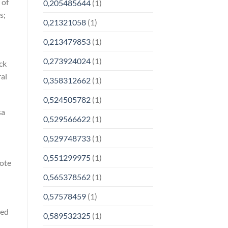
 of
0,205485644
(1)
s;
0,21321058
(1)
0,213479853
(1)
0,273924024
(1)
ck
ral
0,358312662
(1)
0,524505782
(1)
sa
0,529566622
(1)
0,529748733
(1)
0,551299975
(1)
vote
0,565378562
(1)
0,57578459
(1)
red
0,589532325
(1)