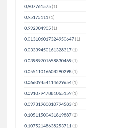
0,907761575
(1)
0,95175111
(1)
0,992904905
(1)
0.013106017324950647
(1)
0.03339450161328317
(1)
0.03989701658830469
(1)
0.05511016608290298
(1)
0.06609454114629654
(1)
0.09107947881065159
(1)
0.09731980810794583
(1)
0.10511500431819887
(2)
0.10752148638253711
(1)