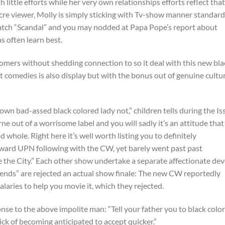
 little efforts while her very own relationships efforts reflect that
re viewer, Molly is simply sticking with Tv-show manner standard
atch “Scandal” and you may nodded at Papa Pope’s report about
as often learn best.
comers without shedding connection to so it deal with this new bla
est comedies is also display but with the bonus out of genuine cultu
wn bad-assed black colored lady not,” children tells during the Is
e out of a worrisome label and you will sadly it’s an attitude that
d whole. Right here it’s well worth listing you to definitely
toward UPN following with the CW, yet barely went past past
e the City.” Each other show undertake a separate affectionate de
friends” are rejected an actual show finale: The new CW reportedly
alaries to help you movie it, which they rejected.
onse to the above impolite man: “Tell your father you to black colo
sick of becoming anticipated to accept quicker.”