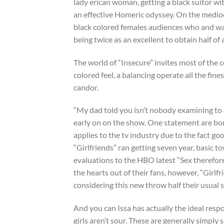
lady erican woman, getting a black suitor with
an effective Homeric odyssey. On the medioc
black colored females audiences who and w
being twice as an excellent to obtain half of 
The world of “Insecure” invites most of the 
colored feel, a balancing operate all the fin
candor.
“My dad told you isn’t nobody examining to o
early on on the show. One statement are born
applies to the tv industry due to the fact goo
“Girlfriends” ran getting seven year, basic 
evaluations to the HBO latest “Sex therefor
the hearts out of their fans, however, “Girl
considering this new throw half their usual s
And you can Issa has actually the ideal resp
girls aren’t sour. These are generally simply 