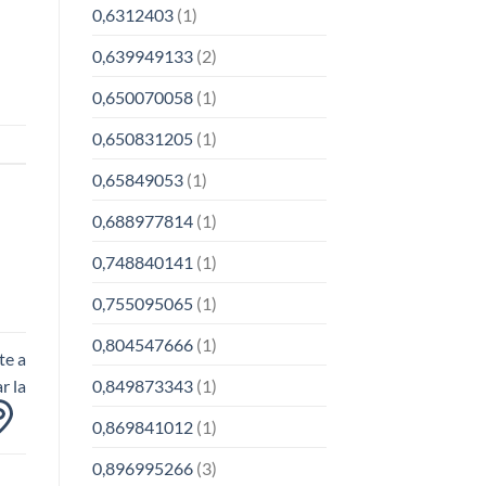
0,6312403
(1)
0,639949133
(2)
0,650070058
(1)
0,650831205
(1)
0,65849053
(1)
0,688977814
(1)
0,748840141
(1)
0,755095065
(1)
0,804547666
(1)
te a
0,849873343
(1)
r la
0,869841012
(1)
0,896995266
(3)