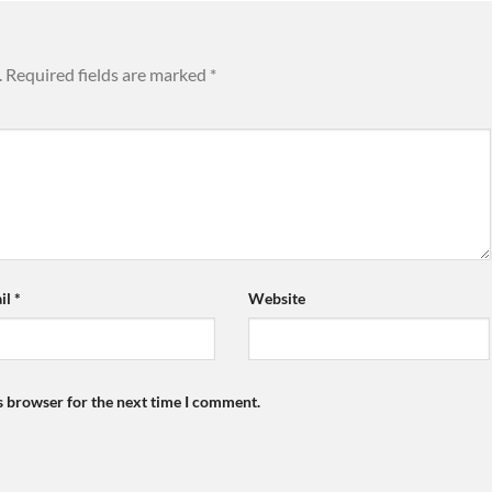
.
Required fields are marked
*
il
*
Website
s browser for the next time I comment.