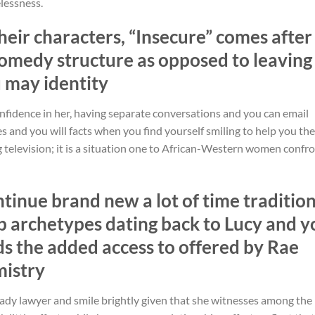
elessness.
their characters, “Insecure” comes after
comedy structure as opposed to leaving
u may identity
nfidence in her, having separate conversations and you can email
es and you will facts when you find yourself smiling to help you the
ing television; it is a situation one to African-Western women confr
ntinue brand new a lot of time traditio
p archetypes dating back to Lucy and y
rds the added access to offered by Rae
mistry
lady lawyer and smile brightly given that she witnesses among the