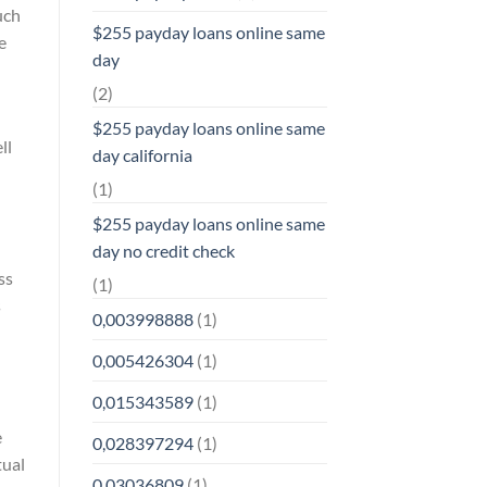
uch
$255 payday loans online same
e
day
(2)
$255 payday loans online same
ll
day california
(1)
$255 payday loans online same
day no credit check
ss
(1)
s
0,003998888
(1)
0,005426304
(1)
0,015343589
(1)
e
0,028397294
(1)
tual
0,03036809
(1)